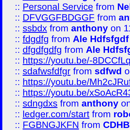
::
Personal Service
from
Ne
::
DFVGGFBDGGF
from
an
::
ssbdx
from
anthony
on 1
::
fdgdfg
from
Ale Hdfsfgdf
::
dfgdfgdfg
from
Ale Hdfsf
::
https://youtu.be/-8DCC
::
sdafwsfdfgr
from
sdfwd
o
::
https://youtu.be/Mh2cJRu
::
https://youtu.be/xSoAcR4
::
sdngdxs
from
anthony
on
::
ledger.com/start
from
rob
::
FGBNGJKFN
from
CDHB