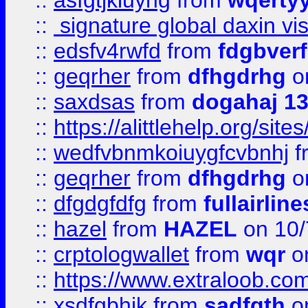
::
asfgtjkiuyhg
from
wqertyy
::
signature global daxin v
::
edsfv4rwfd
from
fdgbver
::
geqrher
from
dfhgdrhg
o
::
saxdsas
from
dogahaj 1
::
https://alittlehelp.org/sit
::
wedfvbnmkoiuygfcvbnhj
f
::
geqrher
from
dfhgdrhg
o
::
dfgdgfdfg
from
fullairlin
::
hazel
from
HAZEL
on 10/
::
crptologwallet
from
wqr
on
::
https://www.extraloob.com/
::
xsdfgbhjk
from
sadfgth
on