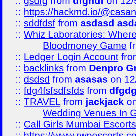
::
gsdfg
from
dfghdf
on 12/
::
https://hackmd.io/@casa
::
sddfdsf
from
asdasd asd
::
Whiz Laboratories: Wher
Bloodmoney Game
f
::
Ledger Login Account
fr
::
backlinks
from
Denpro G
::
dsdsd
from
asasas
on 12
::
fdg4fsfsdfsfds
from
dfgdg
::
TRAVEL
from
jackjack
on
Wedding Venues In G
::
Call Girls Mumbai Escort
::
https://www.rwpescorts.c