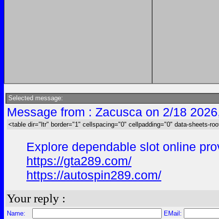
Selected message:
Message from : Zacusca on 2/18 2026
<table dir="ltr" border="1" cellspacing="0" cellpadding="0" data-sheets-roo
Explore dependable slot online prov
https://gta289.com/
https://autospin289.com/
Your reply :
Name:
EMail: