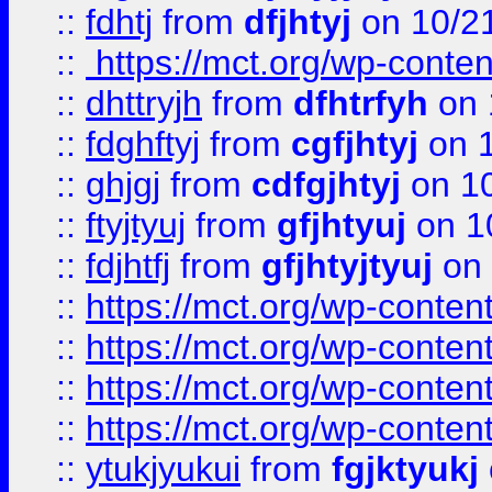
::
fdhtj
from
dfjhtyj
on 10/2
::
https://mct.org/wp-conte
::
dhttryjh
from
dfhtrfyh
on 
::
fdghftyj
from
cgfjhtyj
on 1
::
ghjgj
from
cdfgjhtyj
on 1
::
ftyjtyuj
from
gfjhtyuj
on 1
::
fdjhtfj
from
gfjhtyjtyuj
on 
::
https://mct.org/wp-conte
::
https://mct.org/wp-conten
::
https://mct.org/wp-conten
::
https://mct.org/wp-conten
::
ytukjyukui
from
fgjktyukj