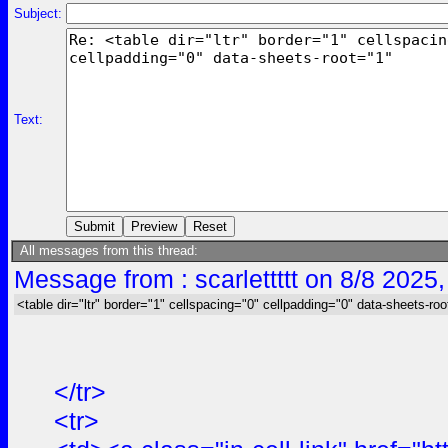
Subject:
Text:
All messages from this thread:
Message from : scarlettttt on 8/8 2025
<table dir="ltr" border="1" cellspacing="0" cellpadding="0" data-sheets-roo
</tr>
<tr>