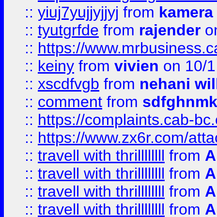
::
yiuj7yujjyjjyj
from
kamera
::
tyutgrfde
from
rajender
on
::
https://www.mrbusiness.ca
::
keiny
from
vivien
on 10/1
::
xscdfvgb
from
nehani wil
::
comment
from
sdfghnm
::
https://complaints.cab-bc
::
https://www.zx6r.com/atta
::
travell with thrillllllll
from
A
::
travell with thrillllllll
from
A
::
travell with thrillllllll
from
A
::
travell with thrillllllll
from
A