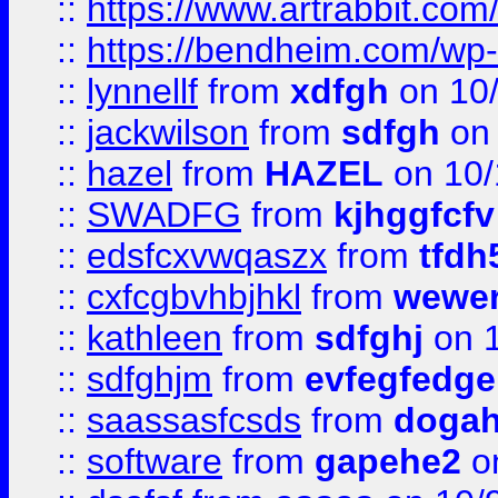
::
https://www.artrabbit.c
::
https://bendheim.com/wp-c
::
lynnellf
from
xdfgh
on 10
::
jackwilson
from
sdfgh
on 
::
hazel
from
HAZEL
on 10/
::
SWADFG
from
kjhggfcfv
::
edsfcxvwqaszx
from
tfdh
::
cxfcgbvhbjhkl
from
wewer
::
kathleen
from
sdfghj
on 1
::
sdfghjm
from
evfegfedge
::
saassasfcsds
from
dogah
::
software
from
gapehe2
on