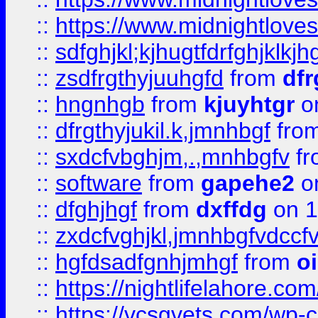
::
https://www.midnightlove
::
sdfghjkl;kjhugtfdrfghjklk
::
zsdfrgthyjuuhgfd
from
dfr
::
hngnhgb
from
kjuyhtgr
o
::
dfrgthyjukil.k,jmnhbgf
fro
::
sxdcfvbghjm,.,mnhbgfv
f
::
software
from
gapehe2
o
::
dfghjhgf
from
dxffdg
on 1
::
zxdcfvghjkl,jmnhbgfvdccf
::
hgfdsadfgnhjmhgf
from
o
::
https://nightlifelahore.com
::
https://vcsgvets.com/wp-co