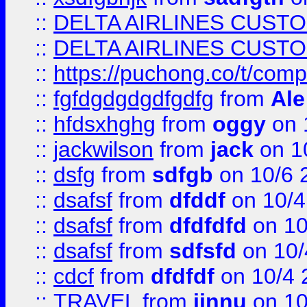
::
DELTA AIRLINES CUST
::
DELTA AIRLINES CUST
::
https://puchong.co/t/c
::
fgfdgdgdgdfgdfg
from
Ale
::
hfdsxhghg
from
oggy
on 
::
jackwilson
from
jack
on 1
::
dsfg
from
sdfgb
on 10/6 
::
dsafsf
from
dfddf
on 10/4
::
dsafsf
from
dfdfdfd
on 10
::
dsafsf
from
sdfsfd
on 10/
::
cdcf
from
dfdfdf
on 10/4 
::
TRAVEL
from
jinnu
on 10