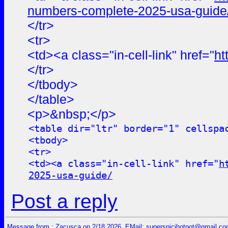
numbers-complete-2025-usa-guide
</tr>
<tr>
<td><a class="in-cell-link" href="
ht
</tr>
</tbody>
</table>
<p>&nbsp;</p>
<table dir="ltr" border="1" cellspa
<tbody>
<tr>
<td><a class="in-cell-link" href="
h
2025-usa-guide/
Post a reply
Message from : Zacusca on 2/18 2026, EMail:
superspicihotpot@gmail.c