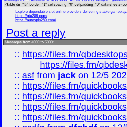
<table dir="ltr" border="1" cellspacing="0" cellpadding="0" data-sheets-roo
Explore dependable slot online providers delivering stable gameplay
https://gta289.com/
https://autospin289.com/
Post a reply
Messages from 4000 to 5000:
::
https://files.fm/qbdesktop
https://files.fm/qbde
::
asf
from
jack
on 12/5 20
::
https://files.fm/quickbo
::
https://files.fm/quickboo
::
https://files.fm/quickbook
::
https://files.fm/quickboo