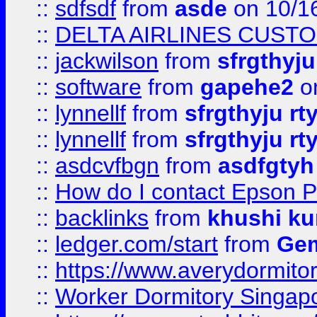
::
sdfsdf
from
asde
on 10/1
::
DELTA AIRLINES CUST
::
jackwilson
from
sfrgthyju
::
software
from
gapehe2
o
::
lynnellf
from
sfrgthyju rt
::
lynnellf
from
sfrgthyju rt
::
asdcvfbgn
from
asdfgtyh
::
How do I contact Epson P
::
backlinks
from
khushi ku
::
ledger.com/start
from
Gem
::
https://www.averydormito
::
Worker Dormitory Singap