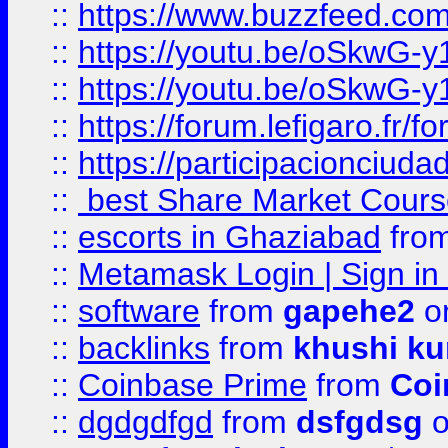
::
https://www.buzzfeed.co
::
https://youtu.be/oSkwG-y
::
https://youtu.be/oSkwG-y
::
https://forum.lefigaro.fr
::
https://participacionciuda
::
best Share Market Course
::
escorts in Ghaziabad
fro
::
Metamask Login | Sign in 
::
software
from
gapehe2
on
::
backlinks
from
khushi ku
::
Coinbase Prime
from
Coi
::
dgdgdfgd
from
dsfgdsg
o