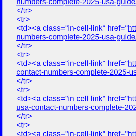
numbers-complete-2025-usa-guide
</tr>
<tr>
<td><a class="in-cell-link" href="
ht
numbers-complete-2025-usa-guide
</tr>
<tr>
<td><a class="in-cell-link" href="
ht
contact-numbers-complete-2025-us
</tr>
<tr>
<td><a class="in-cell-link" href="
ht
usa-contact-numbers-complete-202
</tr>
<tr>
<td><a class="in-cell-link" href="
ht