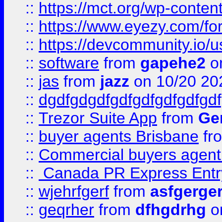
::
https://mct.org/wp-conten
::
https://www.eyezy.com/foru
::
https://devcommunity.io/u
::
software
from
gapehe2
o
::
jas
from
jazz
on 10/20 20
::
dgdfgdgdfgdfgdfgdfgdfgdf
::
Trezor Suite App
from
Gem
::
buyer agents Brisbane
fr
::
Commercial buyers agen
::
Canada PR Express Entr
::
wjehrfgerf
from
asfgerge
::
geqrher
from
dfhgdrhg
o