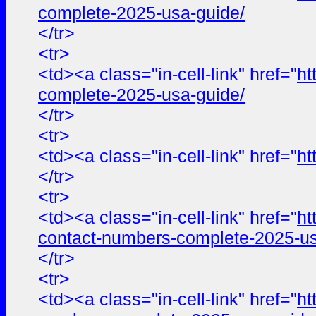
complete-2025-usa-guide/
</tr>
<tr>
<td><a class="in-cell-link" href="
ht
complete-2025-usa-guide/
</tr>
<tr>
<td><a class="in-cell-link" href="
ht
</tr>
<tr>
<td><a class="in-cell-link" href="
ht
contact-numbers-complete-2025-us
</tr>
<tr>
<td><a class="in-cell-link" href="
ht