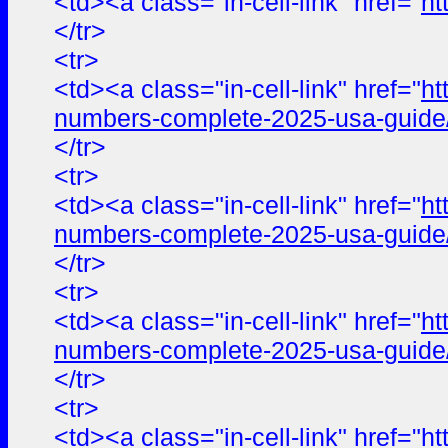
<td><a class="in-cell-link" href="
ht
</tr>
<tr>
<td><a class="in-cell-link" href="
ht
numbers-complete-2025-usa-guide
</tr>
<tr>
<td><a class="in-cell-link" href="
ht
numbers-complete-2025-usa-guide
</tr>
<tr>
<td><a class="in-cell-link" href="
ht
numbers-complete-2025-usa-guide
</tr>
<tr>
<td><a class="in-cell-link" href="
ht