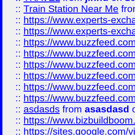
::
Train Station Near Me
fr
::
https://www.experts-exch
::
https://www.experts-exch
::
https://www.buzzfeed.co
::
https://www.buzzfeed.co
::
https://www.buzzfeed.com
::
https://www.buzzfeed.co
::
https://www.buzzfeed.co
::
https://www.buzzfeed.co
::
asdasds
from
asasdasd
o
::
https://www.bizbuildboo
::
https://sites.google.com/v