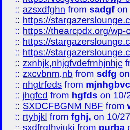
::
azsxdfghn
from
sadgf
on 
::
https://stargazersloung
::
https://thearcpdx.org/wp-
::
https://stargazerslounge
::
https://stargazerslounge
::
zxnhjk,nhjgfvdefrnhjnhjc
f
::
zxcvbnm,nb
from
sdfg
on
::
nhgtrfeds
from
mjnhgbvc
::
jhgfcd
from
hgfds
on 10/
::
SXDCFBGNM NBF
from
::
rtyhjkl
from
fghj,
on 10/27
::
sxdfrgthyjuki
from
purba
o