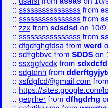
::
dsafsf
from
assas
on 10/
::
ssssssssssssssss
from
s
::
ssssssssssssssss
from
s
::
zzx
from
sdsdsd
on 10/9
::
ssssssssssssssss
from
s
::
dfgdfghgfdsa
from
werd
o
::
sdffgbbvc
from
SDDS
on 
::
ssxggfvcdx
from
sdxdcfd
::
sdgtdnh
from
dderftgyjyt
::
xsfdgfcd@gmail.com
fro
::
https://sites.google.com/
::
geqrher
from
dfhgdrhg
o