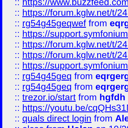
::
https://www.buzzfeed.com
::
https://forum.kglw.net/t/2
::
rg54g45geqwef
from
eqr
::
https://support.symfonium.a
::
https://forum.kglw.net/t/2
::
https://forum.kglw.net/t/2
::
https://support.symfonium.a
::
rg54g45geq
from
eqrger
::
rg54g45geq
from
eqrger
::
trezor.io/start
from
hgfdh
::
https://youtu.be/cqQHs3
::
quals direct login
from
Al