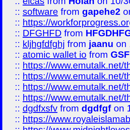
::
elcas
from
Holan
on 10/3
::
software
from
gapehe2
o
::
https://workforprogress.o
::
DFGHFD
from
HFGDHF
::
kljhgfdfghj
from
jaanu
on 
::
atomic wallet io
from
GS
::
https://www.emutalk.ne
::
https://www.emutalk.ne
::
https://www.emutalk.ne
::
https://www.emutalk.ne
::
dgdfxsfv
from
dgdfgf
on 
::
https://www.royaleislama
::
https://www.midnightlove