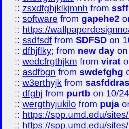
::
zsxdfghjklkjmnh
from
ssf
::
software
from
gapehe2
o
::
https://wallpaperdesignne
::
ssdfsdf
from
SDFSD
on 1
::
dfhjflky;
from
new day
on 
::
wedcfrgthjkm
from
virat
o
::
asdfbgn
from
swdefghg
o
::
w3erthyjk
from
sasfddras
::
dfghj
from
purtb
on 10/24
::
wergthyjukilo
from
puja
on
::
https://spp.umd.edu/sites
::
https://spp.umd.edu/sites