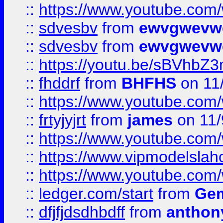
::
https://www.youtube.co
::
sdvesbv
from
ewvgwevw
::
sdvesbv
from
ewvgwevw
::
https://youtu.be/sBVhb
::
fhddrf
from
BHFHS
on 11
::
https://www.youtube.c
::
frtyjyjrt
from
james
on 11/
::
https://www.youtube.c
::
https://www.vipmodelslah
::
https://www.youtube.co
::
ledger.com/start
from
Gem
::
dfjfjdsdhbdff
from
anthon