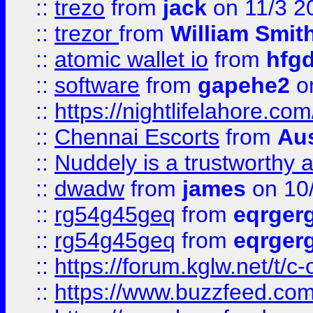
::
trezo
from
jack
on 11/3 2
::
trezor
from
William Smit
::
atomic wallet io
from
hfg
::
software
from
gapehe2
on
::
https://nightlifelahore.com
::
Chennai Escorts
from
Au
::
Nuddely is a trustworthy 
::
dwadw
from
james
on 10
::
rg54g45geq
from
eqrger
::
rg54g45geq
from
eqrger
::
https://forum.kglw.net/t/c
::
https://www.buzzfeed.com