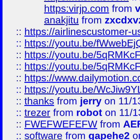
https:virjp.com
from
v
anakjitu
from
zxcdxv
::
https://airlinescustomer-u
::
https://youtu.be/fWwebE
::
https://youtu.be/5qRMKc
::
https://youtu.be/5qRMKc
::
https://www.dailymotion.
::
https://youtu.be/WcJiw9
::
thanks
from
jerry
on 11/1
::
trezer
from
robot
on 11/1
::
FWEFWEFEFW
from
AE
::
software
from
gapehe2
on