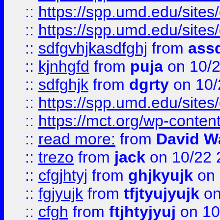
::
https://spp.umd.edu/sites
::
https://spp.umd.edu/sites
::
sdfgvhjkasdfghj
from
assd
::
kjnhgfd
from
puja
on 10/
::
sdfghjk
from
dgrty
on 10/
::
https://spp.umd.edu/sites
::
https://mct.org/wp-conte
::
read more:
from
David W
::
trezo
from
jack
on 10/22 
::
cfgjhtyj
from
ghjkyujk
on 
::
fgjyujk
from
tfjtyujyujk
on
::
cfgh
from
ftjhtyjyuj
on 10