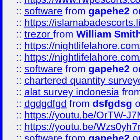
::
software
from
gapehe2
on
::
https://islamabadescorts.l
::
trezor
from
William Smit
::
https://nightlifelahore.com
::
https://nightlifelahore.com
::
software
from
gapehe2
on
::
chartered quantity survey
::
alat survey indonesia
fro
::
dgdgdfgd
from
dsfgdsg
o
::
https://youtu.be/OrTW-J
::
https://youtu.be/Wzs0yh
::
software
from
gapehe2
on