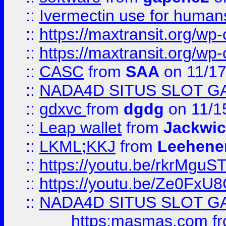
::
Ivermectin use for human
::
https://maxtransit.org/
::
https://maxtransit.org/
::
CASC
from
SAA
on 11/17
::
NADA4D SITUS SLOT G
::
gdxvc
from
dgdg
on 11/1
::
Leap wallet
from
Jackwi
::
LKML;KKJ
from
Leehene
::
https://youtu.be/rkrMguS
::
https://youtu.be/Ze0Fx
::
NADA4D SITUS SLOT G
https:masmas.com
f