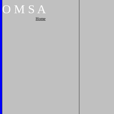
O
M
S
A
Home