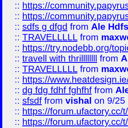
::
https://community.papyrus.
::
https://community.papyrus.
::
sdfs g dfgd
from
Ale Hdfs
::
TRAVELLLLL
from
maxwe
::
https://try.nodebb.org/top
::
travell with thrillllllll
from
A
::
TRAVELLLLL
from
maxwe
::
https://www.heatdesign.ie
::
dg fdg fdhf fghfhf
from
Al
::
sfsdf
from
vishal
on 9/25
::
https://forum.ufactory.cc/t
::
https://forum.ufactory.cc/t