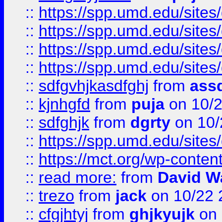
::
https://spp.umd.edu/sites
::
https://spp.umd.edu/sites
::
https://spp.umd.edu/sites
::
https://spp.umd.edu/sites
::
sdfgvhjkasdfghj
from
assd
::
kjnhgfd
from
puja
on 10/
::
sdfghjk
from
dgrty
on 10/
::
https://spp.umd.edu/sites
::
https://mct.org/wp-conte
::
read more:
from
David W
::
trezo
from
jack
on 10/22 
::
cfgjhtyj
from
ghjkyujk
on 