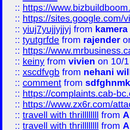
::
https://www.bizbuildboo
::
https://sites.google.com/v
::
yiuj7yujjyjjyj
from
kamera
::
tyutgrfde
from
rajender
on
::
https://www.mrbusiness.ca
::
keiny
from
vivien
on 10/1
::
xscdfvgb
from
nehani wil
::
comment
from
sdfghnm
::
https://complaints.cab-bc
::
https://www.zx6r.com/atta
::
travell with thrillllllll
from
A
::
travell with thrillllllll
from
A