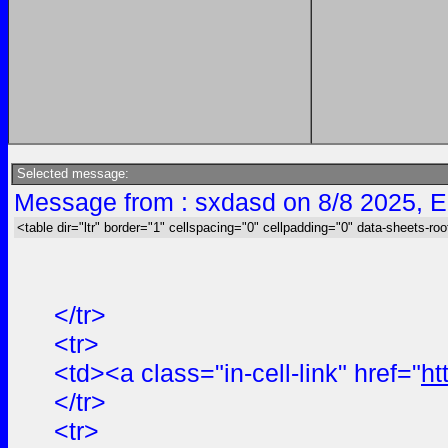
Selected message:
Message from : sxdasd on 8/8 2025, E
<table dir="ltr" border="1" cellspacing="0" cellpadding="0" data-sheets-roo
</tr>
<tr>
<td><a class="in-cell-link" href="
ht
</tr>
<tr>