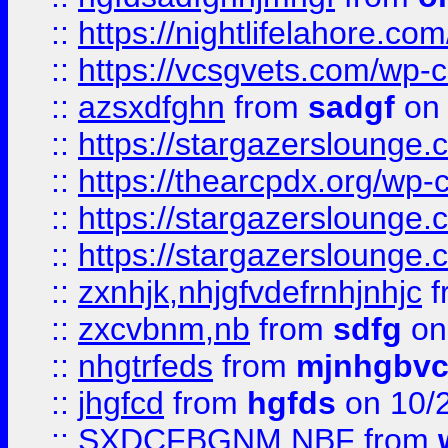
::
https://nightlifelahore.com
::
https://vcsgvets.com/wp-co
::
azsxdfghn
from
sadgf
on 
::
https://stargazersloung
::
https://thearcpdx.org/wp-
::
https://stargazerslounge
::
https://stargazerslounge
::
zxnhjk,nhjgfvdefrnhjnhjc
f
::
zxcvbnm,nb
from
sdfg
on
::
nhgtrfeds
from
mjnhgbvc
::
jhgfcd
from
hgfds
on 10/
::
SXDCFBGNM NBF
from