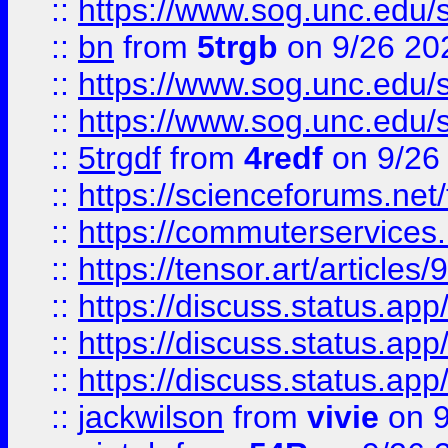
::
https://www.sog.unc.edu/sit
::
bn
from
5trgb
on 9/26 20
::
https://www.sog.unc.edu/sit
::
https://www.sog.unc.edu/sit
::
5trgdf
from
4redf
on 9/26
::
https://scienceforums.n
::
https://commuterservices
::
https://tensor.art/articl
::
https://discuss.status.app/
::
https://discuss.status.app/
::
https://discuss.status.app/
::
jackwilson
from
vivie
on 9