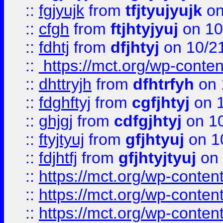
::
fgjyujk
from
tfjtyujyujk
on
::
cfgh
from
ftjhtyjyuj
on 10
::
fdhtj
from
dfjhtyj
on 10/2
::
https://mct.org/wp-conte
::
dhttryjh
from
dfhtrfyh
on 
::
fdghftyj
from
cgfjhtyj
on 1
::
ghjgj
from
cdfgjhtyj
on 1
::
ftyjtyuj
from
gfjhtyuj
on 1
::
fdjhtfj
from
gfjhtyjtyuj
on 
::
https://mct.org/wp-conte
::
https://mct.org/wp-conten
::
https://mct.org/wp-conten