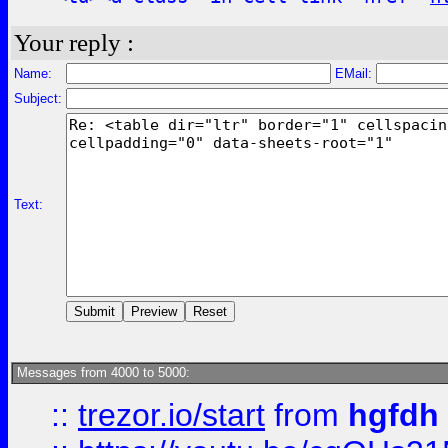
Your reply :
Name:
EMail:
Subject:
Text:
Messages from 4000 to 5000:
::
trezor.io/start
from
hgfdh