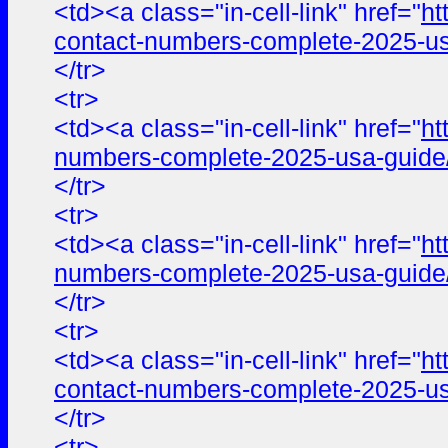
<td><a class="in-cell-link" href="
ht
contact-numbers-complete-2025-us
</tr>
<tr>
<td><a class="in-cell-link" href="
ht
numbers-complete-2025-usa-guide
</tr>
<tr>
<td><a class="in-cell-link" href="
ht
numbers-complete-2025-usa-guide
</tr>
<tr>
<td><a class="in-cell-link" href="
ht
contact-numbers-complete-2025-us
</tr>
<tr>