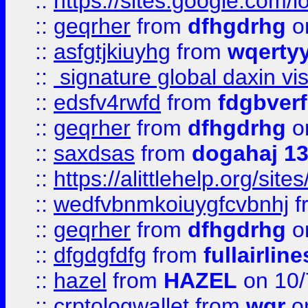
::
https://sites.google.com/
::
geqrher
from
dfhgdrhg
o
::
asfgtjkiuyhg
from
wqertyy
::
signature global daxin v
::
edsfv4rwfd
from
fdgbver
::
geqrher
from
dfhgdrhg
o
::
saxdsas
from
dogahaj 1
::
https://alittlehelp.org/sit
::
wedfvbnmkoiuygfcvbnhj
f
::
geqrher
from
dfhgdrhg
o
::
dfgdgfdfg
from
fullairlin
::
hazel
from
HAZEL
on 10/
::
crptologwallet
from
wqr
on