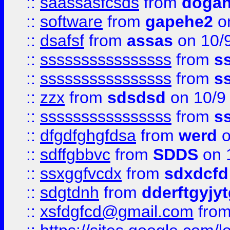
::
saassasfcsds
from
dogah
::
software
from
gapehe2
on
::
dsafsf
from
assas
on 10/
::
ssssssssssssssss
from
s
::
ssssssssssssssss
from
s
::
zzx
from
sdsdsd
on 10/9
::
ssssssssssssssss
from
s
::
dfgdfghgfdsa
from
werd
o
::
sdffgbbvc
from
SDDS
on 
::
ssxggfvcdx
from
sdxdcfd
::
sdgtdnh
from
dderftgyjyt
::
xsfdgfcd@gmail.com
fro