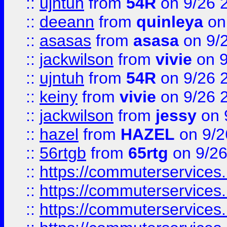
::
ujntuh
from
54R
on 9/26 
::
deeann
from
quinleya
on
::
asasas
from
asasa
on 9/
::
jackwilson
from
vivie
on 9
::
ujntuh
from
54R
on 9/26 
::
keiny
from
vivie
on 9/26 
::
jackwilson
from
jessy
on 
::
hazel
from
HAZEL
on 9/2
::
56rtgb
from
65rtg
on 9/26
::
https://commuterservices
::
https://commuterservices
::
https://commuterservices