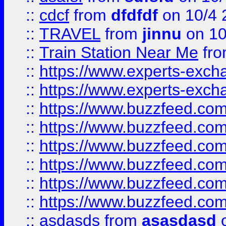
::
cdcf
from
dfdfdf
on 10/4 
::
TRAVEL
from
jinnu
on 10
::
Train Station Near Me
fr
::
https://www.experts-exch
::
https://www.experts-exch
::
https://www.buzzfeed.co
::
https://www.buzzfeed.co
::
https://www.buzzfeed.com
::
https://www.buzzfeed.co
::
https://www.buzzfeed.co
::
https://www.buzzfeed.co
::
asdasds
from
asasdasd
o