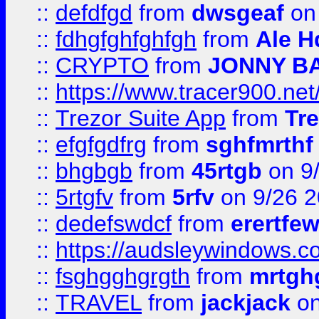
::
defdfgd
from
dwsgeaf
on
::
fdhgfghfghfgh
from
Ale H
::
CRYPTO
from
JONNY B
::
https://www.tracer900.ne
::
Trezor Suite App
from
Tre
::
efgfgdfrg
from
sghfmrthf
::
bhgbgb
from
45rtgb
on 9
::
5rtgfv
from
5rfv
on 9/26 
::
dedefswdcf
from
erertfe
::
https://audsleywindows.c
::
fsghgghgrgth
from
mrtgh
::
TRAVEL
from
jackjack
on