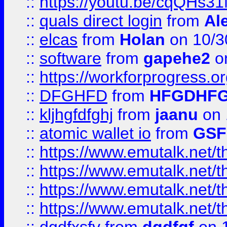
::
https://youtu.be/cqQHs3
::
quals direct login
from
Al
::
elcas
from
Holan
on 10/3
::
software
from
gapehe2
o
::
https://workforprogress.o
::
DFGHFD
from
HFGDHF
::
kljhgfdfghj
from
jaanu
on 
::
atomic wallet io
from
GS
::
https://www.emutalk.ne
::
https://www.emutalk.ne
::
https://www.emutalk.ne
::
https://www.emutalk.ne