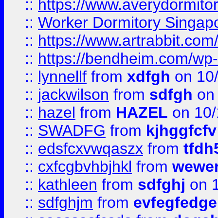
::
https://www.averydormito
::
Worker Dormitory Singap
::
https://www.artrabbit.c
::
https://bendheim.com/wp-c
::
lynnellf
from
xdfgh
on 10
::
jackwilson
from
sdfgh
on 
::
hazel
from
HAZEL
on 10/
::
SWADFG
from
kjhggfcfv
::
edsfcxvwqaszx
from
tfdh
::
cxfcgbvhbjhkl
from
wewer
::
kathleen
from
sdfghj
on 1
::
sdfghjm
from
evfegfedge