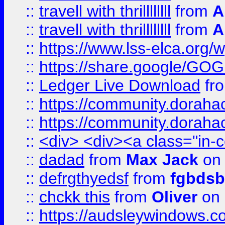
::
travell with thrillllllll
from
A
::
travell with thrillllllll
from
A
::
https://www.lss-elca.org/
::
https://share.google/
::
Ledger Live Download
fr
::
https://community.dorahack
::
https://community.dorahack
::
<div> <div><a class="in-c
::
dadad
from
Max Jack
on 
::
defrgthyedsf
from
fgbdsb
::
chckk this
from
Oliver
on
::
https://audsleywindows.co