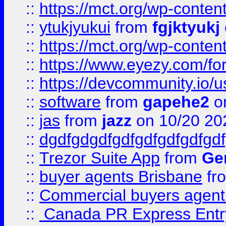
::
https://mct.org/wp-conten
::
ytukjyukui
from
fgjktyukj
::
https://mct.org/wp-conten
::
https://www.eyezy.com/foru
::
https://devcommunity.io/u
::
software
from
gapehe2
o
::
jas
from
jazz
on 10/20 20
::
dgdfgdgdfgdfgdfgdfgdfgdf
::
Trezor Suite App
from
Gem
::
buyer agents Brisbane
fr
::
Commercial buyers agen
::
Canada PR Express Entr