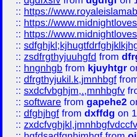
::
dgdfxsfv
from
dgdfgf
on 
::
https://www.royaleislama
::
https://www.midnightlove
::
https://www.midnightlove
::
sdfghjkl;kjhugtfdrfghjklk
::
zsdfrgthyjuuhgfd
from
dfr
::
hngnhgb
from
kjuyhtgr
o
::
dfrgthyjukil.k,jmnhbgf
fro
::
sxdcfvbghjm,.,mnhbgfv
f
::
software
from
gapehe2
o
::
dfghjhgf
from
dxffdg
on 1
::
zxdcfvghjkl,jmnhbgfvdccf
::
hgfdsadfgnhjmhgf
from
o