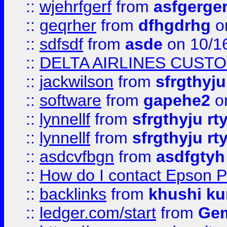
::
wjehrfgerf
from
asfgerge
::
geqrher
from
dfhgdrhg
o
::
sdfsdf
from
asde
on 10/1
::
DELTA AIRLINES CUST
::
jackwilson
from
sfrgthyju
::
software
from
gapehe2
o
::
lynnellf
from
sfrgthyju rt
::
lynnellf
from
sfrgthyju rt
::
asdcvfbgn
from
asdfgtyh
::
How do I contact Epson P
::
backlinks
from
khushi ku
::
ledger.com/start
from
Gem