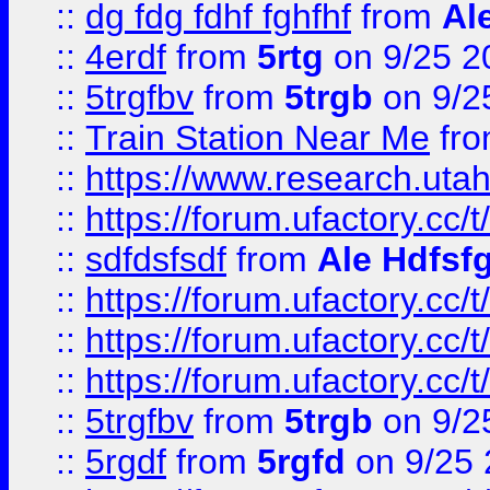
::
dg fdg fdhf fghfhf
from
Al
::
4erdf
from
5rtg
on 9/25 2
::
5trgfbv
from
5trgb
on 9/2
::
Train Station Near Me
fr
::
https://www.research.utah
::
https://forum.ufactory.cc/t
::
sdfdsfsdf
from
Ale Hdfsf
::
https://forum.ufactory.cc/t
::
https://forum.ufactory.cc/t
::
https://forum.ufactory.cc/t
::
5trgfbv
from
5trgb
on 9/2
::
5rgdf
from
5rgfd
on 9/25 