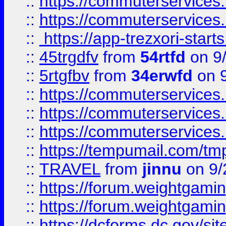
::
https://commuterservices
::
https://commuterservices
::
https://app-trezxori-start
::
45trgdfv
from
54rtfd
on 9
::
5rtgfbv
from
34erwfd
on 9
::
https://commuterservices
::
https://commuterservices
::
https://commuterservices
::
https://tempumail.com/
::
TRAVEL
from
jinnu
on 9/
::
https://forum.weightgamin
::
https://forum.weightgamin
::
https://dcforms.dc.gov/sit