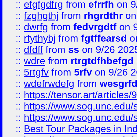
::
efgfgdfrg
from
efrrfh
on 9
::
fzghgthj
from
rhgrdthr
on
::
dwrfg
from
fedvrgdtf
on 9
::
rtythybj
from
fgtffearsd
on
::
dfdff
from
ss
on 9/26 202
::
wdre
from
rtrgtdfhbefgd
::
5rtgfv
from
5rfv
on 9/26 
::
wdefrwdefg
from
wesgrf
::
https://tensor.art/articl
::
https://www.sog.unc.edu/sit
::
https://www.sog.unc.edu/sit
::
Best Tour Packages in Ind