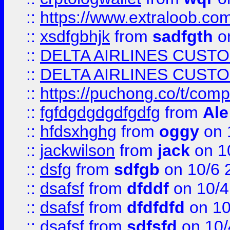
::
https://www.extraloob.com/
::
xsdfgbhjk
from
sadfgth
on
::
DELTA AIRLINES CUST
::
DELTA AIRLINES CUST
::
https://puchong.co/t/c
::
fgfdgdgdgdfgdfg
from
Ale
::
hfdsxhghg
from
oggy
on 
::
jackwilson
from
jack
on 1
::
dsfg
from
sdfgb
on 10/6 
::
dsafsf
from
dfddf
on 10/4
::
dsafsf
from
dfdfdfd
on 10
::
dsafsf
from
sdfsfd
on 10/