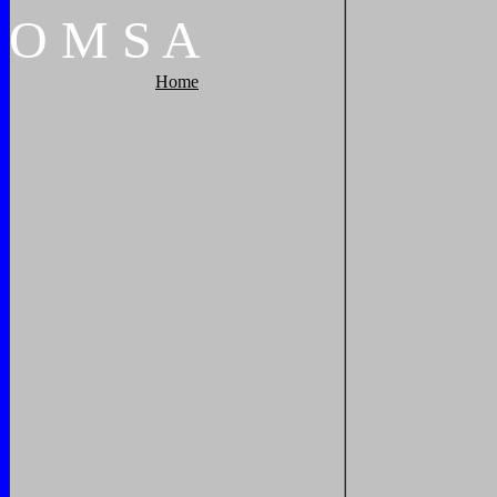
O
M
S
A
Home