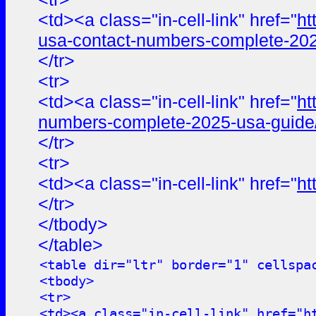
<td><a class="in-cell-link" href="
ht
usa-contact-numbers-complete-202
</tr>
<tr>
<td><a class="in-cell-link" href="
ht
numbers-complete-2025-usa-guide
</tr>
<tr>
<td><a class="in-cell-link" href="
ht
</tr>
</tbody>
</table>
<table dir="ltr" border="1" cellspa
<tbody>
<tr>
<td><a class="in-cell-link" href="
h