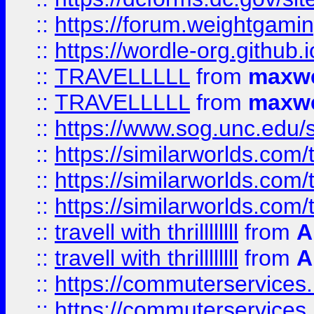
::
https://forum.weightgamin
::
https://wordle-org.github.i
::
TRAVELLLLL
from
maxwe
::
TRAVELLLLL
from
maxwe
::
https://www.sog.unc.edu/si
::
https://similarworlds.co
::
https://similarworlds.co
::
https://similarworlds.co
::
travell with thrillllllll
from
A
::
travell with thrillllllll
from
A
::
https://commuterservices.
::
https://commuterservices.