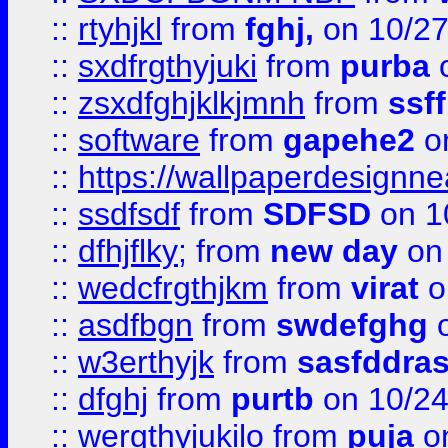
::
rtyhjkl
from
fghj,
on 10/27
::
sxdfrgthyjuki
from
purba
o
::
zsxdfghjklkjmnh
from
ssf
::
software
from
gapehe2
o
::
https://wallpaperdesignne
::
ssdfsdf
from
SDFSD
on 1
::
dfhjflky;
from
new day
on 
::
wedcfrgthjkm
from
virat
o
::
asdfbgn
from
swdefghg
o
::
w3erthyjk
from
sasfddras
::
dfghj
from
purtb
on 10/24
::
wergthyjukilo
from
puja
on