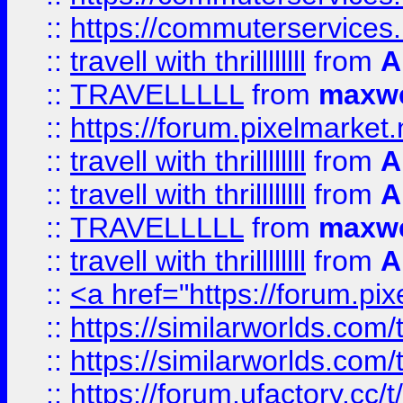
::
https://commuterservices
::
travell with thrillllllll
from
A
::
TRAVELLLLL
from
maxwe
::
https://forum.pixelmarket.ne
::
travell with thrillllllll
from
A
::
travell with thrillllllll
from
A
::
TRAVELLLLL
from
maxwe
::
travell with thrillllllll
from
A
::
<a href="https://forum.pixe
::
https://similarworlds.com
::
https://similarworlds.co
::
https://forum.ufactory.cc/t