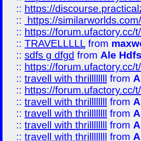
::
https://discourse.practicalz
::
https://similarworlds.co
::
https://forum.ufactory.cc/t
::
TRAVELLLLL
from
maxwe
::
sdfs g dfgd
from
Ale Hdfs
::
https://forum.ufactory.cc/t
::
travell with thrillllllll
from
A
::
https://forum.ufactory.cc/t/
::
travell with thrillllllll
from
A
::
travell with thrillllllll
from
A
::
travell with thrillllllll
from
A
::
travell with thrillllllll
from
A