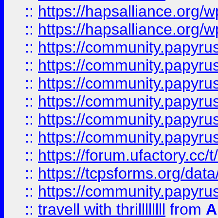
::
https://hapsalliance.org/
::
https://hapsalliance.org/
::
https://community.papyrus.
::
https://community.papyrus.
::
https://community.papyrus.
::
https://community.papyrus.
::
https://community.papyrus.
::
https://community.papyrus.
::
https://forum.ufactory.cc/t
::
https://tcpsforms.org/da
::
https://community.papyrus.
::
travell with thrillllllll
from
A