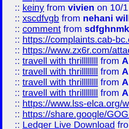
::
keiny
from
vivien
on 10/1
::
xscdfvgb
from
nehani wil
::
comment
from
sdfghnm
::
https://complaints.cab-bc
::
https://www.zx6r.com/atta
::
travell with thrillllllll
from
A
::
travell with thrillllllll
from
A
::
travell with thrillllllll
from
A
::
travell with thrillllllll
from
A
::
https://www.lss-elca.org/
::
https://share.google/
::
Ledger Live Download
fr