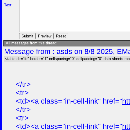
Text:
All messages from this thread:
Message from : asds on 8/8 2025, EMa
<table dir="ltr" border="1" cellspacing="0" cellpadding="0" data-sheets-roo
</tr>
<tr>
<td><a class="in-cell-link" href="
ht
</tr>
<tr>
<td><a class="in-cell-link" href="
ht