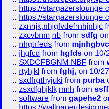
::
https://stargazerslounge
::
https://stargazerslounge
::
zxnhjk,nhjgfvdefrnhjnhjc
f
::
zxcvbnm,nb
from
sdfg
on
::
nhgtrfeds
from
mjnhgbvc
::
jhgfcd
from
hgfds
on 10/
::
SXDCFBGNM NBF
from
::
rtyhjkl
from
fghj,
on 10/27
::
sxdfrgthyjuki
from
purba
o
::
zsxdfghjklkjmnh
from
ssf
::
software
from
gapehe2
o
::
https://wallpaperdesignne