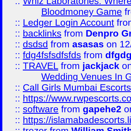
::
Whiz Laboratories: Wher
Bloodmoney Game
f
::
Ledger Login Account
fr
::
backlinks
from
Denpro G
::
dsdsd
from
asasas
on 12
::
fdg4fsfsdfsfds
from
dfgdg
::
TRAVEL
from
jackjack
on
Wedding Venues In G
::
Call Girls Mumbai Escort
::
https://www.rwpescorts.c
::
software
from
gapehe2
on
::
https://islamabadescorts.l
::
trezor
from
William Smit