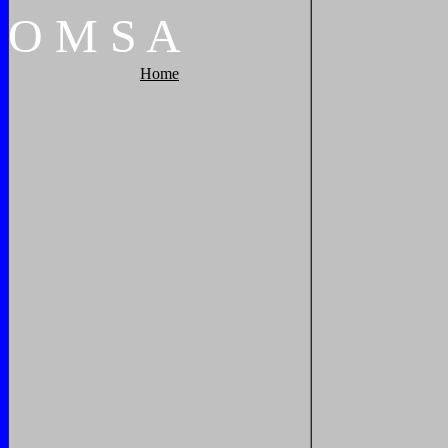
O
M
S
A
Home