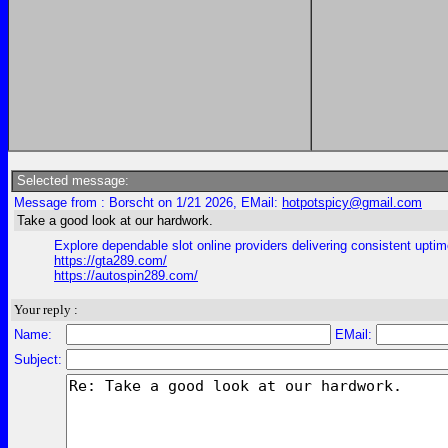
Selected message:
Message from : Borscht on 1/21 2026, EMail:
hotpotspicy@gmail.com
Take a good look at our hardwork.
Explore dependable slot online providers delivering consistent uptim
https://gta289.com/
https://autospin289.com/
Your reply :
Name:
EMail:
Subject: