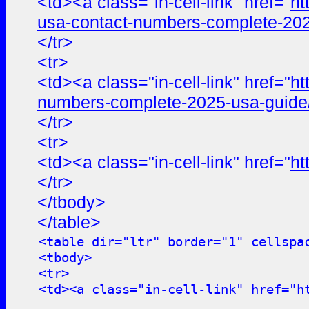
<td><a class="in-cell-link" href="
ht
usa-contact-numbers-complete-202
</tr>
<tr>
<td><a class="in-cell-link" href="
ht
numbers-complete-2025-usa-guide
</tr>
<tr>
<td><a class="in-cell-link" href="
ht
</tr>
</tbody>
</table>
<table dir="ltr" border="1" cellspa
<tbody>
<tr>
<td><a class="in-cell-link" href="
h