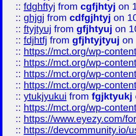
::
fdghftyj
from
cgfjhtyj
on 1
::
ghjgj
from
cdfgjhtyj
on 1
::
ftyjtyuj
from
gfjhtyuj
on 1
::
fdjhtfj
from
gfjhtyjtyuj
on 
::
https://mct.org/wp-conte
::
https://mct.org/wp-conten
::
https://mct.org/wp-conten
::
https://mct.org/wp-conten
::
ytukjyukui
from
fgjktyukj
::
https://mct.org/wp-conten
::
https://www.eyezy.com/foru
::
https://devcommunity.io/u