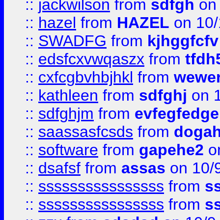
::
jackwilson
from
sdfgh
on 
::
hazel
from
HAZEL
on 10/
::
SWADFG
from
kjhggfcfv
::
edsfcxvwqaszx
from
tfdh
::
cxfcgbvhbjhkl
from
wewer
::
kathleen
from
sdfghj
on 1
::
sdfghjm
from
evfegfedge
::
saassasfcsds
from
dogah
::
software
from
gapehe2
on
::
dsafsf
from
assas
on 10/
::
ssssssssssssssss
from
s
::
ssssssssssssssss
from
s