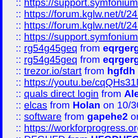
::
https://support.symfonium.a
::
https://forum.kglw.net/t/2
::
https://forum.kglw.net/t/2
::
https://support.symfonium.a
::
rg54g45geq
from
eqrger
::
rg54g45geq
from
eqrger
::
trezor.io/start
from
hgfdh
::
https://youtu.be/cqQHs3
::
quals direct login
from
Al
::
elcas
from
Holan
on 10/3
::
software
from
gapehe2
o
::
https://workforprogress.o