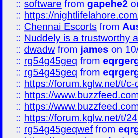
::
software
from
gapehe2
on
::
https://nightlifelahore.com
::
Chennai Escorts
from
Au
::
Nuddely is a trustworthy 
::
dwadw
from
james
on 10
::
rg54g45geq
from
eqrger
::
rg54g45geq
from
eqrger
::
https://forum.kglw.net/t/c
::
https://www.buzzfeed.com
::
https://www.buzzfeed.com
::
https://forum.kglw.net/t/2
::
rg54g45geqwef
from
eqr