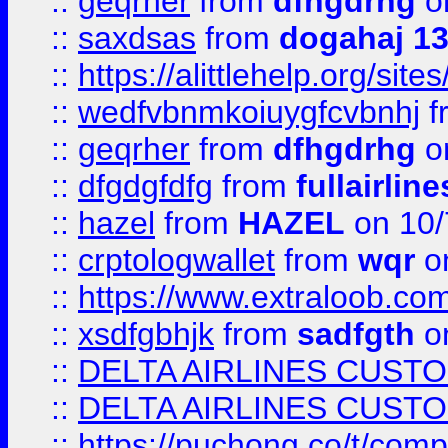
::
geqrher
from
dfhgdrhg
o
::
saxdsas
from
dogahaj 1
::
https://alittlehelp.org/sit
::
wedfvbnmkoiuygfcvbnhj
f
::
geqrher
from
dfhgdrhg
o
::
dfgdgfdfg
from
fullairlin
::
hazel
from
HAZEL
on 10/
::
crptologwallet
from
wqr
on
::
https://www.extraloob.com/
::
xsdfgbhjk
from
sadfgth
on
::
DELTA AIRLINES CUST
::
DELTA AIRLINES CUST
::
https://puchong.co/t/c