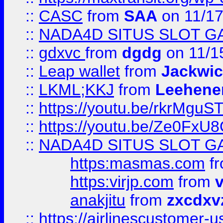
::
CASC
from
SAA
on 11/17
::
NADA4D SITUS SLOT G
::
gdxvc
from
dgdg
on 11/1
::
Leap wallet
from
Jackwi
::
LKML;KKJ
from
Leehene
::
https://youtu.be/rkrMguS
::
https://youtu.be/Ze0Fx
::
NADA4D SITUS SLOT G
https:masmas.com
f
https:virjp.com
from
v
anakjitu
from
zxcdxv
::
https://airlinescustomer-u