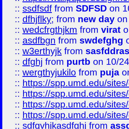
::
ssdfsdf
from
SDFSD
on 1
::
dfhjflky;
from
new day
on 
::
wedcfrgthjkm
from
virat
o
::
asdfbgn
from
swdefghg
o
::
w3erthyjk
from
sasfddras
::
dfghj
from
purtb
on 10/24
::
wergthyjukilo
from
puja
on
::
https://spp.umd.edu/sites
::
https://spp.umd.edu/sites
::
https://spp.umd.edu/sites
::
https://spp.umd.edu/sites
::
sdfgvhjkasdfghj
from
assd