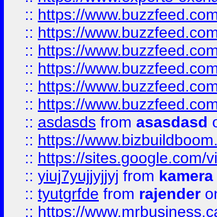
::
https://www.buzzfeed.co
::
https://www.buzzfeed.co
::
https://www.buzzfeed.com
::
https://www.buzzfeed.co
::
https://www.buzzfeed.co
::
https://www.buzzfeed.co
::
asdasds
from
asasdasd
o
::
https://www.bizbuildboo
::
https://sites.google.com/v
::
yiuj7yujjyjjyj
from
kamera
::
tyutgrfde
from
rajender
on
::
https://www.mrbusiness.ca