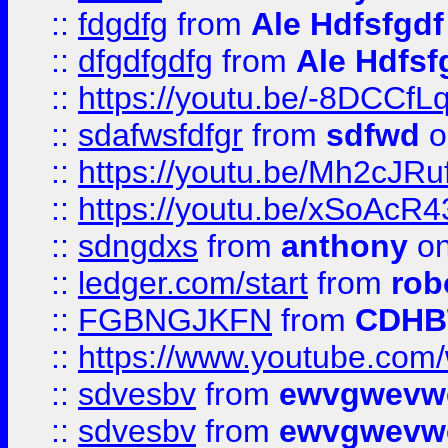
::
fdgdfg
from
Ale Hdfsfgdf
::
dfgdfgdfg
from
Ale Hdfsf
::
https://youtu.be/-8DCC
::
sdafwsfdfgr
from
sdfwd
o
::
https://youtu.be/Mh2cJRu
::
https://youtu.be/xSoAcR4
::
sdngdxs
from
anthony
on
::
ledger.com/start
from
rob
::
FGBNGJKFN
from
CDHB
::
https://www.youtube.co
::
sdvesbv
from
ewvgwevw
::
sdvesbv
from
ewvgwevw