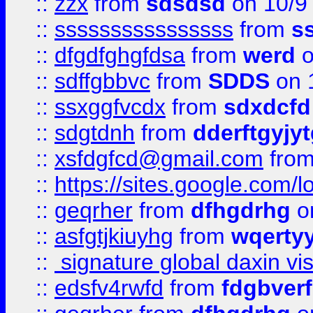
::
zzx
from
sdsdsd
on 10/9
::
ssssssssssssssss
from
s
::
dfgdfghgfdsa
from
werd
o
::
sdffgbbvc
from
SDDS
on 
::
ssxggfvcdx
from
sdxdcfd
::
sdgtdnh
from
dderftgyjyt
::
xsfdgfcd@gmail.com
fro
::
https://sites.google.com/
::
geqrher
from
dfhgdrhg
o
::
asfgtjkiuyhg
from
wqertyy
::
signature global daxin v
::
edsfv4rwfd
from
fdgbver