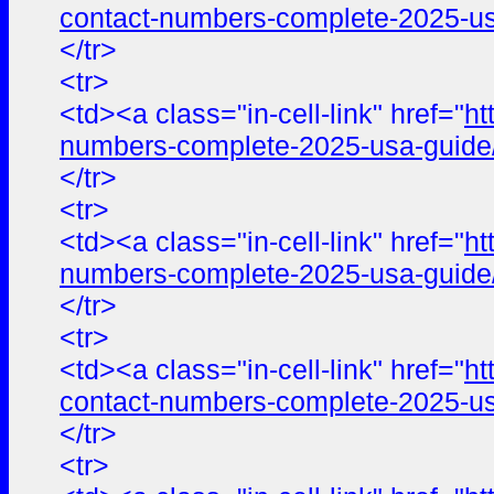
contact-numbers-complete-2025-us
</tr>
<tr>
<td><a class="in-cell-link" href="
ht
numbers-complete-2025-usa-guide
</tr>
<tr>
<td><a class="in-cell-link" href="
ht
numbers-complete-2025-usa-guide
</tr>
<tr>
<td><a class="in-cell-link" href="
ht
contact-numbers-complete-2025-us
</tr>
<tr>