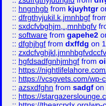
::
zsdfrgthyjuuhgfd
from
dfr
::
hngnhgb
from
kjuyhtgr
o
::
dfrgthyjukil.k,jmnhbgf
fro
::
sxdcfvbghjm,.,mnhbgfv
f
::
software
from
gapehe2
o
::
dfghjhgf
from
dxffdg
on 1
::
zxdcfvghjkl,jmnhbgfvdccf
::
hgfdsadfgnhjmhgf
from
o
::
https://nightlifelahore.com
::
https://vcsgvets.com/wp-co
::
azsxdfghn
from
sadgf
on 
::
https://stargazersloung
::
https://thearcpdx.org/wp-