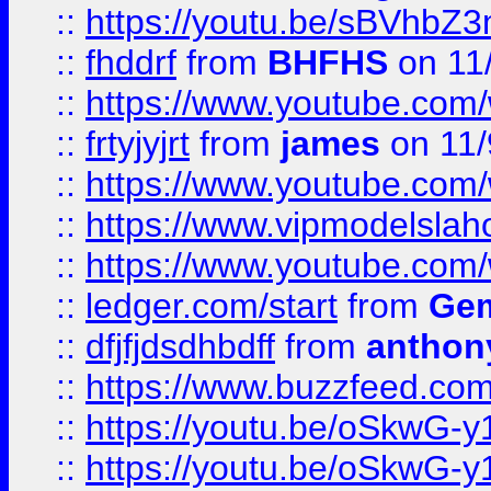
::
https://youtu.be/sBVhb
::
fhddrf
from
BHFHS
on 11
::
https://www.youtube.c
::
frtyjyjrt
from
james
on 11/
::
https://www.youtube.c
::
https://www.vipmodelslah
::
https://www.youtube.co
::
ledger.com/start
from
Gem
::
dfjfjdsdhbdff
from
anthon
::
https://www.buzzfeed.co
::
https://youtu.be/oSkwG-y
::
https://youtu.be/oSkwG-y