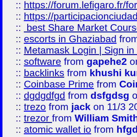
::
https://forum.lefigaro.fr
::
https://participacionciuda
::
best Share Market Course
::
escorts in Ghaziabad
fro
::
Metamask Login | Sign in 
::
software
from
gapehe2
on
::
backlinks
from
khushi ku
::
Coinbase Prime
from
Coi
::
dgdgdfgd
from
dsfgdsg
o
::
trezo
from
jack
on 11/3 2
::
trezor
from
William Smit
::
atomic wallet io
from
hfg