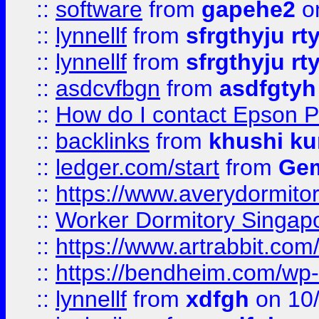
::
software
from
gapehe2
o
::
lynnellf
from
sfrgthyju rt
::
lynnellf
from
sfrgthyju rt
::
asdcvfbgn
from
asdfgtyh
::
How do I contact Epson P
::
backlinks
from
khushi ku
::
ledger.com/start
from
Gem
::
https://www.averydormito
::
Worker Dormitory Singap
::
https://www.artrabbit.c
::
https://bendheim.com/wp-c
::
lynnellf
from
xdfgh
on 10