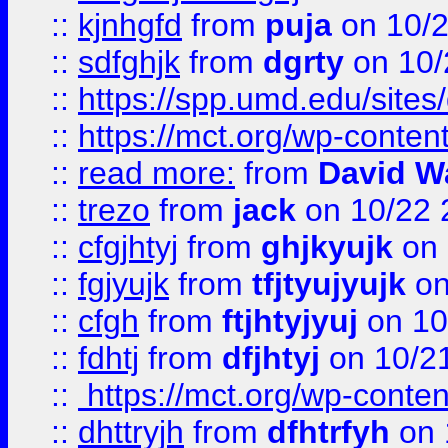
::
kjnhgfd
from
puja
on 10/
::
sdfghjk
from
dgrty
on 10/
::
https://spp.umd.edu/sites
::
https://mct.org/wp-conte
::
read more:
from
David W
::
trezo
from
jack
on 10/22 
::
cfgjhtyj
from
ghjkyujk
on 
::
fgjyujk
from
tfjtyujyujk
on
::
cfgh
from
ftjhtyjyuj
on 10
::
fdhtj
from
dfjhtyj
on 10/2
::
https://mct.org/wp-conte
::
dhttryjh
from
dfhtrfyh
on 