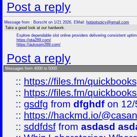
Post a reply
Message from : Borscht on 1/21 2026, EMail:
hotpotspicy@gmail.com
Take a good look at our hardwork.
Explore dependable slot online providers delivering consistent uptim
https://gta289.com/
https://autospin289.com/
Post a reply
Messages from 4000 to 5000:
::
https://files.fm/quickbook
::
https://files.fm/quickboo
::
gsdfg
from
dfghdf
on 12/
::
https://hackmd.io/@casa
::
sddfdsf
from
asdasd asd