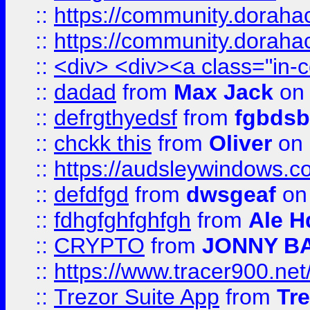
::
https://community.dorahack
::
https://community.dorahack
::
<div> <div><a class="in-c
::
dadad
from
Max Jack
on 
::
defrgthyedsf
from
fgbdsb
::
chckk this
from
Oliver
on
::
https://audsleywindows.co
::
defdfgd
from
dwsgeaf
on
::
fdhgfghfghfgh
from
Ale H
::
CRYPTO
from
JONNY B
::
https://www.tracer900.ne
::
Trezor Suite App
from
Tre