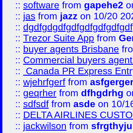
::
software
from
gapehe2
o
::
jas
from
jazz
on 10/20 20
::
dgdfgdgdfgdfgdfgdfgdfgdf
::
Trezor Suite App
from
Gem
::
buyer agents Brisbane
fr
::
Commercial buyers agen
::
Canada PR Express Entr
::
wjehrfgerf
from
asfgerge
::
geqrher
from
dfhgdrhg
o
::
sdfsdf
from
asde
on 10/1
::
DELTA AIRLINES CUST
::
jackwilson
from
sfrgthyju