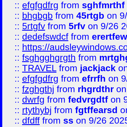
::
efgfgdfrg
from
sghfmrthf
::
bhgbgb
from
45rtgb
on 9
::
5rtgfv
from
5rfv
on 9/26 
::
dedefswdcf
from
erertfe
::
https://audsleywindows.c
::
fsghgghgrgth
from
mrtgh
::
TRAVEL
from
jackjack
on
::
efgfgdfrg
from
efrrfh
on 9
::
fzghgthj
from
rhgrdthr
on
::
dwrfg
from
fedvrgdtf
on 9
::
rtythybj
from
fgtffearsd
on
::
dfdff
from
ss
on 9/26 202