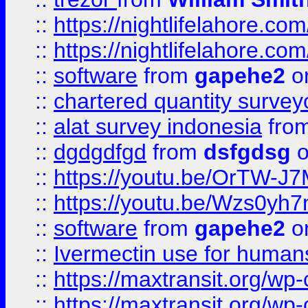
::
https://nightlifelahore.com
::
https://nightlifelahore.com
::
software
from
gapehe2
on
::
chartered quantity survey
::
alat survey indonesia
fro
::
dgdgdfgd
from
dsfgdsg
o
::
https://youtu.be/OrTW-J
::
https://youtu.be/Wzs0yh
::
software
from
gapehe2
on
::
Ivermectin use for human
::
https://maxtransit.org/
::
https://maxtransit.org/