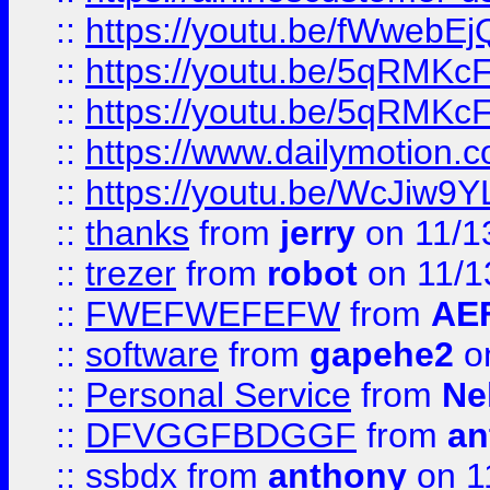
::
https://youtu.be/fWwebE
::
https://youtu.be/5qRMKc
::
https://youtu.be/5qRMKc
::
https://www.dailymotion.
::
https://youtu.be/WcJiw9
::
thanks
from
jerry
on 11/1
::
trezer
from
robot
on 11/1
::
FWEFWEFEFW
from
AE
::
software
from
gapehe2
on
::
Personal Service
from
Ne
::
DFVGGFBDGGF
from
an
::
ssbdx
from
anthony
on 1