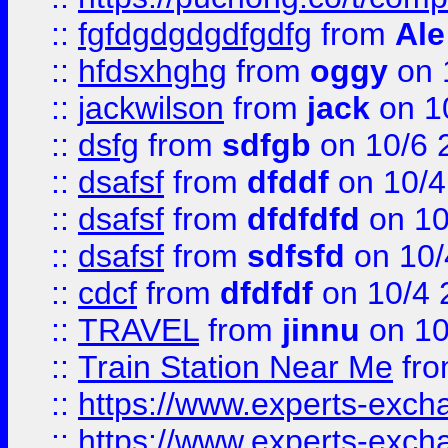
::
fgfdgdgdgdfgdfg
from
Ale
::
hfdsxhghg
from
oggy
on 
::
jackwilson
from
jack
on 1
::
dsfg
from
sdfgb
on 10/6 
::
dsafsf
from
dfddf
on 10/4
::
dsafsf
from
dfdfdfd
on 10
::
dsafsf
from
sdfsfd
on 10/
::
cdcf
from
dfdfdf
on 10/4 
::
TRAVEL
from
jinnu
on 10
::
Train Station Near Me
fr
::
https://www.experts-exch
::
https://www.experts-exch