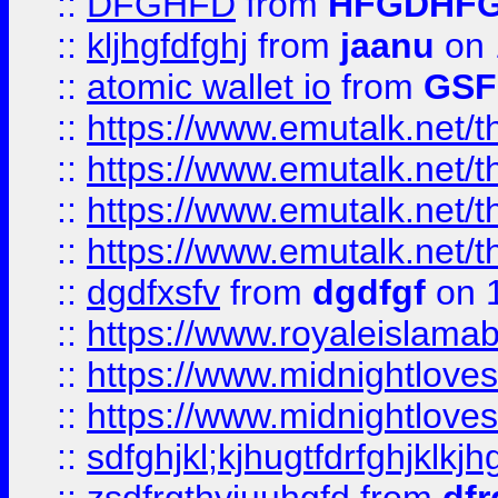
::
DFGHFD
from
HFGDHF
::
kljhgfdfghj
from
jaanu
on 
::
atomic wallet io
from
GS
::
https://www.emutalk.ne
::
https://www.emutalk.ne
::
https://www.emutalk.ne
::
https://www.emutalk.ne
::
dgdfxsfv
from
dgdfgf
on 
::
https://www.royaleislama
::
https://www.midnightlove
::
https://www.midnightlove
::
sdfghjkl;kjhugtfdrfghjklk