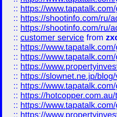
::
https://www.tapatalk.co
::
https://shootinfo.com
::
https://shootinfo.com
::
customer service
from
zx
::
https://www.tapatalk.co
::
https://www.tapatalk.co
::
https://www.propertyinvest
::
https://slownet.ne.jp/blo
::
https://www.tapatalk.co
::
https://hotcopper.com.a
::
https://www.tapatalk.co
::
https://www.propertyinve