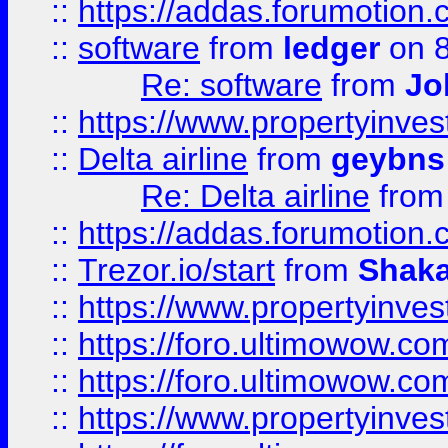
::
https://addas.forumotion.
::
software
from
ledger
on 8
Re: software
from
Jo
::
https://www.propertyinve
::
Delta airline
from
geybns
Re: Delta airline
fro
::
https://addas.forumotion
::
Trezor.io/start
from
Shaka
::
https://www.propertyinve
::
https://foro.ultimowow.com
::
https://foro.ultimowow.c
::
https://www.propertyinvest