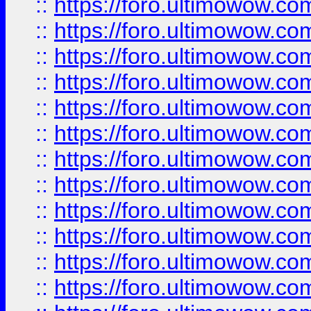
::
https://foro.ultimowow.
::
https://foro.ultimowow.
::
https://foro.ultimowow
::
https://foro.ultimowow
::
https://foro.ultimowow.
::
https://foro.ultimowow
::
https://foro.ultimowow
::
https://foro.ultimowow
::
https://foro.ultimowow.co
::
https://foro.ultimowow.com
::
https://foro.ultimowow.co
::
https://foro.ultimowow.com