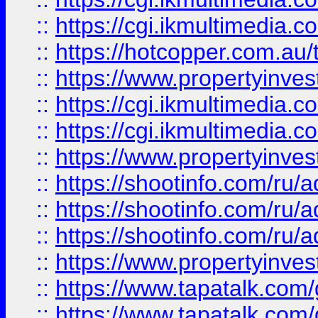
::
https://cgi.ikmultimedia.
::
https://hotcopper.com.a
::
https://www.propertyinvest
::
https://cgi.ikmultimedia.
::
https://cgi.ikmultimedia.
::
https://www.propertyinvest
::
https://shootinfo.com
::
https://shootinfo.com
::
https://shootinfo.com
::
https://www.propertyinvest
::
https://www.tapatalk.co
::
https://www.tapatalk.co