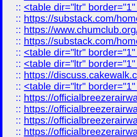
::
<table dir="ltr" border="1
::
https://substack.com/ho
::
https://www.chumclub.
::
https://substack.com/ho
::
<table dir="ltr" border="1
::
<table dir="ltr" border="1
::
https://discuss.cak
::
<table dir="ltr" border="1
::
https://officialbreezerai
::
https://officialbreezerai
::
https://officialbreezerai
::
https://officialbreezerai