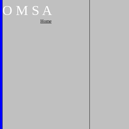
O
M
S
A
Home