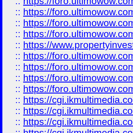
::
https://foro.ultimowow.co
::
https://foro.ultimowow.co
::
https://foro.ultimowow.com
::
https://foro.ultimowow.co
::
https://www.propertyinvest
::
https://foro.ultimowow.com
::
https://foro.ultimowow.co
::
https://foro.ultimowow.co
::
https://foro.ultimowow.co
::
https://cgi.ikmultimedia.
::
https://cgi.ikmultimedia.
::
https://cgi.ikmultimedia.
::
https://cgi.ikmultimedia.