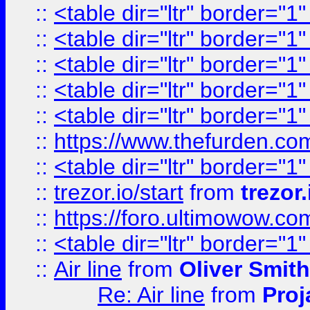
::
<table dir="ltr" border="1
::
<table dir="ltr" border="1
::
<table dir="ltr" border="1
::
<table dir="ltr" border="1
::
<table dir="ltr" border="1
::
https://www.thefurden.c
::
<table dir="ltr" border="1
::
trezor.io/start
from
trezor.
::
https://foro.ultimowow.c
::
<table dir="ltr" border="1
::
Air line
from
Oliver Smith
Re: Air line
from
Proj