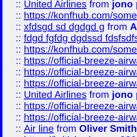
::
United Airlines
from
jono 
::
https://konfhub.com/someon
::
xfdsgd sd dgdgd g
from
A
::
fdgd fgfdg dgdssd fdsfsd
::
https://konfhub.com/someon
::
https://official-breeze-a
::
https://official-breeze-a
::
https://official-breeze-a
::
United Airlines
from
jono 
::
https://official-breeze-a
::
https://official-breeze-a
::
Air line
from
Oliver Smith