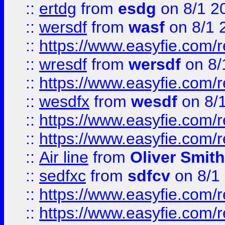
::
ertdg
from
esdg
on 8/1 2
::
wersdf
from
wasf
on 8/1 
::
https://www.easyfie.com/
::
wresdf
from
wersdf
on 8/
::
https://www.easyfie.com/
::
wesdfx
from
wesdf
on 8/
::
https://www.easyfie.com/
::
https://www.easyfie.com/
::
Air line
from
Oliver Smith
::
sedfxc
from
sdfcv
on 8/1
::
https://www.easyfie.com/
::
https://www.easyfie.com/