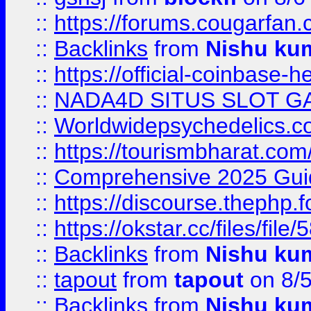
::
https://forums.cougarfan.c
::
Backlinks
from
Nishu ku
::
https://official-coinbase-h
::
NADA4D SITUS SLOT G
::
Worldwidepsychedelics.
::
https://tourismbharat.com/
::
Comprehensive 2025 Guide
::
https://discourse.thephp.
::
https://okstar.cc/files
::
Backlinks
from
Nishu ku
::
tapout
from
tapout
on 8/
::
Backlinks
from
Nishu ku