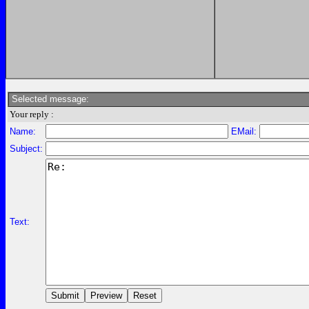
Selected message:
Your reply :
Name:
EMail:
Subject:
Text: