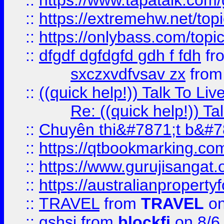
::
https://www.tapatalk.com
::
https://extremehw.net/top
::
https://onlybass.com/topic
::
dfgdf dgfdgfd gdh f fdh
fr
sxczxvdfvsav zx
fro
::
((quick help!)) Talk To 
Re: ((quick help!)) 
::
Chuyên thi&#7871;t b&#7
::
https://qtbookmarking.
::
https://www.gurujisanga
::
https://australianproperty
::
TRAVEL
from
TRAVEL
on
::
gshsj
from
blockfi
on 8/6