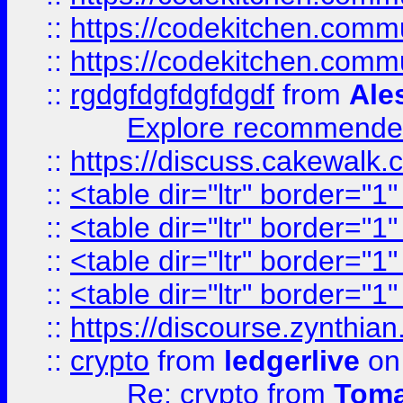
::
https://codekitchen.commu
::
https://codekitchen.commu
::
rgdgfdgfdgfdgdf
from
Ale
Explore recommended
::
https://discuss.cakew
::
<table dir="ltr" border="1
::
<table dir="ltr" border="1
::
<table dir="ltr" border="1
::
<table dir="ltr" border="1
::
https://discourse.zynthian
::
crypto
from
ledgerlive
on
Re: crypto
from
Toma