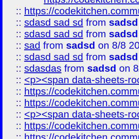
::
https://codekitchen.commu
::
sdasd sad sd
from
sadsd
::
sdasd sad sd
from
sadsd
::
sad
from
sadsd
on 8/8 2
::
sdasd sad sd
from
sadsd
::
sdasdas
from
sadsd
on 8
::
<p><span data-sheets-root
::
https://codekitchen.commu
::
https://codekitchen.commu
::
<p><span data-sheets-root
::
https://codekitchen.commu
::
https://codekitchen.commu