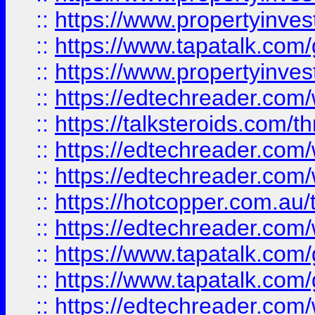
::
https://www.propertyinves
::
https://www.tapatalk.co
::
https://www.propertyinves
::
https://edtechreader.com/
::
https://talksteroids.com/
::
https://edtechreader.com/
::
https://edtechreader.com/
::
https://hotcopper.com.au
::
https://edtechreader.com/
::
https://www.tapatalk.co
::
https://www.tapatalk.co
::
https://edtechreader.com/