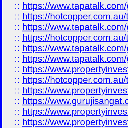
::
https://www.tapatalk.co
::
https://hotcopper.com.au
::
https://www.tapatalk.co
::
https://hotcopper.com.au
::
https://www.tapatalk.co
::
https://www.tapatalk.co
::
https://www.propertyinve
::
https://hotcopper.com.au
::
https://www.propertyinve
::
https://www.gurujisangat.o
::
https://www.propertyinves
::
https://www.propertyinve