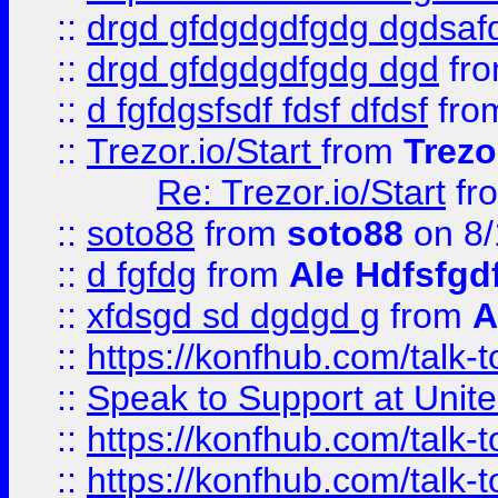
::
drgd gfdgdgdfgdg dgdsafd
::
drgd gfdgdgdfgdg dgd
fr
::
d fgfdgsfsdf fdsf dfdsf
fro
::
Trezor.io/Start
from
Trezo
Re: Trezor.io/Start
fr
::
soto88
from
soto88
on 8/
::
d fgfdg
from
Ale Hdfsfgd
::
xfdsgd sd dgdgd g
from
A
::
https://konfhub.com/talk-
::
Speak to Support at Unite
::
https://konfhub.com/talk-
::
https://konfhub.com/talk-