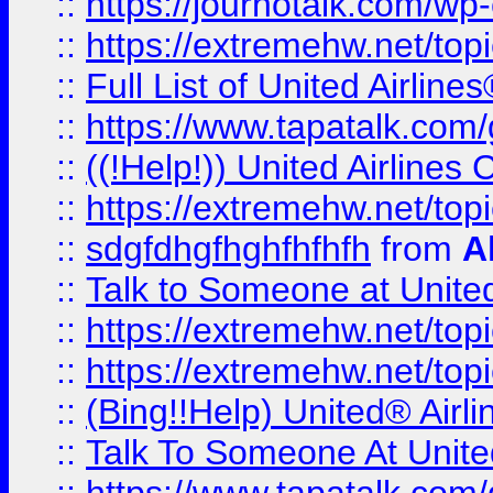
::
https://journotalk.com/w
::
https://extremehw.net/top
::
Full List of United Airl
::
https://www.tapatalk.com/g
::
((!Help!)) United Airlin
::
https://extremehw.net/top
::
sdgfdhgfhghfhfhfh
from
A
::
Talk to Someone at Unit
::
https://extremehw.net/top
::
https://extremehw.net/top
::
(Bing!!Help) United® Airl
::
Talk To Someone At Unit