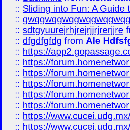
::
Sliding into Fun: A Guide
::
gwqgwqgwqgwqgwqgwq
::
sdtgyuurejrhjrejrjjrjrerjjre
f
::
dfgdfgfdg
from
Ale Hdfsf
::
https://app2.gopassage.co
::
https://forum.homenetwork
::
https://forum.homenetwork
::
https://forum.homenetwork
::
https://forum.homenetwork
::
https://forum.homenetwork
::
https://www.cucei.udg.mx/
::
https://www.cucei.udg.mx/