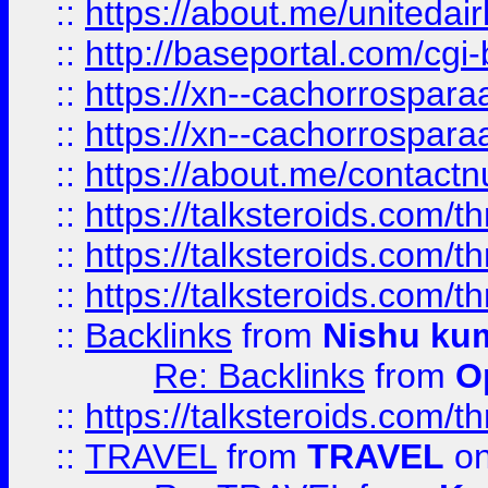
::
https://about.me/unitedai
::
http://baseportal.com/c
::
https://xn--cachorrospar
::
https://xn--cachorrospar
::
https://about.me/contact
::
https://talksteroids.com/
::
https://talksteroids.com/
::
https://talksteroids.com/
::
Backlinks
from
Nishu ku
Re: Backlinks
from
O
::
https://talksteroids.com/
::
TRAVEL
from
TRAVEL
on