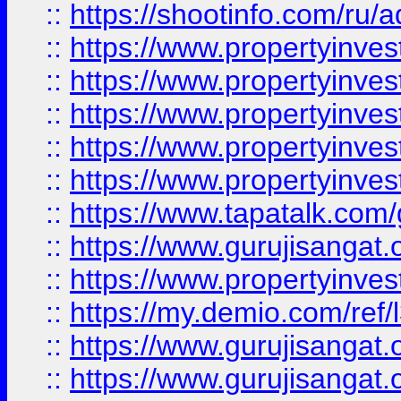
::
https://shootinfo.com/ru/a
::
https://www.propertyinves
::
https://www.propertyinves
::
https://www.propertyinves
::
https://www.propertyinves
::
https://www.propertyinves
::
https://www.tapatalk.co
::
https://www.gurujisangat.o
::
https://www.propertyinvest
::
https://my.demio.com/re
::
https://www.gurujisangat
::
https://www.gurujisangat