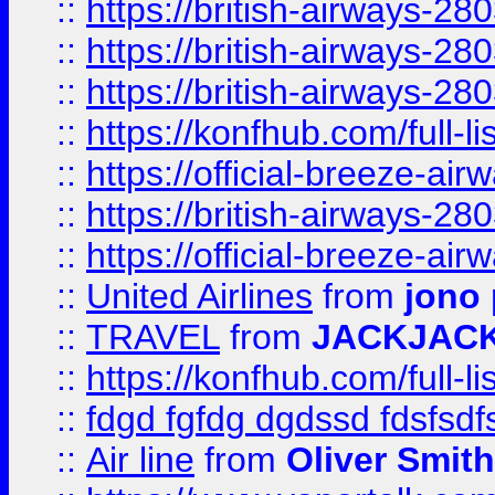
::
https://british-airways-28
::
https://british-airways-28
::
https://british-airways-28
::
https://konfhub.com/full-l
::
https://official-breeze-a
::
https://british-airways-28
::
https://official-breeze-a
::
United Airlines
from
jono 
::
TRAVEL
from
JACKJAC
::
https://konfhub.com/full-l
::
fdgd fgfdg dgdssd fdsfsd
::
Air line
from
Oliver Smith