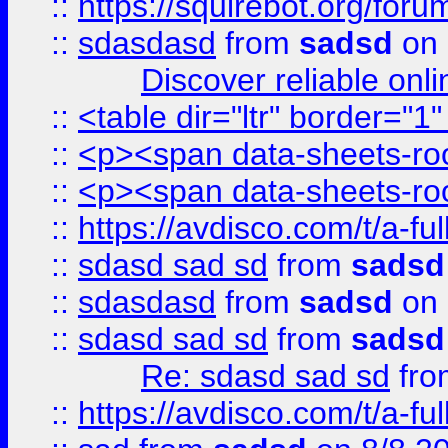
::
https://squirebot.org/foru
::
sdasdasd
from
sadsd
on 
Discover reliable onl
::
<table dir="ltr" border="1
::
<p><span data-sheets-root
::
<p><span data-sheets-root
::
https://avdisco.com/t/a-fu
::
sdasd sad sd
from
sadsd
::
sdasdasd
from
sadsd
on 
::
sdasd sad sd
from
sadsd
Re: sdasd sad sd
fr
::
https://avdisco.com/t/a-fu