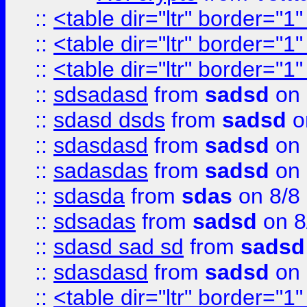
::
<table dir="ltr" border="1
::
<table dir="ltr" border="1
::
<table dir="ltr" border="1
::
sdsadasd
from
sadsd
on 
::
sdasd dsds
from
sadsd
o
::
sdasdasd
from
sadsd
on 
::
sadasdas
from
sadsd
on 
::
sdasda
from
sdas
on 8/8
::
sdsadas
from
sadsd
on 8
::
sdasd sad sd
from
sadsd
::
sdasdasd
from
sadsd
on 
::
<table dir="ltr" border="1