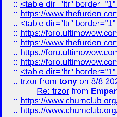
::
<table dir="ltr" border="1
::
https://www.thefurden.c
::
<table dir="ltr" border="1
::
https://foro.ultimowow.co
::
https://www.thefurden.co
::
https://foro.ultimowow.co
::
https://foro.ultimowow.co
::
<table dir="ltr" border="1
::
trzor
from
tony
on 8/8 20
Re: trzor
from
Empa
::
https://www.chumclub.org
::
https://www.chumclub.o