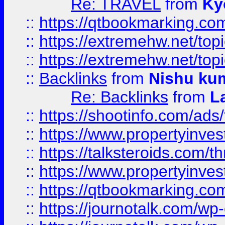
Re: TRAVEL
from
Ky
::
https://qtbookmarking.com
::
https://extremehw.net/top
::
https://extremehw.net/top
::
Backlinks
from
Nishu ku
Re: Backlinks
from
L
::
https://shootinfo.com/ads
::
https://www.propertyinvest
::
https://talksteroids.com/
::
https://www.propertyinves
::
https://qtbookmarking.com
::
https://journotalk.com/w