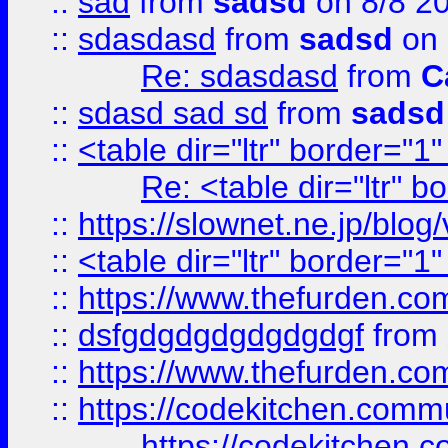
::
sad
from
sadsd
on 8/8 2
::
sdasdasd
from
sadsd
on 
Re: sdasdasd
from
C
::
sdasd sad sd
from
sadsd
::
<table dir="ltr" border="1
Re: <table dir="ltr" 
::
https://slownet.ne.jp/blo
::
<table dir="ltr" border="1
::
https://www.thefurden.c
::
dsfgdgdgdgdgdgdgf
from
::
https://www.thefurden.c
::
https://codekitchen.commu
https://codekitchen.c