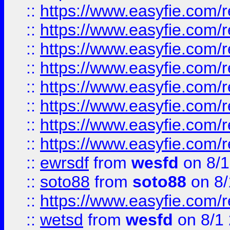
::
https://www.easyfie.com/r
::
https://www.easyfie.com/r
::
https://www.easyfie.com/r
::
https://www.easyfie.com/r
::
https://www.easyfie.com/r
::
https://www.easyfie.com/
::
https://www.easyfie.com/r
::
https://www.easyfie.com/
::
ewrsdf
from
wesfd
on 8/1
::
soto88
from
soto88
on 8/
::
https://www.easyfie.com/
::
wetsd
from
wesfd
on 8/1