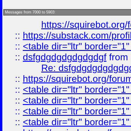
Messages from 7000 to 5903:
https://squirebot.org/
::
https://substack.com/pro
::
<table dir="ltr" border="1
::
dsfgdgdgdgdgdgdgf
from
Re: dsfgdgdgdgdgdg
::
https://squirebot.org/foru
::
<table dir="ltr" border="1
::
<table dir="ltr" border="1
::
<table dir="ltr" border="1
::
<table dir="ltr" border="1