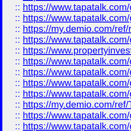
::
https://www.tapatalk.co
::
https://www.tapatalk.co
::
https://my.demio.com/ref
::
https://www.tapatalk.co
::
https://www.propertyinves
::
https://www.tapatalk.co
::
https://www.tapatalk.co
::
https://www.tapatalk.co
::
https://www.tapatalk.co
::
https://my.demio.com/re
::
https://www.tapatalk.co
::
https://www.tapatalk.co