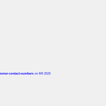
customer-contact-numbers
on 8/8 2025