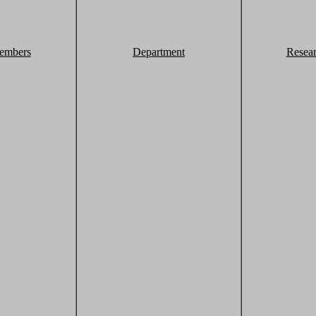
embers
Department
Resea