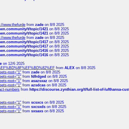
://www.thefurde
from
zade
on 8/8 2025
chen.community/t/topic/1421
on 8/8 2025
chen.community/t/topic/1421
on 8/8 2025
://www.thefurde
from
zade
on 8/8 2025
chen.community/t/topic/1417
on 8/8 2025
chen.community/t/topic/1417
on 8/8 2025
chen.community/t/topic/1416
on 8/8 2025
chen.community/t/topic/1416
on 8/8 2025
e
on 12/6 2025
%BD%92%EF%BD%8F%EF%BD%82%EF
from
ALEX
on 8/8 2025
eets-root="1"
from
zade
on 8/8 2025
eets-root="1"
from
fdfrdged
on 8/8 2025
eets-root="1"
from
asazsxaz
on 8/8 2025
eets-root="1"
from
azsdcas
on 8/8 2025
ntact-numbers
from
https://discourse.zynthian.org/t/full-list-of-lufthansa-
eets-root="1"
from
scsxcs
on 8/8 2025
eets-root="1"
from
sxcsxds
on 8/8 2025
eets-root="1"
from
sxsaxs
on 8/8 2025