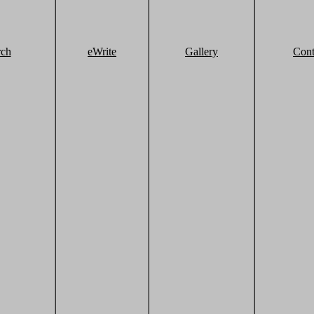
rch
eWrite
Gallery
Cont