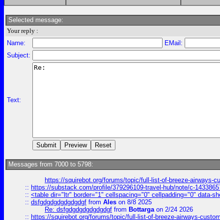
Selected message:
Your reply :
Name:
EMail:
Subject:
Text:
Messages from 7000 to 5798:
https://squirebot.org/forums/topic/full-list-of-breeze-airways-
::
https://substack.com/profile/379296109-travel-hub/note/c-14338
::
<table dir="ltr" border="1" cellspacing="0" cellpadding="0" data-sh
::
dsfgdgdgdgdgdgdgf
from
Ales
on 8/8 2025
Re: dsfgdgdgdgdgdgdgf
from
Bottarga
on 2/24 2026
::
https://squirebot.org/forums/topic/full-list-of-breeze-airways-custo