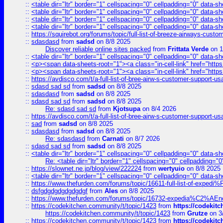
::
<table dir="ltr" border="1" cellspacing="0" cellpadding="0" data-sh
::
<table dir="ltr" border="1" cellspacing="0" cellpadding="0" data-sh
::
<table dir="ltr" border="1" cellspacing="0" cellpadding="0" data-sh
::
<table dir="ltr" border="1" cellspacing="0" cellpadding="0" data-sh
::
https://squirebot.org/forums/topic/full-list-of-breeze-airways-custo
::
sdasdasd
from
sadsd
on 8/8 2025
Discover reliable online sites packed
from
Frittata Verde
on 1
::
<table dir="ltr" border="1" cellspacing="0" cellpadding="0" data-sh
::
<p><span data-sheets-root="1"><a class="in-cell-link" href="https
::
<p><span data-sheets-root="1"><a class="in-cell-link" href="https
::
https://avdisco.com/t/a-full-list-of-bree-airw-s-customer-support-u
::
sdasd sad sd
from
sadsd
on 8/8 2025
::
sdasdasd
from
sadsd
on 8/8 2025
::
sdasd sad sd
from
sadsd
on 8/8 2025
Re: sdasd sad sd
from
Kjotsupa
on 8/4 2026
::
https://avdisco.com/t/a-full-list-of-bree-airw-s-customer-support-u
::
sad
from
sadsd
on 8/8 2025
::
sdasdasd
from
sadsd
on 8/8 2025
Re: sdasdasd
from
Carnati
on 8/7 2026
::
sdasd sad sd
from
sadsd
on 8/8 2025
::
<table dir="ltr" border="1" cellspacing="0" cellpadding="0" data-sh
Re: <table dir="ltr" border="1" cellspacing="0" cellpadding="0
::
https://slownet.ne.jp/blog/view/222224
from
wertyuio
on 8/8 2025
::
<table dir="ltr" border="1" cellspacing="0" cellpadding="0" data-sh
::
https://www.thefurden.com/forums/topic/16611-full-list-of-e
::
dsfgdgdgdgdgdgdgf
from
Ales
on 8/8 2025
::
https://www.thefurden.com/forums/topic/16732-expedia%C2%AEnew
::
https://codekitchen.community/t/topic/1423
from
https://codekit
https://codekitchen.community/t/topic/1423
from
Grutze
on 3
::
https://codekitchen.community/t/topic/1423
from
https://codekit