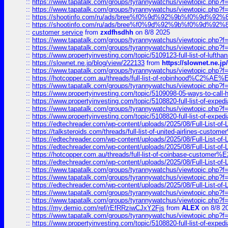
::
https://www.tapatalk.com/groups/tyrannywatchus/viewtopic.php
::
https://www.tapatalk.com/groups/tyrannywatchus/viewtopic.php
::
https://shootinfo.com/ru/ads/bree%f0%9d%92%9b%f0%9d%9
::
https://shootinfo.com/ru/ads/bree%f0%9d%92%9b%f0%9d%9
::
customer service
from
zxdfhsdhh
on 8/8 2025
::
https://www.tapatalk.com/groups/tyrannywatchus/viewtopic.php
::
https://www.tapatalk.com/groups/tyrannywatchus/viewtopic.php
::
https://www.propertyinvesting.com/topic/5109123-full-list-of-luftha
::
https://slownet.ne.jp/blog/view/222133
from
https://slownet.ne.j
::
https://www.tapatalk.com/groups/tyrannywatchus/viewtopic.php
::
https://hotcopper.com.au/threads/full-list-of-robinhood%C2%
::
https://www.tapatalk.com/groups/tyrannywatchus/viewtopic.php
::
https://www.propertyinvesting.com/topic/5109098-05-ways-to-call-
::
https://www.propertyinvesting.com/topic/5108820-full-list-of-exp
::
https://www.tapatalk.com/groups/tyrannywatchus/viewtopic.php
::
https://www.propertyinvesting.com/topic/5108820-full-list-of-exp
::
https://edtechreader.com/wp-content/uploads/2025/08/Full-List-of
::
https://talksteroids.com/threads/full-list-of-united-airlines-cus
::
https://edtechreader.com/wp-content/uploads/2025/08/Full-List-of
::
https://edtechreader.com/wp-content/uploads/2025/08/Full-List-of
::
https://hotcopper.com.au/threads/full-list-of-coinbase-custome
::
https://edtechreader.com/wp-content/uploads/2025/08/Full-List-of
::
https://www.tapatalk.com/groups/tyrannywatchus/viewtopic.php
::
https://www.tapatalk.com/groups/tyrannywatchus/viewtopic.php
::
https://edtechreader.com/wp-content/uploads/2025/08/Full-List-of
::
https://www.tapatalk.com/groups/tyrannywatchus/viewtopic.php
::
https://www.tapatalk.com/groups/tyrannywatchus/viewtopic.php
::
https://my.demio.com/ref/rEfRRziwCJxY2Fjs
from
ALEX
on 8/8 2
::
https://www.tapatalk.com/groups/tyrannywatchus/viewtopic.php
::
https://www.propertyinvesting.com/topic/5108820-full-list-of-exp