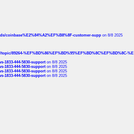
hreads/coinbase%E2%84%A2%EF%B8%8F-customer-supp
on 8/8 2025
k.com/topic/89264-%EF%BD%86%EF%BD%95%EF%BD%8C%EF%BD%8C-%E
rws-1833-444-5830-support
on 8/8 2025
rws-1833-444-5830-support
on 8/8 2025
rws-1833-444-5830-support
on 8/8 2025
rws-1833-444-5830-support
on 8/8 2025