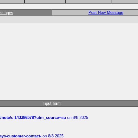
Post New Message
essages
Input form
ub/note/c-143386578?utm_source=su
on 8/8 2025
rways-customer-contact-
on 8/8 2025