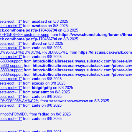
eets-root="1"
from
asxdasd
on 8/8 2025
eets-root="1"
from
azsdcas
on 8/8 2025
tack.com/home/post/p-170436794
on 8/8 2025
A2%EF%B8%8F-customer-supp
from
https://www.chumclub.org/forums/t
tack.com/home/post/p-170436794
on 8/8 2025
eets-root="1"
from
dfsed
on 8/8 2025
eets-root="1"
from
zade
on 8/8 2025
6%EF%BD%95%EF%BD%8C%EF%BD%8C-%E
from
https://discuss.cakewal
eets-root="1"
from
zade
on 8/8 2025
-5830-support
from
https://officialbreezerairways.substack.com/p/bree-ai
-5830-support
from
https://officialbreezerairways.substack.com/p/bree-ai
-5830-support
from
https://officialbreezerairways.substack.com/p/bree-ai
-5830-support
from
https://officialbreezerairways.substack.com/p/bree-ai
eets-root="1"
from
zade
on 8/8 2025
eets-root="1"
from
sxscsx
on 8/8 2025
eets-root="1"
from
fddgdfgdfg
on 8/8 2025
eets-root="1"
from
scarlettttt
on 8/8 2025
eets-root="1"
from
zade
on 8/8 2025
xpedi%F0%9D%93%AA%C2%
from
sasaswazsaswawssw
on 8/8 2025
eets-root="1"
from
zade
on 8/8 2025
-robinhoo%F0%9D%
from
fsdfsd
on 8/8 2025
eets-root="1"
from
zade
on 8/8 2025
eets-root="1"
from
zade
on 8/8 2025