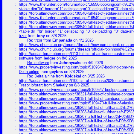
::
https://www.thefurden.com/forums/topic/16556-bookingcom-%C2%A
::
<table dir="ltr" border="1" cellspacing="0" cellpadding="0" data-sh
::
https://foro.ultimowow.com/topic/38540-full-list-of-jetblue-airl
::
https://www.thefurden.com/forums/topic/16549-singapore-airline
::
https://foro.ultimowow.com/topic/38540-full-list-of-jetblue-airl
::
https://foro.ultimowow.com/topic/38540-full-list-of-jetblue-airl
::
<table dir="ltr" border="1" cellspacing="0" cellpadding="0" data-sh
::
trzor
from
tony
on 8/8 2025
Re: trzor
from
Empanada
on 4/1 2026
::
https://www.chumclub.org/forums/threads/how-can-i-speak-on-a-uni
::
https://www.chumclub.org/forums/threads/official-robinhood
::
https://addas.forumotion.com/t113-full-list-of-air-france-customer
::
software
from
ledger
on 8/8 2025
Re: software
from
Johnnycake
on 4/9 2026
::
https://www.propertyinvesting.com/topic/5109547-booking-com-new-
::
Delta airline
from
geybns
on 8/8 2025
Re: Delta airline
from
Koldskal
on 3/25 2026
::
https://addas.forumotion.com/t100-list-of-coinbase2025-customer
::
Trezor.io/start
from
Shakaly
on 8/8 2025
::
https://www.propertyinvesting.com/topic/5109547-booking-com-new-
::
https://foro.ultimowow.com/topic/38321-full-list-of-coinbase-contac
::
https://foro.ultimowow.com/topic/38151-full-list-of-coinbase-c
::
https://www.propertyinvesting.com/topic/5109470-full-list-of-alaska
::
https://foro.ultimowow.com/topic/38208-full-list-of-lufthan
::
https://foro.ultimowow.com/topic/38208-full-list-of-lufthan
::
https://foro.ultimowow.com/topic/38207-a-full-list-of-bree
::
https://foro.ultimowow.com/topic/38207-a-full-list-of-bree
::
https://foro.ultimowow.com/topic/38208-full-list-of-lufthan
::
https://foro.ultimowow.com/topic/38207-a-full-list-of-bree