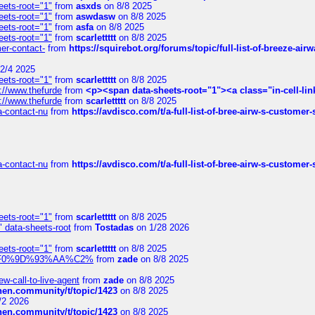
eets-root="1"
from
asxds
on 8/8 2025
eets-root="1"
from
aswdasw
on 8/8 2025
eets-root="1"
from
asfa
on 8/8 2025
eets-root="1"
from
scarlettttt
on 8/8 2025
mer-contact-
from
https://squirebot.org/forums/topic/full-list-of-breeze-ai
2/4 2025
eets-root="1"
from
scarlettttt
on 8/8 2025
://www.thefurde
from
<p><span data-sheets-root="1"><a class="in-cell-lin
://www.thefurde
from
scarlettttt
on 8/8 2025
sa-contact-nu
from
https://avdisco.com/t/a-full-list-of-bree-airw-s-customer
sa-contact-nu
from
https://avdisco.com/t/a-full-list-of-bree-airw-s-customer
eets-root="1"
from
scarlettttt
on 8/8 2025
" data-sheets-root
from
Tostadas
on 1/28 2026
eets-root="1"
from
scarlettttt
on 8/8 2025
xpedi%F0%9D%93%AA%C2%
from
zade
on 8/8 2025
-call-to-live-agent
from
zade
on 8/8 2025
chen.community/t/topic/1423
on 8/8 2025
/2 2026
chen.community/t/topic/1423
on 8/8 2025