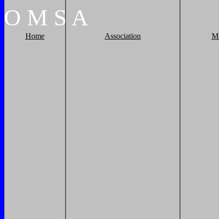
O
M
S
A
Home
Association
M