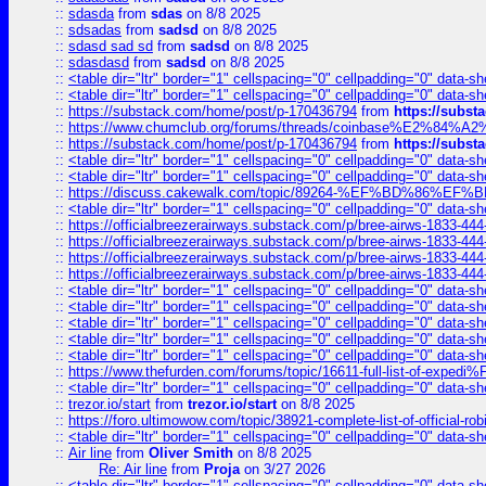
::
sdasda
from
sdas
on 8/8 2025
::
sdsadas
from
sadsd
on 8/8 2025
::
sdasd sad sd
from
sadsd
on 8/8 2025
::
sdasdasd
from
sadsd
on 8/8 2025
::
<table dir="ltr" border="1" cellspacing="0" cellpadding="0" data-sh
::
<table dir="ltr" border="1" cellspacing="0" cellpadding="0" data-sh
::
https://substack.com/home/post/p-170436794
from
https://subs
::
https://www.chumclub.org/forums/threads/coinbase%E2%84%
::
https://substack.com/home/post/p-170436794
from
https://subs
::
<table dir="ltr" border="1" cellspacing="0" cellpadding="0" data-sh
::
<table dir="ltr" border="1" cellspacing="0" cellpadding="0" data-sh
::
https://discuss.cakewalk.com/topic/89264-%EF%BD%8
::
<table dir="ltr" border="1" cellspacing="0" cellpadding="0" data-sh
::
https://officialbreezerairways.substack.com/p/bree-airws-1833-444
::
https://officialbreezerairways.substack.com/p/bree-airws-1833-444
::
https://officialbreezerairways.substack.com/p/bree-airws-1833-444
::
https://officialbreezerairways.substack.com/p/bree-airws-1833-444
::
<table dir="ltr" border="1" cellspacing="0" cellpadding="0" data-sh
::
<table dir="ltr" border="1" cellspacing="0" cellpadding="0" data-sh
::
<table dir="ltr" border="1" cellspacing="0" cellpadding="0" data-sh
::
<table dir="ltr" border="1" cellspacing="0" cellpadding="0" data-sh
::
<table dir="ltr" border="1" cellspacing="0" cellpadding="0" data-sh
::
https://www.thefurden.com/forums/topic/16611-full-list-of-e
::
<table dir="ltr" border="1" cellspacing="0" cellpadding="0" data-sh
::
trezor.io/start
from
trezor.io/start
on 8/8 2025
::
https://foro.ultimowow.com/topic/38921-complete-list-of-official
::
<table dir="ltr" border="1" cellspacing="0" cellpadding="0" data-sh
::
Air line
from
Oliver Smith
on 8/8 2025
Re: Air line
from
Proja
on 3/27 2026
::
<table dir="ltr" border="1" cellspacing="0" cellpadding="0" data-sh