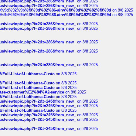
hus/viewtopic.php?f=2&t=286&from_new_
on 8/8 2025
hus/viewtopic.php?f=2&t=286&from_new_
on 8/8 2025
ree%f0%9d%92%9b%f0%9d%92%86-airw%f0%9d%92%82%f0%9d
on 8/8 2025
ree%f0%9d%92%9b%f0%9d%92%86-airw%f0%9d%92%82%f0%9d
on 8/8 2025
hus/viewtopic.php?f=2&t=286&from_new_
on 8/8 2025
hus/viewtopic.php?f=2&t=286&from_new_
on 8/8 2025
hus/viewtopic.php?f=2&t=286&from_new_
on 8/8 2025
hus/viewtopic.php?f=2&t=286&from_new_
on 8/8 2025
hus/viewtopic.php?f=2&t=280&from_new_
on 8/8 2025
/Full-List-of-Lufthansa-Custo
on 8/8 2025
/Full-List-of-Lufthansa-Custo
on 8/8 2025
/Full-List-of-Lufthansa-Custo
on 8/8 2025
oinbase-customer%E2%84%A2-service
on 8/8 2025
/Full-List-of-Lufthansa-Custo
on 8/8 2025
hus/viewtopic.php?f=2&t=245&from_new_
on 8/8 2025
hus/viewtopic.php?f=2&t=245&from_new_
on 8/8 2025
/Full-List-of-Lufthansa-Custo
on 8/8 2025
hus/viewtopic.php?f=2&t=245&from_new_
on 8/8 2025
hus/viewtopic.php?f=2&t=245&from_new_
on 8/8 2025
hus/viewtopic.php?f=2&t=245&from_new_
on 8/8 2025