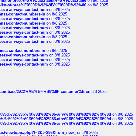
full-list-of-bree%F0%9D%92%9B%F0%9D%92%86
on 8/8 2025
full-list-of-bree%F0%9D%92%9B%F0%9D%92%86
on 8/8 2025
breeze-airways-contact-num
on 8/8 2025
thansa-contact-numbers-in
on 8/8 2025
breeze-airways-contact-num
on 8/8 2025
thansa-contact-numbers-in
on 8/8 2025
breeze-airways-contact-num
on 8/8 2025
breeze-airways-contact-num
on 8/8 2025
thansa-contact-numbers-in
on 8/8 2025
breeze-airways-contact-num
on 8/8 2025
thansa-contact-numbers-in
on 8/8 2025
breeze-airways-contact-num
on 8/8 2025
breeze-airways-contact-num
on 8/8 2025
breeze-airways-contact-num
on 8/8 2025
ist-of-coinbase%C2%AE%EF%B8%8F-customer%E
on 8/8 2025
ree%f0%9d%92%9b%f0%9d%92%86-airw%f0%9d%92%82%f0%9d
on 8/8 2025
ree%f0%9d%92%9b%f0%9d%92%86-airw%f0%9d%92%82%f0%9d
on 8/8 2025
ree%f0%9d%92%9b%f0%9d%92%86-airw%f0%9d%92%82%f0%9d
on 8/8 2025
hus/viewtopic.php?f=2&t=286&from_new_
on 8/8 2025