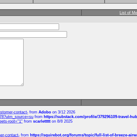
List of M
customer-contact-
from
Adobo
on 3/12 2026
6578?utm_source=su
from
https://substack.com/profile/379296109-travel-h
eets-root="1"
from
scarlettttt
on 8/8 2025
mer-contact-
from
https://squirebot.org/forums/topic/full-list-of-breeze-ai