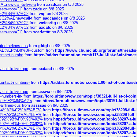
Enew-call-to-live-a
from
azsdcas
on 8/8 2025
eets-root="1"
from
zade
on 8/8 2025
ines%E2%84%97%C2
from
wqf
on 8/8 2025
s-%C2%AEnew-call-t
from
sadcasdcs
on 8/8 2025
ines%E2%84%97%C2
from
wefesrftg
on 8/8 2025
ines%E2%84%97%C2
from
axdafc
on 8/8 2025
eets-root="1"
from
scarlettttt
on 8/8 2025
ted-airlines-cus
from
gfdgf
on 8/8 2025
%C2%AE%EF%B8%8F-custom
from
https://www.chumclub.org/forums/threa
-contact-numbe
from
https://addas.forumotion.com/t113-full-list-of-air-fra
call-to-live-age
from
sxdasd
on 8/8 2025
-contact-numbers-
from
https://addas.forumotion.com/t100-list-of-coinbas
call-to-live-age
from
asswa
on 8/8 2025
t-numbers-in-
from
https://foro.ultimowow.com/topic/38321-full-list-of-coi
ustomer%E2%84%A2-s
from
https://foro.ultimowow.com/topic/38151-full-lis
-airlines-cus
from
assssas
on 8/8 2025
sa%E2%84%A2%C2%AE%EF%
from
https://foro.ultimowow.com/topic/38208-f
sa%E2%84%A2%C2%AE%EF%
from
https://foro.ultimowow.com/topic/38208-f
%F0%9D%92%9B%F0%9D%92%
from
https://foro.ultimowow.com/topic/38207-
%F0%9D%92%9B%F0%9D%92%
from
https://foro.ultimowow.com/topic/38207-
sa%E2%84%A2%C2%AE%EF%
from
https://foro.ultimowow.com/topic/38208-f
%F0%9D%92%9B%F0%9D%92%
from
https://foro.ultimowow.com/topic/38207-