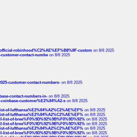
ds/official-robinhood%C2%AE%EF%B8%8F-custom
on 8/8 2025
nce-customer-contact-numbe
on 8/8 2025
e2025-customer-contact-numbers-
on 8/8 2025
nbase-contact-numbers-in-
on 8/8 2025
t-of-coinbase-customer%E2%84%A2-s
on 8/8 2025
ull-list-of-lufthansa%E2%84%A2%C2%AE%EF%
on 8/8 2025
ull-list-of-lufthansa%E2%84%A2%C2%AE%EF%
on 8/8 2025
a-full-list-of-bree%F0%9D%92%9B%F0%9D%92%
on 8/8 2025
a-full-list-of-bree%F0%9D%92%9B%F0%9D%92%
on 8/8 2025
ull-list-of-lufthansa%E2%84%A2%C2%AE%EF%
on 8/8 2025
a-full-list-of-bree%F0%9D%92%9B%F0%9D%92%
on 8/8 2025