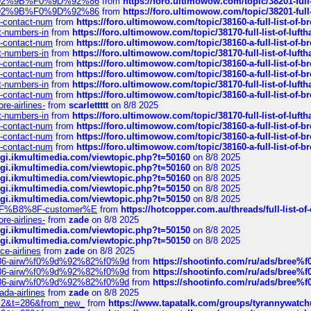
0%9D%92%9B%F0%9D%92%86
from
https://foro.ultimowow.com/topic/38201-
0%9D%92%9B%F0%9D%92%86
from
https://foro.ultimowow.com/topic/38201-
ys-contact-num
from
https://foro.ultimowow.com/topic/38160-a-full-list-of-
ct-numbers-in
from
https://foro.ultimowow.com/topic/38170-full-list-of-luf
ys-contact-num
from
https://foro.ultimowow.com/topic/38160-a-full-list-of-
ct-numbers-in
from
https://foro.ultimowow.com/topic/38170-full-list-of-luf
ys-contact-num
from
https://foro.ultimowow.com/topic/38160-a-full-list-of-
ys-contact-num
from
https://foro.ultimowow.com/topic/38160-a-full-list-of-
ct-numbers-in
from
https://foro.ultimowow.com/topic/38170-full-list-of-luf
ys-contact-num
from
https://foro.ultimowow.com/topic/38160-a-full-list-of-
re-airlines-
from
scarlettttt
on 8/8 2025
ct-numbers-in
from
https://foro.ultimowow.com/topic/38170-full-list-of-luf
ys-contact-num
from
https://foro.ultimowow.com/topic/38160-a-full-list-of-
ys-contact-num
from
https://foro.ultimowow.com/topic/38160-a-full-list-of-
ys-contact-num
from
https://foro.ultimowow.com/topic/38160-a-full-list-of-
/cgi.ikmultimedia.com/viewtopic.php?t=50160
on 8/8 2025
/cgi.ikmultimedia.com/viewtopic.php?t=50160
on 8/8 2025
/cgi.ikmultimedia.com/viewtopic.php?t=50160
on 8/8 2025
/cgi.ikmultimedia.com/viewtopic.php?t=50150
on 8/8 2025
/cgi.ikmultimedia.com/viewtopic.php?t=50150
on 8/8 2025
AE%EF%B8%8F-customer%E
from
https://hotcopper.com.au/threads/full-l
re-airlines-
from
zade
on 8/8 2025
/cgi.ikmultimedia.com/viewtopic.php?t=50150
on 8/8 2025
/cgi.ikmultimedia.com/viewtopic.php?t=50150
on 8/8 2025
ce-airlines
from
zade
on 8/8 2025
2%86-airw%f0%9d%92%82%f0%9d
from
https://shootinfo.com/ru/ads/b
2%86-airw%f0%9d%92%82%f0%9d
from
https://shootinfo.com/ru/ads/b
2%86-airw%f0%9d%92%82%f0%9d
from
https://shootinfo.com/ru/ads/b
ada-airlines
from
zade
on 8/8 2025
?f=2&t=286&from_new_
from
https://www.tapatalk.com/groups/tyrannywatc