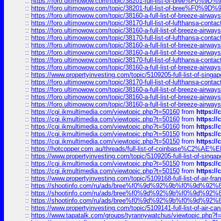
::
https://foro.ultimowow.com/topic/38201-full-list-of-bree%F
::
https://foro.ultimowow.com/topic/38201-full-list-of-bree%F
::
https://foro.ultimowow.com/topic/38160-a-full-list-of-breeze-airwa
::
https://foro.ultimowow.com/topic/38170-full-list-of-lufthansa-conta
::
https://foro.ultimowow.com/topic/38160-a-full-list-of-breeze-airwa
::
https://foro.ultimowow.com/topic/38170-full-list-of-lufthansa-conta
::
https://foro.ultimowow.com/topic/38160-a-full-list-of-breeze-airwa
::
https://foro.ultimowow.com/topic/38160-a-full-list-of-breeze-airwa
::
https://foro.ultimowow.com/topic/38170-full-list-of-lufthansa-conta
::
https://foro.ultimowow.com/topic/38160-a-full-list-of-breeze-airwa
::
https://www.propertyinvesting.com/topic/5109205-full-list-of-singapo
::
https://foro.ultimowow.com/topic/38170-full-list-of-lufthansa-conta
::
https://foro.ultimowow.com/topic/38160-a-full-list-of-breeze-airwa
::
https://foro.ultimowow.com/topic/38160-a-full-list-of-breeze-airwa
::
https://foro.ultimowow.com/topic/38160-a-full-list-of-breeze-airwa
::
https://cgi.ikmultimedia.com/viewtopic.php?t=50160
from
https:/
::
https://cgi.ikmultimedia.com/viewtopic.php?t=50160
from
https:/
::
https://cgi.ikmultimedia.com/viewtopic.php?t=50160
from
https:/
::
https://cgi.ikmultimedia.com/viewtopic.php?t=50150
from
https:/
::
https://cgi.ikmultimedia.com/viewtopic.php?t=50150
from
https:/
::
https://hotcopper.com.au/threads/full-list-of-coinbase%C2%
::
https://www.propertyinvesting.com/topic/5109205-full-list-of-singapo
::
https://cgi.ikmultimedia.com/viewtopic.php?t=50150
from
https:/
::
https://cgi.ikmultimedia.com/viewtopic.php?t=50150
from
https:/
::
https://www.propertyinvesting.com/topic/5109168-full-list-of-air-fran
::
https://shootinfo.com/ru/ads/bree%f0%9d%92%9b%f0%9d%9
::
https://shootinfo.com/ru/ads/bree%f0%9d%92%9b%f0%9d%9
::
https://shootinfo.com/ru/ads/bree%f0%9d%92%9b%f0%9d%9
::
https://www.propertyinvesting.com/topic/5109141-full-list-of-air-can
::
https://www.tapatalk.com/groups/tyrannywatchus/viewtopic.php