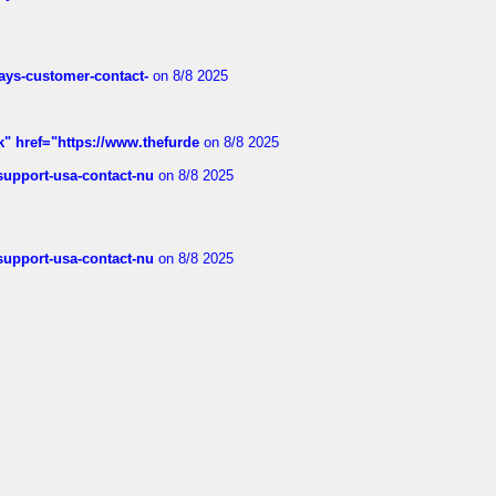
rways-customer-contact-
on 8/8 2025
k" href="https://www.thefurde
on 8/8 2025
-support-usa-contact-nu
on 8/8 2025
-support-usa-contact-nu
on 8/8 2025