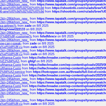
?f=2&t=286&from_new_
from
https://www.tapatalk.com/groups/tyrannywatc
?f=2&t=286&from_new_
from
https://www.tapatalk.com/groups/tyrannywatc
2%86-airw%f0%9d%92%82%f0%9d
from
https://shootinfo.com/ru/ads/b
2%86-airw%f0%9d%92%82%f0%9d
from
https://shootinfo.com/ru/ads/b
?f=2&t=286&from_new_
from
https://www.tapatalk.com/groups/tyrannywatc
?f=2&t=286&from_new_
from
https://www.tapatalk.com/groups/tyrannywatc
nsa-airlines%
from
zade
on 8/8 2025
p/blog/view/222133
on 8/8 2025
?f=2&t=286&from_new_
from
https://www.tapatalk.com/groups/tyrannywatc
AE%EF%B8%8F-customer%
from
fsfsdfdvxcv
on 8/8 2025
?f=2&t=286&from_new_
from
https://www.tapatalk.com/groups/tyrannywatc
how-can-i-speak-
from
zade
on 8/8 2025
edia%ef%b8%8f-cu
from
zade
on 8/8 2025
?f=2&t=280&from_new_
from
https://www.tapatalk.com/groups/tyrannywatc
edia%ef%b8%8f-cu
from
zade
on 8/8 2025
-Lufthansa-Custo
from
https://edtechreader.com/wp-content/uploads/2025/08
tomer%E2%84%A2-
from
gfdgf
on 8/8 2025
-Lufthansa-Custo
from
https://edtechreader.com/wp-content/uploads/2025/08
-Lufthansa-Custo
from
https://edtechreader.com/wp-content/uploads/2025/08
r%E2%84%A2-service
from
https://hotcopper.com.au/threads/full-list-of-c
-Lufthansa-Custo
from
https://edtechreader.com/wp-content/uploads/2025/08
?f=2&t=245&from_new_
from
https://www.tapatalk.com/groups/tyrannywatc
?f=2&t=245&from_new_
from
https://www.tapatalk.com/groups/tyrannywatc
-Lufthansa-Custo
from
https://edtechreader.com/wp-content/uploads/2025/08
?f=2&t=245&from_new_
from
https://www.tapatalk.com/groups/tyrannywatc
?f=2&t=245&from_new_
from
https://www.tapatalk.com/groups/tyrannywatc
025
?f=2&t=245&from_new_
from
https://www.tapatalk.com/groups/tyrannywatc
edia%ef%b8%8f-cu
from
zade
on 8/8 2025