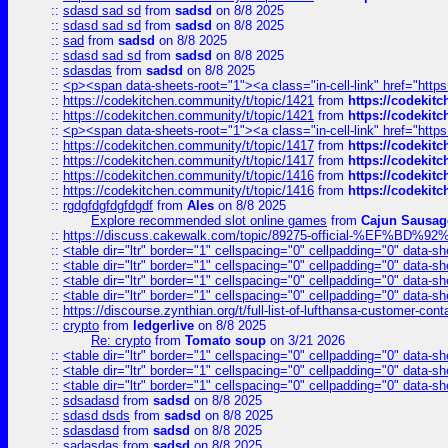
::
sdasd sad sd
from
sadsd
on 8/8 2025
::
sdasd sad sd
from
sadsd
on 8/8 2025
::
sad
from
sadsd
on 8/8 2025
::
sdasd sad sd
from
sadsd
on 8/8 2025
::
sdasdas
from
sadsd
on 8/8 2025
::
<p><span data-sheets-root="1"><a class="in-cell-link" href="https
::
https://codekitchen.community/t/topic/1421
from
https://codekit
::
https://codekitchen.community/t/topic/1421
from
https://codekit
::
<p><span data-sheets-root="1"><a class="in-cell-link" href="https
::
https://codekitchen.community/t/topic/1417
from
https://codekit
::
https://codekitchen.community/t/topic/1417
from
https://codekit
::
https://codekitchen.community/t/topic/1416
from
https://codekit
::
https://codekitchen.community/t/topic/1416
from
https://codekit
::
rgdgfdgfdgfdgdf
from
Ales
on 8/8 2025
Explore recommended slot online games
from
Cajun Sausag
::
https://discuss.cakewalk.com/topic/89275-official-%EF
::
<table dir="ltr" border="1" cellspacing="0" cellpadding="0" data-sh
::
<table dir="ltr" border="1" cellspacing="0" cellpadding="0" data-sh
::
<table dir="ltr" border="1" cellspacing="0" cellpadding="0" data-sh
::
<table dir="ltr" border="1" cellspacing="0" cellpadding="0" data-sh
::
https://discourse.zynthian.org/t/full-list-of-lufthansa-customer-co
::
crypto
from
ledgerlive
on 8/8 2025
Re: crypto
from
Tomato soup
on 3/21 2026
::
<table dir="ltr" border="1" cellspacing="0" cellpadding="0" data-sh
::
<table dir="ltr" border="1" cellspacing="0" cellpadding="0" data-sh
::
<table dir="ltr" border="1" cellspacing="0" cellpadding="0" data-sh
::
sdsadasd
from
sadsd
on 8/8 2025
::
sdasd dsds
from
sadsd
on 8/8 2025
::
sdasdasd
from
sadsd
on 8/8 2025
::
sadasdas
from
sadsd
on 8/8 2025