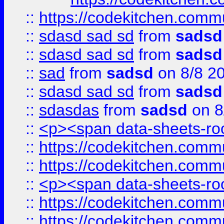
::
https://codekitchen.commu
::
sdasd sad sd
from
sadsd
::
sdasd sad sd
from
sadsd
::
sad
from
sadsd
on 8/8 2
::
sdasd sad sd
from
sadsd
::
sdasdas
from
sadsd
on 8
::
<p><span data-sheets-root
::
https://codekitchen.commu
::
https://codekitchen.commu
::
<p><span data-sheets-root
::
https://codekitchen.commu
::
https://codekitchen.commu