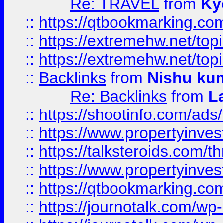
Re: TRAVEL
from
Ky
::
https://qtbookmarking.com
::
https://extremehw.net/top
::
https://extremehw.net/top
::
Backlinks
from
Nishu ku
Re: Backlinks
from
L
::
https://shootinfo.com/ads
::
https://www.propertyinvest
::
https://talksteroids.com/
::
https://www.propertyinves
::
https://qtbookmarking.com
::
https://journotalk.com/w