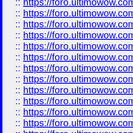
::
https://foro.ultimowow.
::
https://foro.ultimowow.
::
https://foro.ultimowow
::
https://foro.ultimowow
::
https://foro.ultimowow.
::
https://foro.ultimowow
::
https://foro.ultimowow
::
https://foro.ultimowow
::
https://foro.ultimowow.co
::
https://foro.ultimowow.com
::
https://foro.ultimowow.co
::
https://foro.ultimowow.com