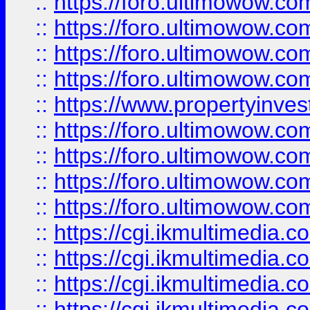
::
https://foro.ultimowow.co
::
https://foro.ultimowow.co
::
https://foro.ultimowow.com
::
https://foro.ultimowow.co
::
https://www.propertyinvest
::
https://foro.ultimowow.com
::
https://foro.ultimowow.co
::
https://foro.ultimowow.co
::
https://foro.ultimowow.co
::
https://cgi.ikmultimedia.
::
https://cgi.ikmultimedia.
::
https://cgi.ikmultimedia.
::
https://cgi.ikmultimedia.