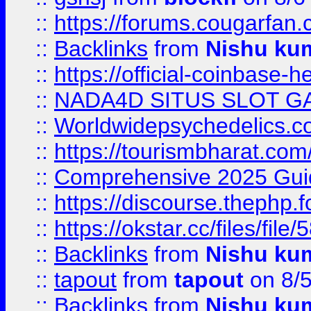
::
https://forums.cougarfan.c
::
Backlinks
from
Nishu ku
::
https://official-coinbase-h
::
NADA4D SITUS SLOT G
::
Worldwidepsychedelics.
::
https://tourismbharat.com/
::
Comprehensive 2025 Guide
::
https://discourse.thephp.
::
https://okstar.cc/files
::
Backlinks
from
Nishu ku
::
tapout
from
tapout
on 8/
::
Backlinks
from
Nishu ku