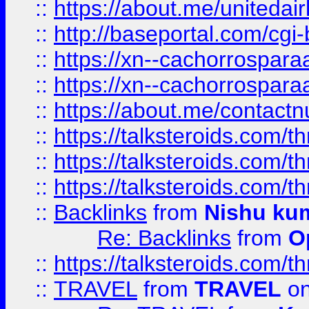
::
https://about.me/unitedai
::
http://baseportal.com/c
::
https://xn--cachorrospar
::
https://xn--cachorrospar
::
https://about.me/contact
::
https://talksteroids.com/
::
https://talksteroids.com/
::
https://talksteroids.com/
::
Backlinks
from
Nishu ku
Re: Backlinks
from
O
::
https://talksteroids.com/
::
TRAVEL
from
TRAVEL
on