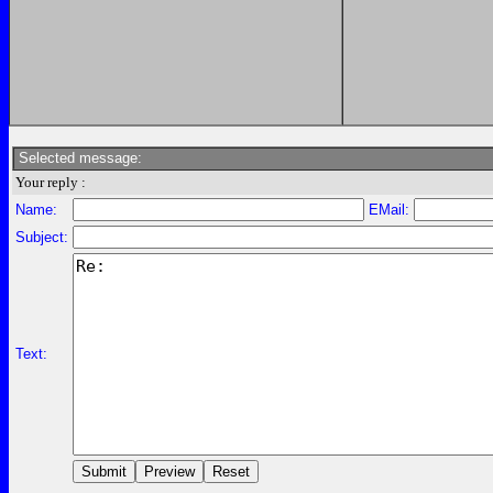
Selected message:
Your reply :
Name:
EMail:
Subject:
Text: