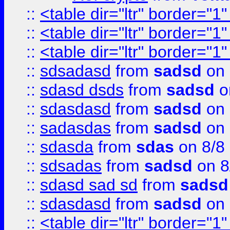
::
<table dir="ltr" border="1
::
<table dir="ltr" border="1
::
<table dir="ltr" border="1
::
sdsadasd
from
sadsd
on 
::
sdasd dsds
from
sadsd
o
::
sdasdasd
from
sadsd
on 
::
sadasdas
from
sadsd
on 
::
sdasda
from
sdas
on 8/8
::
sdsadas
from
sadsd
on 8
::
sdasd sad sd
from
sadsd
::
sdasdasd
from
sadsd
on 
::
<table dir="ltr" border="1