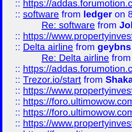
::
https://addas.forumotion.
::
software
from
ledger
on 8
Re: software
from
Jo
::
https://www.propertyinve
::
Delta airline
from
geybns
Re: Delta airline
fro
::
https://addas.forumotion
::
Trezor.io/start
from
Shaka
::
https://www.propertyinve
::
https://foro.ultimowow.com
::
https://foro.ultimowow.c
::
https://www.propertyinvest