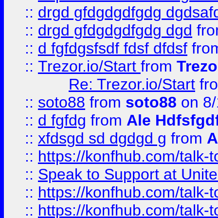
::
drgd gfdgdgdfgdg dgdsafd
::
drgd gfdgdgdfgdg dgd
fr
::
d fgfdgsfsdf fdsf dfdsf
fro
::
Trezor.io/Start
from
Trezo
Re: Trezor.io/Start
fr
::
soto88
from
soto88
on 8/
::
d fgfdg
from
Ale Hdfsfgd
::
xfdsgd sd dgdgd g
from
A
::
https://konfhub.com/talk-
::
Speak to Support at Unite
::
https://konfhub.com/talk-
::
https://konfhub.com/talk-