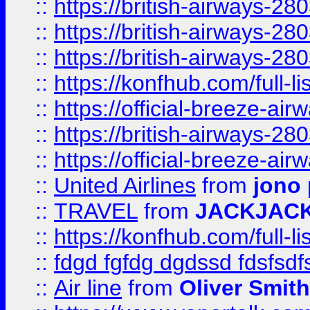
::
https://british-airways-28
::
https://british-airways-28
::
https://british-airways-28
::
https://konfhub.com/full-l
::
https://official-breeze-a
::
https://british-airways-28
::
https://official-breeze-a
::
United Airlines
from
jono 
::
TRAVEL
from
JACKJAC
::
https://konfhub.com/full-l
::
fdgd fgfdg dgdssd fdsfsd
::
Air line
from
Oliver Smith