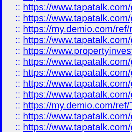
::
https://www.tapatalk.co
::
https://www.tapatalk.co
::
https://my.demio.com/ref
::
https://www.tapatalk.co
::
https://www.propertyinves
::
https://www.tapatalk.co
::
https://www.tapatalk.co
::
https://www.tapatalk.co
::
https://www.tapatalk.co
::
https://my.demio.com/re
::
https://www.tapatalk.co
::
https://www.tapatalk.co