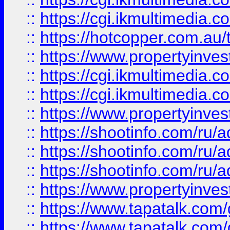
::
https://cgi.ikmultimedia.
::
https://hotcopper.com.a
::
https://www.propertyinvest
::
https://cgi.ikmultimedia.
::
https://cgi.ikmultimedia.
::
https://www.propertyinvest
::
https://shootinfo.com
::
https://shootinfo.com
::
https://shootinfo.com
::
https://www.propertyinvest
::
https://www.tapatalk.co
::
https://www.tapatalk.co