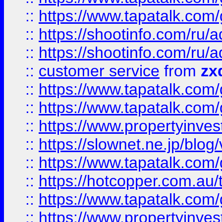
::
https://www.tapatalk.co
::
https://shootinfo.com
::
https://shootinfo.com
::
customer service
from
zx
::
https://www.tapatalk.co
::
https://www.tapatalk.co
::
https://www.propertyinvest
::
https://slownet.ne.jp/blo
::
https://www.tapatalk.co
::
https://hotcopper.com.a
::
https://www.tapatalk.co
::
https://www.propertyinve