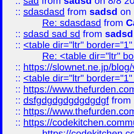
::
sad
from
sadsd
on 8/8 2
::
sdasdasd
from
sadsd
on 
Re: sdasdasd
from
C
::
sdasd sad sd
from
sadsd
::
<table dir="ltr" border="1
Re: <table dir="ltr" 
::
https://slownet.ne.jp/blo
::
<table dir="ltr" border="1
::
https://www.thefurden.c
::
dsfgdgdgdgdgdgdgf
from
::
https://www.thefurden.c
::
https://codekitchen.commu
https://codekitchen.c