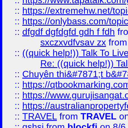
::
https://www.tapatalk.com
::
https://extremehw.net/top
::
https://onlybass.com/topic
::
dfgdf dgfdgfd gdh f fdh
fr
sxczxvdfvsav zx
fro
::
((quick help!)) Talk To 
Re: ((quick help!)) 
::
Chuyên thi&#7871;t b&#7
::
https://qtbookmarking.
::
https://www.gurujisanga
::
https://australianproperty
::
TRAVEL
from
TRAVEL
on
::
gshsj
from
blockfi
on 8/6