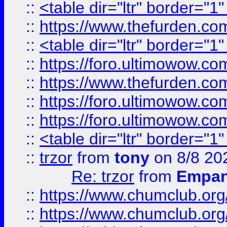
::
<table dir="ltr" border="1
::
https://www.thefurden.c
::
<table dir="ltr" border="1
::
https://foro.ultimowow.co
::
https://www.thefurden.co
::
https://foro.ultimowow.co
::
https://foro.ultimowow.co
::
<table dir="ltr" border="1
::
trzor
from
tony
on 8/8 20
Re: trzor
from
Empa
::
https://www.chumclub.org
::
https://www.chumclub.o