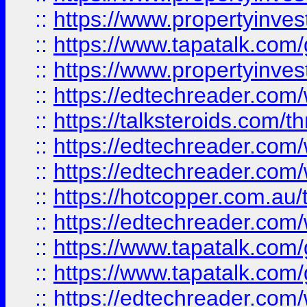
::
https://www.propertyinves
::
https://www.tapatalk.co
::
https://www.propertyinves
::
https://edtechreader.com/
::
https://talksteroids.com/
::
https://edtechreader.com/
::
https://edtechreader.com/
::
https://hotcopper.com.au
::
https://edtechreader.com/
::
https://www.tapatalk.co
::
https://www.tapatalk.co
::
https://edtechreader.com/