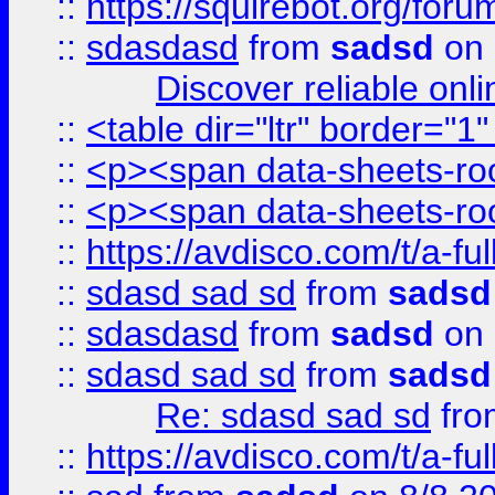
::
https://squirebot.org/foru
::
sdasdasd
from
sadsd
on 
Discover reliable onl
::
<table dir="ltr" border="1
::
<p><span data-sheets-root
::
<p><span data-sheets-root
::
https://avdisco.com/t/a-fu
::
sdasd sad sd
from
sadsd
::
sdasdasd
from
sadsd
on 
::
sdasd sad sd
from
sadsd
Re: sdasd sad sd
fr
::
https://avdisco.com/t/a-fu