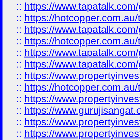
::
https://www.tapatalk.co
::
https://hotcopper.com.au
::
https://www.tapatalk.co
::
https://hotcopper.com.au
::
https://www.tapatalk.co
::
https://www.tapatalk.co
::
https://www.propertyinve
::
https://hotcopper.com.au
::
https://www.propertyinve
::
https://www.gurujisangat.o
::
https://www.propertyinves
::
https://www.propertyinve