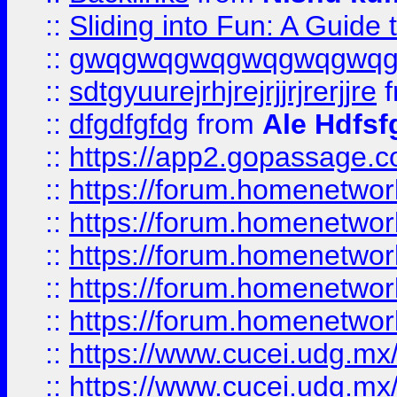
::
Sliding into Fun: A Guide
::
gwqgwqgwqgwqgwqgwq
::
sdtgyuurejrhjrejrjjrjrerjjre
f
::
dfgdfgfdg
from
Ale Hdfsf
::
https://app2.gopassage.co
::
https://forum.homenetwork
::
https://forum.homenetwork
::
https://forum.homenetwork
::
https://forum.homenetwork
::
https://forum.homenetwork
::
https://www.cucei.udg.mx/
::
https://www.cucei.udg.mx/