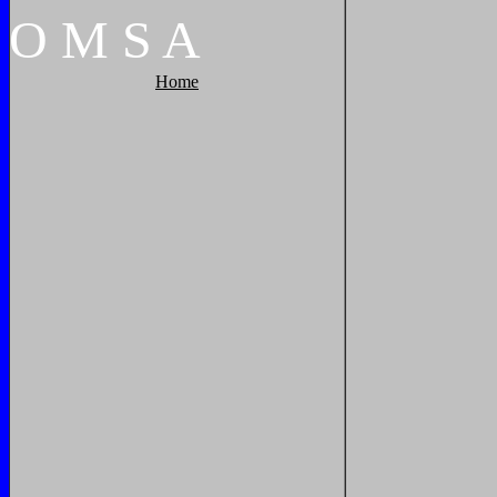
O
M
S
A
Home