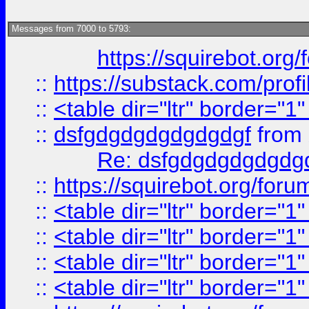
Messages from 7000 to 5793:
https://squirebot.org/
::
https://substack.com/pro
::
<table dir="ltr" border="1
::
dsfgdgdgdgdgdgdgf
from
Re: dsfgdgdgdgdgdg
::
https://squirebot.org/foru
::
<table dir="ltr" border="1
::
<table dir="ltr" border="1
::
<table dir="ltr" border="1
::
<table dir="ltr" border="1