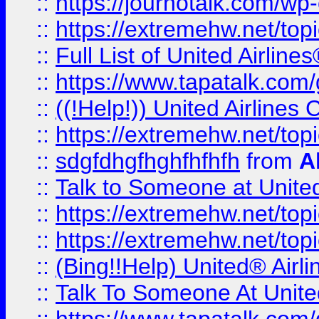
::
https://journotalk.com/w
::
https://extremehw.net/top
::
Full List of United Airl
::
https://www.tapatalk.com/g
::
((!Help!)) United Airlin
::
https://extremehw.net/top
::
sdgfdhgfhghfhfhfh
from
A
::
Talk to Someone at Unit
::
https://extremehw.net/top
::
https://extremehw.net/top
::
(Bing!!Help) United® Airl
::
Talk To Someone At Unit