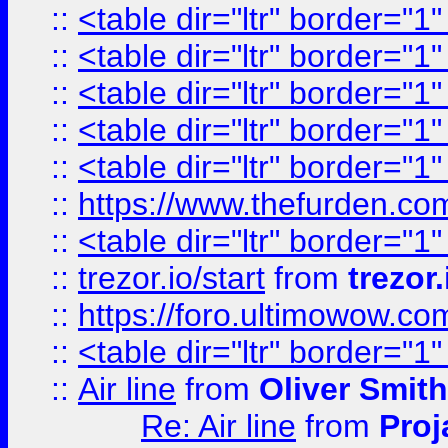
::
<table dir="ltr" border="1
::
<table dir="ltr" border="1
::
<table dir="ltr" border="1
::
<table dir="ltr" border="1
::
<table dir="ltr" border="1
::
https://www.thefurden.c
::
<table dir="ltr" border="1
::
trezor.io/start
from
trezor.
::
https://foro.ultimowow.c
::
<table dir="ltr" border="1
::
Air line
from
Oliver Smith
Re: Air line
from
Proj