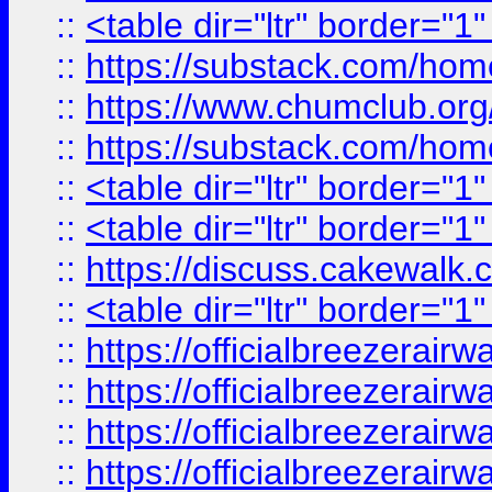
::
<table dir="ltr" border="1
::
https://substack.com/ho
::
https://www.chumclub.
::
https://substack.com/ho
::
<table dir="ltr" border="1
::
<table dir="ltr" border="1
::
https://discuss.cak
::
<table dir="ltr" border="1
::
https://officialbreezerai
::
https://officialbreezerai
::
https://officialbreezerai
::
https://officialbreezerai