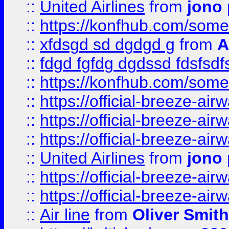
::
United Airlines
from
jono 
::
https://konfhub.com/someon
::
xfdsgd sd dgdgd g
from
A
::
fdgd fgfdg dgdssd fdsfsd
::
https://konfhub.com/someon
::
https://official-breeze-a
::
https://official-breeze-a
::
https://official-breeze-a
::
United Airlines
from
jono 
::
https://official-breeze-a
::
https://official-breeze-a
::
Air line
from
Oliver Smith