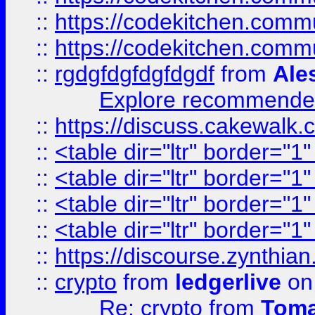
::
https://codekitchen.commu
::
https://codekitchen.commu
::
rgdgfdgfdgfdgdf
from
Ale
Explore recommended
::
https://discuss.cakew
::
<table dir="ltr" border="1
::
<table dir="ltr" border="1
::
<table dir="ltr" border="1
::
<table dir="ltr" border="1
::
https://discourse.zynthian
::
crypto
from
ledgerlive
on
Re: crypto
from
Toma