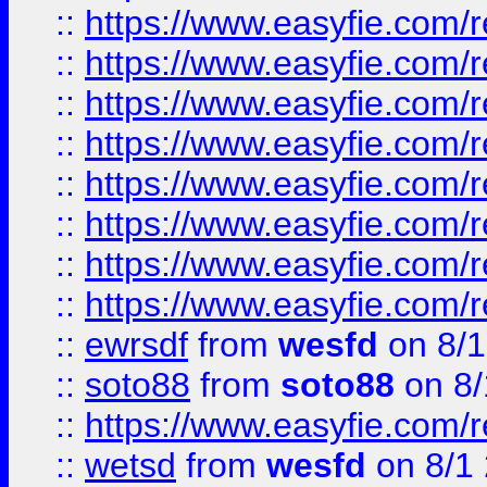
::
https://www.easyfie.com/r
::
https://www.easyfie.com/r
::
https://www.easyfie.com/r
::
https://www.easyfie.com/r
::
https://www.easyfie.com/r
::
https://www.easyfie.com/
::
https://www.easyfie.com/r
::
https://www.easyfie.com/
::
ewrsdf
from
wesfd
on 8/1
::
soto88
from
soto88
on 8/
::
https://www.easyfie.com/
::
wetsd
from
wesfd
on 8/1