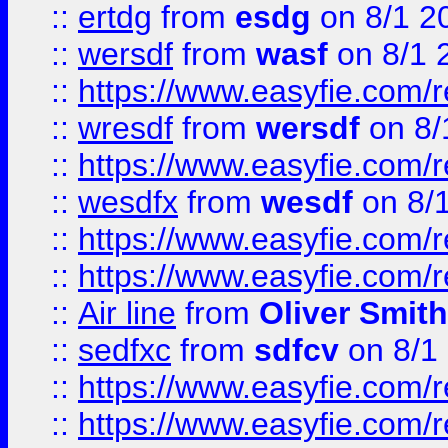
::
ertdg
from
esdg
on 8/1 2
::
wersdf
from
wasf
on 8/1 
::
https://www.easyfie.com/
::
wresdf
from
wersdf
on 8/
::
https://www.easyfie.com/
::
wesdfx
from
wesdf
on 8/
::
https://www.easyfie.com/
::
https://www.easyfie.com/
::
Air line
from
Oliver Smith
::
sedfxc
from
sdfcv
on 8/1
::
https://www.easyfie.com/
::
https://www.easyfie.com/