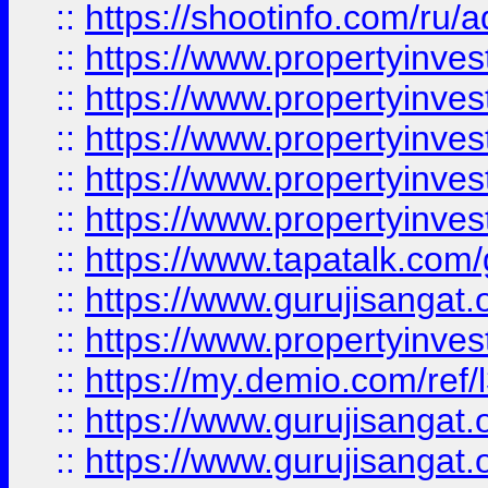
::
https://shootinfo.com/ru/a
::
https://www.propertyinves
::
https://www.propertyinves
::
https://www.propertyinves
::
https://www.propertyinves
::
https://www.propertyinves
::
https://www.tapatalk.co
::
https://www.gurujisangat.o
::
https://www.propertyinvest
::
https://my.demio.com/re
::
https://www.gurujisangat
::
https://www.gurujisangat