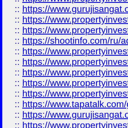
::
https://www.gurujisangat.o
::
https://www.propertyinves
::
https://www.propertyinve
::
https://shootinfo.com/ru/a
::
https://www.propertyinves
::
https://www.propertyinves
::
https://www.propertyinves
::
https://www.propertyinves
::
https://www.propertyinves
::
https://www.tapatalk.co
::
https://www.gurujisangat.o
::
https://www.propertyinvest