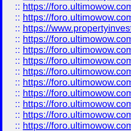
::
https://foro.ultimowow.com
::
https://foro.ultimowow.c
::
https://www.propertyinvest
::
https://foro.ultimowow.
::
https://foro.ultimowow.
::
https://foro.ultimowow
::
https://foro.ultimowow
::
https://foro.ultimowow.
::
https://foro.ultimowow
::
https://foro.ultimowow
::
https://foro.ultimowow
::
https://foro.ultimowow.co