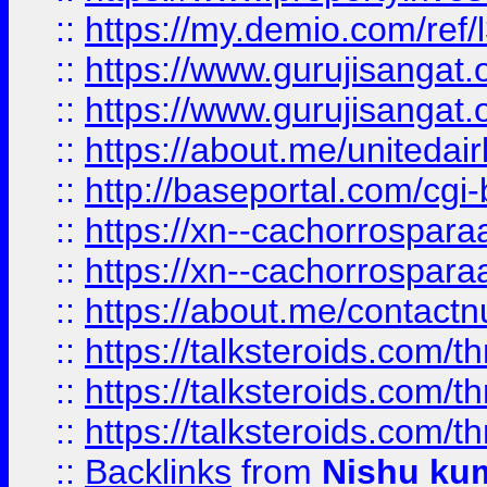
::
https://my.demio.com/re
::
https://www.gurujisangat
::
https://www.gurujisangat
::
https://about.me/unitedai
::
http://baseportal.com/c
::
https://xn--cachorrospar
::
https://xn--cachorrospar
::
https://about.me/contact
::
https://talksteroids.com/
::
https://talksteroids.com/
::
https://talksteroids.com/
::
Backlinks
from
Nishu ku