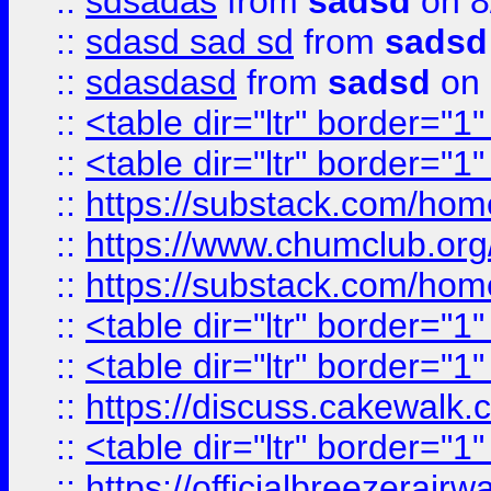
::
sdsadas
from
sadsd
on 8
::
sdasd sad sd
from
sadsd
::
sdasdasd
from
sadsd
on 
::
<table dir="ltr" border="1
::
<table dir="ltr" border="1
::
https://substack.com/ho
::
https://www.chumclub.
::
https://substack.com/ho
::
<table dir="ltr" border="1
::
<table dir="ltr" border="1
::
https://discuss.cak
::
<table dir="ltr" border="1
::
https://officialbreezerai