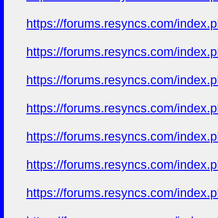
https://forums.resyncs.com/index
https://forums.resyncs.com/index
https://forums.resyncs.com/index
https://forums.resyncs.com/index
https://forums.resyncs.com/index
https://forums.resyncs.com/index
https://forums.resyncs.com/index