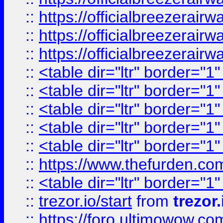
::
https://officialbreezerai
::
https://officialbreezerai
::
https://officialbreezerai
::
<table dir="ltr" border="1
::
<table dir="ltr" border="1
::
<table dir="ltr" border="1
::
<table dir="ltr" border="1
::
<table dir="ltr" border="1
::
https://www.thefurden.c
::
<table dir="ltr" border="1
::
trezor.io/start
from
trezor.
::
https://foro.ultimowow.c