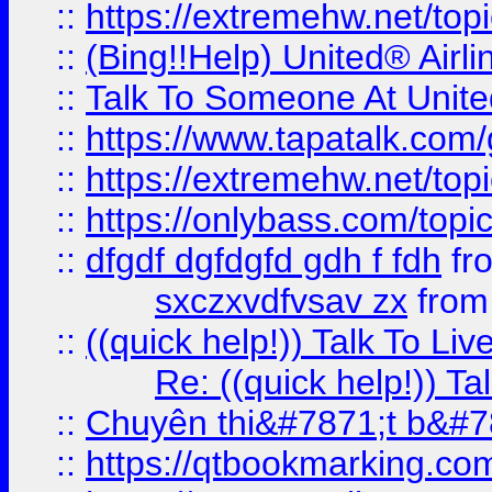
::
https://extremehw.net/top
::
(Bing!!Help) United® Airl
::
Talk To Someone At Unit
::
https://www.tapatalk.com
::
https://extremehw.net/top
::
https://onlybass.com/topic
::
dfgdf dgfdgfd gdh f fdh
fr
sxczxvdfvsav zx
fro
::
((quick help!)) Talk To 
Re: ((quick help!)) 
::
Chuyên thi&#7871;t b&#7
::
https://qtbookmarking.