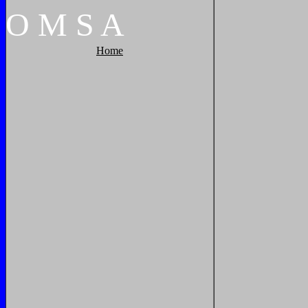
O
M
S
A
Home