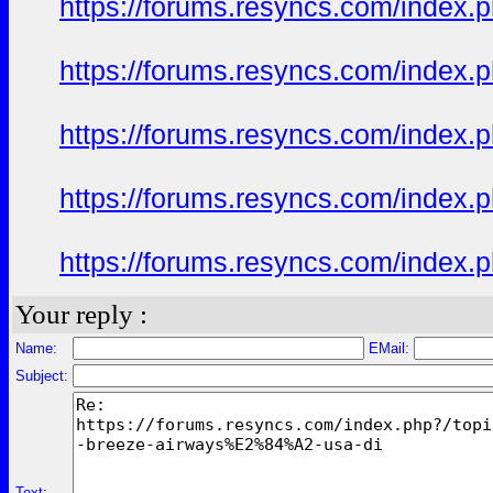
https://forums.resyncs.com/index
https://forums.resyncs.com/index
https://forums.resyncs.com/index
https://forums.resyncs.com/index
https://forums.resyncs.com/index
Your reply :
Name:
EMail:
Subject:
Text: