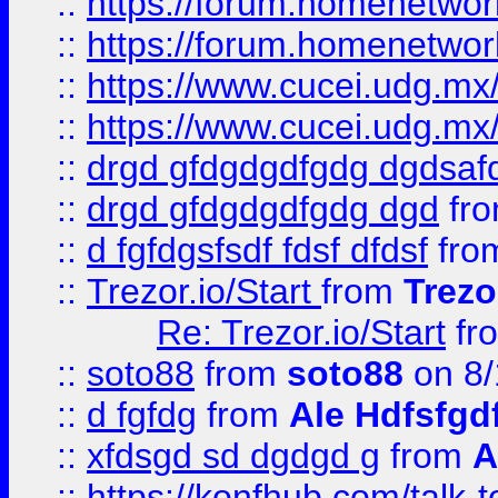
::
https://forum.homenetwork
::
https://forum.homenetwork
::
https://www.cucei.udg.mx/
::
https://www.cucei.udg.mx/
::
drgd gfdgdgdfgdg dgdsafd
::
drgd gfdgdgdfgdg dgd
fr
::
d fgfdgsfsdf fdsf dfdsf
fro
::
Trezor.io/Start
from
Trezo
Re: Trezor.io/Start
fr
::
soto88
from
soto88
on 8/
::
d fgfdg
from
Ale Hdfsfgd
::
xfdsgd sd dgdgd g
from
A
::
https://konfhub.com/talk-