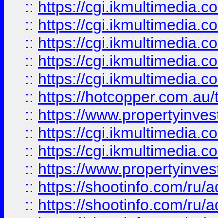
::
https://cgi.ikmultimedia.
::
https://cgi.ikmultimedia.
::
https://cgi.ikmultimedia.
::
https://cgi.ikmultimedia.
::
https://cgi.ikmultimedia.
::
https://hotcopper.com.a
::
https://www.propertyinvest
::
https://cgi.ikmultimedia.
::
https://cgi.ikmultimedia.
::
https://www.propertyinvest
::
https://shootinfo.com
::
https://shootinfo.com