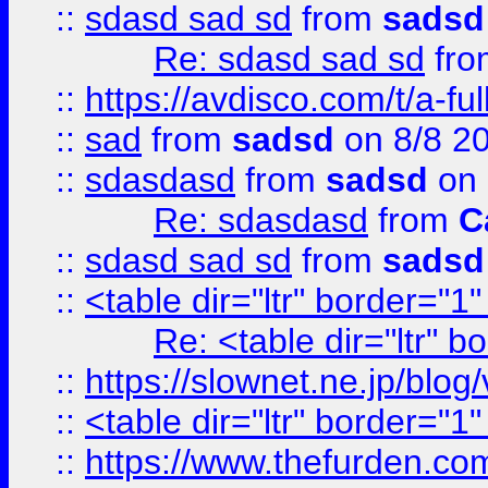
::
sdasd sad sd
from
sadsd
Re: sdasd sad sd
fr
::
https://avdisco.com/t/a-fu
::
sad
from
sadsd
on 8/8 2
::
sdasdasd
from
sadsd
on 
Re: sdasdasd
from
C
::
sdasd sad sd
from
sadsd
::
<table dir="ltr" border="1
Re: <table dir="ltr" 
::
https://slownet.ne.jp/blo
::
<table dir="ltr" border="1
::
https://www.thefurden.c