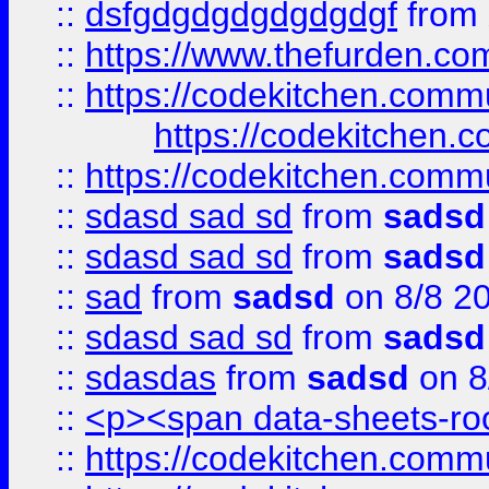
::
dsfgdgdgdgdgdgdgf
from
::
https://www.thefurden.c
::
https://codekitchen.commu
https://codekitchen.c
::
https://codekitchen.commu
::
sdasd sad sd
from
sadsd
::
sdasd sad sd
from
sadsd
::
sad
from
sadsd
on 8/8 2
::
sdasd sad sd
from
sadsd
::
sdasdas
from
sadsd
on 8
::
<p><span data-sheets-root
::
https://codekitchen.commu