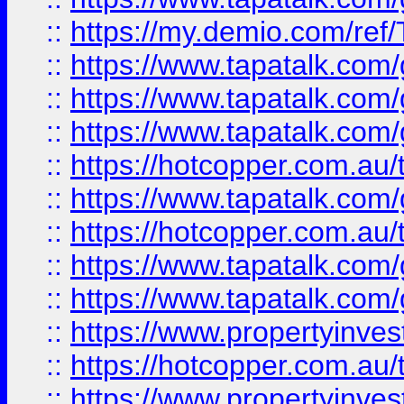
::
https://my.demio.com/re
::
https://www.tapatalk.co
::
https://www.tapatalk.co
::
https://www.tapatalk.co
::
https://hotcopper.com.au
::
https://www.tapatalk.co
::
https://hotcopper.com.au
::
https://www.tapatalk.co
::
https://www.tapatalk.co
::
https://www.propertyinve
::
https://hotcopper.com.au
::
https://www.propertyinve