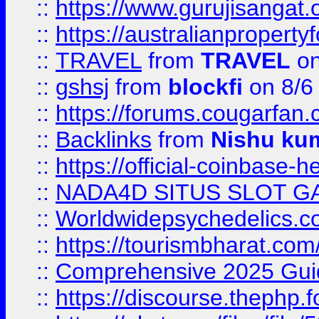
::
https://www.gurujisanga
::
https://australianproperty
::
TRAVEL
from
TRAVEL
on
::
gshsj
from
blockfi
on 8/6
::
https://forums.cougarfan.c
::
Backlinks
from
Nishu ku
::
https://official-coinbase-h
::
NADA4D SITUS SLOT G
::
Worldwidepsychedelics.
::
https://tourismbharat.com/
::
Comprehensive 2025 Guide
::
https://discourse.thephp.