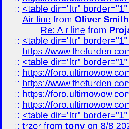
::
<table dir="ltr" border="1
::
Air line
from
Oliver Smith
Re: Air line
from
Proj
::
<table dir="ltr" border="1
::
https://www.thefurden.c
::
<table dir="ltr" border="1
::
https://foro.ultimowow.co
::
https://www.thefurden.co
::
https://foro.ultimowow.co
::
https://foro.ultimowow.co
::
<table dir="ltr" border="1
::
trzor
from
tony
on 8/8 20