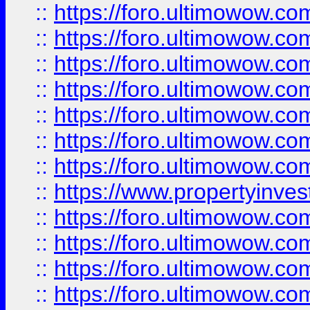
::
https://foro.ultimowow.com
::
https://foro.ultimowow.co
::
https://foro.ultimowow.com
::
https://foro.ultimowow.co
::
https://foro.ultimowow.co
::
https://foro.ultimowow.com
::
https://foro.ultimowow.co
::
https://www.propertyinvest
::
https://foro.ultimowow.com
::
https://foro.ultimowow.co
::
https://foro.ultimowow.co
::
https://foro.ultimowow.co