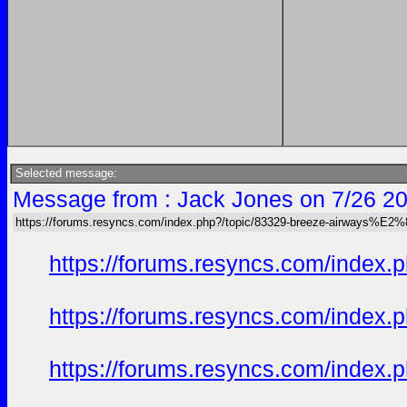
Selected message:
Message from : Jack Jones on 7/26 20
https://forums.resyncs.com/index.php?/topic/83329-breeze-airways%E2
https://forums.resyncs.com/index
https://forums.resyncs.com/index
https://forums.resyncs.com/index