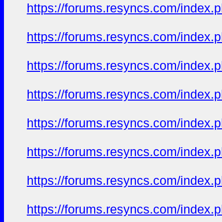
https://forums.resyncs.com/index
https://forums.resyncs.com/index
https://forums.resyncs.com/index
https://forums.resyncs.com/index
https://forums.resyncs.com/index
https://forums.resyncs.com/index
https://forums.resyncs.com/index
https://forums.resyncs.com/index