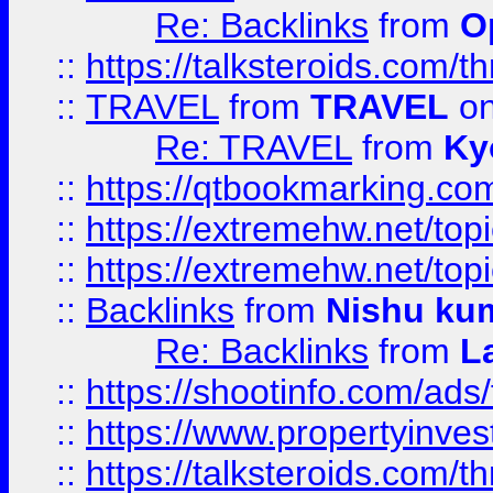
Re: Backlinks
from
O
::
https://talksteroids.com/
::
TRAVEL
from
TRAVEL
on
Re: TRAVEL
from
Ky
::
https://qtbookmarking.com
::
https://extremehw.net/top
::
https://extremehw.net/top
::
Backlinks
from
Nishu ku
Re: Backlinks
from
L
::
https://shootinfo.com/ads
::
https://www.propertyinvest
::
https://talksteroids.com/