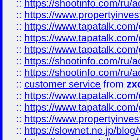
::
https://shootinfo.com
::
https://www.propertyinvest
::
https://www.tapatalk.co
::
https://www.tapatalk.co
::
https://www.tapatalk.co
::
https://shootinfo.com
::
https://shootinfo.com
::
customer service
from
zx
::
https://www.tapatalk.co
::
https://www.tapatalk.co
::
https://www.propertyinvest
::
https://slownet.ne.jp/blo