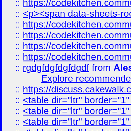
::
https://codekitchen.commu
::
<p><span data-sheets-root
::
https://codekitchen.commu
::
https://codekitchen.commu
::
https://codekitchen.commu
::
https://codekitchen.commu
::
rgdgfdgfdgfdgdf
from
Ale
Explore recommended
::
https://discuss.cakew
::
<table dir="ltr" border="1
::
<table dir="ltr" border="1
::
<table dir="ltr" border="1