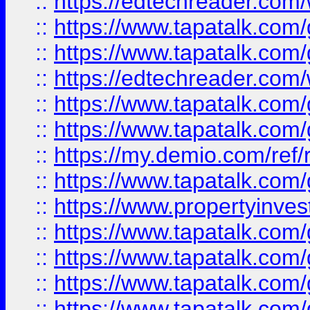
::
https://edtechreader.com/
::
https://www.tapatalk.co
::
https://www.tapatalk.co
::
https://edtechreader.com/
::
https://www.tapatalk.co
::
https://www.tapatalk.co
::
https://my.demio.com/ref
::
https://www.tapatalk.co
::
https://www.propertyinves
::
https://www.tapatalk.co
::
https://www.tapatalk.co
::
https://www.tapatalk.co
::
https://www.tapatalk.co