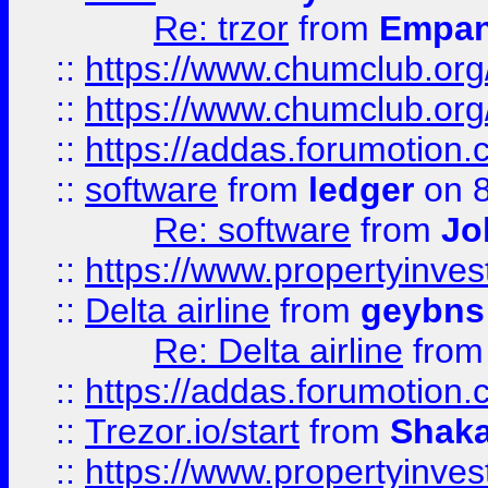
Re: trzor
from
Empa
::
https://www.chumclub.org
::
https://www.chumclub.o
::
https://addas.forumotion.
::
software
from
ledger
on 8
Re: software
from
Jo
::
https://www.propertyinve
::
Delta airline
from
geybns
Re: Delta airline
fro
::
https://addas.forumotion
::
Trezor.io/start
from
Shaka
::
https://www.propertyinve