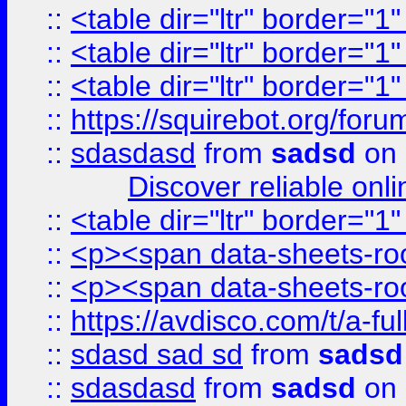
::
<table dir="ltr" border="1
::
<table dir="ltr" border="1
::
<table dir="ltr" border="1
::
https://squirebot.org/foru
::
sdasdasd
from
sadsd
on 
Discover reliable onl
::
<table dir="ltr" border="1
::
<p><span data-sheets-root
::
<p><span data-sheets-root
::
https://avdisco.com/t/a-fu
::
sdasd sad sd
from
sadsd
::
sdasdasd
from
sadsd
on 