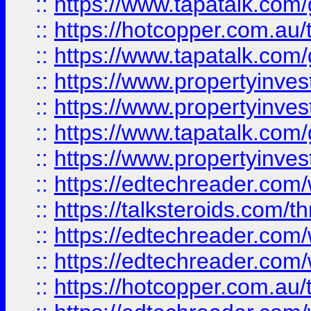
::
https://www.tapatalk.co
::
https://hotcopper.com.a
::
https://www.tapatalk.co
::
https://www.propertyinve
::
https://www.propertyinves
::
https://www.tapatalk.co
::
https://www.propertyinves
::
https://edtechreader.com/
::
https://talksteroids.com/
::
https://edtechreader.com/
::
https://edtechreader.com/
::
https://hotcopper.com.au