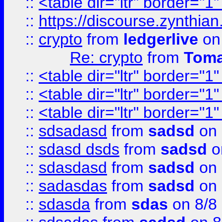
::
<table dir="ltr" border="1
::
https://discourse.zynthian
::
crypto
from
ledgerlive
on
Re: crypto
from
Toma
::
<table dir="ltr" border="1
::
<table dir="ltr" border="1
::
<table dir="ltr" border="1
::
sdsadasd
from
sadsd
on 
::
sdasd dsds
from
sadsd
o
::
sdasdasd
from
sadsd
on 
::
sadasdas
from
sadsd
on 
::
sdasda
from
sdas
on 8/8