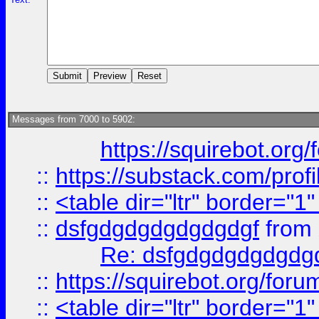
Messages from 7000 to 5902:
https://squirebot.org/
::
https://substack.com/pro
::
<table dir="ltr" border="1
::
dsfgdgdgdgdgdgdgf
from
Re: dsfgdgdgdgdgdg
::
https://squirebot.org/foru
::
<table dir="ltr" border="1