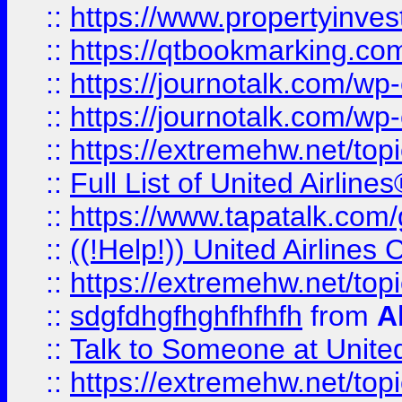
::
https://www.propertyinves
::
https://qtbookmarking.com
::
https://journotalk.com/w
::
https://journotalk.com/w
::
https://extremehw.net/top
::
Full List of United Airl
::
https://www.tapatalk.com/g
::
((!Help!)) United Airlin
::
https://extremehw.net/top
::
sdgfdhgfhghfhfhfh
from
A
::
Talk to Someone at Unit
::
https://extremehw.net/top