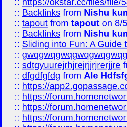
::
https://okstar.cc/files
::
Backlinks
from
Nishu ku
::
tapout
from
tapout
on 8/
::
Backlinks
from
Nishu ku
::
Sliding into Fun: A Guide
::
gwqgwqgwqgwqgwqgwq
::
sdtgyuurejrhjrejrjjrjrerjjre
f
::
dfgdfgfdg
from
Ale Hdfsf
::
https://app2.gopassage.co
::
https://forum.homenetwork
::
https://forum.homenetwork
::
https://forum.homenetwork