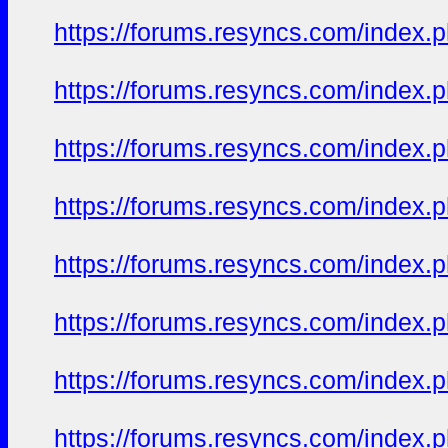
https://forums.resyncs.com/index
https://forums.resyncs.com/index
https://forums.resyncs.com/index
https://forums.resyncs.com/index
https://forums.resyncs.com/index
https://forums.resyncs.com/index
https://forums.resyncs.com/index
https://forums.resyncs.com/index