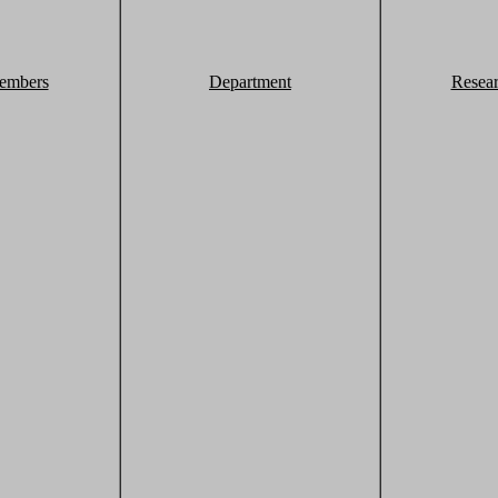
embers
Department
Resea