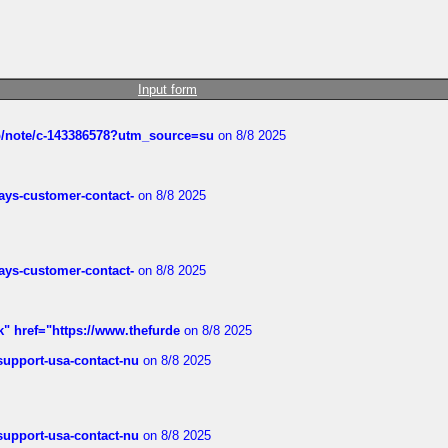
Input form
ub/note/c-143386578?utm_source=su
on 8/8 2025
rways-customer-contact-
on 8/8 2025
rways-customer-contact-
on 8/8 2025
k" href="https://www.thefurde
on 8/8 2025
-support-usa-contact-nu
on 8/8 2025
-support-usa-contact-nu
on 8/8 2025