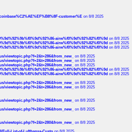
ist-of-coinbase%C2%AE%EF%B8%8F-customer%E
on 8/8 2025
ree%f0%9d%92%9b%f0%9d%92%86-airw%f0%9d%92%82%f0%9d
on 8/8 2025
ree%f0%9d%92%9b%f0%9d%92%86-airw%f0%9d%92%82%f0%9d
on 8/8 2025
ree%f0%9d%92%9b%f0%9d%92%86-airw%f0%9d%92%82%f0%9d
on 8/8 2025
hus/viewtopic.php?f=2&t=286&from_new_
on 8/8 2025
hus/viewtopic.php?f=2&t=286&from_new_
on 8/8 2025
hus/viewtopic.php?f=2&t=286&from_new_
on 8/8 2025
ree%f0%9d%92%9b%f0%9d%92%86-airw%f0%9d%92%82%f0%9d
on 8/8 2025
ree%f0%9d%92%9b%f0%9d%92%86-airw%f0%9d%92%82%f0%9d
on 8/8 2025
hus/viewtopic.php?f=2&t=286&from_new_
on 8/8 2025
hus/viewtopic.php?f=2&t=286&from_new_
on 8/8 2025
hus/viewtopic.php?f=2&t=286&from_new_
on 8/8 2025
hus/viewtopic.php?f=2&t=286&from_new_
on 8/8 2025
hus/viewtopic.php?f=2&t=280&from_new_
on 8/8 2025
/Full-List-of-Lufthansa-Custo
on 8/8 2025