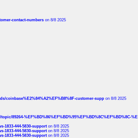
customer-contact-numbers
on 8/8 2025
hreads/coinbase%E2%84%A2%EF%B8%8F-customer-supp
on 8/8 2025
k.com/topic/89264-%EF%BD%86%EF%BD%95%EF%BD%8C%EF%BD%8C-%E
rws-1833-444-5830-support
on 8/8 2025
rws-1833-444-5830-support
on 8/8 2025
rws-1833-444-5830-support
on 8/8 2025