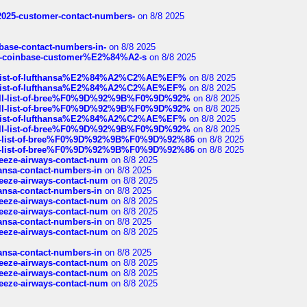
e2025-customer-contact-numbers-
on 8/8 2025
nbase-contact-numbers-in-
on 8/8 2025
t-of-coinbase-customer%E2%84%A2-s
on 8/8 2025
ull-list-of-lufthansa%E2%84%A2%C2%AE%EF%
on 8/8 2025
ull-list-of-lufthansa%E2%84%A2%C2%AE%EF%
on 8/8 2025
a-full-list-of-bree%F0%9D%92%9B%F0%9D%92%
on 8/8 2025
a-full-list-of-bree%F0%9D%92%9B%F0%9D%92%
on 8/8 2025
ull-list-of-lufthansa%E2%84%A2%C2%AE%EF%
on 8/8 2025
a-full-list-of-bree%F0%9D%92%9B%F0%9D%92%
on 8/8 2025
full-list-of-bree%F0%9D%92%9B%F0%9D%92%86
on 8/8 2025
full-list-of-bree%F0%9D%92%9B%F0%9D%92%86
on 8/8 2025
breeze-airways-contact-num
on 8/8 2025
thansa-contact-numbers-in
on 8/8 2025
breeze-airways-contact-num
on 8/8 2025
thansa-contact-numbers-in
on 8/8 2025
breeze-airways-contact-num
on 8/8 2025
breeze-airways-contact-num
on 8/8 2025
thansa-contact-numbers-in
on 8/8 2025
breeze-airways-contact-num
on 8/8 2025
thansa-contact-numbers-in
on 8/8 2025
breeze-airways-contact-num
on 8/8 2025
breeze-airways-contact-num
on 8/8 2025
breeze-airways-contact-num
on 8/8 2025