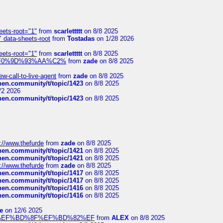
eets-root="1"
from
scarlettttt
on 8/8 2025
" data-sheets-root
from
Tostadas
on 1/28 2026
eets-root="1"
from
scarlettttt
on 8/8 2025
xpedi%F0%9D%93%AA%C2%
from
zade
on 8/8 2025
-call-to-live-agent
from
zade
on 8/8 2025
chen.community/t/topic/1423
on 8/8 2025
/2 2026
chen.community/t/topic/1423
on 8/8 2025
://www.thefurde
from
zade
on 8/8 2025
chen.community/t/topic/1421
on 8/8 2025
chen.community/t/topic/1421
on 8/8 2025
://www.thefurde
from
zade
on 8/8 2025
chen.community/t/topic/1417
on 8/8 2025
chen.community/t/topic/1417
on 8/8 2025
chen.community/t/topic/1416
on 8/8 2025
chen.community/t/topic/1416
on 8/8 2025
e
on 12/6 2025
%BD%92%EF%BD%8F%EF%BD%82%EF
from
ALEX
on 8/8 2025