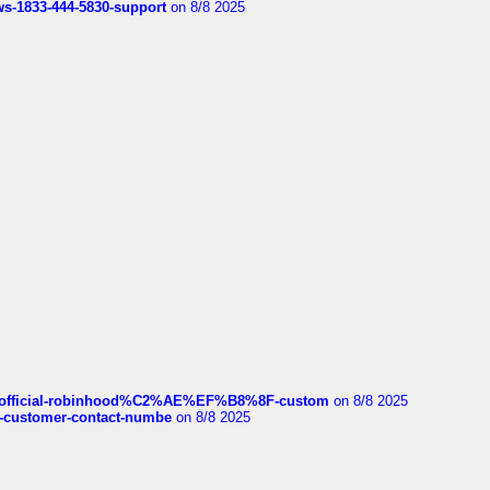
rws-1833-444-5830-support
on 8/8 2025
ds/official-robinhood%C2%AE%EF%B8%8F-custom
on 8/8 2025
nce-customer-contact-numbe
on 8/8 2025