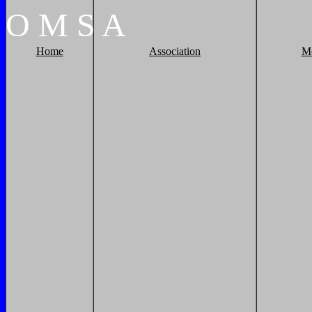
O
M
S
A
Home
Association
M