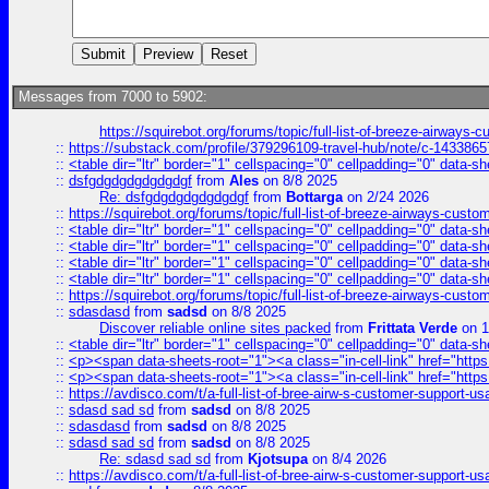
Messages from 7000 to 5902:
https://squirebot.org/forums/topic/full-list-of-breeze-airways-
::
https://substack.com/profile/379296109-travel-hub/note/c-14338
::
<table dir="ltr" border="1" cellspacing="0" cellpadding="0" data-sh
::
dsfgdgdgdgdgdgdgf
from
Ales
on 8/8 2025
Re: dsfgdgdgdgdgdgdgf
from
Bottarga
on 2/24 2026
::
https://squirebot.org/forums/topic/full-list-of-breeze-airways-custo
::
<table dir="ltr" border="1" cellspacing="0" cellpadding="0" data-sh
::
<table dir="ltr" border="1" cellspacing="0" cellpadding="0" data-sh
::
<table dir="ltr" border="1" cellspacing="0" cellpadding="0" data-sh
::
<table dir="ltr" border="1" cellspacing="0" cellpadding="0" data-sh
::
https://squirebot.org/forums/topic/full-list-of-breeze-airways-custo
::
sdasdasd
from
sadsd
on 8/8 2025
Discover reliable online sites packed
from
Frittata Verde
on 1
::
<table dir="ltr" border="1" cellspacing="0" cellpadding="0" data-sh
::
<p><span data-sheets-root="1"><a class="in-cell-link" href="https
::
<p><span data-sheets-root="1"><a class="in-cell-link" href="https
::
https://avdisco.com/t/a-full-list-of-bree-airw-s-customer-support-u
::
sdasd sad sd
from
sadsd
on 8/8 2025
::
sdasdasd
from
sadsd
on 8/8 2025
::
sdasd sad sd
from
sadsd
on 8/8 2025
Re: sdasd sad sd
from
Kjotsupa
on 8/4 2026
::
https://avdisco.com/t/a-full-list-of-bree-airw-s-customer-support-u