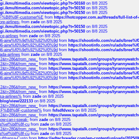
/cgi.ikmultimedia.com/viewtopic.php?t=50160
on 8/8 2025
/cgi.ikmultimedia.com/viewtopic.php?t=50150
on 8/8 2025
/cgi.ikmultimedia.com/viewtopic.php?t=50150
on 8/8 2025
AE%EF%B8%8F-customer%E
from
https://hotcopper.com.au/threads/full-l
re-airlines-
from
zade
on 8/8 2025
/cgi.ikmultimedia.com/viewtopic.php?t=50150
on 8/8 2025
/cgi.ikmultimedia.com/viewtopic.php?t=50150
on 8/8 2025
ce-airlines
from
zade
on 8/8 2025
2%86-airw%f0%9d%92%82%f0%9d
from
https://shootinfo.com/ru/ads/b
2%86-airw%f0%9d%92%82%f0%9d
from
https://shootinfo.com/ru/ads/b
2%86-airw%f0%9d%92%82%f0%9d
from
https://shootinfo.com/ru/ads/b
ada-airlines
from
zade
on 8/8 2025
?f=2&t=286&from_new_
from
https://www.tapatalk.com/groups/tyrannywatc
?f=2&t=286&from_new_
from
https://www.tapatalk.com/groups/tyrannywatc
?f=2&t=286&from_new_
from
https://www.tapatalk.com/groups/tyrannywatc
2%86-airw%f0%9d%92%82%f0%9d
from
https://shootinfo.com/ru/ads/b
2%86-airw%f0%9d%92%82%f0%9d
from
https://shootinfo.com/ru/ads/b
?f=2&t=286&from_new_
from
https://www.tapatalk.com/groups/tyrannywatc
?f=2&t=286&from_new_
from
https://www.tapatalk.com/groups/tyrannywatc
nsa-airlines%
from
zade
on 8/8 2025
p/blog/view/222133
on 8/8 2025
?f=2&t=286&from_new_
from
https://www.tapatalk.com/groups/tyrannywatc
AE%EF%B8%8F-customer%
from
fsfsdfdvxcv
on 8/8 2025
?f=2&t=286&from_new_
from
https://www.tapatalk.com/groups/tyrannywatc
how-can-i-speak-
from
zade
on 8/8 2025
edia%ef%b8%8f-cu
from
zade
on 8/8 2025
?f=2&t=280&from_new_
from
https://www.tapatalk.com/groups/tyrannywatc
edia%ef%b8%8f-cu
from
zade
on 8/8 2025
-Lufthansa-Custo
from
https://edtechreader.com/wp-content/uploads/2025/08