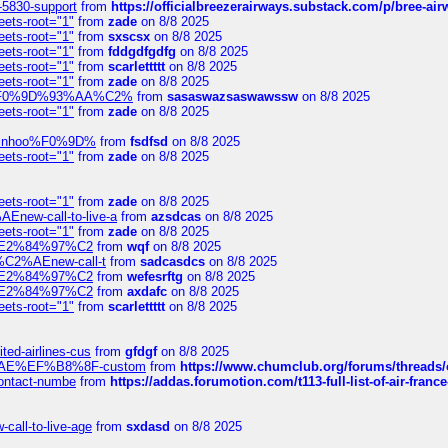
-5830-support
from
https://officialbreezerairways.substack.com/p/bree-ai
eets-root="1"
from
zade
on 8/8 2025
eets-root="1"
from
sxscsx
on 8/8 2025
eets-root="1"
from
fddgdfgdfg
on 8/8 2025
eets-root="1"
from
scarlettttt
on 8/8 2025
eets-root="1"
from
zade
on 8/8 2025
xpedi%F0%9D%93%AA%C2%
from
sasaswazsaswawssw
on 8/8 2025
eets-root="1"
from
zade
on 8/8 2025
-robinhoo%F0%9D%
from
fsdfsd
on 8/8 2025
eets-root="1"
from
zade
on 8/8 2025
eets-root="1"
from
zade
on 8/8 2025
Enew-call-to-live-a
from
azsdcas
on 8/8 2025
eets-root="1"
from
zade
on 8/8 2025
ines%E2%84%97%C2
from
wqf
on 8/8 2025
s-%C2%AEnew-call-t
from
sadcasdcs
on 8/8 2025
ines%E2%84%97%C2
from
wefesrftg
on 8/8 2025
ines%E2%84%97%C2
from
axdafc
on 8/8 2025
eets-root="1"
from
scarlettttt
on 8/8 2025
ted-airlines-cus
from
gfdgf
on 8/8 2025
%C2%AE%EF%B8%8F-custom
from
https://www.chumclub.org/forums/threa
-contact-numbe
from
https://addas.forumotion.com/t113-full-list-of-air-fra
call-to-live-age
from
sxdasd
on 8/8 2025