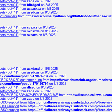
eets-root="1"
from
zade
on 8/8 2025
eets-root="1"
from
fdfrdged
on 8/8 2025
eets-root="1"
from
asazsxaz
on 8/8 2025
eets-root="1"
from
azsdcas
on 8/8 2025
ntact-numbers
from
https://discourse.zynthian.org/t/full-list-of-lufthansa-
eets-root="1"
from
scsxcs
on 8/8 2025
eets-root="1"
from
sxcsxds
on 8/8 2025
eets-root="1"
from
sxsaxs
on 8/8 2025
eets-root="1"
from
asxdasd
on 8/8 2025
eets-root="1"
from
azsdcas
on 8/8 2025
tack.com/home/post/p-170436794
on 8/8 2025
A2%EF%B8%8F-customer-supp
from
https://www.chumclub.org/forums/t
tack.com/home/post/p-170436794
on 8/8 2025
eets-root="1"
from
dfsed
on 8/8 2025
eets-root="1"
from
zade
on 8/8 2025
6%EF%BD%95%EF%BD%8C%EF%BD%8C-%E
from
https://discuss.cakewal
eets-root="1"
from
zade
on 8/8 2025
-5830-support
from
https://officialbreezerairways.substack.com/p/bree-ai
-5830-support
from
https://officialbreezerairways.substack.com/p/bree-ai
-5830-support
from
https://officialbreezerairways.substack.com/p/bree-ai