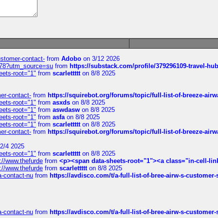
customer-contact-
from
Adobo
on 3/12 2026
6578?utm_source=su
from
https://substack.com/profile/379296109-travel-h
eets-root="1"
from
scarlettttt
on 8/8 2025
mer-contact-
from
https://squirebot.org/forums/topic/full-list-of-breeze-ai
eets-root="1"
from
asxds
on 8/8 2025
eets-root="1"
from
aswdasw
on 8/8 2025
eets-root="1"
from
asfa
on 8/8 2025
eets-root="1"
from
scarlettttt
on 8/8 2025
mer-contact-
from
https://squirebot.org/forums/topic/full-list-of-breeze-ai
2/4 2025
eets-root="1"
from
scarlettttt
on 8/8 2025
://www.thefurde
from
<p><span data-sheets-root="1"><a class="in-cell-lin
://www.thefurde
from
scarlettttt
on 8/8 2025
sa-contact-nu
from
https://avdisco.com/t/a-full-list-of-bree-airw-s-customer
sa-contact-nu
from
https://avdisco.com/t/a-full-list-of-bree-airw-s-customer