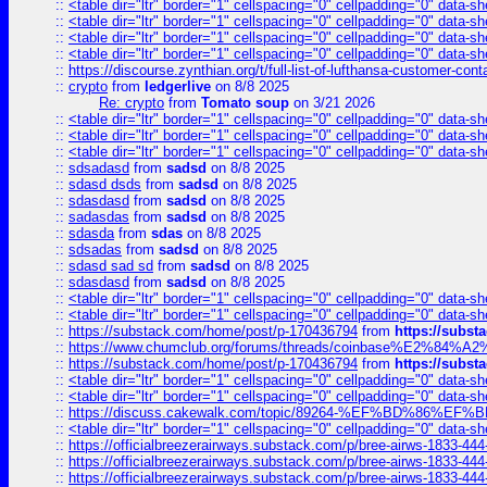
::
<table dir="ltr" border="1" cellspacing="0" cellpadding="0" data-sh
::
<table dir="ltr" border="1" cellspacing="0" cellpadding="0" data-sh
::
<table dir="ltr" border="1" cellspacing="0" cellpadding="0" data-sh
::
<table dir="ltr" border="1" cellspacing="0" cellpadding="0" data-sh
::
https://discourse.zynthian.org/t/full-list-of-lufthansa-customer-co
::
crypto
from
ledgerlive
on 8/8 2025
Re: crypto
from
Tomato soup
on 3/21 2026
::
<table dir="ltr" border="1" cellspacing="0" cellpadding="0" data-sh
::
<table dir="ltr" border="1" cellspacing="0" cellpadding="0" data-sh
::
<table dir="ltr" border="1" cellspacing="0" cellpadding="0" data-sh
::
sdsadasd
from
sadsd
on 8/8 2025
::
sdasd dsds
from
sadsd
on 8/8 2025
::
sdasdasd
from
sadsd
on 8/8 2025
::
sadasdas
from
sadsd
on 8/8 2025
::
sdasda
from
sdas
on 8/8 2025
::
sdsadas
from
sadsd
on 8/8 2025
::
sdasd sad sd
from
sadsd
on 8/8 2025
::
sdasdasd
from
sadsd
on 8/8 2025
::
<table dir="ltr" border="1" cellspacing="0" cellpadding="0" data-sh
::
<table dir="ltr" border="1" cellspacing="0" cellpadding="0" data-sh
::
https://substack.com/home/post/p-170436794
from
https://subs
::
https://www.chumclub.org/forums/threads/coinbase%E2%84%
::
https://substack.com/home/post/p-170436794
from
https://subs
::
<table dir="ltr" border="1" cellspacing="0" cellpadding="0" data-sh
::
<table dir="ltr" border="1" cellspacing="0" cellpadding="0" data-sh
::
https://discuss.cakewalk.com/topic/89264-%EF%BD%8
::
<table dir="ltr" border="1" cellspacing="0" cellpadding="0" data-sh
::
https://officialbreezerairways.substack.com/p/bree-airws-1833-444
::
https://officialbreezerairways.substack.com/p/bree-airws-1833-444
::
https://officialbreezerairways.substack.com/p/bree-airws-1833-444