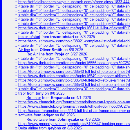
::
https://officialbreezerairways.substack.com/p/bree-airws-1833-444
::
<table dir="ltr" border="1" cellspacing="0" cellpadding="0" data-sh
::
<table dir="ltr" border="1" cellspacing="0" cellpadding="0" data-sh
::
<table dir="ltr" border="1" cellspacing="0" cellpadding="0" data-sh
::
<table dir="ltr" border="1" cellspacing="0" cellpadding="0" data-sh
::
<table dir="ltr" border="1" cellspacing="0" cellpadding="0" data-sh
::
https://www.thefurden.com/forums/topic/16611-full-list-of-e
::
<table dir="ltr" border="1" cellspacing="0" cellpadding="0" data-sh
::
trezor.io/start
from
trezor.io/start
on 8/8 2025
::
https://foro.ultimowow.com/topic/38921-complete-list-of-official
::
<table dir="ltr" border="1" cellspacing="0" cellpadding="0" data-sh
::
Air line
from
Oliver Smith
on 8/8 2025
Re: Air line
from
Proja
on 3/27 2026
::
<table dir="ltr" border="1" cellspacing="0" cellpadding="0" data-sh
::
https://www.thefurden.com/forums/topic/16556-bookingcom-%C2%A
::
<table dir="ltr" border="1" cellspacing="0" cellpadding="0" data-sh
::
https://foro.ultimowow.com/topic/38540-full-list-of-jetblue-airl
::
https://www.thefurden.com/forums/topic/16549-singapore-airline
::
https://foro.ultimowow.com/topic/38540-full-list-of-jetblue-airl
::
https://foro.ultimowow.com/topic/38540-full-list-of-jetblue-airl
::
<table dir="ltr" border="1" cellspacing="0" cellpadding="0" data-sh
::
trzor
from
tony
on 8/8 2025
Re: trzor
from
Empanada
on 4/1 2026
::
https://www.chumclub.org/forums/threads/how-can-i-speak-on-a-uni
::
https://www.chumclub.org/forums/threads/official-robinhood
::
https://addas.forumotion.com/t113-full-list-of-air-france-customer
::
software
from
ledger
on 8/8 2025
Re: software
from
Johnnycake
on 4/9 2026
::
https://www.propertyinvesting.com/topic/5109547-booking-com-new-
::
Delta airline
from
geybns
on 8/8 2025