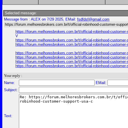
Selected message:
Message from : ALEX on 7/29 2025, EMail:
fsdfdsf@gmail.com
https://forum.melhoresbrokers.com.br/t/official-robinhood-customer-suppor
https://forum.melhoresbrokers.com.br/t/official-robinhood-custome
V
https://forum.melhoresbrokers.com.br/t/official-robinhood-custome
https://forum.melhoresbrokers.com.br/t/official-robinhood-custome
https://forum.melhoresbrokers.com.br/t/official-robinhood-custome
https://forum.melhoresbrokers.com.br/t/official-robinhood-custome
https://forum.melhoresbrokers.com.br/t/official-robinhood-custome
https://forum.melhoresbrokers.com.br/t/official-robinhood-custome
Your reply :
Name:
EMail:
Subject:
Text: