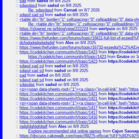
::
sad
from
sadsd
on 8/8 2025
::
sdasdasd
from
sadsd
on 8/8 2025
Re: sdasdasd
from
Carnati
on 8/7 2026
::
sdasd sad sd
from
sadsd
on 8/8 2025
::
<table dir="ltr" border="1" cellspacing="0" cellpadding="0" data-sh
Re: <table dir="ltr" border="1" cellspacing="0" cellpadding="0
::
https://slownet.ne.jp/blog/view/222224
from
wertyuio
on 8/8 2025
::
<table dir="ltr" border="1" cellspacing="0" cellpadding="0" data-sh
::
https://www.thefurden.com/forums/topic/16611-full-list-of-e
::
dsfgdgdgdgdgdgdgf
from
Ales
on 8/8 2025
::
https://www.thefurden.com/forums/topic/16732-expedia%C2%AEnew
::
https://codekitchen.community/t/topic/1423
from
https://codekit
https://codekitchen.community/t/topic/1423
from
Grutze
on 3
::
https://codekitchen.community/t/topic/1423
from
https://codekit
::
sdasd sad sd
from
sadsd
on 8/8 2025
::
sdasd sad sd
from
sadsd
on 8/8 2025
::
sad
from
sadsd
on 8/8 2025
::
sdasd sad sd
from
sadsd
on 8/8 2025
::
sdasdas
from
sadsd
on 8/8 2025
::
<p><span data-sheets-root="1"><a class="in-cell-link" href="https
::
https://codekitchen.community/t/topic/1421
from
https://codekit
::
https://codekitchen.community/t/topic/1421
from
https://codekit
::
<p><span data-sheets-root="1"><a class="in-cell-link" href="https
::
https://codekitchen.community/t/topic/1417
from
https://codekit
::
https://codekitchen.community/t/topic/1417
from
https://codekit
::
https://codekitchen.community/t/topic/1416
from
https://codekit
::
https://codekitchen.community/t/topic/1416
from
https://codekit
::
rgdgfdgfdgfdgdf
from
Ales
on 8/8 2025
Explore recommended slot online games
from
Cajun Sausag
::
https://discuss.cakewalk.com/topic/89275-official-%EF