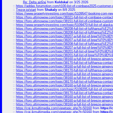
Re: Delta airline
from
Koldskal
on 3/25 2026
::
https://addas.forumotion.com/t100-list-of-coinbase2025-customer
::
Trezor.io/start
from
Shakaly
on 8/8 2025
::
https://www.propertyinvesting.com/topic/5109547-booking-com-new-
::
https://foro.ultimowow.com/topic/38321-full-list-of-coinbase-contac
::
https://foro.ultimowow.com/topic/38151-full-list-of-coinbase-c
::
https://www.propertyinvesting.com/topic/5109470-full-list-of-alaska
::
https://foro.ultimowow.com/topic/38208-full-list-of-lufthan
::
https://foro.ultimowow.com/topic/38208-full-list-of-lufthan
::
https://foro.ultimowow.com/topic/38207-a-full-list-of-bree
::
https://foro.ultimowow.com/topic/38207-a-full-list-of-bree
::
https://foro.ultimowow.com/topic/38208-full-list-of-lufthan
::
https://foro.ultimowow.com/topic/38207-a-full-list-of-bree
::
https://foro.ultimowow.com/topic/38201-full-list-of-bree%F
::
https://foro.ultimowow.com/topic/38201-full-list-of-bree%F
::
https://foro.ultimowow.com/topic/38160-a-full-list-of-breeze-airwa
::
https://foro.ultimowow.com/topic/38170-full-list-of-lufthansa-conta
::
https://foro.ultimowow.com/topic/38160-a-full-list-of-breeze-airwa
::
https://foro.ultimowow.com/topic/38170-full-list-of-lufthansa-conta
::
https://foro.ultimowow.com/topic/38160-a-full-list-of-breeze-airwa
::
https://foro.ultimowow.com/topic/38160-a-full-list-of-breeze-airwa
::
https://foro.ultimowow.com/topic/38170-full-list-of-lufthansa-conta
::
https://foro.ultimowow.com/topic/38160-a-full-list-of-breeze-airwa
::
https://www.propertyinvesting.com/topic/5109205-full-list-of-singapo
::
https://foro.ultimowow.com/topic/38170-full-list-of-lufthansa-conta
::
https://foro.ultimowow.com/topic/38160-a-full-list-of-breeze-airwa
::
https://foro.ultimowow.com/topic/38160-a-full-list-of-breeze-airwa
::
https://foro.ultimowow.com/topic/38160-a-full-list-of-breeze-airwa
::
https://cgi.ikmultimedia.com/viewtopic.php?t=50160
from
https:/
::
https://cgi.ikmultimedia.com/viewtopic.php?t=50160
from
https:/