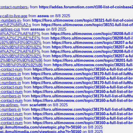
-contact-numbers-
from
https://addas.forumotion.com/t100-list-of-coinbas
call-to-live-age
from
asswa
on 8/8 2025
t-numbers-in-
from
https://foro.ultimowow.com/topic/38321-full-list-of-coi
ustomer%E2%84%A2-s
from
https://foro.ultimowow.com/topic/38151-full-lis
-airlines-cus
from
assssas
on 8/8 2025
sa%E2%84%A2%C2%AE%EF%
from
https://foro.ultimowow.com/topic/38208-f
sa%E2%84%A2%C2%AE%EF%
from
https://foro.ultimowow.com/topic/38208-f
%F0%9D%92%9B%F0%9D%92%
from
https://foro.ultimowow.com/topic/38207-
%F0%9D%92%9B%F0%9D%92%
from
https://foro.ultimowow.com/topic/38207-
sa%E2%84%A2%C2%AE%EF%
from
https://foro.ultimowow.com/topic/38208-f
%F0%9D%92%9B%F0%9D%92%
from
https://foro.ultimowow.com/topic/38207-
0%9D%92%9B%F0%9D%92%86
from
https://foro.ultimowow.com/topic/38201-
0%9D%92%9B%F0%9D%92%86
from
https://foro.ultimowow.com/topic/38201-
ys-contact-num
from
https://foro.ultimowow.com/topic/38160-a-full-list-of-
ct-numbers-in
from
https://foro.ultimowow.com/topic/38170-full-list-of-luf
ys-contact-num
from
https://foro.ultimowow.com/topic/38160-a-full-list-of-
ct-numbers-in
from
https://foro.ultimowow.com/topic/38170-full-list-of-luf
ys-contact-num
from
https://foro.ultimowow.com/topic/38160-a-full-list-of-
ys-contact-num
from
https://foro.ultimowow.com/topic/38160-a-full-list-of-
ct-numbers-in
from
https://foro.ultimowow.com/topic/38170-full-list-of-luf
ys-contact-num
from
https://foro.ultimowow.com/topic/38160-a-full-list-of-
re-airlines-
from
scarlettttt
on 8/8 2025
ct-numbers-in
from
https://foro.ultimowow.com/topic/38170-full-list-of-luf
ys-contact-num
from
https://foro.ultimowow.com/topic/38160-a-full-list-of-
ys-contact-num
from
https://foro.ultimowow.com/topic/38160-a-full-list-of-
ys-contact-num
from
https://foro.ultimowow.com/topic/38160-a-full-list-of-
/cgi.ikmultimedia.com/viewtopic.php?t=50160
on 8/8 2025
/cgi.ikmultimedia.com/viewtopic.php?t=50160
on 8/8 2025