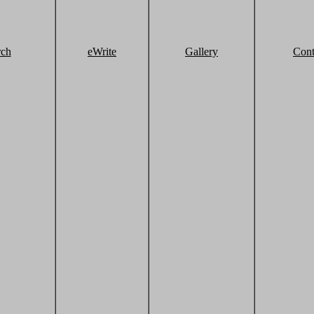
rch
eWrite
Gallery
Cont