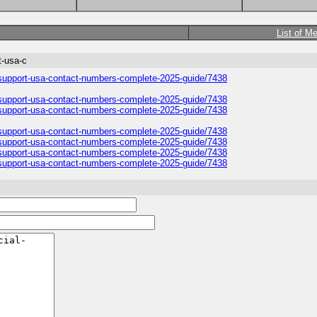
List of M
t-usa-c
r-support-usa-contact-numbers-complete-2025-guide/7438
r-support-usa-contact-numbers-complete-2025-guide/7438
r-support-usa-contact-numbers-complete-2025-guide/7438
r-support-usa-contact-numbers-complete-2025-guide/7438
r-support-usa-contact-numbers-complete-2025-guide/7438
r-support-usa-contact-numbers-complete-2025-guide/7438
r-support-usa-contact-numbers-complete-2025-guide/7438