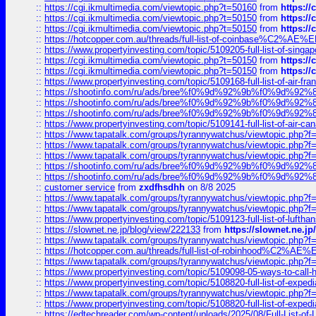
::
https://cgi.ikmultimedia.com/viewtopic.php?t=50160
from
https:/
::
https://cgi.ikmultimedia.com/viewtopic.php?t=50150
from
https:/
::
https://cgi.ikmultimedia.com/viewtopic.php?t=50150
from
https:/
::
https://hotcopper.com.au/threads/full-list-of-coinbase%C2%
::
https://www.propertyinvesting.com/topic/5109205-full-list-of-singapo
::
https://cgi.ikmultimedia.com/viewtopic.php?t=50150
from
https:/
::
https://cgi.ikmultimedia.com/viewtopic.php?t=50150
from
https:/
::
https://www.propertyinvesting.com/topic/5109168-full-list-of-air-fran
::
https://shootinfo.com/ru/ads/bree%f0%9d%92%9b%f0%9d%9
::
https://shootinfo.com/ru/ads/bree%f0%9d%92%9b%f0%9d%9
::
https://shootinfo.com/ru/ads/bree%f0%9d%92%9b%f0%9d%9
::
https://www.propertyinvesting.com/topic/5109141-full-list-of-air-can
::
https://www.tapatalk.com/groups/tyrannywatchus/viewtopic.php
::
https://www.tapatalk.com/groups/tyrannywatchus/viewtopic.php
::
https://www.tapatalk.com/groups/tyrannywatchus/viewtopic.php
::
https://shootinfo.com/ru/ads/bree%f0%9d%92%9b%f0%9d%9
::
https://shootinfo.com/ru/ads/bree%f0%9d%92%9b%f0%9d%9
::
customer service
from
zxdfhsdhh
on 8/8 2025
::
https://www.tapatalk.com/groups/tyrannywatchus/viewtopic.php
::
https://www.tapatalk.com/groups/tyrannywatchus/viewtopic.php
::
https://www.propertyinvesting.com/topic/5109123-full-list-of-luftha
::
https://slownet.ne.jp/blog/view/222133
from
https://slownet.ne.j
::
https://www.tapatalk.com/groups/tyrannywatchus/viewtopic.php
::
https://hotcopper.com.au/threads/full-list-of-robinhood%C2%
::
https://www.tapatalk.com/groups/tyrannywatchus/viewtopic.php
::
https://www.propertyinvesting.com/topic/5109098-05-ways-to-call-
::
https://www.propertyinvesting.com/topic/5108820-full-list-of-exp
::
https://www.tapatalk.com/groups/tyrannywatchus/viewtopic.php
::
https://www.propertyinvesting.com/topic/5108820-full-list-of-exp
::
https://edtechreader.com/wp-content/uploads/2025/08/Full-List-of