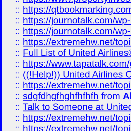
::
https://qtbookmarking.com
::
https://journotalk.com/w
::
https://journotalk.com/w
::
https://extremehw.net/top
::
Full List of United Airl
::
https://www.tapatalk.com/g
::
((!Help!)) United Airlin
::
https://extremehw.net/top
::
sdgfdhgfhghfhfhfh
from
A
::
Talk to Someone at Unit
::
https://extremehw.net/top
::
https://extremehw.net/top