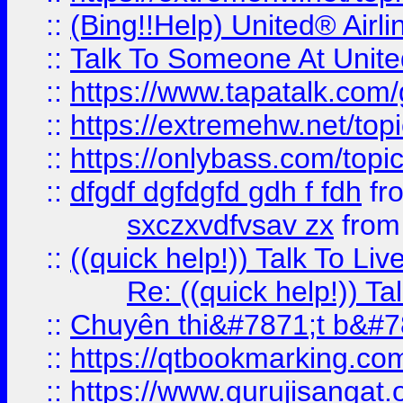
::
(Bing!!Help) United® Airl
::
Talk To Someone At Unit
::
https://www.tapatalk.com
::
https://extremehw.net/top
::
https://onlybass.com/topic
::
dfgdf dgfdgfd gdh f fdh
fr
sxczxvdfvsav zx
fro
::
((quick help!)) Talk To 
Re: ((quick help!)) 
::
Chuyên thi&#7871;t b&#7
::
https://qtbookmarking.
::
https://www.gurujisanga