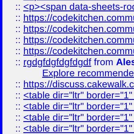
::
<p><span data-sheets-root
::
https://codekitchen.commu
::
https://codekitchen.commu
::
https://codekitchen.commu
::
https://codekitchen.commu
::
rgdgfdgfdgfdgdf
from
Ale
Explore recommended
::
https://discuss.cakew
::
<table dir="ltr" border="1
::
<table dir="ltr" border="1
::
<table dir="ltr" border="1
::
<table dir="ltr" border="1