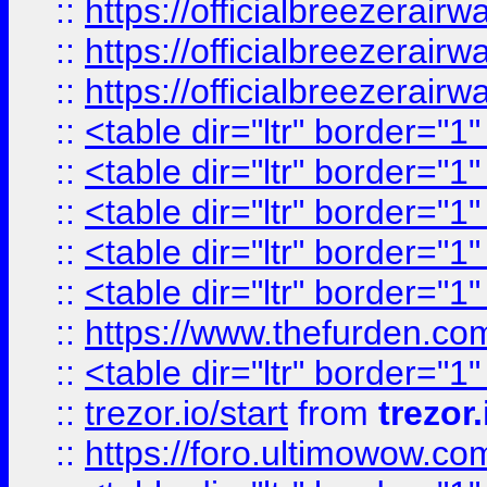
::
https://officialbreezerai
::
https://officialbreezerai
::
https://officialbreezerai
::
<table dir="ltr" border="1
::
<table dir="ltr" border="1
::
<table dir="ltr" border="1
::
<table dir="ltr" border="1
::
<table dir="ltr" border="1
::
https://www.thefurden.c
::
<table dir="ltr" border="1
::
trezor.io/start
from
trezor.
::
https://foro.ultimowow.c