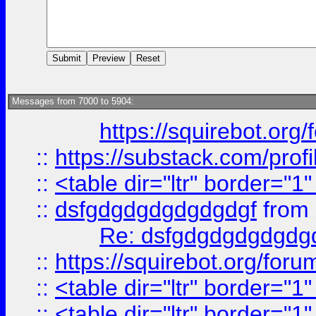
Messages from 7000 to 5904:
https://squirebot.org/
::
https://substack.com/pro
::
<table dir="ltr" border="1
::
dsfgdgdgdgdgdgdgf
from
Re: dsfgdgdgdgdgdg
::
https://squirebot.org/foru
::
<table dir="ltr" border="1
::
<table dir="ltr" border="1