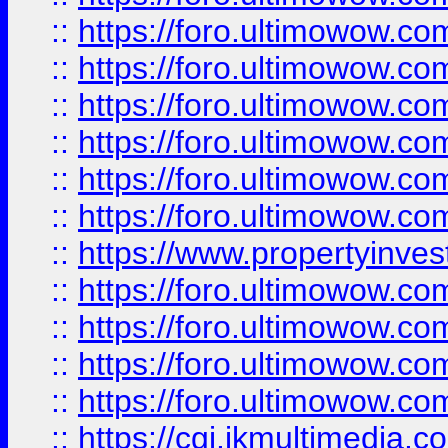
::
https://foro.ultimowow.co
::
https://foro.ultimowow.com
::
https://foro.ultimowow.co
::
https://foro.ultimowow.co
::
https://foro.ultimowow.com
::
https://foro.ultimowow.co
::
https://www.propertyinvest
::
https://foro.ultimowow.com
::
https://foro.ultimowow.co
::
https://foro.ultimowow.co
::
https://foro.ultimowow.co
::
https://cgi.ikmultimedia.