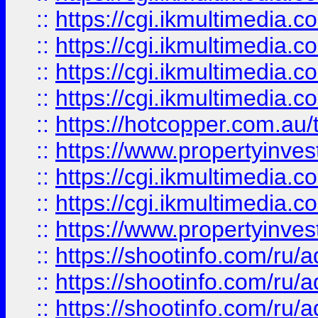
::
https://cgi.ikmultimedia.
::
https://cgi.ikmultimedia.
::
https://cgi.ikmultimedia.
::
https://cgi.ikmultimedia.
::
https://hotcopper.com.a
::
https://www.propertyinvest
::
https://cgi.ikmultimedia.
::
https://cgi.ikmultimedia.
::
https://www.propertyinvest
::
https://shootinfo.com
::
https://shootinfo.com
::
https://shootinfo.com