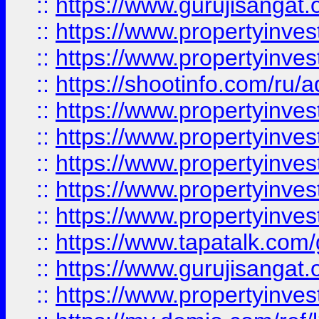
::
https://www.gurujisangat.o
::
https://www.propertyinves
::
https://www.propertyinve
::
https://shootinfo.com/ru/a
::
https://www.propertyinves
::
https://www.propertyinves
::
https://www.propertyinves
::
https://www.propertyinves
::
https://www.propertyinves
::
https://www.tapatalk.co
::
https://www.gurujisangat.o
::
https://www.propertyinvest