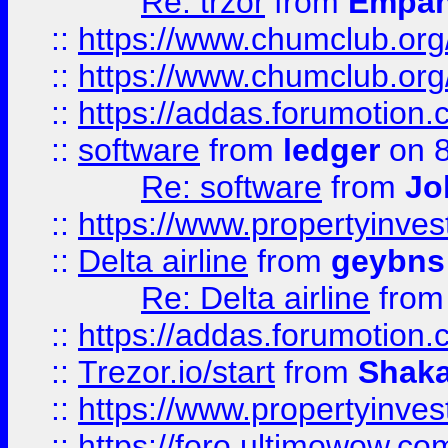
Re: trzor
from
Empa
::
https://www.chumclub.org
::
https://www.chumclub.o
::
https://addas.forumotion.
::
software
from
ledger
on 8
Re: software
from
Jo
::
https://www.propertyinve
::
Delta airline
from
geybns
Re: Delta airline
fro
::
https://addas.forumotion
::
Trezor.io/start
from
Shaka
::
https://www.propertyinve
::
https://foro.ultimowow.com