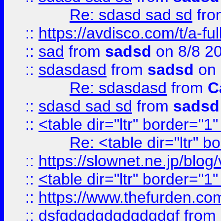
Re: sdasd sad sd
fr
::
https://avdisco.com/t/a-fu
::
sad
from
sadsd
on 8/8 2
::
sdasdasd
from
sadsd
on 
Re: sdasdasd
from
C
::
sdasd sad sd
from
sadsd
::
<table dir="ltr" border="1
Re: <table dir="ltr" 
::
https://slownet.ne.jp/blo
::
<table dir="ltr" border="1
::
https://www.thefurden.c
::
dsfgdgdgdgdgdgdgf
from