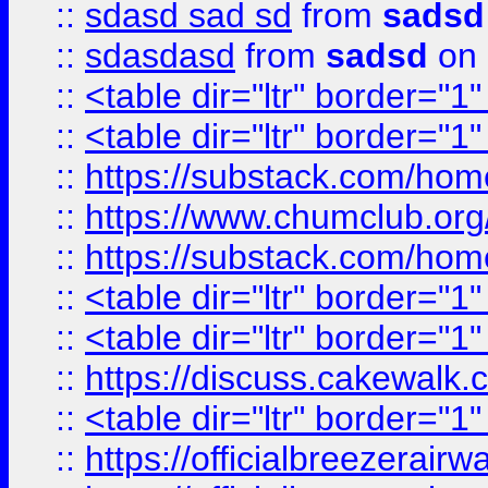
::
sdasd sad sd
from
sadsd
::
sdasdasd
from
sadsd
on 
::
<table dir="ltr" border="1
::
<table dir="ltr" border="1
::
https://substack.com/ho
::
https://www.chumclub.
::
https://substack.com/ho
::
<table dir="ltr" border="1
::
<table dir="ltr" border="1
::
https://discuss.cak
::
<table dir="ltr" border="1
::
https://officialbreezerai