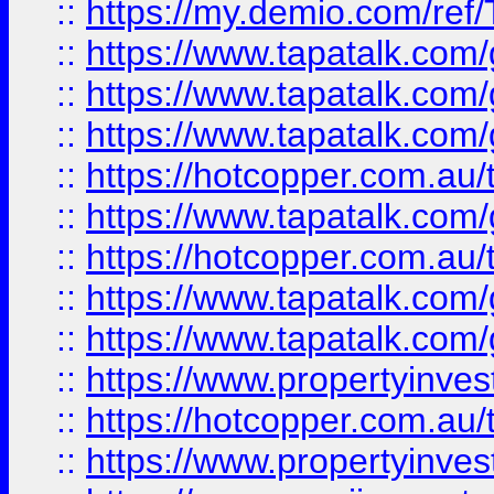
::
https://my.demio.com/re
::
https://www.tapatalk.co
::
https://www.tapatalk.co
::
https://www.tapatalk.co
::
https://hotcopper.com.au
::
https://www.tapatalk.co
::
https://hotcopper.com.au
::
https://www.tapatalk.co
::
https://www.tapatalk.co
::
https://www.propertyinve
::
https://hotcopper.com.au
::
https://www.propertyinve