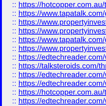
::
https://hotcopper.com.a
::
https://www.tapatalk.co
::
https://www.propertyinve
::
https://www.propertyinves
::
https://www.tapatalk.co
::
https://www.propertyinves
::
https://edtechreader.com/
::
https://talksteroids.com/
::
https://edtechreader.com/
::
https://edtechreader.com/
::
https://hotcopper.com.au
::
https://edtechreader.com/