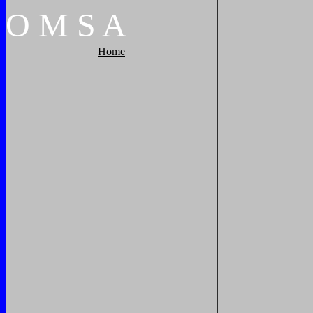
O
M
S
A
Home