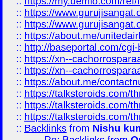
::
https://my.demio.com/re
::
https://www.gurujisangat
::
https://www.gurujisangat
::
https://about.me/unitedai
::
http://baseportal.com/c
::
https://xn--cachorrospar
::
https://xn--cachorrospar
::
https://about.me/contact
::
https://talksteroids.com/
::
https://talksteroids.com/
::
https://talksteroids.com/
::
Backlinks
from
Nishu ku
Re: Backlinks
from
O