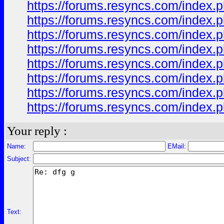
https://forums.resyncs.com/index.p
https://forums.resyncs.com/index.p
https://forums.resyncs.com/index.p
https://forums.resyncs.com/index.p
https://forums.resyncs.com/index.p
https://forums.resyncs.com/index.p
https://forums.resyncs.com/index.p
https://forums.resyncs.com/index.p
Your reply :
Name:
EMail:
Subject:
Text: