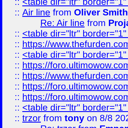
::
<table dir="ltr" border="1
::
Air line
from
Oliver Smith
Re: Air line
from
Proj
::
<table dir="ltr" border="1
::
https://www.thefurden.c
::
<table dir="ltr" border="1
::
https://foro.ultimowow.co
::
https://www.thefurden.co
::
https://foro.ultimowow.co
::
https://foro.ultimowow.co
::
<table dir="ltr" border="1
::
trzor
from
tony
on 8/8 20