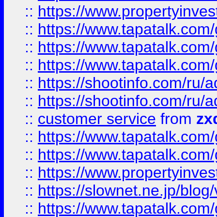
::
https://www.propertyinvest
::
https://www.tapatalk.co
::
https://www.tapatalk.co
::
https://www.tapatalk.co
::
https://shootinfo.com
::
https://shootinfo.com
::
customer service
from
zx
::
https://www.tapatalk.co
::
https://www.tapatalk.co
::
https://www.propertyinvest
::
https://slownet.ne.jp/blo
::
https://www.tapatalk.co