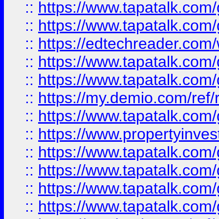
::
https://www.tapatalk.co
::
https://www.tapatalk.co
::
https://edtechreader.com/
::
https://www.tapatalk.co
::
https://www.tapatalk.co
::
https://my.demio.com/ref
::
https://www.tapatalk.co
::
https://www.propertyinves
::
https://www.tapatalk.co
::
https://www.tapatalk.co
::
https://www.tapatalk.co
::
https://www.tapatalk.co