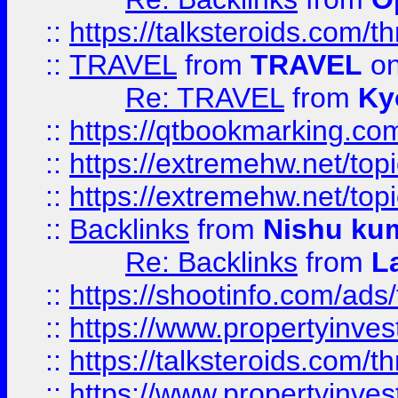
::
https://talksteroids.com/
::
TRAVEL
from
TRAVEL
on
Re: TRAVEL
from
Ky
::
https://qtbookmarking.com
::
https://extremehw.net/top
::
https://extremehw.net/top
::
Backlinks
from
Nishu ku
Re: Backlinks
from
L
::
https://shootinfo.com/ads
::
https://www.propertyinvest
::
https://talksteroids.com/
::
https://www.propertyinves