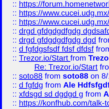
::
https://forum.homenetwork
::
https://www.cucei.udg.mx/
::
https://www.cucei.udg.mx/
::
drgd gfdgdgdfgdg dgdsafd
::
drgd gfdgdgdfgdg dgd
fr
::
d fgfdgsfsdf fdsf dfdsf
fro
::
Trezor.io/Start
from
Trezo
Re: Trezor.io/Start
fr
::
soto88
from
soto88
on 8/
::
d fgfdg
from
Ale Hdfsfgd
::
xfdsgd sd dgdgd g
from
A
::
https://konfhub.com/talk-