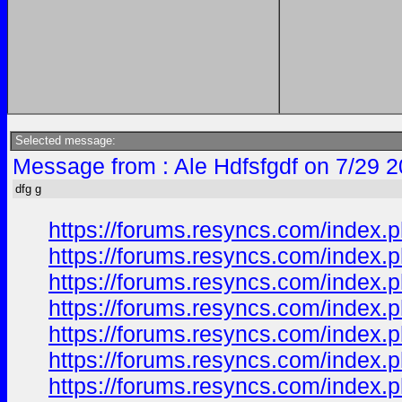
Selected message:
Message from : Ale Hdfsfgdf on 7/29 
dfg g
https://forums.resyncs.com/index.p
https://forums.resyncs.com/index.p
https://forums.resyncs.com/index.p
https://forums.resyncs.com/index.p
https://forums.resyncs.com/index.p
https://forums.resyncs.com/index.p
https://forums.resyncs.com/index.p