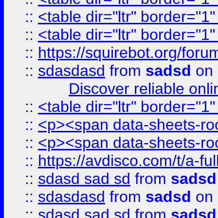
::
<table dir="ltr" border="1
::
<table dir="ltr" border="1
::
https://squirebot.org/foru
::
sdasdasd
from
sadsd
on 
Discover reliable onl
::
<table dir="ltr" border="1
::
<p><span data-sheets-root
::
<p><span data-sheets-root
::
https://avdisco.com/t/a-fu
::
sdasd sad sd
from
sadsd
::
sdasdasd
from
sadsd
on 
::
sdasd sad sd
from
sadsd