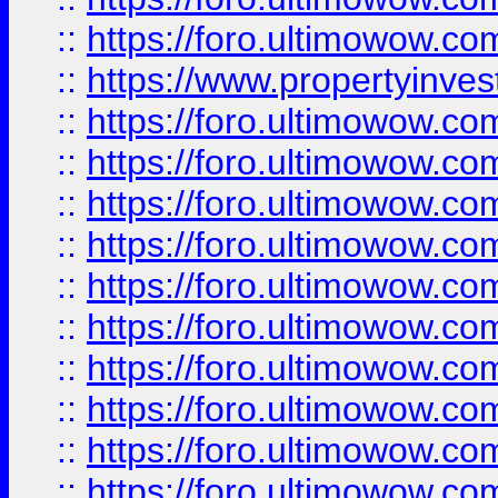
::
https://foro.ultimowow.c
::
https://www.propertyinvest
::
https://foro.ultimowow.
::
https://foro.ultimowow.
::
https://foro.ultimowow
::
https://foro.ultimowow
::
https://foro.ultimowow.
::
https://foro.ultimowow
::
https://foro.ultimowow
::
https://foro.ultimowow
::
https://foro.ultimowow.co
::
https://foro.ultimowow.com