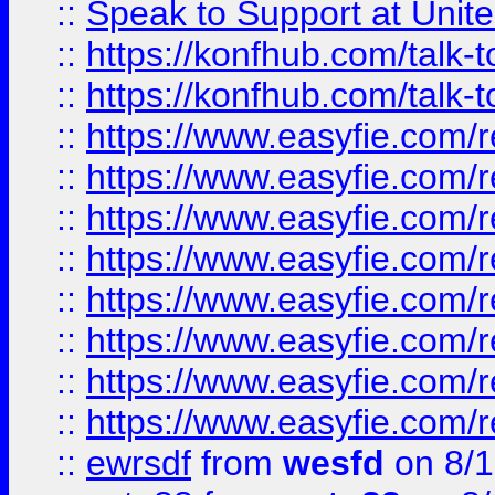
::
Speak to Support at Unite
::
https://konfhub.com/talk-
::
https://konfhub.com/talk-
::
https://www.easyfie.com/r
::
https://www.easyfie.com/r
::
https://www.easyfie.com/r
::
https://www.easyfie.com/r
::
https://www.easyfie.com/r
::
https://www.easyfie.com/
::
https://www.easyfie.com/r
::
https://www.easyfie.com/
::
ewrsdf
from
wesfd
on 8/1