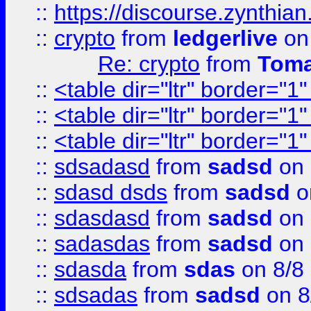
::
https://discourse.zynthian
::
crypto
from
ledgerlive
on
Re: crypto
from
Toma
::
<table dir="ltr" border="1
::
<table dir="ltr" border="1
::
<table dir="ltr" border="1
::
sdsadasd
from
sadsd
on 
::
sdasd dsds
from
sadsd
o
::
sdasdasd
from
sadsd
on 
::
sadasdas
from
sadsd
on 
::
sdasda
from
sdas
on 8/8
::
sdsadas
from
sadsd
on 8