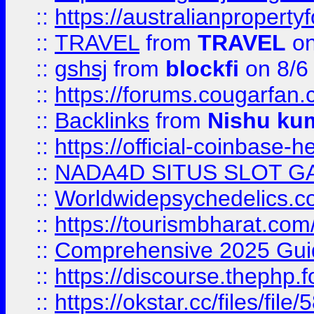
::
https://australianproperty
::
TRAVEL
from
TRAVEL
on
::
gshsj
from
blockfi
on 8/6
::
https://forums.cougarfan.c
::
Backlinks
from
Nishu ku
::
https://official-coinbase-h
::
NADA4D SITUS SLOT G
::
Worldwidepsychedelics.
::
https://tourismbharat.com/
::
Comprehensive 2025 Guide
::
https://discourse.thephp.
::
https://okstar.cc/files