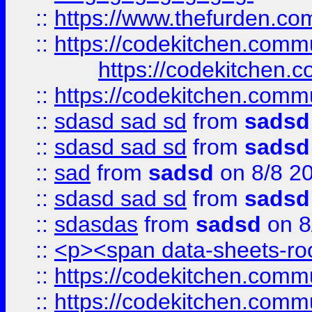
::
https://www.thefurden.c
::
https://codekitchen.commu
https://codekitchen.c
::
https://codekitchen.commu
::
sdasd sad sd
from
sadsd
::
sdasd sad sd
from
sadsd
::
sad
from
sadsd
on 8/8 2
::
sdasd sad sd
from
sadsd
::
sdasdas
from
sadsd
on 8
::
<p><span data-sheets-root
::
https://codekitchen.commu
::
https://codekitchen.commu