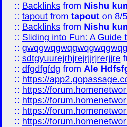
::
Backlinks
from
Nishu ku
::
tapout
from
tapout
on 8/
::
Backlinks
from
Nishu ku
::
Sliding into Fun: A Guide
::
gwqgwqgwqgwqgwqgwq
::
sdtgyuurejrhjrejrjjrjrerjjre
f
::
dfgdfgfdg
from
Ale Hdfsf
::
https://app2.gopassage.co
::
https://forum.homenetwork
::
https://forum.homenetwork
::
https://forum.homenetwork
::
https://forum.homenetwork