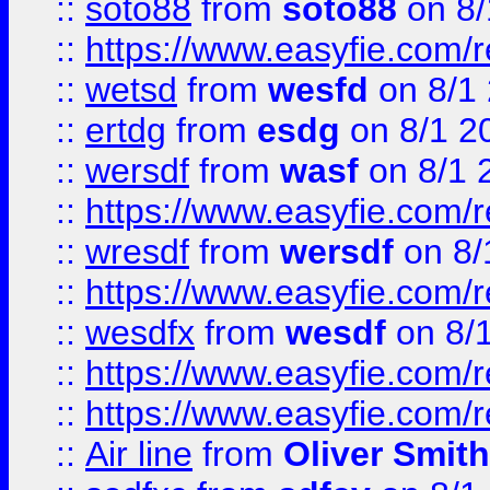
::
soto88
from
soto88
on 8/
::
https://www.easyfie.com/
::
wetsd
from
wesfd
on 8/1
::
ertdg
from
esdg
on 8/1 2
::
wersdf
from
wasf
on 8/1 
::
https://www.easyfie.com/
::
wresdf
from
wersdf
on 8/
::
https://www.easyfie.com/
::
wesdfx
from
wesdf
on 8/
::
https://www.easyfie.com/
::
https://www.easyfie.com/
::
Air line
from
Oliver Smith