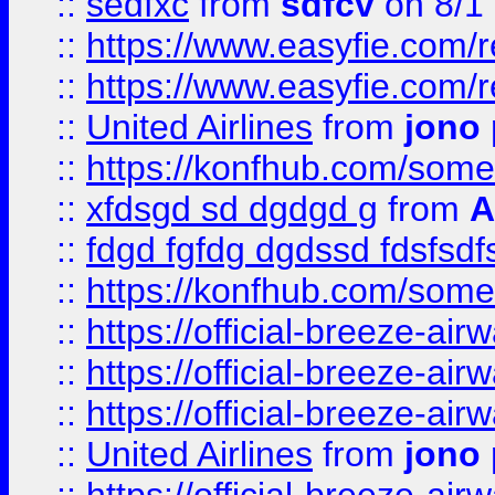
::
sedfxc
from
sdfcv
on 8/1
::
https://www.easyfie.com/
::
https://www.easyfie.com/
::
United Airlines
from
jono 
::
https://konfhub.com/someon
::
xfdsgd sd dgdgd g
from
A
::
fdgd fgfdg dgdssd fdsfsd
::
https://konfhub.com/someon
::
https://official-breeze-a
::
https://official-breeze-a
::
https://official-breeze-a
::
United Airlines
from
jono 