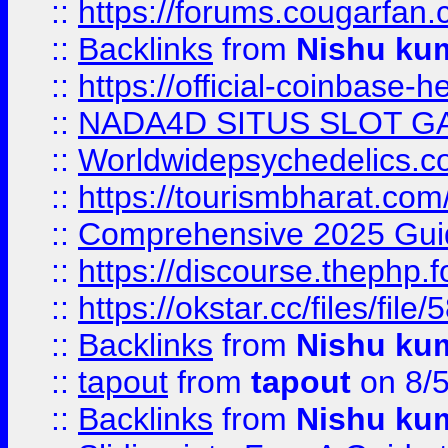
::
https://forums.cougarfan.c
::
Backlinks
from
Nishu ku
::
https://official-coinbase-h
::
NADA4D SITUS SLOT G
::
Worldwidepsychedelics.
::
https://tourismbharat.com/
::
Comprehensive 2025 Guide
::
https://discourse.thephp.
::
https://okstar.cc/files
::
Backlinks
from
Nishu ku
::
tapout
from
tapout
on 8/
::
Backlinks
from
Nishu ku