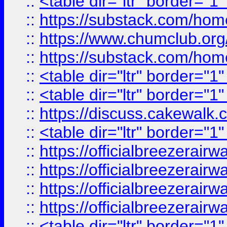
::
<table dir="ltr" border="1
::
https://substack.com/ho
::
https://www.chumclub.
::
https://substack.com/ho
::
<table dir="ltr" border="1
::
<table dir="ltr" border="1
::
https://discuss.cak
::
<table dir="ltr" border="1
::
https://officialbreezerai
::
https://officialbreezerai
::
https://officialbreezerai
::
https://officialbreezerai
::
<table dir="ltr" border="1