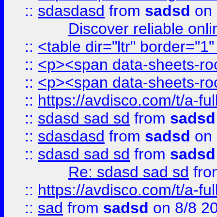
::
sdasdasd
from
sadsd
on 
Discover reliable onl
::
<table dir="ltr" border="1
::
<p><span data-sheets-root
::
<p><span data-sheets-root
::
https://avdisco.com/t/a-fu
::
sdasd sad sd
from
sadsd
::
sdasdasd
from
sadsd
on 
::
sdasd sad sd
from
sadsd
Re: sdasd sad sd
fr
::
https://avdisco.com/t/a-fu
::
sad
from
sadsd
on 8/8 2