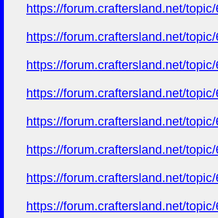
https://forum.craftersland.net/t
https://forum.craftersland.net/t
https://forum.craftersland.net/t
https://forum.craftersland.net/t
https://forum.craftersland.net/t
https://forum.craftersland.net/t
https://forum.craftersland.net/t
https://forum.craftersland.net/t