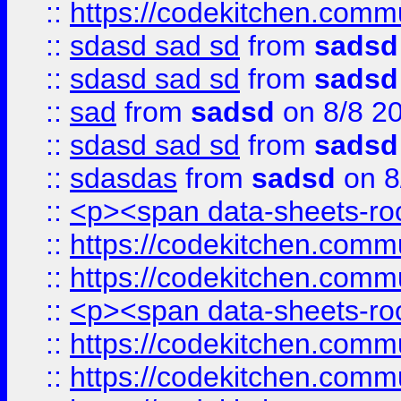
::
https://codekitchen.commu
::
sdasd sad sd
from
sadsd
::
sdasd sad sd
from
sadsd
::
sad
from
sadsd
on 8/8 2
::
sdasd sad sd
from
sadsd
::
sdasdas
from
sadsd
on 8
::
<p><span data-sheets-root
::
https://codekitchen.commu
::
https://codekitchen.commu
::
<p><span data-sheets-root
::
https://codekitchen.commu
::
https://codekitchen.commu