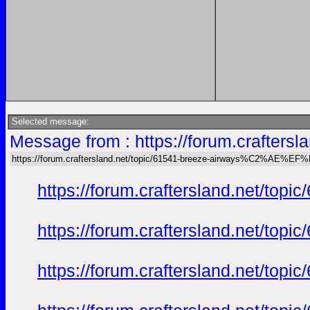
Selected message:
Message from : https://forum.crafte
https://forum.craftersland.net/topic/61541-breeze-airways%C2%AE%EF
https://forum.craftersland.net/t
https://forum.craftersland.net/t
https://forum.craftersland.net/t