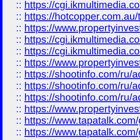
::
https://cgi.ikmultimedia.
::
https://hotcopper.com.a
::
https://www.propertyinvest
::
https://cgi.ikmultimedia.
::
https://cgi.ikmultimedia.
::
https://www.propertyinvest
::
https://shootinfo.com
::
https://shootinfo.com
::
https://shootinfo.com
::
https://www.propertyinvest
::
https://www.tapatalk.co
::
https://www.tapatalk.co