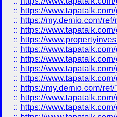
::
https://www.tapatalk.co
::
https://www.tapatalk.co
::
https://my.demio.com/ref
::
https://www.tapatalk.co
::
https://www.propertyinves
::
https://www.tapatalk.co
::
https://www.tapatalk.co
::
https://www.tapatalk.co
::
https://www.tapatalk.co
::
https://my.demio.com/re
::
https://www.tapatalk.co
::
https://www.tapatalk.co
::
https://www.tapatalk.co