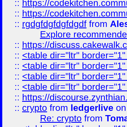
::
https://codekitchen.commu
::
https://codekitchen.commu
::
rgdgfdgfdgfdgdf
from
Ale
Explore recommended
::
https://discuss.cakew
::
<table dir="ltr" border="1
::
<table dir="ltr" border="1
::
<table dir="ltr" border="1
::
<table dir="ltr" border="1
::
https://discourse.zynthian
::
crypto
from
ledgerlive
on
Re: crypto
from
Toma