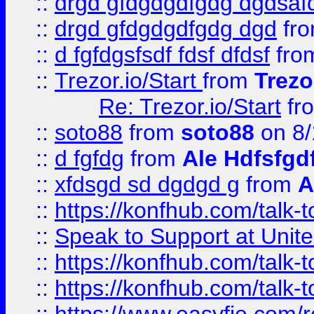
::
drgd gfdgdgdfgdg dgdsafd
::
drgd gfdgdgdfgdg dgd
fr
::
d fgfdgsfsdf fdsf dfdsf
fro
::
Trezor.io/Start
from
Trezo
Re: Trezor.io/Start
fr
::
soto88
from
soto88
on 8/
::
d fgfdg
from
Ale Hdfsfgd
::
xfdsgd sd dgdgd g
from
A
::
https://konfhub.com/talk-
::
Speak to Support at Unite
::
https://konfhub.com/talk-
::
https://konfhub.com/talk-