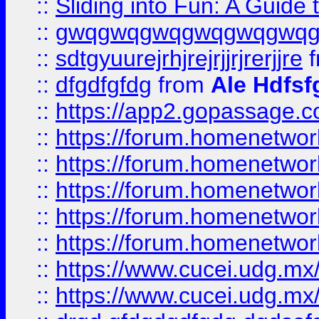
::
Sliding into Fun: A Guide
::
gwqgwqgwqgwqgwqgwq
::
sdtgyuurejrhjrejrjjrjrerjjre
f
::
dfgdfgfdg
from
Ale Hdfsf
::
https://app2.gopassage.co
::
https://forum.homenetwork
::
https://forum.homenetwork
::
https://forum.homenetwork
::
https://forum.homenetwork
::
https://forum.homenetwork
::
https://www.cucei.udg.mx/
::
https://www.cucei.udg.mx/