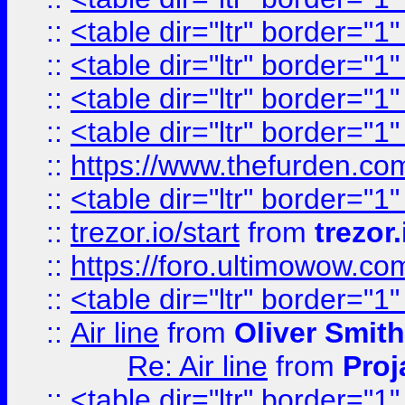
::
<table dir="ltr" border="1
::
<table dir="ltr" border="1
::
<table dir="ltr" border="1
::
<table dir="ltr" border="1
::
https://www.thefurden.c
::
<table dir="ltr" border="1
::
trezor.io/start
from
trezor.
::
https://foro.ultimowow.c
::
<table dir="ltr" border="1
::
Air line
from
Oliver Smith
Re: Air line
from
Proj
::
<table dir="ltr" border="1