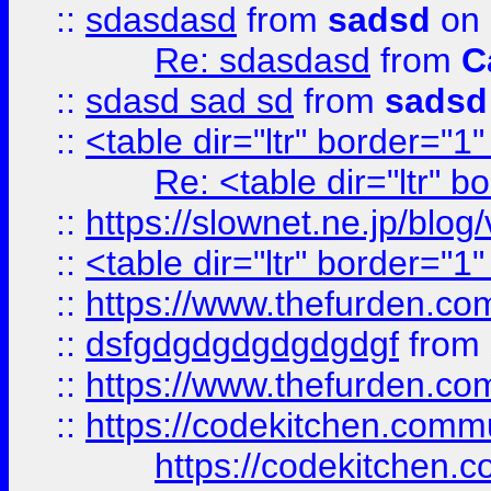
::
sdasdasd
from
sadsd
on 
Re: sdasdasd
from
C
::
sdasd sad sd
from
sadsd
::
<table dir="ltr" border="1
Re: <table dir="ltr" 
::
https://slownet.ne.jp/blo
::
<table dir="ltr" border="1
::
https://www.thefurden.c
::
dsfgdgdgdgdgdgdgf
from
::
https://www.thefurden.c
::
https://codekitchen.commu
https://codekitchen.c