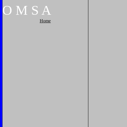
O
M
S
A
Home