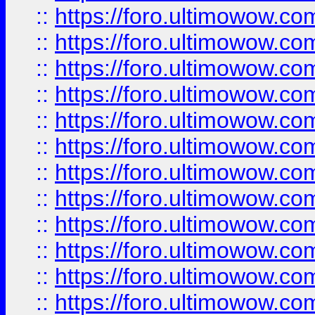
::
https://foro.ultimowow.
::
https://foro.ultimowow
::
https://foro.ultimowow
::
https://foro.ultimowow.
::
https://foro.ultimowow
::
https://foro.ultimowow
::
https://foro.ultimowow
::
https://foro.ultimowow.co
::
https://foro.ultimowow.com
::
https://foro.ultimowow.co
::
https://foro.ultimowow.com
::
https://foro.ultimowow.co