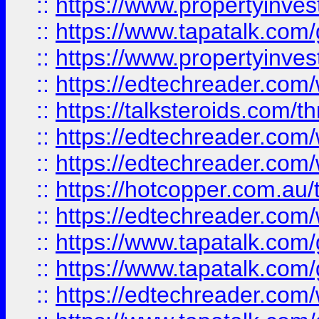
::
https://www.propertyinves
::
https://www.tapatalk.co
::
https://www.propertyinves
::
https://edtechreader.com/
::
https://talksteroids.com/
::
https://edtechreader.com/
::
https://edtechreader.com/
::
https://hotcopper.com.au
::
https://edtechreader.com/
::
https://www.tapatalk.co
::
https://www.tapatalk.co
::
https://edtechreader.com/