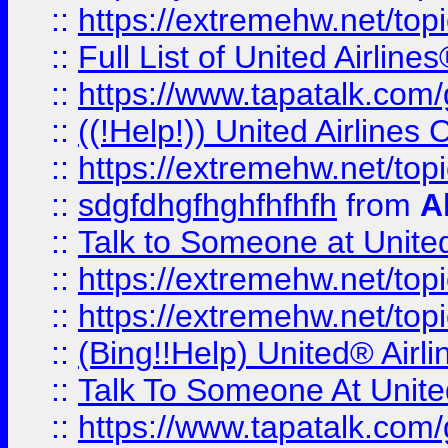
::
https://extremehw.net/top
::
Full List of United Airl
::
https://www.tapatalk.com/g
::
((!Help!)) United Airlin
::
https://extremehw.net/top
::
sdgfdhgfhghfhfhfh
from
A
::
Talk to Someone at Unit
::
https://extremehw.net/top
::
https://extremehw.net/top
::
(Bing!!Help) United® Airl
::
Talk To Someone At Unit
::
https://www.tapatalk.com