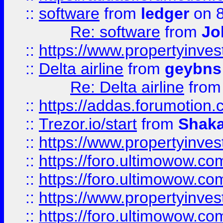
::
software
from
ledger
on 8
Re: software
from
Jo
::
https://www.propertyinve
::
Delta airline
from
geybns
Re: Delta airline
fro
::
https://addas.forumotion
::
Trezor.io/start
from
Shaka
::
https://www.propertyinve
::
https://foro.ultimowow.com
::
https://foro.ultimowow.c
::
https://www.propertyinvest
::
https://foro.ultimowow.