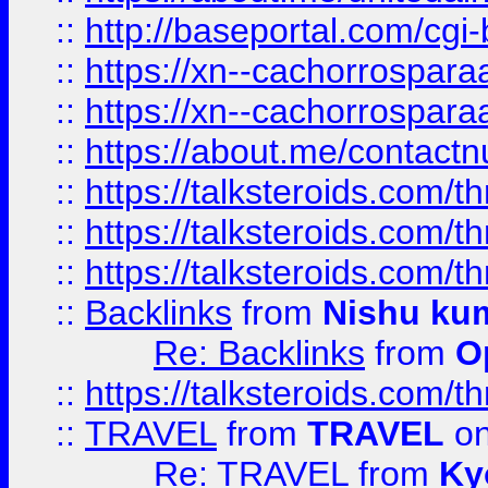
::
http://baseportal.com/c
::
https://xn--cachorrospar
::
https://xn--cachorrospar
::
https://about.me/contact
::
https://talksteroids.com/
::
https://talksteroids.com/
::
https://talksteroids.com/
::
Backlinks
from
Nishu ku
Re: Backlinks
from
O
::
https://talksteroids.com/
::
TRAVEL
from
TRAVEL
on
Re: TRAVEL
from
Ky