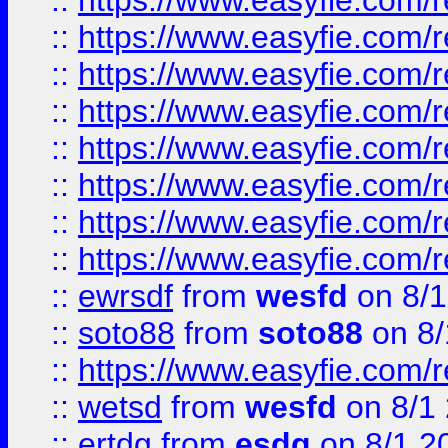
::
https://www.easyfie.com/r
::
https://www.easyfie.com/r
::
https://www.easyfie.com/r
::
https://www.easyfie.com/r
::
https://www.easyfie.com/r
::
https://www.easyfie.com/
::
https://www.easyfie.com/r
::
https://www.easyfie.com/
::
ewrsdf
from
wesfd
on 8/1
::
soto88
from
soto88
on 8/
::
https://www.easyfie.com/
::
wetsd
from
wesfd
on 8/1
::
ertdg
from
esdg
on 8/1 2