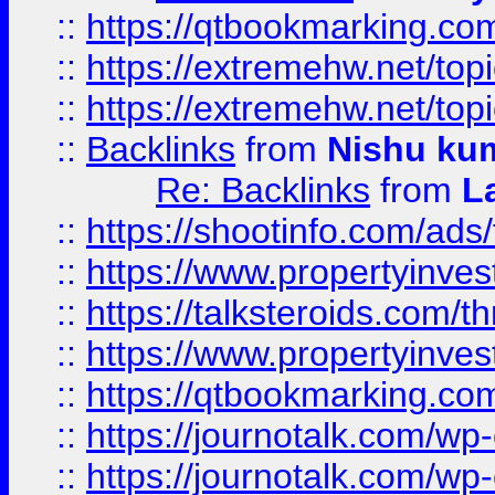
::
https://qtbookmarking.com
::
https://extremehw.net/top
::
https://extremehw.net/top
::
Backlinks
from
Nishu ku
Re: Backlinks
from
L
::
https://shootinfo.com/ads
::
https://www.propertyinvest
::
https://talksteroids.com/
::
https://www.propertyinves
::
https://qtbookmarking.com
::
https://journotalk.com/w
::
https://journotalk.com/w