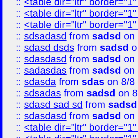
::
<table dir="ltr" border="1
::
<table dir="ltr" border="1
::
<table dir="ltr" border="1
::
sdsadasd
from
sadsd
on 
::
sdasd dsds
from
sadsd
o
::
sdasdasd
from
sadsd
on 
::
sadasdas
from
sadsd
on 
::
sdasda
from
sdas
on 8/8
::
sdsadas
from
sadsd
on 8
::
sdasd sad sd
from
sadsd
::
sdasdasd
from
sadsd
on 
::
<table dir="ltr" border="1