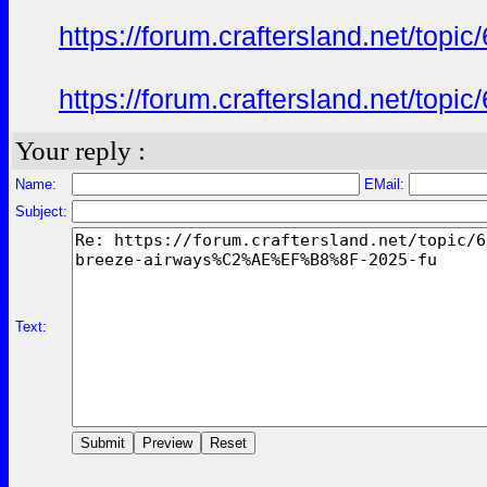
https://forum.craftersland.net/t
https://forum.craftersland.net/t
Your reply :
Name:
EMail:
Subject:
Text: