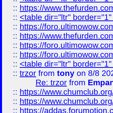
::
https://www.thefurden.c
::
<table dir="ltr" border="1
::
https://foro.ultimowow.co
::
https://www.thefurden.co
::
https://foro.ultimowow.co
::
https://foro.ultimowow.co
::
<table dir="ltr" border="1
::
trzor
from
tony
on 8/8 20
Re: trzor
from
Empa
::
https://www.chumclub.org
::
https://www.chumclub.o
::
https://addas.forumotion.