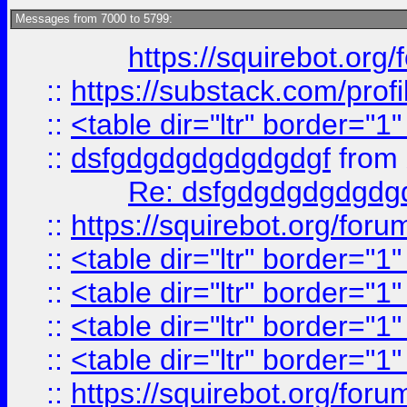
Messages from 7000 to 5799:
https://squirebot.org/
::
https://substack.com/pro
::
<table dir="ltr" border="1
::
dsfgdgdgdgdgdgdgf
from
Re: dsfgdgdgdgdgdg
::
https://squirebot.org/foru
::
<table dir="ltr" border="1
::
<table dir="ltr" border="1
::
<table dir="ltr" border="1
::
<table dir="ltr" border="1
::
https://squirebot.org/foru