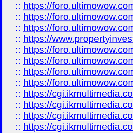
::
https://foro.ultimowow.co
::
https://foro.ultimowow.com
::
https://foro.ultimowow.co
::
https://www.propertyinvest
::
https://foro.ultimowow.com
::
https://foro.ultimowow.co
::
https://foro.ultimowow.co
::
https://foro.ultimowow.co
::
https://cgi.ikmultimedia.
::
https://cgi.ikmultimedia.
::
https://cgi.ikmultimedia.
::
https://cgi.ikmultimedia.