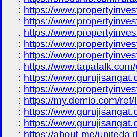
::
https://www.propertyinves
::
https://www.propertyinves
::
https://www.propertyinves
::
https://www.propertyinves
::
https://www.propertyinves
::
https://www.tapatalk.co
::
https://www.gurujisangat.o
::
https://www.propertyinvest
::
https://my.demio.com/re
::
https://www.gurujisangat
::
https://www.gurujisangat
::
https://about.me/unitedai