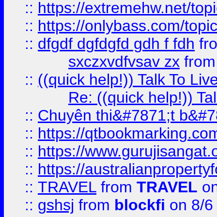
::
https://extremehw.net/top
::
https://onlybass.com/topic
::
dfgdf dgfdgfd gdh f fdh
fr
sxczxvdfvsav zx
fro
::
((quick help!)) Talk To 
Re: ((quick help!)) 
::
Chuyên thi&#7871;t b&#7
::
https://qtbookmarking.
::
https://www.gurujisanga
::
https://australianproperty
::
TRAVEL
from
TRAVEL
on
::
gshsj
from
blockfi
on 8/6