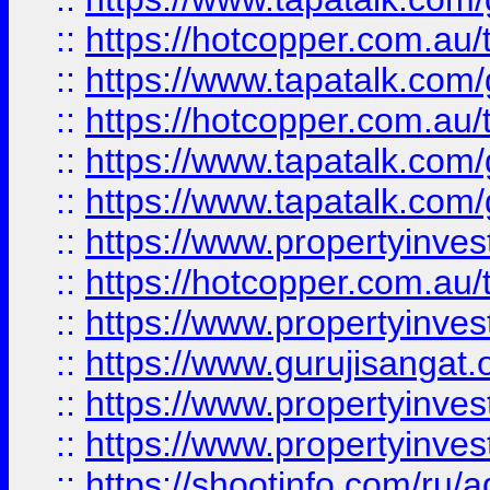
::
https://hotcopper.com.au
::
https://www.tapatalk.co
::
https://hotcopper.com.au
::
https://www.tapatalk.co
::
https://www.tapatalk.co
::
https://www.propertyinve
::
https://hotcopper.com.au
::
https://www.propertyinve
::
https://www.gurujisangat.o
::
https://www.propertyinves
::
https://www.propertyinve
::
https://shootinfo.com/ru/a