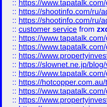
::
https://www.tapatalk.co
::
https://shootinfo.com
::
https://shootinfo.com
::
customer service
from
zx
::
https://www.tapatalk.co
::
https://www.tapatalk.co
::
https://www.propertyinvest
::
https://slownet.ne.jp/blo
::
https://www.tapatalk.co
::
https://hotcopper.com.a
::
https://www.tapatalk.co
::
https://www.propertyinve