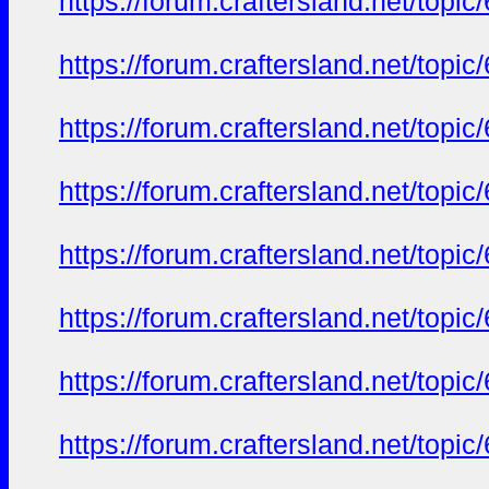
https://forum.craftersland.net/t
https://forum.craftersland.net/t
https://forum.craftersland.net/t
https://forum.craftersland.net/t
https://forum.craftersland.net/t
https://forum.craftersland.net/t
https://forum.craftersland.net/t
https://forum.craftersland.net/t