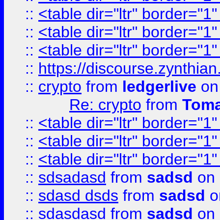
::
<table dir="ltr" border="1
::
<table dir="ltr" border="1
::
<table dir="ltr" border="1
::
https://discourse.zynthian
::
crypto
from
ledgerlive
on
Re: crypto
from
Toma
::
<table dir="ltr" border="1
::
<table dir="ltr" border="1
::
<table dir="ltr" border="1
::
sdsadasd
from
sadsd
on 
::
sdasd dsds
from
sadsd
o
::
sdasdasd
from
sadsd
on 