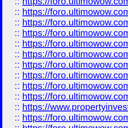
::
https://foro.ultimowow
::
https://foro.ultimowow
::
https://foro.ultimowow.co
::
https://foro.ultimowow.com
::
https://foro.ultimowow.co
::
https://foro.ultimowow.com
::
https://foro.ultimowow.co
::
https://foro.ultimowow.co
::
https://foro.ultimowow.com
::
https://foro.ultimowow.co
::
https://www.propertyinvest
::
https://foro.ultimowow.com