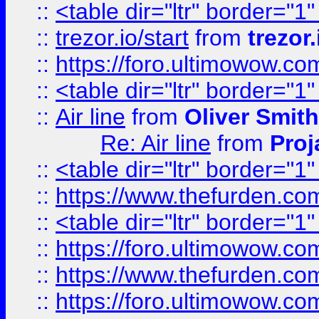
::
<table dir="ltr" border="1
::
trezor.io/start
from
trezor.
::
https://foro.ultimowow.c
::
<table dir="ltr" border="1
::
Air line
from
Oliver Smith
Re: Air line
from
Proj
::
<table dir="ltr" border="1
::
https://www.thefurden.c
::
<table dir="ltr" border="1
::
https://foro.ultimowow.co
::
https://www.thefurden.co
::
https://foro.ultimowow.co