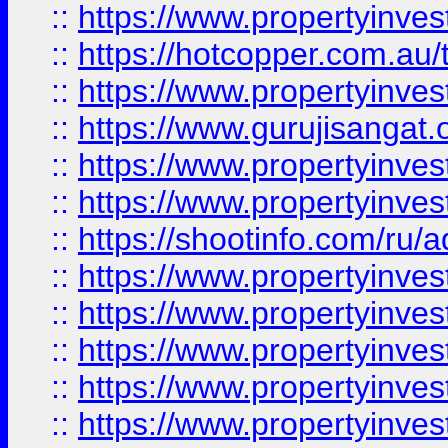
::
https://www.propertyinve
::
https://hotcopper.com.au
::
https://www.propertyinve
::
https://www.gurujisangat.o
::
https://www.propertyinves
::
https://www.propertyinve
::
https://shootinfo.com/ru/a
::
https://www.propertyinves
::
https://www.propertyinves
::
https://www.propertyinves
::
https://www.propertyinves
::
https://www.propertyinves