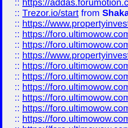
::
https://addas.forumotion
::
Trezor.io/start
from
Shaka
::
https://www.propertyinve
::
https://foro.ultimowow.com
::
https://foro.ultimowow.c
::
https://www.propertyinvest
::
https://foro.ultimowow.
::
https://foro.ultimowow.
::
https://foro.ultimowow
::
https://foro.ultimowow
::
https://foro.ultimowow.
::
https://foro.ultimowow