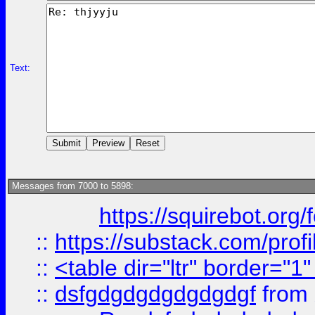
Text:
Messages from 7000 to 5898:
https://squirebot.org/
::
https://substack.com/pro
::
<table dir="ltr" border="1
::
dsfgdgdgdgdgdgdgf
from