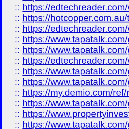
::
https://edtechreader.com/
::
https://hotcopper.com.au
::
https://edtechreader.com/
::
https://www.tapatalk.co
::
https://www.tapatalk.co
::
https://edtechreader.com/
::
https://www.tapatalk.co
::
https://www.tapatalk.co
::
https://my.demio.com/ref
::
https://www.tapatalk.co
::
https://www.propertyinves
::
https://www.tapatalk.co