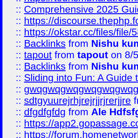
::
Comprehensive 2025 Guide
::
https://discourse.thephp.
::
https://okstar.cc/files
::
Backlinks
from
Nishu ku
::
tapout
from
tapout
on 8/
::
Backlinks
from
Nishu ku
::
Sliding into Fun: A Guide
::
gwqgwqgwqgwqgwqgwq
::
sdtgyuurejrhjrejrjjrjrerjjre
f
::
dfgdfgfdg
from
Ale Hdfsf
::
https://app2.gopassage.co
::
https://forum.homenetwork