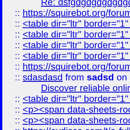
Re: dsfgdgdgdgdgdg
::
https://squirebot.org/foru
::
<table dir="ltr" border="1
::
<table dir="ltr" border="1
::
<table dir="ltr" border="1
::
<table dir="ltr" border="1
::
https://squirebot.org/foru
::
sdasdasd
from
sadsd
on 
Discover reliable onl
::
<table dir="ltr" border="1
::
<p><span data-sheets-root
::
<p><span data-sheets-root