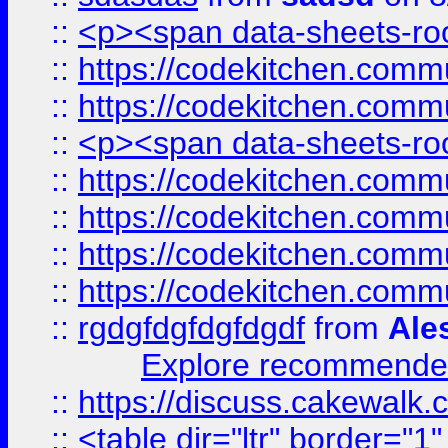
::
<p><span data-sheets-root
::
https://codekitchen.commu
::
https://codekitchen.commu
::
<p><span data-sheets-root
::
https://codekitchen.commu
::
https://codekitchen.commu
::
https://codekitchen.commu
::
https://codekitchen.commu
::
rgdgfdgfdgfdgdf
from
Ale
Explore recommended
::
https://discuss.cakew
::
<table dir="ltr" border="1