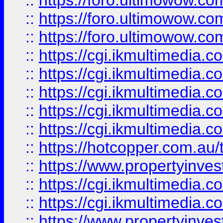
::
https://foro.ultimowow.co
::
https://foro.ultimowow.co
::
https://foro.ultimowow.co
::
https://cgi.ikmultimedia.
::
https://cgi.ikmultimedia.
::
https://cgi.ikmultimedia.
::
https://cgi.ikmultimedia.
::
https://cgi.ikmultimedia.
::
https://hotcopper.com.a
::
https://www.propertyinvest
::
https://cgi.ikmultimedia.
::
https://cgi.ikmultimedia.
::
https://www.propertyinvest