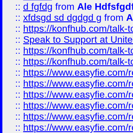
::
d fgfdg
from
Ale Hdfsfgd
::
xfdsgd sd dgdgd g
from
A
::
https://konfhub.com/talk-
::
Speak to Support at Unite
::
https://konfhub.com/talk-
::
https://konfhub.com/talk-
::
https://www.easyfie.com/r
::
https://www.easyfie.com/r
::
https://www.easyfie.com/r
::
https://www.easyfie.com/r
::
https://www.easyfie.com/r
::
https://www.easyfie.com/