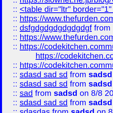
::
<table dir="ltr" border="1
::
https://www.thefurden.c
::
dsfgdgdgdgdgdgdgf
from
::
https://www.thefurden.c
::
https://codekitchen.commu
https://codekitchen.c
::
https://codekitchen.commu
::
sdasd sad sd
from
sadsd
::
sdasd sad sd
from
sadsd
::
sad
from
sadsd
on 8/8 2
::
sdasd sad sd
from
sadsd
::
sdasdas
from
sadsd
on 8