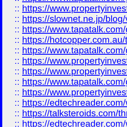
::
https://www.propertyinvest
::
https://slownet.ne.jp/blo
::
https://www.tapatalk.co
::
https://hotcopper.com.a
::
https://www.tapatalk.co
::
https://www.propertyinve
::
https://www.propertyinves
::
https://www.tapatalk.co
::
https://www.propertyinves
::
https://edtechreader.com/
::
https://talksteroids.com/
::
https://edtechreader.com/