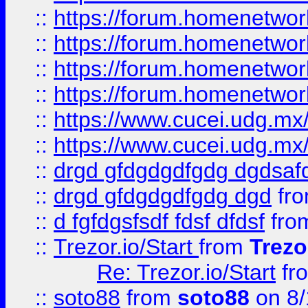
::
https://forum.homenetwork
::
https://forum.homenetwork
::
https://forum.homenetwork
::
https://forum.homenetwork
::
https://www.cucei.udg.mx/
::
https://www.cucei.udg.mx/
::
drgd gfdgdgdfgdg dgdsafd
::
drgd gfdgdgdfgdg dgd
fr
::
d fgfdgsfsdf fdsf dfdsf
fro
::
Trezor.io/Start
from
Trezo
Re: Trezor.io/Start
fr
::
soto88
from
soto88
on 8/