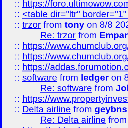
::
https://foro.ultimowow.co
::
<table dir="ltr" border="1
::
trzor
from
tony
on 8/8 20
Re: trzor
from
Empa
::
https://www.chumclub.org
::
https://www.chumclub.o
::
https://addas.forumotion.
::
software
from
ledger
on 8
Re: software
from
Jo
::
https://www.propertyinve
::
Delta airline
from
geybns
Re: Delta airline
fro