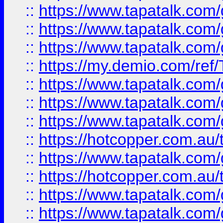
::
https://www.tapatalk.co
::
https://www.tapatalk.co
::
https://www.tapatalk.co
::
https://my.demio.com/re
::
https://www.tapatalk.co
::
https://www.tapatalk.co
::
https://www.tapatalk.co
::
https://hotcopper.com.au
::
https://www.tapatalk.co
::
https://hotcopper.com.au
::
https://www.tapatalk.co
::
https://www.tapatalk.co