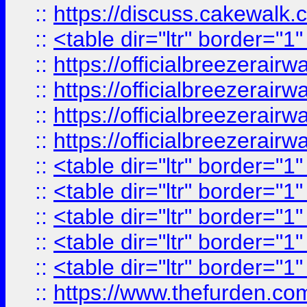
::
https://discuss.cak
::
<table dir="ltr" border="1
::
https://officialbreezerai
::
https://officialbreezerai
::
https://officialbreezerai
::
https://officialbreezerai
::
<table dir="ltr" border="1
::
<table dir="ltr" border="1
::
<table dir="ltr" border="1
::
<table dir="ltr" border="1
::
<table dir="ltr" border="1
::
https://www.thefurden.c