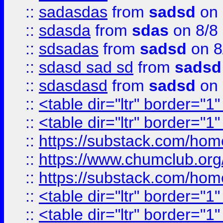
::
sadasdas
from
sadsd
on 
::
sdasda
from
sdas
on 8/8
::
sdsadas
from
sadsd
on 8
::
sdasd sad sd
from
sadsd
::
sdasdasd
from
sadsd
on 
::
<table dir="ltr" border="1
::
<table dir="ltr" border="1
::
https://substack.com/ho
::
https://www.chumclub.
::
https://substack.com/ho
::
<table dir="ltr" border="1
::
<table dir="ltr" border="1