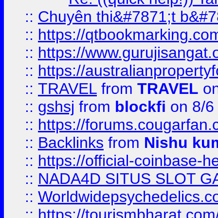
::
Chuyên thi&#7871;t b&#7
::
https://qtbookmarking.
::
https://www.gurujisanga
::
https://australianproperty
::
TRAVEL
from
TRAVEL
on
::
gshsj
from
blockfi
on 8/6
::
https://forums.cougarfan.c
::
Backlinks
from
Nishu ku
::
https://official-coinbase-h
::
NADA4D SITUS SLOT G
::
Worldwidepsychedelics.
::
https://tourismbharat.com/