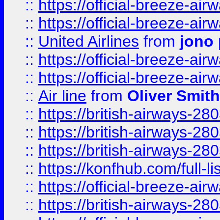
::
https://official-breeze-a
::
https://official-breeze-a
::
United Airlines
from
jono 
::
https://official-breeze-a
::
https://official-breeze-a
::
Air line
from
Oliver Smith
::
https://british-airways-28
::
https://british-airways-28
::
https://british-airways-28
::
https://konfhub.com/full-l
::
https://official-breeze-a
::
https://british-airways-28