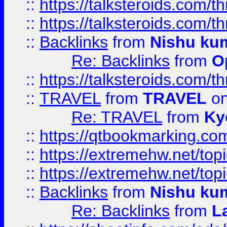
::
https://talksteroids.com/
::
https://talksteroids.com/
::
Backlinks
from
Nishu ku
Re: Backlinks
from
O
::
https://talksteroids.com/
::
TRAVEL
from
TRAVEL
on
Re: TRAVEL
from
Ky
::
https://qtbookmarking.com
::
https://extremehw.net/top
::
https://extremehw.net/top
::
Backlinks
from
Nishu ku
Re: Backlinks
from
L