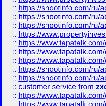
::
https://shootinfo.com
::
https://shootinfo.com
::
https://shootinfo.com
::
https://www.propertyinvest
::
https://www.tapatalk.co
::
https://www.tapatalk.co
::
https://www.tapatalk.co
::
https://shootinfo.com
::
https://shootinfo.com
::
customer service
from
zx
::
https://www.tapatalk.co
::
https://www.tapatalk.co