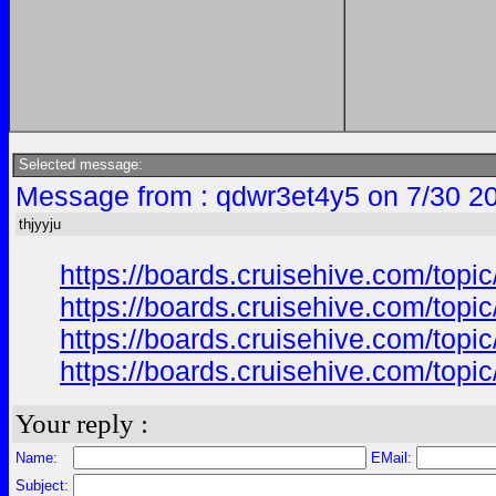
Selected message:
Message from : qdwr3et4y5 on 7/30 2
thjyyju
https://boards.cruisehive.com/top
https://boards.cruisehive.com/top
https://boards.cruisehive.com/top
https://boards.cruisehive.com/top
Your reply :
Name:
EMail:
Subject: