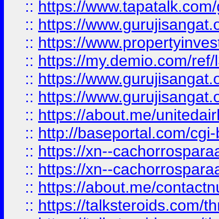
::
https://www.tapatalk.co
::
https://www.gurujisangat.o
::
https://www.propertyinvest
::
https://my.demio.com/re
::
https://www.gurujisangat
::
https://www.gurujisangat
::
https://about.me/unitedai
::
http://baseportal.com/c
::
https://xn--cachorrospar
::
https://xn--cachorrospar
::
https://about.me/contact
::
https://talksteroids.com/