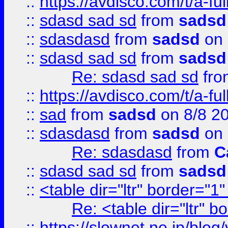
::
https://avdisco.com/t/a-fu
::
sdasd sad sd
from
sadsd
::
sdasdasd
from
sadsd
on 
::
sdasd sad sd
from
sadsd
Re: sdasd sad sd
fr
::
https://avdisco.com/t/a-fu
::
sad
from
sadsd
on 8/8 2
::
sdasdasd
from
sadsd
on 
Re: sdasdasd
from
C
::
sdasd sad sd
from
sadsd
::
<table dir="ltr" border="1
Re: <table dir="ltr" 
::
https://slownet.ne.jp/blo