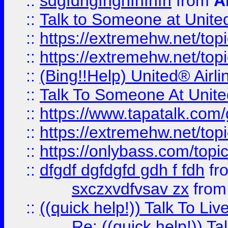
::
sdgfdhgfhghfhfhfh
from
A
::
Talk to Someone at Unit
::
https://extremehw.net/top
::
https://extremehw.net/top
::
(Bing!!Help) United® Airl
::
Talk To Someone At Unit
::
https://www.tapatalk.com
::
https://extremehw.net/top
::
https://onlybass.com/topic
::
dfgdf dgfdgfd gdh f fdh
fr
sxczxvdfvsav zx
fro
::
((quick help!)) Talk To 
Re: ((quick help!)) 