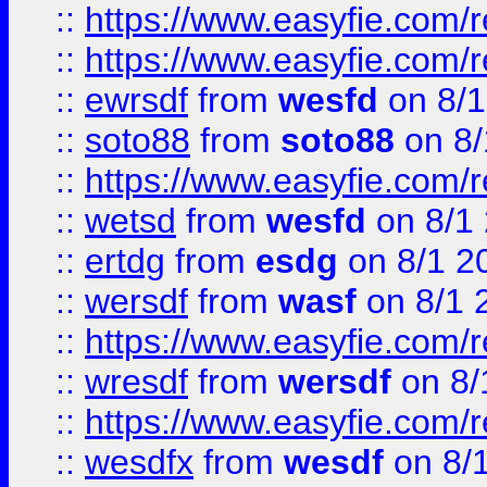
::
https://www.easyfie.com/r
::
https://www.easyfie.com/
::
ewrsdf
from
wesfd
on 8/1
::
soto88
from
soto88
on 8/
::
https://www.easyfie.com/
::
wetsd
from
wesfd
on 8/1
::
ertdg
from
esdg
on 8/1 2
::
wersdf
from
wasf
on 8/1 
::
https://www.easyfie.com/
::
wresdf
from
wersdf
on 8/
::
https://www.easyfie.com/
::
wesdfx
from
wesdf
on 8/