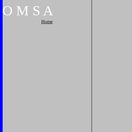
O
M
S
A
Home