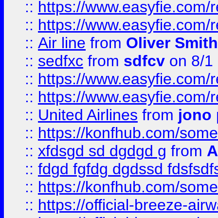
::
https://www.easyfie.com/
::
https://www.easyfie.com/
::
Air line
from
Oliver Smith
::
sedfxc
from
sdfcv
on 8/1
::
https://www.easyfie.com/
::
https://www.easyfie.com/
::
United Airlines
from
jono 
::
https://konfhub.com/someon
::
xfdsgd sd dgdgd g
from
A
::
fdgd fgfdg dgdssd fdsfsd
::
https://konfhub.com/someon
::
https://official-breeze-a