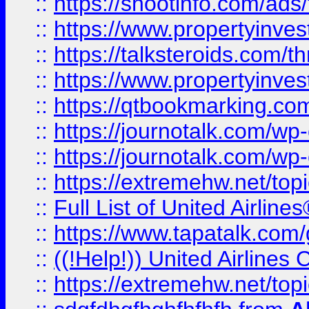
::
https://shootinfo.com/ads
::
https://www.propertyinvest
::
https://talksteroids.com/
::
https://www.propertyinves
::
https://qtbookmarking.com
::
https://journotalk.com/w
::
https://journotalk.com/w
::
https://extremehw.net/top
::
Full List of United Airl
::
https://www.tapatalk.com/g
::
((!Help!)) United Airlin
::
https://extremehw.net/top