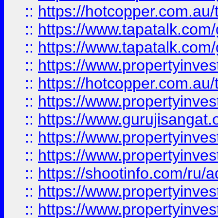
::
https://hotcopper.com.au
::
https://www.tapatalk.co
::
https://www.tapatalk.co
::
https://www.propertyinve
::
https://hotcopper.com.au
::
https://www.propertyinve
::
https://www.gurujisangat.o
::
https://www.propertyinves
::
https://www.propertyinve
::
https://shootinfo.com/ru/a
::
https://www.propertyinves
::
https://www.propertyinves