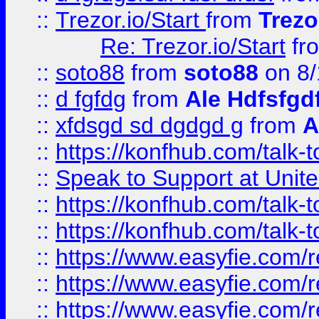
::
Trezor.io/Start
from
Trezo
Re: Trezor.io/Start
fr
::
soto88
from
soto88
on 8/
::
d fgfdg
from
Ale Hdfsfgd
::
xfdsgd sd dgdgd g
from
A
::
https://konfhub.com/talk-
::
Speak to Support at Unite
::
https://konfhub.com/talk-
::
https://konfhub.com/talk-
::
https://www.easyfie.com/r
::
https://www.easyfie.com/r
::
https://www.easyfie.com/r