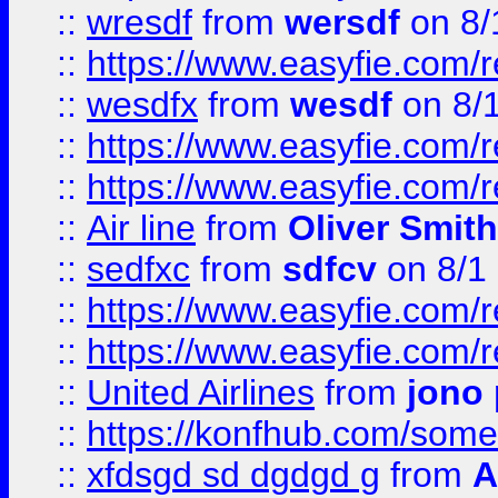
::
wresdf
from
wersdf
on 8/
::
https://www.easyfie.com/
::
wesdfx
from
wesdf
on 8/
::
https://www.easyfie.com/
::
https://www.easyfie.com/
::
Air line
from
Oliver Smith
::
sedfxc
from
sdfcv
on 8/1
::
https://www.easyfie.com/
::
https://www.easyfie.com/
::
United Airlines
from
jono 
::
https://konfhub.com/someon
::
xfdsgd sd dgdgd g
from
A