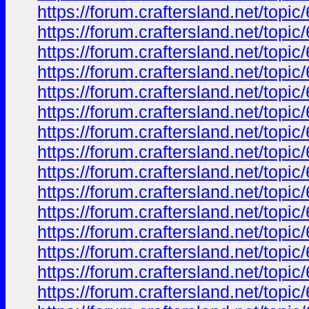
https://forum.craftersland.net/to
https://forum.craftersland.net/to
https://forum.craftersland.net/to
https://forum.craftersland.net/to
https://forum.craftersland.net/to
https://forum.craftersland.net/to
https://forum.craftersland.net/to
https://forum.craftersland.net/to
https://forum.craftersland.net/to
https://forum.craftersland.net/to
https://forum.craftersland.net/to
https://forum.craftersland.net/to
https://forum.craftersland.net/to
https://forum.craftersland.net/to
https://forum.craftersland.net/to