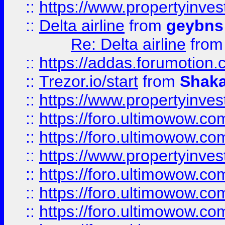
::
https://www.propertyinve
::
Delta airline
from
geybns
Re: Delta airline
fro
::
https://addas.forumotion
::
Trezor.io/start
from
Shaka
::
https://www.propertyinve
::
https://foro.ultimowow.com
::
https://foro.ultimowow.c
::
https://www.propertyinvest
::
https://foro.ultimowow.
::
https://foro.ultimowow.
::
https://foro.ultimowow