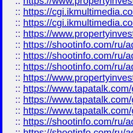
::
https://www.propertyinvest
::
https://cgi.ikmultimedia.
::
https://cgi.ikmultimedia.
::
https://www.propertyinvest
::
https://shootinfo.com
::
https://shootinfo.com
::
https://shootinfo.com
::
https://www.propertyinvest
::
https://www.tapatalk.co
::
https://www.tapatalk.co
::
https://www.tapatalk.co
::
https://shootinfo.com
::
https://shootinfo.com