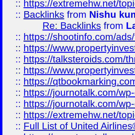
::
https://extremehw.net/top
::
Backlinks
from
Nishu ku
Re: Backlinks
from
L
::
https://shootinfo.com/ads
::
https://www.propertyinvest
::
https://talksteroids.com/
::
https://www.propertyinves
::
https://qtbookmarking.com
::
https://journotalk.com/w
::
https://journotalk.com/w
::
https://extremehw.net/top
::
Full List of United Airl