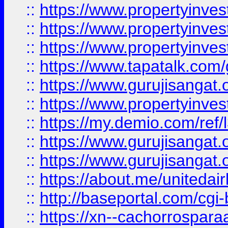
::
https://www.propertyinves
::
https://www.propertyinves
::
https://www.propertyinves
::
https://www.tapatalk.co
::
https://www.gurujisangat.o
::
https://www.propertyinvest
::
https://my.demio.com/re
::
https://www.gurujisangat
::
https://www.gurujisangat
::
https://about.me/unitedai
::
http://baseportal.com/c
::
https://xn--cachorrospar