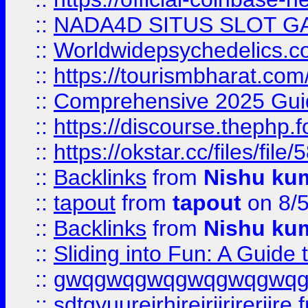
::
NADA4D SITUS SLOT G
::
Worldwidepsychedelics.
::
https://tourismbharat.com/
::
Comprehensive 2025 Guide
::
https://discourse.thephp.
::
https://okstar.cc/files
::
Backlinks
from
Nishu ku
::
tapout
from
tapout
on 8/
::
Backlinks
from
Nishu ku
::
Sliding into Fun: A Guide
::
gwqgwqgwqgwqgwqgwq
::
sdtgyuurejrhjrejrjjrjrerjjre
f