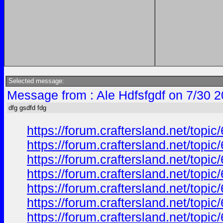
Selected message:
Message from : Ale Hdfsfgdf on 7/30 
dfg gsdfd fdg
https://forum.craftersland.net/to
https://forum.craftersland.net/to
https://forum.craftersland.net/to
https://forum.craftersland.net/to
https://forum.craftersland.net/to
https://forum.craftersland.net/to
https://forum.craftersland.net/to