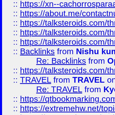
::
https://xn--cachorrospar
::
https://about.me/contact
::
https://talksteroids.com/
::
https://talksteroids.com/
::
https://talksteroids.com/
::
Backlinks
from
Nishu ku
Re: Backlinks
from
O
::
https://talksteroids.com/
::
TRAVEL
from
TRAVEL
on
Re: TRAVEL
from
Ky
::
https://qtbookmarking.com
::
https://extremehw.net/top