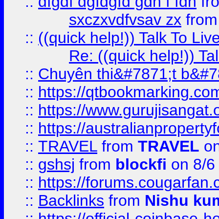
::
dfgdf dgfdgfd gdh f fdh
fr
sxczxvdfvsav zx
fro
::
((quick help!)) Talk To 
Re: ((quick help!)) 
::
Chuyên thi&#7871;t b&#7
::
https://qtbookmarking.
::
https://www.gurujisanga
::
https://australianproperty
::
TRAVEL
from
TRAVEL
on
::
gshsj
from
blockfi
on 8/6
::
https://forums.cougarfan.c
::
Backlinks
from
Nishu ku
::
https://official-coinbase-h