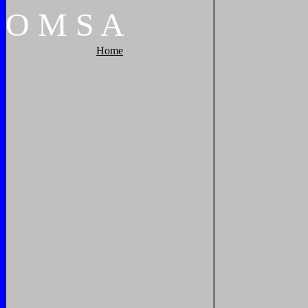
O
M
S
A
Home