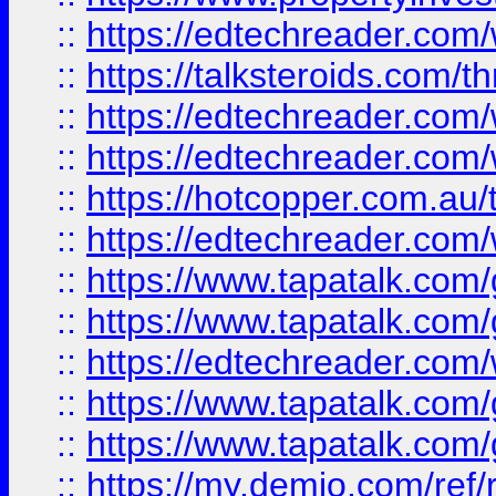
::
https://edtechreader.com/
::
https://talksteroids.com/
::
https://edtechreader.com/
::
https://edtechreader.com/
::
https://hotcopper.com.au
::
https://edtechreader.com/
::
https://www.tapatalk.co
::
https://www.tapatalk.co
::
https://edtechreader.com/
::
https://www.tapatalk.co
::
https://www.tapatalk.co
::
https://my.demio.com/ref