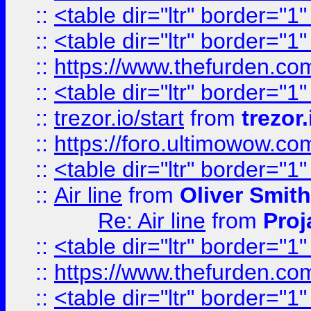
::
<table dir="ltr" border="1
::
<table dir="ltr" border="1
::
https://www.thefurden.c
::
<table dir="ltr" border="1
::
trezor.io/start
from
trezor.
::
https://foro.ultimowow.c
::
<table dir="ltr" border="1
::
Air line
from
Oliver Smith
Re: Air line
from
Proj
::
<table dir="ltr" border="1
::
https://www.thefurden.c
::
<table dir="ltr" border="1