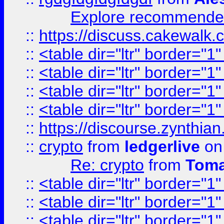
Explore recommended
::
https://discuss.cakew
::
<table dir="ltr" border="1
::
<table dir="ltr" border="1
::
<table dir="ltr" border="1
::
<table dir="ltr" border="1
::
https://discourse.zynthian
::
crypto
from
ledgerlive
on
Re: crypto
from
Toma
::
<table dir="ltr" border="1
::
<table dir="ltr" border="1
::
<table dir="ltr" border="1