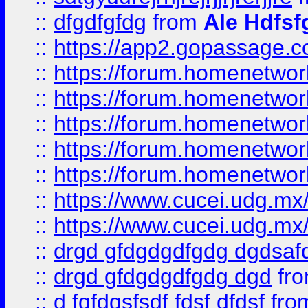
::
dfgdfgfdg
from
Ale Hdfsf
::
https://app2.gopassage.co
::
https://forum.homenetwork
::
https://forum.homenetwork
::
https://forum.homenetwork
::
https://forum.homenetwork
::
https://forum.homenetwork
::
https://www.cucei.udg.mx/
::
https://www.cucei.udg.mx/
::
drgd gfdgdgdfgdg dgdsafd
::
drgd gfdgdgdfgdg dgd
fr
::
d fgfdgsfsdf fdsf dfdsf
fro