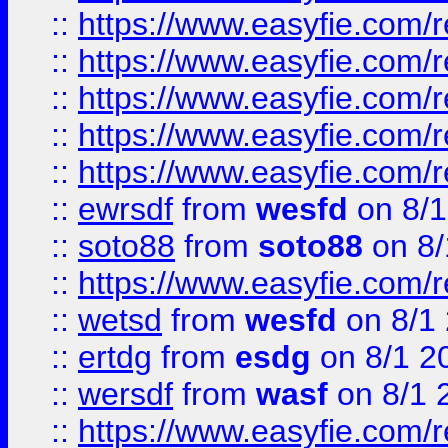
::
https://www.easyfie.com/r
::
https://www.easyfie.com/r
::
https://www.easyfie.com/
::
https://www.easyfie.com/r
::
https://www.easyfie.com/
::
ewrsdf
from
wesfd
on 8/1
::
soto88
from
soto88
on 8/
::
https://www.easyfie.com/
::
wetsd
from
wesfd
on 8/1
::
ertdg
from
esdg
on 8/1 2
::
wersdf
from
wasf
on 8/1 
::
https://www.easyfie.com/