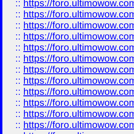
::
https://foro.ultimowow
::
https://foro.ultimowow.
::
https://foro.ultimowow
::
https://foro.ultimowow
::
https://foro.ultimowow
::
https://foro.ultimowow.co
::
https://foro.ultimowow.com
::
https://foro.ultimowow.co
::
https://foro.ultimowow.com
::
https://foro.ultimowow.co
::
https://foro.ultimowow.co
::
https://foro.ultimowow.com