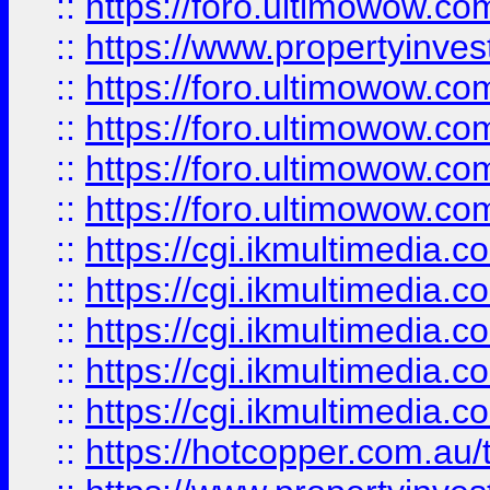
::
https://foro.ultimowow.co
::
https://www.propertyinvest
::
https://foro.ultimowow.com
::
https://foro.ultimowow.co
::
https://foro.ultimowow.co
::
https://foro.ultimowow.co
::
https://cgi.ikmultimedia.
::
https://cgi.ikmultimedia.
::
https://cgi.ikmultimedia.
::
https://cgi.ikmultimedia.
::
https://cgi.ikmultimedia.
::
https://hotcopper.com.a