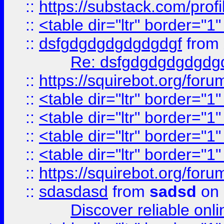
::
https://substack.com/pro
::
<table dir="ltr" border="1
::
dsfgdgdgdgdgdgdgf
from
Re: dsfgdgdgdgdgdg
::
https://squirebot.org/foru
::
<table dir="ltr" border="1
::
<table dir="ltr" border="1
::
<table dir="ltr" border="1
::
<table dir="ltr" border="1
::
https://squirebot.org/foru
::
sdasdasd
from
sadsd
on 
Discover reliable onl