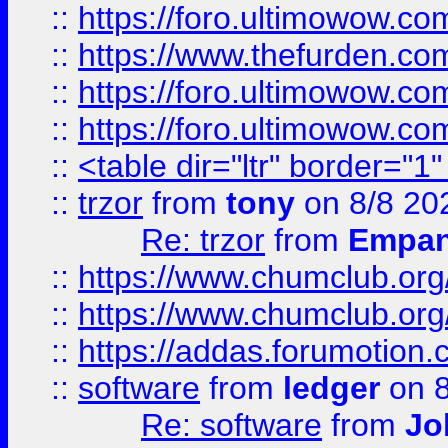
::
https://foro.ultimowow.co
::
https://www.thefurden.co
::
https://foro.ultimowow.co
::
https://foro.ultimowow.co
::
<table dir="ltr" border="1
::
trzor
from
tony
on 8/8 20
Re: trzor
from
Empa
::
https://www.chumclub.org
::
https://www.chumclub.o
::
https://addas.forumotion.
::
software
from
ledger
on 8
Re: software
from
Jo