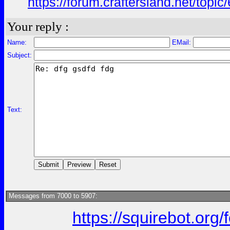
https://forum.craftersland.net/to
Your reply :
Name:
EMail:
Subject:
Text:
Messages from 7000 to 5907:
https://squirebot.org/