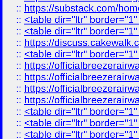
::
https://substack.com/ho
::
<table dir="ltr" border="1
::
<table dir="ltr" border="1
::
https://discuss.cak
::
<table dir="ltr" border="1
::
https://officialbreezerai
::
https://officialbreezerai
::
https://officialbreezerai
::
https://officialbreezerai
::
<table dir="ltr" border="1
::
<table dir="ltr" border="1
::
<table dir="ltr" border="1