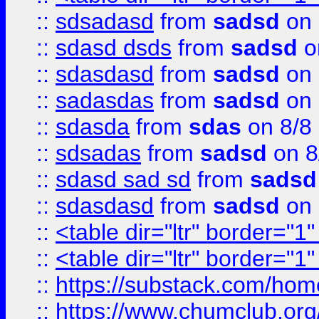
::
sdsadasd
from
sadsd
on 
::
sdasd dsds
from
sadsd
o
::
sdasdasd
from
sadsd
on 
::
sadasdas
from
sadsd
on 
::
sdasda
from
sdas
on 8/8
::
sdsadas
from
sadsd
on 8
::
sdasd sad sd
from
sadsd
::
sdasdasd
from
sadsd
on 
::
<table dir="ltr" border="1
::
<table dir="ltr" border="1
::
https://substack.com/ho
::
https://www.chumclub.