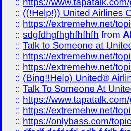
::
https://www.tapatalk.com/g
::
((!Help!)) United Airlin
::
https://extremehw.net/top
::
sdgfdhgfhghfhfhfh
from
A
::
Talk to Someone at Unit
::
https://extremehw.net/top
::
https://extremehw.net/top
::
(Bing!!Help) United® Airl
::
Talk To Someone At Unit
::
https://www.tapatalk.com
::
https://extremehw.net/top
::
https://onlybass.com/topic