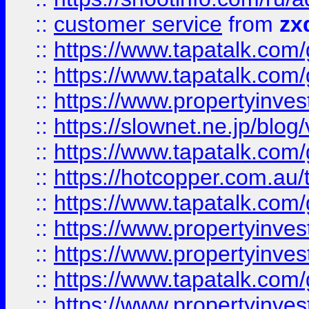
::
customer service
from
zx
::
https://www.tapatalk.co
::
https://www.tapatalk.co
::
https://www.propertyinvest
::
https://slownet.ne.jp/blo
::
https://www.tapatalk.co
::
https://hotcopper.com.a
::
https://www.tapatalk.co
::
https://www.propertyinve
::
https://www.propertyinves
::
https://www.tapatalk.co
::
https://www.propertyinves