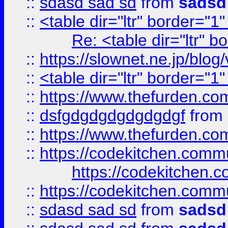
::
sdasd sad sd
from
sadsd
::
<table dir="ltr" border="1
Re: <table dir="ltr" 
::
https://slownet.ne.jp/blo
::
<table dir="ltr" border="1
::
https://www.thefurden.c
::
dsfgdgdgdgdgdgdgf
from
::
https://www.thefurden.c
::
https://codekitchen.commu
https://codekitchen.c
::
https://codekitchen.commu
::
sdasd sad sd
from
sadsd