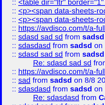
::
<table dir="ltr" border="1
::
<p><span data-sheets-root
::
<p><span data-sheets-root
::
https://avdisco.com/t/a-fu
::
sdasd sad sd
from
sadsd
::
sdasdasd
from
sadsd
on 
::
sdasd sad sd
from
sadsd
Re: sdasd sad sd
fr
::
https://avdisco.com/t/a-fu
::
sad
from
sadsd
on 8/8 2
::
sdasdasd
from
sadsd
on 
Re: sdasdasd
from
C