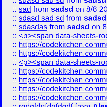
::
sdasd sad sd
from
sadsd
::
sad
from
sadsd
on 8/8 2
::
sdasd sad sd
from
sadsd
::
sdasdas
from
sadsd
on 8
::
<p><span data-sheets-root
::
https://codekitchen.commu
::
https://codekitchen.commu
::
<p><span data-sheets-root
::
https://codekitchen.commu
::
https://codekitchen.commu
::
https://codekitchen.commu
::
https://codekitchen.commu
::
rgdgfdgfdgfdgdf
from
Ale