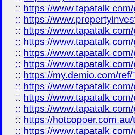
::
https://www.tapatalk.co
::
https://www.propertyinves
::
https://www.tapatalk.co
::
https://www.tapatalk.co
::
https://www.tapatalk.co
::
https://www.tapatalk.co
::
https://my.demio.com/re
::
https://www.tapatalk.co
::
https://www.tapatalk.co
::
https://www.tapatalk.co
::
https://hotcopper.com.au
::
https://www.tapatalk.co