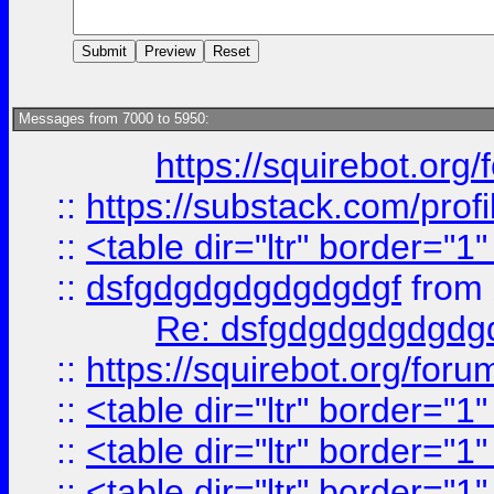
Messages from 7000 to 5950:
https://squirebot.org/
::
https://substack.com/pro
::
<table dir="ltr" border="1
::
dsfgdgdgdgdgdgdgf
from
Re: dsfgdgdgdgdgdg
::
https://squirebot.org/foru
::
<table dir="ltr" border="1
::
<table dir="ltr" border="1
::
<table dir="ltr" border="1