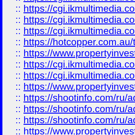
::
https://cgi.ikmultimedia.
::
https://cgi.ikmultimedia.
::
https://cgi.ikmultimedia.
::
https://hotcopper.com.a
::
https://www.propertyinvest
::
https://cgi.ikmultimedia.
::
https://cgi.ikmultimedia.
::
https://www.propertyinvest
::
https://shootinfo.com
::
https://shootinfo.com
::
https://shootinfo.com
::
https://www.propertyinvest