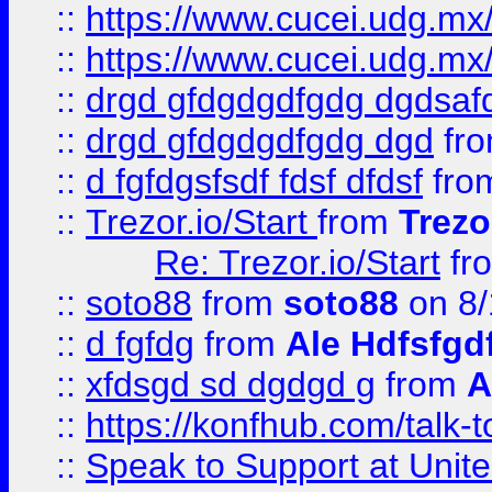
::
https://www.cucei.udg.mx/
::
https://www.cucei.udg.mx/
::
drgd gfdgdgdfgdg dgdsafd
::
drgd gfdgdgdfgdg dgd
fr
::
d fgfdgsfsdf fdsf dfdsf
fro
::
Trezor.io/Start
from
Trezo
Re: Trezor.io/Start
fr
::
soto88
from
soto88
on 8/
::
d fgfdg
from
Ale Hdfsfgd
::
xfdsgd sd dgdgd g
from
A
::
https://konfhub.com/talk-
::
Speak to Support at Unite