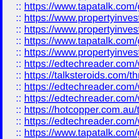
::
https://www.tapatalk.co
::
https://www.propertyinve
::
https://www.propertyinves
::
https://www.tapatalk.co
::
https://www.propertyinves
::
https://edtechreader.com/
::
https://talksteroids.com/
::
https://edtechreader.com/
::
https://edtechreader.com/
::
https://hotcopper.com.au
::
https://edtechreader.com/
::
https://www.tapatalk.co