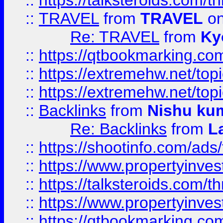
::
https://talksteroids.com/
::
TRAVEL
from
TRAVEL
on
Re: TRAVEL
from
Ky
::
https://qtbookmarking.com
::
https://extremehw.net/top
::
https://extremehw.net/top
::
Backlinks
from
Nishu ku
Re: Backlinks
from
L
::
https://shootinfo.com/ads
::
https://www.propertyinvest
::
https://talksteroids.com/
::
https://www.propertyinves
::
https://qtbookmarking.com