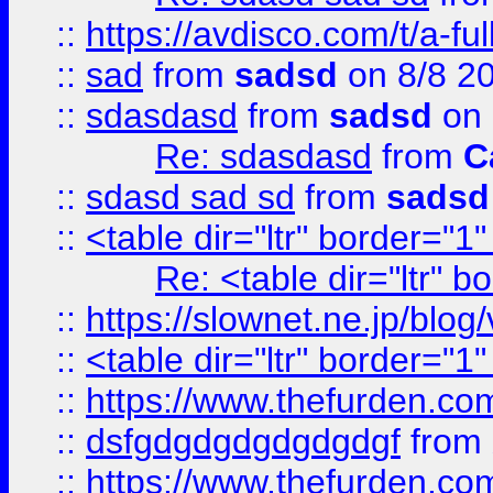
::
https://avdisco.com/t/a-fu
::
sad
from
sadsd
on 8/8 2
::
sdasdasd
from
sadsd
on 
Re: sdasdasd
from
C
::
sdasd sad sd
from
sadsd
::
<table dir="ltr" border="1
Re: <table dir="ltr" 
::
https://slownet.ne.jp/blo
::
<table dir="ltr" border="1
::
https://www.thefurden.c
::
dsfgdgdgdgdgdgdgf
from
::
https://www.thefurden.c