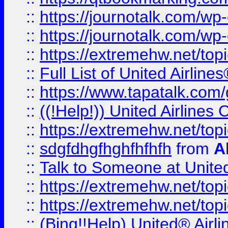
::
https://journotalk.com/w
::
https://journotalk.com/w
::
https://extremehw.net/top
::
Full List of United Airl
::
https://www.tapatalk.com/g
::
((!Help!)) United Airlin
::
https://extremehw.net/top
::
sdgfdhgfhghfhfhfh
from
A
::
Talk to Someone at Unit
::
https://extremehw.net/top
::
https://extremehw.net/top
::
(Bing!!Help) United® Airl