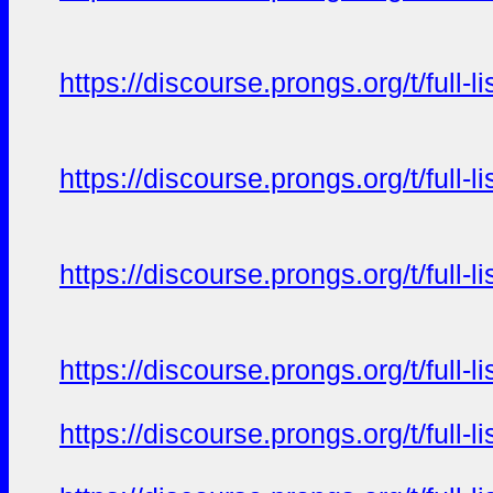
https://discourse.prongs.org/t/full-
https://discourse.prongs.org/t/full-
https://discourse.prongs.org/t/full-
https://discourse.prongs.org/t/full-
https://discourse.prongs.org/t/full-