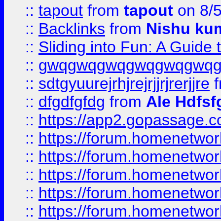
::
tapout
from
tapout
on 8/
::
Backlinks
from
Nishu ku
::
Sliding into Fun: A Guide
::
gwqgwqgwqgwqgwqgwq
::
sdtgyuurejrhjrejrjjrjrerjjre
f
::
dfgdfgfdg
from
Ale Hdfsf
::
https://app2.gopassage.co
::
https://forum.homenetwork
::
https://forum.homenetwork
::
https://forum.homenetwork
::
https://forum.homenetwork
::
https://forum.homenetwork