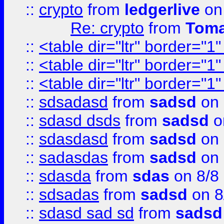
::
crypto
from
ledgerlive
on
Re: crypto
from
Toma
::
<table dir="ltr" border="1
::
<table dir="ltr" border="1
::
<table dir="ltr" border="1
::
sdsadasd
from
sadsd
on 
::
sdasd dsds
from
sadsd
o
::
sdasdasd
from
sadsd
on 
::
sadasdas
from
sadsd
on 
::
sdasda
from
sdas
on 8/8
::
sdsadas
from
sadsd
on 8
::
sdasd sad sd
from
sadsd