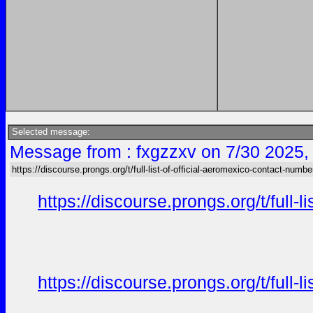
Selected message:
Message from : fxgzzxv on 7/30 2025,
https://discourse.prongs.org/t/full-list-of-official-aeromexico-contact-numbe
https://discourse.prongs.org/t/full-
https://discourse.prongs.org/t/full-