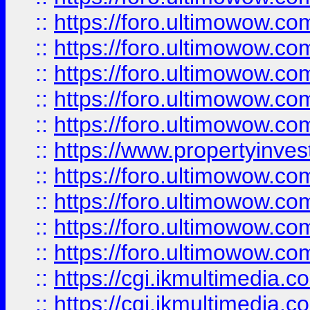
::
https://foro.ultimowow.com
::
https://foro.ultimowow.co
::
https://foro.ultimowow.co
::
https://foro.ultimowow.com
::
https://foro.ultimowow.co
::
https://www.propertyinvest
::
https://foro.ultimowow.com
::
https://foro.ultimowow.co
::
https://foro.ultimowow.co
::
https://foro.ultimowow.co
::
https://cgi.ikmultimedia.
::
https://cgi.ikmultimedia.