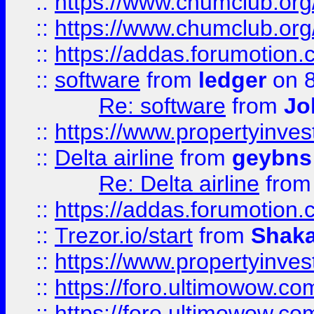
::
https://www.chumclub.org
::
https://www.chumclub.o
::
https://addas.forumotion.
::
software
from
ledger
on 8
Re: software
from
Jo
::
https://www.propertyinve
::
Delta airline
from
geybns
Re: Delta airline
fro
::
https://addas.forumotion
::
Trezor.io/start
from
Shaka
::
https://www.propertyinve
::
https://foro.ultimowow.com
::
https://foro.ultimowow.c