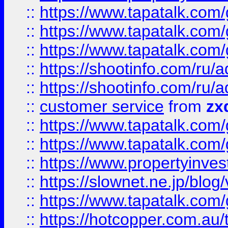
::
https://www.tapatalk.co
::
https://www.tapatalk.co
::
https://www.tapatalk.co
::
https://shootinfo.com
::
https://shootinfo.com
::
customer service
from
zx
::
https://www.tapatalk.co
::
https://www.tapatalk.co
::
https://www.propertyinvest
::
https://slownet.ne.jp/blo
::
https://www.tapatalk.co
::
https://hotcopper.com.a