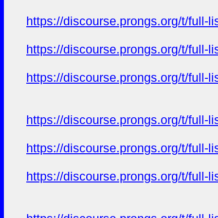
https://discourse.prongs.org/t/full-
https://discourse.prongs.org/t/full-
https://discourse.prongs.org/t/full-
https://discourse.prongs.org/t/full-
https://discourse.prongs.org/t/full-
https://discourse.prongs.org/t/full-