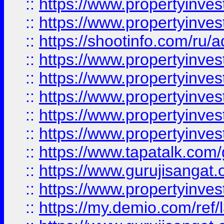
::
https://www.propertyinves
::
https://www.propertyinve
::
https://shootinfo.com/ru/a
::
https://www.propertyinves
::
https://www.propertyinves
::
https://www.propertyinves
::
https://www.propertyinves
::
https://www.propertyinves
::
https://www.tapatalk.co
::
https://www.gurujisangat.o
::
https://www.propertyinvest
::
https://my.demio.com/re