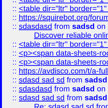
::
<table dir="ltr" border="1
::
https://squirebot.org/foru
::
sdasdasd
from
sadsd
on 
Discover reliable onl
::
<table dir="ltr" border="1
::
<p><span data-sheets-root
::
<p><span data-sheets-root
::
https://avdisco.com/t/a-fu
::
sdasd sad sd
from
sadsd
::
sdasdasd
from
sadsd
on 
::
sdasd sad sd
from
sadsd
Re: sdasd sad sd
fr