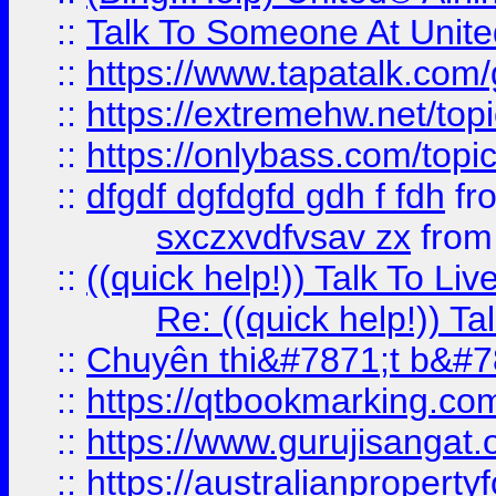
::
Talk To Someone At Unit
::
https://www.tapatalk.com
::
https://extremehw.net/top
::
https://onlybass.com/topic
::
dfgdf dgfdgfd gdh f fdh
fr
sxczxvdfvsav zx
fro
::
((quick help!)) Talk To 
Re: ((quick help!)) 
::
Chuyên thi&#7871;t b&#7
::
https://qtbookmarking.
::
https://www.gurujisanga
::
https://australianproperty