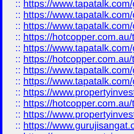
::
https://www.tapatalk.co
::
https://www.tapatalk.co
::
https://www.tapatalk.co
::
https://hotcopper.com.au
::
https://www.tapatalk.co
::
https://hotcopper.com.au
::
https://www.tapatalk.co
::
https://www.tapatalk.co
::
https://www.propertyinve
::
https://hotcopper.com.au
::
https://www.propertyinve
::
https://www.gurujisangat.o