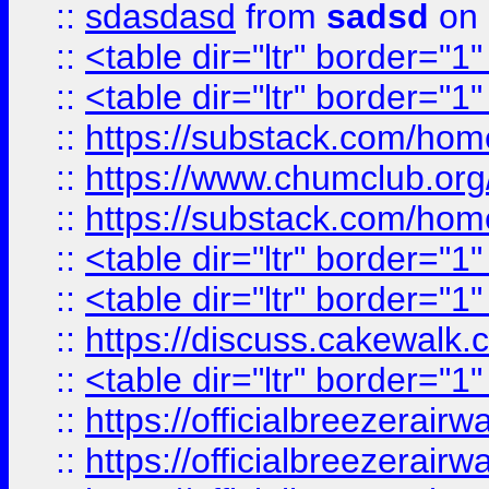
::
sdasdasd
from
sadsd
on 
::
<table dir="ltr" border="1
::
<table dir="ltr" border="1
::
https://substack.com/ho
::
https://www.chumclub.
::
https://substack.com/ho
::
<table dir="ltr" border="1
::
<table dir="ltr" border="1
::
https://discuss.cak
::
<table dir="ltr" border="1
::
https://officialbreezerai
::
https://officialbreezerai