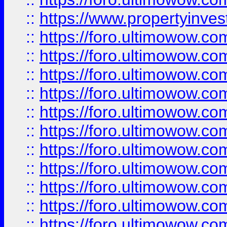
::
https://www.propertyinvest
::
https://foro.ultimowow.
::
https://foro.ultimowow.
::
https://foro.ultimowow
::
https://foro.ultimowow
::
https://foro.ultimowow.
::
https://foro.ultimowow
::
https://foro.ultimowow
::
https://foro.ultimowow
::
https://foro.ultimowow.co
::
https://foro.ultimowow.com
::
https://foro.ultimowow.co