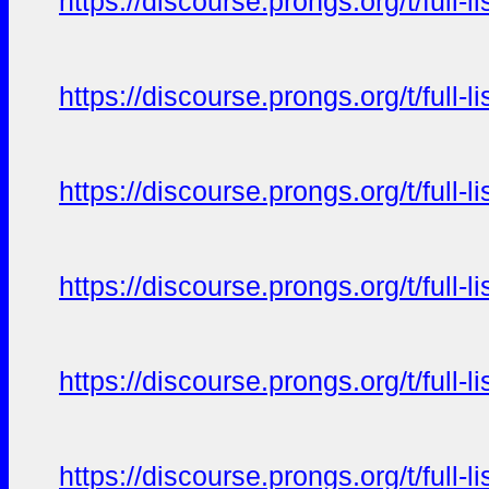
https://discourse.prongs.org/t/full-
https://discourse.prongs.org/t/full-
https://discourse.prongs.org/t/full-
https://discourse.prongs.org/t/full-
https://discourse.prongs.org/t/full-
https://discourse.prongs.org/t/full-