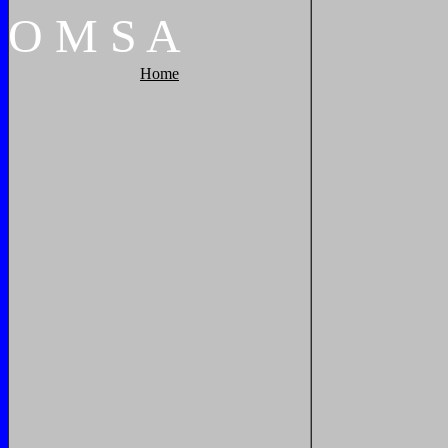
O
M
S
A
Home