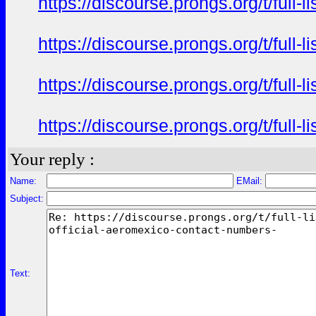
https://discourse.prongs.org/t/full-
https://discourse.prongs.org/t/full-
https://discourse.prongs.org/t/full-
https://discourse.prongs.org/t/full-
Your reply :
Name:
EMail:
Subject:
Text: