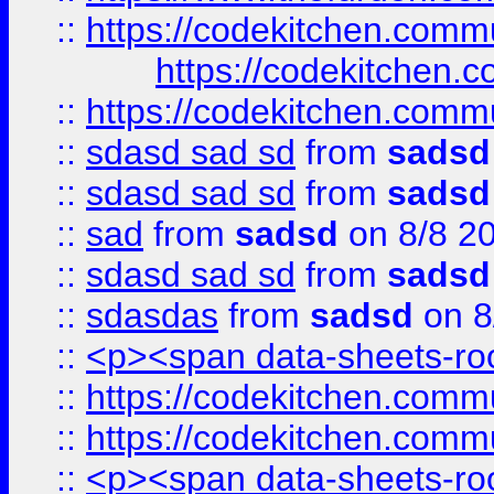
::
https://codekitchen.commu
https://codekitchen.c
::
https://codekitchen.commu
::
sdasd sad sd
from
sadsd
::
sdasd sad sd
from
sadsd
::
sad
from
sadsd
on 8/8 2
::
sdasd sad sd
from
sadsd
::
sdasdas
from
sadsd
on 8
::
<p><span data-sheets-root
::
https://codekitchen.commu
::
https://codekitchen.commu
::
<p><span data-sheets-root