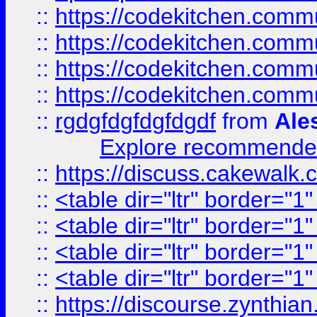
::
https://codekitchen.commu
::
https://codekitchen.commu
::
https://codekitchen.commu
::
https://codekitchen.commu
::
rgdgfdgfdgfdgdf
from
Ale
Explore recommended
::
https://discuss.cakew
::
<table dir="ltr" border="1
::
<table dir="ltr" border="1
::
<table dir="ltr" border="1
::
<table dir="ltr" border="1
::
https://discourse.zynthian