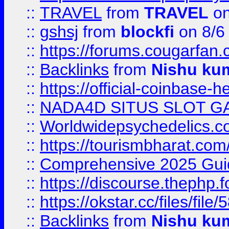
::
TRAVEL
from
TRAVEL
on
::
gshsj
from
blockfi
on 8/6
::
https://forums.cougarfan.c
::
Backlinks
from
Nishu ku
::
https://official-coinbase-h
::
NADA4D SITUS SLOT G
::
Worldwidepsychedelics.
::
https://tourismbharat.com/
::
Comprehensive 2025 Guide
::
https://discourse.thephp.
::
https://okstar.cc/files
::
Backlinks
from
Nishu ku