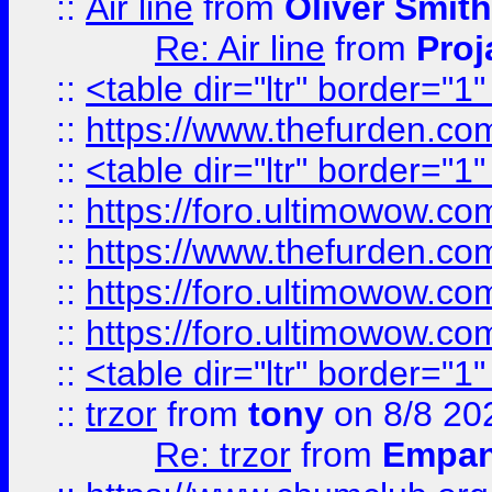
::
Air line
from
Oliver Smith
Re: Air line
from
Proj
::
<table dir="ltr" border="1
::
https://www.thefurden.c
::
<table dir="ltr" border="1
::
https://foro.ultimowow.co
::
https://www.thefurden.co
::
https://foro.ultimowow.co
::
https://foro.ultimowow.co
::
<table dir="ltr" border="1
::
trzor
from
tony
on 8/8 20
Re: trzor
from
Empa