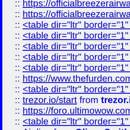
::
https://officialbreezerai
::
https://officialbreezerai
::
<table dir="ltr" border="1
::
<table dir="ltr" border="1
::
<table dir="ltr" border="1
::
<table dir="ltr" border="1
::
<table dir="ltr" border="1
::
https://www.thefurden.c
::
<table dir="ltr" border="1
::
trezor.io/start
from
trezor.
::
https://foro.ultimowow.c
::
<table dir="ltr" border="1