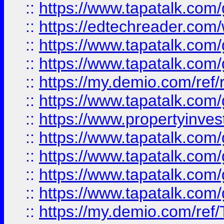
::
https://www.tapatalk.co
::
https://edtechreader.com/
::
https://www.tapatalk.co
::
https://www.tapatalk.co
::
https://my.demio.com/ref
::
https://www.tapatalk.co
::
https://www.propertyinves
::
https://www.tapatalk.co
::
https://www.tapatalk.co
::
https://www.tapatalk.co
::
https://www.tapatalk.co
::
https://my.demio.com/re