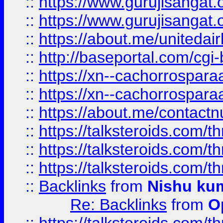
::
https://www.gurujisangat
::
https://www.gurujisangat
::
https://about.me/unitedai
::
http://baseportal.com/c
::
https://xn--cachorrospar
::
https://xn--cachorrospar
::
https://about.me/contact
::
https://talksteroids.com/
::
https://talksteroids.com/
::
https://talksteroids.com/
::
Backlinks
from
Nishu ku
Re: Backlinks
from
O