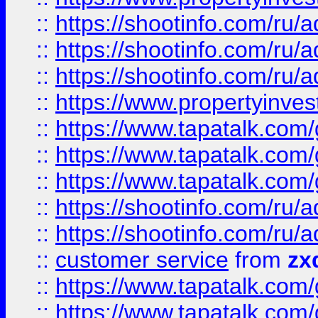
::
https://shootinfo.com
::
https://shootinfo.com
::
https://shootinfo.com
::
https://www.propertyinvest
::
https://www.tapatalk.co
::
https://www.tapatalk.co
::
https://www.tapatalk.co
::
https://shootinfo.com
::
https://shootinfo.com
::
customer service
from
zx
::
https://www.tapatalk.co
::
https://www.tapatalk.co