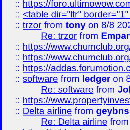
::
https://foro.ultimowow.co
::
<table dir="ltr" border="1
::
trzor
from
tony
on 8/8 20
Re: trzor
from
Empa
::
https://www.chumclub.org
::
https://www.chumclub.o
::
https://addas.forumotion.
::
software
from
ledger
on 8
Re: software
from
Jo
::
https://www.propertyinve
::
Delta airline
from
geybns
Re: Delta airline
fro