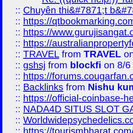
::
Chuyên thi&#7871;t b&#7
::
https://qtbookmarking.
::
https://www.gurujisanga
::
https://australianproperty
::
TRAVEL
from
TRAVEL
on
::
gshsj
from
blockfi
on 8/6
::
https://forums.cougarfan.c
::
Backlinks
from
Nishu ku
::
https://official-coinbase-h
::
NADA4D SITUS SLOT G
::
Worldwidepsychedelics.
::
https://tourismbharat.com/