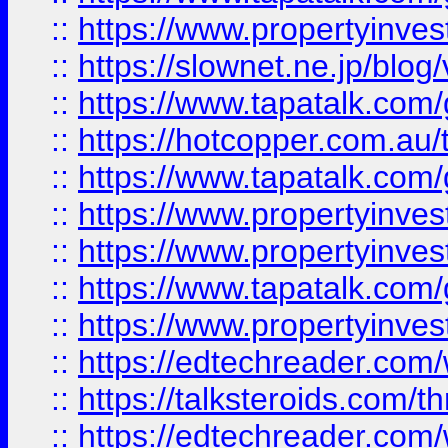
::
https://www.propertyinvest
::
https://slownet.ne.jp/blo
::
https://www.tapatalk.co
::
https://hotcopper.com.a
::
https://www.tapatalk.co
::
https://www.propertyinve
::
https://www.propertyinves
::
https://www.tapatalk.co
::
https://www.propertyinves
::
https://edtechreader.com/
::
https://talksteroids.com/
::
https://edtechreader.com/