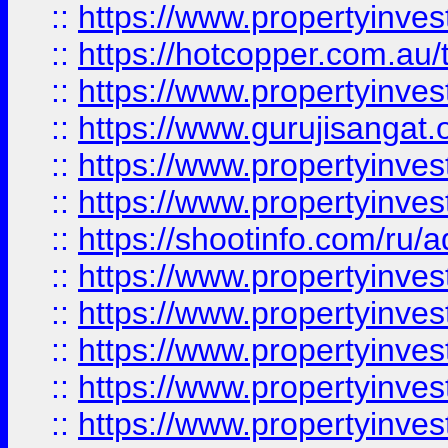
::
https://www.propertyinve
::
https://hotcopper.com.au
::
https://www.propertyinve
::
https://www.gurujisangat.o
::
https://www.propertyinves
::
https://www.propertyinve
::
https://shootinfo.com/ru/a
::
https://www.propertyinves
::
https://www.propertyinves
::
https://www.propertyinves
::
https://www.propertyinves
::
https://www.propertyinves