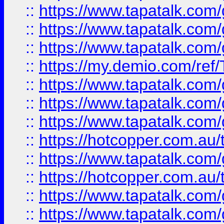
::
https://www.tapatalk.co
::
https://www.tapatalk.co
::
https://www.tapatalk.co
::
https://my.demio.com/re
::
https://www.tapatalk.co
::
https://www.tapatalk.co
::
https://www.tapatalk.co
::
https://hotcopper.com.au
::
https://www.tapatalk.co
::
https://hotcopper.com.au
::
https://www.tapatalk.co
::
https://www.tapatalk.co