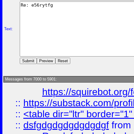
Text:
Messages from 7000 to 5901:
https://squirebot.org/
::
https://substack.com/pro
::
<table dir="ltr" border="1
::
dsfgdgdgdgdgdgdgf
from