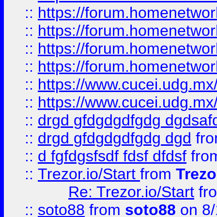
::
https://forum.homenetwork
::
https://forum.homenetwork
::
https://forum.homenetwork
::
https://forum.homenetwork
::
https://www.cucei.udg.mx/
::
https://www.cucei.udg.mx/
::
drgd gfdgdgdfgdg dgdsafd
::
drgd gfdgdgdfgdg dgd
fr
::
d fgfdgsfsdf fdsf dfdsf
fro
::
Trezor.io/Start
from
Trezo
Re: Trezor.io/Start
fr
::
soto88
from
soto88
on 8/