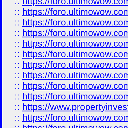
::
https://foro.ultimowow
::
https://foro.ultimowow
::
https://foro.ultimowow.co
::
https://foro.ultimowow.com
::
https://foro.ultimowow.co
::
https://foro.ultimowow.com
::
https://foro.ultimowow.co
::
https://foro.ultimowow.co
::
https://foro.ultimowow.com
::
https://foro.ultimowow.co
::
https://www.propertyinvest
::
https://foro.ultimowow.com