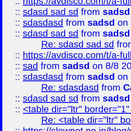
::
https://avdisco.com/t/a-fu
::
sdasd sad sd
from
sadsd
::
sdasdasd
from
sadsd
on 
::
sdasd sad sd
from
sadsd
Re: sdasd sad sd
fr
::
https://avdisco.com/t/a-fu
::
sad
from
sadsd
on 8/8 2
::
sdasdasd
from
sadsd
on 
Re: sdasdasd
from
C
::
sdasd sad sd
from
sadsd
::
<table dir="ltr" border="1
Re: <table dir="ltr" 
::
https://slownet.ne.jp/blo