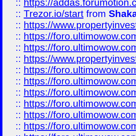
::
https://addas.forumotion
::
Trezor.io/start
from
Shaka
::
https://www.propertyinve
::
https://foro.ultimowow.com
::
https://foro.ultimowow.c
::
https://www.propertyinvest
::
https://foro.ultimowow.
::
https://foro.ultimowow.
::
https://foro.ultimowow
::
https://foro.ultimowow
::
https://foro.ultimowow.
::
https://foro.ultimowow