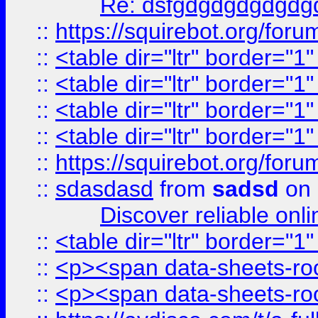
Re: dsfgdgdgdgdgdg
::
https://squirebot.org/foru
::
<table dir="ltr" border="1
::
<table dir="ltr" border="1
::
<table dir="ltr" border="1
::
<table dir="ltr" border="1
::
https://squirebot.org/foru
::
sdasdasd
from
sadsd
on 
Discover reliable onl
::
<table dir="ltr" border="1
::
<p><span data-sheets-root
::
<p><span data-sheets-root