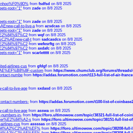
-robinhoo%F0%9D%
from
fsdfsd
on 8/8 2025
eets-root="1"
from
zade
on 8/8 2025
eets-root="1"
from
zade
on 8/8 2025
Enew-call-to-live-a
from
azsdcas
on 8/8 2025
eets-root="1"
from
zade
on 8/8 2025
ines%E2%84%97%C2
from
wqf
on 8/8 2025
s-%C2%AEnew-call-t
from
sadcasdcs
on 8/8 2025
ines%E2%84%97%C2
from
wefesrftg
on 8/8 2025
ines%E2%84%97%C2
from
axdafc
on 8/8 2025
eets-root="1"
from
scarlettttt
on 8/8 2025
ted-airlines-cus
from
gfdgf
on 8/8 2025
%C2%AE%EF%B8%8F-custom
from
https://www.chumclub.org/forums/threa
-contact-numbe
from
https://addas.forumotion.com/t113-full-list-of-air-fra
call-to-live-age
from
sxdasd
on 8/8 2025
-contact-numbers-
from
https://addas.forumotion.com/t100-list-of-coinbas
call-to-live-age
from
asswa
on 8/8 2025
t-numbers-in-
from
https://foro.ultimowow.com/topic/38321-full-list-of-coi
ustomer%E2%84%A2-s
from
https://foro.ultimowow.com/topic/38151-full-lis
-airlines-cus
from
assssas
on 8/8 2025
sa%E2%84%A2%C2%AE%EF%
from
https://foro.ultimowow.com/topic/38208-f
sa%E2%84%A2%C2%AE%EF%
from
https://foro.ultimowow.com/topic/38208-f