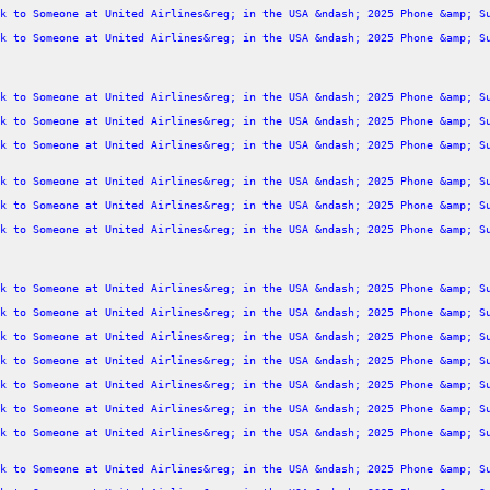
k to Someone at United Airlines&reg; in the USA &ndash; 2025 Phone &amp; S
k to Someone at United Airlines&reg; in the USA &ndash; 2025 Phone &amp; S
k to Someone at United Airlines&reg; in the USA &ndash; 2025 Phone &amp; S
k to Someone at United Airlines&reg; in the USA &ndash; 2025 Phone &amp; S
k to Someone at United Airlines&reg; in the USA &ndash; 2025 Phone &amp; S
k to Someone at United Airlines&reg; in the USA &ndash; 2025 Phone &amp; S
k to Someone at United Airlines&reg; in the USA &ndash; 2025 Phone &amp; S
k to Someone at United Airlines&reg; in the USA &ndash; 2025 Phone &amp; S
k to Someone at United Airlines&reg; in the USA &ndash; 2025 Phone &amp; S
k to Someone at United Airlines&reg; in the USA &ndash; 2025 Phone &amp; S
k to Someone at United Airlines&reg; in the USA &ndash; 2025 Phone &amp; S
k to Someone at United Airlines&reg; in the USA &ndash; 2025 Phone &amp; S
k to Someone at United Airlines&reg; in the USA &ndash; 2025 Phone &amp; S
k to Someone at United Airlines&reg; in the USA &ndash; 2025 Phone &amp; S
k to Someone at United Airlines&reg; in the USA &ndash; 2025 Phone &amp; S
k to Someone at United Airlines&reg; in the USA &ndash; 2025 Phone &amp; S