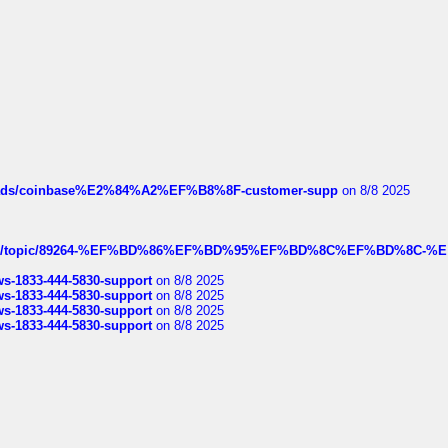
hreads/coinbase%E2%84%A2%EF%B8%8F-customer-supp
on 8/8 2025
k.com/topic/89264-%EF%BD%86%EF%BD%95%EF%BD%8C%EF%BD%8C-%E
rws-1833-444-5830-support
on 8/8 2025
rws-1833-444-5830-support
on 8/8 2025
rws-1833-444-5830-support
on 8/8 2025
rws-1833-444-5830-support
on 8/8 2025