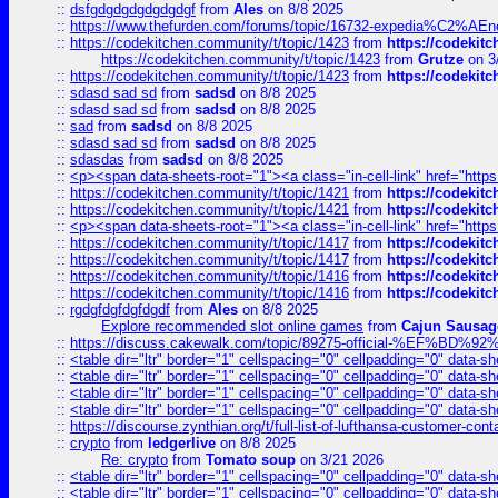
::
dsfgdgdgdgdgdgdgf
from
Ales
on 8/8 2025
::
https://www.thefurden.com/forums/topic/16732-expedia%C2%AEnew
::
https://codekitchen.community/t/topic/1423
from
https://codekit
https://codekitchen.community/t/topic/1423
from
Grutze
on 3
::
https://codekitchen.community/t/topic/1423
from
https://codekit
::
sdasd sad sd
from
sadsd
on 8/8 2025
::
sdasd sad sd
from
sadsd
on 8/8 2025
::
sad
from
sadsd
on 8/8 2025
::
sdasd sad sd
from
sadsd
on 8/8 2025
::
sdasdas
from
sadsd
on 8/8 2025
::
<p><span data-sheets-root="1"><a class="in-cell-link" href="https
::
https://codekitchen.community/t/topic/1421
from
https://codekit
::
https://codekitchen.community/t/topic/1421
from
https://codekit
::
<p><span data-sheets-root="1"><a class="in-cell-link" href="https
::
https://codekitchen.community/t/topic/1417
from
https://codekit
::
https://codekitchen.community/t/topic/1417
from
https://codekit
::
https://codekitchen.community/t/topic/1416
from
https://codekit
::
https://codekitchen.community/t/topic/1416
from
https://codekit
::
rgdgfdgfdgfdgdf
from
Ales
on 8/8 2025
Explore recommended slot online games
from
Cajun Sausag
::
https://discuss.cakewalk.com/topic/89275-official-%EF
::
<table dir="ltr" border="1" cellspacing="0" cellpadding="0" data-sh
::
<table dir="ltr" border="1" cellspacing="0" cellpadding="0" data-sh
::
<table dir="ltr" border="1" cellspacing="0" cellpadding="0" data-sh
::
<table dir="ltr" border="1" cellspacing="0" cellpadding="0" data-sh
::
https://discourse.zynthian.org/t/full-list-of-lufthansa-customer-co
::
crypto
from
ledgerlive
on 8/8 2025
Re: crypto
from
Tomato soup
on 3/21 2026
::
<table dir="ltr" border="1" cellspacing="0" cellpadding="0" data-sh
::
<table dir="ltr" border="1" cellspacing="0" cellpadding="0" data-sh