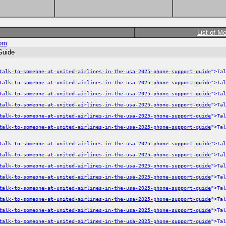
List of M
om
Guide
talk-to-someone-at-united-airlines-in-the-usa-2025-phone-support-guide
">Tal
talk-to-someone-at-united-airlines-in-the-usa-2025-phone-support-guide
">Tal
talk-to-someone-at-united-airlines-in-the-usa-2025-phone-support-guide
">Tal
talk-to-someone-at-united-airlines-in-the-usa-2025-phone-support-guide
">Tal
talk-to-someone-at-united-airlines-in-the-usa-2025-phone-support-guide
">Tal
talk-to-someone-at-united-airlines-in-the-usa-2025-phone-support-guide
">Tal
talk-to-someone-at-united-airlines-in-the-usa-2025-phone-support-guide
">Tal
talk-to-someone-at-united-airlines-in-the-usa-2025-phone-support-guide
">Tal
talk-to-someone-at-united-airlines-in-the-usa-2025-phone-support-guide
">Tal
talk-to-someone-at-united-airlines-in-the-usa-2025-phone-support-guide
">Tal
talk-to-someone-at-united-airlines-in-the-usa-2025-phone-support-guide
">Tal
talk-to-someone-at-united-airlines-in-the-usa-2025-phone-support-guide
">Tal
talk-to-someone-at-united-airlines-in-the-usa-2025-phone-support-guide
">Tal
talk-to-someone-at-united-airlines-in-the-usa-2025-phone-support-guide
">Tal