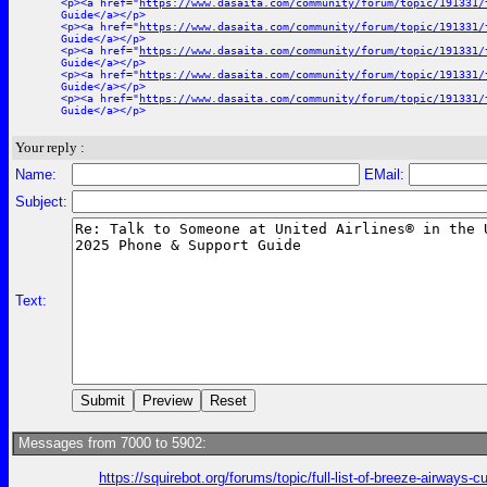
<p><a href="
https://www.dasaita.com/community/forum/topic/191331/
Guide</a></p>
<p><a href="
https://www.dasaita.com/community/forum/topic/191331/
Guide</a></p>
<p><a href="
https://www.dasaita.com/community/forum/topic/191331/
Guide</a></p>
<p><a href="
https://www.dasaita.com/community/forum/topic/191331/
Guide</a></p>
<p><a href="
https://www.dasaita.com/community/forum/topic/191331/
Guide</a></p>
Your reply :
Name:
EMail:
Subject:
Text:
Messages from 7000 to 5902:
https://squirebot.org/forums/topic/full-list-of-breeze-airways-