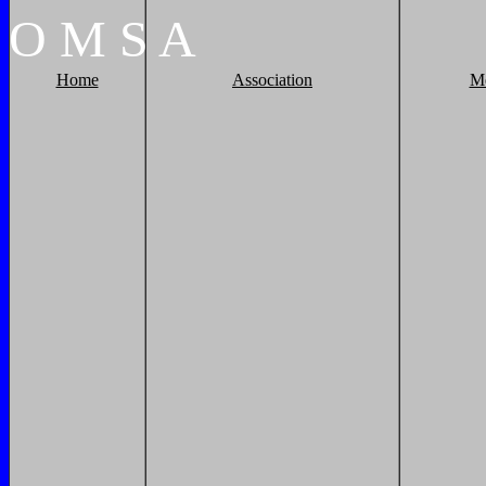
O
M
S
A
Home
Association
M