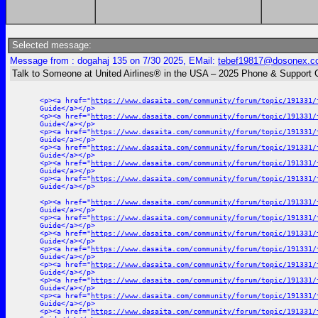
Selected message:
Message from : dogahaj 135 on 7/30 2025, EMail:
tebef19817@dosonex.c
Talk to Someone at United Airlines® in the USA – 2025 Phone & Support 
<p><a href="
https://www.dasaita.com/community/forum/topic/191331/
Guide</a></p>
<p><a href="
https://www.dasaita.com/community/forum/topic/191331/
Guide</a></p>
<p><a href="
https://www.dasaita.com/community/forum/topic/191331/
Guide</a></p>
<p><a href="
https://www.dasaita.com/community/forum/topic/191331/
Guide</a></p>
<p><a href="
https://www.dasaita.com/community/forum/topic/191331/
Guide</a></p>
<p><a href="
https://www.dasaita.com/community/forum/topic/191331/
Guide</a></p>
<p><a href="
https://www.dasaita.com/community/forum/topic/191331/
Guide</a></p>
<p><a href="
https://www.dasaita.com/community/forum/topic/191331/
Guide</a></p>
<p><a href="
https://www.dasaita.com/community/forum/topic/191331/
Guide</a></p>
<p><a href="
https://www.dasaita.com/community/forum/topic/191331/
Guide</a></p>
<p><a href="
https://www.dasaita.com/community/forum/topic/191331/
Guide</a></p>
<p><a href="
https://www.dasaita.com/community/forum/topic/191331/
Guide</a></p>
<p><a href="
https://www.dasaita.com/community/forum/topic/191331/
Guide</a></p>
<p><a href="
https://www.dasaita.com/community/forum/topic/191331/