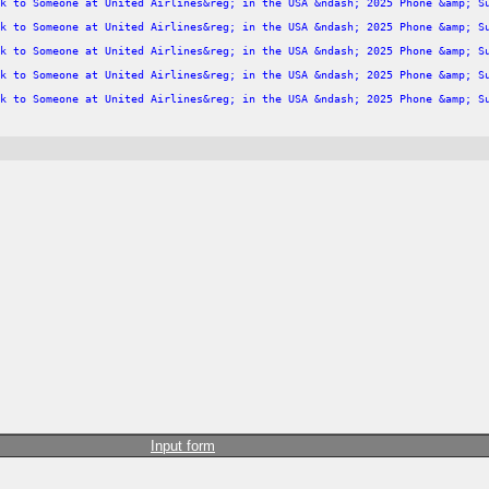
k to Someone at United Airlines&reg; in the USA &ndash; 2025 Phone &amp; S
k to Someone at United Airlines&reg; in the USA &ndash; 2025 Phone &amp; S
k to Someone at United Airlines&reg; in the USA &ndash; 2025 Phone &amp; S
k to Someone at United Airlines&reg; in the USA &ndash; 2025 Phone &amp; S
k to Someone at United Airlines&reg; in the USA &ndash; 2025 Phone &amp; S
Input form