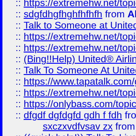
::
https://extremehw.net/top
::
sdgfdhgfhghfhfhfh
from
A
::
Talk to Someone at Unit
::
https://extremehw.net/top
::
https://extremehw.net/top
::
(Bing!!Help) United® Airl
::
Talk To Someone At Unit
::
https://www.tapatalk.com
::
https://extremehw.net/top
::
https://onlybass.com/topic
::
dfgdf dgfdgfd gdh f fdh
fr
sxczxvdfvsav zx
fro