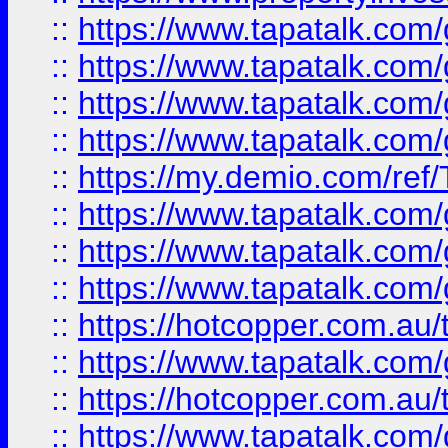
::
https://www.tapatalk.co
::
https://www.tapatalk.co
::
https://www.tapatalk.co
::
https://www.tapatalk.co
::
https://my.demio.com/re
::
https://www.tapatalk.co
::
https://www.tapatalk.co
::
https://www.tapatalk.co
::
https://hotcopper.com.au
::
https://www.tapatalk.co
::
https://hotcopper.com.au
::
https://www.tapatalk.co