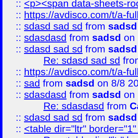
::
<p><span data-sheets-root
::
https://avdisco.com/t/a-fu
::
sdasd sad sd
from
sadsd
::
sdasdasd
from
sadsd
on 
::
sdasd sad sd
from
sadsd
Re: sdasd sad sd
fr
::
https://avdisco.com/t/a-fu
::
sad
from
sadsd
on 8/8 2
::
sdasdasd
from
sadsd
on 
Re: sdasdasd
from
C
::
sdasd sad sd
from
sadsd
::
<table dir="ltr" border="1