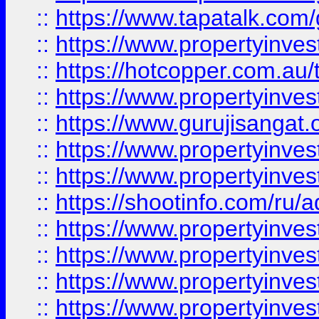
::
https://www.tapatalk.co
::
https://www.propertyinve
::
https://hotcopper.com.au
::
https://www.propertyinve
::
https://www.gurujisangat.o
::
https://www.propertyinves
::
https://www.propertyinve
::
https://shootinfo.com/ru/a
::
https://www.propertyinves
::
https://www.propertyinves
::
https://www.propertyinves
::
https://www.propertyinves