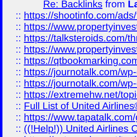
Re: Backlinks
from
L
::
https://shootinfo.com/ads
::
https://www.propertyinvest
::
https://talksteroids.com/
::
https://www.propertyinves
::
https://qtbookmarking.com
::
https://journotalk.com/w
::
https://journotalk.com/w
::
https://extremehw.net/top
::
Full List of United Airl
::
https://www.tapatalk.com/g
::
((!Help!)) United Airlin