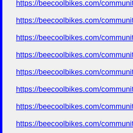
https://beecoolbikes.com/communi
https://beecoolbikes.com/communi
https://beecoolbikes.com/communi
https://beecoolbikes.com/communi
https://beecoolbikes.com/communi
https://beecoolbikes.com/communi
https://beecoolbikes.com/communi
https://beecoolbikes.com/communi