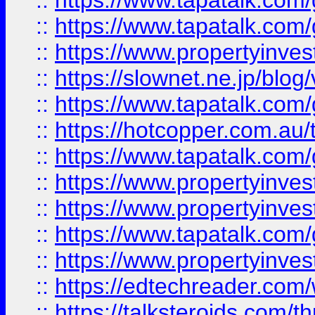
::
https://www.tapatalk.co
::
https://www.tapatalk.co
::
https://www.propertyinvest
::
https://slownet.ne.jp/blo
::
https://www.tapatalk.co
::
https://hotcopper.com.a
::
https://www.tapatalk.co
::
https://www.propertyinve
::
https://www.propertyinves
::
https://www.tapatalk.co
::
https://www.propertyinves
::
https://edtechreader.com/
::
https://talksteroids.com/