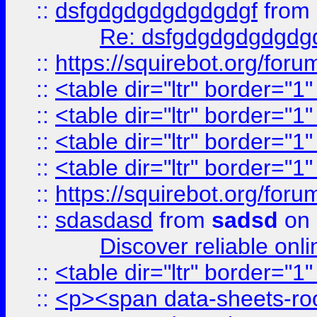
::
dsfgdgdgdgdgdgdgf
from
Re: dsfgdgdgdgdgdg
::
https://squirebot.org/foru
::
<table dir="ltr" border="1
::
<table dir="ltr" border="1
::
<table dir="ltr" border="1
::
<table dir="ltr" border="1
::
https://squirebot.org/foru
::
sdasdasd
from
sadsd
on 
Discover reliable onl
::
<table dir="ltr" border="1
::
<p><span data-sheets-root