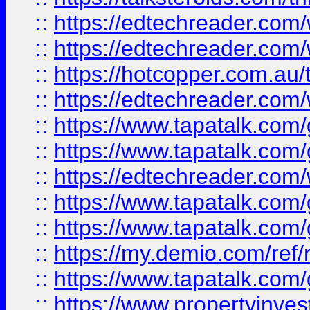
::
https://edtechreader.com/
::
https://edtechreader.com/
::
https://hotcopper.com.au
::
https://edtechreader.com/
::
https://www.tapatalk.co
::
https://www.tapatalk.co
::
https://edtechreader.com/
::
https://www.tapatalk.co
::
https://www.tapatalk.co
::
https://my.demio.com/ref
::
https://www.tapatalk.co
::
https://www.propertyinves