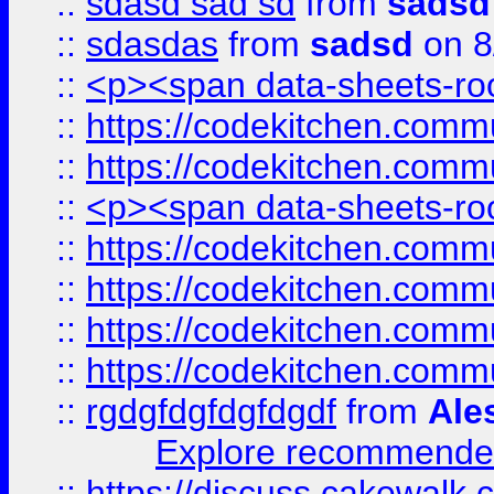
::
sdasd sad sd
from
sadsd
::
sdasdas
from
sadsd
on 8
::
<p><span data-sheets-root
::
https://codekitchen.commu
::
https://codekitchen.commu
::
<p><span data-sheets-root
::
https://codekitchen.commu
::
https://codekitchen.commu
::
https://codekitchen.commu
::
https://codekitchen.commu
::
rgdgfdgfdgfdgdf
from
Ale
Explore recommended
::
https://discuss.cakew