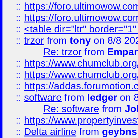
::
https://foro.ultimowow.co
::
https://foro.ultimowow.co
::
<table dir="ltr" border="1
::
trzor
from
tony
on 8/8 20
Re: trzor
from
Empa
::
https://www.chumclub.org
::
https://www.chumclub.o
::
https://addas.forumotion.
::
software
from
ledger
on 8
Re: software
from
Jo
::
https://www.propertyinve
::
Delta airline
from
geybns