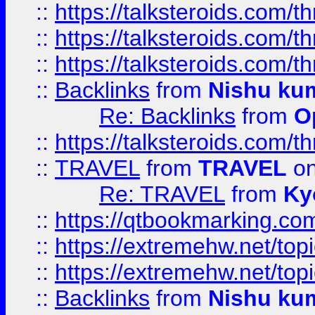
::
https://talksteroids.com/
::
https://talksteroids.com/
::
https://talksteroids.com/
::
Backlinks
from
Nishu ku
Re: Backlinks
from
O
::
https://talksteroids.com/
::
TRAVEL
from
TRAVEL
on
Re: TRAVEL
from
Ky
::
https://qtbookmarking.com
::
https://extremehw.net/top
::
https://extremehw.net/top
::
Backlinks
from
Nishu ku