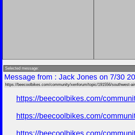
Selected message:
Message from : Jack Jones on 7/30 20
https://beecoolbikes.com/community/xenforum/topic/191556/southwest-air
https://beecoolbikes.com/communi
https://beecoolbikes.com/communi
https://beecoolbikes.com/communi