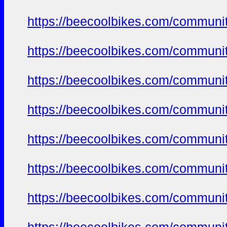
https://beecoolbikes.com/communi
https://beecoolbikes.com/communi
https://beecoolbikes.com/communi
https://beecoolbikes.com/communi
https://beecoolbikes.com/communi
https://beecoolbikes.com/communi
https://beecoolbikes.com/communi