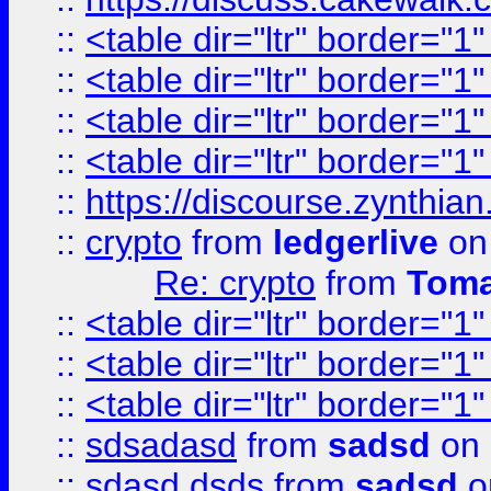
::
<table dir="ltr" border="1
::
<table dir="ltr" border="1
::
<table dir="ltr" border="1
::
<table dir="ltr" border="1
::
https://discourse.zynthian
::
crypto
from
ledgerlive
on
Re: crypto
from
Toma
::
<table dir="ltr" border="1
::
<table dir="ltr" border="1
::
<table dir="ltr" border="1
::
sdsadasd
from
sadsd
on 
::
sdasd dsds
from
sadsd
o