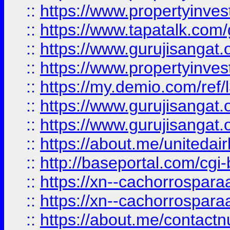
::
https://www.propertyinves
::
https://www.tapatalk.co
::
https://www.gurujisangat.o
::
https://www.propertyinvest
::
https://my.demio.com/re
::
https://www.gurujisangat
::
https://www.gurujisangat
::
https://about.me/unitedai
::
http://baseportal.com/c
::
https://xn--cachorrospar
::
https://xn--cachorrospar
::
https://about.me/contact