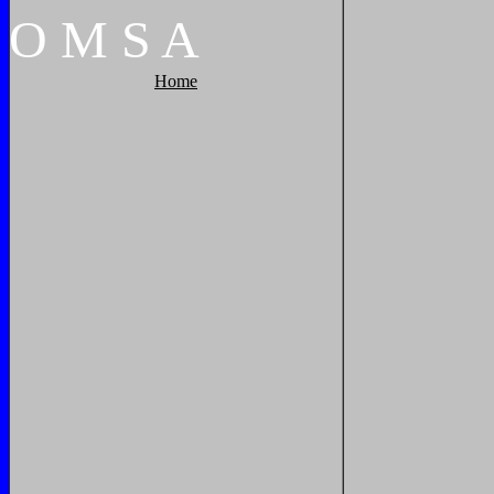
O
M
S
A
Home