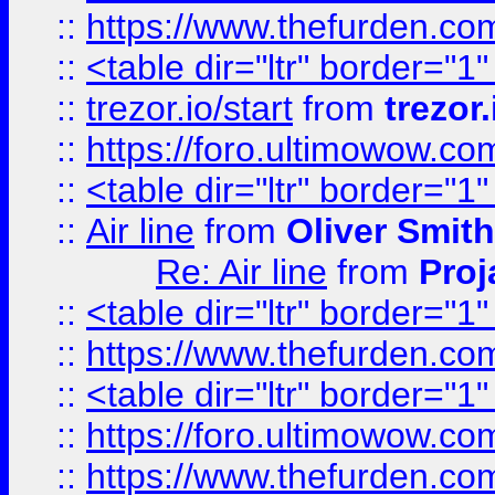
::
https://www.thefurden.c
::
<table dir="ltr" border="1
::
trezor.io/start
from
trezor.
::
https://foro.ultimowow.c
::
<table dir="ltr" border="1
::
Air line
from
Oliver Smith
Re: Air line
from
Proj
::
<table dir="ltr" border="1
::
https://www.thefurden.c
::
<table dir="ltr" border="1
::
https://foro.ultimowow.co
::
https://www.thefurden.co