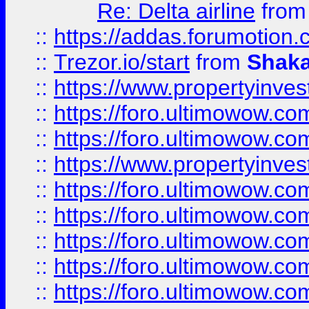
Re: Delta airline
fro
::
https://addas.forumotion
::
Trezor.io/start
from
Shaka
::
https://www.propertyinve
::
https://foro.ultimowow.com
::
https://foro.ultimowow.c
::
https://www.propertyinvest
::
https://foro.ultimowow.
::
https://foro.ultimowow.
::
https://foro.ultimowow
::
https://foro.ultimowow
::
https://foro.ultimowow.