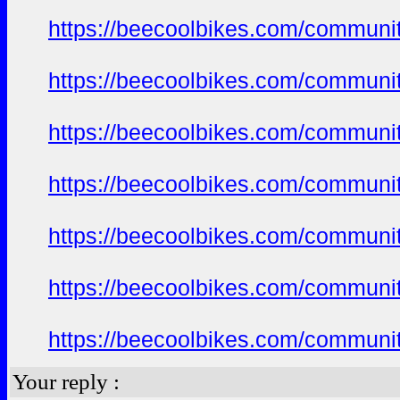
https://beecoolbikes.com/communi
https://beecoolbikes.com/communi
https://beecoolbikes.com/communi
https://beecoolbikes.com/communi
https://beecoolbikes.com/communi
https://beecoolbikes.com/communi
https://beecoolbikes.com/communi
Your reply :