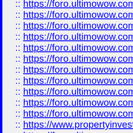
::
https://foro.ultimowow
::
https://foro.ultimowow
::
https://foro.ultimowow
::
https://foro.ultimowow.co
::
https://foro.ultimowow.com
::
https://foro.ultimowow.co
::
https://foro.ultimowow.com
::
https://foro.ultimowow.co
::
https://foro.ultimowow.co
::
https://foro.ultimowow.com
::
https://foro.ultimowow.co
::
https://www.propertyinvest