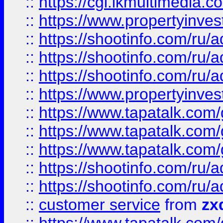
::
https://cgi.ikmultimedia.
::
https://www.propertyinvest
::
https://shootinfo.com
::
https://shootinfo.com
::
https://shootinfo.com
::
https://www.propertyinvest
::
https://www.tapatalk.co
::
https://www.tapatalk.co
::
https://www.tapatalk.co
::
https://shootinfo.com
::
https://shootinfo.com
::
customer service
from
zx