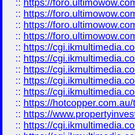
::
https://foro.ultimowow.com
::
https://foro.ultimowow.co
::
https://foro.ultimowow.co
::
https://foro.ultimowow.co
::
https://cgi.ikmultimedia.
::
https://cgi.ikmultimedia.
::
https://cgi.ikmultimedia.
::
https://cgi.ikmultimedia.
::
https://cgi.ikmultimedia.
::
https://hotcopper.com.a
::
https://www.propertyinvest
::
https://cgi.ikmultimedia.