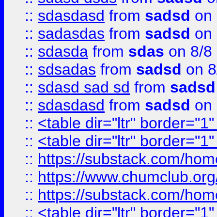
::
sdasdasd
from
sadsd
on 
::
sadasdas
from
sadsd
on 
::
sdasda
from
sdas
on 8/8
::
sdsadas
from
sadsd
on 8
::
sdasd sad sd
from
sadsd
::
sdasdasd
from
sadsd
on 
::
<table dir="ltr" border="1
::
<table dir="ltr" border="1
::
https://substack.com/ho
::
https://www.chumclub.
::
https://substack.com/ho
::
<table dir="ltr" border="1