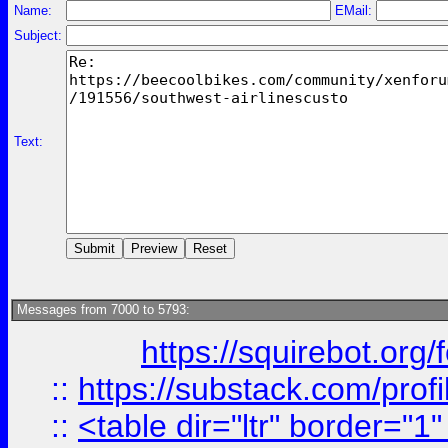
Name:
EMail:
Subject:
Text:
Messages from 7000 to 5793:
https://squirebot.org/
::
https://substack.com/pro
::
<table dir="ltr" border="1