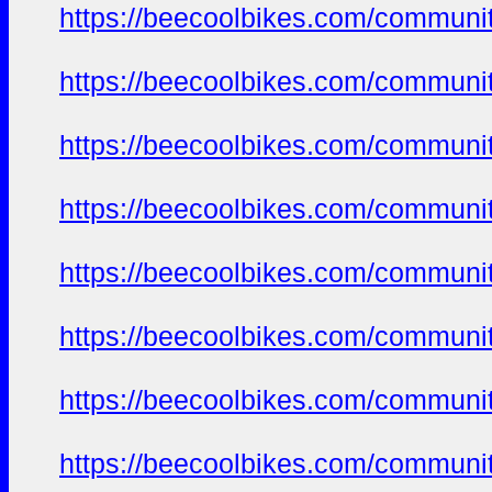
https://beecoolbikes.com/communi
https://beecoolbikes.com/communi
https://beecoolbikes.com/communi
https://beecoolbikes.com/communi
https://beecoolbikes.com/communi
https://beecoolbikes.com/communi
https://beecoolbikes.com/communi
https://beecoolbikes.com/communi