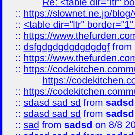
Re: <table dir="ltr" 
::
https://slownet.ne.jp/blo
::
<table dir="ltr" border="1
::
https://www.thefurden.c
::
dsfgdgdgdgdgdgdgf
from
::
https://www.thefurden.c
::
https://codekitchen.commu
https://codekitchen.c
::
https://codekitchen.commu
::
sdasd sad sd
from
sadsd
::
sdasd sad sd
from
sadsd
::
sad
from
sadsd
on 8/8 2