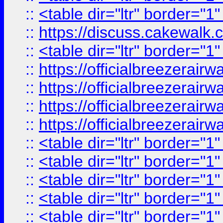
::
<table dir="ltr" border="1
::
https://discuss.cak
::
<table dir="ltr" border="1
::
https://officialbreezerai
::
https://officialbreezerai
::
https://officialbreezerai
::
https://officialbreezerai
::
<table dir="ltr" border="1
::
<table dir="ltr" border="1
::
<table dir="ltr" border="1
::
<table dir="ltr" border="1
::
<table dir="ltr" border="1