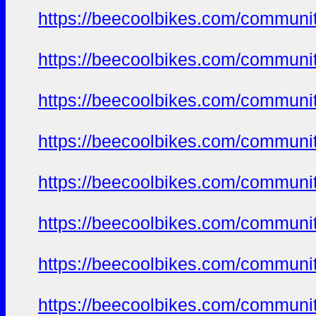
https://beecoolbikes.com/communi
https://beecoolbikes.com/communi
https://beecoolbikes.com/communi
https://beecoolbikes.com/communi
https://beecoolbikes.com/communi
https://beecoolbikes.com/communi
https://beecoolbikes.com/communi
https://beecoolbikes.com/communi