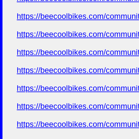
https://beecoolbikes.com/communi
https://beecoolbikes.com/communi
https://beecoolbikes.com/communi
https://beecoolbikes.com/communi
https://beecoolbikes.com/communi
https://beecoolbikes.com/communi
https://beecoolbikes.com/communi