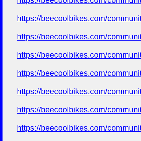
https://beecoolbikes.com/communi
https://beecoolbikes.com/communi
https://beecoolbikes.com/communi
https://beecoolbikes.com/communi
https://beecoolbikes.com/communi
https://beecoolbikes.com/communi
https://beecoolbikes.com/communi
https://beecoolbikes.com/communi