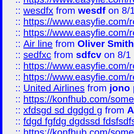
::
wesdfx
from
wesdf
on 8/
::
https://www.easyfie.com/
::
https://www.easyfie.com/
::
Air line
from
Oliver Smith
::
sedfxc
from
sdfcv
on 8/1
::
https://www.easyfie.com/
::
https://www.easyfie.com/
::
United Airlines
from
jono 
::
https://konfhub.com/someon
::
xfdsgd sd dgdgd g
from
A
::
fdgd fgfdg dgdssd fdsfsd
::
https://konfhub.com/someon