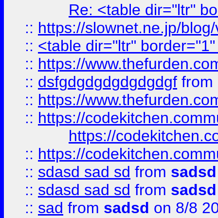
Re: <table dir="ltr" 
::
https://slownet.ne.jp/blo
::
<table dir="ltr" border="1
::
https://www.thefurden.c
::
dsfgdgdgdgdgdgdgf
from
::
https://www.thefurden.c
::
https://codekitchen.commu
https://codekitchen.c
::
https://codekitchen.commu
::
sdasd sad sd
from
sadsd
::
sdasd sad sd
from
sadsd
::
sad
from
sadsd
on 8/8 2