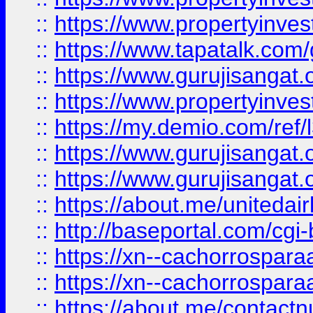
::
https://www.propertyinves
::
https://www.tapatalk.co
::
https://www.gurujisangat.o
::
https://www.propertyinvest
::
https://my.demio.com/re
::
https://www.gurujisangat
::
https://www.gurujisangat
::
https://about.me/unitedai
::
http://baseportal.com/c
::
https://xn--cachorrospar
::
https://xn--cachorrospar
::
https://about.me/contact