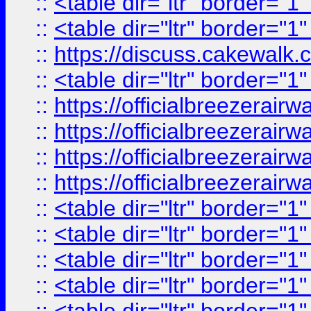
::
<table dir="ltr" border="1
::
<table dir="ltr" border="1
::
https://discuss.cak
::
<table dir="ltr" border="1
::
https://officialbreezerai
::
https://officialbreezerai
::
https://officialbreezerai
::
https://officialbreezerai
::
<table dir="ltr" border="1
::
<table dir="ltr" border="1
::
<table dir="ltr" border="1
::
<table dir="ltr" border="1