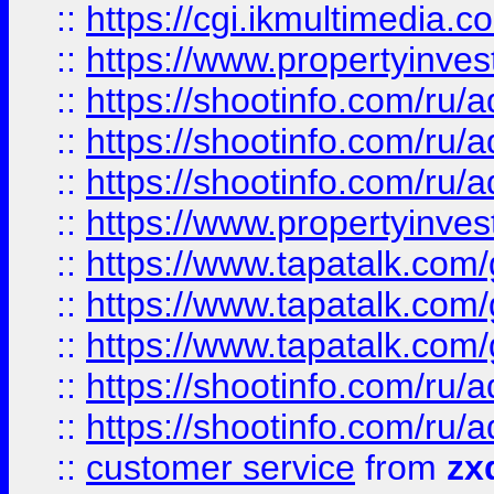
::
https://cgi.ikmultimedia.
::
https://www.propertyinvest
::
https://shootinfo.com
::
https://shootinfo.com
::
https://shootinfo.com
::
https://www.propertyinvest
::
https://www.tapatalk.co
::
https://www.tapatalk.co
::
https://www.tapatalk.co
::
https://shootinfo.com
::
https://shootinfo.com
::
customer service
from
zx