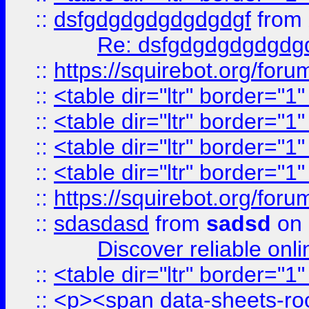
::
dsfgdgdgdgdgdgdgf
from
Re: dsfgdgdgdgdgdg
::
https://squirebot.org/foru
::
<table dir="ltr" border="1
::
<table dir="ltr" border="1
::
<table dir="ltr" border="1
::
<table dir="ltr" border="1
::
https://squirebot.org/foru
::
sdasdasd
from
sadsd
on 
Discover reliable onl
::
<table dir="ltr" border="1
::
<p><span data-sheets-root