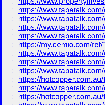
::
https://www.propertyinves
::
https://www.tapatalk.co
::
https://www.tapatalk.co
::
https://www.tapatalk.co
::
https://www.tapatalk.co
::
https://my.demio.com/re
::
https://www.tapatalk.co
::
https://www.tapatalk.co
::
https://www.tapatalk.co
::
https://hotcopper.com.au
::
https://www.tapatalk.co
::
https://hotcopper.com.au