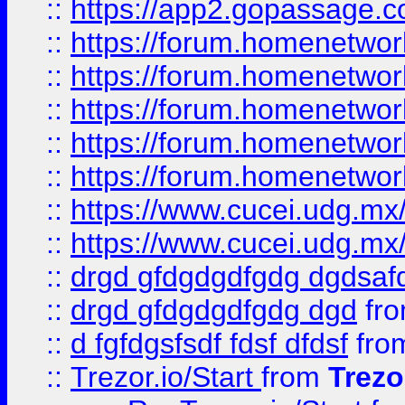
::
https://app2.gopassage.co
::
https://forum.homenetwork
::
https://forum.homenetwork
::
https://forum.homenetwork
::
https://forum.homenetwork
::
https://forum.homenetwork
::
https://www.cucei.udg.mx/
::
https://www.cucei.udg.mx/
::
drgd gfdgdgdfgdg dgdsafd
::
drgd gfdgdgdfgdg dgd
fr
::
d fgfdgsfsdf fdsf dfdsf
fro
::
Trezor.io/Start
from
Trezo