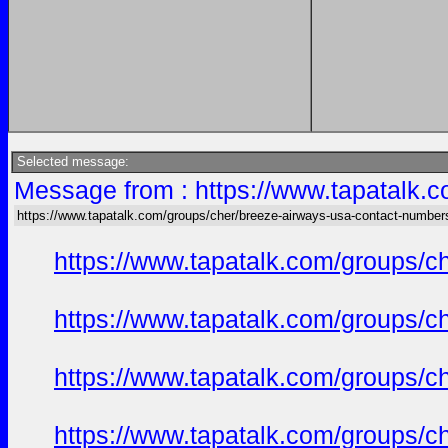
Selected message:
Message from : https://www.tapatalk.
https://www.tapatalk.com/groups/cher/breeze-airways-usa-contact-number
https://www.tapatalk.com/groups/c
https://www.tapatalk.com/groups/c
https://www.tapatalk.com/groups/c
https://www.tapatalk.com/groups/c