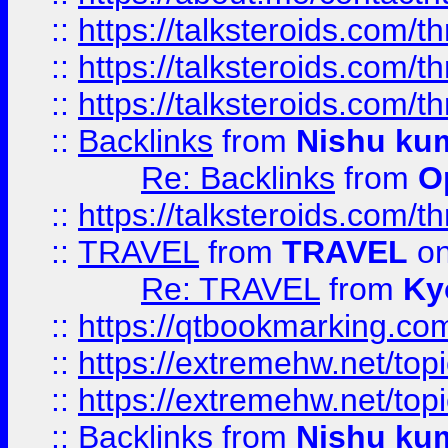
::
https://talksteroids.com/
::
https://talksteroids.com/
::
https://talksteroids.com/
::
Backlinks
from
Nishu ku
Re: Backlinks
from
O
::
https://talksteroids.com/
::
TRAVEL
from
TRAVEL
on
Re: TRAVEL
from
Ky
::
https://qtbookmarking.com
::
https://extremehw.net/top
::
https://extremehw.net/top
::
Backlinks
from
Nishu ku