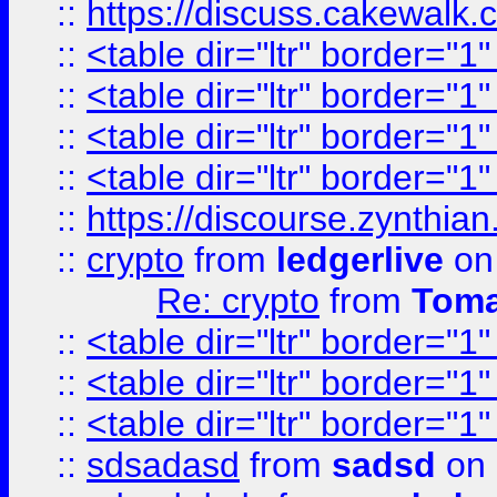
::
https://discuss.cakew
::
<table dir="ltr" border="1
::
<table dir="ltr" border="1
::
<table dir="ltr" border="1
::
<table dir="ltr" border="1
::
https://discourse.zynthian
::
crypto
from
ledgerlive
on
Re: crypto
from
Toma
::
<table dir="ltr" border="1
::
<table dir="ltr" border="1
::
<table dir="ltr" border="1
::
sdsadasd
from
sadsd
on 