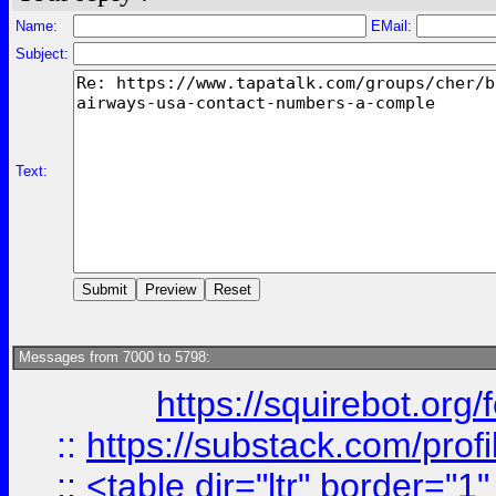
Name:
EMail:
Subject:
Text:
Messages from 7000 to 5798:
https://squirebot.org/
::
https://substack.com/pro
::
<table dir="ltr" border="1