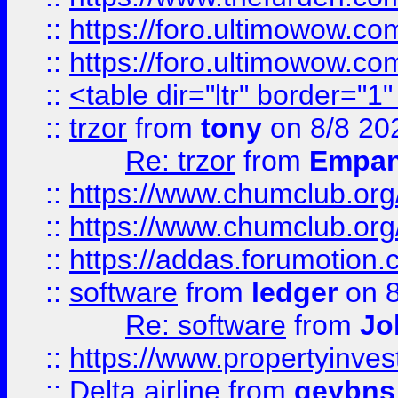
::
https://foro.ultimowow.co
::
https://foro.ultimowow.co
::
<table dir="ltr" border="1
::
trzor
from
tony
on 8/8 20
Re: trzor
from
Empa
::
https://www.chumclub.org
::
https://www.chumclub.o
::
https://addas.forumotion.
::
software
from
ledger
on 8
Re: software
from
Jo
::
https://www.propertyinve
::
Delta airline
from
geybns