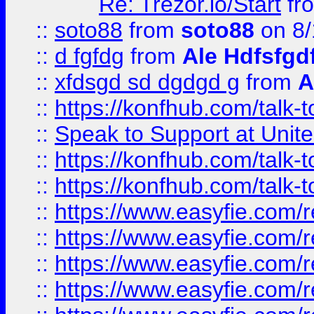
Re: Trezor.io/Start
fr
::
soto88
from
soto88
on 8/
::
d fgfdg
from
Ale Hdfsfgd
::
xfdsgd sd dgdgd g
from
A
::
https://konfhub.com/talk-
::
Speak to Support at Unite
::
https://konfhub.com/talk-
::
https://konfhub.com/talk-
::
https://www.easyfie.com/r
::
https://www.easyfie.com/r
::
https://www.easyfie.com/r
::
https://www.easyfie.com/r