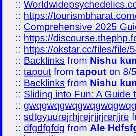
::
Worldwidepsychedelics.
::
https://tourismbharat.com/
::
Comprehensive 2025 Guide
::
https://discourse.thephp.
::
https://okstar.cc/files
::
Backlinks
from
Nishu ku
::
tapout
from
tapout
on 8/
::
Backlinks
from
Nishu ku
::
Sliding into Fun: A Guide
::
gwqgwqgwqgwqgwqgwq
::
sdtgyuurejrhjrejrjjrjrerjjre
f
::
dfgdfgfdg
from
Ale Hdfsf