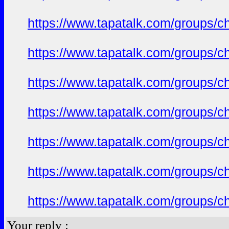
https://www.tapatalk.com/groups/c
https://www.tapatalk.com/groups/c
https://www.tapatalk.com/groups/c
https://www.tapatalk.com/groups/c
https://www.tapatalk.com/groups/c
https://www.tapatalk.com/groups/c
https://www.tapatalk.com/groups/c
Your reply :