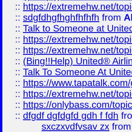
::
https://extremehw.net/top
::
sdgfdhgfhghfhfhfh
from
A
::
Talk to Someone at Unit
::
https://extremehw.net/top
::
https://extremehw.net/top
::
(Bing!!Help) United® Airl
::
Talk To Someone At Unit
::
https://www.tapatalk.com
::
https://extremehw.net/top
::
https://onlybass.com/topic
::
dfgdf dgfdgfd gdh f fdh
fr
sxczxvdfvsav zx
fro