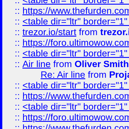
::
<table dir="ltr" border="1
::
https://www.thefurden.c
::
<table dir="ltr" border="1
::
trezor.io/start
from
trezor.
::
https://foro.ultimowow.c
::
<table dir="ltr" border="1
::
Air line
from
Oliver Smith
Re: Air line
from
Proj
::
<table dir="ltr" border="1
::
https://www.thefurden.c
::
<table dir="ltr" border="1
::
https://foro.ultimowow.co
::
https://www.thefurden.co