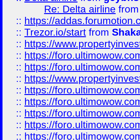
Re: Delta airline
fro
::
https://addas.forumotion
::
Trezor.io/start
from
Shaka
::
https://www.propertyinve
::
https://foro.ultimowow.com
::
https://foro.ultimowow.c
::
https://www.propertyinvest
::
https://foro.ultimowow.
::
https://foro.ultimowow.
::
https://foro.ultimowow
::
https://foro.ultimowow
::
https://foro.ultimowow.