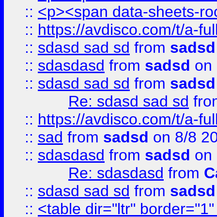
::
<p><span data-sheets-root
::
https://avdisco.com/t/a-fu
::
sdasd sad sd
from
sadsd
::
sdasdasd
from
sadsd
on 
::
sdasd sad sd
from
sadsd
Re: sdasd sad sd
fr
::
https://avdisco.com/t/a-fu
::
sad
from
sadsd
on 8/8 2
::
sdasdasd
from
sadsd
on 
Re: sdasdasd
from
C
::
sdasd sad sd
from
sadsd
::
<table dir="ltr" border="1