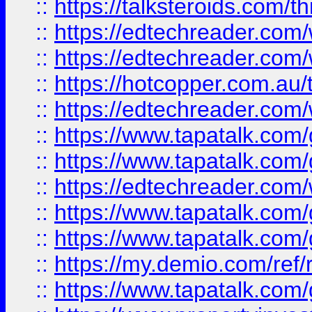
::
https://talksteroids.com/
::
https://edtechreader.com/
::
https://edtechreader.com/
::
https://hotcopper.com.au
::
https://edtechreader.com/
::
https://www.tapatalk.co
::
https://www.tapatalk.co
::
https://edtechreader.com/
::
https://www.tapatalk.co
::
https://www.tapatalk.co
::
https://my.demio.com/ref
::
https://www.tapatalk.co