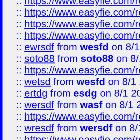
::
https://www.easyfie.com/r
::
https://www.easyfie.com/
::
https://www.easyfie.com/r
::
https://www.easyfie.com/
::
ewrsdf
from
wesfd
on 8/1
::
soto88
from
soto88
on 8/
::
https://www.easyfie.com/
::
wetsd
from
wesfd
on 8/1
::
ertdg
from
esdg
on 8/1 2
::
wersdf
from
wasf
on 8/1 
::
https://www.easyfie.com/
::
wresdf
from
wersdf
on 8/
::
https://www.easyfie.com/