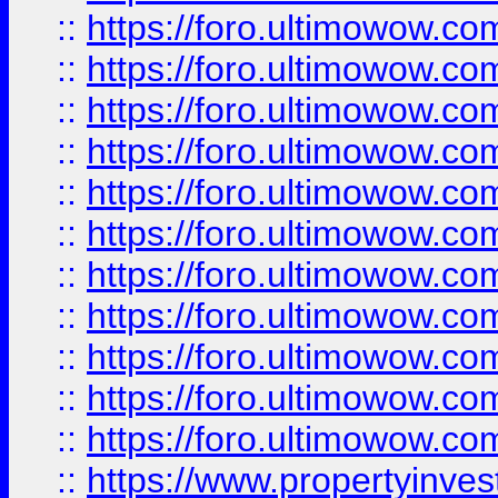
::
https://foro.ultimowow
::
https://foro.ultimowow
::
https://foro.ultimowow
::
https://foro.ultimowow.co
::
https://foro.ultimowow.com
::
https://foro.ultimowow.co
::
https://foro.ultimowow.com
::
https://foro.ultimowow.co
::
https://foro.ultimowow.co
::
https://foro.ultimowow.com
::
https://foro.ultimowow.co
::
https://www.propertyinvest