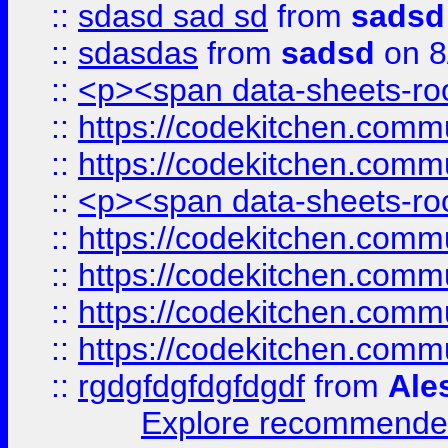
::
sdasd sad sd
from
sadsd
::
sdasdas
from
sadsd
on 8
::
<p><span data-sheets-root
::
https://codekitchen.commu
::
https://codekitchen.commu
::
<p><span data-sheets-root
::
https://codekitchen.commu
::
https://codekitchen.commu
::
https://codekitchen.commu
::
https://codekitchen.commu
::
rgdgfdgfdgfdgdf
from
Ale
Explore recommended