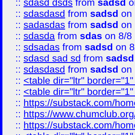
::
sdasd dsds
from
sadsd
o
::
sdasdasd
from
sadsd
on 
::
sadasdas
from
sadsd
on 
::
sdasda
from
sdas
on 8/8
::
sdsadas
from
sadsd
on 8
::
sdasd sad sd
from
sadsd
::
sdasdasd
from
sadsd
on 
::
<table dir="ltr" border="1
::
<table dir="ltr" border="1
::
https://substack.com/ho
::
https://www.chumclub.
::
https://substack.com/ho