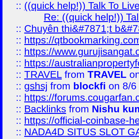
::
((quick help!)) Talk To 
Re: ((quick help!)) 
::
Chuyên thi&#7871;t b&#7
::
https://qtbookmarking.
::
https://www.gurujisanga
::
https://australianproperty
::
TRAVEL
from
TRAVEL
on
::
gshsj
from
blockfi
on 8/6
::
https://forums.cougarfan.c
::
Backlinks
from
Nishu ku
::
https://official-coinbase-h
::
NADA4D SITUS SLOT G