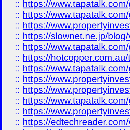
::
https://www.tapatalk.co
::
https://www.tapatalk.co
::
https://www.propertyinvest
::
https://slownet.ne.jp/blo
::
https://www.tapatalk.co
::
https://hotcopper.com.a
::
https://www.tapatalk.co
::
https://www.propertyinve
::
https://www.propertyinves
::
https://www.tapatalk.co
::
https://www.propertyinves
::
https://edtechreader.com/