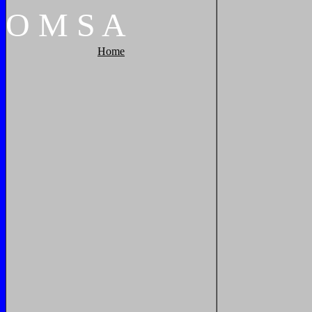
O
M
S
A
Home