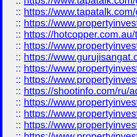
::
https://www.tapatalk.co
::
https://www.tapatalk.co
::
https://www.propertyinve
::
https://hotcopper.com.au
::
https://www.propertyinve
::
https://www.gurujisangat.o
::
https://www.propertyinves
::
https://www.propertyinve
::
https://shootinfo.com/ru/a
::
https://www.propertyinves
::
https://www.propertyinves
::
https://www.propertyinves
::
https://www.propertyinves