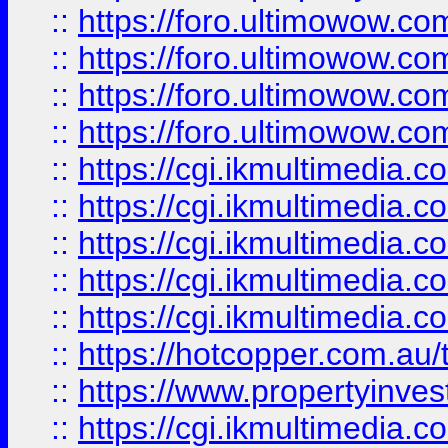
::
https://foro.ultimowow.com
::
https://foro.ultimowow.co
::
https://foro.ultimowow.co
::
https://foro.ultimowow.co
::
https://cgi.ikmultimedia.
::
https://cgi.ikmultimedia.
::
https://cgi.ikmultimedia.
::
https://cgi.ikmultimedia.
::
https://cgi.ikmultimedia.
::
https://hotcopper.com.a
::
https://www.propertyinvest
::
https://cgi.ikmultimedia.