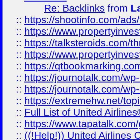
Re: Backlinks
from
L
::
https://shootinfo.com/ads
::
https://www.propertyinvest
::
https://talksteroids.com/
::
https://www.propertyinves
::
https://qtbookmarking.com
::
https://journotalk.com/w
::
https://journotalk.com/w
::
https://extremehw.net/top
::
Full List of United Airl
::
https://www.tapatalk.com/g
::
((!Help!)) United Airlin