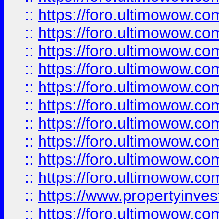
::
https://foro.ultimowow
::
https://foro.ultimowow
::
https://foro.ultimowow.co
::
https://foro.ultimowow.com
::
https://foro.ultimowow.co
::
https://foro.ultimowow.com
::
https://foro.ultimowow.co
::
https://foro.ultimowow.co
::
https://foro.ultimowow.com
::
https://foro.ultimowow.co
::
https://www.propertyinvest
::
https://foro.ultimowow.com