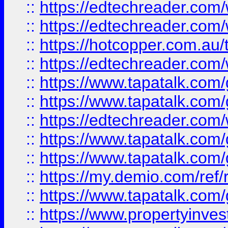
::
https://edtechreader.com/
::
https://edtechreader.com/
::
https://hotcopper.com.au
::
https://edtechreader.com/
::
https://www.tapatalk.co
::
https://www.tapatalk.co
::
https://edtechreader.com/
::
https://www.tapatalk.co
::
https://www.tapatalk.co
::
https://my.demio.com/ref
::
https://www.tapatalk.co
::
https://www.propertyinves