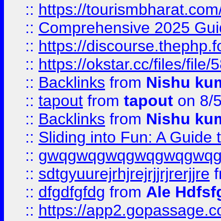
::
https://tourismbharat.com/
::
Comprehensive 2025 Guide
::
https://discourse.thephp.
::
https://okstar.cc/files
::
Backlinks
from
Nishu ku
::
tapout
from
tapout
on 8/
::
Backlinks
from
Nishu ku
::
Sliding into Fun: A Guide
::
gwqgwqgwqgwqgwqgwq
::
sdtgyuurejrhjrejrjjrjrerjjre
f
::
dfgdfgfdg
from
Ale Hdfsf
::
https://app2.gopassage.co