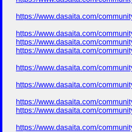
https://www.dasaita.com/community
https://www.dasaita.com/community
https://www.dasaita.com/community
https://www.dasaita.com/community
https://www.dasaita.com/community
https://www.dasaita.com/community
https://www.dasaita.com/community
https://www.dasaita.com/community
https://www.dasaita.com/community