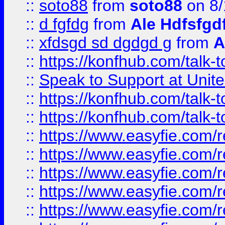
::
soto88
from
soto88
on 8/
::
d fgfdg
from
Ale Hdfsfgd
::
xfdsgd sd dgdgd g
from
A
::
https://konfhub.com/talk-
::
Speak to Support at Unite
::
https://konfhub.com/talk-
::
https://konfhub.com/talk-
::
https://www.easyfie.com/r
::
https://www.easyfie.com/r
::
https://www.easyfie.com/r
::
https://www.easyfie.com/r
::
https://www.easyfie.com/r