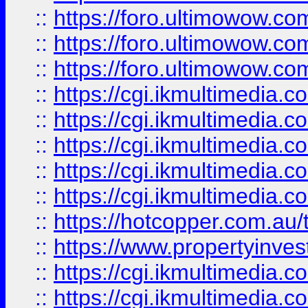
::
https://foro.ultimowow.co
::
https://foro.ultimowow.co
::
https://foro.ultimowow.co
::
https://cgi.ikmultimedia.
::
https://cgi.ikmultimedia.
::
https://cgi.ikmultimedia.
::
https://cgi.ikmultimedia.
::
https://cgi.ikmultimedia.
::
https://hotcopper.com.a
::
https://www.propertyinvest
::
https://cgi.ikmultimedia.
::
https://cgi.ikmultimedia.