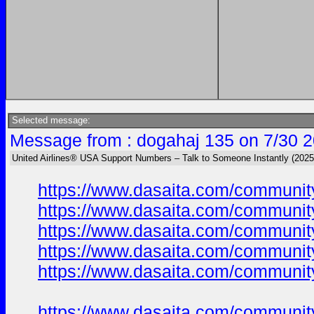
Selected message:
Message from : dogahaj 135 on 7/30 2
United Airlines® USA Support Numbers – Talk to Someone Instantly (2025
https://www.dasaita.com/community
https://www.dasaita.com/community
https://www.dasaita.com/community
https://www.dasaita.com/community
https://www.dasaita.com/community
https://www.dasaita.com/community