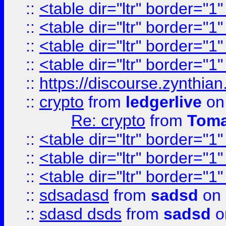
::
<table dir="ltr" border="1
::
<table dir="ltr" border="1
::
<table dir="ltr" border="1
::
<table dir="ltr" border="1
::
https://discourse.zynthian
::
crypto
from
ledgerlive
on
Re: crypto
from
Toma
::
<table dir="ltr" border="1
::
<table dir="ltr" border="1
::
<table dir="ltr" border="1
::
sdsadasd
from
sadsd
on 
::
sdasd dsds
from
sadsd
o