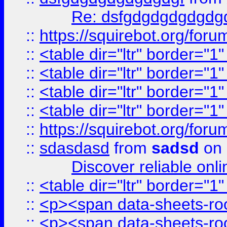
Re: dsfgdgdgdgdgdg
::
https://squirebot.org/foru
::
<table dir="ltr" border="1
::
<table dir="ltr" border="1
::
<table dir="ltr" border="1
::
<table dir="ltr" border="1
::
https://squirebot.org/foru
::
sdasdasd
from
sadsd
on 
Discover reliable onl
::
<table dir="ltr" border="1
::
<p><span data-sheets-root
::
<p><span data-sheets-root