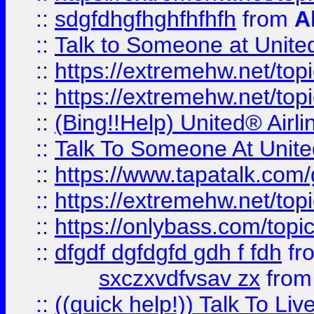
::
sdgfdhgfhghfhfhfh
from
A
::
Talk to Someone at Unit
::
https://extremehw.net/top
::
https://extremehw.net/top
::
(Bing!!Help) United® Airl
::
Talk To Someone At Unit
::
https://www.tapatalk.com
::
https://extremehw.net/top
::
https://onlybass.com/topic
::
dfgdf dgfdgfd gdh f fdh
fr
sxczxvdfvsav zx
fro
::
((quick help!)) Talk To 