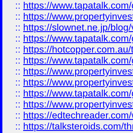
::
https://www.tapatalk.co
::
https://www.propertyinvest
::
https://slownet.ne.jp/blo
::
https://www.tapatalk.co
::
https://hotcopper.com.a
::
https://www.tapatalk.co
::
https://www.propertyinve
::
https://www.propertyinves
::
https://www.tapatalk.co
::
https://www.propertyinves
::
https://edtechreader.com/
::
https://talksteroids.com/