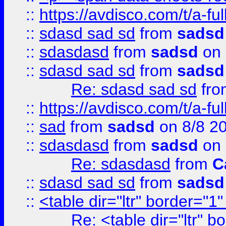
::
https://avdisco.com/t/a-fu
::
sdasd sad sd
from
sadsd
::
sdasdasd
from
sadsd
on 
::
sdasd sad sd
from
sadsd
Re: sdasd sad sd
fr
::
https://avdisco.com/t/a-fu
::
sad
from
sadsd
on 8/8 2
::
sdasdasd
from
sadsd
on 
Re: sdasdasd
from
C
::
sdasd sad sd
from
sadsd
::
<table dir="ltr" border="1
Re: <table dir="ltr" 