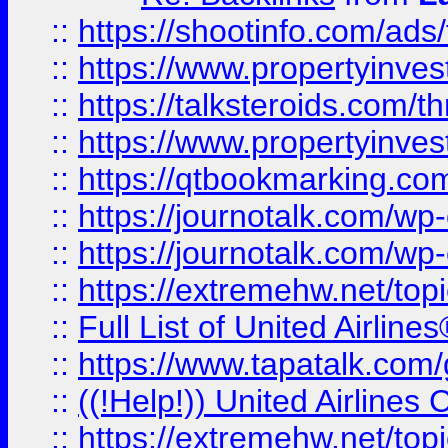
::
https://shootinfo.com/ads
::
https://www.propertyinvest
::
https://talksteroids.com/
::
https://www.propertyinves
::
https://qtbookmarking.com
::
https://journotalk.com/w
::
https://journotalk.com/w
::
https://extremehw.net/top
::
Full List of United Airl
::
https://www.tapatalk.com/g
::
((!Help!)) United Airlin
::
https://extremehw.net/top