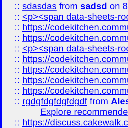
::
sdasdas
from
sadsd
on 8
::
<p><span data-sheets-root
::
https://codekitchen.commu
::
https://codekitchen.commu
::
<p><span data-sheets-root
::
https://codekitchen.commu
::
https://codekitchen.commu
::
https://codekitchen.commu
::
https://codekitchen.commu
::
rgdgfdgfdgfdgdf
from
Ale
Explore recommended
::
https://discuss.cakew