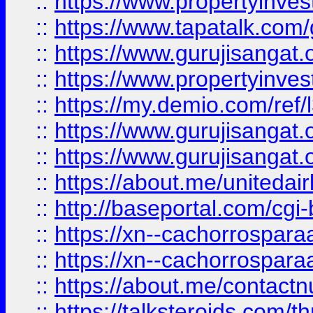
::
https://www.propertyinves
::
https://www.tapatalk.co
::
https://www.gurujisangat.o
::
https://www.propertyinvest
::
https://my.demio.com/re
::
https://www.gurujisangat
::
https://www.gurujisangat
::
https://about.me/unitedai
::
http://baseportal.com/c
::
https://xn--cachorrospar
::
https://xn--cachorrospar
::
https://about.me/contact
::
https://talksteroids.com/