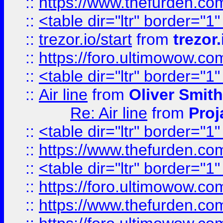
::
https://www.thefurden.c
::
<table dir="ltr" border="1
::
trezor.io/start
from
trezor.
::
https://foro.ultimowow.c
::
<table dir="ltr" border="1
::
Air line
from
Oliver Smith
Re: Air line
from
Proj
::
<table dir="ltr" border="1
::
https://www.thefurden.c
::
<table dir="ltr" border="1
::
https://foro.ultimowow.co
::
https://www.thefurden.co