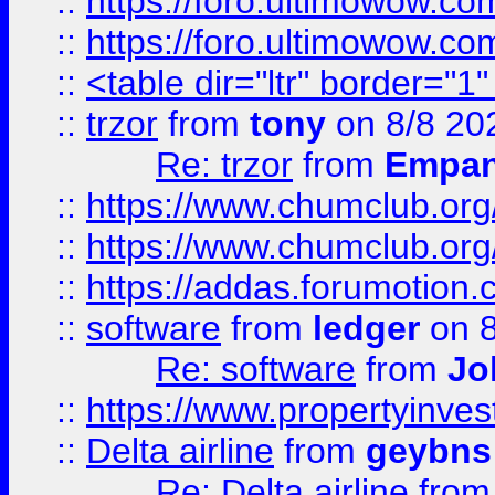
::
https://foro.ultimowow.co
::
https://foro.ultimowow.co
::
<table dir="ltr" border="1
::
trzor
from
tony
on 8/8 20
Re: trzor
from
Empa
::
https://www.chumclub.org
::
https://www.chumclub.o
::
https://addas.forumotion.
::
software
from
ledger
on 8
Re: software
from
Jo
::
https://www.propertyinve
::
Delta airline
from
geybns
Re: Delta airline
fro