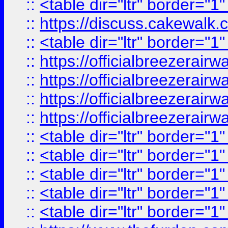
::
<table dir="ltr" border="1
::
https://discuss.cak
::
<table dir="ltr" border="1
::
https://officialbreezerai
::
https://officialbreezerai
::
https://officialbreezerai
::
https://officialbreezerai
::
<table dir="ltr" border="1
::
<table dir="ltr" border="1
::
<table dir="ltr" border="1
::
<table dir="ltr" border="1
::
<table dir="ltr" border="1