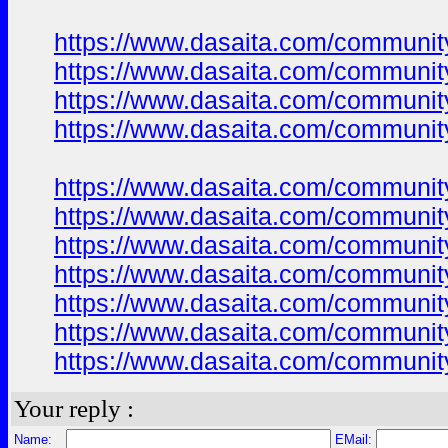
https://www.dasaita.com/community
https://www.dasaita.com/community
https://www.dasaita.com/community
https://www.dasaita.com/community
https://www.dasaita.com/community
https://www.dasaita.com/community
https://www.dasaita.com/community
https://www.dasaita.com/community
https://www.dasaita.com/community
https://www.dasaita.com/community
https://www.dasaita.com/community
Your reply :
Name:
EMail: