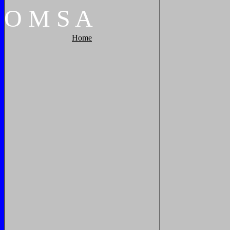
O
M
S
A
Home