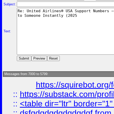
Subject:
Text:
Messages from 7000 to 5799:
https://squirebot.org/
::
https://substack.com/pro
::
<table dir="ltr" border="1
::
dsfgdgdgdgdgdgdgf
from