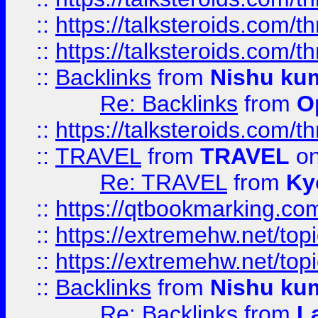
::
https://talksteroids.com/
::
https://talksteroids.com/
::
Backlinks
from
Nishu ku
Re: Backlinks
from
O
::
https://talksteroids.com/
::
TRAVEL
from
TRAVEL
on
Re: TRAVEL
from
Ky
::
https://qtbookmarking.com
::
https://extremehw.net/top
::
https://extremehw.net/top
::
Backlinks
from
Nishu ku
Re: Backlinks
from
L