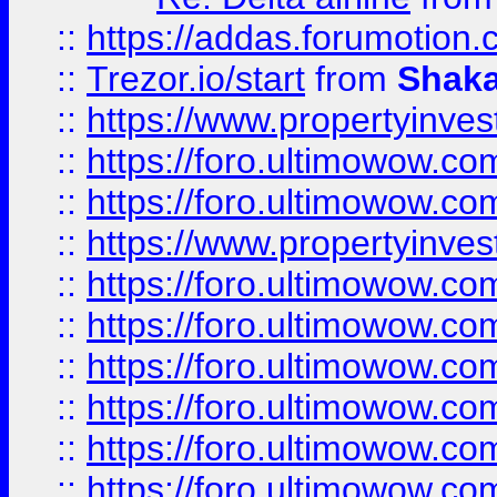
::
https://addas.forumotion
::
Trezor.io/start
from
Shaka
::
https://www.propertyinve
::
https://foro.ultimowow.com
::
https://foro.ultimowow.c
::
https://www.propertyinvest
::
https://foro.ultimowow.
::
https://foro.ultimowow.
::
https://foro.ultimowow
::
https://foro.ultimowow
::
https://foro.ultimowow.
::
https://foro.ultimowow