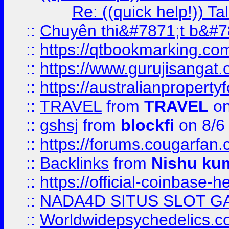
Re: ((quick help!)) 
::
Chuyên thi&#7871;t b&#7
::
https://qtbookmarking.
::
https://www.gurujisanga
::
https://australianproperty
::
TRAVEL
from
TRAVEL
on
::
gshsj
from
blockfi
on 8/6
::
https://forums.cougarfan.c
::
Backlinks
from
Nishu ku
::
https://official-coinbase-h
::
NADA4D SITUS SLOT G
::
Worldwidepsychedelics.