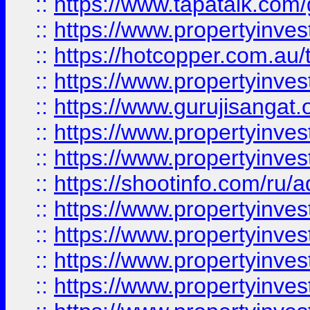
::
https://www.tapatalk.co
::
https://www.propertyinve
::
https://hotcopper.com.au
::
https://www.propertyinve
::
https://www.gurujisangat.o
::
https://www.propertyinves
::
https://www.propertyinve
::
https://shootinfo.com/ru/a
::
https://www.propertyinves
::
https://www.propertyinves
::
https://www.propertyinves
::
https://www.propertyinves