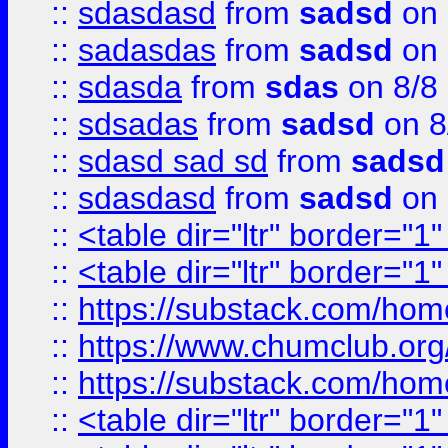
::
sdasdasd
from
sadsd
on 
::
sadasdas
from
sadsd
on 
::
sdasda
from
sdas
on 8/8
::
sdsadas
from
sadsd
on 8
::
sdasd sad sd
from
sadsd
::
sdasdasd
from
sadsd
on 
::
<table dir="ltr" border="1
::
<table dir="ltr" border="1
::
https://substack.com/ho
::
https://www.chumclub.
::
https://substack.com/ho
::
<table dir="ltr" border="1