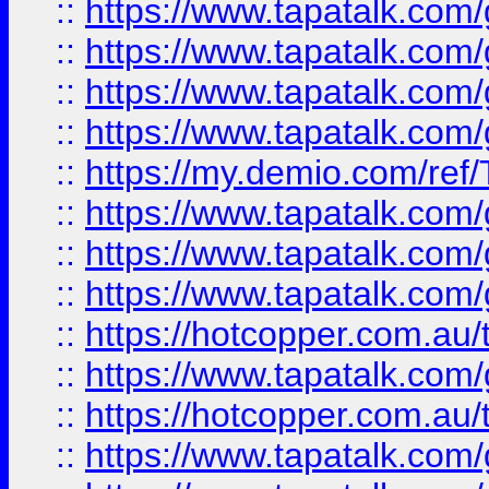
::
https://www.tapatalk.co
::
https://www.tapatalk.co
::
https://www.tapatalk.co
::
https://www.tapatalk.co
::
https://my.demio.com/re
::
https://www.tapatalk.co
::
https://www.tapatalk.co
::
https://www.tapatalk.co
::
https://hotcopper.com.au
::
https://www.tapatalk.co
::
https://hotcopper.com.au
::
https://www.tapatalk.co