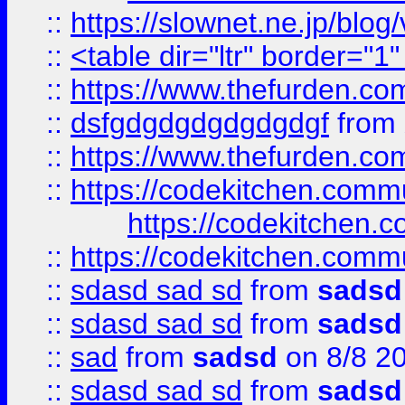
::
https://slownet.ne.jp/blo
::
<table dir="ltr" border="1
::
https://www.thefurden.c
::
dsfgdgdgdgdgdgdgf
from
::
https://www.thefurden.c
::
https://codekitchen.commu
https://codekitchen.c
::
https://codekitchen.commu
::
sdasd sad sd
from
sadsd
::
sdasd sad sd
from
sadsd
::
sad
from
sadsd
on 8/8 2
::
sdasd sad sd
from
sadsd