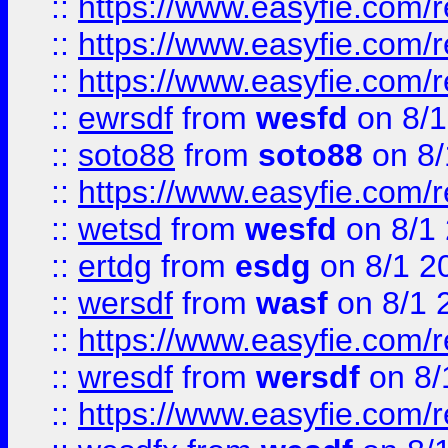
::
https://www.easyfie.com/
::
https://www.easyfie.com/r
::
https://www.easyfie.com/
::
ewrsdf
from
wesfd
on 8/1
::
soto88
from
soto88
on 8/
::
https://www.easyfie.com/
::
wetsd
from
wesfd
on 8/1
::
ertdg
from
esdg
on 8/1 2
::
wersdf
from
wasf
on 8/1 
::
https://www.easyfie.com/
::
wresdf
from
wersdf
on 8/
::
https://www.easyfie.com/