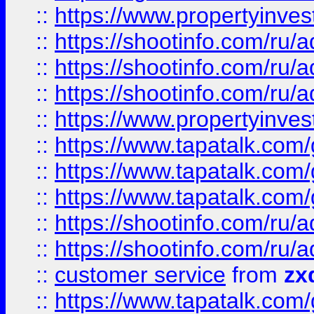
::
https://www.propertyinvest
::
https://shootinfo.com
::
https://shootinfo.com
::
https://shootinfo.com
::
https://www.propertyinvest
::
https://www.tapatalk.co
::
https://www.tapatalk.co
::
https://www.tapatalk.co
::
https://shootinfo.com
::
https://shootinfo.com
::
customer service
from
zx
::
https://www.tapatalk.co