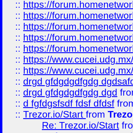
::
https://forum.homenetwork
::
https://forum.homenetwork
::
https://forum.homenetwork
::
https://forum.homenetwork
::
https://forum.homenetwork
::
https://www.cucei.udg.mx/
::
https://www.cucei.udg.mx/
::
drgd gfdgdgdfgdg dgdsafd
::
drgd gfdgdgdfgdg dgd
fr
::
d fgfdgsfsdf fdsf dfdsf
fro
::
Trezor.io/Start
from
Trezo
Re: Trezor.io/Start
fr