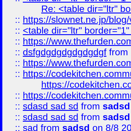
Re: <table dir="ltr" 
::
https://slownet.ne.jp/blo
::
<table dir="ltr" border="1
::
https://www.thefurden.c
::
dsfgdgdgdgdgdgdgf
from
::
https://www.thefurden.c
::
https://codekitchen.commu
https://codekitchen.c
::
https://codekitchen.commu
::
sdasd sad sd
from
sadsd
::
sdasd sad sd
from
sadsd
::
sad
from
sadsd
on 8/8 2