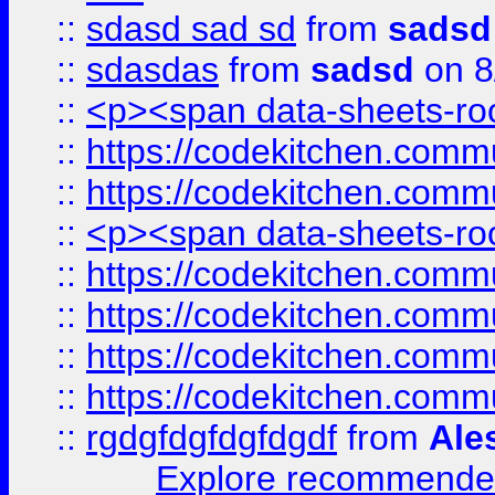
::
sdasd sad sd
from
sadsd
::
sdasdas
from
sadsd
on 8
::
<p><span data-sheets-root
::
https://codekitchen.commu
::
https://codekitchen.commu
::
<p><span data-sheets-root
::
https://codekitchen.commu
::
https://codekitchen.commu
::
https://codekitchen.commu
::
https://codekitchen.commu
::
rgdgfdgfdgfdgdf
from
Ale
Explore recommended