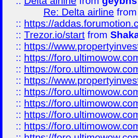
::
Delta airline
from
geybns
Re: Delta airline
fro
::
https://addas.forumotion
::
Trezor.io/start
from
Shaka
::
https://www.propertyinve
::
https://foro.ultimowow.com
::
https://foro.ultimowow.c
::
https://www.propertyinvest
::
https://foro.ultimowow.
::
https://foro.ultimowow.
::
https://foro.ultimowow
::
https://foro.ultimowow
::
https://foro.ultimowow.