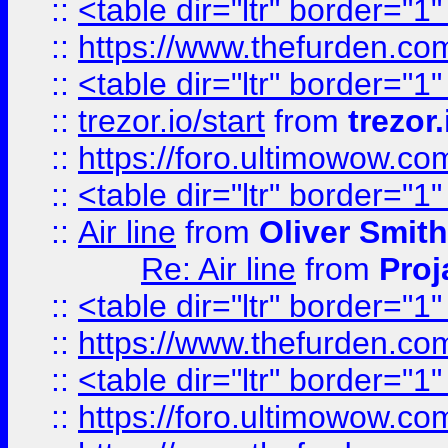
::
<table dir="ltr" border="1
::
https://www.thefurden.c
::
<table dir="ltr" border="1
::
trezor.io/start
from
trezor.
::
https://foro.ultimowow.c
::
<table dir="ltr" border="1
::
Air line
from
Oliver Smith
Re: Air line
from
Proj
::
<table dir="ltr" border="1
::
https://www.thefurden.c
::
<table dir="ltr" border="1
::
https://foro.ultimowow.co