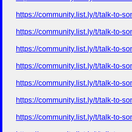
https://community.list.ly/t/talk-t
https://community.list.ly/t/talk-t
https://community.list.ly/t/talk-t
https://community.list.ly/t/talk-t
https://community.list.ly/t/talk-t
https://community.list.ly/t/talk-t
https://community.list.ly/t/talk-t