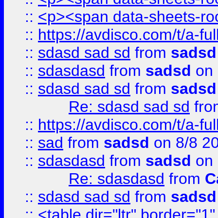
::
<p><span data-sheets-root
::
https://avdisco.com/t/a-fu
::
sdasd sad sd
from
sadsd
::
sdasdasd
from
sadsd
on 
::
sdasd sad sd
from
sadsd
Re: sdasd sad sd
fr
::
https://avdisco.com/t/a-fu
::
sad
from
sadsd
on 8/8 2
::
sdasdasd
from
sadsd
on 
Re: sdasdasd
from
C
::
sdasd sad sd
from
sadsd
::
<table dir="ltr" border="1