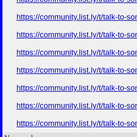
https://community.list.ly/t/talk-t
https://community.list.ly/t/talk-t
https://community.list.ly/t/talk-t
https://community.list.ly/t/talk-t
https://community.list.ly/t/talk-t
https://community.list.ly/t/talk-t
https://community.list.ly/t/talk-t