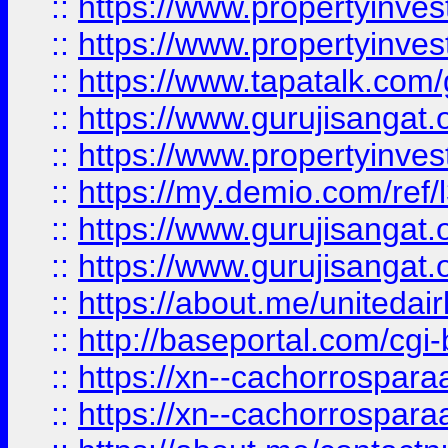
::
https://www.propertyinves
::
https://www.propertyinves
::
https://www.tapatalk.co
::
https://www.gurujisangat.o
::
https://www.propertyinvest
::
https://my.demio.com/re
::
https://www.gurujisangat
::
https://www.gurujisangat
::
https://about.me/unitedai
::
http://baseportal.com/c
::
https://xn--cachorrospar
::
https://xn--cachorrospar