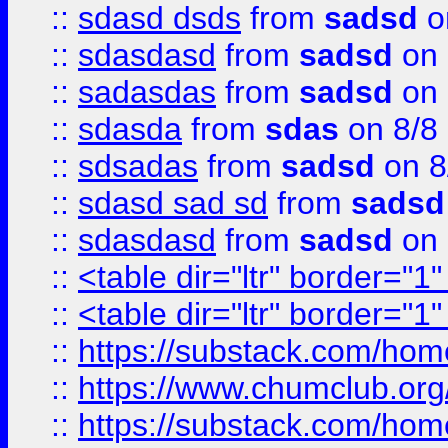
::
sdasd dsds
from
sadsd
o
::
sdasdasd
from
sadsd
on 
::
sadasdas
from
sadsd
on 
::
sdasda
from
sdas
on 8/8
::
sdsadas
from
sadsd
on 8
::
sdasd sad sd
from
sadsd
::
sdasdasd
from
sadsd
on 
::
<table dir="ltr" border="1
::
<table dir="ltr" border="1
::
https://substack.com/ho
::
https://www.chumclub.
::
https://substack.com/ho