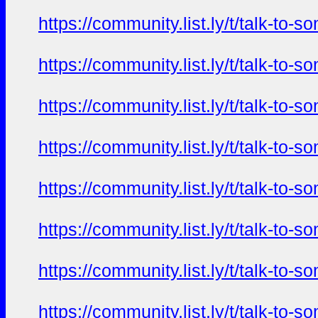
https://community.list.ly/t/talk-t
https://community.list.ly/t/talk-t
https://community.list.ly/t/talk-t
https://community.list.ly/t/talk-t
https://community.list.ly/t/talk-t
https://community.list.ly/t/talk-t
https://community.list.ly/t/talk-t
https://community.list.ly/t/talk-t