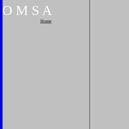
O
M
S
A
Home