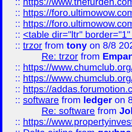
::
https://www.thefurden.co
::
https://foro.ultimowow.co
::
https://foro.ultimowow.co
::
<table dir="ltr" border="1
::
trzor
from
tony
on 8/8 20
Re: trzor
from
Empa
::
https://www.chumclub.org
::
https://www.chumclub.o
::
https://addas.forumotion.
::
software
from
ledger
on 8
Re: software
from
Jo
::
https://www.propertyinve