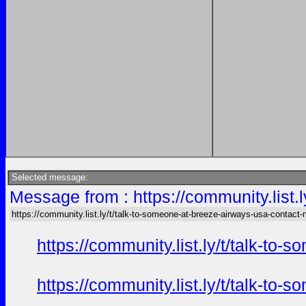
Selected message:
Message from : https://community.list
https://community.list.ly/t/talk-to-someone-at-breeze-airways-usa-contact
https://community.list.ly/t/talk-t
https://community.list.ly/t/talk-t