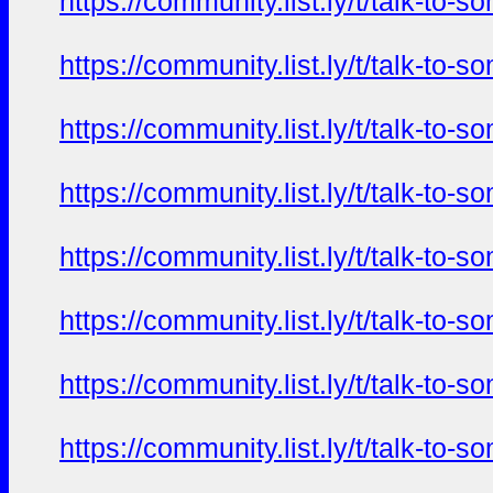
https://community.list.ly/t/talk-t
https://community.list.ly/t/talk-t
https://community.list.ly/t/talk-t
https://community.list.ly/t/talk-t
https://community.list.ly/t/talk-t
https://community.list.ly/t/talk-t
https://community.list.ly/t/talk-t
https://community.list.ly/t/talk-t