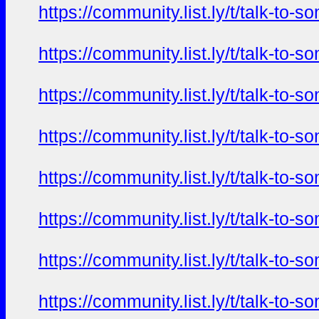
https://community.list.ly/t/talk-t
https://community.list.ly/t/talk-t
https://community.list.ly/t/talk-t
https://community.list.ly/t/talk-t
https://community.list.ly/t/talk-t
https://community.list.ly/t/talk-t
https://community.list.ly/t/talk-t
https://community.list.ly/t/talk-t