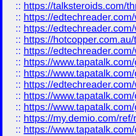
::
https://talksteroids.com/
::
https://edtechreader.com/
::
https://edtechreader.com/
::
https://hotcopper.com.au
::
https://edtechreader.com/
::
https://www.tapatalk.co
::
https://www.tapatalk.co
::
https://edtechreader.com/
::
https://www.tapatalk.co
::
https://www.tapatalk.co
::
https://my.demio.com/ref
::
https://www.tapatalk.co