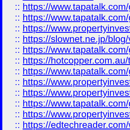
::
https://www.tapatalk.co
::
https://www.tapatalk.co
::
https://www.propertyinvest
::
https://slownet.ne.jp/blo
::
https://www.tapatalk.co
::
https://hotcopper.com.a
::
https://www.tapatalk.co
::
https://www.propertyinve
::
https://www.propertyinves
::
https://www.tapatalk.co
::
https://www.propertyinves
::
https://edtechreader.com/