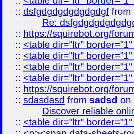
::
<table dir="ltr" border="1
::
dsfgdgdgdgdgdgdgf
from
Re: dsfgdgdgdgdgdg
::
https://squirebot.org/foru
::
<table dir="ltr" border="1
::
<table dir="ltr" border="1
::
<table dir="ltr" border="1
::
<table dir="ltr" border="1
::
https://squirebot.org/foru
::
sdasdasd
from
sadsd
on 
Discover reliable onl
::
<table dir="ltr" border="1
::
<p><span data-sheets-root