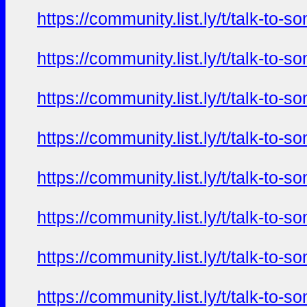
https://community.list.ly/t/talk-t
https://community.list.ly/t/talk-t
https://community.list.ly/t/talk-t
https://community.list.ly/t/talk-t
https://community.list.ly/t/talk-t
https://community.list.ly/t/talk-t
https://community.list.ly/t/talk-t
https://community.list.ly/t/talk-t