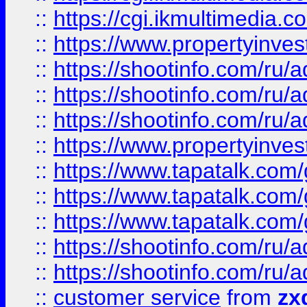
::
https://cgi.ikmultimedia.
::
https://www.propertyinvest
::
https://shootinfo.com
::
https://shootinfo.com
::
https://shootinfo.com
::
https://www.propertyinvest
::
https://www.tapatalk.co
::
https://www.tapatalk.co
::
https://www.tapatalk.co
::
https://shootinfo.com
::
https://shootinfo.com
::
customer service
from
zx