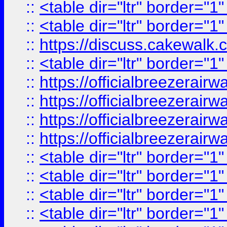
::
<table dir="ltr" border="1
::
<table dir="ltr" border="1
::
https://discuss.cak
::
<table dir="ltr" border="1
::
https://officialbreezerai
::
https://officialbreezerai
::
https://officialbreezerai
::
https://officialbreezerai
::
<table dir="ltr" border="1
::
<table dir="ltr" border="1
::
<table dir="ltr" border="1
::
<table dir="ltr" border="1