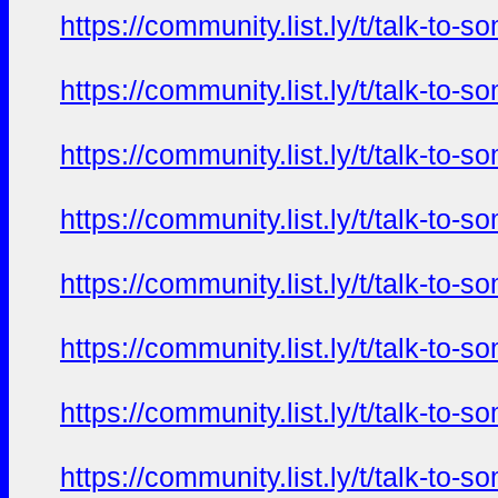
https://community.list.ly/t/talk-t
https://community.list.ly/t/talk-t
https://community.list.ly/t/talk-t
https://community.list.ly/t/talk-t
https://community.list.ly/t/talk-t
https://community.list.ly/t/talk-t
https://community.list.ly/t/talk-t
https://community.list.ly/t/talk-t