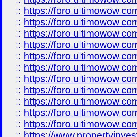
::
https://foro.ultimowow
::
https://foro.ultimowow
::
https://foro.ultimowow
::
https://foro.ultimowow.co
::
https://foro.ultimowow.com
::
https://foro.ultimowow.co
::
https://foro.ultimowow.com
::
https://foro.ultimowow.co
::
https://foro.ultimowow.co
::
https://foro.ultimowow.com
::
https://foro.ultimowow.co
::
https://www.propertyinvest