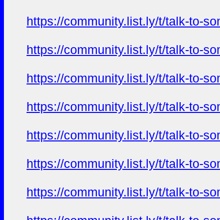
https://community.list.ly/t/talk-t
https://community.list.ly/t/talk-t
https://community.list.ly/t/talk-t
https://community.list.ly/t/talk-t
https://community.list.ly/t/talk-t
https://community.list.ly/t/talk-t
https://community.list.ly/t/talk-t