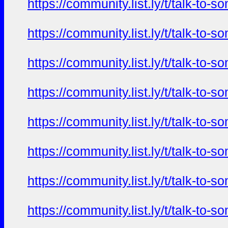
https://community.list.ly/t/talk-t
https://community.list.ly/t/talk-t
https://community.list.ly/t/talk-t
https://community.list.ly/t/talk-t
https://community.list.ly/t/talk-t
https://community.list.ly/t/talk-t
https://community.list.ly/t/talk-t
https://community.list.ly/t/talk-t