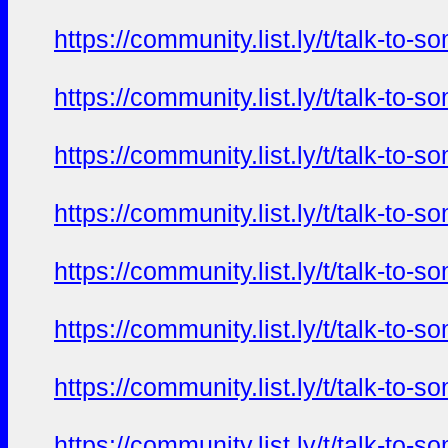
https://community.list.ly/t/talk-t
https://community.list.ly/t/talk-t
https://community.list.ly/t/talk-t
https://community.list.ly/t/talk-t
https://community.list.ly/t/talk-t
https://community.list.ly/t/talk-t
https://community.list.ly/t/talk-t
https://community.list.ly/t/talk-t