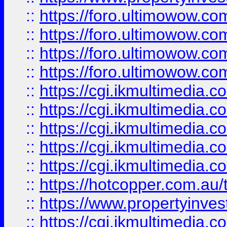
::
https://foro.ultimowow.com
::
https://foro.ultimowow.co
::
https://foro.ultimowow.co
::
https://foro.ultimowow.co
::
https://cgi.ikmultimedia.
::
https://cgi.ikmultimedia.
::
https://cgi.ikmultimedia.
::
https://cgi.ikmultimedia.
::
https://cgi.ikmultimedia.
::
https://hotcopper.com.a
::
https://www.propertyinvest
::
https://cgi.ikmultimedia.