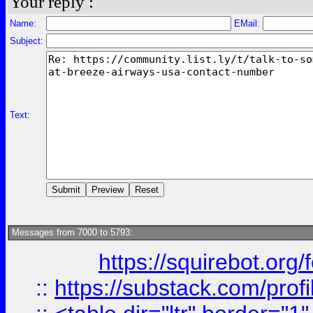
Your reply :
Name:
EMail:
Subject:
Text:
Messages from 7000 to 5793:
https://squirebot.org/
::
https://substack.com/pro