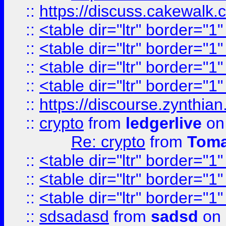
::
https://discuss.cakew
::
<table dir="ltr" border="1
::
<table dir="ltr" border="1
::
<table dir="ltr" border="1
::
<table dir="ltr" border="1
::
https://discourse.zynthian
::
crypto
from
ledgerlive
on
Re: crypto
from
Toma
::
<table dir="ltr" border="1
::
<table dir="ltr" border="1
::
<table dir="ltr" border="1
::
sdsadasd
from
sadsd
on 