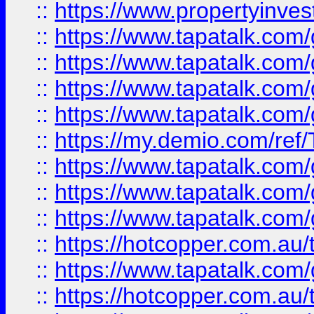
::
https://www.propertyinves
::
https://www.tapatalk.co
::
https://www.tapatalk.co
::
https://www.tapatalk.co
::
https://www.tapatalk.co
::
https://my.demio.com/re
::
https://www.tapatalk.co
::
https://www.tapatalk.co
::
https://www.tapatalk.co
::
https://hotcopper.com.au
::
https://www.tapatalk.co
::
https://hotcopper.com.au