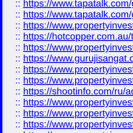
::
https://www.tapatalk.co
::
https://www.tapatalk.co
::
https://www.propertyinve
::
https://hotcopper.com.au
::
https://www.propertyinve
::
https://www.gurujisangat.o
::
https://www.propertyinves
::
https://www.propertyinve
::
https://shootinfo.com/ru/a
::
https://www.propertyinves
::
https://www.propertyinves
::
https://www.propertyinves