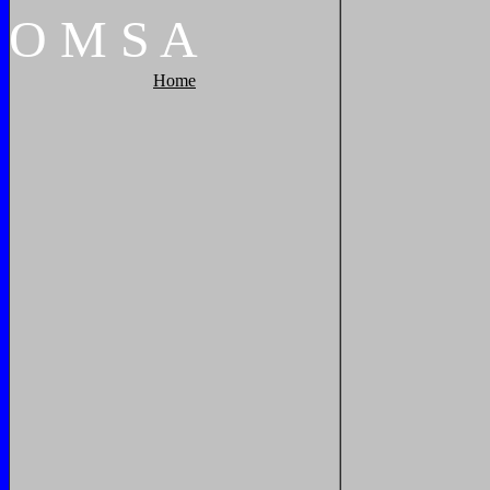
O
M
S
A
Home