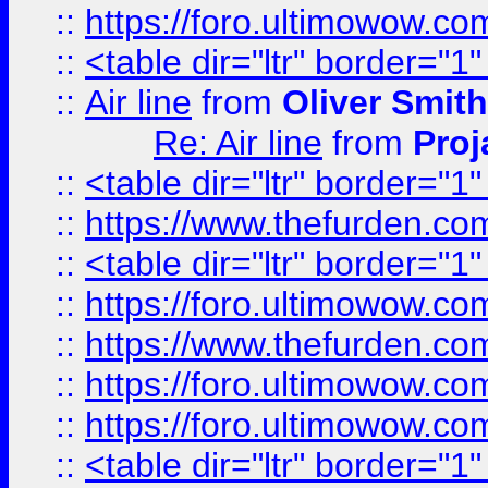
::
https://foro.ultimowow.c
::
<table dir="ltr" border="1
::
Air line
from
Oliver Smith
Re: Air line
from
Proj
::
<table dir="ltr" border="1
::
https://www.thefurden.c
::
<table dir="ltr" border="1
::
https://foro.ultimowow.co
::
https://www.thefurden.co
::
https://foro.ultimowow.co
::
https://foro.ultimowow.co
::
<table dir="ltr" border="1