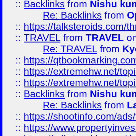
::
Backlinks
from
Nishu ku
Re: Backlinks
from
O
::
https://talksteroids.com/
::
TRAVEL
from
TRAVEL
on
Re: TRAVEL
from
Ky
::
https://qtbookmarking.com
::
https://extremehw.net/top
::
https://extremehw.net/top
::
Backlinks
from
Nishu ku
Re: Backlinks
from
L
::
https://shootinfo.com/ads
::
https://www.propertyinvest