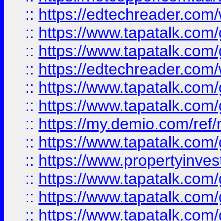
::
https://edtechreader.com/
::
https://www.tapatalk.co
::
https://www.tapatalk.co
::
https://edtechreader.com/
::
https://www.tapatalk.co
::
https://www.tapatalk.co
::
https://my.demio.com/ref
::
https://www.tapatalk.co
::
https://www.propertyinves
::
https://www.tapatalk.co
::
https://www.tapatalk.co
::
https://www.tapatalk.co