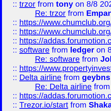
::
trzor
from
tony
on 8/8 20
Re: trzor
from
Empa
::
https://www.chumclub.org
::
https://www.chumclub.o
::
https://addas.forumotion.
::
software
from
ledger
on 8
Re: software
from
Jo
::
https://www.propertyinve
::
Delta airline
from
geybns
Re: Delta airline
fro
::
https://addas.forumotion
::
Trezor.io/start
from
Shaka