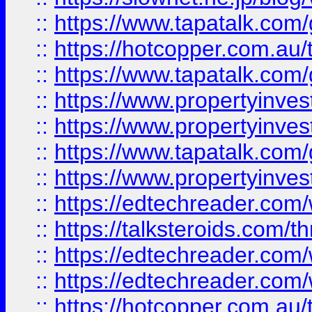
::
https://www.tapatalk.co
::
https://hotcopper.com.a
::
https://www.tapatalk.co
::
https://www.propertyinve
::
https://www.propertyinves
::
https://www.tapatalk.co
::
https://www.propertyinves
::
https://edtechreader.com/
::
https://talksteroids.com/
::
https://edtechreader.com/
::
https://edtechreader.com/
::
https://hotcopper.com.au