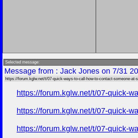
Selected message:
Message from : Jack Jones on 7/31 20
https://forum.kglw.net/t/07-quick-ways-to-call-how-to-contact-someone-at-
https://forum.kglw.net/t/07-quick-
https://forum.kglw.net/t/07-quick-
https://forum.kglw.net/t/07-quick-