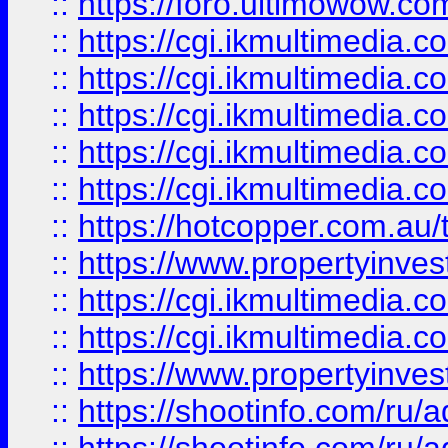
::
https://foro.ultimowow.co
::
https://cgi.ikmultimedia.
::
https://cgi.ikmultimedia.
::
https://cgi.ikmultimedia.
::
https://cgi.ikmultimedia.
::
https://cgi.ikmultimedia.
::
https://hotcopper.com.a
::
https://www.propertyinvest
::
https://cgi.ikmultimedia.
::
https://cgi.ikmultimedia.
::
https://www.propertyinvest
::
https://shootinfo.com