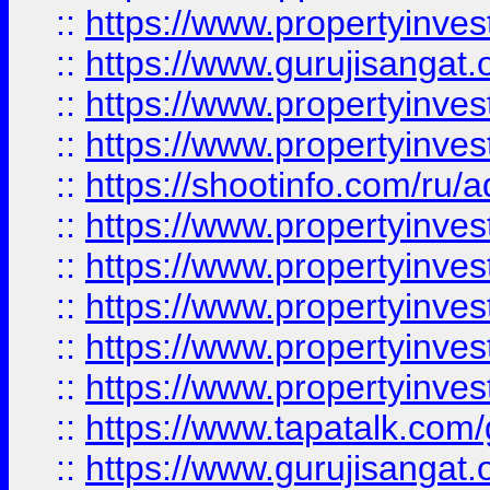
::
https://www.propertyinve
::
https://www.gurujisangat.o
::
https://www.propertyinves
::
https://www.propertyinve
::
https://shootinfo.com/ru/a
::
https://www.propertyinves
::
https://www.propertyinves
::
https://www.propertyinves
::
https://www.propertyinves
::
https://www.propertyinves
::
https://www.tapatalk.co
::
https://www.gurujisangat.o