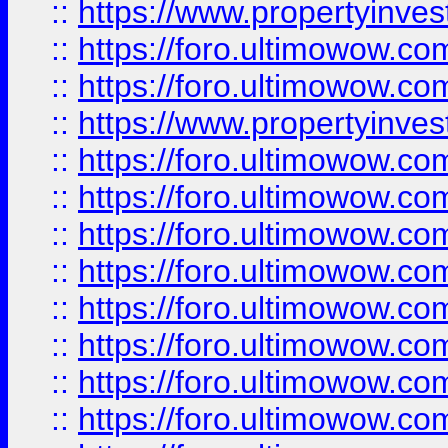
::
https://www.propertyinve
::
https://foro.ultimowow.com
::
https://foro.ultimowow.c
::
https://www.propertyinvest
::
https://foro.ultimowow.
::
https://foro.ultimowow.
::
https://foro.ultimowow
::
https://foro.ultimowow
::
https://foro.ultimowow.
::
https://foro.ultimowow
::
https://foro.ultimowow
::
https://foro.ultimowow