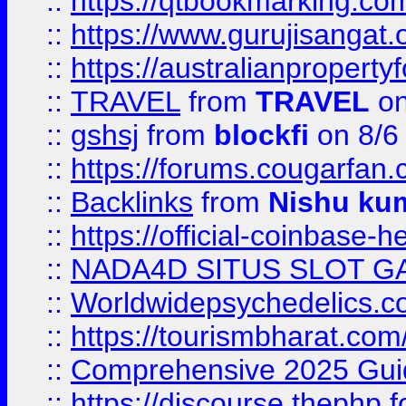
::
https://qtbookmarking.
::
https://www.gurujisanga
::
https://australianproperty
::
TRAVEL
from
TRAVEL
on
::
gshsj
from
blockfi
on 8/6
::
https://forums.cougarfan.c
::
Backlinks
from
Nishu ku
::
https://official-coinbase-h
::
NADA4D SITUS SLOT G
::
Worldwidepsychedelics.
::
https://tourismbharat.com/
::
Comprehensive 2025 Guide
::
https://discourse.thephp.