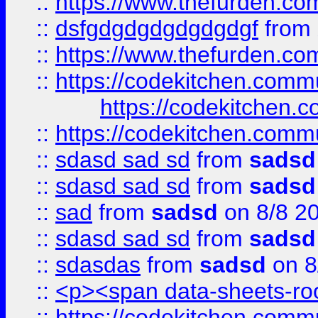
::
https://www.thefurden.c
::
dsfgdgdgdgdgdgdgf
from
::
https://www.thefurden.c
::
https://codekitchen.commu
https://codekitchen.c
::
https://codekitchen.commu
::
sdasd sad sd
from
sadsd
::
sdasd sad sd
from
sadsd
::
sad
from
sadsd
on 8/8 2
::
sdasd sad sd
from
sadsd
::
sdasdas
from
sadsd
on 8
::
<p><span data-sheets-root
::
https://codekitchen.commu