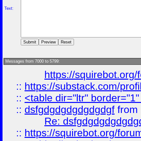
Text:
Messages from 7000 to 5799:
https://squirebot.org/
::
https://substack.com/pro
::
<table dir="ltr" border="1
::
dsfgdgdgdgdgdgdgf
from
Re: dsfgdgdgdgdgdg
::
https://squirebot.org/foru