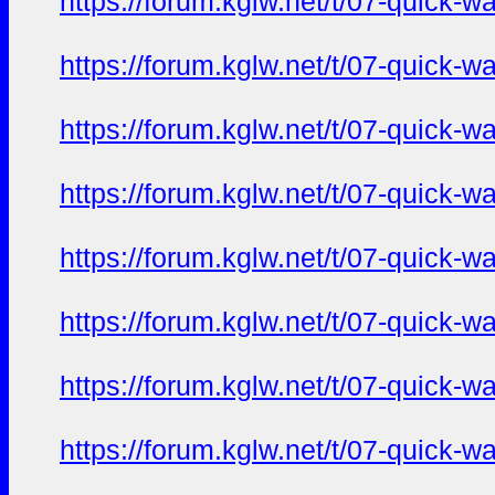
https://forum.kglw.net/t/07-quick-
https://forum.kglw.net/t/07-quick-
https://forum.kglw.net/t/07-quick-
https://forum.kglw.net/t/07-quick-
https://forum.kglw.net/t/07-quick-
https://forum.kglw.net/t/07-quick-
https://forum.kglw.net/t/07-quick-
https://forum.kglw.net/t/07-quick-