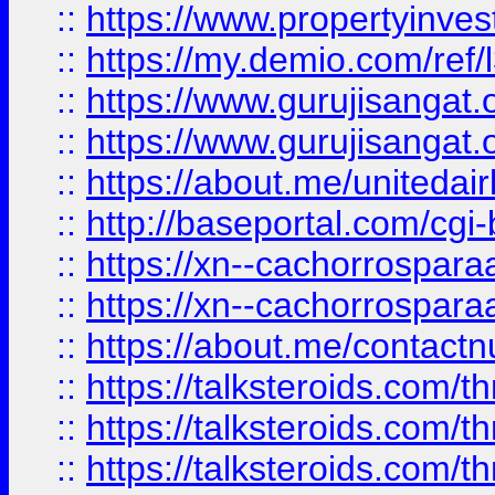
::
https://www.propertyinvest
::
https://my.demio.com/re
::
https://www.gurujisangat
::
https://www.gurujisangat
::
https://about.me/unitedai
::
http://baseportal.com/c
::
https://xn--cachorrospar
::
https://xn--cachorrospar
::
https://about.me/contact
::
https://talksteroids.com/
::
https://talksteroids.com/
::
https://talksteroids.com/