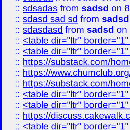
::
sdsadas
from
sadsd
on 8
::
sdasd sad sd
from
sadsd
::
sdasdasd
from
sadsd
on 
::
<table dir="ltr" border="1
::
<table dir="ltr" border="1
::
https://substack.com/ho
::
https://www.chumclub.
::
https://substack.com/ho
::
<table dir="ltr" border="1
::
<table dir="ltr" border="1
::
https://discuss.cak
::
<table dir="ltr" border="1