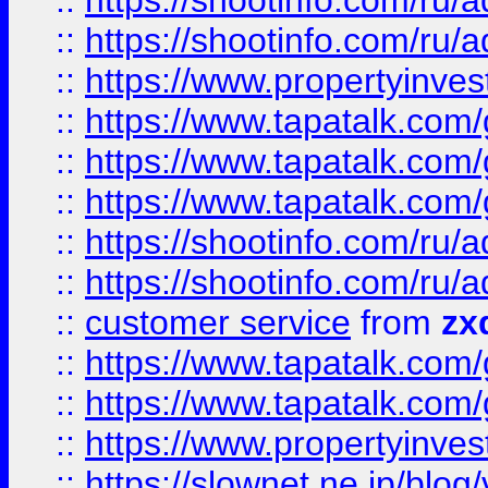
::
https://shootinfo.com
::
https://shootinfo.com
::
https://www.propertyinvest
::
https://www.tapatalk.co
::
https://www.tapatalk.co
::
https://www.tapatalk.co
::
https://shootinfo.com
::
https://shootinfo.com
::
customer service
from
zx
::
https://www.tapatalk.co
::
https://www.tapatalk.co
::
https://www.propertyinvest
::
https://slownet.ne.jp/blo