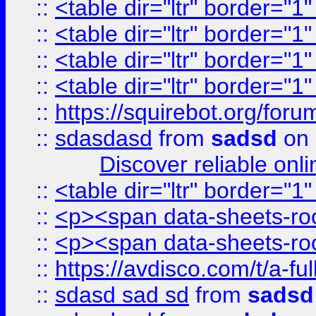
::
<table dir="ltr" border="1
::
<table dir="ltr" border="1
::
<table dir="ltr" border="1
::
<table dir="ltr" border="1
::
https://squirebot.org/foru
::
sdasdasd
from
sadsd
on 
Discover reliable onl
::
<table dir="ltr" border="1
::
<p><span data-sheets-root
::
<p><span data-sheets-root
::
https://avdisco.com/t/a-fu
::
sdasd sad sd
from
sadsd