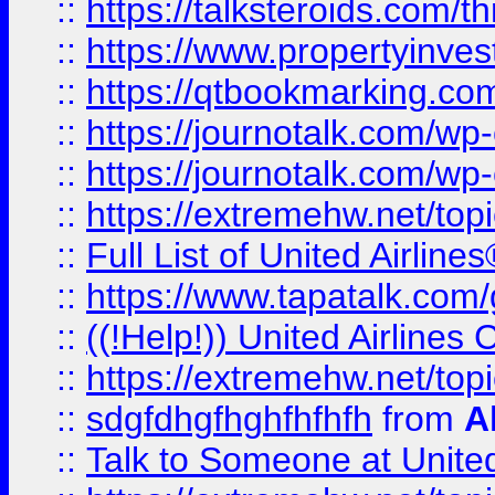
::
https://talksteroids.com/
::
https://www.propertyinves
::
https://qtbookmarking.com
::
https://journotalk.com/w
::
https://journotalk.com/w
::
https://extremehw.net/top
::
Full List of United Airl
::
https://www.tapatalk.com/g
::
((!Help!)) United Airlin
::
https://extremehw.net/top
::
sdgfdhgfhghfhfhfh
from
A
::
Talk to Someone at Unit