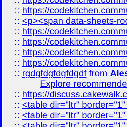
::
https://codekitchen.commu
::
<p><span data-sheets-root
::
https://codekitchen.commu
::
https://codekitchen.commu
::
https://codekitchen.commu
::
https://codekitchen.commu
::
rgdgfdgfdgfdgdf
from
Ale
Explore recommended
::
https://discuss.cakew
::
<table dir="ltr" border="1
::
<table dir="ltr" border="1
::
<table dir="ltr" border="1