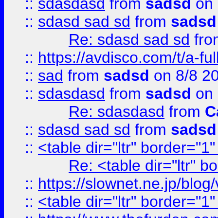
::
sdasdasd
from
sadsd
on 
::
sdasd sad sd
from
sadsd
Re: sdasd sad sd
fr
::
https://avdisco.com/t/a-fu
::
sad
from
sadsd
on 8/8 2
::
sdasdasd
from
sadsd
on 
Re: sdasdasd
from
C
::
sdasd sad sd
from
sadsd
::
<table dir="ltr" border="1
Re: <table dir="ltr" 
::
https://slownet.ne.jp/blo
::
<table dir="ltr" border="1