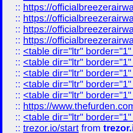
::
https://officialbreezerai
::
https://officialbreezerai
::
https://officialbreezerai
::
https://officialbreezerai
::
<table dir="ltr" border="1
::
<table dir="ltr" border="1
::
<table dir="ltr" border="1
::
<table dir="ltr" border="1
::
<table dir="ltr" border="1
::
https://www.thefurden.c
::
<table dir="ltr" border="1
::
trezor.io/start
from
trezor.