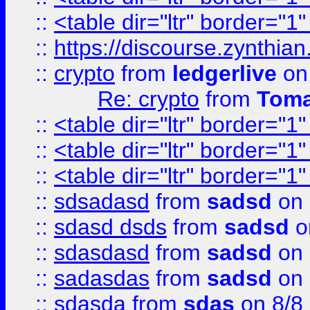
::
<table dir="ltr" border="1
::
https://discourse.zynthian
::
crypto
from
ledgerlive
on
Re: crypto
from
Toma
::
<table dir="ltr" border="1
::
<table dir="ltr" border="1
::
<table dir="ltr" border="1
::
sdsadasd
from
sadsd
on 
::
sdasd dsds
from
sadsd
o
::
sdasdasd
from
sadsd
on 
::
sadasdas
from
sadsd
on 
::
sdasda
from
sdas
on 8/8