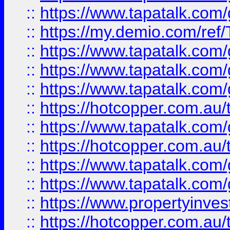
::
https://www.tapatalk.co
::
https://my.demio.com/re
::
https://www.tapatalk.co
::
https://www.tapatalk.co
::
https://www.tapatalk.co
::
https://hotcopper.com.au
::
https://www.tapatalk.co
::
https://hotcopper.com.au
::
https://www.tapatalk.co
::
https://www.tapatalk.co
::
https://www.propertyinve
::
https://hotcopper.com.au