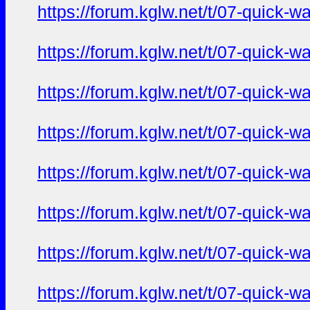
https://forum.kglw.net/t/07-quick-
https://forum.kglw.net/t/07-quick-
https://forum.kglw.net/t/07-quick-
https://forum.kglw.net/t/07-quick-
https://forum.kglw.net/t/07-quick-
https://forum.kglw.net/t/07-quick-
https://forum.kglw.net/t/07-quick-
https://forum.kglw.net/t/07-quick-