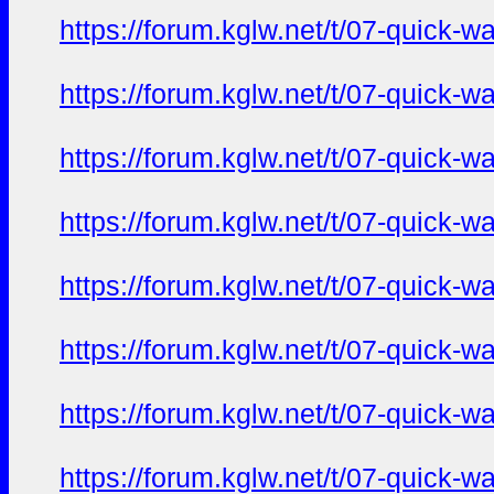
https://forum.kglw.net/t/07-quick-
https://forum.kglw.net/t/07-quick-
https://forum.kglw.net/t/07-quick-
https://forum.kglw.net/t/07-quick-
https://forum.kglw.net/t/07-quick-
https://forum.kglw.net/t/07-quick-
https://forum.kglw.net/t/07-quick-
https://forum.kglw.net/t/07-quick-