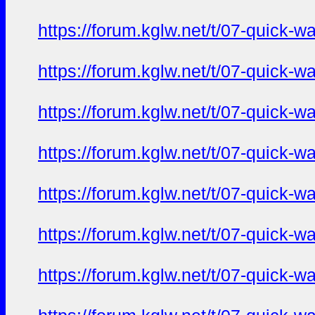
https://forum.kglw.net/t/07-quick-
https://forum.kglw.net/t/07-quick-
https://forum.kglw.net/t/07-quick-
https://forum.kglw.net/t/07-quick-
https://forum.kglw.net/t/07-quick-
https://forum.kglw.net/t/07-quick-
https://forum.kglw.net/t/07-quick-