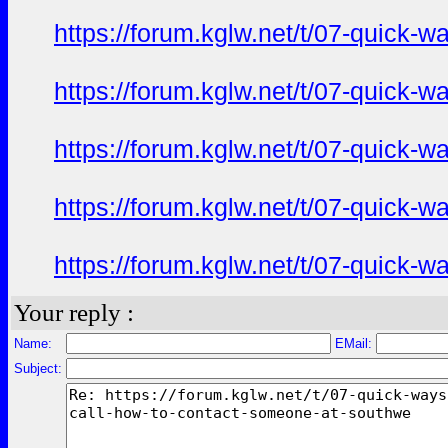
https://forum.kglw.net/t/07-quick-
https://forum.kglw.net/t/07-quick-
https://forum.kglw.net/t/07-quick-
https://forum.kglw.net/t/07-quick-
https://forum.kglw.net/t/07-quick-
Your reply :
Name:
EMail:
Subject: