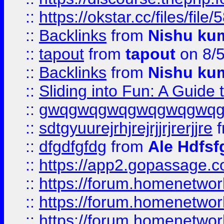
::
https://okstar.cc/files
::
Backlinks
from
Nishu ku
::
tapout
from
tapout
on 8/
::
Backlinks
from
Nishu ku
::
Sliding into Fun: A Guide
::
gwqgwqgwqgwqgwqgwq
::
sdtgyuurejrhjrejrjjrjrerjjre
f
::
dfgdfgfdg
from
Ale Hdfsf
::
https://app2.gopassage.co
::
https://forum.homenetwork
::
https://forum.homenetwork
::
https://forum.homenetwork