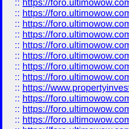
::
https://foro.ultimowow.co
::
https://foro.ultimowow.com
::
https://foro.ultimowow.co
::
https://foro.ultimowow.com
::
https://foro.ultimowow.co
::
https://foro.ultimowow.co
::
https://foro.ultimowow.com
::
https://foro.ultimowow.co
::
https://www.propertyinvest
::
https://foro.ultimowow.com
::
https://foro.ultimowow.co
::
https://foro.ultimowow.co