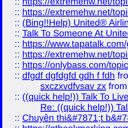
::
https://extremehw.net/top
::
https://extremehw.net/top
::
(Bing!!Help) United® Airl
::
Talk To Someone At Unit
::
https://www.tapatalk.com
::
https://extremehw.net/top
::
https://onlybass.com/topic
::
dfgdf dgfdgfd gdh f fdh
fr
sxczxvdfvsav zx
fro
::
((quick help!)) Talk To 
Re: ((quick help!)) 
::
Chuyên thi&#7871;t b&#7