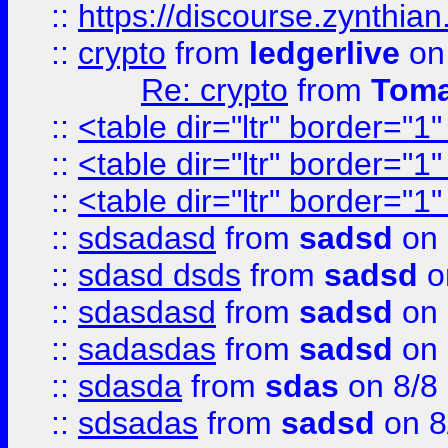
::
https://discourse.zynthian
::
crypto
from
ledgerlive
on
Re: crypto
from
Toma
::
<table dir="ltr" border="1
::
<table dir="ltr" border="1
::
<table dir="ltr" border="1
::
sdsadasd
from
sadsd
on 
::
sdasd dsds
from
sadsd
o
::
sdasdasd
from
sadsd
on 
::
sadasdas
from
sadsd
on 
::
sdasda
from
sdas
on 8/8
::
sdsadas
from
sadsd
on 8