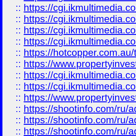
::
https://cgi.ikmultimedia.
::
https://cgi.ikmultimedia.
::
https://cgi.ikmultimedia.
::
https://cgi.ikmultimedia.
::
https://hotcopper.com.a
::
https://www.propertyinvest
::
https://cgi.ikmultimedia.
::
https://cgi.ikmultimedia.
::
https://www.propertyinvest
::
https://shootinfo.com
::
https://shootinfo.com
::
https://shootinfo.com