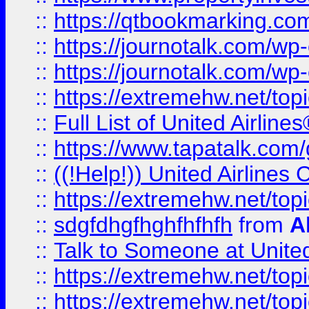
::
https://qtbookmarking.com
::
https://journotalk.com/w
::
https://journotalk.com/w
::
https://extremehw.net/top
::
Full List of United Airl
::
https://www.tapatalk.com/g
::
((!Help!)) United Airlin
::
https://extremehw.net/top
::
sdgfdhgfhghfhfhfh
from
A
::
Talk to Someone at Unit
::
https://extremehw.net/top
::
https://extremehw.net/top