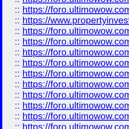
::
https://foro.ultimowow.c
::
https://www.propertyinvest
::
https://foro.ultimowow.
::
https://foro.ultimowow.
::
https://foro.ultimowow
::
https://foro.ultimowow
::
https://foro.ultimowow.
::
https://foro.ultimowow
::
https://foro.ultimowow
::
https://foro.ultimowow
::
https://foro.ultimowow.co
::
https://foro.ultimowow.com