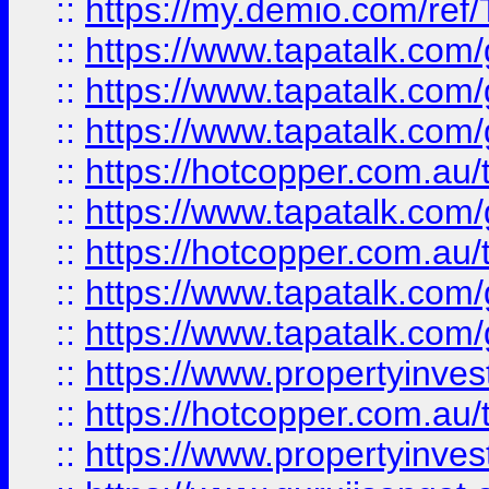
::
https://my.demio.com/re
::
https://www.tapatalk.co
::
https://www.tapatalk.co
::
https://www.tapatalk.co
::
https://hotcopper.com.au
::
https://www.tapatalk.co
::
https://hotcopper.com.au
::
https://www.tapatalk.co
::
https://www.tapatalk.co
::
https://www.propertyinve
::
https://hotcopper.com.au
::
https://www.propertyinve