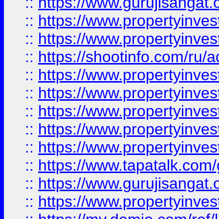
::
https://www.gurujisangat.o
::
https://www.propertyinves
::
https://www.propertyinve
::
https://shootinfo.com/ru/a
::
https://www.propertyinves
::
https://www.propertyinves
::
https://www.propertyinves
::
https://www.propertyinves
::
https://www.propertyinves
::
https://www.tapatalk.co
::
https://www.gurujisangat.o
::
https://www.propertyinvest