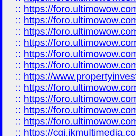
::
https://foro.ultimowow.co
::
https://foro.ultimowow.com
::
https://foro.ultimowow.co
::
https://foro.ultimowow.co
::
https://foro.ultimowow.com
::
https://foro.ultimowow.co
::
https://www.propertyinvest
::
https://foro.ultimowow.com
::
https://foro.ultimowow.co
::
https://foro.ultimowow.co
::
https://foro.ultimowow.co
::
https://cgi.ikmultimedia.