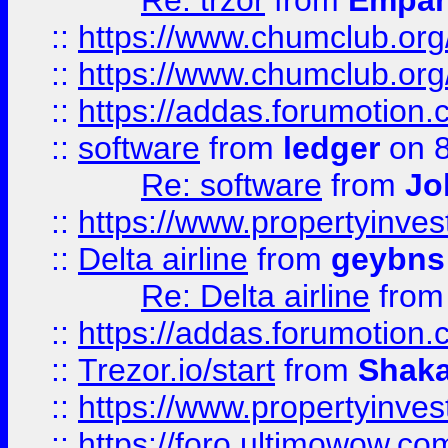
Re: trzor
from
Empa
::
https://www.chumclub.org
::
https://www.chumclub.o
::
https://addas.forumotion.
::
software
from
ledger
on 8
Re: software
from
Jo
::
https://www.propertyinve
::
Delta airline
from
geybns
Re: Delta airline
fro
::
https://addas.forumotion
::
Trezor.io/start
from
Shaka
::
https://www.propertyinve
::
https://foro.ultimowow.com