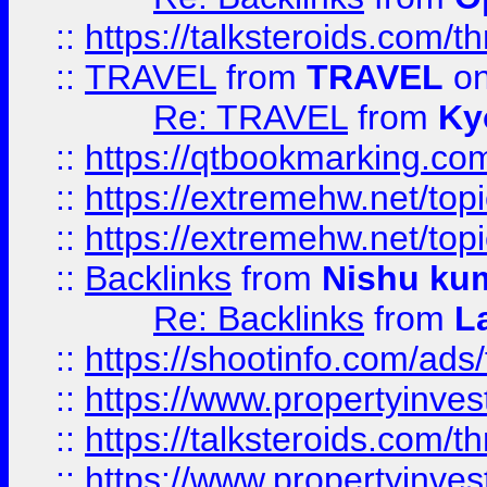
::
https://talksteroids.com/
::
TRAVEL
from
TRAVEL
on
Re: TRAVEL
from
Ky
::
https://qtbookmarking.com
::
https://extremehw.net/top
::
https://extremehw.net/top
::
Backlinks
from
Nishu ku
Re: Backlinks
from
L
::
https://shootinfo.com/ads
::
https://www.propertyinvest
::
https://talksteroids.com/
::
https://www.propertyinves