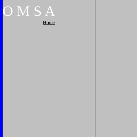
O
M
S
A
Home