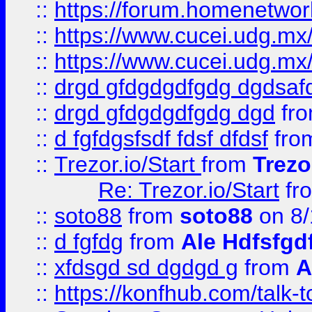
::
https://forum.homenetwork
::
https://www.cucei.udg.mx/
::
https://www.cucei.udg.mx/
::
drgd gfdgdgdfgdg dgdsafd
::
drgd gfdgdgdfgdg dgd
fr
::
d fgfdgsfsdf fdsf dfdsf
fro
::
Trezor.io/Start
from
Trezo
Re: Trezor.io/Start
fr
::
soto88
from
soto88
on 8/
::
d fgfdg
from
Ale Hdfsfgd
::
xfdsgd sd dgdgd g
from
A
::
https://konfhub.com/talk-