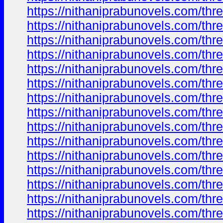
https://nithaniprabunovels.com/th
https://nithaniprabunovels.com/th
https://nithaniprabunovels.com/th
https://nithaniprabunovels.com/th
https://nithaniprabunovels.com/th
https://nithaniprabunovels.com/th
https://nithaniprabunovels.com/th
https://nithaniprabunovels.com/th
https://nithaniprabunovels.com/th
https://nithaniprabunovels.com/th
https://nithaniprabunovels.com/th
https://nithaniprabunovels.com/th
https://nithaniprabunovels.com/th
https://nithaniprabunovels.com/th
https://nithaniprabunovels.com/th