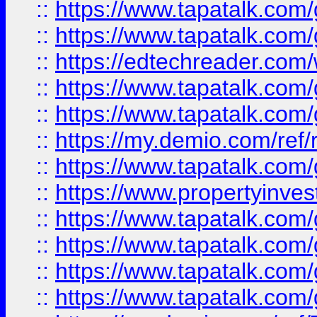
::
https://www.tapatalk.co
::
https://www.tapatalk.co
::
https://edtechreader.com/
::
https://www.tapatalk.co
::
https://www.tapatalk.co
::
https://my.demio.com/ref
::
https://www.tapatalk.co
::
https://www.propertyinves
::
https://www.tapatalk.co
::
https://www.tapatalk.co
::
https://www.tapatalk.co
::
https://www.tapatalk.co