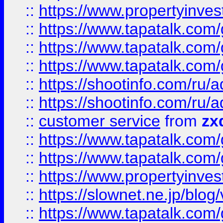
::
https://www.propertyinvest
::
https://www.tapatalk.co
::
https://www.tapatalk.co
::
https://www.tapatalk.co
::
https://shootinfo.com
::
https://shootinfo.com
::
customer service
from
zx
::
https://www.tapatalk.co
::
https://www.tapatalk.co
::
https://www.propertyinvest
::
https://slownet.ne.jp/blo
::
https://www.tapatalk.co