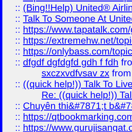
::
(Bing!!Help) United® Airl
::
Talk To Someone At Unit
::
https://www.tapatalk.com
::
https://extremehw.net/top
::
https://onlybass.com/topic
::
dfgdf dgfdgfd gdh f fdh
fr
sxczxvdfvsav zx
fro
::
((quick help!)) Talk To 
Re: ((quick help!)) 
::
Chuyên thi&#7871;t b&#7
::
https://qtbookmarking.
::
https://www.gurujisanga