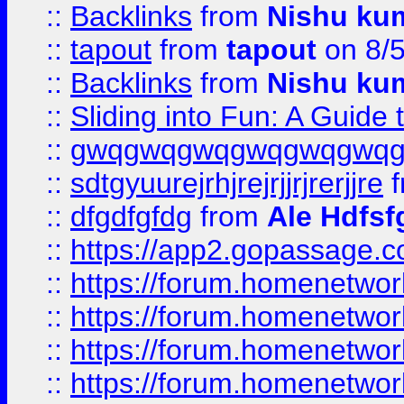
::
Backlinks
from
Nishu ku
::
tapout
from
tapout
on 8/
::
Backlinks
from
Nishu ku
::
Sliding into Fun: A Guide
::
gwqgwqgwqgwqgwqgwq
::
sdtgyuurejrhjrejrjjrjrerjjre
f
::
dfgdfgfdg
from
Ale Hdfsf
::
https://app2.gopassage.co
::
https://forum.homenetwork
::
https://forum.homenetwork
::
https://forum.homenetwork
::
https://forum.homenetwork