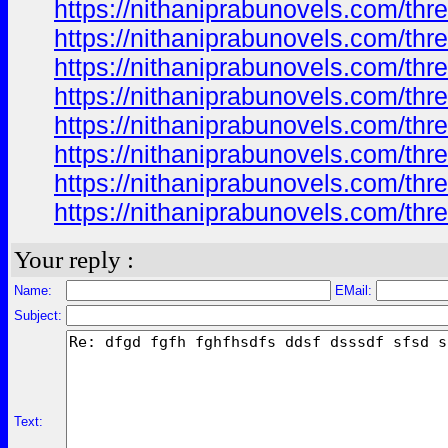
https://nithaniprabunovels.com/th
https://nithaniprabunovels.com/th
https://nithaniprabunovels.com/th
https://nithaniprabunovels.com/th
https://nithaniprabunovels.com/th
https://nithaniprabunovels.com/th
https://nithaniprabunovels.com/th
https://nithaniprabunovels.com/th
Your reply :
Name:
EMail:
Subject:
Text: