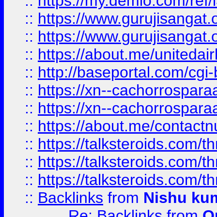
::
https://my.demio.com/re
::
https://www.gurujisangat
::
https://www.gurujisangat
::
https://about.me/unitedai
::
http://baseportal.com/c
::
https://xn--cachorrospar
::
https://xn--cachorrospar
::
https://about.me/contact
::
https://talksteroids.com/
::
https://talksteroids.com/
::
https://talksteroids.com/
::
Backlinks
from
Nishu ku
Re: Backlinks
from
O