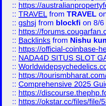
::
https://australianproperty
::
TRAVEL
from
TRAVEL
on
::
gshsj
from
blockfi
on 8/6
::
https://forums.cougarfan.c
::
Backlinks
from
Nishu ku
::
https://official-coinbase-h
::
NADA4D SITUS SLOT G
::
Worldwidepsychedelics.
::
https://tourismbharat.com/
::
Comprehensive 2025 Guide
::
https://discourse.thephp.
::
https://okstar.cc/files