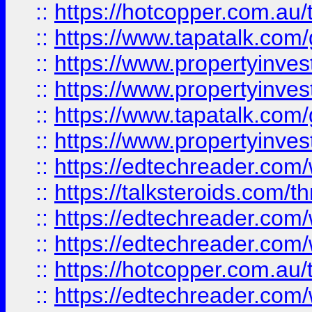
::
https://hotcopper.com.a
::
https://www.tapatalk.co
::
https://www.propertyinve
::
https://www.propertyinves
::
https://www.tapatalk.co
::
https://www.propertyinves
::
https://edtechreader.com/
::
https://talksteroids.com/
::
https://edtechreader.com/
::
https://edtechreader.com/
::
https://hotcopper.com.au
::
https://edtechreader.com/