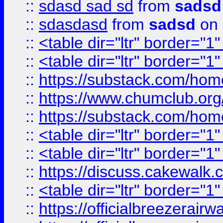
::
sdasd sad sd
from
sadsd
::
sdasdasd
from
sadsd
on 
::
<table dir="ltr" border="1
::
<table dir="ltr" border="1
::
https://substack.com/ho
::
https://www.chumclub.
::
https://substack.com/ho
::
<table dir="ltr" border="1
::
<table dir="ltr" border="1
::
https://discuss.cak
::
<table dir="ltr" border="1
::
https://officialbreezerai