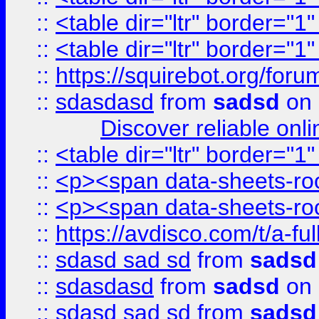
::
<table dir="ltr" border="1
::
<table dir="ltr" border="1
::
https://squirebot.org/foru
::
sdasdasd
from
sadsd
on 
Discover reliable onl
::
<table dir="ltr" border="1
::
<p><span data-sheets-root
::
<p><span data-sheets-root
::
https://avdisco.com/t/a-fu
::
sdasd sad sd
from
sadsd
::
sdasdasd
from
sadsd
on 
::
sdasd sad sd
from
sadsd