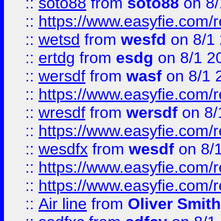
::
soto88
from
soto88
on 8/
::
https://www.easyfie.com/
::
wetsd
from
wesfd
on 8/1
::
ertdg
from
esdg
on 8/1 2
::
wersdf
from
wasf
on 8/1 
::
https://www.easyfie.com/
::
wresdf
from
wersdf
on 8/
::
https://www.easyfie.com/
::
wesdfx
from
wesdf
on 8/
::
https://www.easyfie.com/
::
https://www.easyfie.com/
::
Air line
from
Oliver Smith