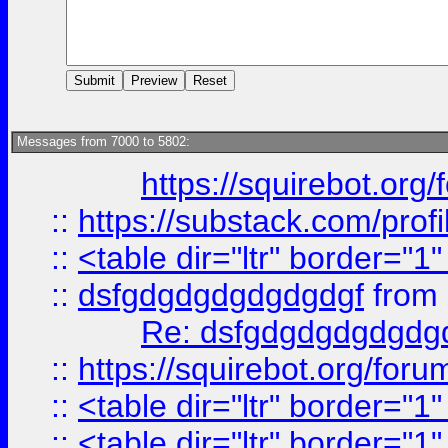
Messages from 7000 to 5802:
https://squirebot.org/
::
https://substack.com/pro
::
<table dir="ltr" border="1
::
dsfgdgdgdgdgdgdgf
from
Re: dsfgdgdgdgdgdg
::
https://squirebot.org/foru
::
<table dir="ltr" border="1
::
<table dir="ltr" border="1