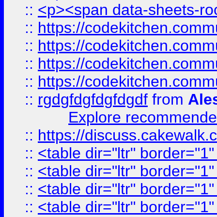
::
<p><span data-sheets-root
::
https://codekitchen.commu
::
https://codekitchen.commu
::
https://codekitchen.commu
::
https://codekitchen.commu
::
rgdgfdgfdgfdgdf
from
Ale
Explore recommended
::
https://discuss.cakew
::
<table dir="ltr" border="1
::
<table dir="ltr" border="1
::
<table dir="ltr" border="1
::
<table dir="ltr" border="1