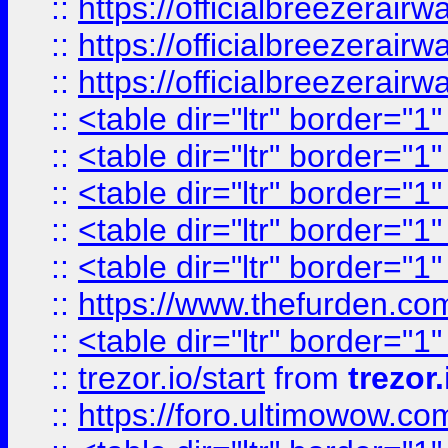
::
https://officialbreezerai
::
https://officialbreezerai
::
https://officialbreezerai
::
<table dir="ltr" border="1
::
<table dir="ltr" border="1
::
<table dir="ltr" border="1
::
<table dir="ltr" border="1
::
<table dir="ltr" border="1
::
https://www.thefurden.c
::
<table dir="ltr" border="1
::
trezor.io/start
from
trezor.
::
https://foro.ultimowow.c