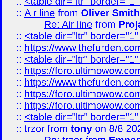
::
<table dir="ltr" border="1
::
Air line
from
Oliver Smith
Re: Air line
from
Proj
::
<table dir="ltr" border="1
::
https://www.thefurden.c
::
<table dir="ltr" border="1
::
https://foro.ultimowow.co
::
https://www.thefurden.co
::
https://foro.ultimowow.co
::
https://foro.ultimowow.co
::
<table dir="ltr" border="1
::
trzor
from
tony
on 8/8 20