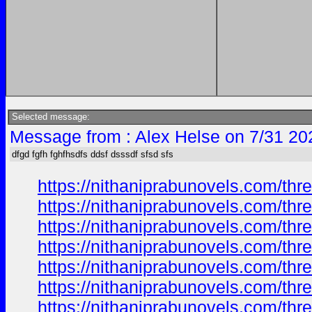
Selected message:
Message from : Alex Helse on 7/31 20
dfgd fgfh fghfhsdfs ddsf dsssdf sfsd sfs
https://nithaniprabunovels.com/th
https://nithaniprabunovels.com/th
https://nithaniprabunovels.com/th
https://nithaniprabunovels.com/th
https://nithaniprabunovels.com/th
https://nithaniprabunovels.com/th
https://nithaniprabunovels.com/th