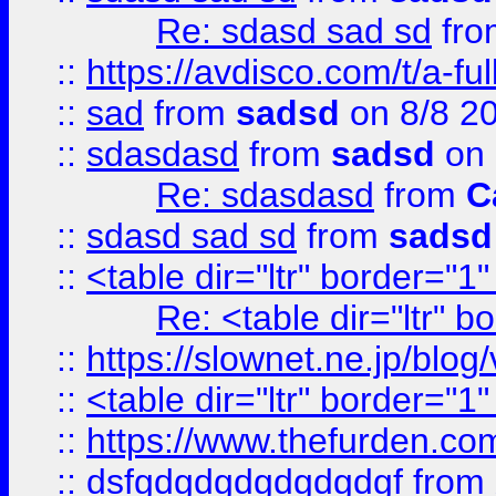
Re: sdasd sad sd
fr
::
https://avdisco.com/t/a-fu
::
sad
from
sadsd
on 8/8 2
::
sdasdasd
from
sadsd
on 
Re: sdasdasd
from
C
::
sdasd sad sd
from
sadsd
::
<table dir="ltr" border="1
Re: <table dir="ltr" 
::
https://slownet.ne.jp/blo
::
<table dir="ltr" border="1
::
https://www.thefurden.c
::
dsfgdgdgdgdgdgdgf
from