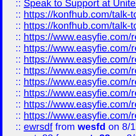
::
Speak to Support at Unite
::
https://konfhub.com/talk-
::
https://konfhub.com/talk-
::
https://www.easyfie.com/r
::
https://www.easyfie.com/r
::
https://www.easyfie.com/r
::
https://www.easyfie.com/r
::
https://www.easyfie.com/r
::
https://www.easyfie.com/
::
https://www.easyfie.com/r
::
https://www.easyfie.com/
::
ewrsdf
from
wesfd
on 8/1