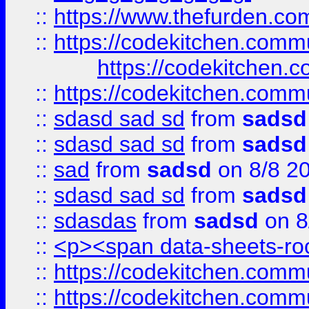
::
https://www.thefurden.c
::
https://codekitchen.commu
https://codekitchen.c
::
https://codekitchen.commu
::
sdasd sad sd
from
sadsd
::
sdasd sad sd
from
sadsd
::
sad
from
sadsd
on 8/8 2
::
sdasd sad sd
from
sadsd
::
sdasdas
from
sadsd
on 8
::
<p><span data-sheets-root
::
https://codekitchen.commu
::
https://codekitchen.commu