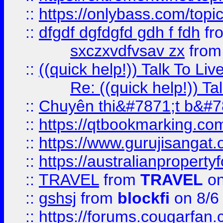
::
https://onlybass.com/topic
::
dfgdf dgfdgfd gdh f fdh
fr
sxczxvdfvsav zx
fro
::
((quick help!)) Talk To 
Re: ((quick help!)) 
::
Chuyên thi&#7871;t b&#7
::
https://qtbookmarking.
::
https://www.gurujisanga
::
https://australianproperty
::
TRAVEL
from
TRAVEL
on
::
gshsj
from
blockfi
on 8/6
::
https://forums.cougarfan.c