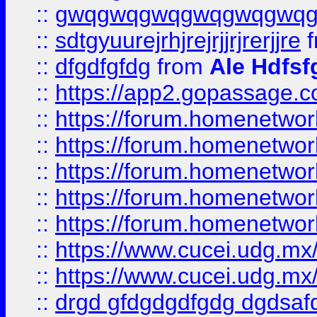
::
gwqgwqgwqgwqgwqgwq
::
sdtgyuurejrhjrejrjjrjrerjjre
f
::
dfgdfgfdg
from
Ale Hdfsf
::
https://app2.gopassage.co
::
https://forum.homenetwork
::
https://forum.homenetwork
::
https://forum.homenetwork
::
https://forum.homenetwork
::
https://forum.homenetwork
::
https://www.cucei.udg.mx/
::
https://www.cucei.udg.mx/
::
drgd gfdgdgdfgdg dgdsafd