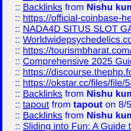
::
Backlinks
from
Nishu ku
::
https://official-coinbase-h
::
NADA4D SITUS SLOT G
::
Worldwidepsychedelics.
::
https://tourismbharat.com/
::
Comprehensive 2025 Guide
::
https://discourse.thephp.
::
https://okstar.cc/files
::
Backlinks
from
Nishu ku
::
tapout
from
tapout
on 8/
::
Backlinks
from
Nishu ku
::
Sliding into Fun: A Guide