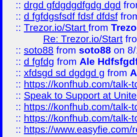
::
drgd gfdgdgdfgdg dgd
fr
::
d fgfdgsfsdf fdsf dfdsf
fro
::
Trezor.io/Start
from
Trezo
Re: Trezor.io/Start
fr
::
soto88
from
soto88
on 8/
::
d fgfdg
from
Ale Hdfsfgd
::
xfdsgd sd dgdgd g
from
A
::
https://konfhub.com/talk-
::
Speak to Support at Unite
::
https://konfhub.com/talk-
::
https://konfhub.com/talk-
::
https://www.easyfie.com/r