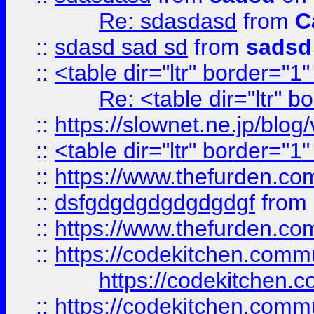
Re: sdasdasd
from
C
::
sdasd sad sd
from
sadsd
::
<table dir="ltr" border="1
Re: <table dir="ltr" 
::
https://slownet.ne.jp/blo
::
<table dir="ltr" border="1
::
https://www.thefurden.c
::
dsfgdgdgdgdgdgdgf
from
::
https://www.thefurden.c
::
https://codekitchen.commu
https://codekitchen.c
::
https://codekitchen.commu