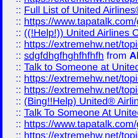
::
Full List of United Airl
::
https://www.tapatalk.com/g
::
((!Help!)) United Airlin
::
https://extremehw.net/top
::
sdgfdhgfhghfhfhfh
from
A
::
Talk to Someone at Unit
::
https://extremehw.net/top
::
https://extremehw.net/top
::
(Bing!!Help) United® Airl
::
Talk To Someone At Unit
::
https://www.tapatalk.com
::
https://extremehw.net/top