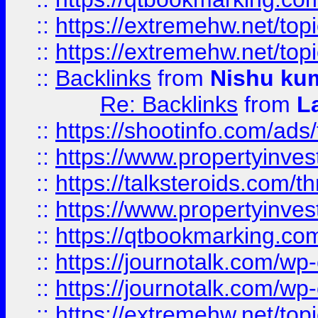
::
https://extremehw.net/top
::
https://extremehw.net/top
::
Backlinks
from
Nishu ku
Re: Backlinks
from
L
::
https://shootinfo.com/ads
::
https://www.propertyinvest
::
https://talksteroids.com/
::
https://www.propertyinves
::
https://qtbookmarking.com
::
https://journotalk.com/w
::
https://journotalk.com/w
::
https://extremehw.net/top