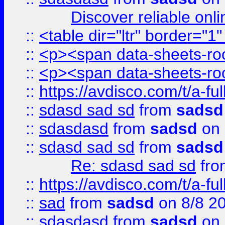
Discover reliable onl
::
<table dir="ltr" border="1
::
<p><span data-sheets-root
::
<p><span data-sheets-root
::
https://avdisco.com/t/a-fu
::
sdasd sad sd
from
sadsd
::
sdasdasd
from
sadsd
on 
::
sdasd sad sd
from
sadsd
Re: sdasd sad sd
fr
::
https://avdisco.com/t/a-fu
::
sad
from
sadsd
on 8/8 2
::
sdasdasd
from
sadsd
on 