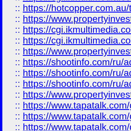
::
https://hotcopper.com.a
::
https://www.propertyinvest
::
https://cgi.ikmultimedia.
::
https://cgi.ikmultimedia.
::
https://www.propertyinvest
::
https://shootinfo.com
::
https://shootinfo.com
::
https://shootinfo.com
::
https://www.propertyinvest
::
https://www.tapatalk.co
::
https://www.tapatalk.co
::
https://www.tapatalk.co