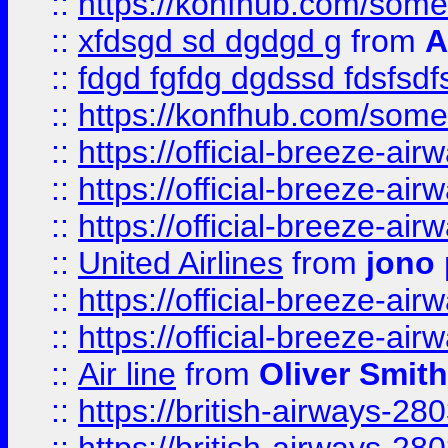
::
https://konfhub.com/someon
::
xfdsgd sd dgdgd g
from
A
::
fdgd fgfdg dgdssd fdsfsd
::
https://konfhub.com/someon
::
https://official-breeze-a
::
https://official-breeze-a
::
https://official-breeze-a
::
United Airlines
from
jono 
::
https://official-breeze-a
::
https://official-breeze-a
::
Air line
from
Oliver Smith
::
https://british-airways-28