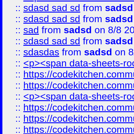
::
sdasd sad sd
from
sadsd
::
sdasd sad sd
from
sadsd
::
sad
from
sadsd
on 8/8 2
::
sdasd sad sd
from
sadsd
::
sdasdas
from
sadsd
on 8
::
<p><span data-sheets-root
::
https://codekitchen.commu
::
https://codekitchen.commu
::
<p><span data-sheets-root
::
https://codekitchen.commu
::
https://codekitchen.commu
::
https://codekitchen.commu