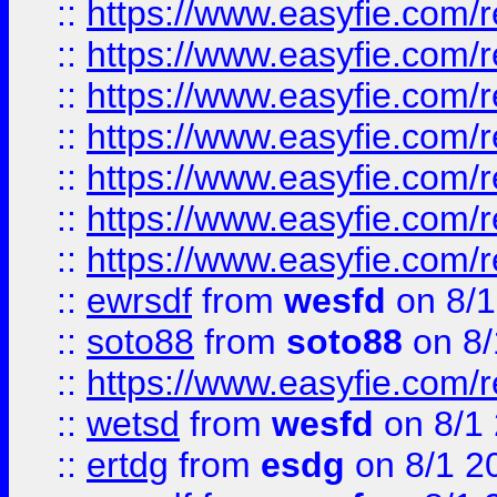
::
https://www.easyfie.com/r
::
https://www.easyfie.com/r
::
https://www.easyfie.com/r
::
https://www.easyfie.com/r
::
https://www.easyfie.com/
::
https://www.easyfie.com/r
::
https://www.easyfie.com/
::
ewrsdf
from
wesfd
on 8/1
::
soto88
from
soto88
on 8/
::
https://www.easyfie.com/
::
wetsd
from
wesfd
on 8/1
::
ertdg
from
esdg
on 8/1 2