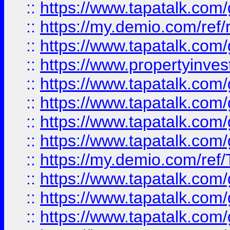
::
https://www.tapatalk.co
::
https://my.demio.com/ref
::
https://www.tapatalk.co
::
https://www.propertyinves
::
https://www.tapatalk.co
::
https://www.tapatalk.co
::
https://www.tapatalk.co
::
https://www.tapatalk.co
::
https://my.demio.com/re
::
https://www.tapatalk.co
::
https://www.tapatalk.co
::
https://www.tapatalk.co