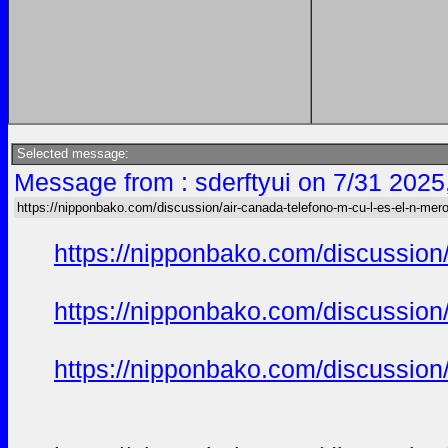
Selected message:
Message from : sderftyui on 7/31 2025
https://nipponbako.com/discussion/air-canada-telefono-m-cu-l-es-el-n-mero
https://nipponbako.com/discussion/
https://nipponbako.com/discussion/
https://nipponbako.com/discussion/