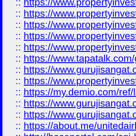
::
https://www.propertyinves
::
https://www.propertyinves
::
https://www.propertyinves
::
https://www.propertyinves
::
https://www.propertyinves
::
https://www.tapatalk.co
::
https://www.gurujisangat.o
::
https://www.propertyinvest
::
https://my.demio.com/re
::
https://www.gurujisangat
::
https://www.gurujisangat
::
https://about.me/unitedai