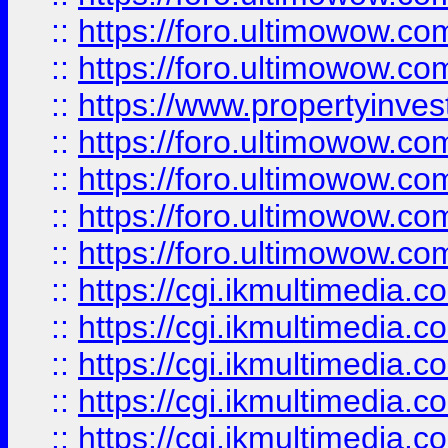
::
https://foro.ultimowow.com
::
https://foro.ultimowow.co
::
https://www.propertyinvest
::
https://foro.ultimowow.com
::
https://foro.ultimowow.co
::
https://foro.ultimowow.co
::
https://foro.ultimowow.co
::
https://cgi.ikmultimedia.
::
https://cgi.ikmultimedia.
::
https://cgi.ikmultimedia.
::
https://cgi.ikmultimedia.
::
https://cgi.ikmultimedia.