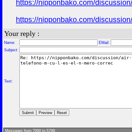
https://nipponbako.com/discussion/
https://nipponbako.com/discussion/
Your reply :
Name:
EMail:
Subject:
Text:
Messages from 7000 to 5799: