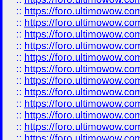
::
https://foro.ultimowow
::
https://foro.ultimowow
::
https://foro.ultimowow.
::
https://foro.ultimowow
::
https://foro.ultimowow
::
https://foro.ultimowow
::
https://foro.ultimowow.co
::
https://foro.ultimowow.com
::
https://foro.ultimowow.co
::
https://foro.ultimowow.com
::
https://foro.ultimowow.co
::
https://foro.ultimowow.co