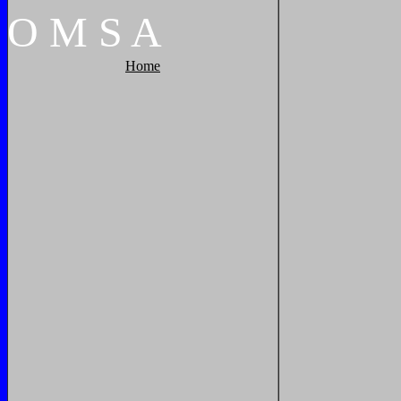
O
M
S
A
Home