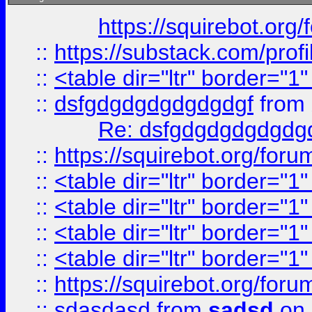
https://squirebot.org/
::
https://substack.com/pro
::
<table dir="ltr" border="1
::
dsfgdgdgdgdgdgdgf
from
Re: dsfgdgdgdgdgdg
::
https://squirebot.org/foru
::
<table dir="ltr" border="1
::
<table dir="ltr" border="1
::
<table dir="ltr" border="1
::
<table dir="ltr" border="1
::
https://squirebot.org/foru
::
sdasdasd
from
sadsd
on 