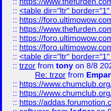
::
https://www.thefurden.c
::
<table dir="ltr" border="1
::
https://foro.ultimowow.co
::
https://www.thefurden.co
::
https://foro.ultimowow.co
::
https://foro.ultimowow.co
::
<table dir="ltr" border="1
::
trzor
from
tony
on 8/8 20
Re: trzor
from
Empa
::
https://www.chumclub.org
::
https://www.chumclub.o
::
https://addas.forumotion.