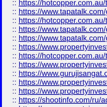
::
https://hotcopper.com.au
::
https://www.tapatalk.co
::
https://hotcopper.com.au
::
https://www.tapatalk.co
::
https://www.tapatalk.co
::
https://www.propertyinve
::
https://hotcopper.com.au
::
https://www.propertyinve
::
https://www.gurujisangat.o
::
https://www.propertyinves
::
https://www.propertyinve
::
https://shootinfo.com/ru/a