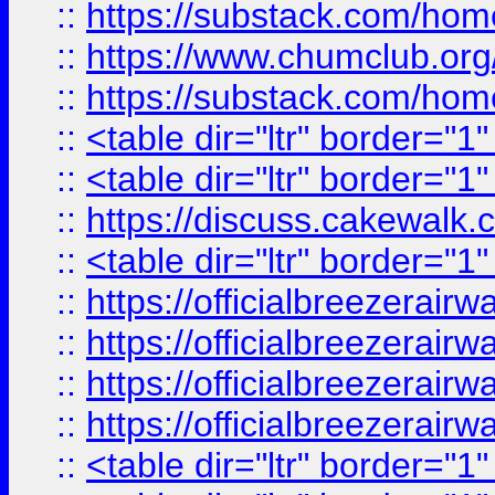
::
https://substack.com/ho
::
https://www.chumclub.
::
https://substack.com/ho
::
<table dir="ltr" border="1
::
<table dir="ltr" border="1
::
https://discuss.cak
::
<table dir="ltr" border="1
::
https://officialbreezerai
::
https://officialbreezerai
::
https://officialbreezerai
::
https://officialbreezerai
::
<table dir="ltr" border="1