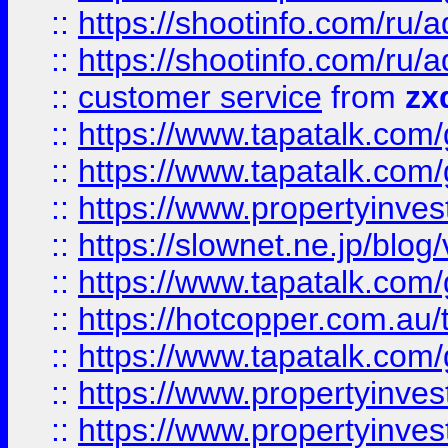
::
https://shootinfo.com
::
https://shootinfo.com
::
customer service
from
zx
::
https://www.tapatalk.co
::
https://www.tapatalk.co
::
https://www.propertyinvest
::
https://slownet.ne.jp/blo
::
https://www.tapatalk.co
::
https://hotcopper.com.a
::
https://www.tapatalk.co
::
https://www.propertyinve
::
https://www.propertyinves