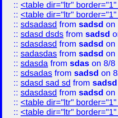
::
<table dir="ltr" border="1
::
<table dir="ltr" border="1
::
sdsadasd
from
sadsd
on 
::
sdasd dsds
from
sadsd
o
::
sdasdasd
from
sadsd
on 
::
sadasdas
from
sadsd
on 
::
sdasda
from
sdas
on 8/8
::
sdsadas
from
sadsd
on 8
::
sdasd sad sd
from
sadsd
::
sdasdasd
from
sadsd
on 
::
<table dir="ltr" border="1
::
<table dir="ltr" border="1