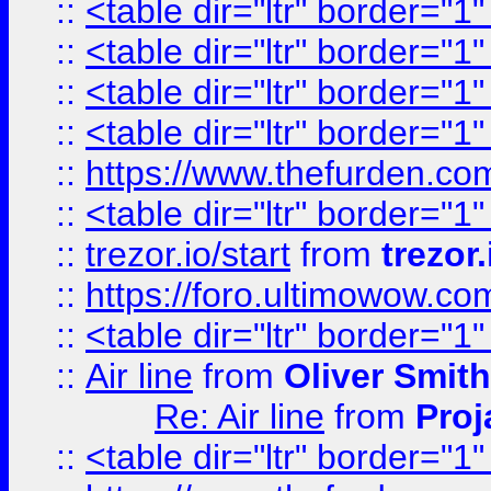
::
<table dir="ltr" border="1
::
<table dir="ltr" border="1
::
<table dir="ltr" border="1
::
<table dir="ltr" border="1
::
https://www.thefurden.c
::
<table dir="ltr" border="1
::
trezor.io/start
from
trezor.
::
https://foro.ultimowow.c
::
<table dir="ltr" border="1
::
Air line
from
Oliver Smith
Re: Air line
from
Proj
::
<table dir="ltr" border="1