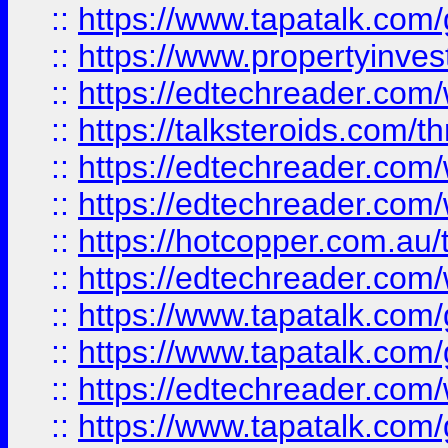
::
https://www.tapatalk.co
::
https://www.propertyinves
::
https://edtechreader.com/
::
https://talksteroids.com/
::
https://edtechreader.com/
::
https://edtechreader.com/
::
https://hotcopper.com.au
::
https://edtechreader.com/
::
https://www.tapatalk.co
::
https://www.tapatalk.co
::
https://edtechreader.com/
::
https://www.tapatalk.co