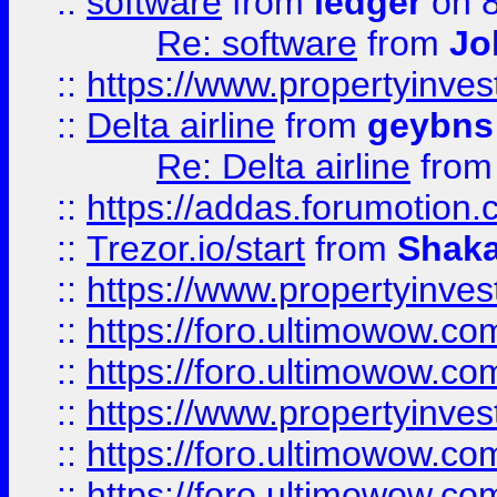
::
software
from
ledger
on 8
Re: software
from
Jo
::
https://www.propertyinve
::
Delta airline
from
geybns
Re: Delta airline
fro
::
https://addas.forumotion
::
Trezor.io/start
from
Shaka
::
https://www.propertyinve
::
https://foro.ultimowow.com
::
https://foro.ultimowow.c
::
https://www.propertyinvest
::
https://foro.ultimowow.
::
https://foro.ultimowow.