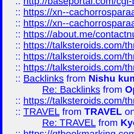
::
http://baseportal.com/c
::
https://xn--cachorrospar
::
https://xn--cachorrospar
::
https://about.me/contact
::
https://talksteroids.com/
::
https://talksteroids.com/
::
https://talksteroids.com/
::
Backlinks
from
Nishu ku
Re: Backlinks
from
O
::
https://talksteroids.com/
::
TRAVEL
from
TRAVEL
on
Re: TRAVEL
from
Ky
::
https://qtbookmarking.com