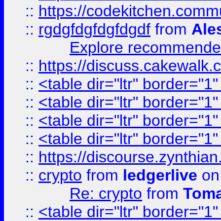
::
https://codekitchen.commu
::
rgdgfdgfdgfdgdf
from
Ale
Explore recommended
::
https://discuss.cakew
::
<table dir="ltr" border="1
::
<table dir="ltr" border="1
::
<table dir="ltr" border="1
::
<table dir="ltr" border="1
::
https://discourse.zynthian
::
crypto
from
ledgerlive
on
Re: crypto
from
Toma
::
<table dir="ltr" border="1