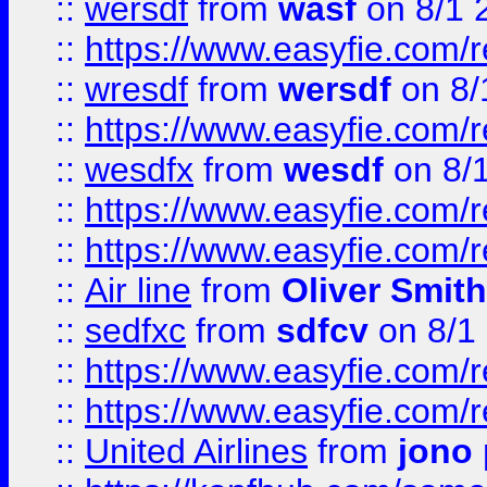
::
wersdf
from
wasf
on 8/1 
::
https://www.easyfie.com/
::
wresdf
from
wersdf
on 8/
::
https://www.easyfie.com/
::
wesdfx
from
wesdf
on 8/
::
https://www.easyfie.com/
::
https://www.easyfie.com/
::
Air line
from
Oliver Smith
::
sedfxc
from
sdfcv
on 8/1
::
https://www.easyfie.com/
::
https://www.easyfie.com/
::
United Airlines
from
jono 