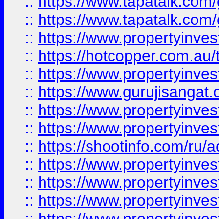
::
https://www.tapatalk.co
::
https://www.tapatalk.co
::
https://www.propertyinve
::
https://hotcopper.com.au
::
https://www.propertyinve
::
https://www.gurujisangat.o
::
https://www.propertyinves
::
https://www.propertyinve
::
https://shootinfo.com/ru/a
::
https://www.propertyinves
::
https://www.propertyinves
::
https://www.propertyinves
::
https://www.propertyinves