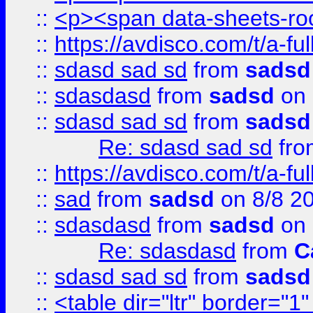
::
<p><span data-sheets-root
::
https://avdisco.com/t/a-fu
::
sdasd sad sd
from
sadsd
::
sdasdasd
from
sadsd
on 
::
sdasd sad sd
from
sadsd
Re: sdasd sad sd
fr
::
https://avdisco.com/t/a-fu
::
sad
from
sadsd
on 8/8 2
::
sdasdasd
from
sadsd
on 
Re: sdasdasd
from
C
::
sdasd sad sd
from
sadsd
::
<table dir="ltr" border="1