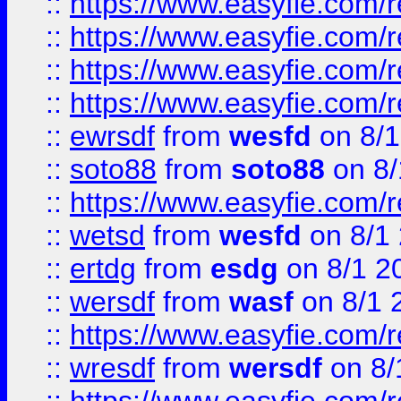
::
https://www.easyfie.com/r
::
https://www.easyfie.com/
::
https://www.easyfie.com/r
::
https://www.easyfie.com/
::
ewrsdf
from
wesfd
on 8/1
::
soto88
from
soto88
on 8/
::
https://www.easyfie.com/
::
wetsd
from
wesfd
on 8/1
::
ertdg
from
esdg
on 8/1 2
::
wersdf
from
wasf
on 8/1 
::
https://www.easyfie.com/
::
wresdf
from
wersdf
on 8/