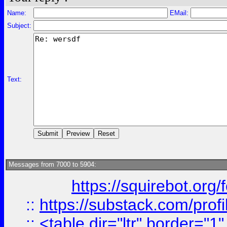
Name:
EMail:
Subject:
Text:
Messages from 7000 to 5904:
https://squirebot.org/
::
https://substack.com/pro
::
<table dir="ltr" border="1