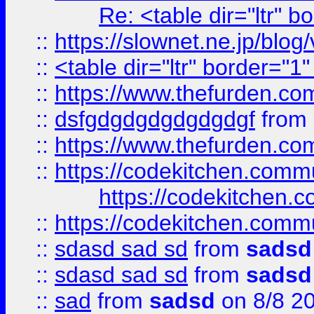
Re: <table dir="ltr" 
::
https://slownet.ne.jp/blo
::
<table dir="ltr" border="1
::
https://www.thefurden.c
::
dsfgdgdgdgdgdgdgf
from
::
https://www.thefurden.c
::
https://codekitchen.commu
https://codekitchen.c
::
https://codekitchen.commu
::
sdasd sad sd
from
sadsd
::
sdasd sad sd
from
sadsd
::
sad
from
sadsd
on 8/8 2