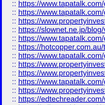
::
https://www.tapatalk.co
::
https://www.tapatalk.co
::
https://www.propertyinvest
::
https://slownet.ne.jp/blo
::
https://www.tapatalk.co
::
https://hotcopper.com.a
::
https://www.tapatalk.co
::
https://www.propertyinve
::
https://www.propertyinves
::
https://www.tapatalk.co
::
https://www.propertyinves
::
https://edtechreader.com/