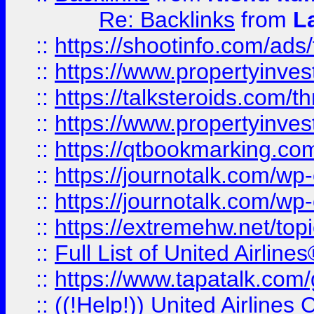
Re: Backlinks
from
L
::
https://shootinfo.com/ads
::
https://www.propertyinvest
::
https://talksteroids.com/
::
https://www.propertyinves
::
https://qtbookmarking.com
::
https://journotalk.com/w
::
https://journotalk.com/w
::
https://extremehw.net/top
::
Full List of United Airl
::
https://www.tapatalk.com/g
::
((!Help!)) United Airlin