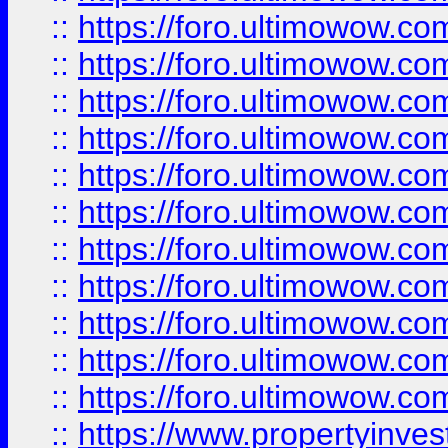
::
https://foro.ultimowow
::
https://foro.ultimowow
::
https://foro.ultimowow
::
https://foro.ultimowow.co
::
https://foro.ultimowow.com
::
https://foro.ultimowow.co
::
https://foro.ultimowow.com
::
https://foro.ultimowow.co
::
https://foro.ultimowow.co
::
https://foro.ultimowow.com
::
https://foro.ultimowow.co
::
https://www.propertyinvest