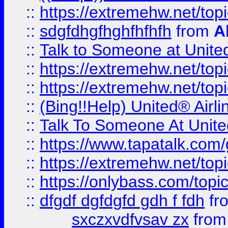
::
https://extremehw.net/top
::
sdgfdhgfhghfhfhfh
from
A
::
Talk to Someone at Unit
::
https://extremehw.net/top
::
https://extremehw.net/top
::
(Bing!!Help) United® Airl
::
Talk To Someone At Unit
::
https://www.tapatalk.com
::
https://extremehw.net/top
::
https://onlybass.com/topic
::
dfgdf dgfdgfd gdh f fdh
fr
sxczxvdfvsav zx
fro