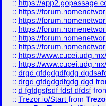
::
https://app2.gopassage.co
::
https://forum.homenetwork
::
https://forum.homenetwork
::
https://forum.homenetwork
::
https://forum.homenetwork
::
https://forum.homenetwork
::
https://www.cucei.udg.mx/
::
https://www.cucei.udg.mx/
::
drgd gfdgdgdfgdg dgdsafd
::
drgd gfdgdgdfgdg dgd
fr
::
d fgfdgsfsdf fdsf dfdsf
fro
::
Trezor.io/Start
from
Trezo