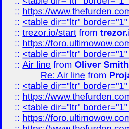
::
<table dir="ltr" border="1
::
https://www.thefurden.c
::
<table dir="ltr" border="1
::
trezor.io/start
from
trezor.
::
https://foro.ultimowow.c
::
<table dir="ltr" border="1
::
Air line
from
Oliver Smith
Re: Air line
from
Proj
::
<table dir="ltr" border="1
::
https://www.thefurden.c
::
<table dir="ltr" border="1
::
https://foro.ultimowow.co
::
https://www.thefurden.co