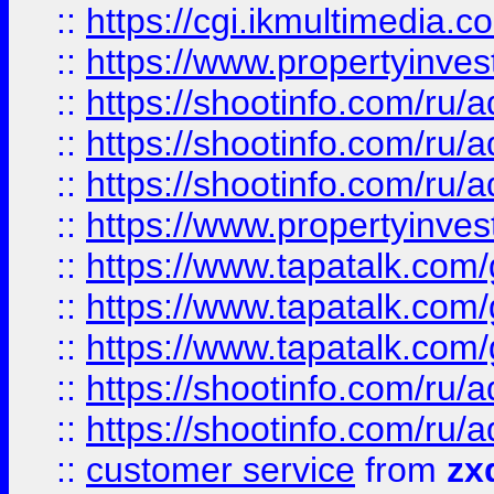
::
https://cgi.ikmultimedia.
::
https://www.propertyinvest
::
https://shootinfo.com
::
https://shootinfo.com
::
https://shootinfo.com
::
https://www.propertyinvest
::
https://www.tapatalk.co
::
https://www.tapatalk.co
::
https://www.tapatalk.co
::
https://shootinfo.com
::
https://shootinfo.com
::
customer service
from
zx