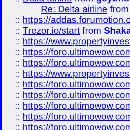
Re: Delta airline
fro
::
https://addas.forumotion
::
Trezor.io/start
from
Shaka
::
https://www.propertyinve
::
https://foro.ultimowow.com
::
https://foro.ultimowow.c
::
https://www.propertyinvest
::
https://foro.ultimowow.
::
https://foro.ultimowow.
::
https://foro.ultimowow
::
https://foro.ultimowow
::
https://foro.ultimowow.