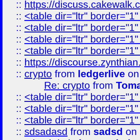
::
https://discuss.cakew
::
<table dir="ltr" border="1
::
<table dir="ltr" border="1
::
<table dir="ltr" border="1
::
<table dir="ltr" border="1
::
https://discourse.zynthian
::
crypto
from
ledgerlive
on
Re: crypto
from
Toma
::
<table dir="ltr" border="1
::
<table dir="ltr" border="1
::
<table dir="ltr" border="1
::
sdsadasd
from
sadsd
on 