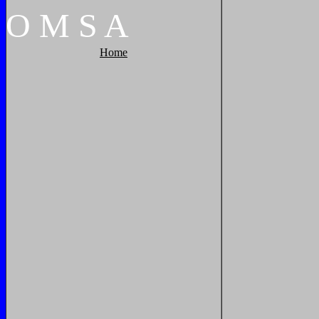
O
M
S
A
Home