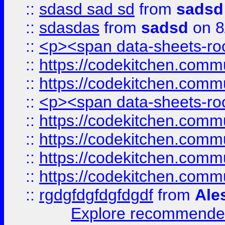
::
sdasd sad sd
from
sadsd
::
sdasdas
from
sadsd
on 8
::
<p><span data-sheets-root
::
https://codekitchen.commu
::
https://codekitchen.commu
::
<p><span data-sheets-root
::
https://codekitchen.commu
::
https://codekitchen.commu
::
https://codekitchen.commu
::
https://codekitchen.commu
::
rgdgfdgfdgfdgdf
from
Ale
Explore recommended