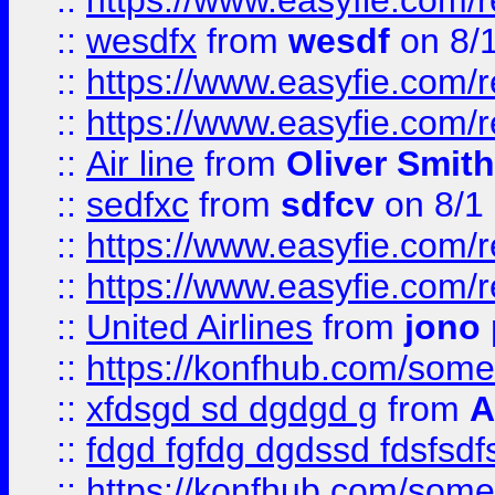
::
https://www.easyfie.com/
::
wesdfx
from
wesdf
on 8/
::
https://www.easyfie.com/
::
https://www.easyfie.com/
::
Air line
from
Oliver Smith
::
sedfxc
from
sdfcv
on 8/1
::
https://www.easyfie.com/
::
https://www.easyfie.com/
::
United Airlines
from
jono 
::
https://konfhub.com/someon
::
xfdsgd sd dgdgd g
from
A
::
fdgd fgfdg dgdssd fdsfsd
::
https://konfhub.com/someon