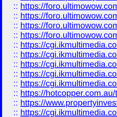
::
https://foro.ultimowow.com
::
https://foro.ultimowow.co
::
https://foro.ultimowow.co
::
https://foro.ultimowow.co
::
https://cgi.ikmultimedia.
::
https://cgi.ikmultimedia.
::
https://cgi.ikmultimedia.
::
https://cgi.ikmultimedia.
::
https://cgi.ikmultimedia.
::
https://hotcopper.com.a
::
https://www.propertyinvest
::
https://cgi.ikmultimedia.