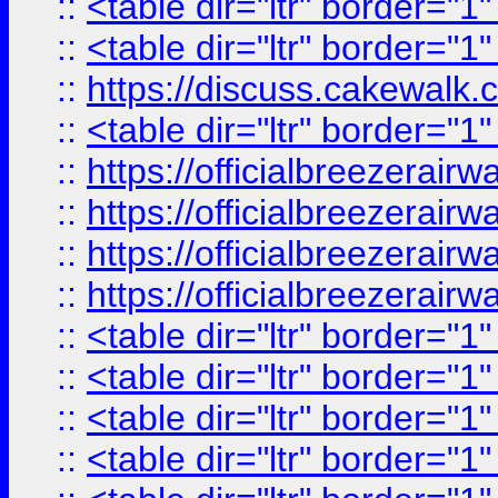
::
<table dir="ltr" border="1
::
<table dir="ltr" border="1
::
https://discuss.cak
::
<table dir="ltr" border="1
::
https://officialbreezerai
::
https://officialbreezerai
::
https://officialbreezerai
::
https://officialbreezerai
::
<table dir="ltr" border="1
::
<table dir="ltr" border="1
::
<table dir="ltr" border="1
::
<table dir="ltr" border="1