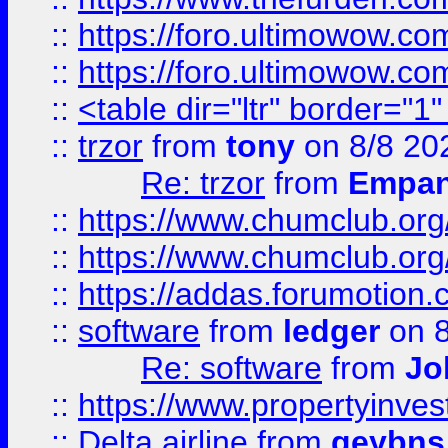
::
https://foro.ultimowow.co
::
https://foro.ultimowow.co
::
<table dir="ltr" border="1
::
trzor
from
tony
on 8/8 20
Re: trzor
from
Empa
::
https://www.chumclub.org
::
https://www.chumclub.o
::
https://addas.forumotion.
::
software
from
ledger
on 8
Re: software
from
Jo
::
https://www.propertyinve
::
Delta airline
from
geybns