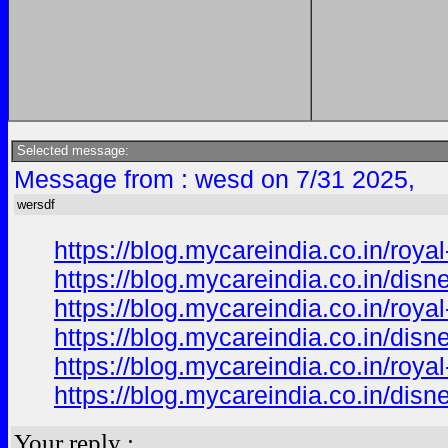
Selected message:
Message from : wesd on 7/31 2025,
wersdf
https://blog.mycareindia.co.in/r
https://blog.mycareindia.co.in/d
https://blog.mycareindia.co.in/r
https://blog.mycareindia.co.in/d
https://blog.mycareindia.co.in/r
https://blog.mycareindia.co.in/d
Your reply :