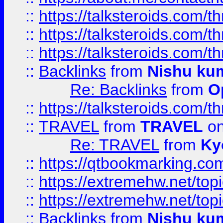
::
https://talksteroids.com/
::
https://talksteroids.com/
::
https://talksteroids.com/
::
Backlinks
from
Nishu ku
Re: Backlinks
from
O
::
https://talksteroids.com/
::
TRAVEL
from
TRAVEL
on
Re: TRAVEL
from
Ky
::
https://qtbookmarking.com
::
https://extremehw.net/top
::
https://extremehw.net/top
::
Backlinks
from
Nishu ku