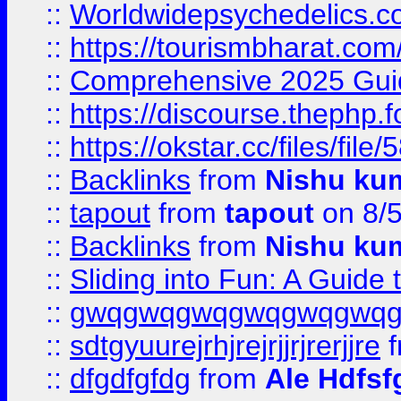
::
Worldwidepsychedelics.
::
https://tourismbharat.com/
::
Comprehensive 2025 Guide
::
https://discourse.thephp.
::
https://okstar.cc/files
::
Backlinks
from
Nishu ku
::
tapout
from
tapout
on 8/
::
Backlinks
from
Nishu ku
::
Sliding into Fun: A Guide
::
gwqgwqgwqgwqgwqgwq
::
sdtgyuurejrhjrejrjjrjrerjjre
f
::
dfgdfgfdg
from
Ale Hdfsf