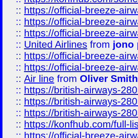
::
https://official-breeze-a
::
https://official-breeze-a
::
https://official-breeze-a
::
United Airlines
from
jono 
::
https://official-breeze-a
::
https://official-breeze-a
::
Air line
from
Oliver Smith
::
https://british-airways-28
::
https://british-airways-28
::
https://british-airways-28
::
https://konfhub.com/full-l
::
https://official-breeze-a