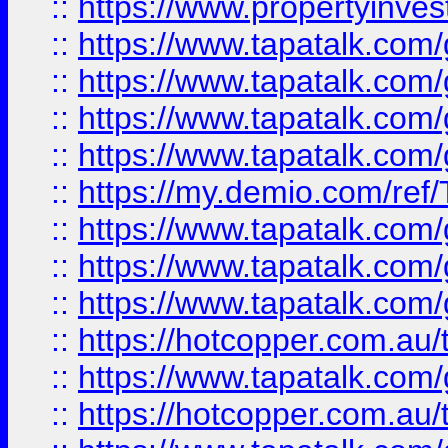
::
https://www.propertyinves
::
https://www.tapatalk.co
::
https://www.tapatalk.co
::
https://www.tapatalk.co
::
https://www.tapatalk.co
::
https://my.demio.com/re
::
https://www.tapatalk.co
::
https://www.tapatalk.co
::
https://www.tapatalk.co
::
https://hotcopper.com.au
::
https://www.tapatalk.co
::
https://hotcopper.com.au