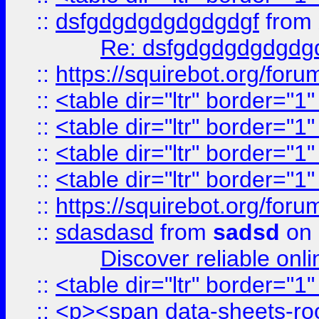
::
dsfgdgdgdgdgdgdgf
from
Re: dsfgdgdgdgdgdg
::
https://squirebot.org/foru
::
<table dir="ltr" border="1
::
<table dir="ltr" border="1
::
<table dir="ltr" border="1
::
<table dir="ltr" border="1
::
https://squirebot.org/foru
::
sdasdasd
from
sadsd
on 
Discover reliable onl
::
<table dir="ltr" border="1
::
<p><span data-sheets-root