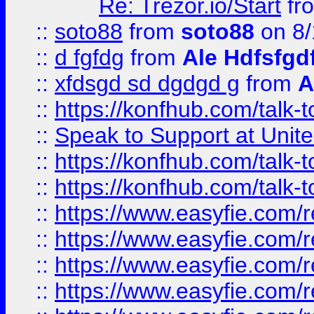
Re: Trezor.io/Start
fr
::
soto88
from
soto88
on 8/
::
d fgfdg
from
Ale Hdfsfgd
::
xfdsgd sd dgdgd g
from
A
::
https://konfhub.com/talk-
::
Speak to Support at Unite
::
https://konfhub.com/talk-
::
https://konfhub.com/talk-
::
https://www.easyfie.com/r
::
https://www.easyfie.com/r
::
https://www.easyfie.com/r
::
https://www.easyfie.com/r