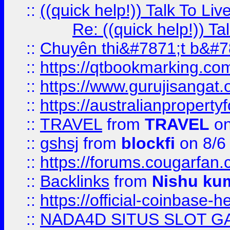
::
((quick help!)) Talk To 
Re: ((quick help!)) 
::
Chuyên thi&#7871;t b&#7
::
https://qtbookmarking.
::
https://www.gurujisanga
::
https://australianproperty
::
TRAVEL
from
TRAVEL
on
::
gshsj
from
blockfi
on 8/6
::
https://forums.cougarfan.c
::
Backlinks
from
Nishu ku
::
https://official-coinbase-h
::
NADA4D SITUS SLOT G