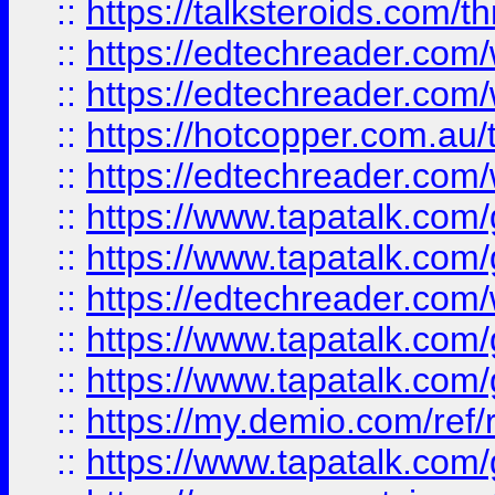
::
https://talksteroids.com/
::
https://edtechreader.com/
::
https://edtechreader.com/
::
https://hotcopper.com.au
::
https://edtechreader.com/
::
https://www.tapatalk.co
::
https://www.tapatalk.co
::
https://edtechreader.com/
::
https://www.tapatalk.co
::
https://www.tapatalk.co
::
https://my.demio.com/ref
::
https://www.tapatalk.co