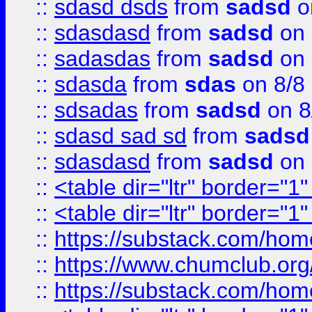
::
sdasd dsds
from
sadsd
o
::
sdasdasd
from
sadsd
on 
::
sadasdas
from
sadsd
on 
::
sdasda
from
sdas
on 8/8
::
sdsadas
from
sadsd
on 8
::
sdasd sad sd
from
sadsd
::
sdasdasd
from
sadsd
on 
::
<table dir="ltr" border="1
::
<table dir="ltr" border="1
::
https://substack.com/ho
::
https://www.chumclub.
::
https://substack.com/ho