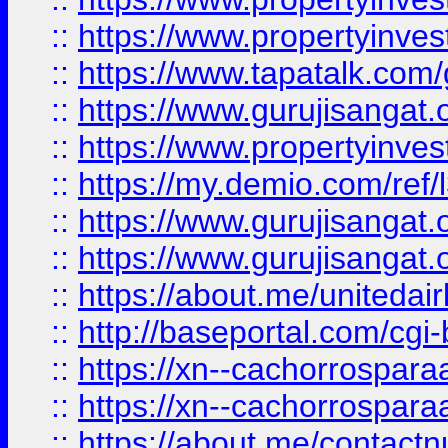
::
https://www.propertyinves
::
https://www.tapatalk.co
::
https://www.gurujisangat.o
::
https://www.propertyinvest
::
https://my.demio.com/re
::
https://www.gurujisangat
::
https://www.gurujisangat
::
https://about.me/unitedai
::
http://baseportal.com/c
::
https://xn--cachorrospar
::
https://xn--cachorrospar
::
https://about.me/contact