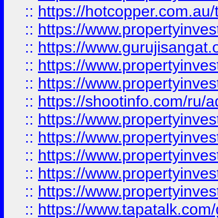
::
https://hotcopper.com.au
::
https://www.propertyinve
::
https://www.gurujisangat.o
::
https://www.propertyinves
::
https://www.propertyinve
::
https://shootinfo.com/ru/a
::
https://www.propertyinves
::
https://www.propertyinves
::
https://www.propertyinves
::
https://www.propertyinves
::
https://www.propertyinves
::
https://www.tapatalk.co