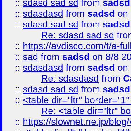
::
sdasd sad sd
from
sadsd
::
sdasdasd
from
sadsd
on 
::
sdasd sad sd
from
sadsd
Re: sdasd sad sd
fr
::
https://avdisco.com/t/a-fu
::
sad
from
sadsd
on 8/8 2
::
sdasdasd
from
sadsd
on 
Re: sdasdasd
from
C
::
sdasd sad sd
from
sadsd
::
<table dir="ltr" border="1
Re: <table dir="ltr" 
::
https://slownet.ne.jp/blo