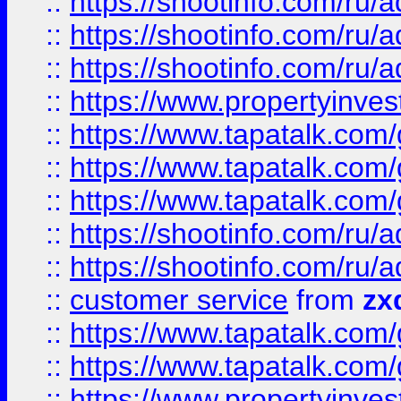
::
https://shootinfo.com
::
https://shootinfo.com
::
https://shootinfo.com
::
https://www.propertyinvest
::
https://www.tapatalk.co
::
https://www.tapatalk.co
::
https://www.tapatalk.co
::
https://shootinfo.com
::
https://shootinfo.com
::
customer service
from
zx
::
https://www.tapatalk.co
::
https://www.tapatalk.co
::
https://www.propertyinvest