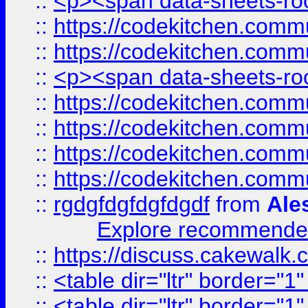
::
<p><span data-sheets-root
::
https://codekitchen.commu
::
https://codekitchen.commu
::
<p><span data-sheets-root
::
https://codekitchen.commu
::
https://codekitchen.commu
::
https://codekitchen.commu
::
https://codekitchen.commu
::
rgdgfdgfdgfdgdf
from
Ale
Explore recommended
::
https://discuss.cakew
::
<table dir="ltr" border="1
::
<table dir="ltr" border="1