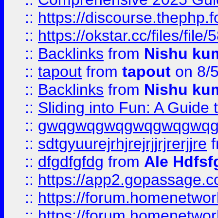
::
https://discourse.thephp.
::
https://okstar.cc/files
::
Backlinks
from
Nishu ku
::
tapout
from
tapout
on 8/
::
Backlinks
from
Nishu ku
::
Sliding into Fun: A Guide
::
gwqgwqgwqgwqgwqgwq
::
sdtgyuurejrhjrejrjjrjrerjjre
f
::
dfgdfgfdg
from
Ale Hdfsf
::
https://app2.gopassage.co
::
https://forum.homenetwork
::
https://forum.homenetwork