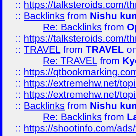
::
https://talksteroids.com/
::
Backlinks
from
Nishu ku
Re: Backlinks
from
O
::
https://talksteroids.com/
::
TRAVEL
from
TRAVEL
on
Re: TRAVEL
from
Ky
::
https://qtbookmarking.com
::
https://extremehw.net/top
::
https://extremehw.net/top
::
Backlinks
from
Nishu ku
Re: Backlinks
from
L
::
https://shootinfo.com/ads