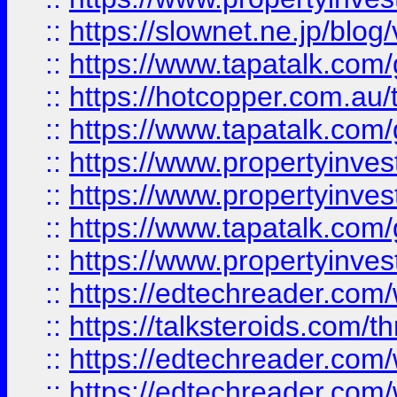
::
https://slownet.ne.jp/blo
::
https://www.tapatalk.co
::
https://hotcopper.com.a
::
https://www.tapatalk.co
::
https://www.propertyinve
::
https://www.propertyinves
::
https://www.tapatalk.co
::
https://www.propertyinves
::
https://edtechreader.com/
::
https://talksteroids.com/
::
https://edtechreader.com/
::
https://edtechreader.com/