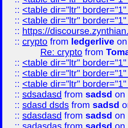
::
<table dir="ltr" border="1
::
<table dir="ltr" border="1
::
https://discourse.zynthian
::
crypto
from
ledgerlive
on
Re: crypto
from
Toma
::
<table dir="ltr" border="1
::
<table dir="ltr" border="1
::
<table dir="ltr" border="1
::
sdsadasd
from
sadsd
on 
::
sdasd dsds
from
sadsd
o
::
sdasdasd
from
sadsd
on 
::
sadasdas
from
sadsd
on 