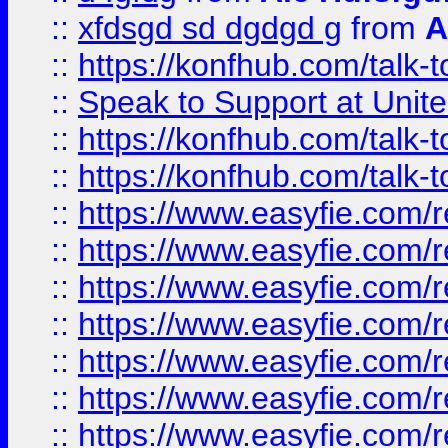
::
xfdsgd sd dgdgd g
from
A
::
https://konfhub.com/talk-
::
Speak to Support at Unite
::
https://konfhub.com/talk-
::
https://konfhub.com/talk-
::
https://www.easyfie.com/r
::
https://www.easyfie.com/r
::
https://www.easyfie.com/r
::
https://www.easyfie.com/r
::
https://www.easyfie.com/r
::
https://www.easyfie.com/
::
https://www.easyfie.com/r