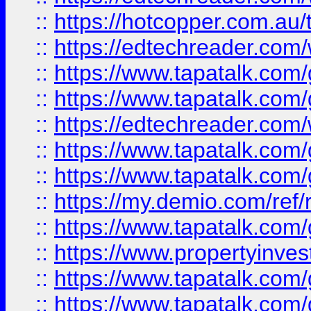
::
https://hotcopper.com.au
::
https://edtechreader.com/
::
https://www.tapatalk.co
::
https://www.tapatalk.co
::
https://edtechreader.com/
::
https://www.tapatalk.co
::
https://www.tapatalk.co
::
https://my.demio.com/ref
::
https://www.tapatalk.co
::
https://www.propertyinves
::
https://www.tapatalk.co
::
https://www.tapatalk.co