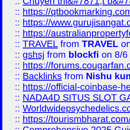
::
Chuyên thi&#7871;t b&#7
::
https://qtbookmarking.
::
https://www.gurujisanga
::
https://australianproperty
::
TRAVEL
from
TRAVEL
on
::
gshsj
from
blockfi
on 8/6
::
https://forums.cougarfan.c
::
Backlinks
from
Nishu ku
::
https://official-coinbase-h
::
NADA4D SITUS SLOT G
::
Worldwidepsychedelics.
::
https://tourismbharat.com/
::
Comprehensive 2025 Guide