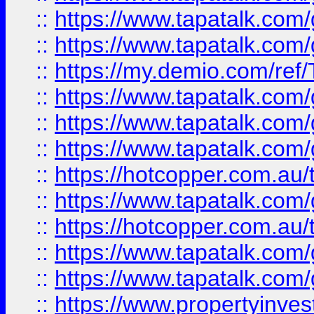
::
https://www.tapatalk.co
::
https://www.tapatalk.co
::
https://my.demio.com/re
::
https://www.tapatalk.co
::
https://www.tapatalk.co
::
https://www.tapatalk.co
::
https://hotcopper.com.au
::
https://www.tapatalk.co
::
https://hotcopper.com.au
::
https://www.tapatalk.co
::
https://www.tapatalk.co
::
https://www.propertyinve