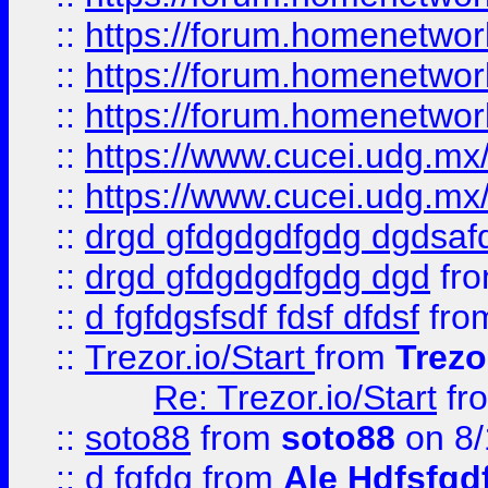
::
https://forum.homenetwork
::
https://forum.homenetwork
::
https://forum.homenetwork
::
https://www.cucei.udg.mx/
::
https://www.cucei.udg.mx/
::
drgd gfdgdgdfgdg dgdsafd
::
drgd gfdgdgdfgdg dgd
fr
::
d fgfdgsfsdf fdsf dfdsf
fro
::
Trezor.io/Start
from
Trezo
Re: Trezor.io/Start
fr
::
soto88
from
soto88
on 8/
::
d fgfdg
from
Ale Hdfsfgd