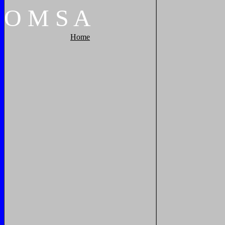
O
M
S
A
Home