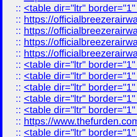
::
<table dir="ltr" border="1
::
https://officialbreezerai
::
https://officialbreezerai
::
https://officialbreezerai
::
https://officialbreezerai
::
<table dir="ltr" border="1
::
<table dir="ltr" border="1
::
<table dir="ltr" border="1
::
<table dir="ltr" border="1
::
<table dir="ltr" border="1
::
https://www.thefurden.c
::
<table dir="ltr" border="1