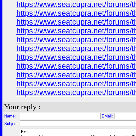
https://www.seatcupra.net/forums/t
https://www.seatcupra.net/forums/t
https://www.seatcupra.net/forums/t
https://www.seatcupra.net/forums/t
https://www.seatcupra.net/forums/t
https://www.seatcupra.net/forums/t
https://www.seatcupra.net/forums/t
https://www.seatcupra.net/forums/t
https://www.seatcupra.net/forums/t
https://www.seatcupra.net/forums/t
https://www.seatcupra.net/forums/t
Your reply :
Name:
EMail:
Subject: