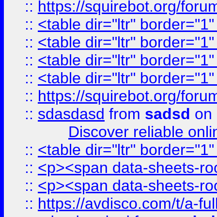
::
https://squirebot.org/foru
::
<table dir="ltr" border="1
::
<table dir="ltr" border="1
::
<table dir="ltr" border="1
::
<table dir="ltr" border="1
::
https://squirebot.org/foru
::
sdasdasd
from
sadsd
on 
Discover reliable onl
::
<table dir="ltr" border="1
::
<p><span data-sheets-root
::
<p><span data-sheets-root
::
https://avdisco.com/t/a-fu