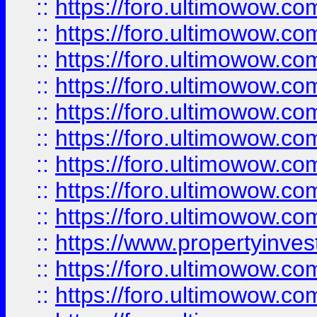
::
https://foro.ultimowow
::
https://foro.ultimowow.co
::
https://foro.ultimowow.com
::
https://foro.ultimowow.co
::
https://foro.ultimowow.com
::
https://foro.ultimowow.co
::
https://foro.ultimowow.co
::
https://foro.ultimowow.com
::
https://foro.ultimowow.co
::
https://www.propertyinvest
::
https://foro.ultimowow.com
::
https://foro.ultimowow.co