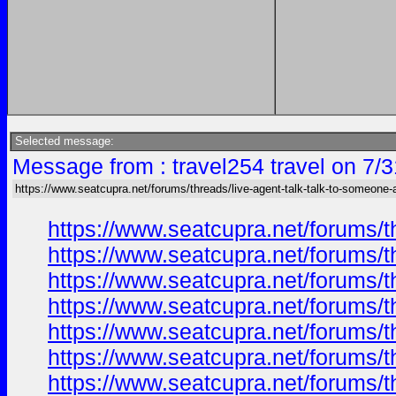
Selected message:
Message from : travel254 travel on 7/
https://www.seatcupra.net/forums/threads/live-agent-talk-talk-to-someone-a
https://www.seatcupra.net/forums/t
https://www.seatcupra.net/forums/t
https://www.seatcupra.net/forums/t
https://www.seatcupra.net/forums/t
https://www.seatcupra.net/forums/t
https://www.seatcupra.net/forums/t
https://www.seatcupra.net/forums/t