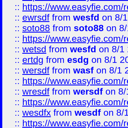
::
https://www.easyfie.com/
::
ewrsdf
from
wesfd
on 8/1
::
soto88
from
soto88
on 8/
::
https://www.easyfie.com/
::
wetsd
from
wesfd
on 8/1
::
ertdg
from
esdg
on 8/1 2
::
wersdf
from
wasf
on 8/1 
::
https://www.easyfie.com/
::
wresdf
from
wersdf
on 8/
::
https://www.easyfie.com/
::
wesdfx
from
wesdf
on 8/
::
https://www.easyfie.com/