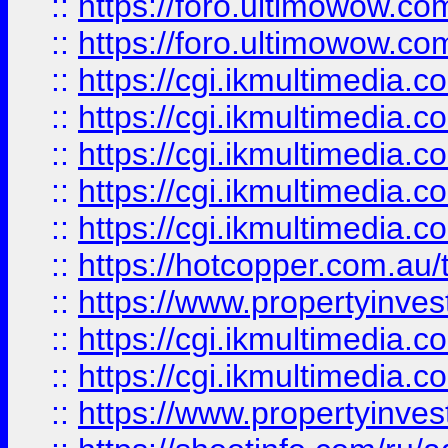
::
https://foro.ultimowow.co
::
https://foro.ultimowow.co
::
https://cgi.ikmultimedia.
::
https://cgi.ikmultimedia.
::
https://cgi.ikmultimedia.
::
https://cgi.ikmultimedia.
::
https://cgi.ikmultimedia.
::
https://hotcopper.com.a
::
https://www.propertyinvest
::
https://cgi.ikmultimedia.
::
https://cgi.ikmultimedia.
::
https://www.propertyinvest