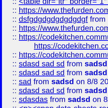
::
<table dir="ltr" border="1
::
https://www.thefurden.c
::
dsfgdgdgdgdgdgdgf
from
::
https://www.thefurden.c
::
https://codekitchen.commu
https://codekitchen.c
::
https://codekitchen.commu
::
sdasd sad sd
from
sadsd
::
sdasd sad sd
from
sadsd
::
sad
from
sadsd
on 8/8 2
::
sdasd sad sd
from
sadsd
::
sdasdas
from
sadsd
on 8