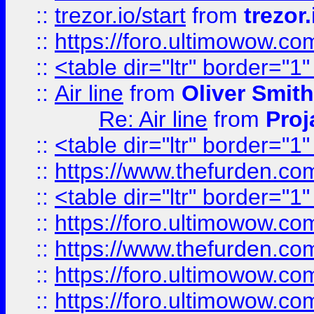
::
trezor.io/start
from
trezor.
::
https://foro.ultimowow.c
::
<table dir="ltr" border="1
::
Air line
from
Oliver Smith
Re: Air line
from
Proj
::
<table dir="ltr" border="1
::
https://www.thefurden.c
::
<table dir="ltr" border="1
::
https://foro.ultimowow.co
::
https://www.thefurden.co
::
https://foro.ultimowow.co
::
https://foro.ultimowow.co