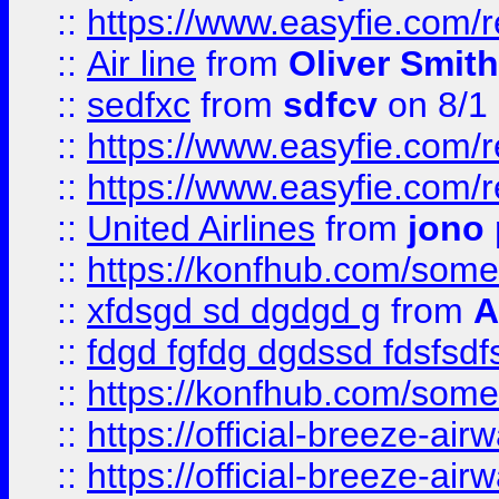
::
https://www.easyfie.com/
::
Air line
from
Oliver Smith
::
sedfxc
from
sdfcv
on 8/1
::
https://www.easyfie.com/
::
https://www.easyfie.com/
::
United Airlines
from
jono 
::
https://konfhub.com/someon
::
xfdsgd sd dgdgd g
from
A
::
fdgd fgfdg dgdssd fdsfsd
::
https://konfhub.com/someon
::
https://official-breeze-a
::
https://official-breeze-a