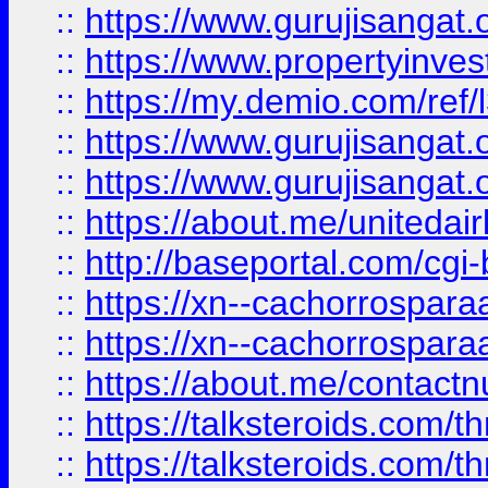
::
https://www.gurujisangat.o
::
https://www.propertyinvest
::
https://my.demio.com/re
::
https://www.gurujisangat
::
https://www.gurujisangat
::
https://about.me/unitedai
::
http://baseportal.com/c
::
https://xn--cachorrospar
::
https://xn--cachorrospar
::
https://about.me/contact
::
https://talksteroids.com/
::
https://talksteroids.com/