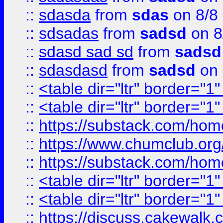
::
sdasda
from
sdas
on 8/8
::
sdsadas
from
sadsd
on 8
::
sdasd sad sd
from
sadsd
::
sdasdasd
from
sadsd
on 
::
<table dir="ltr" border="1
::
<table dir="ltr" border="1
::
https://substack.com/ho
::
https://www.chumclub.
::
https://substack.com/ho
::
<table dir="ltr" border="1
::
<table dir="ltr" border="1
::
https://discuss.cak