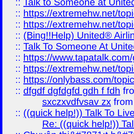
::
Talk to Someone at Unit
::
https://extremehw.net/top
::
https://extremehw.net/top
::
(Bing!!Help) United® Airl
::
Talk To Someone At Unit
::
https://www.tapatalk.com
::
https://extremehw.net/top
::
https://onlybass.com/topic
::
dfgdf dgfdgfd gdh f fdh
fr
sxczxvdfvsav zx
fro
::
((quick help!)) Talk To 
Re: ((quick help!)) 