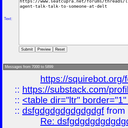
Text:
Messages from 7000 to 5899:
https://squirebot.org/
::
https://substack.com/pro
::
<table dir="ltr" border="1
::
dsfgdgdgdgdgdgdgf
from
Re: dsfgdgdgdgdgdg