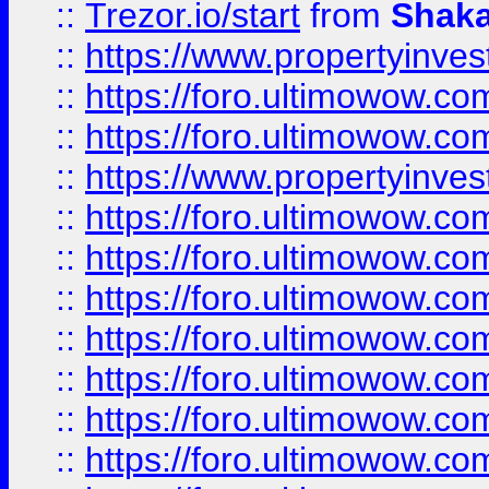
::
Trezor.io/start
from
Shaka
::
https://www.propertyinve
::
https://foro.ultimowow.com
::
https://foro.ultimowow.c
::
https://www.propertyinvest
::
https://foro.ultimowow.
::
https://foro.ultimowow.
::
https://foro.ultimowow
::
https://foro.ultimowow
::
https://foro.ultimowow.
::
https://foro.ultimowow
::
https://foro.ultimowow