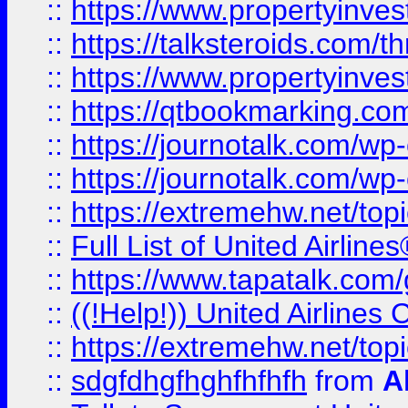
::
https://www.propertyinvest
::
https://talksteroids.com/
::
https://www.propertyinves
::
https://qtbookmarking.com
::
https://journotalk.com/w
::
https://journotalk.com/w
::
https://extremehw.net/top
::
Full List of United Airl
::
https://www.tapatalk.com/g
::
((!Help!)) United Airlin
::
https://extremehw.net/top
::
sdgfdhgfhghfhfhfh
from
A