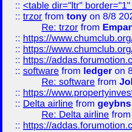
::
<table dir="ltr" border="1
::
trzor
from
tony
on 8/8 20
Re: trzor
from
Empa
::
https://www.chumclub.org
::
https://www.chumclub.o
::
https://addas.forumotion.
::
software
from
ledger
on 8
Re: software
from
Jo
::
https://www.propertyinve
::
Delta airline
from
geybns
Re: Delta airline
fro
::
https://addas.forumotion