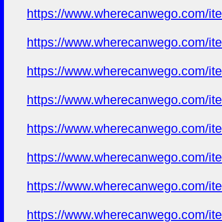
https://www.wherecanwego.com/i
https://www.wherecanwego.com/i
https://www.wherecanwego.com/i
https://www.wherecanwego.com/i
https://www.wherecanwego.com/i
https://www.wherecanwego.com/i
https://www.wherecanwego.com/i
https://www.wherecanwego.com/i