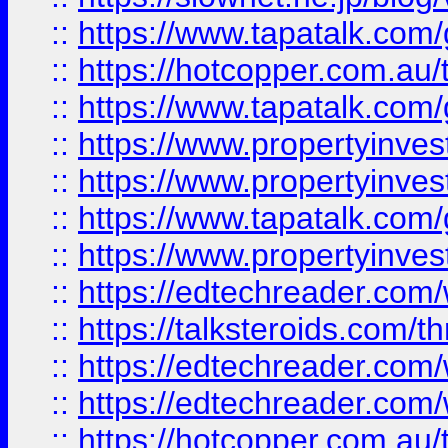
::
https://www.tapatalk.co
::
https://hotcopper.com.a
::
https://www.tapatalk.co
::
https://www.propertyinve
::
https://www.propertyinves
::
https://www.tapatalk.co
::
https://www.propertyinves
::
https://edtechreader.com/
::
https://talksteroids.com/
::
https://edtechreader.com/
::
https://edtechreader.com/
::
https://hotcopper.com.au