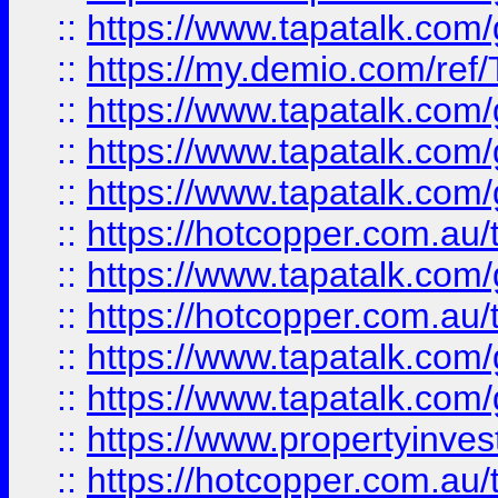
::
https://www.tapatalk.co
::
https://my.demio.com/re
::
https://www.tapatalk.co
::
https://www.tapatalk.co
::
https://www.tapatalk.co
::
https://hotcopper.com.au
::
https://www.tapatalk.co
::
https://hotcopper.com.au
::
https://www.tapatalk.co
::
https://www.tapatalk.co
::
https://www.propertyinve
::
https://hotcopper.com.au