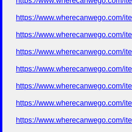
https://www.wherecanwego.com/i
https://www.wherecanwego.com/i
https://www.wherecanwego.com/i
https://www.wherecanwego.com/i
https://www.wherecanwego.com/i
https://www.wherecanwego.com/i
https://www.wherecanwego.com/i
https://www.wherecanwego.com/i