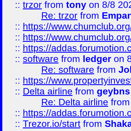
::
trzor
from
tony
on 8/8 20
Re: trzor
from
Empa
::
https://www.chumclub.org
::
https://www.chumclub.o
::
https://addas.forumotion.
::
software
from
ledger
on 8
Re: software
from
Jo
::
https://www.propertyinve
::
Delta airline
from
geybns
Re: Delta airline
fro
::
https://addas.forumotion
::
Trezor.io/start
from
Shaka