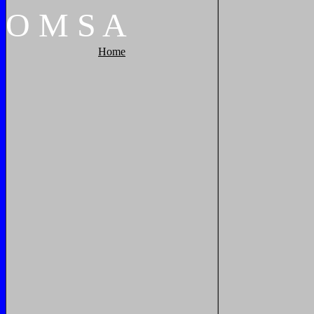
O
M
S
A
Home