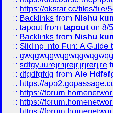
::
https://okstar.cc/files
::
Backlinks
from
Nishu ku
::
tapout
from
tapout
on 8/
::
Backlinks
from
Nishu ku
::
Sliding into Fun: A Guide
::
gwqgwqgwqgwqgwqgwq
::
sdtgyuurejrhjrejrjjrjrerjjre
f
::
dfgdfgfdg
from
Ale Hdfsf
::
https://app2.gopassage.co
::
https://forum.homenetwork
::
https://forum.homenetwork
::
https://forum.homenetwork