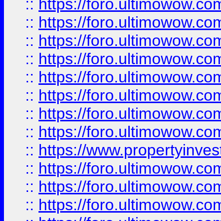
::
https://foro.ultimowow.co
::
https://foro.ultimowow.com
::
https://foro.ultimowow.co
::
https://foro.ultimowow.com
::
https://foro.ultimowow.co
::
https://foro.ultimowow.co
::
https://foro.ultimowow.com
::
https://foro.ultimowow.co
::
https://www.propertyinvest
::
https://foro.ultimowow.com
::
https://foro.ultimowow.co
::
https://foro.ultimowow.co