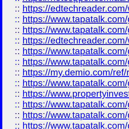
::
https://edtechreader.com/
::
https://www.tapatalk.co
::
https://www.tapatalk.co
::
https://edtechreader.com/
::
https://www.tapatalk.co
::
https://www.tapatalk.co
::
https://my.demio.com/ref
::
https://www.tapatalk.co
::
https://www.propertyinves
::
https://www.tapatalk.co
::
https://www.tapatalk.co
::
https://www.tapatalk.co