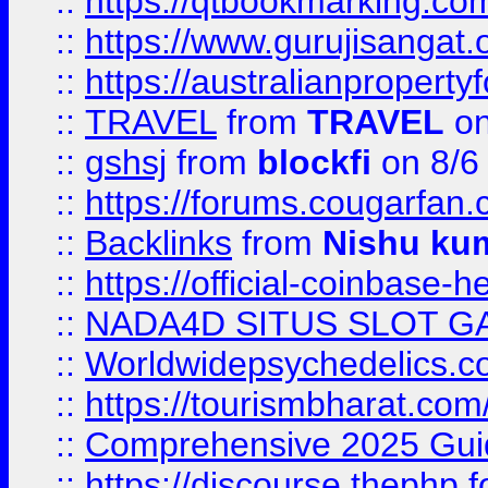
::
https://qtbookmarking.
::
https://www.gurujisanga
::
https://australianproperty
::
TRAVEL
from
TRAVEL
on
::
gshsj
from
blockfi
on 8/6
::
https://forums.cougarfan.c
::
Backlinks
from
Nishu ku
::
https://official-coinbase-h
::
NADA4D SITUS SLOT G
::
Worldwidepsychedelics.
::
https://tourismbharat.com/
::
Comprehensive 2025 Guide
::
https://discourse.thephp.