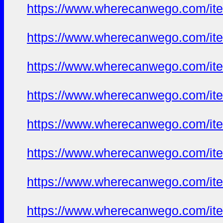
https://www.wherecanwego.com/i
https://www.wherecanwego.com/i
https://www.wherecanwego.com/i
https://www.wherecanwego.com/i
https://www.wherecanwego.com/i
https://www.wherecanwego.com/i
https://www.wherecanwego.com/i
https://www.wherecanwego.com/i