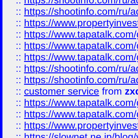
::
https://shootinfo.com
::
https://shootinfo.com
::
https://www.propertyinvest
::
https://www.tapatalk.co
::
https://www.tapatalk.co
::
https://www.tapatalk.co
::
https://shootinfo.com
::
https://shootinfo.com
::
customer service
from
zx
::
https://www.tapatalk.co
::
https://www.tapatalk.co
::
https://www.propertyinvest
::
https://slownet.ne.jp/blo