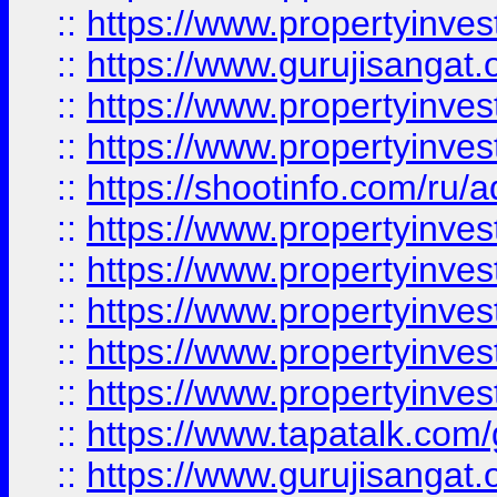
::
https://www.propertyinve
::
https://www.gurujisangat.o
::
https://www.propertyinves
::
https://www.propertyinve
::
https://shootinfo.com/ru/a
::
https://www.propertyinves
::
https://www.propertyinves
::
https://www.propertyinves
::
https://www.propertyinves
::
https://www.propertyinves
::
https://www.tapatalk.co
::
https://www.gurujisangat.o