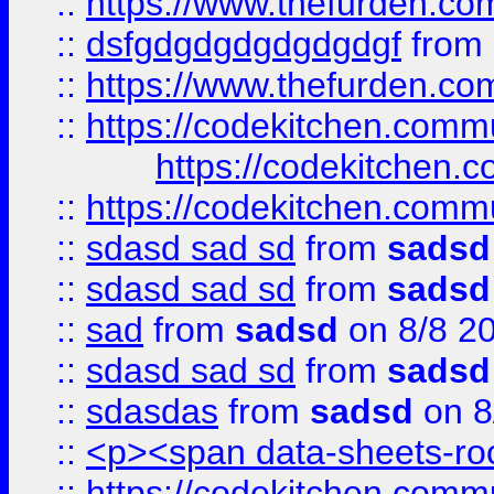
::
https://www.thefurden.c
::
dsfgdgdgdgdgdgdgf
from
::
https://www.thefurden.c
::
https://codekitchen.commu
https://codekitchen.c
::
https://codekitchen.commu
::
sdasd sad sd
from
sadsd
::
sdasd sad sd
from
sadsd
::
sad
from
sadsd
on 8/8 2
::
sdasd sad sd
from
sadsd
::
sdasdas
from
sadsd
on 8
::
<p><span data-sheets-root
::
https://codekitchen.commu