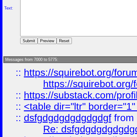
Text:
Messages from 7000 to 5775:
::
https://squirebot.org/foru
https://squirebot.org/
::
https://substack.com/pro
::
<table dir="ltr" border="1
::
dsfgdgdgdgdgdgdgf
from
Re: dsfgdgdgdgdgdg