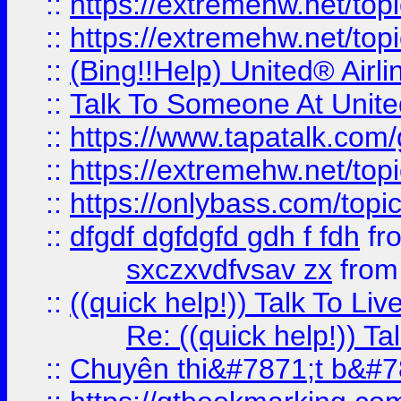
::
https://extremehw.net/top
::
https://extremehw.net/top
::
(Bing!!Help) United® Airl
::
Talk To Someone At Unit
::
https://www.tapatalk.com
::
https://extremehw.net/top
::
https://onlybass.com/topic
::
dfgdf dgfdgfd gdh f fdh
fr
sxczxvdfvsav zx
fro
::
((quick help!)) Talk To 
Re: ((quick help!)) 
::
Chuyên thi&#7871;t b&#7