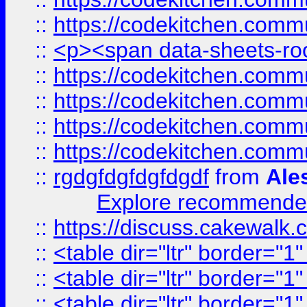
::
https://codekitchen.commu
::
<p><span data-sheets-root
::
https://codekitchen.commu
::
https://codekitchen.commu
::
https://codekitchen.commu
::
https://codekitchen.commu
::
rgdgfdgfdgfdgdf
from
Ale
Explore recommended
::
https://discuss.cakew
::
<table dir="ltr" border="1
::
<table dir="ltr" border="1
::
<table dir="ltr" border="1