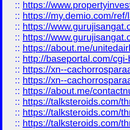
::
https://www.propertyinvest
::
https://my.demio.com/re
::
https://www.gurujisangat
::
https://www.gurujisangat
::
https://about.me/unitedai
::
http://baseportal.com/c
::
https://xn--cachorrospar
::
https://xn--cachorrospar
::
https://about.me/contact
::
https://talksteroids.com/
::
https://talksteroids.com/
::
https://talksteroids.com/