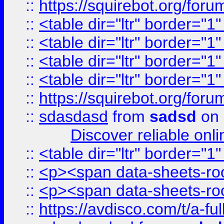
::
https://squirebot.org/foru
::
<table dir="ltr" border="1
::
<table dir="ltr" border="1
::
<table dir="ltr" border="1
::
<table dir="ltr" border="1
::
https://squirebot.org/foru
::
sdasdasd
from
sadsd
on 
Discover reliable onl
::
<table dir="ltr" border="1
::
<p><span data-sheets-root
::
<p><span data-sheets-root
::
https://avdisco.com/t/a-fu