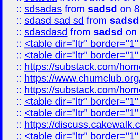
::
sdsadas
from
sadsd
on 8
::
sdasd sad sd
from
sadsd
::
sdasdasd
from
sadsd
on 
::
<table dir="ltr" border="1
::
<table dir="ltr" border="1
::
https://substack.com/ho
::
https://www.chumclub.
::
https://substack.com/ho
::
<table dir="ltr" border="1
::
<table dir="ltr" border="1
::
https://discuss.cak
::
<table dir="ltr" border="1