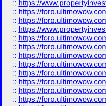
::
https://www.propertyinve
::
https://foro.ultimowow.com
::
https://foro.ultimowow.c
::
https://www.propertyinvest
::
https://foro.ultimowow.
::
https://foro.ultimowow.
::
https://foro.ultimowow
::
https://foro.ultimowow
::
https://foro.ultimowow.
::
https://foro.ultimowow
::
https://foro.ultimowow
::
https://foro.ultimowow