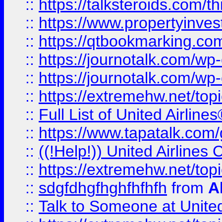
::
https://talksteroids.com/
::
https://www.propertyinves
::
https://qtbookmarking.com
::
https://journotalk.com/w
::
https://journotalk.com/w
::
https://extremehw.net/top
::
Full List of United Airl
::
https://www.tapatalk.com/g
::
((!Help!)) United Airlin
::
https://extremehw.net/top
::
sdgfdhgfhghfhfhfh
from
A
::
Talk to Someone at Unit