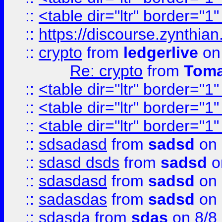
::
<table dir="ltr" border="1
::
https://discourse.zynthian
::
crypto
from
ledgerlive
on
Re: crypto
from
Toma
::
<table dir="ltr" border="1
::
<table dir="ltr" border="1
::
<table dir="ltr" border="1
::
sdsadasd
from
sadsd
on 
::
sdasd dsds
from
sadsd
o
::
sdasdasd
from
sadsd
on 
::
sadasdas
from
sadsd
on 
::
sdasda
from
sdas
on 8/8