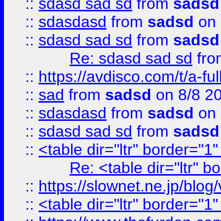
::
sdasd sad sd
from
sadsd
::
sdasdasd
from
sadsd
on 
::
sdasd sad sd
from
sadsd
Re: sdasd sad sd
fr
::
https://avdisco.com/t/a-fu
::
sad
from
sadsd
on 8/8 2
::
sdasdasd
from
sadsd
on 
::
sdasd sad sd
from
sadsd
::
<table dir="ltr" border="1
Re: <table dir="ltr" 
::
https://slownet.ne.jp/blo
::
<table dir="ltr" border="1