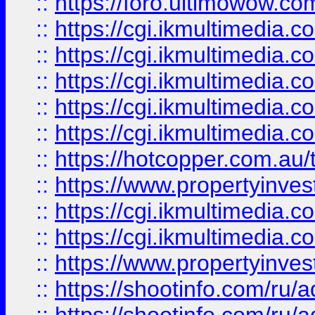
::
https://foro.ultimowow.co
::
https://cgi.ikmultimedia.
::
https://cgi.ikmultimedia.
::
https://cgi.ikmultimedia.
::
https://cgi.ikmultimedia.
::
https://cgi.ikmultimedia.
::
https://hotcopper.com.a
::
https://www.propertyinvest
::
https://cgi.ikmultimedia.
::
https://cgi.ikmultimedia.
::
https://www.propertyinvest
::
https://shootinfo.com