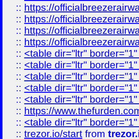
::
https://officialbreezerai
::
https://officialbreezerai
::
https://officialbreezerai
::
https://officialbreezerai
::
<table dir="ltr" border="1
::
<table dir="ltr" border="1
::
<table dir="ltr" border="1
::
<table dir="ltr" border="1
::
<table dir="ltr" border="1
::
https://www.thefurden.c
::
<table dir="ltr" border="1
::
trezor.io/start
from
trezor.