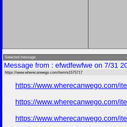
Selected message:
Message from : efwdfewfwe on 7/31 2
https://www.wherecanwego.com/item/e1575717
https://www.wherecanwego.com/i
https://www.wherecanwego.com/i
https://www.wherecanwego.com/i