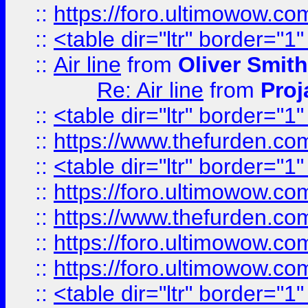
::
https://foro.ultimowow.c
::
<table dir="ltr" border="1
::
Air line
from
Oliver Smith
Re: Air line
from
Proj
::
<table dir="ltr" border="1
::
https://www.thefurden.c
::
<table dir="ltr" border="1
::
https://foro.ultimowow.co
::
https://www.thefurden.co
::
https://foro.ultimowow.co
::
https://foro.ultimowow.co
::
<table dir="ltr" border="1