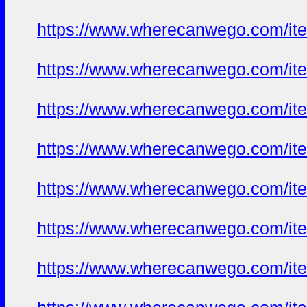
https://www.wherecanwego.com/i
https://www.wherecanwego.com/i
https://www.wherecanwego.com/i
https://www.wherecanwego.com/i
https://www.wherecanwego.com/i
https://www.wherecanwego.com/i
https://www.wherecanwego.com/i