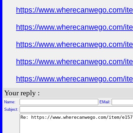
https://www.wherecanwego.com/i
https://www.wherecanwego.com/i
https://www.wherecanwego.com/i
https://www.wherecanwego.com/i
https://www.wherecanwego.com/i
Your reply :
Name:
EMail:
Subject: