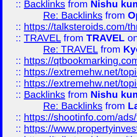
::
Backlinks
from
Nishu ku
Re: Backlinks
from
O
::
https://talksteroids.com/
::
TRAVEL
from
TRAVEL
on
Re: TRAVEL
from
Ky
::
https://qtbookmarking.com
::
https://extremehw.net/top
::
https://extremehw.net/top
::
Backlinks
from
Nishu ku
Re: Backlinks
from
L
::
https://shootinfo.com/ads
::
https://www.propertyinvest