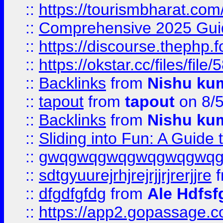
::
https://tourismbharat.com/
::
Comprehensive 2025 Guide
::
https://discourse.thephp.
::
https://okstar.cc/files
::
Backlinks
from
Nishu ku
::
tapout
from
tapout
on 8/
::
Backlinks
from
Nishu ku
::
Sliding into Fun: A Guide
::
gwqgwqgwqgwqgwqgwq
::
sdtgyuurejrhjrejrjjrjrerjjre
f
::
dfgdfgfdg
from
Ale Hdfsf
::
https://app2.gopassage.co