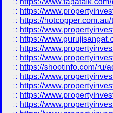
::
https://www.tapatalk.co
::
https://www.propertyinve
::
https://hotcopper.com.au
::
https://www.propertyinve
::
https://www.gurujisangat.o
::
https://www.propertyinves
::
https://www.propertyinve
::
https://shootinfo.com/ru/a
::
https://www.propertyinves
::
https://www.propertyinves
::
https://www.propertyinves
::
https://www.propertyinves