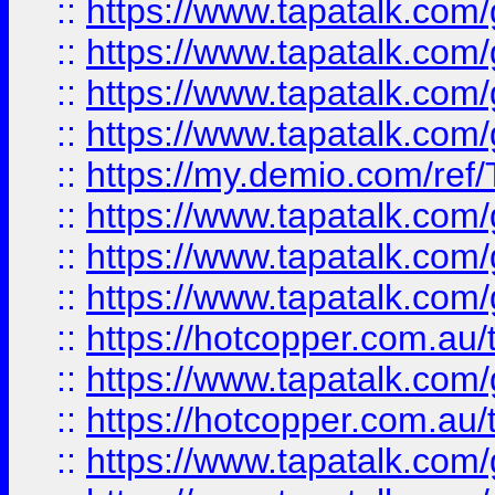
::
https://www.tapatalk.co
::
https://www.tapatalk.co
::
https://www.tapatalk.co
::
https://www.tapatalk.co
::
https://my.demio.com/re
::
https://www.tapatalk.co
::
https://www.tapatalk.co
::
https://www.tapatalk.co
::
https://hotcopper.com.au
::
https://www.tapatalk.co
::
https://hotcopper.com.au
::
https://www.tapatalk.co