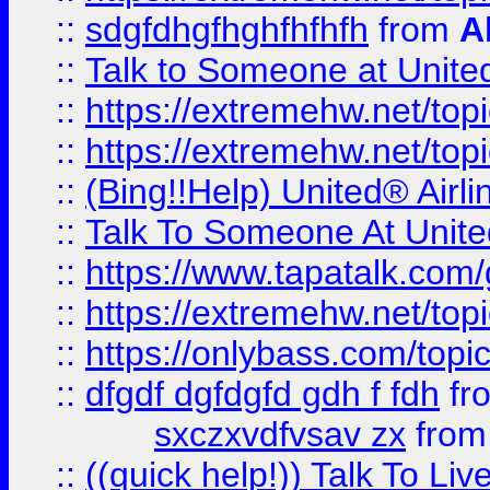
::
sdgfdhgfhghfhfhfh
from
A
::
Talk to Someone at Unit
::
https://extremehw.net/top
::
https://extremehw.net/top
::
(Bing!!Help) United® Airl
::
Talk To Someone At Unit
::
https://www.tapatalk.com
::
https://extremehw.net/top
::
https://onlybass.com/topic
::
dfgdf dgfdgfd gdh f fdh
fr
sxczxvdfvsav zx
fro
::
((quick help!)) Talk To 