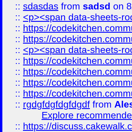
::
sdasdas
from
sadsd
on 8
::
<p><span data-sheets-root
::
https://codekitchen.commu
::
https://codekitchen.commu
::
<p><span data-sheets-root
::
https://codekitchen.commu
::
https://codekitchen.commu
::
https://codekitchen.commu
::
https://codekitchen.commu
::
rgdgfdgfdgfdgdf
from
Ale
Explore recommended
::
https://discuss.cakew