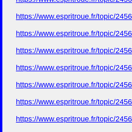
https://www.espritroue.fr/topic/24
https://www.espritroue.fr/topic/24
https://www.espritroue.fr/topic/24
https://www.espritroue.fr/topic/24
https://www.espritroue.fr/topic/24
https://www.espritroue.fr/topic/24
https://www.espritroue.fr/topic/24