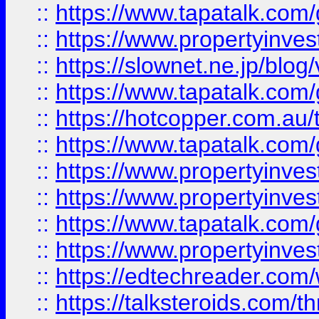
::
https://www.tapatalk.co
::
https://www.propertyinvest
::
https://slownet.ne.jp/blo
::
https://www.tapatalk.co
::
https://hotcopper.com.a
::
https://www.tapatalk.co
::
https://www.propertyinve
::
https://www.propertyinves
::
https://www.tapatalk.co
::
https://www.propertyinves
::
https://edtechreader.com/
::
https://talksteroids.com/