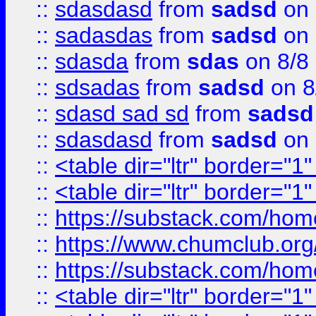
::
sdasdasd
from
sadsd
on 
::
sadasdas
from
sadsd
on 
::
sdasda
from
sdas
on 8/8
::
sdsadas
from
sadsd
on 8
::
sdasd sad sd
from
sadsd
::
sdasdasd
from
sadsd
on 
::
<table dir="ltr" border="1
::
<table dir="ltr" border="1
::
https://substack.com/ho
::
https://www.chumclub.
::
https://substack.com/ho
::
<table dir="ltr" border="1