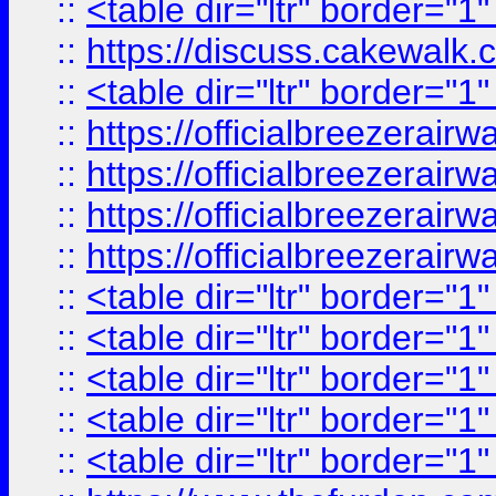
::
<table dir="ltr" border="1
::
https://discuss.cak
::
<table dir="ltr" border="1
::
https://officialbreezerai
::
https://officialbreezerai
::
https://officialbreezerai
::
https://officialbreezerai
::
<table dir="ltr" border="1
::
<table dir="ltr" border="1
::
<table dir="ltr" border="1
::
<table dir="ltr" border="1
::
<table dir="ltr" border="1