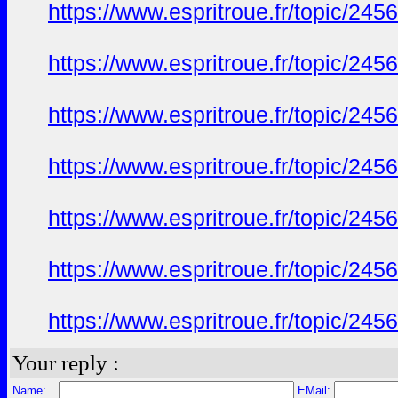
https://www.espritroue.fr/topic/24
https://www.espritroue.fr/topic/24
https://www.espritroue.fr/topic/24
https://www.espritroue.fr/topic/24
https://www.espritroue.fr/topic/24
https://www.espritroue.fr/topic/24
https://www.espritroue.fr/topic/24
Your reply :
Name:
EMail: