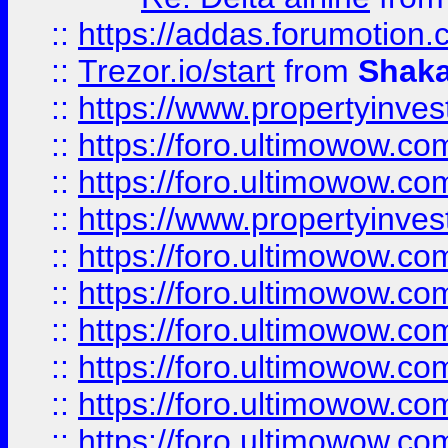
::
https://addas.forumotion
::
Trezor.io/start
from
Shaka
::
https://www.propertyinve
::
https://foro.ultimowow.com
::
https://foro.ultimowow.c
::
https://www.propertyinvest
::
https://foro.ultimowow.
::
https://foro.ultimowow.
::
https://foro.ultimowow
::
https://foro.ultimowow
::
https://foro.ultimowow.
::
https://foro.ultimowow