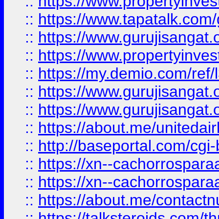
::
https://www.propertyinves
::
https://www.tapatalk.co
::
https://www.gurujisangat.o
::
https://www.propertyinvest
::
https://my.demio.com/re
::
https://www.gurujisangat
::
https://www.gurujisangat
::
https://about.me/unitedai
::
http://baseportal.com/c
::
https://xn--cachorrospar
::
https://xn--cachorrospar
::
https://about.me/contact
::
https://talksteroids.com/