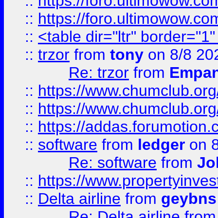
::
https://foro.ultimowow.co
::
https://foro.ultimowow.co
::
<table dir="ltr" border="1
::
trzor
from
tony
on 8/8 20
Re: trzor
from
Empa
::
https://www.chumclub.org
::
https://www.chumclub.o
::
https://addas.forumotion.
::
software
from
ledger
on 8
Re: software
from
Jo
::
https://www.propertyinve
::
Delta airline
from
geybns
Re: Delta airline
fro