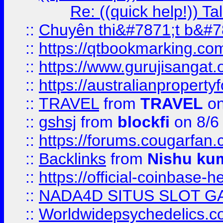
Re: ((quick help!)) 
::
Chuyên thi&#7871;t b&#7
::
https://qtbookmarking.
::
https://www.gurujisanga
::
https://australianproperty
::
TRAVEL
from
TRAVEL
on
::
gshsj
from
blockfi
on 8/6
::
https://forums.cougarfan.c
::
Backlinks
from
Nishu ku
::
https://official-coinbase-h
::
NADA4D SITUS SLOT G
::
Worldwidepsychedelics.