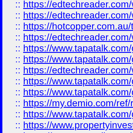
::
https://edtechreader.com/
::
https://edtechreader.com/
::
https://hotcopper.com.au
::
https://edtechreader.com/
::
https://www.tapatalk.co
::
https://www.tapatalk.co
::
https://edtechreader.com/
::
https://www.tapatalk.co
::
https://www.tapatalk.co
::
https://my.demio.com/ref
::
https://www.tapatalk.co
::
https://www.propertyinves