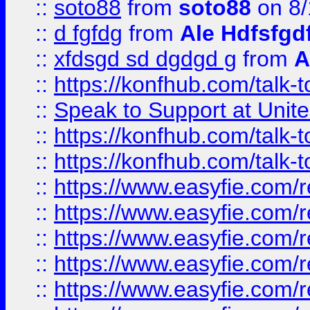
::
soto88
from
soto88
on 8/
::
d fgfdg
from
Ale Hdfsfgd
::
xfdsgd sd dgdgd g
from
A
::
https://konfhub.com/talk-
::
Speak to Support at Unite
::
https://konfhub.com/talk-
::
https://konfhub.com/talk-
::
https://www.easyfie.com/r
::
https://www.easyfie.com/r
::
https://www.easyfie.com/r
::
https://www.easyfie.com/r
::
https://www.easyfie.com/r