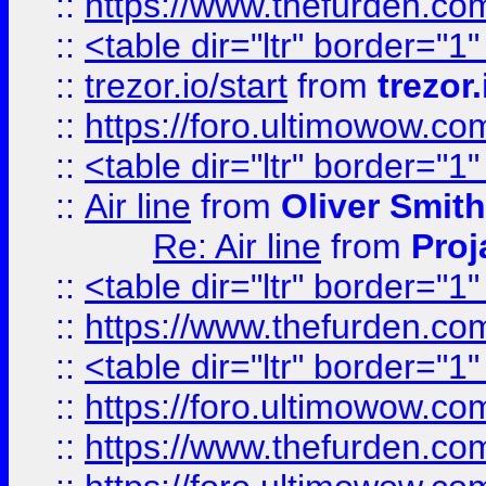
::
https://www.thefurden.c
::
<table dir="ltr" border="1
::
trezor.io/start
from
trezor.
::
https://foro.ultimowow.c
::
<table dir="ltr" border="1
::
Air line
from
Oliver Smith
Re: Air line
from
Proj
::
<table dir="ltr" border="1
::
https://www.thefurden.c
::
<table dir="ltr" border="1
::
https://foro.ultimowow.co
::
https://www.thefurden.co