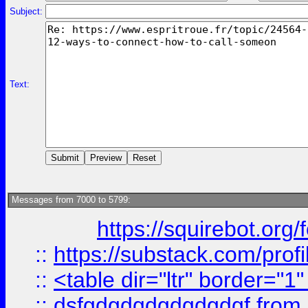
Subject:
Text:
Messages from 7000 to 5799:
https://squirebot.org/
::
https://substack.com/pro
::
<table dir="ltr" border="1
::
dsfgdgdgdgdgdgdgf
from