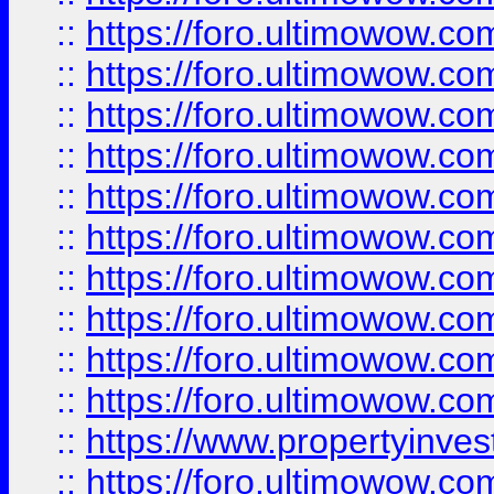
::
https://foro.ultimowow
::
https://foro.ultimowow
::
https://foro.ultimowow.co
::
https://foro.ultimowow.com
::
https://foro.ultimowow.co
::
https://foro.ultimowow.com
::
https://foro.ultimowow.co
::
https://foro.ultimowow.co
::
https://foro.ultimowow.com
::
https://foro.ultimowow.co
::
https://www.propertyinvest
::
https://foro.ultimowow.com