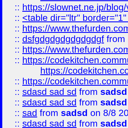
::
https://slownet.ne.jp/blo
::
<table dir="ltr" border="1
::
https://www.thefurden.c
::
dsfgdgdgdgdgdgdgf
from
::
https://www.thefurden.c
::
https://codekitchen.commu
https://codekitchen.c
::
https://codekitchen.commu
::
sdasd sad sd
from
sadsd
::
sdasd sad sd
from
sadsd
::
sad
from
sadsd
on 8/8 2
::
sdasd sad sd
from
sadsd