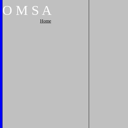
O
M
S
A
Home