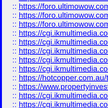
::
https://foro.ultimowow.co
::
https://foro.ultimowow.co
::
https://foro.ultimowow.co
::
https://cgi.ikmultimedia.
::
https://cgi.ikmultimedia.
::
https://cgi.ikmultimedia.
::
https://cgi.ikmultimedia.
::
https://cgi.ikmultimedia.
::
https://hotcopper.com.a
::
https://www.propertyinvest
::
https://cgi.ikmultimedia.
::
https://cgi.ikmultimedia.