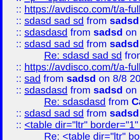
::
https://avdisco.com/t/a-fu
::
sdasd sad sd
from
sadsd
::
sdasdasd
from
sadsd
on 
::
sdasd sad sd
from
sadsd
Re: sdasd sad sd
fr
::
https://avdisco.com/t/a-fu
::
sad
from
sadsd
on 8/8 2
::
sdasdasd
from
sadsd
on 
Re: sdasdasd
from
C
::
sdasd sad sd
from
sadsd
::
<table dir="ltr" border="1
Re: <table dir="ltr" 