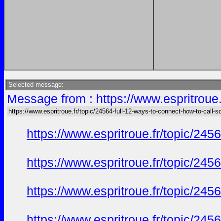
Selected message:
Message from : https://www.espritroue.
https://www.espritroue.fr/topic/24564-full-12-ways-to-connect-how-to-call-
https://www.espritroue.fr/topic/24
https://www.espritroue.fr/topic/24
https://www.espritroue.fr/topic/24
https://www.espritroue.fr/topic/24