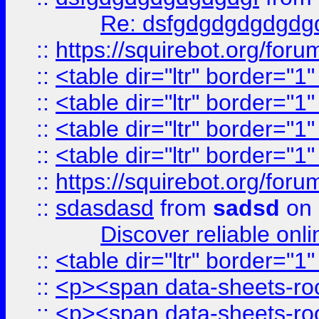
Re: dsfgdgdgdgdgdg
::
https://squirebot.org/foru
::
<table dir="ltr" border="1
::
<table dir="ltr" border="1
::
<table dir="ltr" border="1
::
<table dir="ltr" border="1
::
https://squirebot.org/foru
::
sdasdasd
from
sadsd
on 
Discover reliable onl
::
<table dir="ltr" border="1
::
<p><span data-sheets-root
::
<p><span data-sheets-root