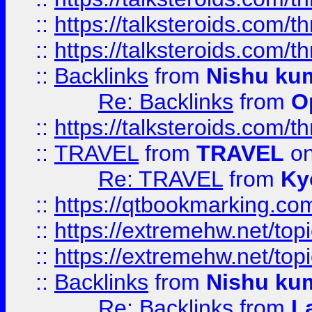
::
https://talksteroids.com/
::
https://talksteroids.com/
::
Backlinks
from
Nishu ku
Re: Backlinks
from
O
::
https://talksteroids.com/
::
TRAVEL
from
TRAVEL
on
Re: TRAVEL
from
Ky
::
https://qtbookmarking.com
::
https://extremehw.net/top
::
https://extremehw.net/top
::
Backlinks
from
Nishu ku
Re: Backlinks
from
L