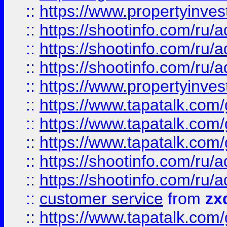
::
https://www.propertyinvest
::
https://shootinfo.com
::
https://shootinfo.com
::
https://shootinfo.com
::
https://www.propertyinvest
::
https://www.tapatalk.co
::
https://www.tapatalk.co
::
https://www.tapatalk.co
::
https://shootinfo.com
::
https://shootinfo.com
::
customer service
from
zx
::
https://www.tapatalk.co