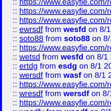
::
https://www.easyfie.com/
::
https://www.easyfie.com/r
::
https://www.easyfie.com/
::
ewrsdf
from
wesfd
on 8/1
::
soto88
from
soto88
on 8/
::
https://www.easyfie.com/
::
wetsd
from
wesfd
on 8/1
::
ertdg
from
esdg
on 8/1 2
::
wersdf
from
wasf
on 8/1 
::
https://www.easyfie.com/
::
wresdf
from
wersdf
on 8/
::
https://www.easyfie.com/