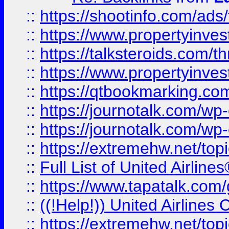
::
https://shootinfo.com/ads
::
https://www.propertyinvest
::
https://talksteroids.com/
::
https://www.propertyinves
::
https://qtbookmarking.com
::
https://journotalk.com/w
::
https://journotalk.com/w
::
https://extremehw.net/top
::
Full List of United Airl
::
https://www.tapatalk.com/g
::
((!Help!)) United Airlin
::
https://extremehw.net/top