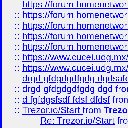
::
https://forum.homenetwork
::
https://forum.homenetwork
::
https://forum.homenetwork
::
https://forum.homenetwork
::
https://forum.homenetwork
::
https://www.cucei.udg.mx/
::
https://www.cucei.udg.mx/
::
drgd gfdgdgdfgdg dgdsafd
::
drgd gfdgdgdfgdg dgd
fr
::
d fgfdgsfsdf fdsf dfdsf
fro
::
Trezor.io/Start
from
Trezo
Re: Trezor.io/Start
fr