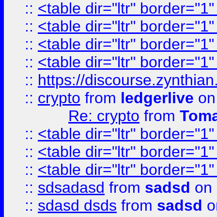
::
<table dir="ltr" border="1
::
<table dir="ltr" border="1
::
<table dir="ltr" border="1
::
<table dir="ltr" border="1
::
https://discourse.zynthian
::
crypto
from
ledgerlive
on
Re: crypto
from
Toma
::
<table dir="ltr" border="1
::
<table dir="ltr" border="1
::
<table dir="ltr" border="1
::
sdsadasd
from
sadsd
on 
::
sdasd dsds
from
sadsd
o