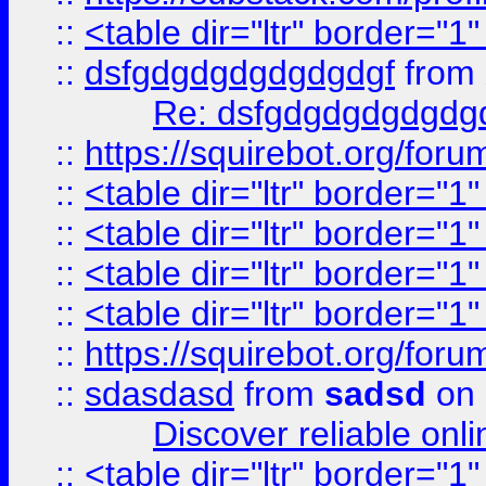
::
<table dir="ltr" border="1
::
dsfgdgdgdgdgdgdgf
from
Re: dsfgdgdgdgdgdg
::
https://squirebot.org/foru
::
<table dir="ltr" border="1
::
<table dir="ltr" border="1
::
<table dir="ltr" border="1
::
<table dir="ltr" border="1
::
https://squirebot.org/foru
::
sdasdasd
from
sadsd
on 
Discover reliable onl
::
<table dir="ltr" border="1