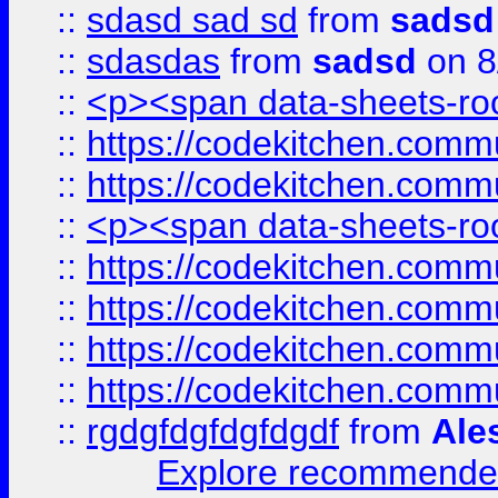
::
sdasd sad sd
from
sadsd
::
sdasdas
from
sadsd
on 8
::
<p><span data-sheets-root
::
https://codekitchen.commu
::
https://codekitchen.commu
::
<p><span data-sheets-root
::
https://codekitchen.commu
::
https://codekitchen.commu
::
https://codekitchen.commu
::
https://codekitchen.commu
::
rgdgfdgfdgfdgdf
from
Ale
Explore recommended