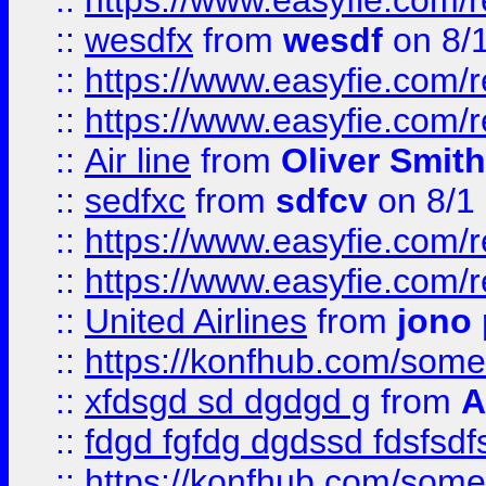
::
https://www.easyfie.com/
::
wesdfx
from
wesdf
on 8/
::
https://www.easyfie.com/
::
https://www.easyfie.com/
::
Air line
from
Oliver Smith
::
sedfxc
from
sdfcv
on 8/1
::
https://www.easyfie.com/
::
https://www.easyfie.com/
::
United Airlines
from
jono 
::
https://konfhub.com/someon
::
xfdsgd sd dgdgd g
from
A
::
fdgd fgfdg dgdssd fdsfsd
::
https://konfhub.com/someon