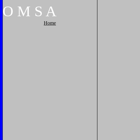
O
M
S
A
Home