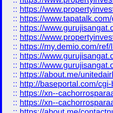
::
https://www.propertyinves
::
https://www.tapatalk.co
::
https://www.gurujisangat.o
::
https://www.propertyinvest
::
https://my.demio.com/re
::
https://www.gurujisangat
::
https://www.gurujisangat
::
https://about.me/unitedai
::
http://baseportal.com/c
::
https://xn--cachorrospar
::
https://xn--cachorrospar
::
https://about.me/contact