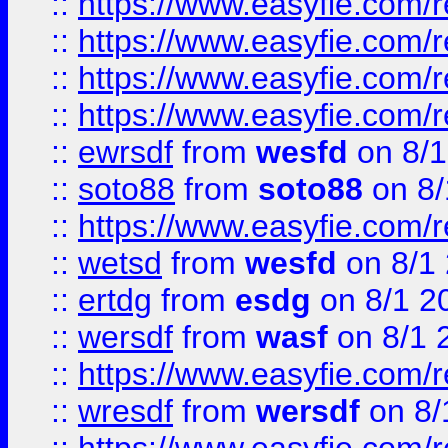
::
https://www.easyfie.com/r
::
https://www.easyfie.com/
::
https://www.easyfie.com/r
::
https://www.easyfie.com/
::
ewrsdf
from
wesfd
on 8/1
::
soto88
from
soto88
on 8/
::
https://www.easyfie.com/
::
wetsd
from
wesfd
on 8/1
::
ertdg
from
esdg
on 8/1 2
::
wersdf
from
wasf
on 8/1 
::
https://www.easyfie.com/
::
wresdf
from
wersdf
on 8/