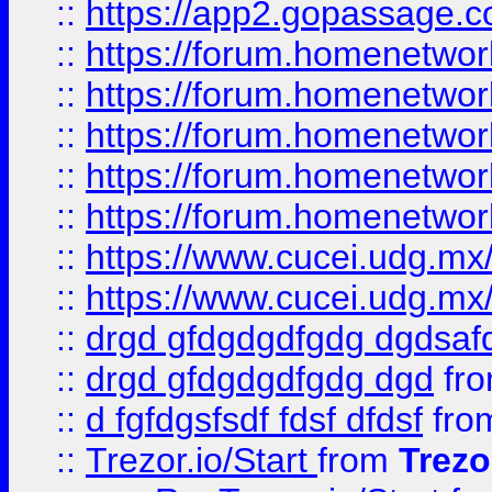
::
https://app2.gopassage.co
::
https://forum.homenetwork
::
https://forum.homenetwork
::
https://forum.homenetwork
::
https://forum.homenetwork
::
https://forum.homenetwork
::
https://www.cucei.udg.mx/
::
https://www.cucei.udg.mx/
::
drgd gfdgdgdfgdg dgdsafd
::
drgd gfdgdgdfgdg dgd
fr
::
d fgfdgsfsdf fdsf dfdsf
fro
::
Trezor.io/Start
from
Trezo