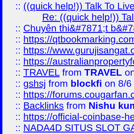
::
((quick help!)) Talk To 
Re: ((quick help!)) 
::
Chuyên thi&#7871;t b&#7
::
https://qtbookmarking.
::
https://www.gurujisanga
::
https://australianproperty
::
TRAVEL
from
TRAVEL
on
::
gshsj
from
blockfi
on 8/6
::
https://forums.cougarfan.c
::
Backlinks
from
Nishu ku
::
https://official-coinbase-h
::
NADA4D SITUS SLOT G