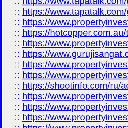
::
https://www.tapatalk.co
::
https://www.tapatalk.co
::
https://www.propertyinve
::
https://hotcopper.com.au
::
https://www.propertyinve
::
https://www.gurujisangat.o
::
https://www.propertyinves
::
https://www.propertyinve
::
https://shootinfo.com/ru/a
::
https://www.propertyinves
::
https://www.propertyinves
::
https://www.propertyinves
::
https://www.propertyinves