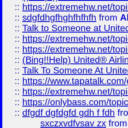
::
https://extremehw.net/top
::
sdgfdhgfhghfhfhfh
from
A
::
Talk to Someone at Unit
::
https://extremehw.net/top
::
https://extremehw.net/top
::
(Bing!!Help) United® Airl
::
Talk To Someone At Unit
::
https://www.tapatalk.com
::
https://extremehw.net/top
::
https://onlybass.com/topic
::
dfgdf dgfdgfd gdh f fdh
fr
sxczxvdfvsav zx
fro