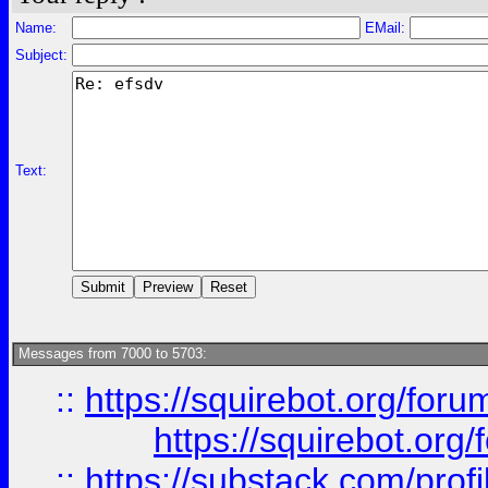
Name:
EMail:
Subject:
Text:
Messages from 7000 to 5703:
::
https://squirebot.org/foru
https://squirebot.org/
::
https://substack.com/pro