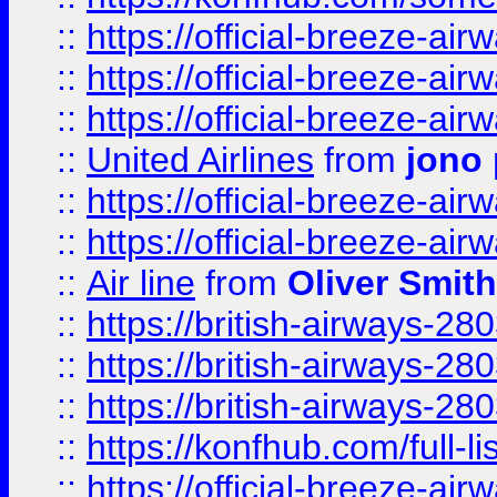
::
https://official-breeze-a
::
https://official-breeze-a
::
https://official-breeze-a
::
United Airlines
from
jono 
::
https://official-breeze-a
::
https://official-breeze-a
::
Air line
from
Oliver Smith
::
https://british-airways-28
::
https://british-airways-28
::
https://british-airways-28
::
https://konfhub.com/full-l
::
https://official-breeze-a