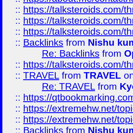
::
https://talksteroids.com/
::
https://talksteroids.com/
::
https://talksteroids.com/
::
Backlinks
from
Nishu ku
Re: Backlinks
from
O
::
https://talksteroids.com/
::
TRAVEL
from
TRAVEL
on
Re: TRAVEL
from
Ky
::
https://qtbookmarking.com
::
https://extremehw.net/top
::
https://extremehw.net/top
::
Backlinks
from
Nishu ku