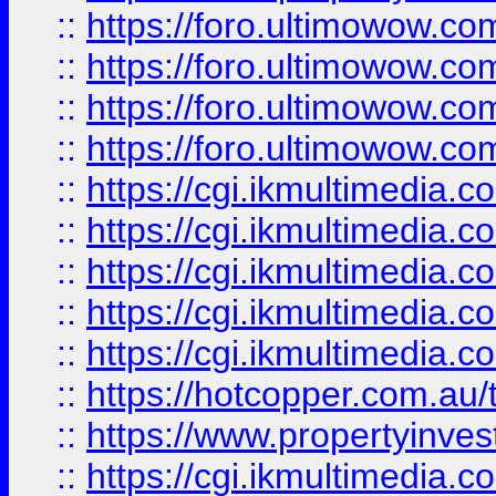
::
https://foro.ultimowow.com
::
https://foro.ultimowow.co
::
https://foro.ultimowow.co
::
https://foro.ultimowow.co
::
https://cgi.ikmultimedia.
::
https://cgi.ikmultimedia.
::
https://cgi.ikmultimedia.
::
https://cgi.ikmultimedia.
::
https://cgi.ikmultimedia.
::
https://hotcopper.com.a
::
https://www.propertyinvest
::
https://cgi.ikmultimedia.