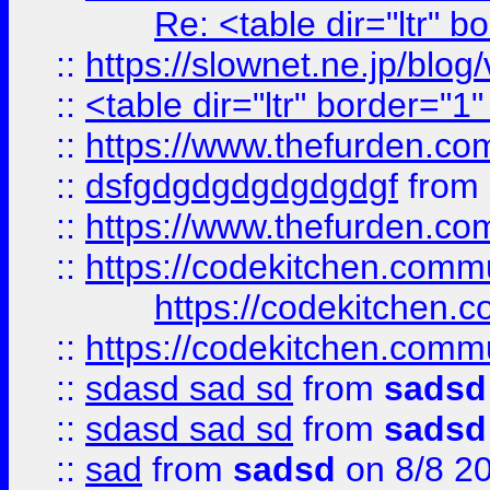
Re: <table dir="ltr" 
::
https://slownet.ne.jp/blo
::
<table dir="ltr" border="1
::
https://www.thefurden.c
::
dsfgdgdgdgdgdgdgf
from
::
https://www.thefurden.c
::
https://codekitchen.commu
https://codekitchen.c
::
https://codekitchen.commu
::
sdasd sad sd
from
sadsd
::
sdasd sad sd
from
sadsd
::
sad
from
sadsd
on 8/8 2