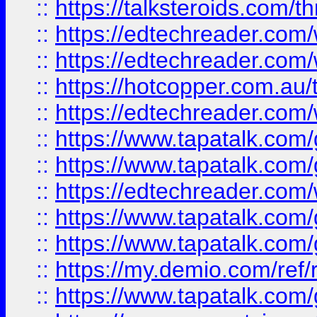
::
https://talksteroids.com/
::
https://edtechreader.com/
::
https://edtechreader.com/
::
https://hotcopper.com.au
::
https://edtechreader.com/
::
https://www.tapatalk.co
::
https://www.tapatalk.co
::
https://edtechreader.com/
::
https://www.tapatalk.co
::
https://www.tapatalk.co
::
https://my.demio.com/ref
::
https://www.tapatalk.co