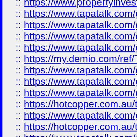
::
https://www.propertyinves
::
https://www.tapatalk.co
::
https://www.tapatalk.co
::
https://www.tapatalk.co
::
https://www.tapatalk.co
::
https://my.demio.com/re
::
https://www.tapatalk.co
::
https://www.tapatalk.co
::
https://www.tapatalk.co
::
https://hotcopper.com.au
::
https://www.tapatalk.co
::
https://hotcopper.com.au