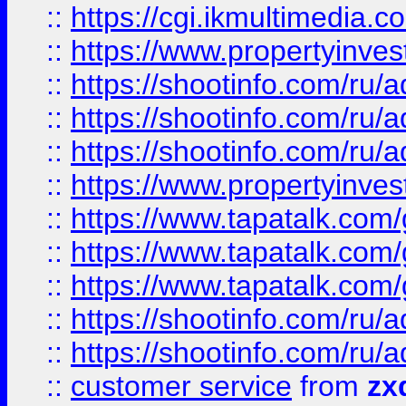
::
https://cgi.ikmultimedia.
::
https://www.propertyinvest
::
https://shootinfo.com
::
https://shootinfo.com
::
https://shootinfo.com
::
https://www.propertyinvest
::
https://www.tapatalk.co
::
https://www.tapatalk.co
::
https://www.tapatalk.co
::
https://shootinfo.com
::
https://shootinfo.com
::
customer service
from
zx