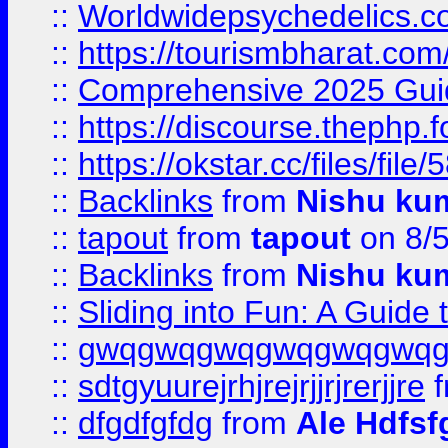
::
Worldwidepsychedelics.
::
https://tourismbharat.com/
::
Comprehensive 2025 Guide
::
https://discourse.thephp.
::
https://okstar.cc/files
::
Backlinks
from
Nishu ku
::
tapout
from
tapout
on 8/
::
Backlinks
from
Nishu ku
::
Sliding into Fun: A Guide
::
gwqgwqgwqgwqgwqgwq
::
sdtgyuurejrhjrejrjjrjrerjjre
f
::
dfgdfgfdg
from
Ale Hdfsf