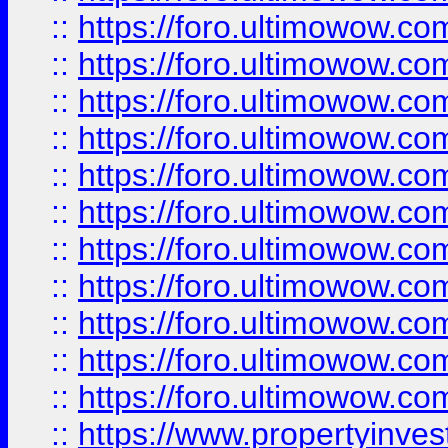
::
https://foro.ultimowow
::
https://foro.ultimowow
::
https://foro.ultimowow
::
https://foro.ultimowow.co
::
https://foro.ultimowow.com
::
https://foro.ultimowow.co
::
https://foro.ultimowow.com
::
https://foro.ultimowow.co
::
https://foro.ultimowow.co
::
https://foro.ultimowow.com
::
https://foro.ultimowow.co
::
https://www.propertyinvest