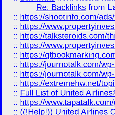
Re: Backlinks
from
L
::
https://shootinfo.com/ads
::
https://www.propertyinvest
::
https://talksteroids.com/
::
https://www.propertyinves
::
https://qtbookmarking.com
::
https://journotalk.com/w
::
https://journotalk.com/w
::
https://extremehw.net/top
::
Full List of United Airl
::
https://www.tapatalk.com/g
::
((!Help!)) United Airlin