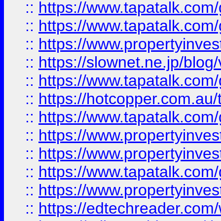
::
https://www.tapatalk.co
::
https://www.tapatalk.co
::
https://www.propertyinvest
::
https://slownet.ne.jp/blo
::
https://www.tapatalk.co
::
https://hotcopper.com.a
::
https://www.tapatalk.co
::
https://www.propertyinve
::
https://www.propertyinves
::
https://www.tapatalk.co
::
https://www.propertyinves
::
https://edtechreader.com/