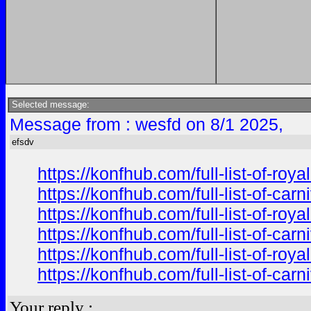
Selected message:
Message from : wesfd on 8/1 2025,
efsdv
https://konfhub.com/full-list-of-r
https://konfhub.com/full-list-of-ca
https://konfhub.com/full-list-of-r
https://konfhub.com/full-list-of-ca
https://konfhub.com/full-list-of-r
https://konfhub.com/full-list-of-ca
Your reply :