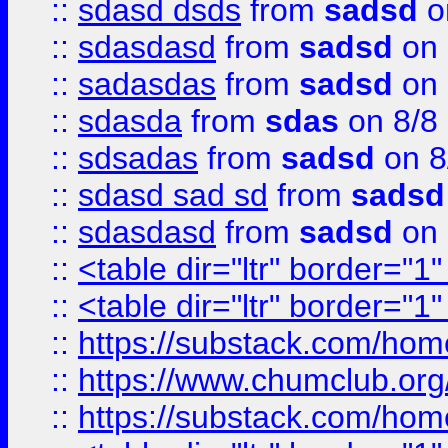
::
sdasd dsds
from
sadsd
o
::
sdasdasd
from
sadsd
on 
::
sadasdas
from
sadsd
on 
::
sdasda
from
sdas
on 8/8
::
sdsadas
from
sadsd
on 8
::
sdasd sad sd
from
sadsd
::
sdasdasd
from
sadsd
on 
::
<table dir="ltr" border="1
::
<table dir="ltr" border="1
::
https://substack.com/ho
::
https://www.chumclub.
::
https://substack.com/ho