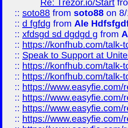
Re: Trezor.io/Start
fr
::
soto88
from
soto88
on 8/
::
d fgfdg
from
Ale Hdfsfgd
::
xfdsgd sd dgdgd g
from
A
::
https://konfhub.com/talk-
::
Speak to Support at Unite
::
https://konfhub.com/talk-
::
https://konfhub.com/talk-
::
https://www.easyfie.com/r
::
https://www.easyfie.com/r
::
https://www.easyfie.com/r
::
https://www.easyfie.com/r