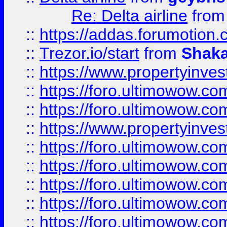
Re: Delta airline
fro
::
https://addas.forumotion
::
Trezor.io/start
from
Shaka
::
https://www.propertyinve
::
https://foro.ultimowow.com
::
https://foro.ultimowow.c
::
https://www.propertyinvest
::
https://foro.ultimowow.
::
https://foro.ultimowow.
::
https://foro.ultimowow
::
https://foro.ultimowow
::
https://foro.ultimowow.