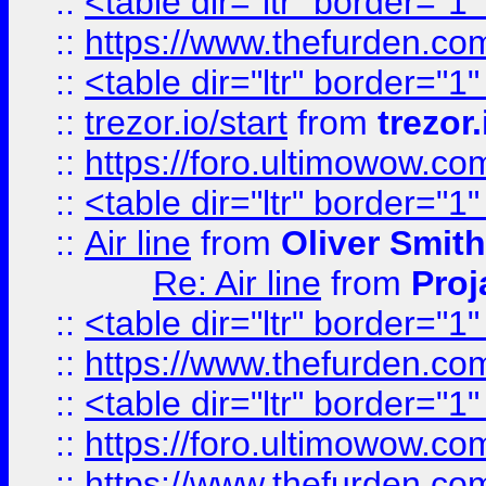
::
<table dir="ltr" border="1
::
https://www.thefurden.c
::
<table dir="ltr" border="1
::
trezor.io/start
from
trezor.
::
https://foro.ultimowow.c
::
<table dir="ltr" border="1
::
Air line
from
Oliver Smith
Re: Air line
from
Proj
::
<table dir="ltr" border="1
::
https://www.thefurden.c
::
<table dir="ltr" border="1
::
https://foro.ultimowow.co
::
https://www.thefurden.co