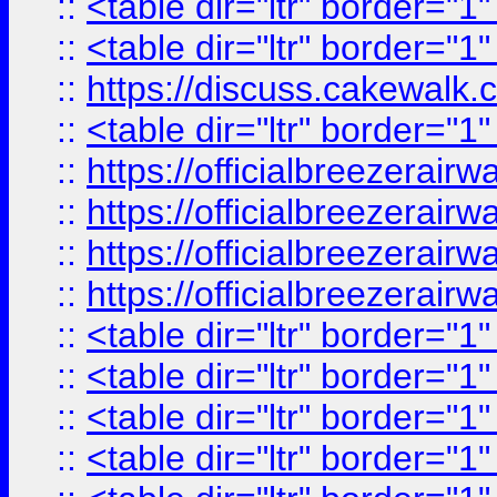
::
<table dir="ltr" border="1
::
<table dir="ltr" border="1
::
https://discuss.cak
::
<table dir="ltr" border="1
::
https://officialbreezerai
::
https://officialbreezerai
::
https://officialbreezerai
::
https://officialbreezerai
::
<table dir="ltr" border="1
::
<table dir="ltr" border="1
::
<table dir="ltr" border="1
::
<table dir="ltr" border="1