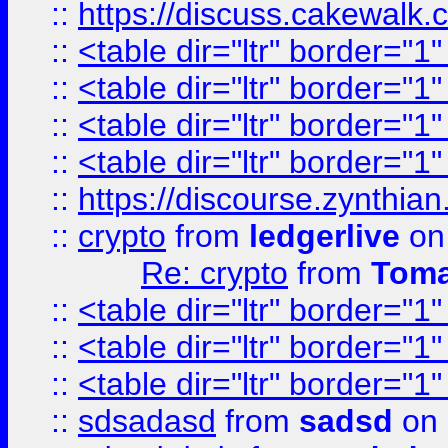
::
https://discuss.cakew
::
<table dir="ltr" border="1
::
<table dir="ltr" border="1
::
<table dir="ltr" border="1
::
<table dir="ltr" border="1
::
https://discourse.zynthian
::
crypto
from
ledgerlive
on
Re: crypto
from
Toma
::
<table dir="ltr" border="1
::
<table dir="ltr" border="1
::
<table dir="ltr" border="1
::
sdsadasd
from
sadsd
on 