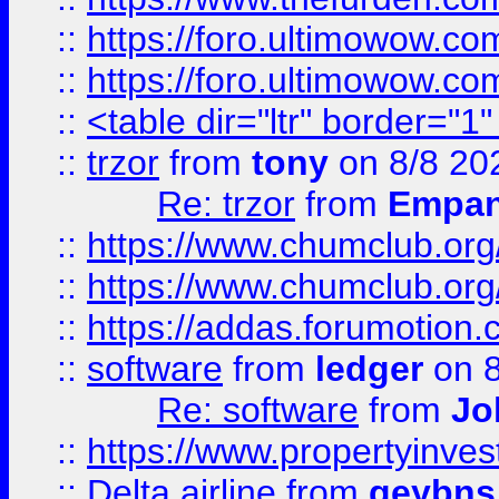
::
https://foro.ultimowow.co
::
https://foro.ultimowow.co
::
<table dir="ltr" border="1
::
trzor
from
tony
on 8/8 20
Re: trzor
from
Empa
::
https://www.chumclub.org
::
https://www.chumclub.o
::
https://addas.forumotion.
::
software
from
ledger
on 8
Re: software
from
Jo
::
https://www.propertyinve
::
Delta airline
from
geybns