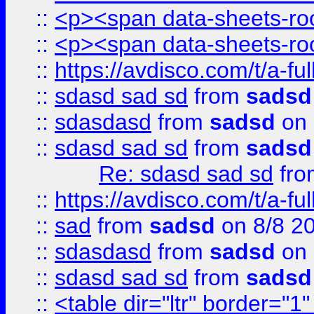
::
<p><span data-sheets-root
::
<p><span data-sheets-root
::
https://avdisco.com/t/a-fu
::
sdasd sad sd
from
sadsd
::
sdasdasd
from
sadsd
on 
::
sdasd sad sd
from
sadsd
Re: sdasd sad sd
fr
::
https://avdisco.com/t/a-fu
::
sad
from
sadsd
on 8/8 2
::
sdasdasd
from
sadsd
on 
::
sdasd sad sd
from
sadsd
::
<table dir="ltr" border="1