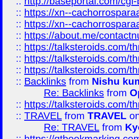
::
http://baseportal.com/c
::
https://xn--cachorrospar
::
https://xn--cachorrospar
::
https://about.me/contact
::
https://talksteroids.com/
::
https://talksteroids.com/
::
https://talksteroids.com/
::
Backlinks
from
Nishu ku
Re: Backlinks
from
O
::
https://talksteroids.com/
::
TRAVEL
from
TRAVEL
on
Re: TRAVEL
from
Ky
::
https://qtbookmarking.com