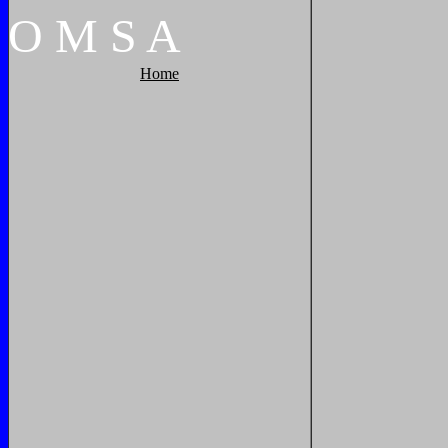
O
M
S
A
Home