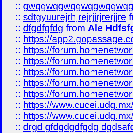
::
gwqgwqgwqgwqgwqgwq
::
sdtgyuurejrhjrejrjjrjrerjjre
f
::
dfgdfgfdg
from
Ale Hdfsf
::
https://app2.gopassage.co
::
https://forum.homenetwork
::
https://forum.homenetwork
::
https://forum.homenetwork
::
https://forum.homenetwork
::
https://forum.homenetwork
::
https://www.cucei.udg.mx/
::
https://www.cucei.udg.mx/
::
drgd gfdgdgdfgdg dgdsafd