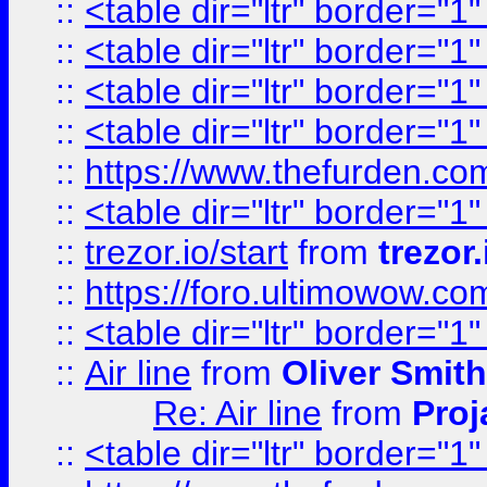
::
<table dir="ltr" border="1
::
<table dir="ltr" border="1
::
<table dir="ltr" border="1
::
<table dir="ltr" border="1
::
https://www.thefurden.c
::
<table dir="ltr" border="1
::
trezor.io/start
from
trezor.
::
https://foro.ultimowow.c
::
<table dir="ltr" border="1
::
Air line
from
Oliver Smith
Re: Air line
from
Proj
::
<table dir="ltr" border="1