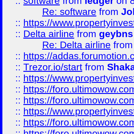
::
software
from
ledger
on 8
Re: software
from
Jo
::
https://www.propertyinve
::
Delta airline
from
geybns
Re: Delta airline
fro
::
https://addas.forumotion
::
Trezor.io/start
from
Shaka
::
https://www.propertyinve
::
https://foro.ultimowow.com
::
https://foro.ultimowow.c
::
https://www.propertyinvest
::
https://foro.ultimowow.
::
https://foro.ultimowow.