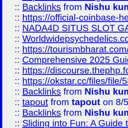
::
Backlinks
from
Nishu ku
::
https://official-coinbase-h
::
NADA4D SITUS SLOT G
::
Worldwidepsychedelics.
::
https://tourismbharat.com/
::
Comprehensive 2025 Guide
::
https://discourse.thephp.
::
https://okstar.cc/files
::
Backlinks
from
Nishu ku
::
tapout
from
tapout
on 8/
::
Backlinks
from
Nishu ku
::
Sliding into Fun: A Guide