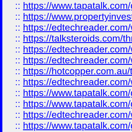
::
https://www.tapatalk.co
::
https://www.propertyinves
::
https://edtechreader.com/
::
https://talksteroids.com/
::
https://edtechreader.com/
::
https://edtechreader.com/
::
https://hotcopper.com.au
::
https://edtechreader.com/
::
https://www.tapatalk.co
::
https://www.tapatalk.co
::
https://edtechreader.com/
::
https://www.tapatalk.co