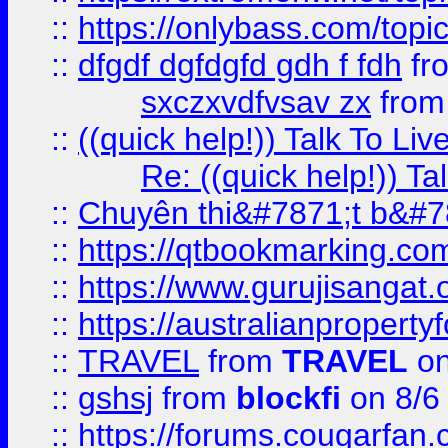
::
https://onlybass.com/topic
::
dfgdf dgfdgfd gdh f fdh
fr
sxczxvdfvsav zx
fro
::
((quick help!)) Talk To 
Re: ((quick help!)) 
::
Chuyên thi&#7871;t b&#7
::
https://qtbookmarking.
::
https://www.gurujisanga
::
https://australianproperty
::
TRAVEL
from
TRAVEL
on
::
gshsj
from
blockfi
on 8/6
::
https://forums.cougarfan.c