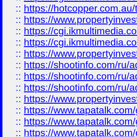
::
https://hotcopper.com.a
::
https://www.propertyinvest
::
https://cgi.ikmultimedia.
::
https://cgi.ikmultimedia.
::
https://www.propertyinvest
::
https://shootinfo.com
::
https://shootinfo.com
::
https://shootinfo.com
::
https://www.propertyinvest
::
https://www.tapatalk.co
::
https://www.tapatalk.co
::
https://www.tapatalk.co