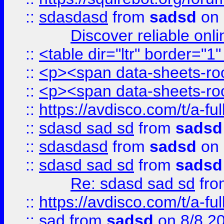
::
sdasdasd
from
sadsd
on 
Discover reliable onl
::
<table dir="ltr" border="1
::
<p><span data-sheets-root
::
<p><span data-sheets-root
::
https://avdisco.com/t/a-fu
::
sdasd sad sd
from
sadsd
::
sdasdasd
from
sadsd
on 
::
sdasd sad sd
from
sadsd
Re: sdasd sad sd
fr
::
https://avdisco.com/t/a-fu
::
sad
from
sadsd
on 8/8 2