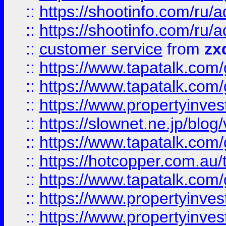
::
https://shootinfo.com
::
https://shootinfo.com
::
customer service
from
zx
::
https://www.tapatalk.co
::
https://www.tapatalk.co
::
https://www.propertyinvest
::
https://slownet.ne.jp/blo
::
https://www.tapatalk.co
::
https://hotcopper.com.a
::
https://www.tapatalk.co
::
https://www.propertyinve
::
https://www.propertyinves