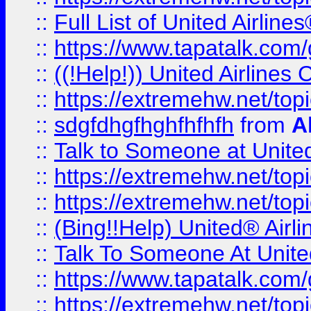
::
Full List of United Airl
::
https://www.tapatalk.com/g
::
((!Help!)) United Airlin
::
https://extremehw.net/top
::
sdgfdhgfhghfhfhfh
from
A
::
Talk to Someone at Unit
::
https://extremehw.net/top
::
https://extremehw.net/top
::
(Bing!!Help) United® Airl
::
Talk To Someone At Unit
::
https://www.tapatalk.com
::
https://extremehw.net/top