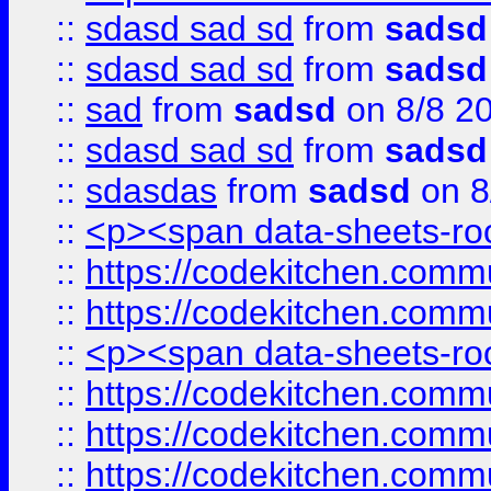
::
sdasd sad sd
from
sadsd
::
sdasd sad sd
from
sadsd
::
sad
from
sadsd
on 8/8 2
::
sdasd sad sd
from
sadsd
::
sdasdas
from
sadsd
on 8
::
<p><span data-sheets-root
::
https://codekitchen.commu
::
https://codekitchen.commu
::
<p><span data-sheets-root
::
https://codekitchen.commu
::
https://codekitchen.commu
::
https://codekitchen.commu