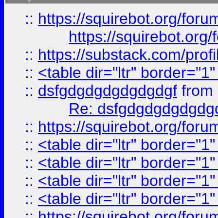
::
https://squirebot.org/foru
https://squirebot.org/
::
https://substack.com/pro
::
<table dir="ltr" border="1
::
dsfgdgdgdgdgdgdgf
from
Re: dsfgdgdgdgdgdg
::
https://squirebot.org/foru
::
<table dir="ltr" border="1
::
<table dir="ltr" border="1
::
<table dir="ltr" border="1
::
<table dir="ltr" border="1
::
https://squirebot.org/foru