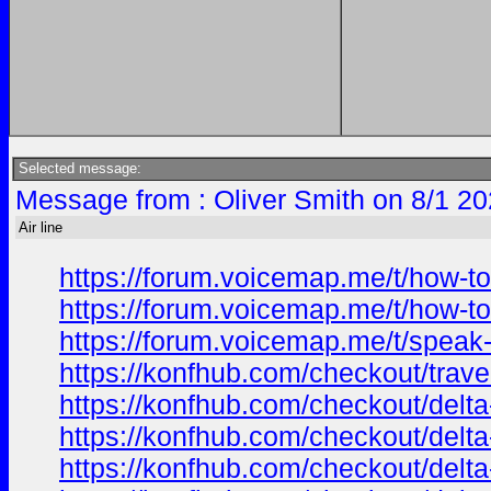
Selected message:
Message from : Oliver Smith on 8/1 20
Air line
https://forum.voicemap.me/t/how-to
https://forum.voicemap.me/t/how-to
https://forum.voicemap.me/t/speak-
https://konfhub.com/checkout/trav
https://konfhub.com/checkout/delta
https://konfhub.com/checkout/delta
https://konfhub.com/checkout/delta