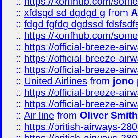
::
https://konfhub.com/someon
::
xfdsgd sd dgdgd g
from
A
::
fdgd fgfdg dgdssd fdsfsd
::
https://konfhub.com/someon
::
https://official-breeze-a
::
https://official-breeze-a
::
https://official-breeze-a
::
United Airlines
from
jono 
::
https://official-breeze-a
::
https://official-breeze-a
::
Air line
from
Oliver Smith
::
https://british-airways-28