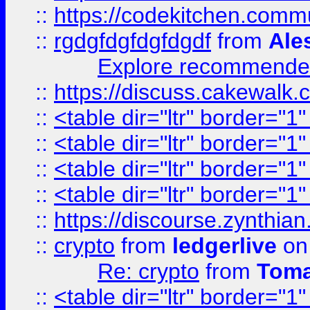
::
https://codekitchen.commu
::
rgdgfdgfdgfdgdf
from
Ale
Explore recommended
::
https://discuss.cakew
::
<table dir="ltr" border="1
::
<table dir="ltr" border="1
::
<table dir="ltr" border="1
::
<table dir="ltr" border="1
::
https://discourse.zynthian
::
crypto
from
ledgerlive
on
Re: crypto
from
Toma
::
<table dir="ltr" border="1