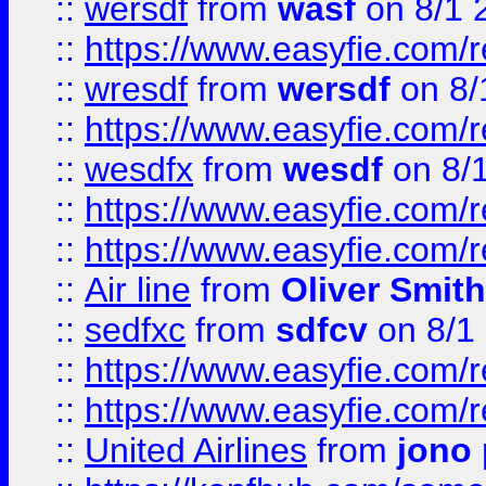
::
wersdf
from
wasf
on 8/1 
::
https://www.easyfie.com/
::
wresdf
from
wersdf
on 8/
::
https://www.easyfie.com/
::
wesdfx
from
wesdf
on 8/
::
https://www.easyfie.com/
::
https://www.easyfie.com/
::
Air line
from
Oliver Smith
::
sedfxc
from
sdfcv
on 8/1
::
https://www.easyfie.com/
::
https://www.easyfie.com/
::
United Airlines
from
jono 