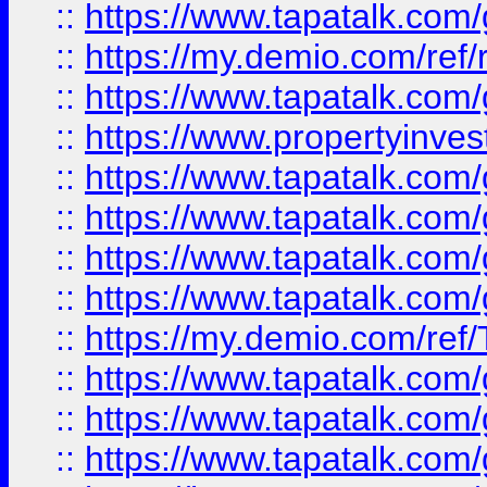
::
https://www.tapatalk.co
::
https://my.demio.com/ref
::
https://www.tapatalk.co
::
https://www.propertyinves
::
https://www.tapatalk.co
::
https://www.tapatalk.co
::
https://www.tapatalk.co
::
https://www.tapatalk.co
::
https://my.demio.com/re
::
https://www.tapatalk.co
::
https://www.tapatalk.co
::
https://www.tapatalk.co