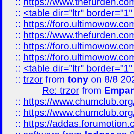
::
https://www.thefurden.c
::
<table dir="ltr" border="1
::
https://foro.ultimowow.co
::
https://www.thefurden.co
::
https://foro.ultimowow.co
::
https://foro.ultimowow.co
::
<table dir="ltr" border="1
::
trzor
from
tony
on 8/8 20
Re: trzor
from
Empa
::
https://www.chumclub.org
::
https://www.chumclub.o
::
https://addas.forumotion.