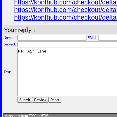
https://konfhub.com/checkout/delta
https://konfhub.com/checkout/delta
https://konfhub.com/checkout/delta
Your reply :
Name:
EMail:
Subject:
Text:
Messages from 7000 to 5703: