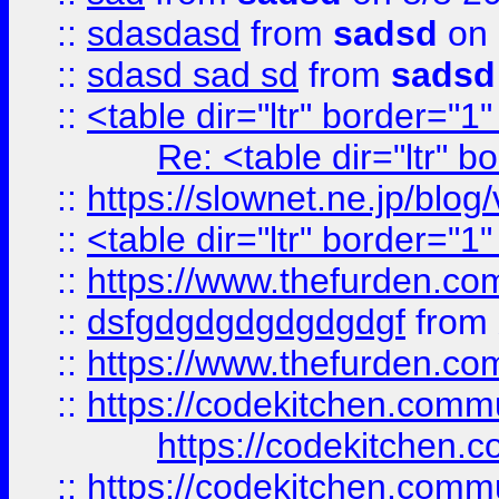
::
sdasdasd
from
sadsd
on 
::
sdasd sad sd
from
sadsd
::
<table dir="ltr" border="1
Re: <table dir="ltr" 
::
https://slownet.ne.jp/blo
::
<table dir="ltr" border="1
::
https://www.thefurden.c
::
dsfgdgdgdgdgdgdgf
from
::
https://www.thefurden.c
::
https://codekitchen.commu
https://codekitchen.c
::
https://codekitchen.commu