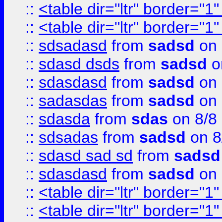
::
<table dir="ltr" border="1
::
<table dir="ltr" border="1
::
sdsadasd
from
sadsd
on 
::
sdasd dsds
from
sadsd
o
::
sdasdasd
from
sadsd
on 
::
sadasdas
from
sadsd
on 
::
sdasda
from
sdas
on 8/8
::
sdsadas
from
sadsd
on 8
::
sdasd sad sd
from
sadsd
::
sdasdasd
from
sadsd
on 
::
<table dir="ltr" border="1
::
<table dir="ltr" border="1