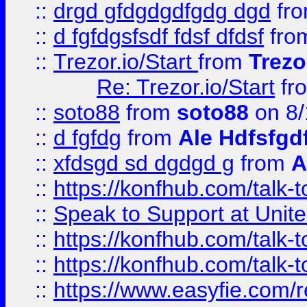
::
drgd gfdgdgdfgdg dgd
fr
::
d fgfdgsfsdf fdsf dfdsf
fro
::
Trezor.io/Start
from
Trezo
Re: Trezor.io/Start
fr
::
soto88
from
soto88
on 8/
::
d fgfdg
from
Ale Hdfsfgd
::
xfdsgd sd dgdgd g
from
A
::
https://konfhub.com/talk-
::
Speak to Support at Unite
::
https://konfhub.com/talk-
::
https://konfhub.com/talk-
::
https://www.easyfie.com/r