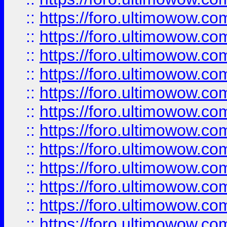
::
https://foro.ultimowow
::
https://foro.ultimowow
::
https://foro.ultimowow.
::
https://foro.ultimowow
::
https://foro.ultimowow
::
https://foro.ultimowow
::
https://foro.ultimowow.co
::
https://foro.ultimowow.com
::
https://foro.ultimowow.co
::
https://foro.ultimowow.com
::
https://foro.ultimowow.co
::
https://foro.ultimowow.co