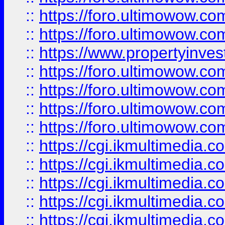
::
https://foro.ultimowow.com
::
https://foro.ultimowow.co
::
https://www.propertyinvest
::
https://foro.ultimowow.com
::
https://foro.ultimowow.co
::
https://foro.ultimowow.co
::
https://foro.ultimowow.co
::
https://cgi.ikmultimedia.
::
https://cgi.ikmultimedia.
::
https://cgi.ikmultimedia.
::
https://cgi.ikmultimedia.
::
https://cgi.ikmultimedia.