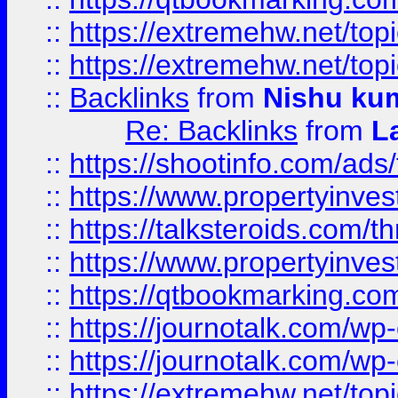
::
https://extremehw.net/top
::
https://extremehw.net/top
::
Backlinks
from
Nishu ku
Re: Backlinks
from
L
::
https://shootinfo.com/ads
::
https://www.propertyinvest
::
https://talksteroids.com/
::
https://www.propertyinves
::
https://qtbookmarking.com
::
https://journotalk.com/w
::
https://journotalk.com/w
::
https://extremehw.net/top