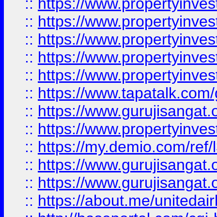
::
https://www.propertyinves
::
https://www.propertyinves
::
https://www.propertyinves
::
https://www.propertyinves
::
https://www.propertyinves
::
https://www.tapatalk.co
::
https://www.gurujisangat.o
::
https://www.propertyinvest
::
https://my.demio.com/re
::
https://www.gurujisangat
::
https://www.gurujisangat
::
https://about.me/unitedai