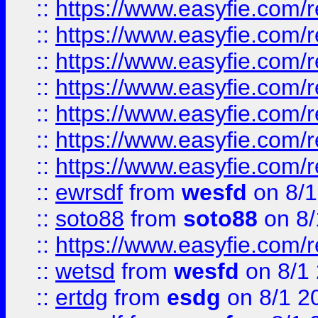
::
https://www.easyfie.com/r
::
https://www.easyfie.com/r
::
https://www.easyfie.com/r
::
https://www.easyfie.com/r
::
https://www.easyfie.com/
::
https://www.easyfie.com/r
::
https://www.easyfie.com/
::
ewrsdf
from
wesfd
on 8/1
::
soto88
from
soto88
on 8/
::
https://www.easyfie.com/
::
wetsd
from
wesfd
on 8/1
::
ertdg
from
esdg
on 8/1 2