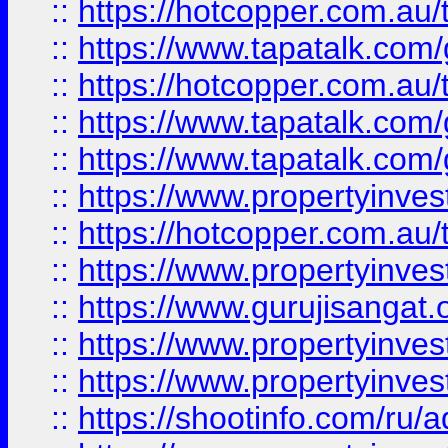
::
https://hotcopper.com.au
::
https://www.tapatalk.co
::
https://hotcopper.com.au
::
https://www.tapatalk.co
::
https://www.tapatalk.co
::
https://www.propertyinve
::
https://hotcopper.com.au
::
https://www.propertyinve
::
https://www.gurujisangat.o
::
https://www.propertyinves
::
https://www.propertyinve
::
https://shootinfo.com/ru/a