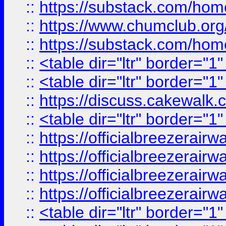
::
https://substack.com/ho
::
https://www.chumclub.
::
https://substack.com/ho
::
<table dir="ltr" border="1
::
<table dir="ltr" border="1
::
https://discuss.cak
::
<table dir="ltr" border="1
::
https://officialbreezerai
::
https://officialbreezerai
::
https://officialbreezerai
::
https://officialbreezerai
::
<table dir="ltr" border="1