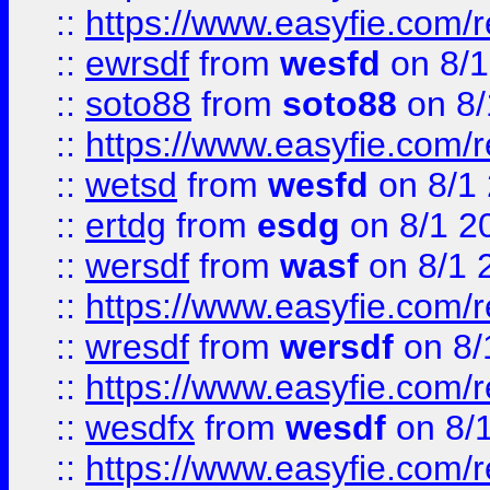
::
https://www.easyfie.com/
::
ewrsdf
from
wesfd
on 8/1
::
soto88
from
soto88
on 8/
::
https://www.easyfie.com/
::
wetsd
from
wesfd
on 8/1
::
ertdg
from
esdg
on 8/1 2
::
wersdf
from
wasf
on 8/1 
::
https://www.easyfie.com/
::
wresdf
from
wersdf
on 8/
::
https://www.easyfie.com/
::
wesdfx
from
wesdf
on 8/
::
https://www.easyfie.com/