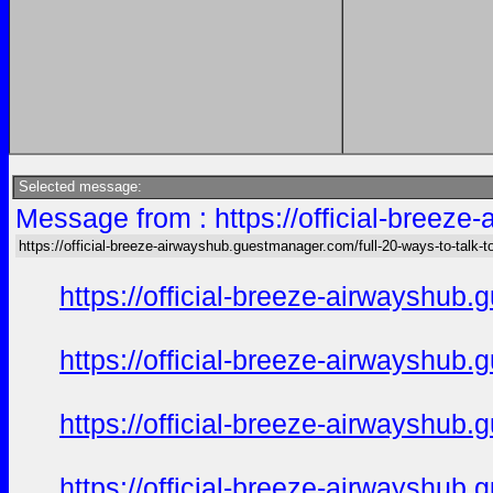
Selected message:
Message from : https://official-breez
https://official-breeze-airwayshub.guestmanager.com/full-20-ways-to-talk-
https://official-breeze-airwayshu
https://official-breeze-airwayshu
https://official-breeze-airwayshu
https://official-breeze-airwayshu