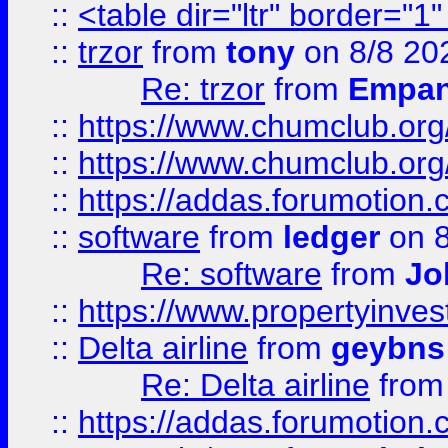
::
<table dir="ltr" border="1
::
trzor
from
tony
on 8/8 20
Re: trzor
from
Empa
::
https://www.chumclub.org
::
https://www.chumclub.o
::
https://addas.forumotion.
::
software
from
ledger
on 8
Re: software
from
Jo
::
https://www.propertyinve
::
Delta airline
from
geybns
Re: Delta airline
fro
::
https://addas.forumotion