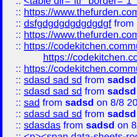
::
<table dir="ltr" border="1
::
https://www.thefurden.c
::
dsfgdgdgdgdgdgdgf
from
::
https://www.thefurden.c
::
https://codekitchen.commu
https://codekitchen.c
::
https://codekitchen.commu
::
sdasd sad sd
from
sadsd
::
sdasd sad sd
from
sadsd
::
sad
from
sadsd
on 8/8 2
::
sdasd sad sd
from
sadsd
::
sdasdas
from
sadsd
on 8
::
<p><span data-sheets-root