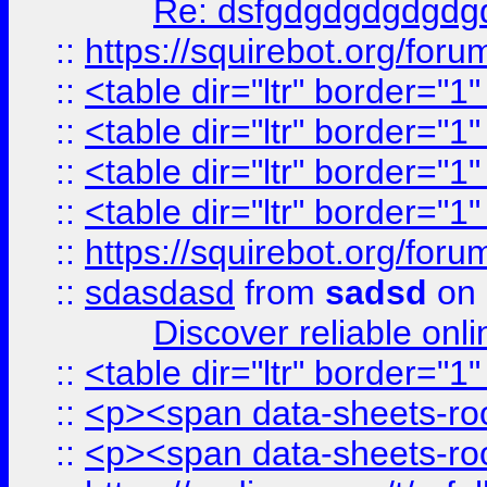
Re: dsfgdgdgdgdgdg
::
https://squirebot.org/foru
::
<table dir="ltr" border="1
::
<table dir="ltr" border="1
::
<table dir="ltr" border="1
::
<table dir="ltr" border="1
::
https://squirebot.org/foru
::
sdasdasd
from
sadsd
on 
Discover reliable onl
::
<table dir="ltr" border="1
::
<p><span data-sheets-root
::
<p><span data-sheets-root