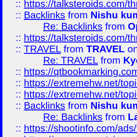
::
https://talksteroids.com/
::
Backlinks
from
Nishu ku
Re: Backlinks
from
O
::
https://talksteroids.com/
::
TRAVEL
from
TRAVEL
on
Re: TRAVEL
from
Ky
::
https://qtbookmarking.com
::
https://extremehw.net/top
::
https://extremehw.net/top
::
Backlinks
from
Nishu ku
Re: Backlinks
from
L
::
https://shootinfo.com/ads