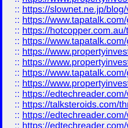
::
https://slownet.ne.jp/blo
::
https://www.tapatalk.co
::
https://hotcopper.com.a
::
https://www.tapatalk.co
::
https://www.propertyinve
::
https://www.propertyinves
::
https://www.tapatalk.co
::
https://www.propertyinves
::
https://edtechreader.com/
::
https://talksteroids.com/
::
https://edtechreader.com/
::
https://edtechreader.com/