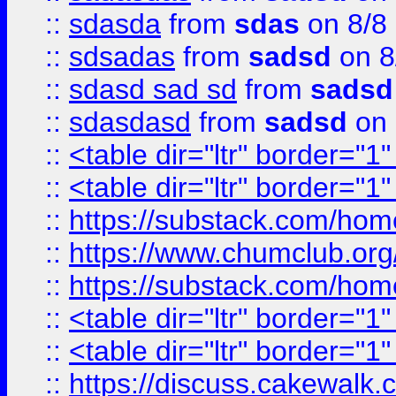
::
sdasda
from
sdas
on 8/8
::
sdsadas
from
sadsd
on 8
::
sdasd sad sd
from
sadsd
::
sdasdasd
from
sadsd
on 
::
<table dir="ltr" border="1
::
<table dir="ltr" border="1
::
https://substack.com/ho
::
https://www.chumclub.
::
https://substack.com/ho
::
<table dir="ltr" border="1
::
<table dir="ltr" border="1
::
https://discuss.cak