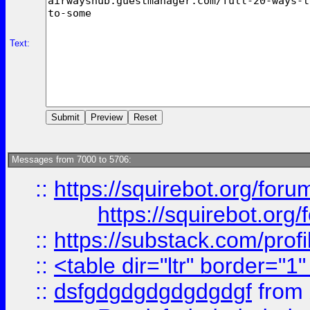
Text:
Messages from 7000 to 5706:
::
https://squirebot.org/foru
https://squirebot.org/
::
https://substack.com/pro
::
<table dir="ltr" border="1
::
dsfgdgdgdgdgdgdgf
from