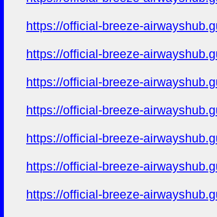
https://official-breeze-airwayshu
https://official-breeze-airwayshu
https://official-breeze-airwayshu
https://official-breeze-airwayshu
https://official-breeze-airwayshu
https://official-breeze-airwayshu
https://official-breeze-airwayshu