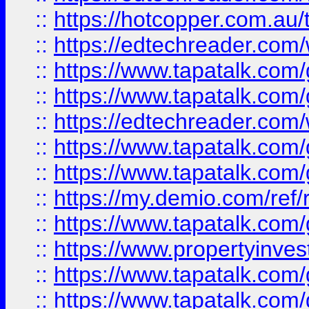
::
https://hotcopper.com.au
::
https://edtechreader.com/
::
https://www.tapatalk.co
::
https://www.tapatalk.co
::
https://edtechreader.com/
::
https://www.tapatalk.co
::
https://www.tapatalk.co
::
https://my.demio.com/ref
::
https://www.tapatalk.co
::
https://www.propertyinves
::
https://www.tapatalk.co
::
https://www.tapatalk.co