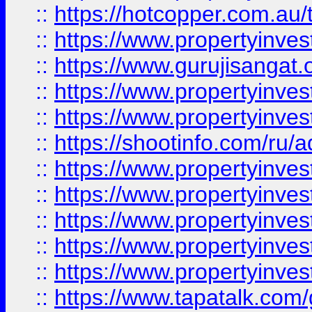
::
https://hotcopper.com.au
::
https://www.propertyinve
::
https://www.gurujisangat.o
::
https://www.propertyinves
::
https://www.propertyinve
::
https://shootinfo.com/ru/a
::
https://www.propertyinves
::
https://www.propertyinves
::
https://www.propertyinves
::
https://www.propertyinves
::
https://www.propertyinves
::
https://www.tapatalk.co