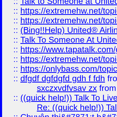
::
Talk to Someone at Unit
::
https://extremehw.net/top
::
https://extremehw.net/top
::
(Bing!!Help) United® Airl
::
Talk To Someone At Unit
::
https://www.tapatalk.com
::
https://extremehw.net/top
::
https://onlybass.com/topic
::
dfgdf dgfdgfd gdh f fdh
fr
sxczxvdfvsav zx
fro
::
((quick help!)) Talk To 
Re: ((quick help!)) 