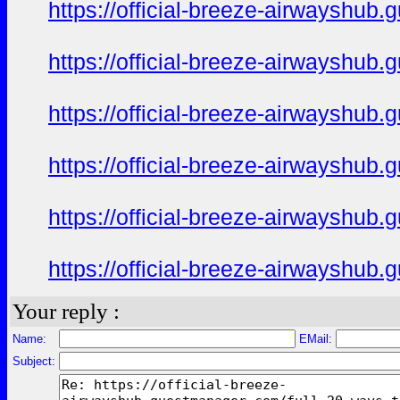
https://official-breeze-airwayshu
https://official-breeze-airwayshu
https://official-breeze-airwayshu
https://official-breeze-airwayshu
https://official-breeze-airwayshu
https://official-breeze-airwayshu
Your reply :
Name:
EMail:
Subject: