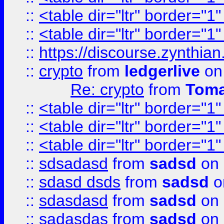
::
<table dir="ltr" border="1
::
<table dir="ltr" border="1
::
https://discourse.zynthian
::
crypto
from
ledgerlive
on
Re: crypto
from
Toma
::
<table dir="ltr" border="1
::
<table dir="ltr" border="1
::
<table dir="ltr" border="1
::
sdsadasd
from
sadsd
on 
::
sdasd dsds
from
sadsd
o
::
sdasdasd
from
sadsd
on 
::
sadasdas
from
sadsd
on 