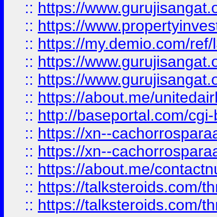
::
https://www.gurujisangat.o
::
https://www.propertyinvest
::
https://my.demio.com/re
::
https://www.gurujisangat
::
https://www.gurujisangat
::
https://about.me/unitedai
::
http://baseportal.com/c
::
https://xn--cachorrospar
::
https://xn--cachorrospar
::
https://about.me/contact
::
https://talksteroids.com/
::
https://talksteroids.com/