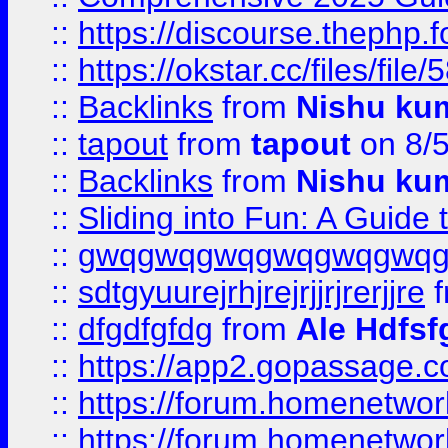
::
https://discourse.thephp.
::
https://okstar.cc/files
::
Backlinks
from
Nishu ku
::
tapout
from
tapout
on 8/
::
Backlinks
from
Nishu ku
::
Sliding into Fun: A Guide
::
gwqgwqgwqgwqgwqgwq
::
sdtgyuurejrhjrejrjjrjrerjjre
f
::
dfgdfgfdg
from
Ale Hdfsf
::
https://app2.gopassage.co
::
https://forum.homenetwork
::
https://forum.homenetwork