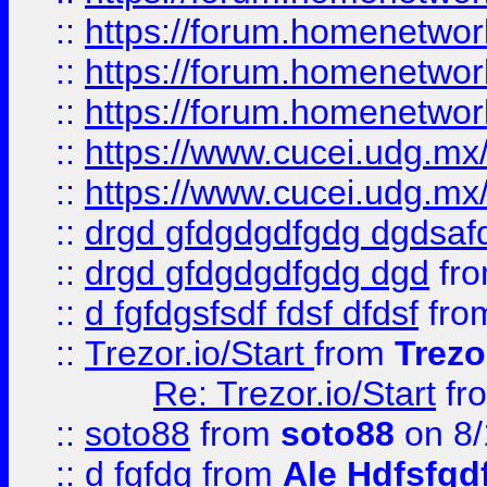
::
https://forum.homenetwork
::
https://forum.homenetwork
::
https://forum.homenetwork
::
https://www.cucei.udg.mx/
::
https://www.cucei.udg.mx/
::
drgd gfdgdgdfgdg dgdsafd
::
drgd gfdgdgdfgdg dgd
fr
::
d fgfdgsfsdf fdsf dfdsf
fro
::
Trezor.io/Start
from
Trezo
Re: Trezor.io/Start
fr
::
soto88
from
soto88
on 8/
::
d fgfdg
from
Ale Hdfsfgd