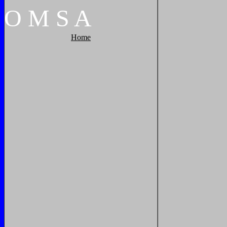
O
M
S
A
Home