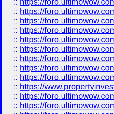
::
https://foro.ultimowow
::
https://foro.ultimowow.co
::
https://foro.ultimowow.com
::
https://foro.ultimowow.co
::
https://foro.ultimowow.com
::
https://foro.ultimowow.co
::
https://foro.ultimowow.co
::
https://foro.ultimowow.com
::
https://foro.ultimowow.co
::
https://www.propertyinvest
::
https://foro.ultimowow.com
::
https://foro.ultimowow.co