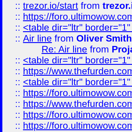
::
trezor.io/start
from
trezor.
::
https://foro.ultimowow.c
::
<table dir="ltr" border="1
::
Air line
from
Oliver Smith
Re: Air line
from
Proj
::
<table dir="ltr" border="1
::
https://www.thefurden.c
::
<table dir="ltr" border="1
::
https://foro.ultimowow.co
::
https://www.thefurden.co
::
https://foro.ultimowow.co
::
https://foro.ultimowow.co