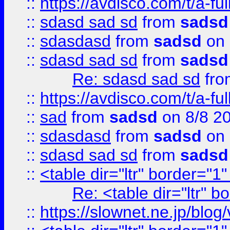
::
https://avdisco.com/t/a-fu
::
sdasd sad sd
from
sadsd
::
sdasdasd
from
sadsd
on 
::
sdasd sad sd
from
sadsd
Re: sdasd sad sd
fr
::
https://avdisco.com/t/a-fu
::
sad
from
sadsd
on 8/8 2
::
sdasdasd
from
sadsd
on 
::
sdasd sad sd
from
sadsd
::
<table dir="ltr" border="1
Re: <table dir="ltr" 
::
https://slownet.ne.jp/blo