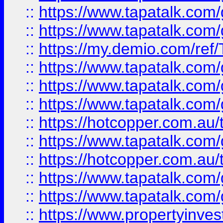
::
https://www.tapatalk.co
::
https://www.tapatalk.co
::
https://my.demio.com/re
::
https://www.tapatalk.co
::
https://www.tapatalk.co
::
https://www.tapatalk.co
::
https://hotcopper.com.au
::
https://www.tapatalk.co
::
https://hotcopper.com.au
::
https://www.tapatalk.co
::
https://www.tapatalk.co
::
https://www.propertyinve