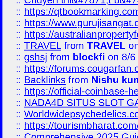
::
Chuyên thi&#7871;t b&#7
::
https://qtbookmarking.
::
https://www.gurujisanga
::
https://australianproperty
::
TRAVEL
from
TRAVEL
on
::
gshsj
from
blockfi
on 8/6
::
https://forums.cougarfan.c
::
Backlinks
from
Nishu ku
::
https://official-coinbase-h
::
NADA4D SITUS SLOT G
::
Worldwidepsychedelics.
::
https://tourismbharat.com/
::
Comprehensive 2025 Guide