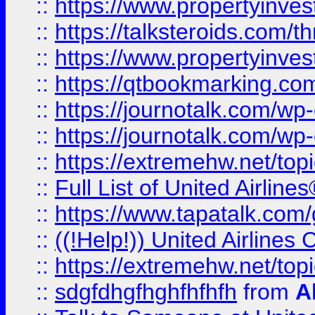
::
https://www.propertyinvest
::
https://talksteroids.com/
::
https://www.propertyinves
::
https://qtbookmarking.com
::
https://journotalk.com/w
::
https://journotalk.com/w
::
https://extremehw.net/top
::
Full List of United Airl
::
https://www.tapatalk.com/g
::
((!Help!)) United Airlin
::
https://extremehw.net/top
::
sdgfdhgfhghfhfhfh
from
A