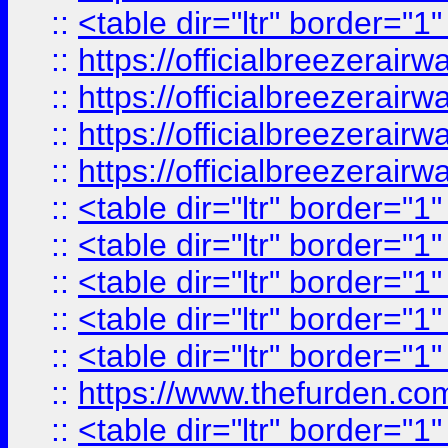
::
<table dir="ltr" border="1
::
https://officialbreezerai
::
https://officialbreezerai
::
https://officialbreezerai
::
https://officialbreezerai
::
<table dir="ltr" border="1
::
<table dir="ltr" border="1
::
<table dir="ltr" border="1
::
<table dir="ltr" border="1
::
<table dir="ltr" border="1
::
https://www.thefurden.c
::
<table dir="ltr" border="1