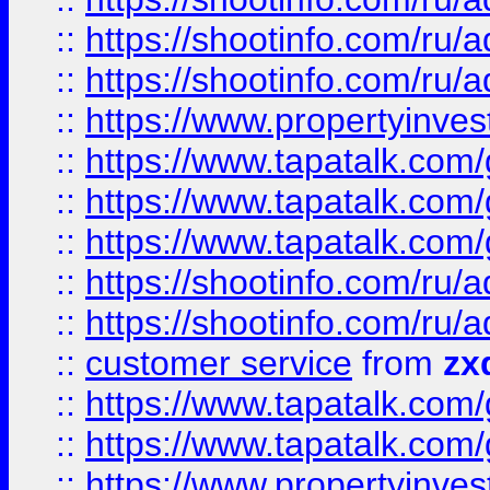
::
https://shootinfo.com
::
https://shootinfo.com
::
https://www.propertyinvest
::
https://www.tapatalk.co
::
https://www.tapatalk.co
::
https://www.tapatalk.co
::
https://shootinfo.com
::
https://shootinfo.com
::
customer service
from
zx
::
https://www.tapatalk.co
::
https://www.tapatalk.co
::
https://www.propertyinvest