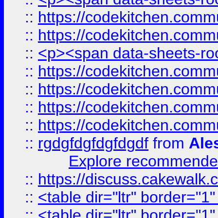
::
https://codekitchen.commu
::
https://codekitchen.commu
::
<p><span data-sheets-root
::
https://codekitchen.commu
::
https://codekitchen.commu
::
https://codekitchen.commu
::
https://codekitchen.commu
::
rgdgfdgfdgfdgdf
from
Ale
Explore recommended
::
https://discuss.cakew
::
<table dir="ltr" border="1
::
<table dir="ltr" border="1