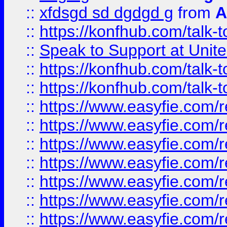
::
xfdsgd sd dgdgd g
from
A
::
https://konfhub.com/talk-
::
Speak to Support at Unite
::
https://konfhub.com/talk-
::
https://konfhub.com/talk-
::
https://www.easyfie.com/r
::
https://www.easyfie.com/r
::
https://www.easyfie.com/r
::
https://www.easyfie.com/r
::
https://www.easyfie.com/r
::
https://www.easyfie.com/
::
https://www.easyfie.com/r