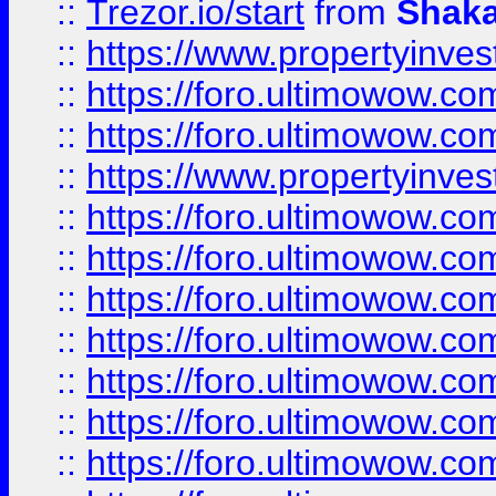
::
Trezor.io/start
from
Shaka
::
https://www.propertyinve
::
https://foro.ultimowow.com
::
https://foro.ultimowow.c
::
https://www.propertyinvest
::
https://foro.ultimowow.
::
https://foro.ultimowow.
::
https://foro.ultimowow
::
https://foro.ultimowow
::
https://foro.ultimowow.
::
https://foro.ultimowow
::
https://foro.ultimowow