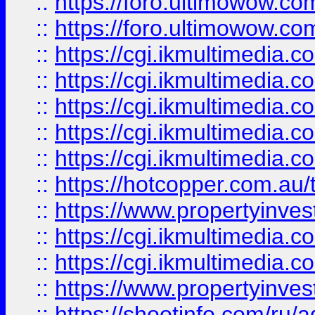
::
https://foro.ultimowow.co
::
https://foro.ultimowow.co
::
https://cgi.ikmultimedia.
::
https://cgi.ikmultimedia.
::
https://cgi.ikmultimedia.
::
https://cgi.ikmultimedia.
::
https://cgi.ikmultimedia.
::
https://hotcopper.com.a
::
https://www.propertyinvest
::
https://cgi.ikmultimedia.
::
https://cgi.ikmultimedia.
::
https://www.propertyinvest
::
https://shootinfo.com