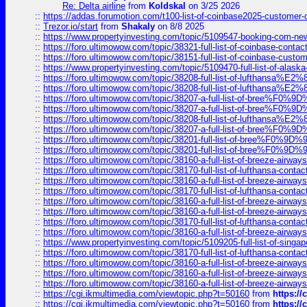
Re: Delta airline
from
Koldskal
on 3/25 2026
::
https://addas.forumotion.com/t100-list-of-coinbase2025-customer
::
Trezor.io/start
from
Shakaly
on 8/8 2025
::
https://www.propertyinvesting.com/topic/5109547-booking-com-new-
::
https://foro.ultimowow.com/topic/38321-full-list-of-coinbase-contac
::
https://foro.ultimowow.com/topic/38151-full-list-of-coinbase-c
::
https://www.propertyinvesting.com/topic/5109470-full-list-of-alaska
::
https://foro.ultimowow.com/topic/38208-full-list-of-lufthan
::
https://foro.ultimowow.com/topic/38208-full-list-of-lufthan
::
https://foro.ultimowow.com/topic/38207-a-full-list-of-bree
::
https://foro.ultimowow.com/topic/38207-a-full-list-of-bree
::
https://foro.ultimowow.com/topic/38208-full-list-of-lufthan
::
https://foro.ultimowow.com/topic/38207-a-full-list-of-bree
::
https://foro.ultimowow.com/topic/38201-full-list-of-bree%F
::
https://foro.ultimowow.com/topic/38201-full-list-of-bree%F
::
https://foro.ultimowow.com/topic/38160-a-full-list-of-breeze-airwa
::
https://foro.ultimowow.com/topic/38170-full-list-of-lufthansa-conta
::
https://foro.ultimowow.com/topic/38160-a-full-list-of-breeze-airwa
::
https://foro.ultimowow.com/topic/38170-full-list-of-lufthansa-conta
::
https://foro.ultimowow.com/topic/38160-a-full-list-of-breeze-airwa
::
https://foro.ultimowow.com/topic/38160-a-full-list-of-breeze-airwa
::
https://foro.ultimowow.com/topic/38170-full-list-of-lufthansa-conta
::
https://foro.ultimowow.com/topic/38160-a-full-list-of-breeze-airwa
::
https://www.propertyinvesting.com/topic/5109205-full-list-of-singapo
::
https://foro.ultimowow.com/topic/38170-full-list-of-lufthansa-conta
::
https://foro.ultimowow.com/topic/38160-a-full-list-of-breeze-airwa
::
https://foro.ultimowow.com/topic/38160-a-full-list-of-breeze-airwa
::
https://foro.ultimowow.com/topic/38160-a-full-list-of-breeze-airwa
::
https://cgi.ikmultimedia.com/viewtopic.php?t=50160
from
https:/
::
https://cgi.ikmultimedia.com/viewtopic.php?t=50160
from
https:/