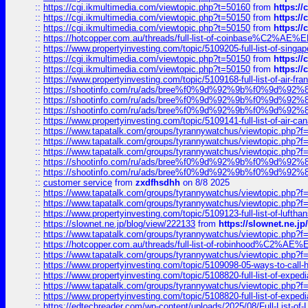
::
https://cgi.ikmultimedia.com/viewtopic.php?t=50160
from
https:/
::
https://cgi.ikmultimedia.com/viewtopic.php?t=50150
from
https:/
::
https://cgi.ikmultimedia.com/viewtopic.php?t=50150
from
https:/
::
https://hotcopper.com.au/threads/full-list-of-coinbase%C2%
::
https://www.propertyinvesting.com/topic/5109205-full-list-of-singapo
::
https://cgi.ikmultimedia.com/viewtopic.php?t=50150
from
https:/
::
https://cgi.ikmultimedia.com/viewtopic.php?t=50150
from
https:/
::
https://www.propertyinvesting.com/topic/5109168-full-list-of-air-fran
::
https://shootinfo.com/ru/ads/bree%f0%9d%92%9b%f0%9d%9
::
https://shootinfo.com/ru/ads/bree%f0%9d%92%9b%f0%9d%9
::
https://shootinfo.com/ru/ads/bree%f0%9d%92%9b%f0%9d%9
::
https://www.propertyinvesting.com/topic/5109141-full-list-of-air-can
::
https://www.tapatalk.com/groups/tyrannywatchus/viewtopic.php
::
https://www.tapatalk.com/groups/tyrannywatchus/viewtopic.php
::
https://www.tapatalk.com/groups/tyrannywatchus/viewtopic.php
::
https://shootinfo.com/ru/ads/bree%f0%9d%92%9b%f0%9d%9
::
https://shootinfo.com/ru/ads/bree%f0%9d%92%9b%f0%9d%9
::
customer service
from
zxdfhsdhh
on 8/8 2025
::
https://www.tapatalk.com/groups/tyrannywatchus/viewtopic.php
::
https://www.tapatalk.com/groups/tyrannywatchus/viewtopic.php
::
https://www.propertyinvesting.com/topic/5109123-full-list-of-luftha
::
https://slownet.ne.jp/blog/view/222133
from
https://slownet.ne.j
::
https://www.tapatalk.com/groups/tyrannywatchus/viewtopic.php
::
https://hotcopper.com.au/threads/full-list-of-robinhood%C2%
::
https://www.tapatalk.com/groups/tyrannywatchus/viewtopic.php
::
https://www.propertyinvesting.com/topic/5109098-05-ways-to-call-
::
https://www.propertyinvesting.com/topic/5108820-full-list-of-exp
::
https://www.tapatalk.com/groups/tyrannywatchus/viewtopic.php
::
https://www.propertyinvesting.com/topic/5108820-full-list-of-exp
::
https://edtechreader.com/wp-content/uploads/2025/08/Full-List-of