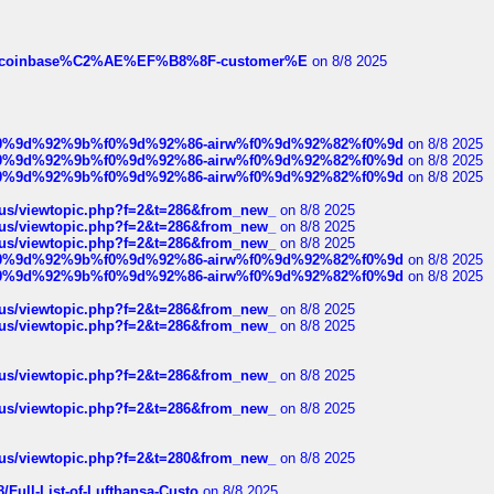
ist-of-coinbase%C2%AE%EF%B8%8F-customer%E
on 8/8 2025
ree%f0%9d%92%9b%f0%9d%92%86-airw%f0%9d%92%82%f0%9d
on 8/8 2025
ree%f0%9d%92%9b%f0%9d%92%86-airw%f0%9d%92%82%f0%9d
on 8/8 2025
ree%f0%9d%92%9b%f0%9d%92%86-airw%f0%9d%92%82%f0%9d
on 8/8 2025
hus/viewtopic.php?f=2&t=286&from_new_
on 8/8 2025
hus/viewtopic.php?f=2&t=286&from_new_
on 8/8 2025
hus/viewtopic.php?f=2&t=286&from_new_
on 8/8 2025
ree%f0%9d%92%9b%f0%9d%92%86-airw%f0%9d%92%82%f0%9d
on 8/8 2025
ree%f0%9d%92%9b%f0%9d%92%86-airw%f0%9d%92%82%f0%9d
on 8/8 2025
hus/viewtopic.php?f=2&t=286&from_new_
on 8/8 2025
hus/viewtopic.php?f=2&t=286&from_new_
on 8/8 2025
hus/viewtopic.php?f=2&t=286&from_new_
on 8/8 2025
hus/viewtopic.php?f=2&t=286&from_new_
on 8/8 2025
hus/viewtopic.php?f=2&t=280&from_new_
on 8/8 2025
/Full-List-of-Lufthansa-Custo
on 8/8 2025