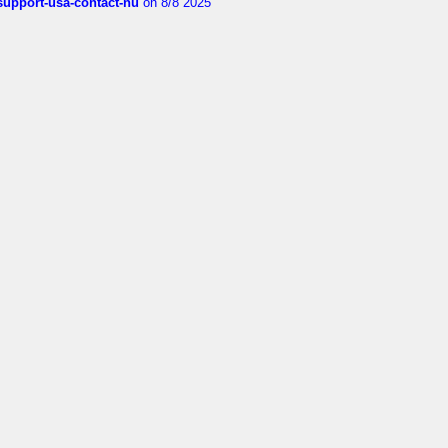
-support-usa-contact-nu
on 8/8 2025