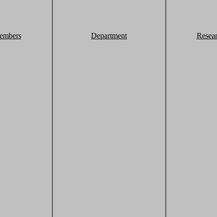
embers
Department
Resea