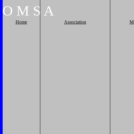
O
M
S
A
Home
Association
M