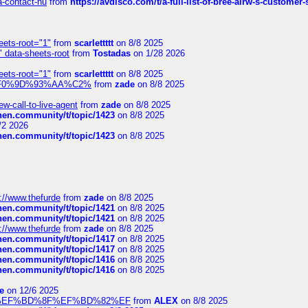
sa-contact-nu
from
https://avdisco.com/t/a-full-list-of-bree-airw-s-customer
eets-root="1"
from
scarlettttt
on 8/8 2025
" data-sheets-root
from
Tostadas
on 1/28 2026
eets-root="1"
from
scarlettttt
on 8/8 2025
xpedi%F0%9D%93%AA%C2%
from
zade
on 8/8 2025
-call-to-live-agent
from
zade
on 8/8 2025
chen.community/t/topic/1423
on 8/8 2025
/2 2026
chen.community/t/topic/1423
on 8/8 2025
://www.thefurde
from
zade
on 8/8 2025
chen.community/t/topic/1421
on 8/8 2025
chen.community/t/topic/1421
on 8/8 2025
://www.thefurde
from
zade
on 8/8 2025
chen.community/t/topic/1417
on 8/8 2025
chen.community/t/topic/1417
on 8/8 2025
chen.community/t/topic/1416
on 8/8 2025
chen.community/t/topic/1416
on 8/8 2025
e
on 12/6 2025
%BD%92%EF%BD%8F%EF%BD%82%EF
from
ALEX
on 8/8 2025