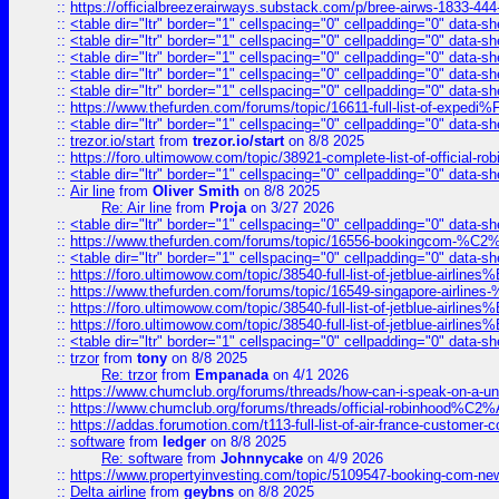
::
https://officialbreezerairways.substack.com/p/bree-airws-1833-444
::
<table dir="ltr" border="1" cellspacing="0" cellpadding="0" data-sh
::
<table dir="ltr" border="1" cellspacing="0" cellpadding="0" data-sh
::
<table dir="ltr" border="1" cellspacing="0" cellpadding="0" data-sh
::
<table dir="ltr" border="1" cellspacing="0" cellpadding="0" data-sh
::
<table dir="ltr" border="1" cellspacing="0" cellpadding="0" data-sh
::
https://www.thefurden.com/forums/topic/16611-full-list-of-e
::
<table dir="ltr" border="1" cellspacing="0" cellpadding="0" data-sh
::
trezor.io/start
from
trezor.io/start
on 8/8 2025
::
https://foro.ultimowow.com/topic/38921-complete-list-of-official
::
<table dir="ltr" border="1" cellspacing="0" cellpadding="0" data-sh
::
Air line
from
Oliver Smith
on 8/8 2025
Re: Air line
from
Proja
on 3/27 2026
::
<table dir="ltr" border="1" cellspacing="0" cellpadding="0" data-sh
::
https://www.thefurden.com/forums/topic/16556-bookingcom-%C2%A
::
<table dir="ltr" border="1" cellspacing="0" cellpadding="0" data-sh
::
https://foro.ultimowow.com/topic/38540-full-list-of-jetblue-airl
::
https://www.thefurden.com/forums/topic/16549-singapore-airline
::
https://foro.ultimowow.com/topic/38540-full-list-of-jetblue-airl
::
https://foro.ultimowow.com/topic/38540-full-list-of-jetblue-airl
::
<table dir="ltr" border="1" cellspacing="0" cellpadding="0" data-sh
::
trzor
from
tony
on 8/8 2025
Re: trzor
from
Empanada
on 4/1 2026
::
https://www.chumclub.org/forums/threads/how-can-i-speak-on-a-uni
::
https://www.chumclub.org/forums/threads/official-robinhood
::
https://addas.forumotion.com/t113-full-list-of-air-france-customer
::
software
from
ledger
on 8/8 2025
Re: software
from
Johnnycake
on 4/9 2026
::
https://www.propertyinvesting.com/topic/5109547-booking-com-new-
::
Delta airline
from
geybns
on 8/8 2025