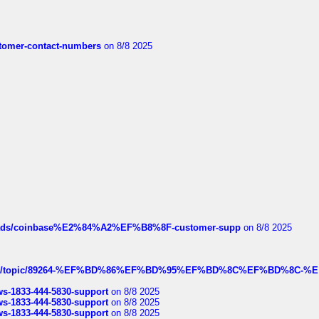
customer-contact-numbers
on 8/8 2025
hreads/coinbase%E2%84%A2%EF%B8%8F-customer-supp
on 8/8 2025
k.com/topic/89264-%EF%BD%86%EF%BD%95%EF%BD%8C%EF%BD%8C-%E
rws-1833-444-5830-support
on 8/8 2025
rws-1833-444-5830-support
on 8/8 2025
rws-1833-444-5830-support
on 8/8 2025