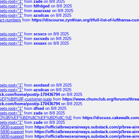
eets-root="1"
from
zade
on 8/8 2025
eets-root="1"
from
fdfrdged
on 8/8 2025
eets-root="1"
from
asazsxaz
on 8/8 2025
eets-root="1"
from
azsdcas
on 8/8 2025
ntact-numbers
from
https://discourse.zynthian.org/t/full-list-of-lufthansa-
eets-root="1"
from
scsxcs
on 8/8 2025
eets-root="1"
from
sxcsxds
on 8/8 2025
eets-root="1"
from
sxsaxs
on 8/8 2025
eets-root="1"
from
asxdasd
on 8/8 2025
eets-root="1"
from
azsdcas
on 8/8 2025
tack.com/home/post/p-170436794
on 8/8 2025
A2%EF%B8%8F-customer-supp
from
https://www.chumclub.org/forums/t
tack.com/home/post/p-170436794
on 8/8 2025
eets-root="1"
from
dfsed
on 8/8 2025
eets-root="1"
from
zade
on 8/8 2025
6%EF%BD%95%EF%BD%8C%EF%BD%8C-%E
from
https://discuss.cakewal
eets-root="1"
from
zade
on 8/8 2025
-5830-support
from
https://officialbreezerairways.substack.com/p/bree-ai
-5830-support
from
https://officialbreezerairways.substack.com/p/bree-ai
-5830-support
from
https://officialbreezerairways.substack.com/p/bree-ai