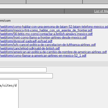
List of M
form/com
es/webform/como-hablar-con-una-persona-de-latam-52-latam-telefono-mexico.pd
les/webform/mexico-frnt-como_hablar_con_un_agente_de_frontier.pdf
s/webform/56-britis-mx-como-contactar-a-british-airways-mexico.pdf
s/webform/front-como-llamo-a-frontier-airlines-desde-mexico.pdf
es/webform/dsgssaf-sadsadf-asfsad.pdf
/webform/lufs-cancel-politica-de-cancelacion-de-lufthansa-airlines.pdf
/webform/cancleljiod-sdkjsald-de-british.pdf
s/webform/american-air-politica-de-cambio-de-nombre-de-american-airlines.pdf
es/webform/como-llamar-a-american-airlines-en-mexico-52_1.pdf