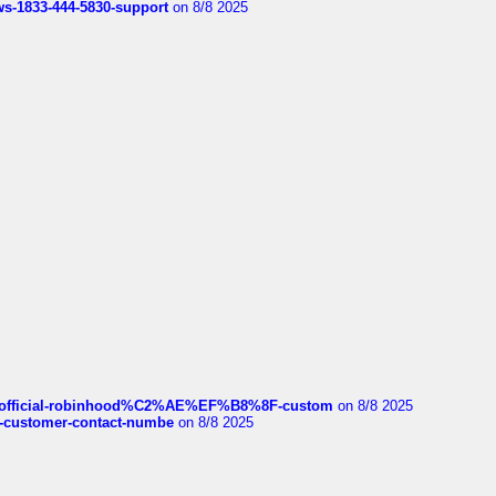
rws-1833-444-5830-support
on 8/8 2025
ds/official-robinhood%C2%AE%EF%B8%8F-custom
on 8/8 2025
nce-customer-contact-numbe
on 8/8 2025