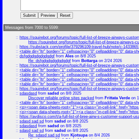
Messages from 7000 to 5599:
::
https://squirebot.org/forums/topic/full-list-of-breeze-airways-custo
https://squirebot.org/forums/topic/full-list-of-breeze-airways-
::
https://substack.com/profile/379296109-travel-hub/note/c-14338
::
<table dir="ltr" border="1" cellspacing="0" cellpadding="0" data-sh
::
dsfgdgdgdgdgdgdgf
from
Ales
on 8/8 2025
Re: dsfgdgdgdgdgdgdgf
from
Bottarga
on 2/24 2026
::
https://squirebot.org/forums/topic/full-list-of-breeze-airways-custo
::
<table dir="ltr" border="1" cellspacing="0" cellpadding="0" data-sh
::
<table dir="ltr" border="1" cellspacing="0" cellpadding="0" data-sh
::
<table dir="ltr" border="1" cellspacing="0" cellpadding="0" data-sh
::
<table dir="ltr" border="1" cellspacing="0" cellpadding="0" data-sh
::
https://squirebot.org/forums/topic/full-list-of-breeze-airways-custo
::
sdasdasd
from
sadsd
on 8/8 2025
Discover reliable online sites packed
from
Frittata Verde
on 1
::
<table dir="ltr" border="1" cellspacing="0" cellpadding="0" data-sh
::
<p><span data-sheets-root="1"><a class="in-cell-link" href="https
::
<p><span data-sheets-root="1"><a class="in-cell-link" href="https
::
https://avdisco.com/t/a-full-list-of-bree-airw-s-customer-support-u
::
sdasd sad sd
from
sadsd
on 8/8 2025
::
sdasdasd
from
sadsd
on 8/8 2025
::
sdasd sad sd
from
sadsd
on 8/8 2025
Re: sdasd sad sd
from
Kjotsupa
on 8/4 2026