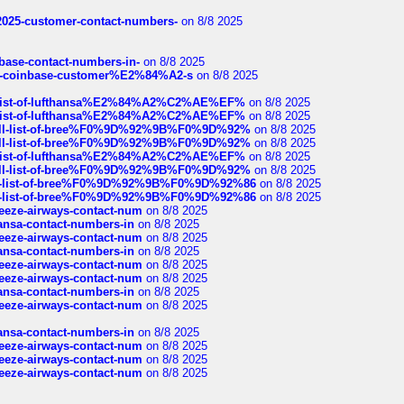
e2025-customer-contact-numbers-
on 8/8 2025
nbase-contact-numbers-in-
on 8/8 2025
t-of-coinbase-customer%E2%84%A2-s
on 8/8 2025
ull-list-of-lufthansa%E2%84%A2%C2%AE%EF%
on 8/8 2025
ull-list-of-lufthansa%E2%84%A2%C2%AE%EF%
on 8/8 2025
a-full-list-of-bree%F0%9D%92%9B%F0%9D%92%
on 8/8 2025
a-full-list-of-bree%F0%9D%92%9B%F0%9D%92%
on 8/8 2025
ull-list-of-lufthansa%E2%84%A2%C2%AE%EF%
on 8/8 2025
a-full-list-of-bree%F0%9D%92%9B%F0%9D%92%
on 8/8 2025
full-list-of-bree%F0%9D%92%9B%F0%9D%92%86
on 8/8 2025
full-list-of-bree%F0%9D%92%9B%F0%9D%92%86
on 8/8 2025
breeze-airways-contact-num
on 8/8 2025
thansa-contact-numbers-in
on 8/8 2025
breeze-airways-contact-num
on 8/8 2025
thansa-contact-numbers-in
on 8/8 2025
breeze-airways-contact-num
on 8/8 2025
breeze-airways-contact-num
on 8/8 2025
thansa-contact-numbers-in
on 8/8 2025
breeze-airways-contact-num
on 8/8 2025
thansa-contact-numbers-in
on 8/8 2025
breeze-airways-contact-num
on 8/8 2025
breeze-airways-contact-num
on 8/8 2025
breeze-airways-contact-num
on 8/8 2025