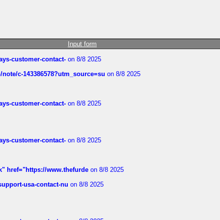
Input form
rways-customer-contact-
on 8/8 2025
ub/note/c-143386578?utm_source=su
on 8/8 2025
rways-customer-contact-
on 8/8 2025
rways-customer-contact-
on 8/8 2025
k" href="https://www.thefurde
on 8/8 2025
-support-usa-contact-nu
on 8/8 2025