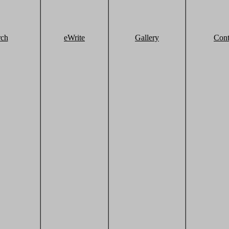
rch
eWrite
Gallery
Cont