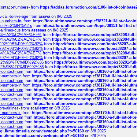
-contact-numbers-
from
https://addas.forumotion.com/t100-list-of-coinbas
call-to-live-age
from
asswa
on 8/8 2025
t-numbers-in-
from
https://foro.ultimowow.com/topic/38321-full-list-of-coi
ustomer%E2%84%A2-s
from
https://foro.ultimowow.com/topic/38151-full-lis
-airlines-cus
from
assssas
on 8/8 2025
sa%E2%84%A2%C2%AE%EF%
from
https://foro.ultimowow.com/topic/38208-f
sa%E2%84%A2%C2%AE%EF%
from
https://foro.ultimowow.com/topic/38208-f
%F0%9D%92%9B%F0%9D%92%
from
https://foro.ultimowow.com/topic/38207-
%F0%9D%92%9B%F0%9D%92%
from
https://foro.ultimowow.com/topic/38207-
sa%E2%84%A2%C2%AE%EF%
from
https://foro.ultimowow.com/topic/38208-f
%F0%9D%92%9B%F0%9D%92%
from
https://foro.ultimowow.com/topic/38207-
0%9D%92%9B%F0%9D%92%86
from
https://foro.ultimowow.com/topic/38201-
0%9D%92%9B%F0%9D%92%86
from
https://foro.ultimowow.com/topic/38201-
ys-contact-num
from
https://foro.ultimowow.com/topic/38160-a-full-list-of-
ct-numbers-in
from
https://foro.ultimowow.com/topic/38170-full-list-of-luf
ys-contact-num
from
https://foro.ultimowow.com/topic/38160-a-full-list-of-
ct-numbers-in
from
https://foro.ultimowow.com/topic/38170-full-list-of-luf
ys-contact-num
from
https://foro.ultimowow.com/topic/38160-a-full-list-of-
ys-contact-num
from
https://foro.ultimowow.com/topic/38160-a-full-list-of-
ct-numbers-in
from
https://foro.ultimowow.com/topic/38170-full-list-of-luf
ys-contact-num
from
https://foro.ultimowow.com/topic/38160-a-full-list-of-
re-airlines-
from
scarlettttt
on 8/8 2025
ct-numbers-in
from
https://foro.ultimowow.com/topic/38170-full-list-of-luf
ys-contact-num
from
https://foro.ultimowow.com/topic/38160-a-full-list-of-
ys-contact-num
from
https://foro.ultimowow.com/topic/38160-a-full-list-of-
ys-contact-num
from
https://foro.ultimowow.com/topic/38160-a-full-list-of-
/cgi.ikmultimedia.com/viewtopic.php?t=50160
on 8/8 2025
/cgi.ikmultimedia.com/viewtopic.php?t=50160
on 8/8 2025