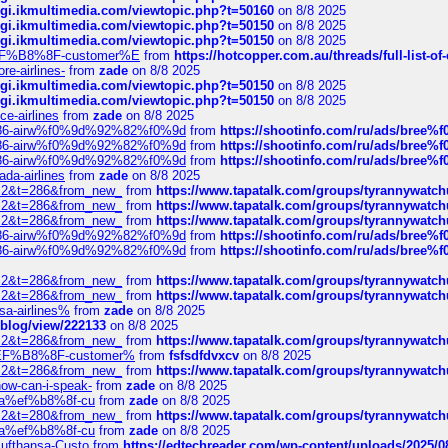
/cgi.ikmultimedia.com/viewtopic.php?t=50160
on 8/8 2025
/cgi.ikmultimedia.com/viewtopic.php?t=50150
on 8/8 2025
/cgi.ikmultimedia.com/viewtopic.php?t=50150
on 8/8 2025
AE%EF%B8%8F-customer%E
from
https://hotcopper.com.au/threads/full-l
re-airlines-
from
zade
on 8/8 2025
/cgi.ikmultimedia.com/viewtopic.php?t=50150
on 8/8 2025
/cgi.ikmultimedia.com/viewtopic.php?t=50150
on 8/8 2025
ce-airlines
from
zade
on 8/8 2025
2%86-airw%f0%9d%92%82%f0%9d
from
https://shootinfo.com/ru/ads/b
2%86-airw%f0%9d%92%82%f0%9d
from
https://shootinfo.com/ru/ads/b
2%86-airw%f0%9d%92%82%f0%9d
from
https://shootinfo.com/ru/ads/b
ada-airlines
from
zade
on 8/8 2025
?f=2&t=286&from_new_
from
https://www.tapatalk.com/groups/tyrannywatc
?f=2&t=286&from_new_
from
https://www.tapatalk.com/groups/tyrannywatc
?f=2&t=286&from_new_
from
https://www.tapatalk.com/groups/tyrannywatc
2%86-airw%f0%9d%92%82%f0%9d
from
https://shootinfo.com/ru/ads/b
2%86-airw%f0%9d%92%82%f0%9d
from
https://shootinfo.com/ru/ads/b
?f=2&t=286&from_new_
from
https://www.tapatalk.com/groups/tyrannywatc
?f=2&t=286&from_new_
from
https://www.tapatalk.com/groups/tyrannywatc
nsa-airlines%
from
zade
on 8/8 2025
p/blog/view/222133
on 8/8 2025
?f=2&t=286&from_new_
from
https://www.tapatalk.com/groups/tyrannywatc
AE%EF%B8%8F-customer%
from
fsfsdfdvxcv
on 8/8 2025
?f=2&t=286&from_new_
from
https://www.tapatalk.com/groups/tyrannywatc
how-can-i-speak-
from
zade
on 8/8 2025
edia%ef%b8%8f-cu
from
zade
on 8/8 2025
?f=2&t=280&from_new_
from
https://www.tapatalk.com/groups/tyrannywatc
edia%ef%b8%8f-cu
from
zade
on 8/8 2025
-Lufthansa-Custo
from
https://edtechreader.com/wp-content/uploads/2025/08