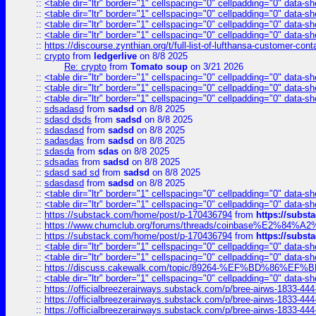
::
<table dir="ltr" border="1" cellspacing="0" cellpadding="0" data-sh
::
<table dir="ltr" border="1" cellspacing="0" cellpadding="0" data-sh
::
<table dir="ltr" border="1" cellspacing="0" cellpadding="0" data-sh
::
<table dir="ltr" border="1" cellspacing="0" cellpadding="0" data-sh
::
https://discourse.zynthian.org/t/full-list-of-lufthansa-customer-co
::
crypto
from
ledgerlive
on 8/8 2025
Re: crypto
from
Tomato soup
on 3/21 2026
::
<table dir="ltr" border="1" cellspacing="0" cellpadding="0" data-sh
::
<table dir="ltr" border="1" cellspacing="0" cellpadding="0" data-sh
::
<table dir="ltr" border="1" cellspacing="0" cellpadding="0" data-sh
::
sdsadasd
from
sadsd
on 8/8 2025
::
sdasd dsds
from
sadsd
on 8/8 2025
::
sdasdasd
from
sadsd
on 8/8 2025
::
sadasdas
from
sadsd
on 8/8 2025
::
sdasda
from
sdas
on 8/8 2025
::
sdsadas
from
sadsd
on 8/8 2025
::
sdasd sad sd
from
sadsd
on 8/8 2025
::
sdasdasd
from
sadsd
on 8/8 2025
::
<table dir="ltr" border="1" cellspacing="0" cellpadding="0" data-sh
::
<table dir="ltr" border="1" cellspacing="0" cellpadding="0" data-sh
::
https://substack.com/home/post/p-170436794
from
https://subs
::
https://www.chumclub.org/forums/threads/coinbase%E2%84%
::
https://substack.com/home/post/p-170436794
from
https://subs
::
<table dir="ltr" border="1" cellspacing="0" cellpadding="0" data-sh
::
<table dir="ltr" border="1" cellspacing="0" cellpadding="0" data-sh
::
https://discuss.cakewalk.com/topic/89264-%EF%BD%8
::
<table dir="ltr" border="1" cellspacing="0" cellpadding="0" data-sh
::
https://officialbreezerairways.substack.com/p/bree-airws-1833-444
::
https://officialbreezerairways.substack.com/p/bree-airws-1833-444
::
https://officialbreezerairways.substack.com/p/bree-airws-1833-444