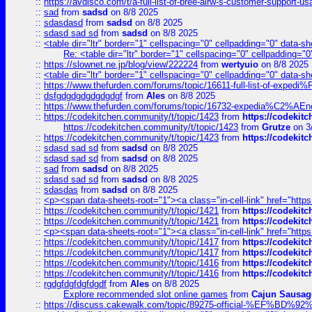
::
https://avdisco.com/t/a-full-list-of-bree-airw-s-customer-support-u
::
sad
from
sadsd
on 8/8 2025
::
sdasdasd
from
sadsd
on 8/8 2025
::
sdasd sad sd
from
sadsd
on 8/8 2025
::
<table dir="ltr" border="1" cellspacing="0" cellpadding="0" data-sh
Re: <table dir="ltr" border="1" cellspacing="0" cellpadding="0
::
https://slownet.ne.jp/blog/view/222224
from
wertyuio
on 8/8 2025
::
<table dir="ltr" border="1" cellspacing="0" cellpadding="0" data-sh
::
https://www.thefurden.com/forums/topic/16611-full-list-of-e
::
dsfgdgdgdgdgdgdgf
from
Ales
on 8/8 2025
::
https://www.thefurden.com/forums/topic/16732-expedia%C2%AEnew
::
https://codekitchen.community/t/topic/1423
from
https://codekit
https://codekitchen.community/t/topic/1423
from
Grutze
on 3
::
https://codekitchen.community/t/topic/1423
from
https://codekit
::
sdasd sad sd
from
sadsd
on 8/8 2025
::
sdasd sad sd
from
sadsd
on 8/8 2025
::
sad
from
sadsd
on 8/8 2025
::
sdasd sad sd
from
sadsd
on 8/8 2025
::
sdasdas
from
sadsd
on 8/8 2025
::
<p><span data-sheets-root="1"><a class="in-cell-link" href="https
::
https://codekitchen.community/t/topic/1421
from
https://codekit
::
https://codekitchen.community/t/topic/1421
from
https://codekit
::
<p><span data-sheets-root="1"><a class="in-cell-link" href="https
::
https://codekitchen.community/t/topic/1417
from
https://codekit
::
https://codekitchen.community/t/topic/1417
from
https://codekit
::
https://codekitchen.community/t/topic/1416
from
https://codekit
::
https://codekitchen.community/t/topic/1416
from
https://codekit
::
rgdgfdgfdgfdgdf
from
Ales
on 8/8 2025
Explore recommended slot online games
from
Cajun Sausag
::
https://discuss.cakewalk.com/topic/89275-official-%EF