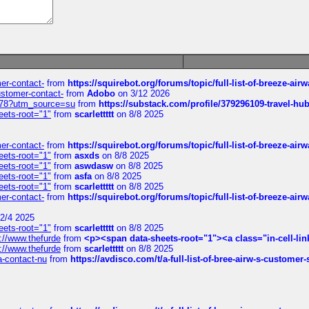
mer-contact-
from
https://squirebot.org/forums/topic/full-list-of-breeze-ai
customer-contact-
from
Adobo
on 3/12 2026
6578?utm_source=su
from
https://substack.com/profile/379296109-travel-h
eets-root="1"
from
scarlettttt
on 8/8 2025
mer-contact-
from
https://squirebot.org/forums/topic/full-list-of-breeze-ai
eets-root="1"
from
asxds
on 8/8 2025
eets-root="1"
from
aswdasw
on 8/8 2025
eets-root="1"
from
asfa
on 8/8 2025
eets-root="1"
from
scarlettttt
on 8/8 2025
mer-contact-
from
https://squirebot.org/forums/topic/full-list-of-breeze-ai
2/4 2025
eets-root="1"
from
scarlettttt
on 8/8 2025
://www.thefurde
from
<p><span data-sheets-root="1"><a class="in-cell-lin
://www.thefurde
from
scarlettttt
on 8/8 2025
sa-contact-nu
from
https://avdisco.com/t/a-full-list-of-bree-airw-s-customer