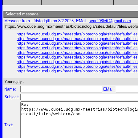
Selected message:
Message from : fdsfgdgtfh on 8/2 2025, EMail:
scar208lett@gmail.com
https://www.cucei.udg.mx/maestrias/biotecnologia/sites/default/files/web
https://www.cucei.udg.mx/maestrias/biotecnologia/sites/default/fil
https://www.cucei.udg.mx/maestrias/biotecnologia/sites/default/fi
https://www.cucei.udg.mx/maestrias/biotecnologia/sites/default/file
https://www.cucei.udg.mx/maestrias/biotecnologia/sites/default/file
https://www.cucei.udg.mx/maestrias/biotecnologia/sites/default/fil
https://www.cucei.udg.mx/maestrias/biotecnologia/sites/default/files
https://www.cucei.udg.mx/maestrias/biotecnologia/sites/default/files
https://www.cucei.udg.mx/maestrias/biotecnologia/sites/default/file
https://www.cucei.udg.mx/maestrias/biotecnologia/sites/default/fil
Your reply :
Name:
EMail:
Subject:
Text: