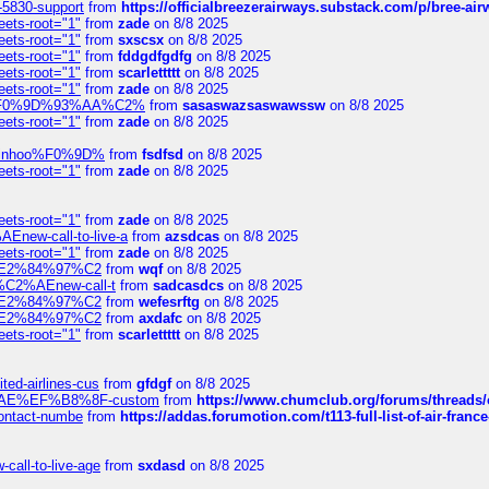
-5830-support
from
https://officialbreezerairways.substack.com/p/bree-ai
eets-root="1"
from
zade
on 8/8 2025
eets-root="1"
from
sxscsx
on 8/8 2025
eets-root="1"
from
fddgdfgdfg
on 8/8 2025
eets-root="1"
from
scarlettttt
on 8/8 2025
eets-root="1"
from
zade
on 8/8 2025
xpedi%F0%9D%93%AA%C2%
from
sasaswazsaswawssw
on 8/8 2025
eets-root="1"
from
zade
on 8/8 2025
-robinhoo%F0%9D%
from
fsdfsd
on 8/8 2025
eets-root="1"
from
zade
on 8/8 2025
eets-root="1"
from
zade
on 8/8 2025
Enew-call-to-live-a
from
azsdcas
on 8/8 2025
eets-root="1"
from
zade
on 8/8 2025
ines%E2%84%97%C2
from
wqf
on 8/8 2025
s-%C2%AEnew-call-t
from
sadcasdcs
on 8/8 2025
ines%E2%84%97%C2
from
wefesrftg
on 8/8 2025
ines%E2%84%97%C2
from
axdafc
on 8/8 2025
eets-root="1"
from
scarlettttt
on 8/8 2025
ted-airlines-cus
from
gfdgf
on 8/8 2025
%C2%AE%EF%B8%8F-custom
from
https://www.chumclub.org/forums/threa
-contact-numbe
from
https://addas.forumotion.com/t113-full-list-of-air-fra
call-to-live-age
from
sxdasd
on 8/8 2025