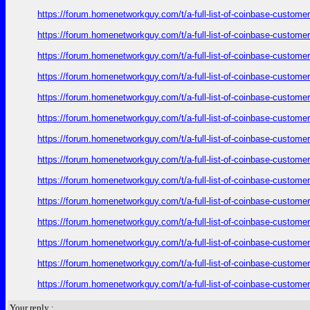
https://forum.homenetworkguy.com/t/a-full-list-of-coinbase-customer
https://forum.homenetworkguy.com/t/a-full-list-of-coinbase-customer
https://forum.homenetworkguy.com/t/a-full-list-of-coinbase-customer
https://forum.homenetworkguy.com/t/a-full-list-of-coinbase-customer
https://forum.homenetworkguy.com/t/a-full-list-of-coinbase-customer
https://forum.homenetworkguy.com/t/a-full-list-of-coinbase-customer
https://forum.homenetworkguy.com/t/a-full-list-of-coinbase-customer
https://forum.homenetworkguy.com/t/a-full-list-of-coinbase-customer
https://forum.homenetworkguy.com/t/a-full-list-of-coinbase-customer
https://forum.homenetworkguy.com/t/a-full-list-of-coinbase-customer
https://forum.homenetworkguy.com/t/a-full-list-of-coinbase-customer
https://forum.homenetworkguy.com/t/a-full-list-of-coinbase-customer
https://forum.homenetworkguy.com/t/a-full-list-of-coinbase-customer
https://forum.homenetworkguy.com/t/a-full-list-of-coinbase-customer
Your reply :