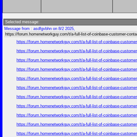
Selected message:
Message from : asdfgvbhn on 8/2 2025,
https://forum.homenetworkguy.com/t/a-full-list-of-coinbase-customer-cont
https://forum.homenetworkguy.com/t/a-full-list-of-coinbase-customer
https://forum.homenetworkguy.com/t/a-full-list-of-coinbase-customer
https://forum.homenetworkguy.com/t/a-full-list-of-coinbase-customer
https://forum.homenetworkguy.com/t/a-full-list-of-coinbase-customer
https://forum.homenetworkguy.com/t/a-full-list-of-coinbase-customer
https://forum.homenetworkguy.com/t/a-full-list-of-coinbase-customer
https://forum.homenetworkguy.com/t/a-full-list-of-coinbase-customer
https://forum.homenetworkguy.com/t/a-full-list-of-coinbase-customer
https://forum.homenetworkguy.com/t/a-full-list-of-coinbase-customer
https://forum.homenetworkguy.com/t/a-full-list-of-coinbase-customer
https://forum.homenetworkguy.com/t/a-full-list-of-coinbase-customer