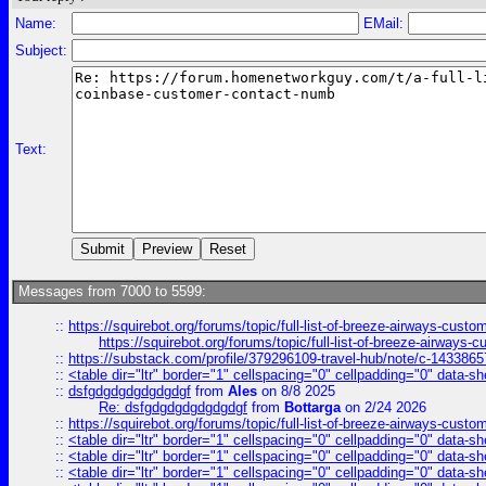
Name:
EMail:
Subject:
Text:
Messages from 7000 to 5599:
::
https://squirebot.org/forums/topic/full-list-of-breeze-airways-custo
https://squirebot.org/forums/topic/full-list-of-breeze-airways-
::
https://substack.com/profile/379296109-travel-hub/note/c-14338
::
<table dir="ltr" border="1" cellspacing="0" cellpadding="0" data-sh
::
dsfgdgdgdgdgdgdgf
from
Ales
on 8/8 2025
Re: dsfgdgdgdgdgdgdgf
from
Bottarga
on 2/24 2026
::
https://squirebot.org/forums/topic/full-list-of-breeze-airways-custo
::
<table dir="ltr" border="1" cellspacing="0" cellpadding="0" data-sh
::
<table dir="ltr" border="1" cellspacing="0" cellpadding="0" data-sh
::
<table dir="ltr" border="1" cellspacing="0" cellpadding="0" data-sh