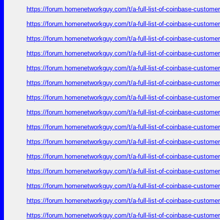
https://forum.homenetworkguy.com/t/a-full-list-of-coinbase-customer
https://forum.homenetworkguy.com/t/a-full-list-of-coinbase-customer
https://forum.homenetworkguy.com/t/a-full-list-of-coinbase-customer
https://forum.homenetworkguy.com/t/a-full-list-of-coinbase-customer
https://forum.homenetworkguy.com/t/a-full-list-of-coinbase-customer
https://forum.homenetworkguy.com/t/a-full-list-of-coinbase-customer
https://forum.homenetworkguy.com/t/a-full-list-of-coinbase-customer
https://forum.homenetworkguy.com/t/a-full-list-of-coinbase-customer
https://forum.homenetworkguy.com/t/a-full-list-of-coinbase-customer
https://forum.homenetworkguy.com/t/a-full-list-of-coinbase-customer
https://forum.homenetworkguy.com/t/a-full-list-of-coinbase-customer
https://forum.homenetworkguy.com/t/a-full-list-of-coinbase-customer
https://forum.homenetworkguy.com/t/a-full-list-of-coinbase-customer
https://forum.homenetworkguy.com/t/a-full-list-of-coinbase-customer
https://forum.homenetworkguy.com/t/a-full-list-of-coinbase-customer