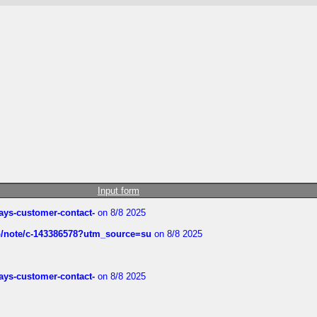
Input form
rways-customer-contact-
on 8/8 2025
ub/note/c-143386578?utm_source=su
on 8/8 2025
rways-customer-contact-
on 8/8 2025