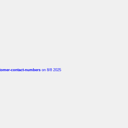
customer-contact-numbers
on 8/8 2025