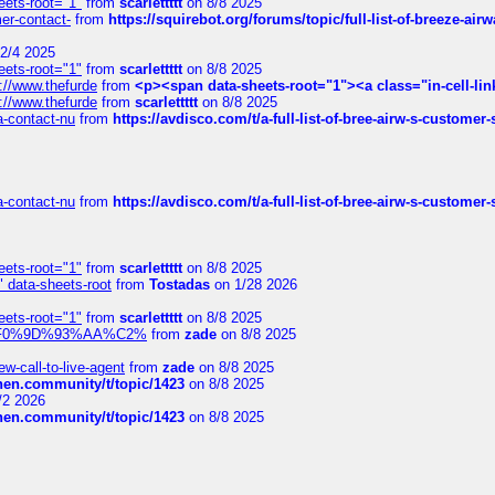
eets-root="1"
from
scarlettttt
on 8/8 2025
mer-contact-
from
https://squirebot.org/forums/topic/full-list-of-breeze-ai
2/4 2025
eets-root="1"
from
scarlettttt
on 8/8 2025
://www.thefurde
from
<p><span data-sheets-root="1"><a class="in-cell-lin
://www.thefurde
from
scarlettttt
on 8/8 2025
sa-contact-nu
from
https://avdisco.com/t/a-full-list-of-bree-airw-s-customer
sa-contact-nu
from
https://avdisco.com/t/a-full-list-of-bree-airw-s-customer
eets-root="1"
from
scarlettttt
on 8/8 2025
" data-sheets-root
from
Tostadas
on 1/28 2026
eets-root="1"
from
scarlettttt
on 8/8 2025
xpedi%F0%9D%93%AA%C2%
from
zade
on 8/8 2025
-call-to-live-agent
from
zade
on 8/8 2025
chen.community/t/topic/1423
on 8/8 2025
/2 2026
chen.community/t/topic/1423
on 8/8 2025