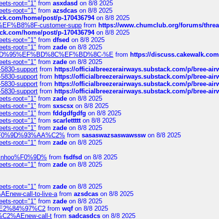
eets-root="1"
from
asxdasd
on 8/8 2025
eets-root="1"
from
azsdcas
on 8/8 2025
tack.com/home/post/p-170436794
on 8/8 2025
A2%EF%B8%8F-customer-supp
from
https://www.chumclub.org/forums/t
tack.com/home/post/p-170436794
on 8/8 2025
eets-root="1"
from
dfsed
on 8/8 2025
eets-root="1"
from
zade
on 8/8 2025
6%EF%BD%95%EF%BD%8C%EF%BD%8C-%E
from
https://discuss.cakewal
eets-root="1"
from
zade
on 8/8 2025
-5830-support
from
https://officialbreezerairways.substack.com/p/bree-ai
-5830-support
from
https://officialbreezerairways.substack.com/p/bree-ai
-5830-support
from
https://officialbreezerairways.substack.com/p/bree-ai
-5830-support
from
https://officialbreezerairways.substack.com/p/bree-ai
eets-root="1"
from
zade
on 8/8 2025
eets-root="1"
from
sxscsx
on 8/8 2025
eets-root="1"
from
fddgdfgdfg
on 8/8 2025
eets-root="1"
from
scarlettttt
on 8/8 2025
eets-root="1"
from
zade
on 8/8 2025
xpedi%F0%9D%93%AA%C2%
from
sasaswazsaswawssw
on 8/8 2025
eets-root="1"
from
zade
on 8/8 2025
-robinhoo%F0%9D%
from
fsdfsd
on 8/8 2025
eets-root="1"
from
zade
on 8/8 2025
eets-root="1"
from
zade
on 8/8 2025
Enew-call-to-live-a
from
azsdcas
on 8/8 2025
eets-root="1"
from
zade
on 8/8 2025
ines%E2%84%97%C2
from
wqf
on 8/8 2025
s-%C2%AEnew-call-t
from
sadcasdcs
on 8/8 2025