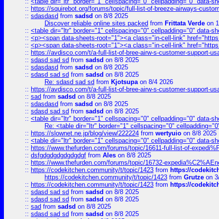
::
<table dir="ltr" border="1" cellspacing="0" cellpadding="0" data-sh
::
https://squirebot.org/forums/topic/full-list-of-breeze-airways-custo
::
sdasdasd
from
sadsd
on 8/8 2025
Discover reliable online sites packed
from
Frittata Verde
on 1
::
<table dir="ltr" border="1" cellspacing="0" cellpadding="0" data-sh
::
<p><span data-sheets-root="1"><a class="in-cell-link" href="https
::
<p><span data-sheets-root="1"><a class="in-cell-link" href="https
::
https://avdisco.com/t/a-full-list-of-bree-airw-s-customer-support-u
::
sdasd sad sd
from
sadsd
on 8/8 2025
::
sdasdasd
from
sadsd
on 8/8 2025
::
sdasd sad sd
from
sadsd
on 8/8 2025
Re: sdasd sad sd
from
Kjotsupa
on 8/4 2026
::
https://avdisco.com/t/a-full-list-of-bree-airw-s-customer-support-u
::
sad
from
sadsd
on 8/8 2025
::
sdasdasd
from
sadsd
on 8/8 2025
::
sdasd sad sd
from
sadsd
on 8/8 2025
::
<table dir="ltr" border="1" cellspacing="0" cellpadding="0" data-sh
Re: <table dir="ltr" border="1" cellspacing="0" cellpadding="0
::
https://slownet.ne.jp/blog/view/222224
from
wertyuio
on 8/8 2025
::
<table dir="ltr" border="1" cellspacing="0" cellpadding="0" data-sh
::
https://www.thefurden.com/forums/topic/16611-full-list-of-e
::
dsfgdgdgdgdgdgdgf
from
Ales
on 8/8 2025
::
https://www.thefurden.com/forums/topic/16732-expedia%C2%AEnew
::
https://codekitchen.community/t/topic/1423
from
https://codekit
https://codekitchen.community/t/topic/1423
from
Grutze
on 3
::
https://codekitchen.community/t/topic/1423
from
https://codekit
::
sdasd sad sd
from
sadsd
on 8/8 2025
::
sdasd sad sd
from
sadsd
on 8/8 2025
::
sad
from
sadsd
on 8/8 2025
::
sdasd sad sd
from
sadsd
on 8/8 2025