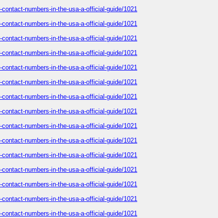
-contact-numbers-in-the-usa-a-official-guide/1021
-contact-numbers-in-the-usa-a-official-guide/1021
-contact-numbers-in-the-usa-a-official-guide/1021
-contact-numbers-in-the-usa-a-official-guide/1021
-contact-numbers-in-the-usa-a-official-guide/1021
-contact-numbers-in-the-usa-a-official-guide/1021
-contact-numbers-in-the-usa-a-official-guide/1021
-contact-numbers-in-the-usa-a-official-guide/1021
-contact-numbers-in-the-usa-a-official-guide/1021
-contact-numbers-in-the-usa-a-official-guide/1021
-contact-numbers-in-the-usa-a-official-guide/1021
-contact-numbers-in-the-usa-a-official-guide/1021
-contact-numbers-in-the-usa-a-official-guide/1021
-contact-numbers-in-the-usa-a-official-guide/1021
-contact-numbers-in-the-usa-a-official-guide/1021