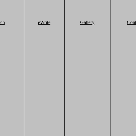
rch
eWrite
Gallery
Cont