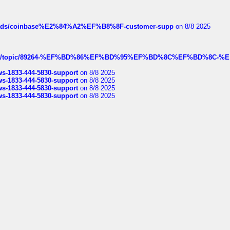
hreads/coinbase%E2%84%A2%EF%B8%8F-customer-supp
on 8/8 2025
k.com/topic/89264-%EF%BD%86%EF%BD%95%EF%BD%8C%EF%BD%8C-%E
rws-1833-444-5830-support
on 8/8 2025
rws-1833-444-5830-support
on 8/8 2025
rws-1833-444-5830-support
on 8/8 2025
rws-1833-444-5830-support
on 8/8 2025