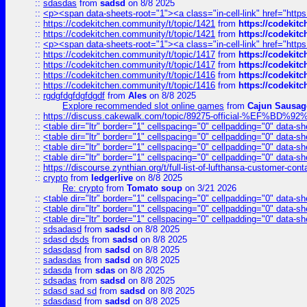
::
sdasdas
from
sadsd
on 8/8 2025
::
<p><span data-sheets-root="1"><a class="in-cell-link" href="https
::
https://codekitchen.community/t/topic/1421
from
https://codekit
::
https://codekitchen.community/t/topic/1421
from
https://codekit
::
<p><span data-sheets-root="1"><a class="in-cell-link" href="https
::
https://codekitchen.community/t/topic/1417
from
https://codekit
::
https://codekitchen.community/t/topic/1417
from
https://codekit
::
https://codekitchen.community/t/topic/1416
from
https://codekit
::
https://codekitchen.community/t/topic/1416
from
https://codekit
::
rgdgfdgfdgfdgdf
from
Ales
on 8/8 2025
Explore recommended slot online games
from
Cajun Sausag
::
https://discuss.cakewalk.com/topic/89275-official-%EF
::
<table dir="ltr" border="1" cellspacing="0" cellpadding="0" data-sh
::
<table dir="ltr" border="1" cellspacing="0" cellpadding="0" data-sh
::
<table dir="ltr" border="1" cellspacing="0" cellpadding="0" data-sh
::
<table dir="ltr" border="1" cellspacing="0" cellpadding="0" data-sh
::
https://discourse.zynthian.org/t/full-list-of-lufthansa-customer-co
::
crypto
from
ledgerlive
on 8/8 2025
Re: crypto
from
Tomato soup
on 3/21 2026
::
<table dir="ltr" border="1" cellspacing="0" cellpadding="0" data-sh
::
<table dir="ltr" border="1" cellspacing="0" cellpadding="0" data-sh
::
<table dir="ltr" border="1" cellspacing="0" cellpadding="0" data-sh
::
sdsadasd
from
sadsd
on 8/8 2025
::
sdasd dsds
from
sadsd
on 8/8 2025
::
sdasdasd
from
sadsd
on 8/8 2025
::
sadasdas
from
sadsd
on 8/8 2025
::
sdasda
from
sdas
on 8/8 2025
::
sdsadas
from
sadsd
on 8/8 2025
::
sdasd sad sd
from
sadsd
on 8/8 2025
::
sdasdasd
from
sadsd
on 8/8 2025