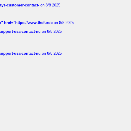
rways-customer-contact-
on 8/8 2025
k" href="https://www.thefurde
on 8/8 2025
-support-usa-contact-nu
on 8/8 2025
-support-usa-contact-nu
on 8/8 2025