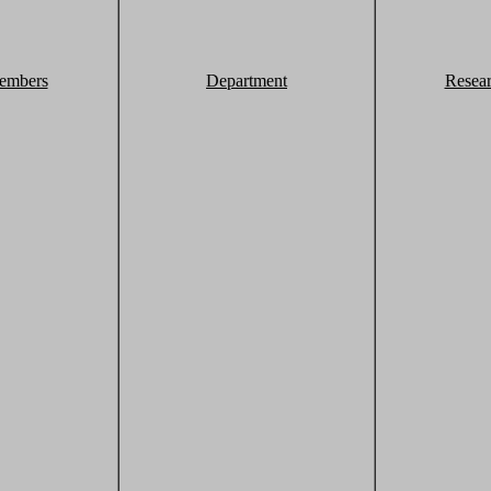
embers
Department
Resea