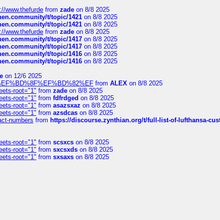
://www.thefurde
from
zade
on 8/8 2025
chen.community/t/topic/1421
on 8/8 2025
chen.community/t/topic/1421
on 8/8 2025
://www.thefurde
from
zade
on 8/8 2025
chen.community/t/topic/1417
on 8/8 2025
chen.community/t/topic/1417
on 8/8 2025
chen.community/t/topic/1416
on 8/8 2025
chen.community/t/topic/1416
on 8/8 2025
e
on 12/6 2025
%BD%92%EF%BD%8F%EF%BD%82%EF
from
ALEX
on 8/8 2025
eets-root="1"
from
zade
on 8/8 2025
eets-root="1"
from
fdfrdged
on 8/8 2025
eets-root="1"
from
asazsxaz
on 8/8 2025
eets-root="1"
from
azsdcas
on 8/8 2025
ntact-numbers
from
https://discourse.zynthian.org/t/full-list-of-lufthansa-
eets-root="1"
from
scsxcs
on 8/8 2025
eets-root="1"
from
sxcsxds
on 8/8 2025
eets-root="1"
from
sxsaxs
on 8/8 2025