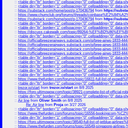
::
<table dir="ltr" border="1" cellspacing="0" cellpadding="0" data-sh
::
<table dir="ltr" border="1" cellspacing="0" cellpadding="0" data-sh
::
https://substack.com/home/post/p-170436794
from
https://subs
::
https://www.chumclub.org/forums/threads/coinbase%E2%84%
::
https://substack.com/home/post/p-170436794
from
https://subs
::
<table dir="ltr" border="1" cellspacing="0" cellpadding="0" data-sh
::
<table dir="ltr" border="1" cellspacing="0" cellpadding="0" data-sh
::
https://discuss.cakewalk.com/topic/89264-%EF%BD%8
::
<table dir="ltr" border="1" cellspacing="0" cellpadding="0" data-sh
::
https://officialbreezerairways.substack.com/p/bree-airws-1833-444
::
https://officialbreezerairways.substack.com/p/bree-airws-1833-444
::
https://officialbreezerairways.substack.com/p/bree-airws-1833-444
::
https://officialbreezerairways.substack.com/p/bree-airws-1833-444
::
<table dir="ltr" border="1" cellspacing="0" cellpadding="0" data-sh
::
<table dir="ltr" border="1" cellspacing="0" cellpadding="0" data-sh
::
<table dir="ltr" border="1" cellspacing="0" cellpadding="0" data-sh
::
<table dir="ltr" border="1" cellspacing="0" cellpadding="0" data-sh
::
<table dir="ltr" border="1" cellspacing="0" cellpadding="0" data-sh
::
https://www.thefurden.com/forums/topic/16611-full-list-of-e
::
<table dir="ltr" border="1" cellspacing="0" cellpadding="0" data-sh
::
trezor.io/start
from
trezor.io/start
on 8/8 2025
::
https://foro.ultimowow.com/topic/38921-complete-list-of-official
::
<table dir="ltr" border="1" cellspacing="0" cellpadding="0" data-sh
::
Air line
from
Oliver Smith
on 8/8 2025
Re: Air line
from
Proja
on 3/27 2026
::
<table dir="ltr" border="1" cellspacing="0" cellpadding="0" data-sh
::
https://www.thefurden.com/forums/topic/16556-bookingcom-%C2%A
::
<table dir="ltr" border="1" cellspacing="0" cellpadding="0" data-sh
::
https://foro.ultimowow.com/topic/38540-full-list-of-jetblue-airl
::
https://www.thefurden.com/forums/topic/16549-singapore-airline