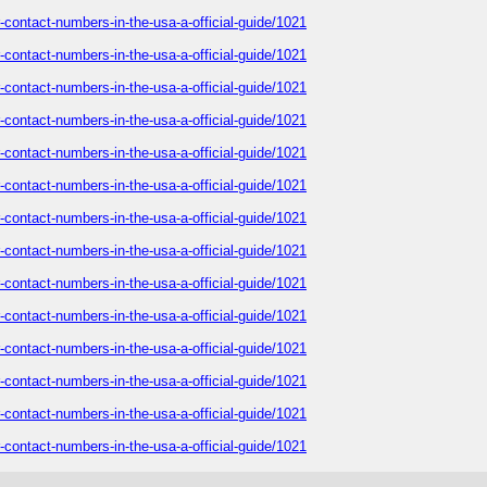
-contact-numbers-in-the-usa-a-official-guide/1021
-contact-numbers-in-the-usa-a-official-guide/1021
-contact-numbers-in-the-usa-a-official-guide/1021
-contact-numbers-in-the-usa-a-official-guide/1021
-contact-numbers-in-the-usa-a-official-guide/1021
-contact-numbers-in-the-usa-a-official-guide/1021
-contact-numbers-in-the-usa-a-official-guide/1021
-contact-numbers-in-the-usa-a-official-guide/1021
-contact-numbers-in-the-usa-a-official-guide/1021
-contact-numbers-in-the-usa-a-official-guide/1021
-contact-numbers-in-the-usa-a-official-guide/1021
-contact-numbers-in-the-usa-a-official-guide/1021
-contact-numbers-in-the-usa-a-official-guide/1021
-contact-numbers-in-the-usa-a-official-guide/1021