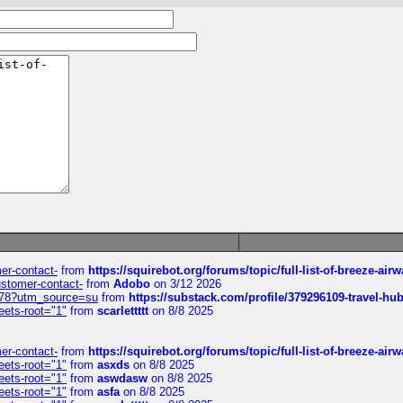
mer-contact-
from
https://squirebot.org/forums/topic/full-list-of-breeze-ai
customer-contact-
from
Adobo
on 3/12 2026
6578?utm_source=su
from
https://substack.com/profile/379296109-travel-h
eets-root="1"
from
scarlettttt
on 8/8 2025
mer-contact-
from
https://squirebot.org/forums/topic/full-list-of-breeze-ai
eets-root="1"
from
asxds
on 8/8 2025
eets-root="1"
from
aswdasw
on 8/8 2025
eets-root="1"
from
asfa
on 8/8 2025