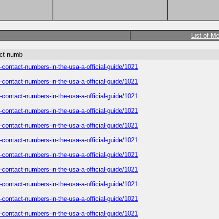
List of M
act-numb
-contact-numbers-in-the-usa-a-official-guide/1021
-contact-numbers-in-the-usa-a-official-guide/1021
-contact-numbers-in-the-usa-a-official-guide/1021
-contact-numbers-in-the-usa-a-official-guide/1021
-contact-numbers-in-the-usa-a-official-guide/1021
-contact-numbers-in-the-usa-a-official-guide/1021
-contact-numbers-in-the-usa-a-official-guide/1021
-contact-numbers-in-the-usa-a-official-guide/1021
-contact-numbers-in-the-usa-a-official-guide/1021
-contact-numbers-in-the-usa-a-official-guide/1021
-contact-numbers-in-the-usa-a-official-guide/1021