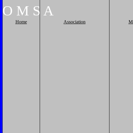
O
M
S
A
Home
Association
M