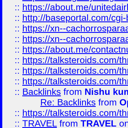
::
https://about.me/unitedai
::
http://baseportal.com/c
::
https://xn--cachorrospar
::
https://xn--cachorrospar
::
https://about.me/contact
::
https://talksteroids.com/
::
https://talksteroids.com/
::
https://talksteroids.com/
::
Backlinks
from
Nishu ku
Re: Backlinks
from
O
::
https://talksteroids.com/
::
TRAVEL
from
TRAVEL
on