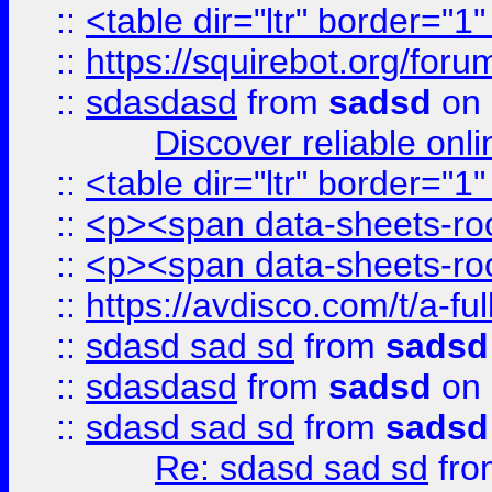
::
<table dir="ltr" border="1
::
https://squirebot.org/foru
::
sdasdasd
from
sadsd
on 
Discover reliable onl
::
<table dir="ltr" border="1
::
<p><span data-sheets-root
::
<p><span data-sheets-root
::
https://avdisco.com/t/a-fu
::
sdasd sad sd
from
sadsd
::
sdasdasd
from
sadsd
on 
::
sdasd sad sd
from
sadsd
Re: sdasd sad sd
fr