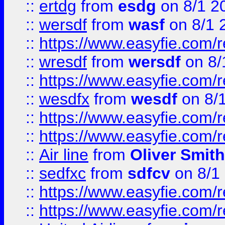
::
ertdg
from
esdg
on 8/1 2
::
wersdf
from
wasf
on 8/1 
::
https://www.easyfie.com/
::
wresdf
from
wersdf
on 8/
::
https://www.easyfie.com/
::
wesdfx
from
wesdf
on 8/
::
https://www.easyfie.com/
::
https://www.easyfie.com/
::
Air line
from
Oliver Smith
::
sedfxc
from
sdfcv
on 8/1
::
https://www.easyfie.com/
::
https://www.easyfie.com/