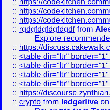
::
https://codekitchen.commu
::
https://codekitchen.commu
::
https://codekitchen.commu
::
rgdgfdgfdgfdgdf
from
Ale
Explore recommended
::
https://discuss.cakew
::
<table dir="ltr" border="1
::
<table dir="ltr" border="1
::
<table dir="ltr" border="1
::
<table dir="ltr" border="1
::
https://discourse.zynthian
::
crypto
from
ledgerlive
on