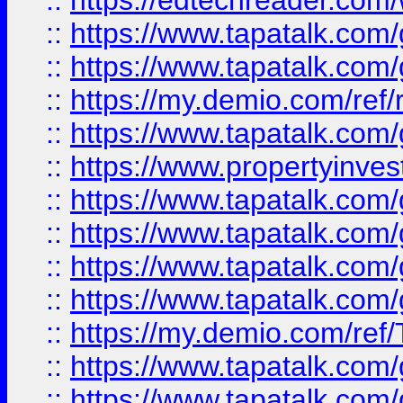
::
https://edtechreader.com/
::
https://www.tapatalk.co
::
https://www.tapatalk.co
::
https://my.demio.com/ref
::
https://www.tapatalk.co
::
https://www.propertyinves
::
https://www.tapatalk.co
::
https://www.tapatalk.co
::
https://www.tapatalk.co
::
https://www.tapatalk.co
::
https://my.demio.com/re
::
https://www.tapatalk.co
::
https://www.tapatalk.co