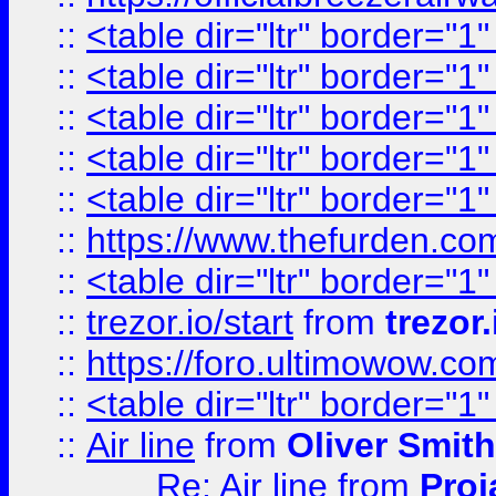
::
<table dir="ltr" border="1
::
<table dir="ltr" border="1
::
<table dir="ltr" border="1
::
<table dir="ltr" border="1
::
<table dir="ltr" border="1
::
https://www.thefurden.c
::
<table dir="ltr" border="1
::
trezor.io/start
from
trezor.
::
https://foro.ultimowow.c
::
<table dir="ltr" border="1
::
Air line
from
Oliver Smith
Re: Air line
from
Proj