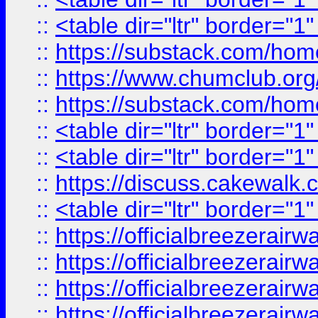
::
<table dir="ltr" border="1
::
https://substack.com/ho
::
https://www.chumclub.
::
https://substack.com/ho
::
<table dir="ltr" border="1
::
<table dir="ltr" border="1
::
https://discuss.cak
::
<table dir="ltr" border="1
::
https://officialbreezerai
::
https://officialbreezerai
::
https://officialbreezerai
::
https://officialbreezerai