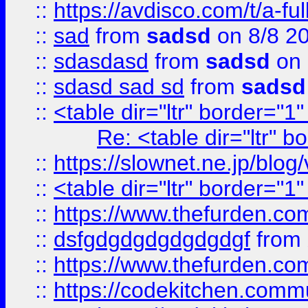
::
https://avdisco.com/t/a-fu
::
sad
from
sadsd
on 8/8 2
::
sdasdasd
from
sadsd
on 
::
sdasd sad sd
from
sadsd
::
<table dir="ltr" border="1
Re: <table dir="ltr" 
::
https://slownet.ne.jp/blo
::
<table dir="ltr" border="1
::
https://www.thefurden.c
::
dsfgdgdgdgdgdgdgf
from
::
https://www.thefurden.c
::
https://codekitchen.commu