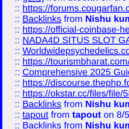
::
https://forums.cougarfan.c
::
Backlinks
from
Nishu ku
::
https://official-coinbase-h
::
NADA4D SITUS SLOT G
::
Worldwidepsychedelics.
::
https://tourismbharat.com/
::
Comprehensive 2025 Guide
::
https://discourse.thephp.
::
https://okstar.cc/files
::
Backlinks
from
Nishu ku
::
tapout
from
tapout
on 8/
::
Backlinks
from
Nishu ku