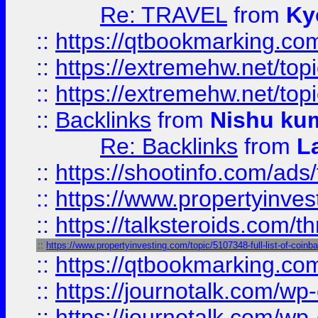
Re: TRAVEL
from
Ky
::
https://qtbookmarking.com
::
https://extremehw.net/top
::
https://extremehw.net/top
::
Backlinks
from
Nishu ku
Re: Backlinks
from
L
::
https://shootinfo.com/ads
::
https://www.propertyinvest
::
https://talksteroids.com/
::
https://www.propertyinvesting.com/topic/5107348-full-list-of-coin
::
https://qtbookmarking.com
::
https://journotalk.com/w
::
https://journotalk.com/w