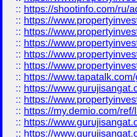
::
https://shootinfo.com/ru/a
::
https://www.propertyinves
::
https://www.propertyinves
::
https://www.propertyinves
::
https://www.propertyinves
::
https://www.propertyinves
::
https://www.tapatalk.co
::
https://www.gurujisangat.o
::
https://www.propertyinvest
::
https://my.demio.com/re
::
https://www.gurujisangat
::
https://www.gurujisangat