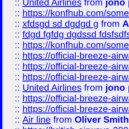
::
United Airlines
from
jono 
::
https://konfhub.com/someon
::
xfdsgd sd dgdgd g
from
A
::
fdgd fgfdg dgdssd fdsfsd
::
https://konfhub.com/someon
::
https://official-breeze-a
::
https://official-breeze-a
::
https://official-breeze-a
::
United Airlines
from
jono 
::
https://official-breeze-a
::
https://official-breeze-a
::
Air line
from
Oliver Smith