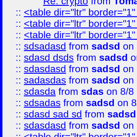
Re: crypto
from
Toma
::
<table dir="ltr" border="1
::
<table dir="ltr" border="1
::
<table dir="ltr" border="1
::
sdsadasd
from
sadsd
on 
::
sdasd dsds
from
sadsd
o
::
sdasdasd
from
sadsd
on 
::
sadasdas
from
sadsd
on 
::
sdasda
from
sdas
on 8/8
::
sdsadas
from
sadsd
on 8
::
sdasd sad sd
from
sadsd
::
sdasdasd
from
sadsd
on 
::
<table dir="ltr" border="1