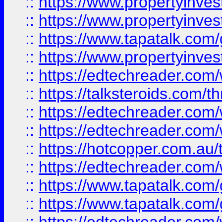
::
https://www.propertyinve
::
https://www.propertyinves
::
https://www.tapatalk.co
::
https://www.propertyinves
::
https://edtechreader.com/
::
https://talksteroids.com/
::
https://edtechreader.com/
::
https://edtechreader.com/
::
https://hotcopper.com.au
::
https://edtechreader.com/
::
https://www.tapatalk.co
::
https://www.tapatalk.co