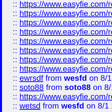
::
https://www.easyfie.com/r
::
https://www.easyfie.com/r
::
https://www.easyfie.com/r
::
https://www.easyfie.com/r
::
https://www.easyfie.com/r
::
https://www.easyfie.com/
::
https://www.easyfie.com/r
::
https://www.easyfie.com/
::
ewrsdf
from
wesfd
on 8/1
::
soto88
from
soto88
on 8/
::
https://www.easyfie.com/
::
wetsd
from
wesfd
on 8/1