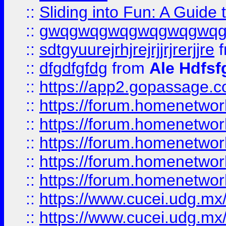
::
Sliding into Fun: A Guide
::
gwqgwqgwqgwqgwqgwq
::
sdtgyuurejrhjrejrjjrjrerjjre
f
::
dfgdfgfdg
from
Ale Hdfsf
::
https://app2.gopassage.co
::
https://forum.homenetwork
::
https://forum.homenetwork
::
https://forum.homenetwork
::
https://forum.homenetwork
::
https://forum.homenetwork
::
https://www.cucei.udg.mx/
::
https://www.cucei.udg.mx/