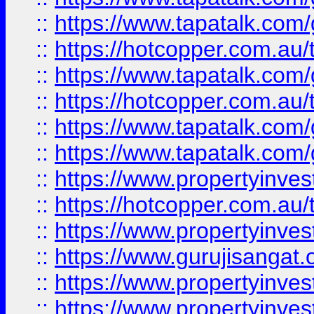
::
https://www.tapatalk.co
::
https://hotcopper.com.au
::
https://www.tapatalk.co
::
https://hotcopper.com.au
::
https://www.tapatalk.co
::
https://www.tapatalk.co
::
https://www.propertyinve
::
https://hotcopper.com.au
::
https://www.propertyinve
::
https://www.gurujisangat.o
::
https://www.propertyinves
::
https://www.propertyinve