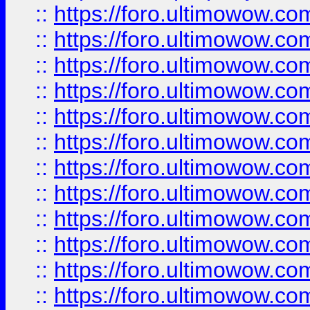
::
https://foro.ultimowow.
::
https://foro.ultimowow.
::
https://foro.ultimowow
::
https://foro.ultimowow
::
https://foro.ultimowow.
::
https://foro.ultimowow
::
https://foro.ultimowow
::
https://foro.ultimowow
::
https://foro.ultimowow.co
::
https://foro.ultimowow.com
::
https://foro.ultimowow.co
::
https://foro.ultimowow.com