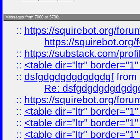
Messages from 7000 to 5706:
::
https://squirebot.org/foru
https://squirebot.org/
::
https://substack.com/pro
::
<table dir="ltr" border="1
::
dsfgdgdgdgdgdgdgf
from
Re: dsfgdgdgdgdgdg
::
https://squirebot.org/foru
::
<table dir="ltr" border="1
::
<table dir="ltr" border="1
::
<table dir="ltr" border="1