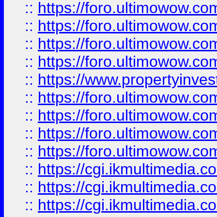
::
https://foro.ultimowow.co
::
https://foro.ultimowow.co
::
https://foro.ultimowow.com
::
https://foro.ultimowow.co
::
https://www.propertyinvest
::
https://foro.ultimowow.com
::
https://foro.ultimowow.co
::
https://foro.ultimowow.co
::
https://foro.ultimowow.co
::
https://cgi.ikmultimedia.
::
https://cgi.ikmultimedia.
::
https://cgi.ikmultimedia.