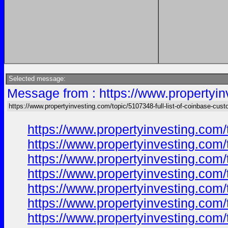
Selected message:
Message from : https://www.propertyin
https://www.propertyinvesting.com/topic/5107348-full-list-of-coinbase-cus
https://www.propertyinvesting.com/
https://www.propertyinvesting.com/
https://www.propertyinvesting.com/
https://www.propertyinvesting.com/
https://www.propertyinvesting.com/
https://www.propertyinvesting.com/
https://www.propertyinvesting.com/