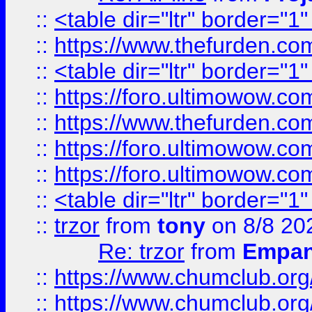
::
<table dir="ltr" border="1
::
https://www.thefurden.c
::
<table dir="ltr" border="1
::
https://foro.ultimowow.co
::
https://www.thefurden.co
::
https://foro.ultimowow.co
::
https://foro.ultimowow.co
::
<table dir="ltr" border="1
::
trzor
from
tony
on 8/8 20
Re: trzor
from
Empa
::
https://www.chumclub.org
::
https://www.chumclub.o