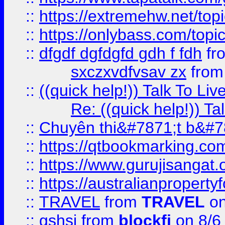
::
https://extremehw.net/top
::
https://onlybass.com/topic
::
dfgdf dgfdgfd gdh f fdh
fr
sxczxvdfvsav zx
fro
::
((quick help!)) Talk To 
Re: ((quick help!)) 
::
Chuyên thi&#7871;t b&#7
::
https://qtbookmarking.
::
https://www.gurujisanga
::
https://australianproperty
::
TRAVEL
from
TRAVEL
on
::
gshsj
from
blockfi
on 8/6