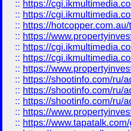
::
https://cgi.ikmultimedia.
::
https://cgi.ikmultimedia.
::
https://hotcopper.com.a
::
https://www.propertyinvest
::
https://cgi.ikmultimedia.
::
https://cgi.ikmultimedia.
::
https://www.propertyinvest
::
https://shootinfo.com
::
https://shootinfo.com
::
https://shootinfo.com
::
https://www.propertyinvest
::
https://www.tapatalk.co