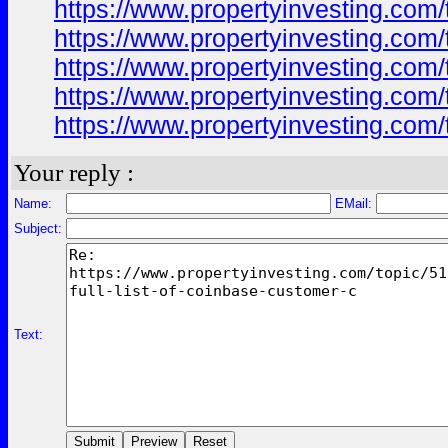
https://www.propertyinvesting.com/
https://www.propertyinvesting.com/
https://www.propertyinvesting.com/
https://www.propertyinvesting.com/
https://www.propertyinvesting.com/
Your reply :
Name:
EMail:
Subject:
Text: