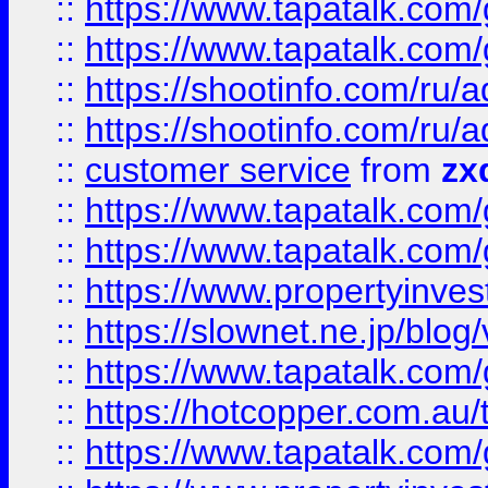
::
https://www.tapatalk.co
::
https://www.tapatalk.co
::
https://shootinfo.com
::
https://shootinfo.com
::
customer service
from
zx
::
https://www.tapatalk.co
::
https://www.tapatalk.co
::
https://www.propertyinvest
::
https://slownet.ne.jp/blo
::
https://www.tapatalk.co
::
https://hotcopper.com.a
::
https://www.tapatalk.co