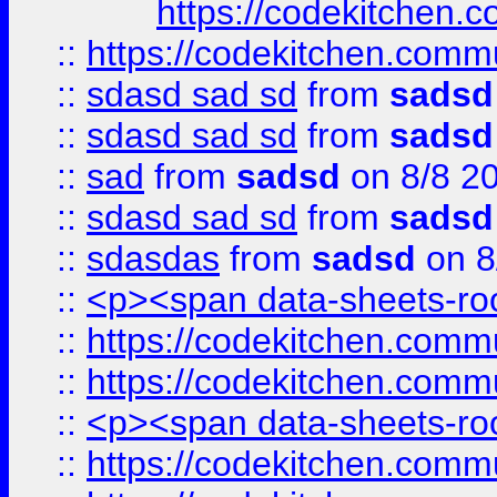
https://codekitchen.c
::
https://codekitchen.commu
::
sdasd sad sd
from
sadsd
::
sdasd sad sd
from
sadsd
::
sad
from
sadsd
on 8/8 2
::
sdasd sad sd
from
sadsd
::
sdasdas
from
sadsd
on 8
::
<p><span data-sheets-root
::
https://codekitchen.commu
::
https://codekitchen.commu
::
<p><span data-sheets-root
::
https://codekitchen.commu