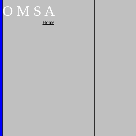
O
M
S
A
Home