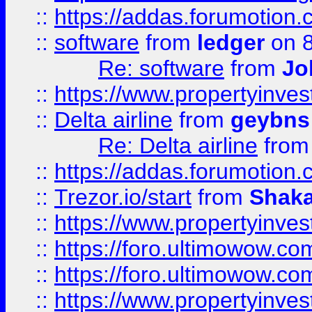
::
https://addas.forumotion.
::
software
from
ledger
on 8
Re: software
from
Jo
::
https://www.propertyinve
::
Delta airline
from
geybns
Re: Delta airline
fro
::
https://addas.forumotion
::
Trezor.io/start
from
Shaka
::
https://www.propertyinve
::
https://foro.ultimowow.com
::
https://foro.ultimowow.c
::
https://www.propertyinvest