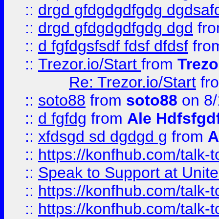
::
drgd gfdgdgdfgdg dgdsafd
::
drgd gfdgdgdfgdg dgd
fr
::
d fgfdgsfsdf fdsf dfdsf
fro
::
Trezor.io/Start
from
Trezo
Re: Trezor.io/Start
fr
::
soto88
from
soto88
on 8/
::
d fgfdg
from
Ale Hdfsfgd
::
xfdsgd sd dgdgd g
from
A
::
https://konfhub.com/talk-
::
Speak to Support at Unite
::
https://konfhub.com/talk-
::
https://konfhub.com/talk-