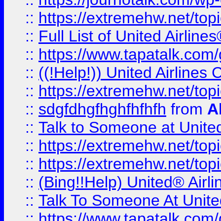
::
https://extremehw.net/top
::
Full List of United Airl
::
https://www.tapatalk.com/g
::
((!Help!)) United Airlin
::
https://extremehw.net/top
::
sdgfdhgfhghfhfhfh
from
A
::
Talk to Someone at Unit
::
https://extremehw.net/top
::
https://extremehw.net/top
::
(Bing!!Help) United® Airl
::
Talk To Someone At Unit
::
https://www.tapatalk.com