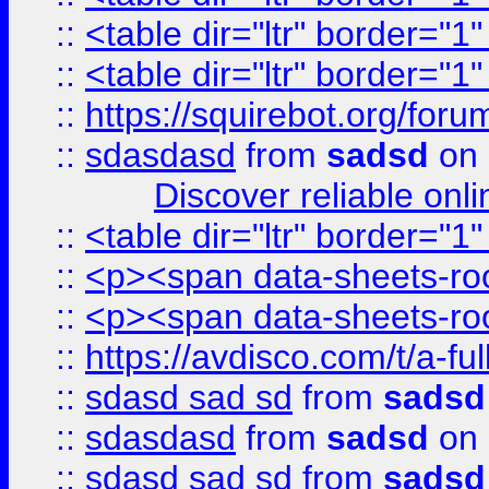
::
<table dir="ltr" border="1
::
<table dir="ltr" border="1
::
https://squirebot.org/foru
::
sdasdasd
from
sadsd
on 
Discover reliable onl
::
<table dir="ltr" border="1
::
<p><span data-sheets-root
::
<p><span data-sheets-root
::
https://avdisco.com/t/a-fu
::
sdasd sad sd
from
sadsd
::
sdasdasd
from
sadsd
on 
::
sdasd sad sd
from
sadsd