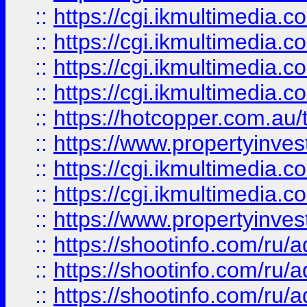
::
https://cgi.ikmultimedia.
::
https://cgi.ikmultimedia.
::
https://cgi.ikmultimedia.
::
https://cgi.ikmultimedia.
::
https://hotcopper.com.a
::
https://www.propertyinvest
::
https://cgi.ikmultimedia.
::
https://cgi.ikmultimedia.
::
https://www.propertyinvest
::
https://shootinfo.com
::
https://shootinfo.com
::
https://shootinfo.com