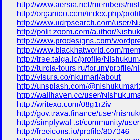
http://www.aersia.net/members/nis
http://organiqo.com/index.php/prof
http://www.udrpsearch.com/user/N
http://politizoom.com/author/Nishu
http://www.prodesigns.com/wordpr
http://www.blackhatworld.com/me
http://tree.taiga.io/profile/Nishukum
http://turcia-tours.ru/forum/profile/
http://visura.co/nkumari/about
http://unsplash.com/@nishukumari
http://wallhaven.cc/user/Nishukuma
http://writexo.com/08g1r2iv
http://gov.trava.finance/user/nishu
http://simplywall.st/community/use
http://freeicons.io/profile/807046