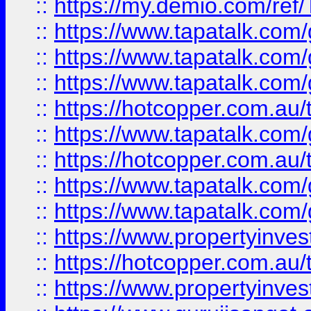
::
https://my.demio.com/re
::
https://www.tapatalk.co
::
https://www.tapatalk.co
::
https://www.tapatalk.co
::
https://hotcopper.com.au
::
https://www.tapatalk.co
::
https://hotcopper.com.au
::
https://www.tapatalk.co
::
https://www.tapatalk.co
::
https://www.propertyinve
::
https://hotcopper.com.au
::
https://www.propertyinve