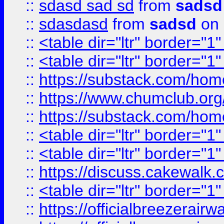
::
sdasd sad sd
from
sadsd
::
sdasdasd
from
sadsd
on 
::
<table dir="ltr" border="1
::
<table dir="ltr" border="1
::
https://substack.com/ho
::
https://www.chumclub.
::
https://substack.com/ho
::
<table dir="ltr" border="1
::
<table dir="ltr" border="1
::
https://discuss.cak
::
<table dir="ltr" border="1
::
https://officialbreezerai