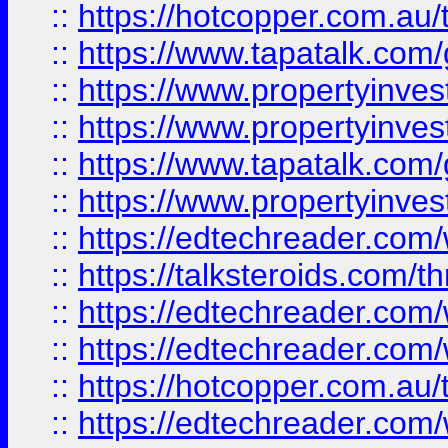
::
https://hotcopper.com.a
::
https://www.tapatalk.co
::
https://www.propertyinve
::
https://www.propertyinves
::
https://www.tapatalk.co
::
https://www.propertyinves
::
https://edtechreader.com/
::
https://talksteroids.com/
::
https://edtechreader.com/
::
https://edtechreader.com/
::
https://hotcopper.com.au
::
https://edtechreader.com/