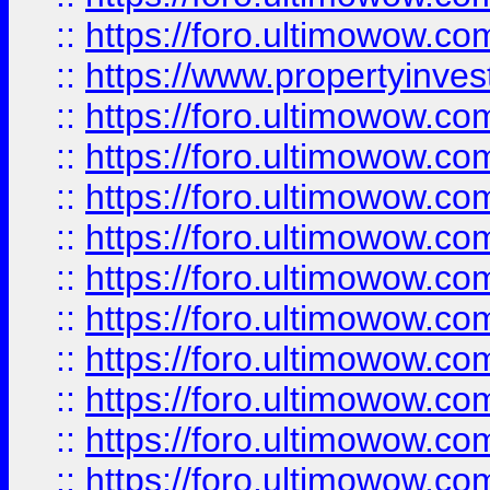
::
https://foro.ultimowow.c
::
https://www.propertyinvest
::
https://foro.ultimowow.
::
https://foro.ultimowow.
::
https://foro.ultimowow
::
https://foro.ultimowow
::
https://foro.ultimowow.
::
https://foro.ultimowow
::
https://foro.ultimowow
::
https://foro.ultimowow
::
https://foro.ultimowow.co
::
https://foro.ultimowow.com