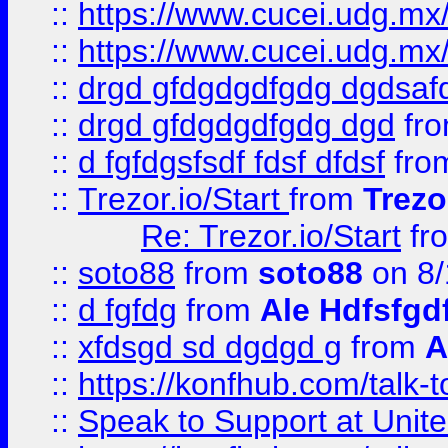
::
https://www.cucei.udg.mx/
::
https://www.cucei.udg.mx/
::
drgd gfdgdgdfgdg dgdsafd
::
drgd gfdgdgdfgdg dgd
fr
::
d fgfdgsfsdf fdsf dfdsf
fro
::
Trezor.io/Start
from
Trezo
Re: Trezor.io/Start
fr
::
soto88
from
soto88
on 8/
::
d fgfdg
from
Ale Hdfsfgd
::
xfdsgd sd dgdgd g
from
A
::
https://konfhub.com/talk-
::
Speak to Support at Unite