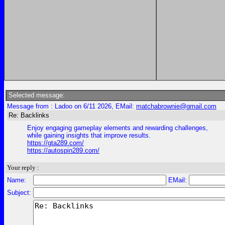
Selected message:
Message from : Ladoo on 6/11 2026, EMail:
matchabrownie@gmail.com
Re: Backlinks
Enjoy engaging gameplay elements and rewarding challenges,
while gaining insights that improve results.
https://gta289.com/
https://autospin289.com/
Your reply :
Name:
EMail:
Subject: