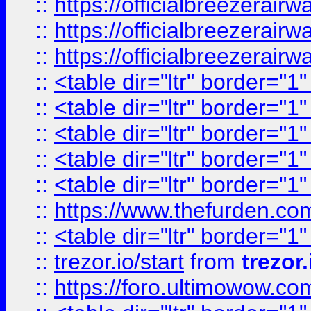
::
https://officialbreezerai
::
https://officialbreezerai
::
https://officialbreezerai
::
<table dir="ltr" border="1
::
<table dir="ltr" border="1
::
<table dir="ltr" border="1
::
<table dir="ltr" border="1
::
<table dir="ltr" border="1
::
https://www.thefurden.c
::
<table dir="ltr" border="1
::
trezor.io/start
from
trezor.
::
https://foro.ultimowow.c