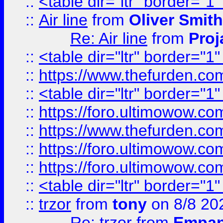
::
<table dir="ltr" border="1
::
Air line
from
Oliver Smith
Re: Air line
from
Proj
::
<table dir="ltr" border="1
::
https://www.thefurden.c
::
<table dir="ltr" border="1
::
https://foro.ultimowow.co
::
https://www.thefurden.co
::
https://foro.ultimowow.co
::
https://foro.ultimowow.co
::
<table dir="ltr" border="1
::
trzor
from
tony
on 8/8 20
Re: trzor
from
Empa