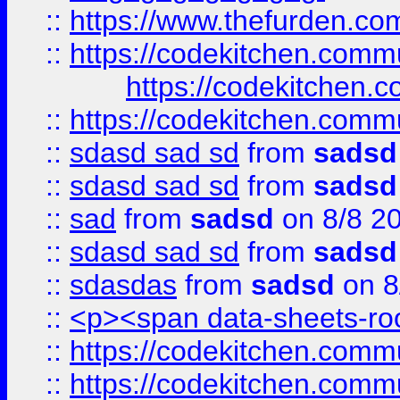
::
https://www.thefurden.c
::
https://codekitchen.commu
https://codekitchen.c
::
https://codekitchen.commu
::
sdasd sad sd
from
sadsd
::
sdasd sad sd
from
sadsd
::
sad
from
sadsd
on 8/8 2
::
sdasd sad sd
from
sadsd
::
sdasdas
from
sadsd
on 8
::
<p><span data-sheets-root
::
https://codekitchen.commu
::
https://codekitchen.commu