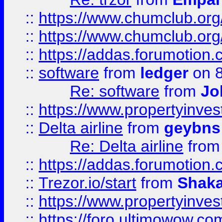
::
https://www.chumclub.org
::
https://www.chumclub.o
::
https://addas.forumotion.
::
software
from
ledger
on 8
Re: software
from
Jo
::
https://www.propertyinve
::
Delta airline
from
geybns
Re: Delta airline
fro
::
https://addas.forumotion
::
Trezor.io/start
from
Shaka
::
https://www.propertyinve
::
https://foro.ultimowow.com