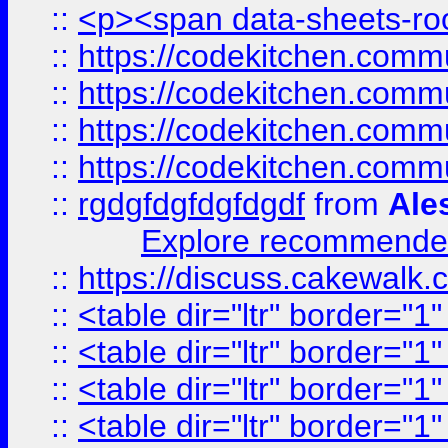
::
<p><span data-sheets-root
::
https://codekitchen.commu
::
https://codekitchen.commu
::
https://codekitchen.commu
::
https://codekitchen.commu
::
rgdgfdgfdgfdgdf
from
Ale
Explore recommended
::
https://discuss.cakew
::
<table dir="ltr" border="1
::
<table dir="ltr" border="1
::
<table dir="ltr" border="1
::
<table dir="ltr" border="1