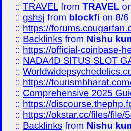
::
TRAVEL
from
TRAVEL
on
::
gshsj
from
blockfi
on 8/6
::
https://forums.cougarfan.c
::
Backlinks
from
Nishu ku
::
https://official-coinbase-h
::
NADA4D SITUS SLOT G
::
Worldwidepsychedelics.
::
https://tourismbharat.com/
::
Comprehensive 2025 Guide
::
https://discourse.thephp.
::
https://okstar.cc/files
::
Backlinks
from
Nishu ku