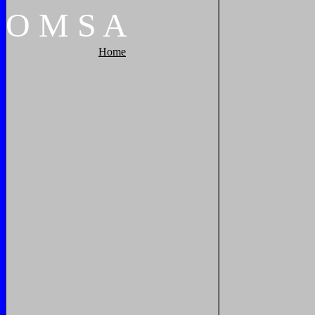
O
M
S
A
Home