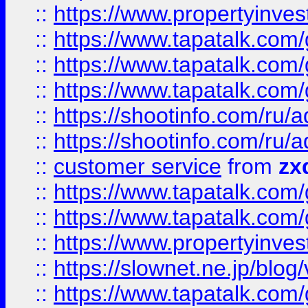
::
https://www.propertyinvest
::
https://www.tapatalk.co
::
https://www.tapatalk.co
::
https://www.tapatalk.co
::
https://shootinfo.com
::
https://shootinfo.com
::
customer service
from
zx
::
https://www.tapatalk.co
::
https://www.tapatalk.co
::
https://www.propertyinvest
::
https://slownet.ne.jp/blo
::
https://www.tapatalk.co