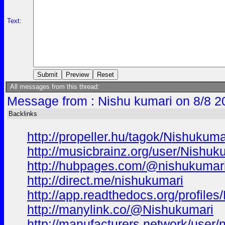
Text:
All messages from this thread:
Message from : Nishu kumari on 8/8 2
Backlinks
http://propeller.hu/tagok/Nishukuma
http://musicbrainz.org/user/Nishuk
http://hubpages.com/@nishukumar
http://direct.me/nishukumari
http://app.readthedocs.org/profiles
http://manylink.co/@Nishukumari
http://manufacturers.network/user/n