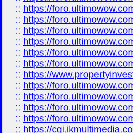
::
https://foro.ultimowow.co
::
https://foro.ultimowow.com
::
https://foro.ultimowow.co
::
https://foro.ultimowow.co
::
https://foro.ultimowow.com
::
https://foro.ultimowow.co
::
https://www.propertyinvest
::
https://foro.ultimowow.com
::
https://foro.ultimowow.co
::
https://foro.ultimowow.co
::
https://foro.ultimowow.co
::
https://cgi.ikmultimedia.