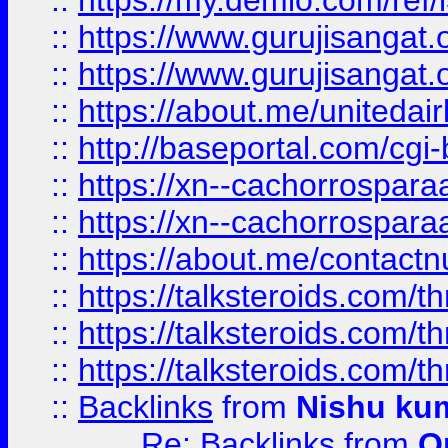
::
https://my.demio.com/re
::
https://www.gurujisangat
::
https://www.gurujisangat
::
https://about.me/unitedai
::
http://baseportal.com/c
::
https://xn--cachorrospar
::
https://xn--cachorrospar
::
https://about.me/contact
::
https://talksteroids.com/
::
https://talksteroids.com/
::
https://talksteroids.com/
::
Backlinks
from
Nishu ku
Re: Backlinks
from
O