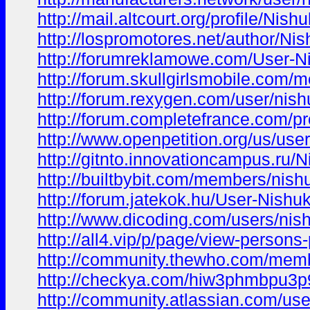
http://mail.altcourt.org/profile/Ni
http://lospromotores.net/author/Ni
http://forumreklamowe.com/User-N
http://forum.skullgirlsmobile.com
http://forum.rexygen.com/user/nis
http://forum.completefrance.com/pr
http://www.openpetition.org/us/use
http://gitnto.innovationcampus.ru/
http://builtbybit.com/members/nis
http://forum.jatekok.hu/User-Nishu
http://www.dicoding.com/users/ni
http://all4.vip/p/page/view-persons
http://community.thewho.com/mem
http://checkya.com/hiw3phmbpu3p
http://community.atlassian.com/us