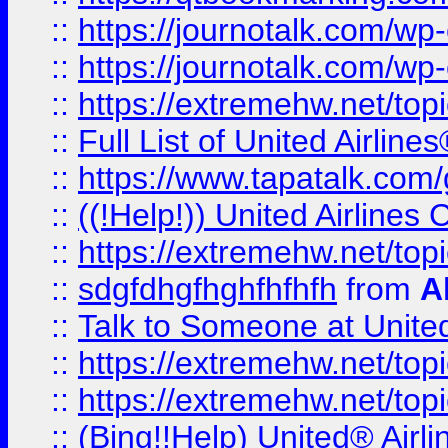
::
https://journotalk.com/w
::
https://journotalk.com/w
::
https://extremehw.net/top
::
Full List of United Airl
::
https://www.tapatalk.com/g
::
((!Help!)) United Airlin
::
https://extremehw.net/top
::
sdgfdhgfhghfhfhfh
from
A
::
Talk to Someone at Unit
::
https://extremehw.net/top
::
https://extremehw.net/top
::
(Bing!!Help) United® Airl