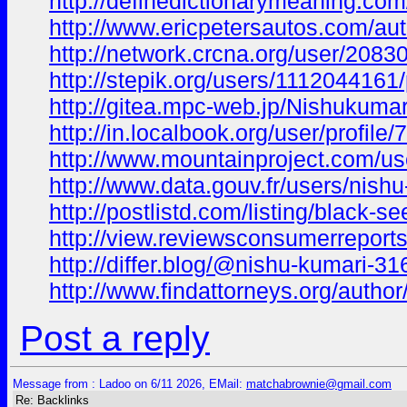
http://definedictionarymeaning.co
http://www.ericpetersautos.com/au
http://network.crcna.org/user/2083
http://stepik.org/users/1112044161/
http://gitea.mpc-web.jp/Nishukumar
http://in.localbook.org/user/profile/
http://www.mountainproject.com/u
http://www.data.gouv.fr/users/nishu
http://postlistd.com/listing/black-se
http://view.reviewsconsumerreports
http://differ.blog/@nishu-kumari-3
http://www.findattorneys.org/autho
Post a reply
Message from : Ladoo on 6/11 2026, EMail:
matchabrownie@gmail.com
Re: Backlinks