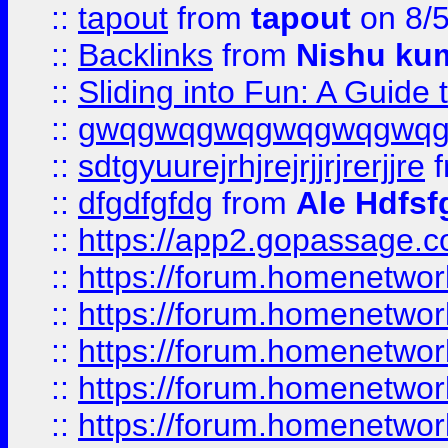
::
tapout
from
tapout
on 8/
::
Backlinks
from
Nishu ku
::
Sliding into Fun: A Guide
::
gwqgwqgwqgwqgwqgwq
::
sdtgyuurejrhjrejrjjrjrerjjre
f
::
dfgdfgfdg
from
Ale Hdfsf
::
https://app2.gopassage.co
::
https://forum.homenetwork
::
https://forum.homenetwork
::
https://forum.homenetwork
::
https://forum.homenetwork
::
https://forum.homenetwork