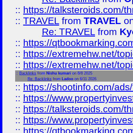
::
https://talksteroids.com/
::
TRAVEL
from
TRAVEL
on
Re: TRAVEL
from
Ky
::
https://qtbookmarking.com
::
https://extremehw.net/top
::
https://extremehw.net/top
::
Backlinks
from
Nishu kumari
on 8/8 2025
Re: Backlinks
from
Ladoo
on 6/11 2026
::
https://shootinfo.com/ads
::
https://www.propertyinvest
::
https://talksteroids.com/
::
https://www.propertyinves
::
https://qtbookmarking.com