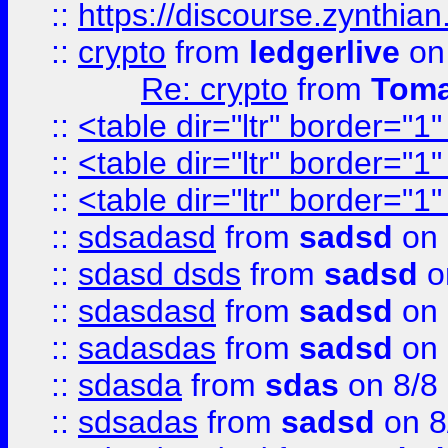
::
https://discourse.zynthian
::
crypto
from
ledgerlive
on
Re: crypto
from
Toma
::
<table dir="ltr" border="1
::
<table dir="ltr" border="1
::
<table dir="ltr" border="1
::
sdsadasd
from
sadsd
on 
::
sdasd dsds
from
sadsd
o
::
sdasdasd
from
sadsd
on 
::
sadasdas
from
sadsd
on 
::
sdasda
from
sdas
on 8/8
::
sdsadas
from
sadsd
on 8