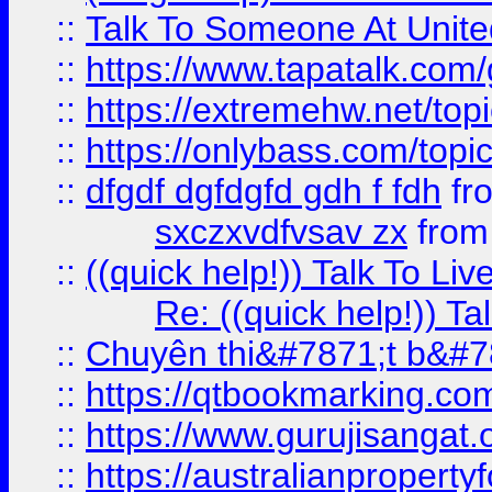
::
Talk To Someone At Unit
::
https://www.tapatalk.com
::
https://extremehw.net/top
::
https://onlybass.com/topic
::
dfgdf dgfdgfd gdh f fdh
fr
sxczxvdfvsav zx
fro
::
((quick help!)) Talk To 
Re: ((quick help!)) 
::
Chuyên thi&#7871;t b&#7
::
https://qtbookmarking.
::
https://www.gurujisanga
::
https://australianproperty