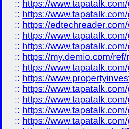
::
https://www.tapatalk.co
::
https://www.tapatalk.co
::
https://edtechreader.com/
::
https://www.tapatalk.co
::
https://www.tapatalk.co
::
https://my.demio.com/ref
::
https://www.tapatalk.co
::
https://www.propertyinves
::
https://www.tapatalk.co
::
https://www.tapatalk.co
::
https://www.tapatalk.co
::
https://www.tapatalk.co