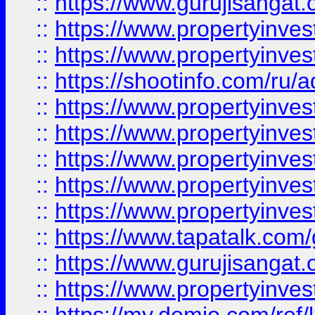
::
https://www.gurujisangat.o
::
https://www.propertyinves
::
https://www.propertyinve
::
https://shootinfo.com/ru/a
::
https://www.propertyinves
::
https://www.propertyinves
::
https://www.propertyinves
::
https://www.propertyinves
::
https://www.propertyinves
::
https://www.tapatalk.co
::
https://www.gurujisangat.o
::
https://www.propertyinvest