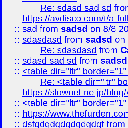
Re: sdasd sad sd
fr
::
https://avdisco.com/t/a-fu
::
sad
from
sadsd
on 8/8 2
::
sdasdasd
from
sadsd
on 
Re: sdasdasd
from
C
::
sdasd sad sd
from
sadsd
::
<table dir="ltr" border="1
Re: <table dir="ltr" 
::
https://slownet.ne.jp/blo
::
<table dir="ltr" border="1
::
https://www.thefurden.c
::
dsfgdgdgdgdgdgdgf
from