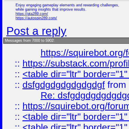
Enjoy engaging gameplay elements and rewarding challenges,
while gaining insights that improve results.
https://gta289.com/
https://autospin289.com/
Post a reply
Messages from 7000 to 5902:
https://squirebot.org/
::
https://substack.com/pro
::
<table dir="ltr" border="1
::
dsfgdgdgdgdgdgdgf
from
Re: dsfgdgdgdgdgdg
::
https://squirebot.org/foru
::
<table dir="ltr" border="1
::
<table dir="ltr" border="1