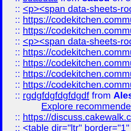
::
<p><span data-sheets-root
::
https://codekitchen.commu
::
https://codekitchen.commu
::
<p><span data-sheets-root
::
https://codekitchen.commu
::
https://codekitchen.commu
::
https://codekitchen.commu
::
https://codekitchen.commu
::
rgdgfdgfdgfdgdf
from
Ale
Explore recommended
::
https://discuss.cakew
::
<table dir="ltr" border="1