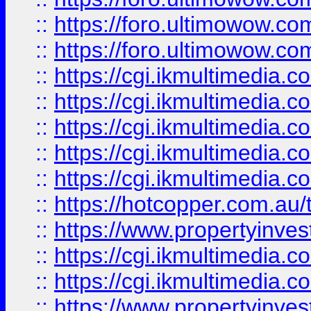
::
https://foro.ultimowow.co
::
https://foro.ultimowow.co
::
https://cgi.ikmultimedia.
::
https://cgi.ikmultimedia.
::
https://cgi.ikmultimedia.
::
https://cgi.ikmultimedia.
::
https://cgi.ikmultimedia.
::
https://hotcopper.com.a
::
https://www.propertyinvest
::
https://cgi.ikmultimedia.
::
https://cgi.ikmultimedia.
::
https://www.propertyinvest