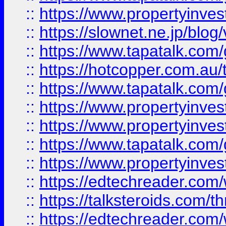
::
https://www.propertyinvest
::
https://slownet.ne.jp/blo
::
https://www.tapatalk.co
::
https://hotcopper.com.a
::
https://www.tapatalk.co
::
https://www.propertyinve
::
https://www.propertyinves
::
https://www.tapatalk.co
::
https://www.propertyinves
::
https://edtechreader.com/
::
https://talksteroids.com/
::
https://edtechreader.com/