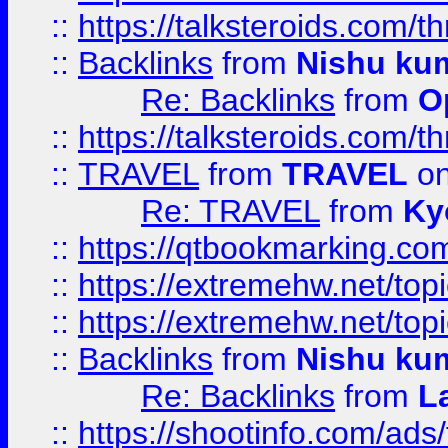
::
https://talksteroids.com/
::
Backlinks
from
Nishu ku
Re: Backlinks
from
O
::
https://talksteroids.com/
::
TRAVEL
from
TRAVEL
on
Re: TRAVEL
from
Ky
::
https://qtbookmarking.com
::
https://extremehw.net/top
::
https://extremehw.net/top
::
Backlinks
from
Nishu ku
Re: Backlinks
from
L
::
https://shootinfo.com/ads