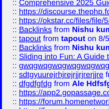
::
Comprehensive 2025 Guide
::
https://discourse.thephp.
::
https://okstar.cc/files
::
Backlinks
from
Nishu ku
::
tapout
from
tapout
on 8/
::
Backlinks
from
Nishu ku
::
Sliding into Fun: A Guide
::
gwqgwqgwqgwqgwqgwq
::
sdtgyuurejrhjrejrjjrjrerjjre
f
::
dfgdfgfdg
from
Ale Hdfsf
::
https://app2.gopassage.co
::
https://forum.homenetwork