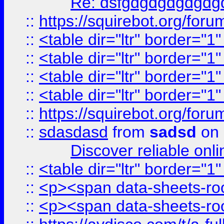
Re: dsfgdgdgdgdgdg
::
https://squirebot.org/foru
::
<table dir="ltr" border="1
::
<table dir="ltr" border="1
::
<table dir="ltr" border="1
::
<table dir="ltr" border="1
::
https://squirebot.org/foru
::
sdasdasd
from
sadsd
on 
Discover reliable onl
::
<table dir="ltr" border="1
::
<p><span data-sheets-root
::
<p><span data-sheets-root