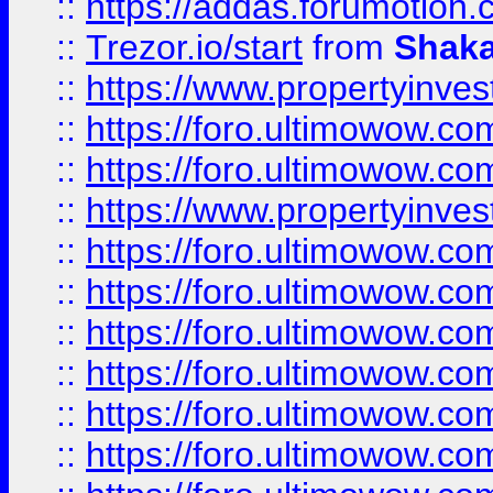
::
https://addas.forumotion
::
Trezor.io/start
from
Shaka
::
https://www.propertyinve
::
https://foro.ultimowow.com
::
https://foro.ultimowow.c
::
https://www.propertyinvest
::
https://foro.ultimowow.
::
https://foro.ultimowow.
::
https://foro.ultimowow
::
https://foro.ultimowow
::
https://foro.ultimowow.
::
https://foro.ultimowow