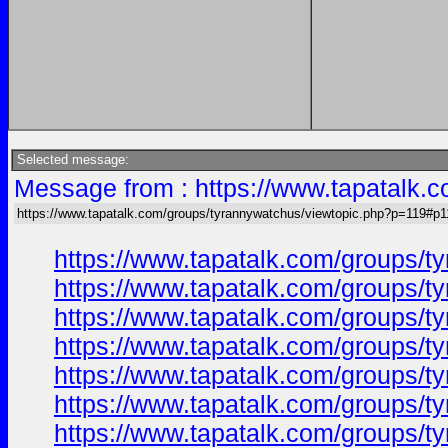
Selected message:
Message from : https://www.tapatalk.
https://www.tapatalk.com/groups/tyrannywatchus/viewtopic.php?p=119#p1
https://www.tapatalk.com/groups/
https://www.tapatalk.com/groups/
https://www.tapatalk.com/groups/
https://www.tapatalk.com/groups/
https://www.tapatalk.com/groups/
https://www.tapatalk.com/groups/
https://www.tapatalk.com/groups/