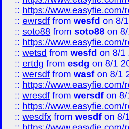
::
https://www.easyfie.com/
::
ewrsdf
from
wesfd
on 8/1
::
soto88
from
soto88
on 8/
::
https://www.easyfie.com/
::
wetsd
from
wesfd
on 8/1
::
ertdg
from
esdg
on 8/1 2
::
wersdf
from
wasf
on 8/1 
::
https://www.easyfie.com/
::
wresdf
from
wersdf
on 8/
::
https://www.easyfie.com/
::
wesdfx
from
wesdf
on 8/
::
https://www.easyfie.com/