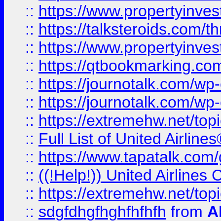
::
https://www.propertyinvest
::
https://talksteroids.com/
::
https://www.propertyinves
::
https://qtbookmarking.com
::
https://journotalk.com/w
::
https://journotalk.com/w
::
https://extremehw.net/top
::
Full List of United Airl
::
https://www.tapatalk.com/g
::
((!Help!)) United Airlin
::
https://extremehw.net/top
::
sdgfdhgfhghfhfhfh
from
A