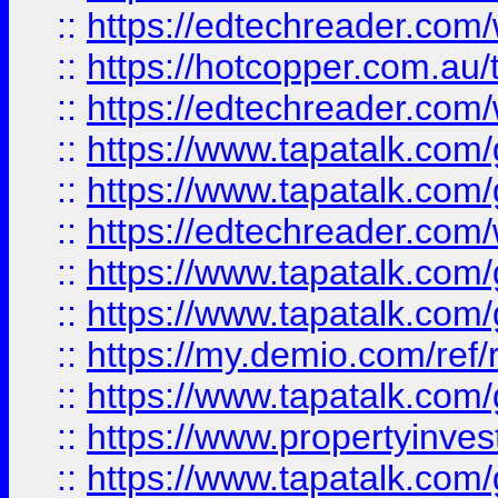
::
https://edtechreader.com/
::
https://hotcopper.com.au
::
https://edtechreader.com/
::
https://www.tapatalk.co
::
https://www.tapatalk.co
::
https://edtechreader.com/
::
https://www.tapatalk.co
::
https://www.tapatalk.co
::
https://my.demio.com/ref
::
https://www.tapatalk.co
::
https://www.propertyinves
::
https://www.tapatalk.co