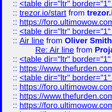
::
<table dir="ltr" border="1
::
trezor.io/start
from
trezor.
::
https://foro.ultimowow.c
::
<table dir="ltr" border="1
::
Air line
from
Oliver Smith
Re: Air line
from
Proj
::
<table dir="ltr" border="1
::
https://www.thefurden.c
::
<table dir="ltr" border="1
::
https://foro.ultimowow.co
::
https://www.thefurden.co
::
https://foro.ultimowow.co