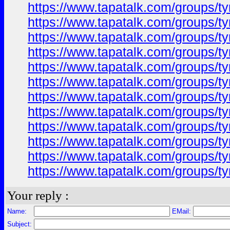
https://www.tapatalk.com/groups/
https://www.tapatalk.com/groups/
https://www.tapatalk.com/groups/
https://www.tapatalk.com/groups/
https://www.tapatalk.com/groups/
https://www.tapatalk.com/groups/
https://www.tapatalk.com/groups/
https://www.tapatalk.com/groups/
https://www.tapatalk.com/groups/
https://www.tapatalk.com/groups/
https://www.tapatalk.com/groups/
https://www.tapatalk.com/groups/
Your reply :
Name:
EMail:
Subject: