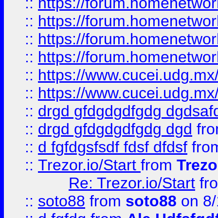
::
https://forum.homenetwork
::
https://forum.homenetwork
::
https://forum.homenetwork
::
https://forum.homenetwork
::
https://www.cucei.udg.mx/
::
https://www.cucei.udg.mx/
::
drgd gfdgdgdfgdg dgdsafd
::
drgd gfdgdgdfgdg dgd
fr
::
d fgfdgsfsdf fdsf dfdsf
fro
::
Trezor.io/Start
from
Trezo
Re: Trezor.io/Start
fr
::
soto88
from
soto88
on 8/