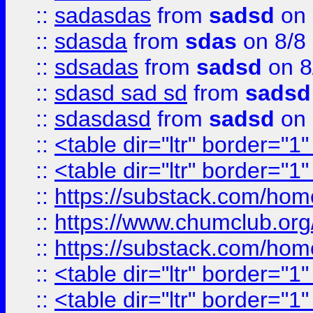
::
sadasdas
from
sadsd
on 
::
sdasda
from
sdas
on 8/8
::
sdsadas
from
sadsd
on 8
::
sdasd sad sd
from
sadsd
::
sdasdasd
from
sadsd
on 
::
<table dir="ltr" border="1
::
<table dir="ltr" border="1
::
https://substack.com/ho
::
https://www.chumclub.
::
https://substack.com/ho
::
<table dir="ltr" border="1
::
<table dir="ltr" border="1