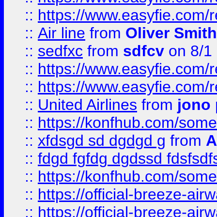
::
https://www.easyfie.com/
::
Air line
from
Oliver Smith
::
sedfxc
from
sdfcv
on 8/1
::
https://www.easyfie.com/
::
https://www.easyfie.com/
::
United Airlines
from
jono 
::
https://konfhub.com/someon
::
xfdsgd sd dgdgd g
from
A
::
fdgd fgfdg dgdssd fdsfsd
::
https://konfhub.com/someon
::
https://official-breeze-a
::
https://official-breeze-a