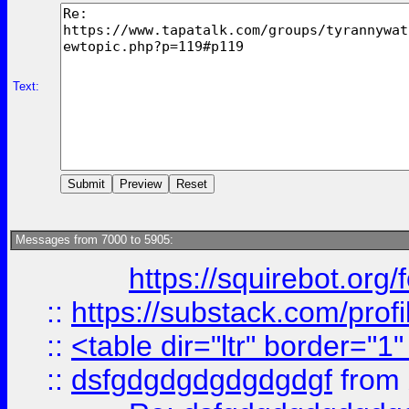
Text:
Messages from 7000 to 5905:
https://squirebot.org/
::
https://substack.com/pro
::
<table dir="ltr" border="1
::
dsfgdgdgdgdgdgdgf
from