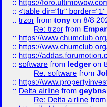
::
https://foro.ultimowow.co
::
<table dir="ltr" border="1
::
trzor
from
tony
on 8/8 20
Re: trzor
from
Empa
::
https://www.chumclub.org
::
https://www.chumclub.o
::
https://addas.forumotion.
::
software
from
ledger
on 8
Re: software
from
Jo
::
https://www.propertyinve
::
Delta airline
from
geybns
Re: Delta airline
fro