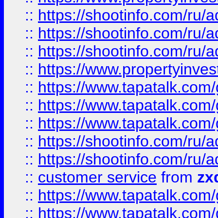
::
https://shootinfo.com
::
https://shootinfo.com
::
https://shootinfo.com
::
https://www.propertyinvest
::
https://www.tapatalk.co
::
https://www.tapatalk.co
::
https://www.tapatalk.co
::
https://shootinfo.com
::
https://shootinfo.com
::
customer service
from
zx
::
https://www.tapatalk.co
::
https://www.tapatalk.co