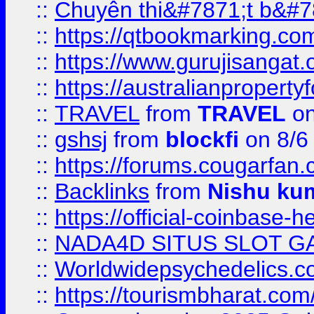
::
Chuyên thi&#7871;t b&#7
::
https://qtbookmarking.
::
https://www.gurujisanga
::
https://australianproperty
::
TRAVEL
from
TRAVEL
on
::
gshsj
from
blockfi
on 8/6
::
https://forums.cougarfan.c
::
Backlinks
from
Nishu ku
::
https://official-coinbase-h
::
NADA4D SITUS SLOT G
::
Worldwidepsychedelics.
::
https://tourismbharat.com/