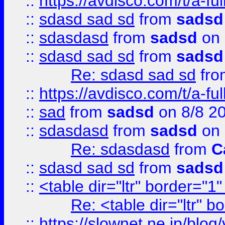
::
https://avdisco.com/t/a-fu
::
sdasd sad sd
from
sadsd
::
sdasdasd
from
sadsd
on 
::
sdasd sad sd
from
sadsd
Re: sdasd sad sd
fr
::
https://avdisco.com/t/a-fu
::
sad
from
sadsd
on 8/8 2
::
sdasdasd
from
sadsd
on 
Re: sdasdasd
from
C
::
sdasd sad sd
from
sadsd
::
<table dir="ltr" border="1
Re: <table dir="ltr" 
::
https://slownet.ne.jp/blo