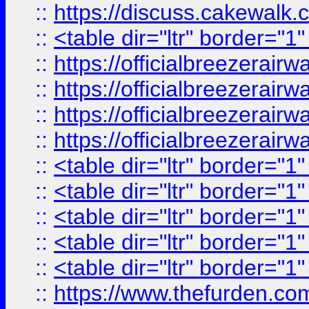
::
https://discuss.cak
::
<table dir="ltr" border="1
::
https://officialbreezerai
::
https://officialbreezerai
::
https://officialbreezerai
::
https://officialbreezerai
::
<table dir="ltr" border="1
::
<table dir="ltr" border="1
::
<table dir="ltr" border="1
::
<table dir="ltr" border="1
::
<table dir="ltr" border="1
::
https://www.thefurden.c