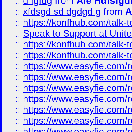
::
d fgfdg
from
Ale Hdfsfgd
::
xfdsgd sd dgdgd g
from
A
::
https://konfhub.com/talk-
::
Speak to Support at Unite
::
https://konfhub.com/talk-
::
https://konfhub.com/talk-
::
https://www.easyfie.com/r
::
https://www.easyfie.com/r
::
https://www.easyfie.com/r
::
https://www.easyfie.com/r
::
https://www.easyfie.com/r
::
https://www.easyfie.com/
::
https://www.easyfie.com/r