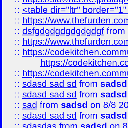
::
<table dir="ltr" border="1
::
https://www.thefurden.c
::
dsfgdgdgdgdgdgdgf
from
::
https://www.thefurden.c
::
https://codekitchen.commu
https://codekitchen.c
::
https://codekitchen.commu
::
sdasd sad sd
from
sadsd
::
sdasd sad sd
from
sadsd
::
sad
from
sadsd
on 8/8 2
::
sdasd sad sd
from
sadsd
::
sdasdas
from
sadsd
on 8