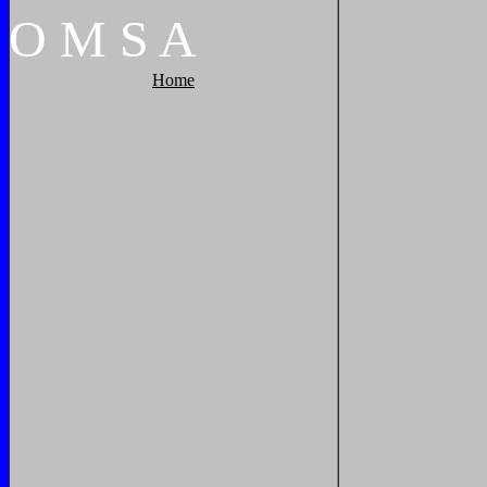
O
M
S
A
Home