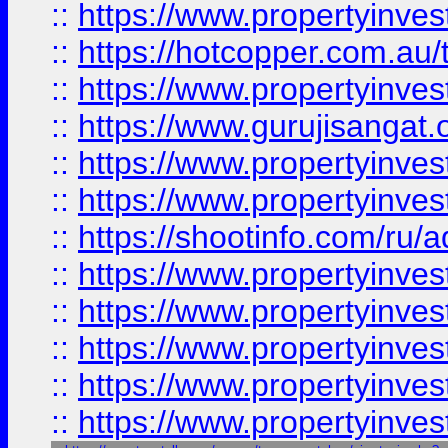
::
https://www.propertyinve
::
https://hotcopper.com.au
::
https://www.propertyinve
::
https://www.gurujisangat.o
::
https://www.propertyinves
::
https://www.propertyinve
::
https://shootinfo.com/ru/a
::
https://www.propertyinves
::
https://www.propertyinves
::
https://www.propertyinves
::
https://www.propertyinves
::
https://www.propertyinves