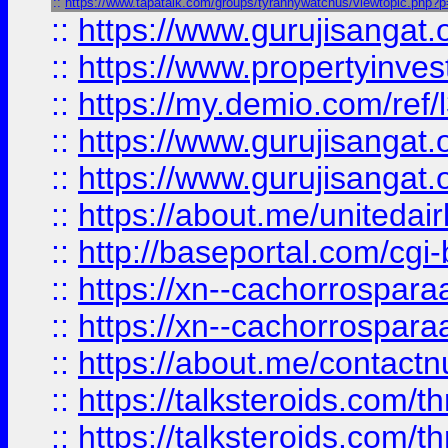
::
https://www.tapatalk.com/groups/tyrannywatchus/viewtopic.php?
::
https://www.gurujisangat.o
::
https://www.propertyinvest
::
https://my.demio.com/re
::
https://www.gurujisangat
::
https://www.gurujisangat
::
https://about.me/unitedai
::
http://baseportal.com/c
::
https://xn--cachorrospar
::
https://xn--cachorrospar
::
https://about.me/contact
::
https://talksteroids.com/
::
https://talksteroids.com/