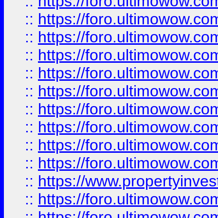
::
https://foro.ultimowow
::
https://foro.ultimowow
::
https://foro.ultimowow.co
::
https://foro.ultimowow.com
::
https://foro.ultimowow.co
::
https://foro.ultimowow.com
::
https://foro.ultimowow.co
::
https://foro.ultimowow.co
::
https://foro.ultimowow.com
::
https://foro.ultimowow.co
::
https://www.propertyinvest
::
https://foro.ultimowow.com
::
https://foro.ultimowow.co