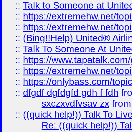
::
Talk to Someone at Unit
::
https://extremehw.net/top
::
https://extremehw.net/top
::
(Bing!!Help) United® Airl
::
Talk To Someone At Unit
::
https://www.tapatalk.com
::
https://extremehw.net/top
::
https://onlybass.com/topic
::
dfgdf dgfdgfd gdh f fdh
fr
sxczxvdfvsav zx
fro
::
((quick help!)) Talk To 
Re: ((quick help!)) 