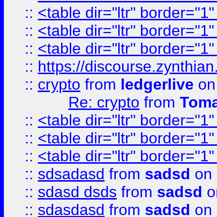
::
<table dir="ltr" border="1
::
<table dir="ltr" border="1
::
<table dir="ltr" border="1
::
https://discourse.zynthian
::
crypto
from
ledgerlive
on
Re: crypto
from
Toma
::
<table dir="ltr" border="1
::
<table dir="ltr" border="1
::
<table dir="ltr" border="1
::
sdsadasd
from
sadsd
on 
::
sdasd dsds
from
sadsd
o
::
sdasdasd
from
sadsd
on 