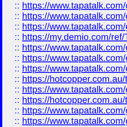
::
https://www.tapatalk.co
::
https://www.tapatalk.co
::
https://www.tapatalk.co
::
https://my.demio.com/re
::
https://www.tapatalk.co
::
https://www.tapatalk.co
::
https://www.tapatalk.co
::
https://hotcopper.com.au
::
https://www.tapatalk.co
::
https://hotcopper.com.au
::
https://www.tapatalk.co
::
https://www.tapatalk.co