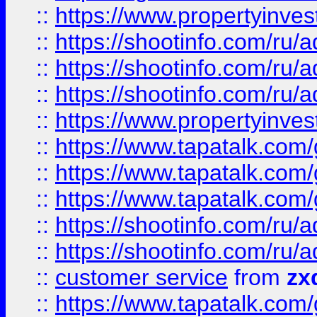
::
https://www.propertyinvest
::
https://shootinfo.com
::
https://shootinfo.com
::
https://shootinfo.com
::
https://www.propertyinvest
::
https://www.tapatalk.co
::
https://www.tapatalk.co
::
https://www.tapatalk.co
::
https://shootinfo.com
::
https://shootinfo.com
::
customer service
from
zx
::
https://www.tapatalk.co