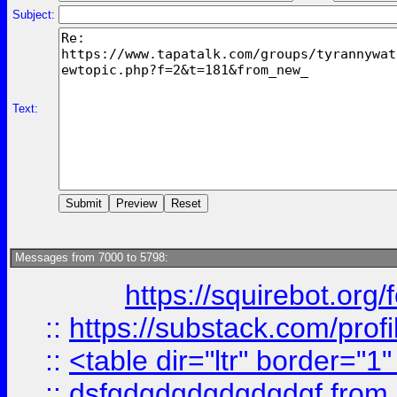
Subject:
Text:
Messages from 7000 to 5798:
https://squirebot.org/
::
https://substack.com/pro
::
<table dir="ltr" border="1
::
dsfgdgdgdgdgdgdgf
from