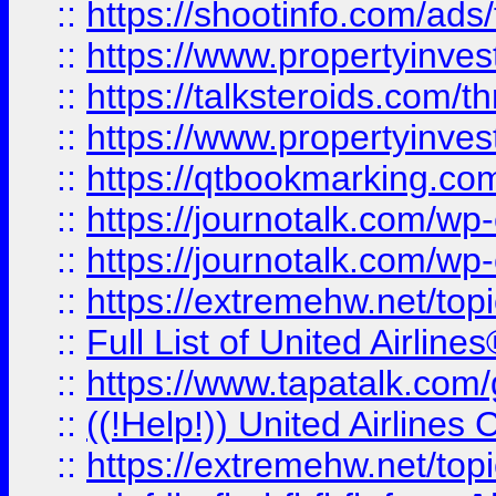
::
https://shootinfo.com/ads
::
https://www.propertyinvest
::
https://talksteroids.com/
::
https://www.propertyinves
::
https://qtbookmarking.com
::
https://journotalk.com/w
::
https://journotalk.com/w
::
https://extremehw.net/top
::
Full List of United Airl
::
https://www.tapatalk.com/g
::
((!Help!)) United Airlin
::
https://extremehw.net/top