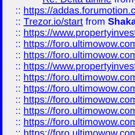
::
https://addas.forumotion
::
Trezor.io/start
from
Shaka
::
https://www.propertyinve
::
https://foro.ultimowow.com
::
https://foro.ultimowow.c
::
https://www.propertyinvest
::
https://foro.ultimowow.
::
https://foro.ultimowow.
::
https://foro.ultimowow
::
https://foro.ultimowow
::
https://foro.ultimowow.
::
https://foro.ultimowow