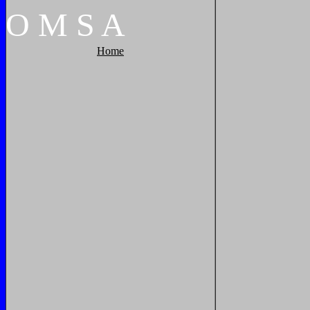
O
M
S
A
Home