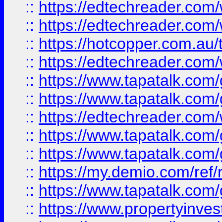
::
https://edtechreader.com/
::
https://edtechreader.com/
::
https://hotcopper.com.au
::
https://edtechreader.com/
::
https://www.tapatalk.co
::
https://www.tapatalk.co
::
https://edtechreader.com/
::
https://www.tapatalk.co
::
https://www.tapatalk.co
::
https://my.demio.com/ref
::
https://www.tapatalk.co
::
https://www.propertyinves