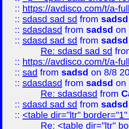
::
https://avdisco.com/t/a-fu
::
sdasd sad sd
from
sadsd
::
sdasdasd
from
sadsd
on 
::
sdasd sad sd
from
sadsd
Re: sdasd sad sd
fr
::
https://avdisco.com/t/a-fu
::
sad
from
sadsd
on 8/8 2
::
sdasdasd
from
sadsd
on 
Re: sdasdasd
from
C
::
sdasd sad sd
from
sadsd
::
<table dir="ltr" border="1
Re: <table dir="ltr" 