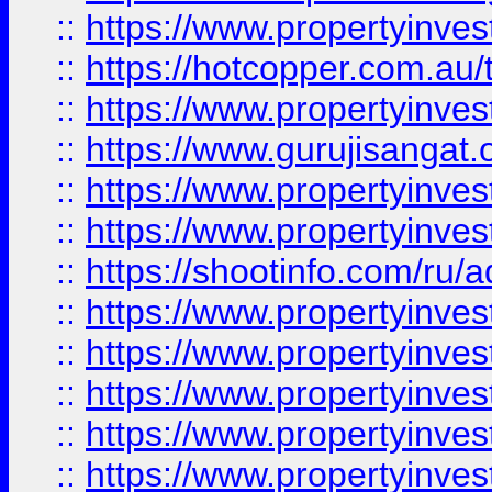
::
https://www.propertyinve
::
https://hotcopper.com.au
::
https://www.propertyinve
::
https://www.gurujisangat.o
::
https://www.propertyinves
::
https://www.propertyinve
::
https://shootinfo.com/ru/a
::
https://www.propertyinves
::
https://www.propertyinves
::
https://www.propertyinves
::
https://www.propertyinves
::
https://www.propertyinves