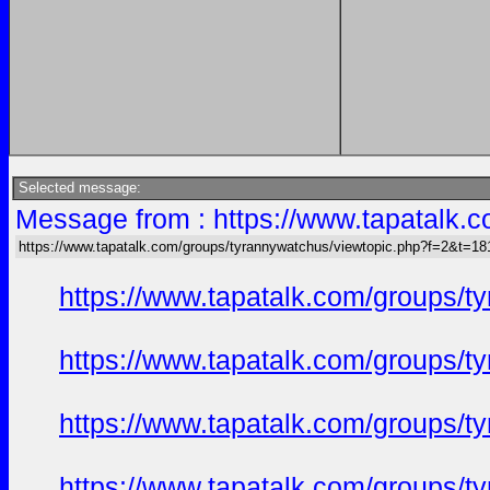
Selected message:
Message from : https://www.tapatalk
https://www.tapatalk.com/groups/tyrannywatchus/viewtopic.php?f=2&t=1
https://www.tapatalk.com/groups/
https://www.tapatalk.com/groups/
https://www.tapatalk.com/groups/
https://www.tapatalk.com/groups/