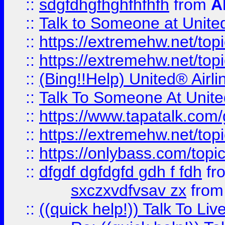
::
sdgfdhgfhghfhfhfh
from
A
::
Talk to Someone at Unit
::
https://extremehw.net/top
::
https://extremehw.net/top
::
(Bing!!Help) United® Airl
::
Talk To Someone At Unit
::
https://www.tapatalk.com
::
https://extremehw.net/top
::
https://onlybass.com/topic
::
dfgdf dgfdgfd gdh f fdh
fr
sxczxvdfvsav zx
fro
::
((quick help!)) Talk To 