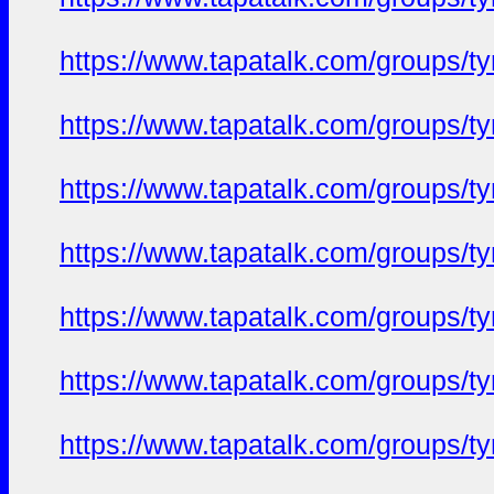
https://www.tapatalk.com/groups/
https://www.tapatalk.com/groups/
https://www.tapatalk.com/groups/
https://www.tapatalk.com/groups/
https://www.tapatalk.com/groups/
https://www.tapatalk.com/groups/
https://www.tapatalk.com/groups/