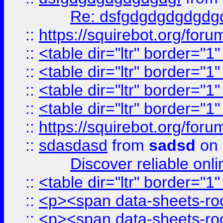
Re: dsfgdgdgdgdgdg
::
https://squirebot.org/foru
::
<table dir="ltr" border="1
::
<table dir="ltr" border="1
::
<table dir="ltr" border="1
::
<table dir="ltr" border="1
::
https://squirebot.org/foru
::
sdasdasd
from
sadsd
on 
Discover reliable onl
::
<table dir="ltr" border="1
::
<p><span data-sheets-root
::
<p><span data-sheets-root