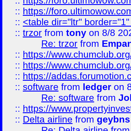
::
https://foro.ultimowow.co
::
https://foro.ultimowow.co
::
<table dir="ltr" border="1
::
trzor
from
tony
on 8/8 20
Re: trzor
from
Empa
::
https://www.chumclub.org
::
https://www.chumclub.o
::
https://addas.forumotion.
::
software
from
ledger
on 8
Re: software
from
Jo
::
https://www.propertyinve
::
Delta airline
from
geybns
Re: Delta airline
fro