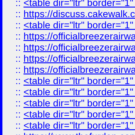
::
<table dir="ltr" border="1
::
https://discuss.cak
::
<table dir="ltr" border="1
::
https://officialbreezerai
::
https://officialbreezerai
::
https://officialbreezerai
::
https://officialbreezerai
::
<table dir="ltr" border="1
::
<table dir="ltr" border="1
::
<table dir="ltr" border="1
::
<table dir="ltr" border="1
::
<table dir="ltr" border="1