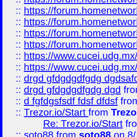
::
https://forum.homenetwork
::
https://forum.homenetwork
::
https://forum.homenetwork
::
https://forum.homenetwork
::
https://www.cucei.udg.mx/
::
https://www.cucei.udg.mx/
::
drgd gfdgdgdfgdg dgdsafd
::
drgd gfdgdgdfgdg dgd
fr
::
d fgfdgsfsdf fdsf dfdsf
fro
::
Trezor.io/Start
from
Trezo
Re: Trezor.io/Start
fr
::
soto88
from
soto88
on 8/