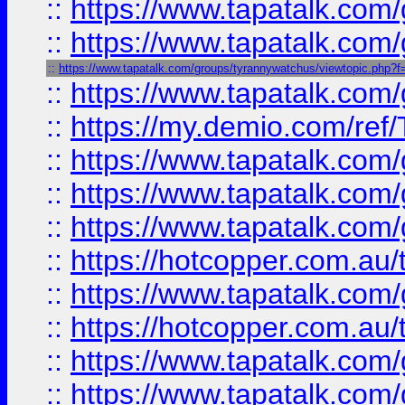
::
https://www.tapatalk.co
::
https://www.tapatalk.co
::
https://www.tapatalk.com/groups/tyrannywatchus/viewtopic.php
::
https://www.tapatalk.co
::
https://my.demio.com/re
::
https://www.tapatalk.co
::
https://www.tapatalk.co
::
https://www.tapatalk.co
::
https://hotcopper.com.au
::
https://www.tapatalk.co
::
https://hotcopper.com.au
::
https://www.tapatalk.co
::
https://www.tapatalk.co