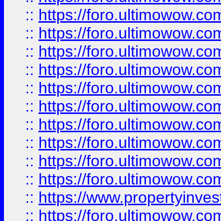
::
https://foro.ultimowow
::
https://foro.ultimowow
::
https://foro.ultimowow.co
::
https://foro.ultimowow.com
::
https://foro.ultimowow.co
::
https://foro.ultimowow.com
::
https://foro.ultimowow.co
::
https://foro.ultimowow.co
::
https://foro.ultimowow.com
::
https://foro.ultimowow.co
::
https://www.propertyinvest
::
https://foro.ultimowow.com