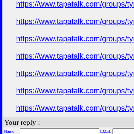
https://www.tapatalk.com/groups/
https://www.tapatalk.com/groups/
https://www.tapatalk.com/groups/
https://www.tapatalk.com/groups/
https://www.tapatalk.com/groups/
https://www.tapatalk.com/groups/
https://www.tapatalk.com/groups/
Your reply :
Name:
EMail: