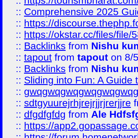
::
https://tourismbharat.com/
::
Comprehensive 2025 Guide
::
https://discourse.thephp.
::
https://okstar.cc/files
::
Backlinks
from
Nishu ku
::
tapout
from
tapout
on 8/
::
Backlinks
from
Nishu ku
::
Sliding into Fun: A Guide
::
gwqgwqgwqgwqgwqgwq
::
sdtgyuurejrhjrejrjjrjrerjjre
f
::
dfgdfgfdg
from
Ale Hdfsf
::
https://app2.gopassage.co
::
https://forum.homenetwork