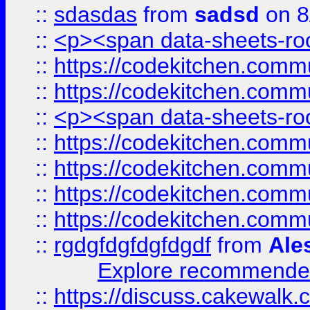
::
sdasdas
from
sadsd
on 8
::
<p><span data-sheets-root
::
https://codekitchen.commu
::
https://codekitchen.commu
::
<p><span data-sheets-root
::
https://codekitchen.commu
::
https://codekitchen.commu
::
https://codekitchen.commu
::
https://codekitchen.commu
::
rgdgfdgfdgfdgdf
from
Ale
Explore recommended
::
https://discuss.cakew