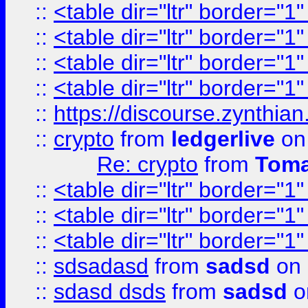
::
<table dir="ltr" border="1
::
<table dir="ltr" border="1
::
<table dir="ltr" border="1
::
<table dir="ltr" border="1
::
https://discourse.zynthian
::
crypto
from
ledgerlive
on
Re: crypto
from
Toma
::
<table dir="ltr" border="1
::
<table dir="ltr" border="1
::
<table dir="ltr" border="1
::
sdsadasd
from
sadsd
on 
::
sdasd dsds
from
sadsd
o