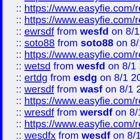
::
https://www.easyfie.com/r
::
https://www.easyfie.com/
::
ewrsdf
from
wesfd
on 8/1
::
soto88
from
soto88
on 8/
::
https://www.easyfie.com/
::
wetsd
from
wesfd
on 8/1
::
ertdg
from
esdg
on 8/1 2
::
wersdf
from
wasf
on 8/1 
::
https://www.easyfie.com/
::
wresdf
from
wersdf
on 8/
::
https://www.easyfie.com/
::
wesdfx
from
wesdf
on 8/