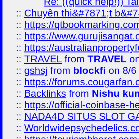
Re: ((quick help!)) 
::
Chuyên thi&#7871;t b&#7
::
https://qtbookmarking.
::
https://www.gurujisanga
::
https://australianproperty
::
TRAVEL
from
TRAVEL
on
::
gshsj
from
blockfi
on 8/6
::
https://forums.cougarfan.c
::
Backlinks
from
Nishu ku
::
https://official-coinbase-h
::
NADA4D SITUS SLOT G
::
Worldwidepsychedelics.