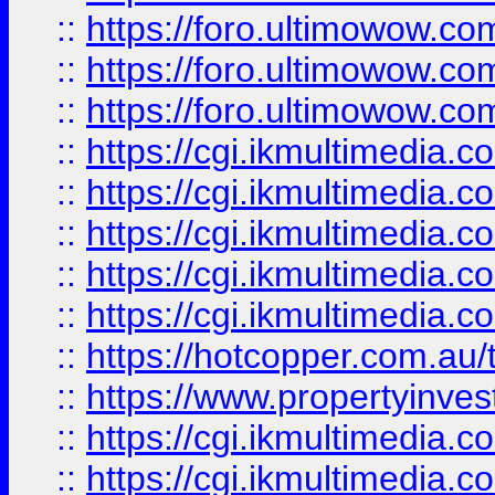
::
https://foro.ultimowow.co
::
https://foro.ultimowow.co
::
https://foro.ultimowow.co
::
https://cgi.ikmultimedia.
::
https://cgi.ikmultimedia.
::
https://cgi.ikmultimedia.
::
https://cgi.ikmultimedia.
::
https://cgi.ikmultimedia.
::
https://hotcopper.com.a
::
https://www.propertyinvest
::
https://cgi.ikmultimedia.
::
https://cgi.ikmultimedia.