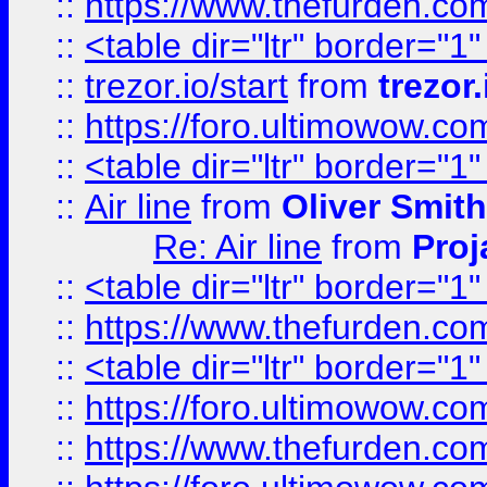
::
https://www.thefurden.c
::
<table dir="ltr" border="1
::
trezor.io/start
from
trezor.
::
https://foro.ultimowow.c
::
<table dir="ltr" border="1
::
Air line
from
Oliver Smith
Re: Air line
from
Proj
::
<table dir="ltr" border="1
::
https://www.thefurden.c
::
<table dir="ltr" border="1
::
https://foro.ultimowow.co
::
https://www.thefurden.co