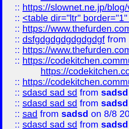
::
https://slownet.ne.jp/blo
::
<table dir="ltr" border="1
::
https://www.thefurden.c
::
dsfgdgdgdgdgdgdgf
from
::
https://www.thefurden.c
::
https://codekitchen.commu
https://codekitchen.c
::
https://codekitchen.commu
::
sdasd sad sd
from
sadsd
::
sdasd sad sd
from
sadsd
::
sad
from
sadsd
on 8/8 2
::
sdasd sad sd
from
sadsd