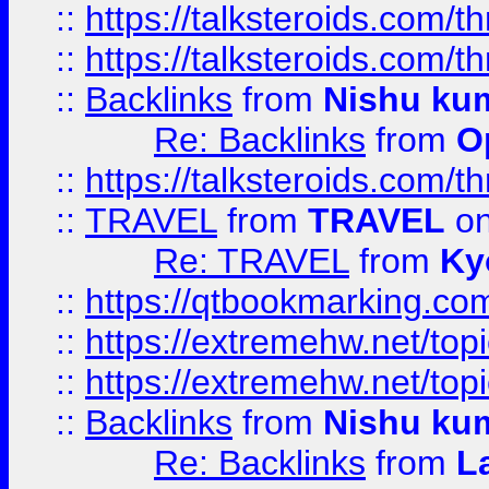
::
https://talksteroids.com/
::
https://talksteroids.com/
::
Backlinks
from
Nishu ku
Re: Backlinks
from
O
::
https://talksteroids.com/
::
TRAVEL
from
TRAVEL
on
Re: TRAVEL
from
Ky
::
https://qtbookmarking.com
::
https://extremehw.net/top
::
https://extremehw.net/top
::
Backlinks
from
Nishu ku
Re: Backlinks
from
L