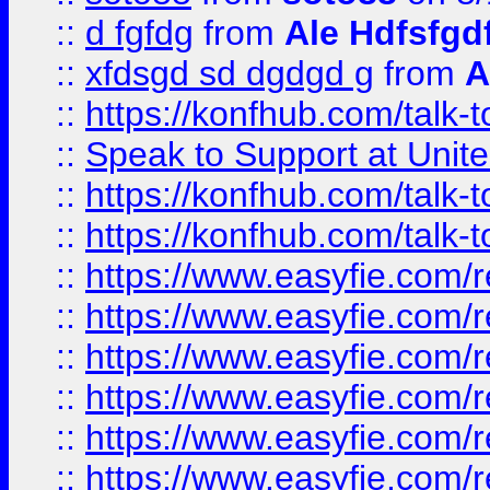
::
d fgfdg
from
Ale Hdfsfgd
::
xfdsgd sd dgdgd g
from
A
::
https://konfhub.com/talk-
::
Speak to Support at Unite
::
https://konfhub.com/talk-
::
https://konfhub.com/talk-
::
https://www.easyfie.com/r
::
https://www.easyfie.com/r
::
https://www.easyfie.com/r
::
https://www.easyfie.com/r
::
https://www.easyfie.com/r
::
https://www.easyfie.com/