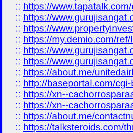
::
https://www.tapatalk.co
::
https://www.gurujisangat.o
::
https://www.propertyinvest
::
https://my.demio.com/re
::
https://www.gurujisangat
::
https://www.gurujisangat
::
https://about.me/unitedai
::
http://baseportal.com/c
::
https://xn--cachorrospar
::
https://xn--cachorrospar
::
https://about.me/contact
::
https://talksteroids.com/