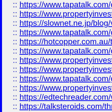
::
https://www.tapatalk.co
::
https://www.propertyinvest
::
https://slownet.ne.jp/blo
::
https://www.tapatalk.co
::
https://hotcopper.com.a
::
https://www.tapatalk.co
::
https://www.propertyinve
::
https://www.propertyinves
::
https://www.tapatalk.co
::
https://www.propertyinves
::
https://edtechreader.com/
::
https://talksteroids.com/