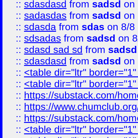
::
sdasdasd
from
sadsd
on 
::
sadasdas
from
sadsd
on 
::
sdasda
from
sdas
on 8/8
::
sdsadas
from
sadsd
on 8
::
sdasd sad sd
from
sadsd
::
sdasdasd
from
sadsd
on 
::
<table dir="ltr" border="1
::
<table dir="ltr" border="1
::
https://substack.com/ho
::
https://www.chumclub.
::
https://substack.com/ho
::
<table dir="ltr" border="1