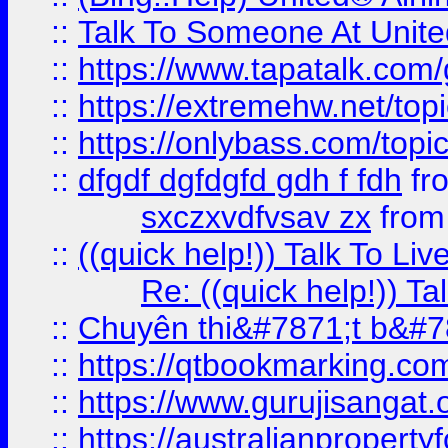
::
Talk To Someone At Unit
::
https://www.tapatalk.com
::
https://extremehw.net/top
::
https://onlybass.com/topic
::
dfgdf dgfdgfd gdh f fdh
fr
sxczxvdfvsav zx
fro
::
((quick help!)) Talk To 
Re: ((quick help!)) 
::
Chuyên thi&#7871;t b&#7
::
https://qtbookmarking.
::
https://www.gurujisanga
::
https://australianproperty