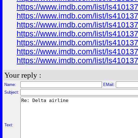
https://www.imdb.com/list/ls41013
https://www.imdb.com/list/ls41013
https://www.imdb.com/list/ls41013
https://www.imdb.com/list/ls41013
https://www.imdb.com/list/ls41013
https://www.imdb.com/list/ls41013
https://www.imdb.com/list/ls41013
Your reply :
Name:
EMail:
Subject:
Text: