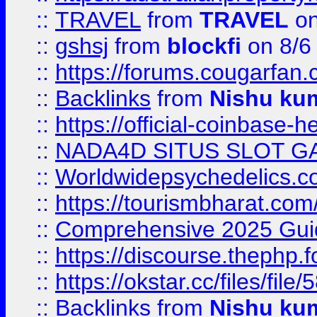
::
TRAVEL
from
TRAVEL
on
::
gshsj
from
blockfi
on 8/6
::
https://forums.cougarfan.c
::
Backlinks
from
Nishu ku
::
https://official-coinbase-h
::
NADA4D SITUS SLOT G
::
Worldwidepsychedelics.
::
https://tourismbharat.com/
::
Comprehensive 2025 Guide
::
https://discourse.thephp.
::
https://okstar.cc/files
::
Backlinks
from
Nishu ku