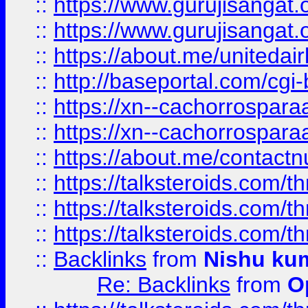
::
https://www.gurujisangat
::
https://www.gurujisangat
::
https://about.me/unitedai
::
http://baseportal.com/c
::
https://xn--cachorrospar
::
https://xn--cachorrospar
::
https://about.me/contact
::
https://talksteroids.com/
::
https://talksteroids.com/
::
https://talksteroids.com/
::
Backlinks
from
Nishu ku
Re: Backlinks
from
O