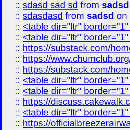
::
sdasd sad sd
from
sadsd
::
sdasdasd
from
sadsd
on 
::
<table dir="ltr" border="1
::
<table dir="ltr" border="1
::
https://substack.com/ho
::
https://www.chumclub.
::
https://substack.com/ho
::
<table dir="ltr" border="1
::
<table dir="ltr" border="1
::
https://discuss.cak
::
<table dir="ltr" border="1
::
https://officialbreezerai