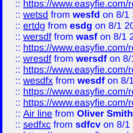
::
https://www.easyfie.com/
::
wetsd
from
wesfd
on 8/1
::
ertdg
from
esdg
on 8/1 2
::
wersdf
from
wasf
on 8/1 
::
https://www.easyfie.com/
::
wresdf
from
wersdf
on 8/
::
https://www.easyfie.com/
::
wesdfx
from
wesdf
on 8/
::
https://www.easyfie.com/
::
https://www.easyfie.com/
::
Air line
from
Oliver Smith
::
sedfxc
from
sdfcv
on 8/1