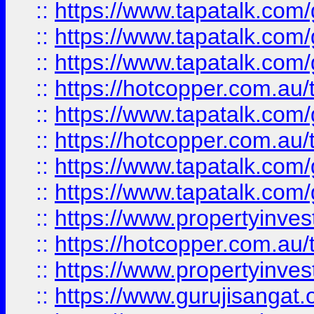
::
https://www.tapatalk.co
::
https://www.tapatalk.co
::
https://www.tapatalk.co
::
https://hotcopper.com.au
::
https://www.tapatalk.co
::
https://hotcopper.com.au
::
https://www.tapatalk.co
::
https://www.tapatalk.co
::
https://www.propertyinve
::
https://hotcopper.com.au
::
https://www.propertyinve
::
https://www.gurujisangat.o