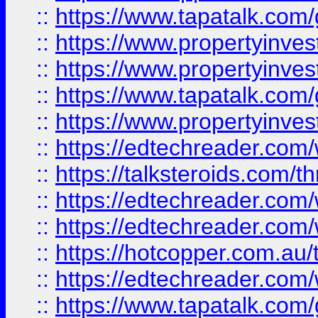
::
https://www.tapatalk.co
::
https://www.propertyinve
::
https://www.propertyinves
::
https://www.tapatalk.co
::
https://www.propertyinves
::
https://edtechreader.com/
::
https://talksteroids.com/
::
https://edtechreader.com/
::
https://edtechreader.com/
::
https://hotcopper.com.au
::
https://edtechreader.com/
::
https://www.tapatalk.co