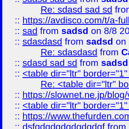
Re: sdasd sad sd
fr
::
https://avdisco.com/t/a-fu
::
sad
from
sadsd
on 8/8 2
::
sdasdasd
from
sadsd
on 
Re: sdasdasd
from
C
::
sdasd sad sd
from
sadsd
::
<table dir="ltr" border="1
Re: <table dir="ltr" 
::
https://slownet.ne.jp/blo
::
<table dir="ltr" border="1
::
https://www.thefurden.c
::
dsfgdgdgdgdgdgdgf
from