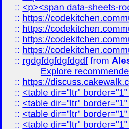
::
<p><span data-sheets-root
::
https://codekitchen.commu
::
https://codekitchen.commu
::
https://codekitchen.commu
::
https://codekitchen.commu
::
rgdgfdgfdgfdgdf
from
Ale
Explore recommended
::
https://discuss.cakew
::
<table dir="ltr" border="1
::
<table dir="ltr" border="1
::
<table dir="ltr" border="1
::
<table dir="ltr" border="1