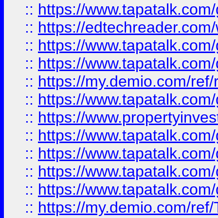
::
https://www.tapatalk.co
::
https://edtechreader.com/
::
https://www.tapatalk.co
::
https://www.tapatalk.co
::
https://my.demio.com/ref
::
https://www.tapatalk.co
::
https://www.propertyinves
::
https://www.tapatalk.co
::
https://www.tapatalk.co
::
https://www.tapatalk.co
::
https://www.tapatalk.co
::
https://my.demio.com/re