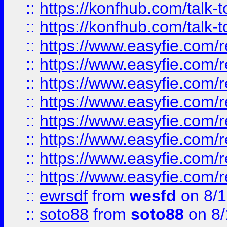
::
https://konfhub.com/talk-
::
https://konfhub.com/talk-
::
https://www.easyfie.com/r
::
https://www.easyfie.com/r
::
https://www.easyfie.com/r
::
https://www.easyfie.com/r
::
https://www.easyfie.com/r
::
https://www.easyfie.com/
::
https://www.easyfie.com/r
::
https://www.easyfie.com/
::
ewrsdf
from
wesfd
on 8/1
::
soto88
from
soto88
on 8/