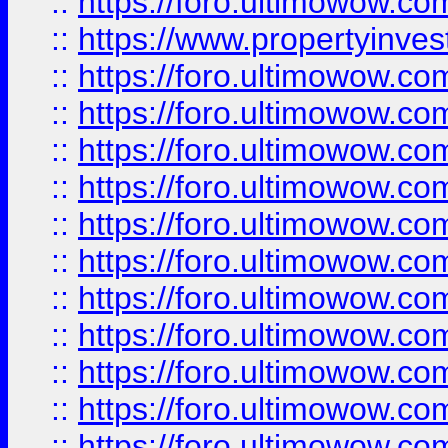
::
https://foro.ultimowow.c
::
https://www.propertyinvest
::
https://foro.ultimowow.
::
https://foro.ultimowow.
::
https://foro.ultimowow
::
https://foro.ultimowow
::
https://foro.ultimowow.
::
https://foro.ultimowow
::
https://foro.ultimowow
::
https://foro.ultimowow
::
https://foro.ultimowow.co
::
https://foro.ultimowow.com
::
https://foro.ultimowow.co