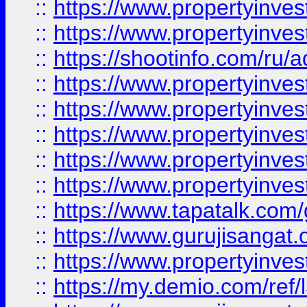
::
https://www.propertyinves
::
https://www.propertyinve
::
https://shootinfo.com/ru/a
::
https://www.propertyinves
::
https://www.propertyinves
::
https://www.propertyinves
::
https://www.propertyinves
::
https://www.propertyinves
::
https://www.tapatalk.co
::
https://www.gurujisangat.o
::
https://www.propertyinvest
::
https://my.demio.com/re