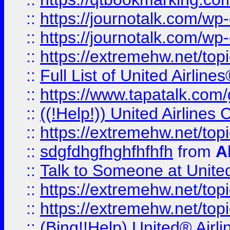
::
https://journotalk.com/w
::
https://journotalk.com/w
::
https://extremehw.net/top
::
Full List of United Airl
::
https://www.tapatalk.com/g
::
((!Help!)) United Airlin
::
https://extremehw.net/top
::
sdgfdhgfhghfhfhfh
from
A
::
Talk to Someone at Unit
::
https://extremehw.net/top
::
https://extremehw.net/top
::
(Bing!!Help) United® Airl