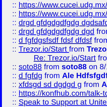
::
https://www.cucei.udg.mx/
::
https://www.cucei.udg.mx/
::
drgd gfdgdgdfgdg dgdsafd
::
drgd gfdgdgdfgdg dgd
fr
::
d fgfdgsfsdf fdsf dfdsf
fro
::
Trezor.io/Start
from
Trezo
Re: Trezor.io/Start
fr
::
soto88
from
soto88
on 8/
::
d fgfdg
from
Ale Hdfsfgd
::
xfdsgd sd dgdgd g
from
A
::
https://konfhub.com/talk-
::
Speak to Support at Unite