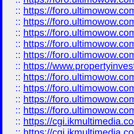
::
https://foro.ultimowow.com
::
https://foro.ultimowow.co
::
https://foro.ultimowow.co
::
https://foro.ultimowow.com
::
https://foro.ultimowow.co
::
https://www.propertyinvest
::
https://foro.ultimowow.com
::
https://foro.ultimowow.co
::
https://foro.ultimowow.co
::
https://foro.ultimowow.co
::
https://cgi.ikmultimedia.
::
https://cgi.ikmultimedia.