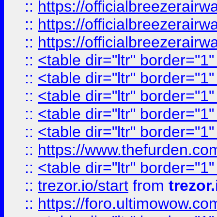
::
https://officialbreezerai
::
https://officialbreezerai
::
https://officialbreezerai
::
<table dir="ltr" border="1
::
<table dir="ltr" border="1
::
<table dir="ltr" border="1
::
<table dir="ltr" border="1
::
<table dir="ltr" border="1
::
https://www.thefurden.c
::
<table dir="ltr" border="1
::
trezor.io/start
from
trezor.
::
https://foro.ultimowow.c