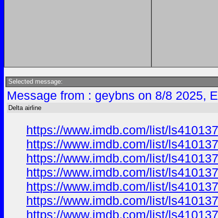
Selected message:
Message from : geybns on 8/8 2025, 
Delta airline
https://www.imdb.com/list/ls41013
https://www.imdb.com/list/ls41013
https://www.imdb.com/list/ls41013
https://www.imdb.com/list/ls41013
https://www.imdb.com/list/ls41013
https://www.imdb.com/list/ls41013
https://www.imdb.com/list/ls41013