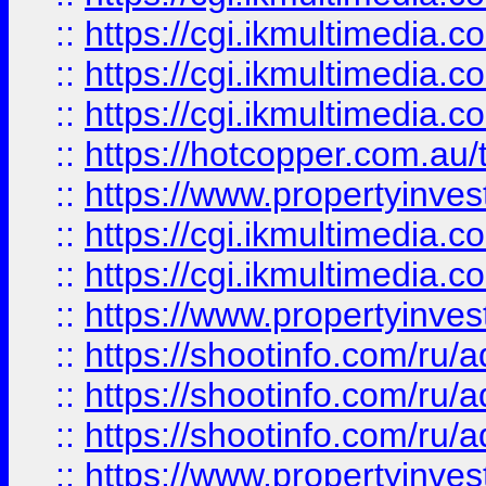
::
https://cgi.ikmultimedia.
::
https://cgi.ikmultimedia.
::
https://cgi.ikmultimedia.
::
https://hotcopper.com.a
::
https://www.propertyinvest
::
https://cgi.ikmultimedia.
::
https://cgi.ikmultimedia.
::
https://www.propertyinvest
::
https://shootinfo.com
::
https://shootinfo.com
::
https://shootinfo.com
::
https://www.propertyinvest