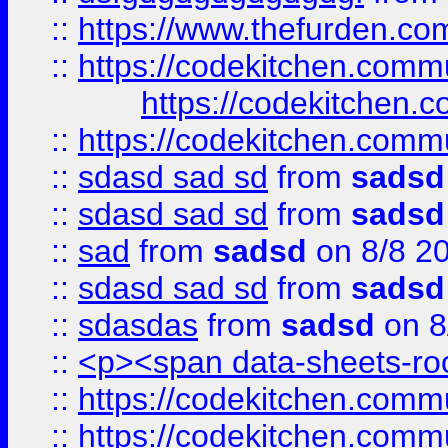
::
https://www.thefurden.c
::
https://codekitchen.commu
https://codekitchen.c
::
https://codekitchen.commu
::
sdasd sad sd
from
sadsd
::
sdasd sad sd
from
sadsd
::
sad
from
sadsd
on 8/8 2
::
sdasd sad sd
from
sadsd
::
sdasdas
from
sadsd
on 8
::
<p><span data-sheets-root
::
https://codekitchen.commu
::
https://codekitchen.commu