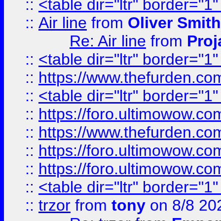
::
<table dir="ltr" border="1
::
Air line
from
Oliver Smith
Re: Air line
from
Proj
::
<table dir="ltr" border="1
::
https://www.thefurden.c
::
<table dir="ltr" border="1
::
https://foro.ultimowow.co
::
https://www.thefurden.co
::
https://foro.ultimowow.co
::
https://foro.ultimowow.co
::
<table dir="ltr" border="1
::
trzor
from
tony
on 8/8 20