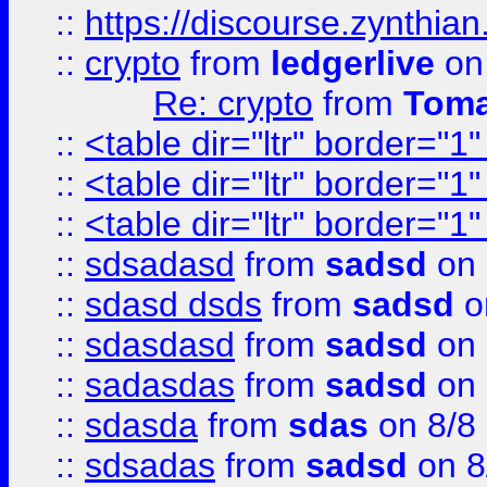
::
https://discourse.zynthian
::
crypto
from
ledgerlive
on
Re: crypto
from
Toma
::
<table dir="ltr" border="1
::
<table dir="ltr" border="1
::
<table dir="ltr" border="1
::
sdsadasd
from
sadsd
on 
::
sdasd dsds
from
sadsd
o
::
sdasdasd
from
sadsd
on 
::
sadasdas
from
sadsd
on 
::
sdasda
from
sdas
on 8/8
::
sdsadas
from
sadsd
on 8