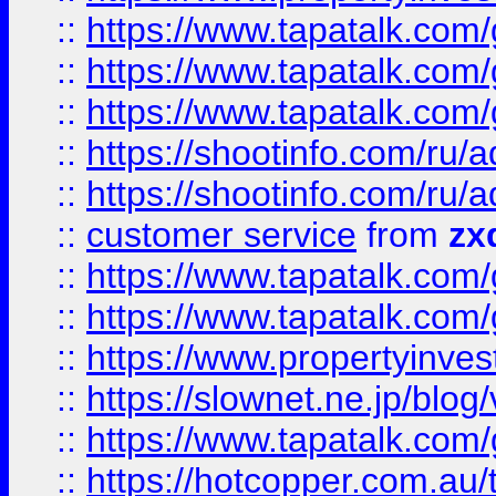
::
https://www.tapatalk.co
::
https://www.tapatalk.co
::
https://www.tapatalk.co
::
https://shootinfo.com
::
https://shootinfo.com
::
customer service
from
zx
::
https://www.tapatalk.co
::
https://www.tapatalk.co
::
https://www.propertyinvest
::
https://slownet.ne.jp/blo
::
https://www.tapatalk.co
::
https://hotcopper.com.a