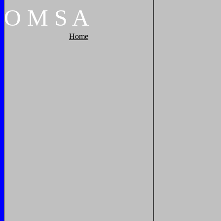
O
M
S
A
Home