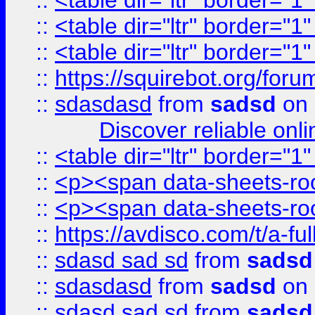
::
<table dir="ltr" border="1
::
<table dir="ltr" border="1
::
<table dir="ltr" border="1
::
https://squirebot.org/foru
::
sdasdasd
from
sadsd
on 
Discover reliable onl
::
<table dir="ltr" border="1
::
<p><span data-sheets-root
::
<p><span data-sheets-root
::
https://avdisco.com/t/a-fu
::
sdasd sad sd
from
sadsd
::
sdasdasd
from
sadsd
on 
::
sdasd sad sd
from
sadsd