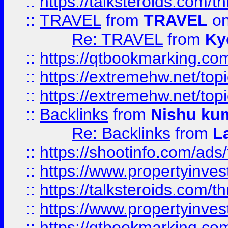
::
https://talksteroids.com/
::
TRAVEL
from
TRAVEL
on
Re: TRAVEL
from
Ky
::
https://qtbookmarking.com
::
https://extremehw.net/top
::
https://extremehw.net/top
::
Backlinks
from
Nishu ku
Re: Backlinks
from
L
::
https://shootinfo.com/ads
::
https://www.propertyinvest
::
https://talksteroids.com/
::
https://www.propertyinves
::
https://qtbookmarking.com