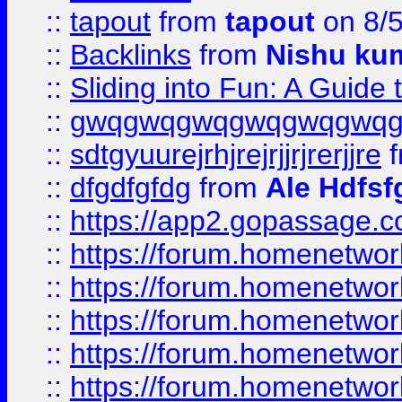
::
tapout
from
tapout
on 8/
::
Backlinks
from
Nishu ku
::
Sliding into Fun: A Guide
::
gwqgwqgwqgwqgwqgwq
::
sdtgyuurejrhjrejrjjrjrerjjre
f
::
dfgdfgfdg
from
Ale Hdfsf
::
https://app2.gopassage.co
::
https://forum.homenetwork
::
https://forum.homenetwork
::
https://forum.homenetwork
::
https://forum.homenetwork
::
https://forum.homenetwork