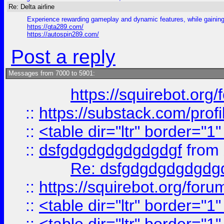
Re: Delta airline
Experience rewarding gameplay and dynamic features, while gaining 
https://gta289.com/
https://autospin289.com/
Post a reply
Messages from 7000 to 5901:
https://squirebot.org/
::
https://substack.com/pro
::
<table dir="ltr" border="1
::
dsfgdgdgdgdgdgdgf
from
Re: dsfgdgdgdgdgdg
::
https://squirebot.org/foru
::
<table dir="ltr" border="1