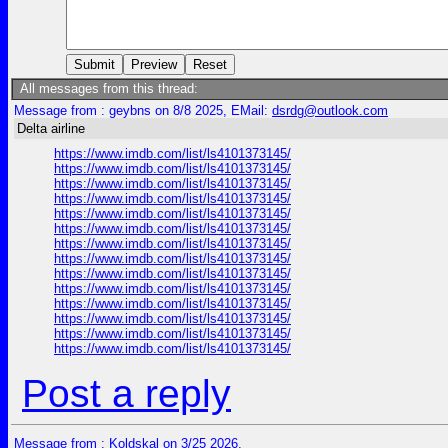
All messages from this thread:
Message from : geybns on 8/8 2025, EMail:
dsrdg@outlook.com
Delta airline
https://www.imdb.com/list/ls4101373145/
https://www.imdb.com/list/ls4101373145/
https://www.imdb.com/list/ls4101373145/
https://www.imdb.com/list/ls4101373145/
https://www.imdb.com/list/ls4101373145/
https://www.imdb.com/list/ls4101373145/
https://www.imdb.com/list/ls4101373145/
https://www.imdb.com/list/ls4101373145/
https://www.imdb.com/list/ls4101373145/
https://www.imdb.com/list/ls4101373145/
https://www.imdb.com/list/ls4101373145/
https://www.imdb.com/list/ls4101373145/
https://www.imdb.com/list/ls4101373145/
https://www.imdb.com/list/ls4101373145/
Post a reply
Message from : Koldskal on 3/25 2026,