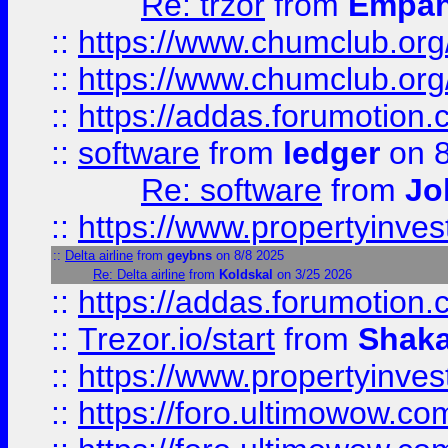
Re: trzor
from
Empa
::
https://www.chumclub.org
::
https://www.chumclub.o
::
https://addas.forumotion.
::
software
from
ledger
on 8
Re: software
from
Jo
::
https://www.propertyinve
::
Delta airline
from
geybns
on 8/8 2025
Re: Delta airline
from
Koldskal
on 3/25 2026
::
https://addas.forumotion
::
Trezor.io/start
from
Shaka
::
https://www.propertyinve
::
https://foro.ultimowow.com