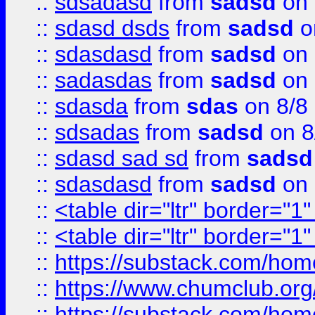
::
sdsadasd
from
sadsd
on 
::
sdasd dsds
from
sadsd
o
::
sdasdasd
from
sadsd
on 
::
sadasdas
from
sadsd
on 
::
sdasda
from
sdas
on 8/8
::
sdsadas
from
sadsd
on 8
::
sdasd sad sd
from
sadsd
::
sdasdasd
from
sadsd
on 
::
<table dir="ltr" border="1
::
<table dir="ltr" border="1
::
https://substack.com/ho
::
https://www.chumclub.
::
https://substack.com/ho