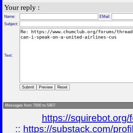
Your reply :
Name:
EMail:
Subject:
Text:
Messages from 7000 to 5907:
https://squirebot.org/
::
https://substack.com/pro