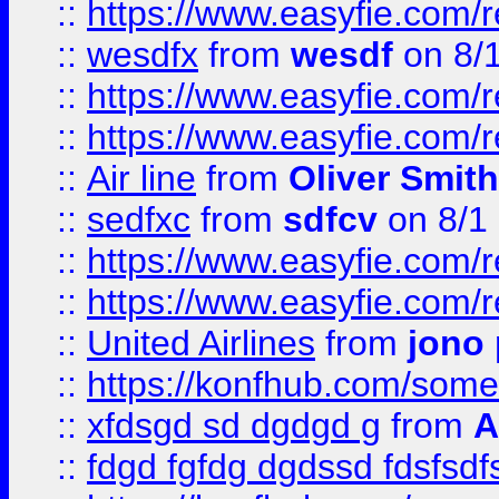
::
https://www.easyfie.com/
::
wesdfx
from
wesdf
on 8/
::
https://www.easyfie.com/
::
https://www.easyfie.com/
::
Air line
from
Oliver Smith
::
sedfxc
from
sdfcv
on 8/1
::
https://www.easyfie.com/
::
https://www.easyfie.com/
::
United Airlines
from
jono 
::
https://konfhub.com/someon
::
xfdsgd sd dgdgd g
from
A
::
fdgd fgfdg dgdssd fdsfsd