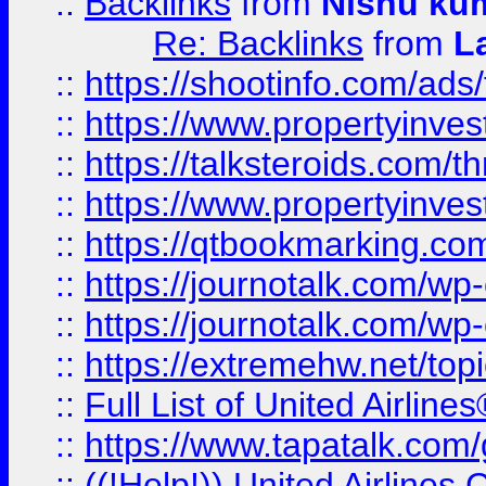
::
Backlinks
from
Nishu ku
Re: Backlinks
from
L
::
https://shootinfo.com/ads
::
https://www.propertyinvest
::
https://talksteroids.com/
::
https://www.propertyinves
::
https://qtbookmarking.com
::
https://journotalk.com/w
::
https://journotalk.com/w
::
https://extremehw.net/top
::
Full List of United Airl
::
https://www.tapatalk.com/g
::
((!Help!)) United Airlin