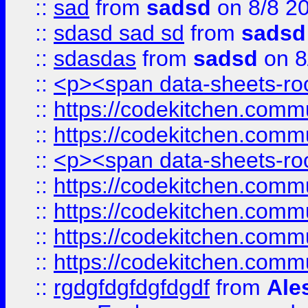
::
sad
from
sadsd
on 8/8 2
::
sdasd sad sd
from
sadsd
::
sdasdas
from
sadsd
on 8
::
<p><span data-sheets-root
::
https://codekitchen.commu
::
https://codekitchen.commu
::
<p><span data-sheets-root
::
https://codekitchen.commu
::
https://codekitchen.commu
::
https://codekitchen.commu
::
https://codekitchen.commu
::
rgdgfdgfdgfdgdf
from
Ale