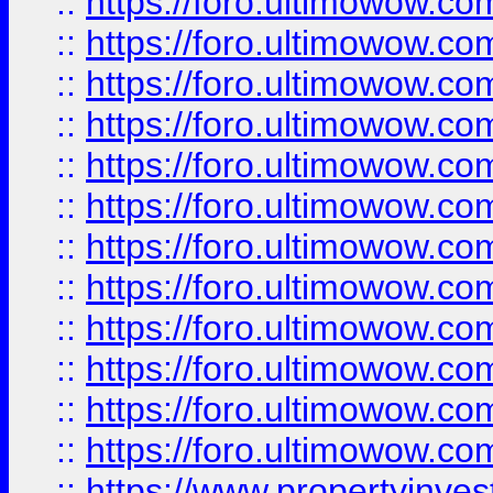
::
https://foro.ultimowow.
::
https://foro.ultimowow
::
https://foro.ultimowow
::
https://foro.ultimowow
::
https://foro.ultimowow.co
::
https://foro.ultimowow.com
::
https://foro.ultimowow.co
::
https://foro.ultimowow.com
::
https://foro.ultimowow.co
::
https://foro.ultimowow.co
::
https://foro.ultimowow.com
::
https://foro.ultimowow.co
::
https://www.propertyinvest