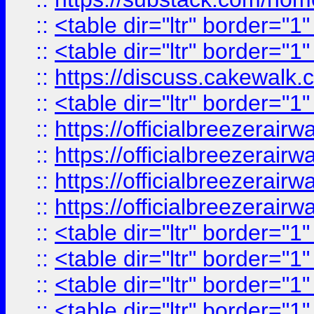
::
<table dir="ltr" border="1
::
<table dir="ltr" border="1
::
https://discuss.cak
::
<table dir="ltr" border="1
::
https://officialbreezerai
::
https://officialbreezerai
::
https://officialbreezerai
::
https://officialbreezerai
::
<table dir="ltr" border="1
::
<table dir="ltr" border="1
::
<table dir="ltr" border="1
::
<table dir="ltr" border="1