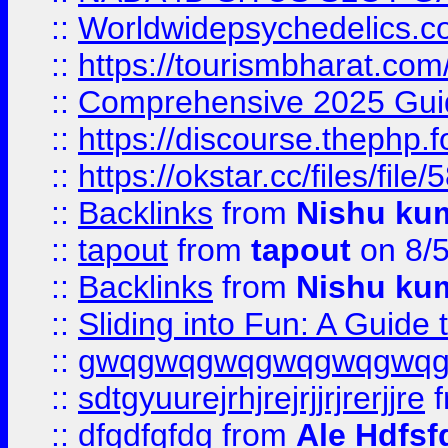
::
Worldwidepsychedelics.
::
https://tourismbharat.com/
::
Comprehensive 2025 Guide
::
https://discourse.thephp.
::
https://okstar.cc/files
::
Backlinks
from
Nishu ku
::
tapout
from
tapout
on 8/
::
Backlinks
from
Nishu ku
::
Sliding into Fun: A Guide
::
gwqgwqgwqgwqgwqgwq
::
sdtgyuurejrhjrejrjjrjrerjjre
f
::
dfgdfgfdg
from
Ale Hdfsf