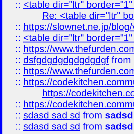
::
<table dir="ltr" border="1
Re: <table dir="ltr" 
::
https://slownet.ne.jp/blo
::
<table dir="ltr" border="1
::
https://www.thefurden.c
::
dsfgdgdgdgdgdgdgf
from
::
https://www.thefurden.c
::
https://codekitchen.commu
https://codekitchen.c
::
https://codekitchen.commu
::
sdasd sad sd
from
sadsd
::
sdasd sad sd
from
sadsd