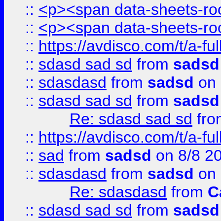
::
<p><span data-sheets-root
::
<p><span data-sheets-root
::
https://avdisco.com/t/a-fu
::
sdasd sad sd
from
sadsd
::
sdasdasd
from
sadsd
on 
::
sdasd sad sd
from
sadsd
Re: sdasd sad sd
fr
::
https://avdisco.com/t/a-fu
::
sad
from
sadsd
on 8/8 2
::
sdasdasd
from
sadsd
on 
Re: sdasdasd
from
C
::
sdasd sad sd
from
sadsd