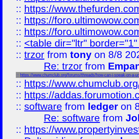
::
https://www.thefurden.co
::
https://foro.ultimowow.co
::
https://foro.ultimowow.co
::
<table dir="ltr" border="1
::
trzor
from
tony
on 8/8 20
Re: trzor
from
Empa
::
https://www.chumclub.org/forums/threads/how-can-i-speak-on-a-uni
::
https://www.chumclub.o
::
https://addas.forumotion.
::
software
from
ledger
on 8
Re: software
from
Jo
::
https://www.propertyinve