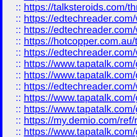
::
https://talksteroids.com/
::
https://edtechreader.com/
::
https://edtechreader.com/
::
https://hotcopper.com.au
::
https://edtechreader.com/
::
https://www.tapatalk.co
::
https://www.tapatalk.co
::
https://edtechreader.com/
::
https://www.tapatalk.co
::
https://www.tapatalk.co
::
https://my.demio.com/ref
::
https://www.tapatalk.co