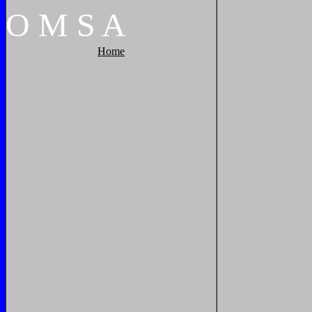
O
M
S
A
Home