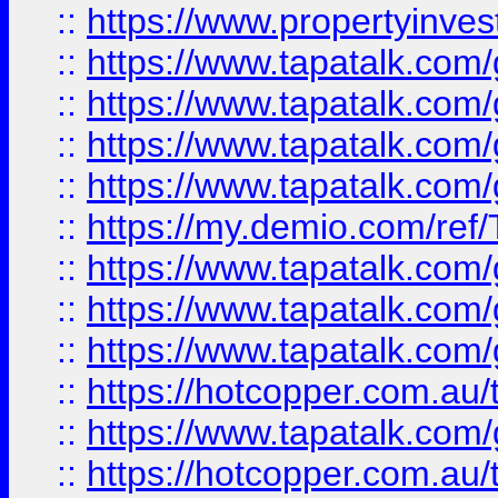
::
https://www.propertyinves
::
https://www.tapatalk.co
::
https://www.tapatalk.co
::
https://www.tapatalk.co
::
https://www.tapatalk.co
::
https://my.demio.com/re
::
https://www.tapatalk.co
::
https://www.tapatalk.co
::
https://www.tapatalk.co
::
https://hotcopper.com.au
::
https://www.tapatalk.co
::
https://hotcopper.com.au