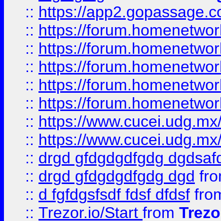
::
https://app2.gopassage.co
::
https://forum.homenetwork
::
https://forum.homenetwork
::
https://forum.homenetwork
::
https://forum.homenetwork
::
https://forum.homenetwork
::
https://www.cucei.udg.mx/
::
https://www.cucei.udg.mx/
::
drgd gfdgdgdfgdg dgdsafd
::
drgd gfdgdgdfgdg dgd
fr
::
d fgfdgsfsdf fdsf dfdsf
fro
::
Trezor.io/Start
from
Trezo