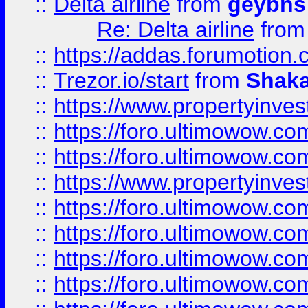
::
Delta airline
from
geybns
Re: Delta airline
fro
::
https://addas.forumotion
::
Trezor.io/start
from
Shaka
::
https://www.propertyinve
::
https://foro.ultimowow.com
::
https://foro.ultimowow.c
::
https://www.propertyinvest
::
https://foro.ultimowow.
::
https://foro.ultimowow.
::
https://foro.ultimowow
::
https://foro.ultimowow