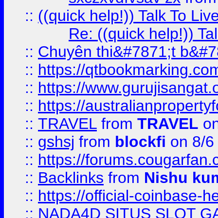
::
((quick help!)) Talk To 
Re: ((quick help!)) 
::
Chuyên thi&#7871;t b&#7
::
https://qtbookmarking.
::
https://www.gurujisanga
::
https://australianproperty
::
TRAVEL
from
TRAVEL
on
::
gshsj
from
blockfi
on 8/6
::
https://forums.cougarfan.c
::
Backlinks
from
Nishu ku
::
https://official-coinbase-h
::
NADA4D SITUS SLOT G