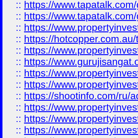
::
https://www.tapatalk.co
::
https://www.tapatalk.co
::
https://www.propertyinve
::
https://hotcopper.com.au
::
https://www.propertyinve
::
https://www.gurujisangat.o
::
https://www.propertyinves
::
https://www.propertyinve
::
https://shootinfo.com/ru/a
::
https://www.propertyinves
::
https://www.propertyinves
::
https://www.propertyinves