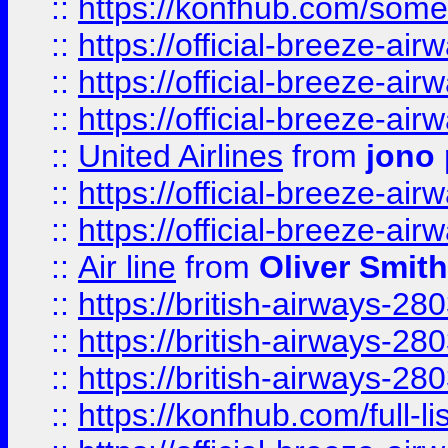
::
https://konfhub.com/someon
::
https://official-breeze-a
::
https://official-breeze-a
::
https://official-breeze-a
::
United Airlines
from
jono 
::
https://official-breeze-a
::
https://official-breeze-a
::
Air line
from
Oliver Smith
::
https://british-airways-28
::
https://british-airways-28
::
https://british-airways-28
::
https://konfhub.com/full-l