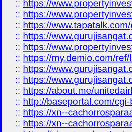
::
https://www.propertyinves
::
https://www.propertyinves
::
https://www.tapatalk.co
::
https://www.gurujisangat.o
::
https://www.propertyinvest
::
https://my.demio.com/re
::
https://www.gurujisangat
::
https://www.gurujisangat
::
https://about.me/unitedai
::
http://baseportal.com/c
::
https://xn--cachorrospar
::
https://xn--cachorrospar