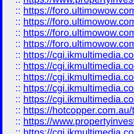
::
https://foro.ultimowow.com
::
https://foro.ultimowow.co
::
https://foro.ultimowow.co
::
https://foro.ultimowow.co
::
https://cgi.ikmultimedia.
::
https://cgi.ikmultimedia.
::
https://cgi.ikmultimedia.
::
https://cgi.ikmultimedia.
::
https://cgi.ikmultimedia.
::
https://hotcopper.com.a
::
https://www.propertyinvest
::
https://cgi.ikmultimedia.