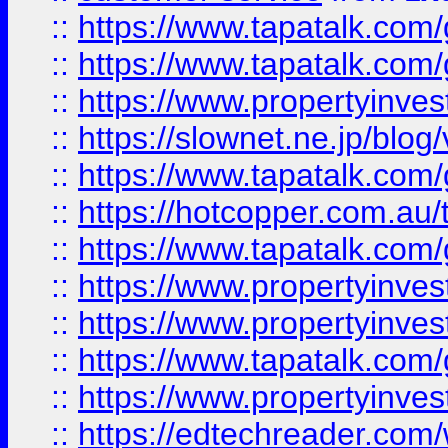
::
https://www.tapatalk.co
::
https://www.tapatalk.co
::
https://www.propertyinvest
::
https://slownet.ne.jp/blo
::
https://www.tapatalk.co
::
https://hotcopper.com.a
::
https://www.tapatalk.co
::
https://www.propertyinve
::
https://www.propertyinves
::
https://www.tapatalk.co
::
https://www.propertyinves
::
https://edtechreader.com/