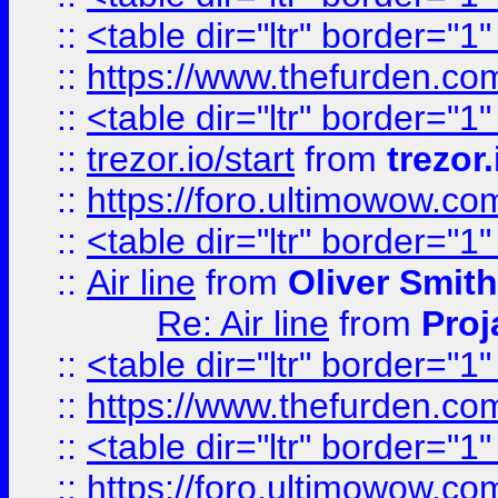
::
<table dir="ltr" border="1
::
https://www.thefurden.c
::
<table dir="ltr" border="1
::
trezor.io/start
from
trezor.
::
https://foro.ultimowow.c
::
<table dir="ltr" border="1
::
Air line
from
Oliver Smith
Re: Air line
from
Proj
::
<table dir="ltr" border="1
::
https://www.thefurden.c
::
<table dir="ltr" border="1
::
https://foro.ultimowow.co