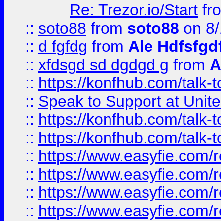
Re: Trezor.io/Start
fr
::
soto88
from
soto88
on 8/
::
d fgfdg
from
Ale Hdfsfgd
::
xfdsgd sd dgdgd g
from
A
::
https://konfhub.com/talk-
::
Speak to Support at Unite
::
https://konfhub.com/talk-
::
https://konfhub.com/talk-
::
https://www.easyfie.com/r
::
https://www.easyfie.com/r
::
https://www.easyfie.com/r
::
https://www.easyfie.com/r