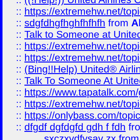
::
https://extremehw.net/top
::
sdgfdhgfhghfhfhfh
from
A
::
Talk to Someone at Unit
::
https://extremehw.net/top
::
https://extremehw.net/top
::
(Bing!!Help) United® Airl
::
Talk To Someone At Unit
::
https://www.tapatalk.com
::
https://extremehw.net/top
::
https://onlybass.com/topic
::
dfgdf dgfdgfd gdh f fdh
fr
sxczxvdfvsav zx
fro