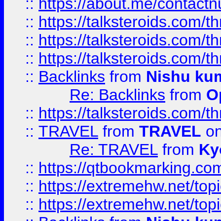
::
https://about.me/contact
::
https://talksteroids.com/
::
https://talksteroids.com/
::
https://talksteroids.com/
::
Backlinks
from
Nishu ku
Re: Backlinks
from
O
::
https://talksteroids.com/
::
TRAVEL
from
TRAVEL
on
Re: TRAVEL
from
Ky
::
https://qtbookmarking.com
::
https://extremehw.net/top
::
https://extremehw.net/top