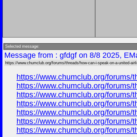
Selected message:
Message from : gfdgf on 8/8 2025, EMa
https://www.chumclub.org/forums/threads/how-can-i-speak-on-a-united-airl
https://www.chumclub.org/forums/t
https://www.chumclub.org/forums/t
https://www.chumclub.org/forums/t
https://www.chumclub.org/forums/t
https://www.chumclub.org/forums/t
https://www.chumclub.org/forums/t
https://www.chumclub.org/forums/t