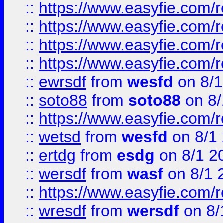
::
https://www.easyfie.com/r
::
https://www.easyfie.com/
::
https://www.easyfie.com/r
::
https://www.easyfie.com/
::
ewrsdf
from
wesfd
on 8/1
::
soto88
from
soto88
on 8/
::
https://www.easyfie.com/
::
wetsd
from
wesfd
on 8/1
::
ertdg
from
esdg
on 8/1 2
::
wersdf
from
wasf
on 8/1 
::
https://www.easyfie.com/
::
wresdf
from
wersdf
on 8/