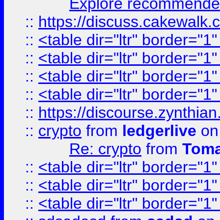
Explore recommended
::
https://discuss.cakew
::
<table dir="ltr" border="1
::
<table dir="ltr" border="1
::
<table dir="ltr" border="1
::
<table dir="ltr" border="1
::
https://discourse.zynthian
::
crypto
from
ledgerlive
on
Re: crypto
from
Toma
::
<table dir="ltr" border="1
::
<table dir="ltr" border="1
::
<table dir="ltr" border="1