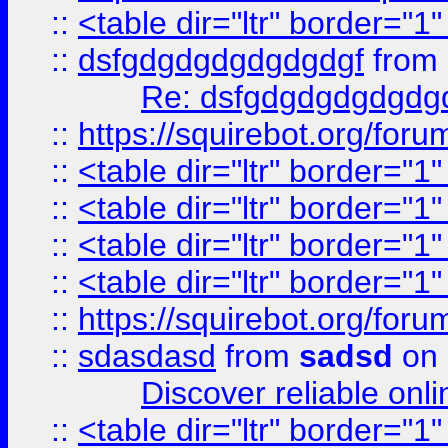
::
<table dir="ltr" border="1
::
dsfgdgdgdgdgdgdgf
from
Re: dsfgdgdgdgdgdg
::
https://squirebot.org/foru
::
<table dir="ltr" border="1
::
<table dir="ltr" border="1
::
<table dir="ltr" border="1
::
<table dir="ltr" border="1
::
https://squirebot.org/foru
::
sdasdasd
from
sadsd
on 
Discover reliable onl
::
<table dir="ltr" border="1