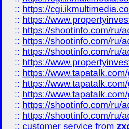
::
https://cgi.ikmultimedia.
::
https://www.propertyinvest
::
https://shootinfo.com
::
https://shootinfo.com
::
https://shootinfo.com
::
https://www.propertyinvest
::
https://www.tapatalk.co
::
https://www.tapatalk.co
::
https://www.tapatalk.co
::
https://shootinfo.com
::
https://shootinfo.com
::
customer service
from
zx