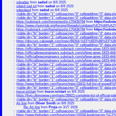
::
sdsadas
from
sadsd
on 8/8 2025
::
sdasd sad sd
from
sadsd
on 8/8 2025
::
sdasdasd
from
sadsd
on 8/8 2025
::
<table dir="ltr" border="1" cellspacing="0" cellpadding="0" data-sh
::
<table dir="ltr" border="1" cellspacing="0" cellpadding="0" data-sh
::
https://substack.com/home/post/p-170436794
from
https://subs
::
https://www.chumclub.org/forums/threads/coinbase%E2%84%
::
https://substack.com/home/post/p-170436794
from
https://subs
::
<table dir="ltr" border="1" cellspacing="0" cellpadding="0" data-sh
::
<table dir="ltr" border="1" cellspacing="0" cellpadding="0" data-sh
::
https://discuss.cakewalk.com/topic/89264-%EF%BD%8
::
<table dir="ltr" border="1" cellspacing="0" cellpadding="0" data-sh
::
https://officialbreezerairways.substack.com/p/bree-airws-1833-444
::
https://officialbreezerairways.substack.com/p/bree-airws-1833-444
::
https://officialbreezerairways.substack.com/p/bree-airws-1833-444
::
https://officialbreezerairways.substack.com/p/bree-airws-1833-444
::
<table dir="ltr" border="1" cellspacing="0" cellpadding="0" data-sh
::
<table dir="ltr" border="1" cellspacing="0" cellpadding="0" data-sh
::
<table dir="ltr" border="1" cellspacing="0" cellpadding="0" data-sh
::
<table dir="ltr" border="1" cellspacing="0" cellpadding="0" data-sh
::
<table dir="ltr" border="1" cellspacing="0" cellpadding="0" data-sh
::
https://www.thefurden.com/forums/topic/16611-full-list-of-e
::
<table dir="ltr" border="1" cellspacing="0" cellpadding="0" data-sh
::
trezor.io/start
from
trezor.io/start
on 8/8 2025
::
https://foro.ultimowow.com/topic/38921-complete-list-of-official
::
<table dir="ltr" border="1" cellspacing="0" cellpadding="0" data-sh
::
Air line
from
Oliver Smith
on 8/8 2025
Re: Air line
from
Proja
on 3/27 2026
::
<table dir="ltr" border="1" cellspacing="0" cellpadding="0" data-sh
::
https://www.thefurden.com/forums/topic/16556-bookingcom-%C2%A