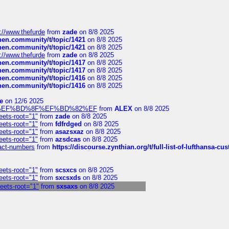
://www.thefurde
from
zade
on 8/8 2025
chen.community/t/topic/1421
on 8/8 2025
chen.community/t/topic/1421
on 8/8 2025
://www.thefurde
from
zade
on 8/8 2025
chen.community/t/topic/1417
on 8/8 2025
chen.community/t/topic/1417
on 8/8 2025
chen.community/t/topic/1416
on 8/8 2025
chen.community/t/topic/1416
on 8/8 2025
e
on 12/6 2025
%BD%92%EF%BD%8F%EF%BD%82%EF
from
ALEX
on 8/8 2025
eets-root="1"
from
zade
on 8/8 2025
eets-root="1"
from
fdfrdged
on 8/8 2025
eets-root="1"
from
asazsxaz
on 8/8 2025
eets-root="1"
from
azsdcas
on 8/8 2025
ntact-numbers
from
https://discourse.zynthian.org/t/full-list-of-lufthansa-
eets-root="1"
from
scsxcs
on 8/8 2025
eets-root="1"
from
sxcsxds
on 8/8 2025
heets-root="1"
from
sxsaxs
on 8/8 2025