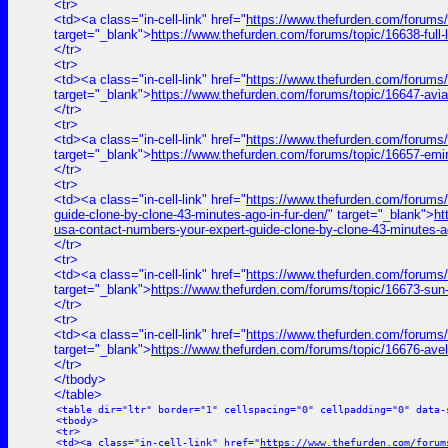
<tr>
<td><a class="in-cell-link" href="
https://www.thefurden.com/for
target="_blank">
https://www.thefurden.com/forums/topic/1663
</tr>
<tr>
<td><a class="in-cell-link" href="
https://www.thefurden.com/forums/
target="_blank">
https://www.thefurden.com/forums/topic/16647-avi
</tr>
<tr>
<td><a class="in-cell-link" href="
https://www.thefurden.com/forums
target="_blank">
https://www.thefurden.com/forums/topic/16657-emi
</tr>
<tr>
<td><a class="in-cell-link" href="
https://www.thefurden.com/for
guide-clone-by-clone-43-minutes-ago-in-fur-den/
" target="_blank">
h
usa-contact-numbers-your-expert-guide-clone-by-clone-43-minutes-ag
</tr>
<tr>
<td><a class="in-cell-link" href="
https://www.thefurden.com/forums/
target="_blank">
https://www.thefurden.com/forums/topic/16673-sun
</tr>
<tr>
<td><a class="in-cell-link" href="
https://www.thefurden.com/forums/
target="_blank">
https://www.thefurden.com/forums/topic/16676-ave
</tr>
</tbody>
</table>
<table dir="ltr" border="1" cellspacing="0" cellpadding="0" data-
<tbody>
<tr>
<td><a class="in-cell-link" href="
https://www.thefurden.com/forum