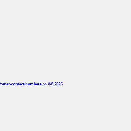
customer-contact-numbers
on 8/8 2025