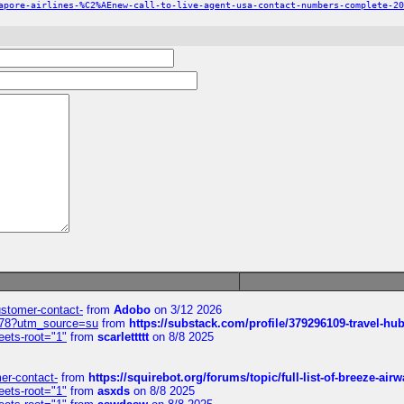
apore-airlines-%C2%AEnew-call-to-live-agent-usa-contact-numbers-complete-20
customer-contact-
from
Adobo
on 3/12 2026
6578?utm_source=su
from
https://substack.com/profile/379296109-travel-h
eets-root="1"
from
scarlettttt
on 8/8 2025
mer-contact-
from
https://squirebot.org/forums/topic/full-list-of-breeze-ai
eets-root="1"
from
asxds
on 8/8 2025