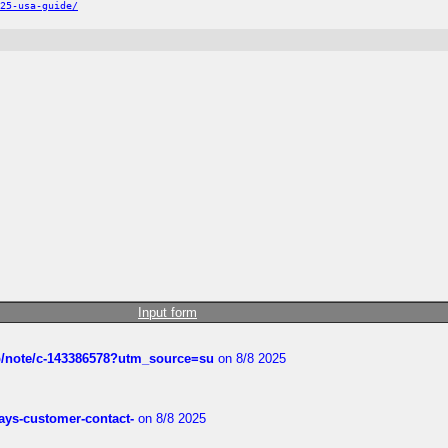
25-usa-guide/
Input form
ub/note/c-143386578?utm_source=su
on 8/8 2025
rways-customer-contact-
on 8/8 2025