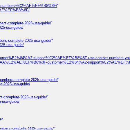
ontact-numbers%C2%AE%EF%B8%8F/
"
%C2%AE%EF%B8%8F/
bers-complete-2025-usa-guide/
"
025-usa-guide/
bers-complete-2025-usa-guide/
"
025-usa-guide/
ustomer%E2%84%A2-support%C2%AE%EF%B8%8F-usa-contact-numbers-your
%F0%9D%93%AA%C2%AE%EF%B8%8F-customer%E2%84%A2-support%C2%AE%EF
-numbers-complete-2025-usa-guide/
"
te-2025-usa-guide/
rs-complete-2025-usa-guide/
"
-usa-guide/
p>
umbers-complete-2025-usa-guide/
"