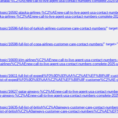
-canada-%C2%AEnew-call-to-live-agent-usa-contact-numbers-complete-2025-u
topic/16592-alaska-airlines-%C2%AEnew-call-to-live-agent-usa-contact-numb
ska-airlines-%C2%AEnew-call-to-live-agent-usa-contact-numbers-complete-20
pic/16596-full-list-of-turkish-airlines-customer-care-contact-numbers/
" targe
opic/16598-full-list-of-copa-airlines-customer-care-contact-numbers/
" target=
/topic/16600-klm-airlines%C2%AEnew-call-to-live-agent-usa-contact-numbers
-airlines%C2%AEnew-call-to-live-agent-usa-contact-numbers-complete-2025-u
ums/topic/16611-full-list-of-expedi%F0%9D%93%AA%C2%AE%EF%B8%8F-cust
1-full-list-of-expedi%F0%9D%93%AA%C2%AE%EF%B8%8F-customer%C2%AE-con
/topic/16627-qatar-airways-%C2%AEnew-call-to-live-agent-usa-contact-numbe
ar-airways-%C2%AEnew-call-to-live-agent-usa-contact-numbers-complete-202
s/topic/16635-full-list-of-british%C2%A0airways-customer-care-contact
ull-list-of-british%C2%A0airways-customer-care-contact-numbers%C2%AE%