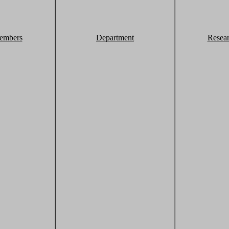
embers
Department
Resea