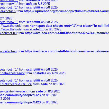
eets-root="1"
from
aswdasw
on 8/8 2025
eets-root="1"
from
asfa
on 8/8 2025
eets-root="1"
from
scarlettttt
on 8/8 2025
mer-contact-
from
https://squirebot.org/forums/topic/full-list-of-breeze-ai
2/4 2025
eets-root="1"
from
scarlettttt
on 8/8 2025
://www.thefurde
from
<p><span data-sheets-root="1"><a class="in-cell-lin
://www.thefurde
from
scarlettttt
on 8/8 2025
sa-contact-nu
from
https://avdisco.com/t/a-full-list-of-bree-airw-s-customer
sa-contact-nu
from
https://avdisco.com/t/a-full-list-of-bree-airw-s-customer
eets-root="1"
from
scarlettttt
on 8/8 2025
" data-sheets-root
from
Tostadas
on 1/28 2026
eets-root="1"
from
scarlettttt
on 8/8 2025
xpedi%F0%9D%93%AA%C2%
from
zade
on 8/8 2025
-call-to-live-agent
from
zade
on 8/8 2025
chen.community/t/topic/1423
on 8/8 2025
/2 2026
chen.community/t/topic/1423
on 8/8 2025