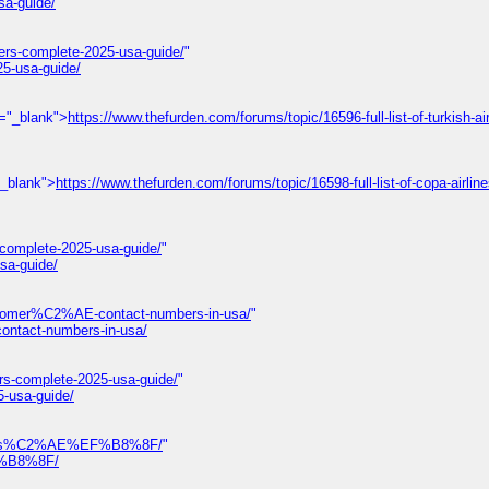
sa-guide/
ers-complete-2025-usa-guide/
"
25-usa-guide/
t="_blank">
https://www.thefurden.com/forums/topic/16596-full-list-of-turkish-air
"_blank">
https://www.thefurden.com/forums/topic/16598-full-list-of-copa-airlin
-complete-2025-usa-guide/
"
sa-guide/
omer%C2%AE-contact-numbers-in-usa/
"
tact-numbers-in-usa/
rs-complete-2025-usa-guide/
"
5-usa-guide/
-numbers%C2%AE%EF%B8%8F/
"
EF%B8%8F/