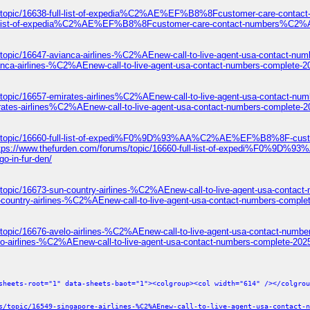
ums/topic/16638-full-list-of-expedia%C2%AE%EF%B8%8Fcustomer-care-c
8-full-list-of-expedia%C2%AE%EF%B8%8Fcustomer-care-contact-numbers
topic/16647-avianca-airlines-%C2%AEnew-call-to-live-agent-usa-contact-num
anca-airlines-%C2%AEnew-call-to-live-agent-usa-contact-numbers-complete-2
/topic/16657-emirates-airlines%C2%AEnew-call-to-live-agent-usa-contact-num
rates-airlines%C2%AEnew-call-to-live-agent-usa-contact-numbers-complete-2
ums/topic/16660-full-list-of-expedi%F0%9D%93%AA%C2%AE%EF%B8%8F-c
ttps://www.thefurden.com/forums/topic/16660-full-list-of-expedi
o-in-fur-den/
topic/16673-sun-country-airlines-%C2%AEnew-call-to-live-agent-usa-contact
-country-airlines-%C2%AEnew-call-to-live-agent-usa-contact-numbers-comple
topic/16676-avelo-airlines-%C2%AEnew-call-to-live-agent-usa-contact-numbe
lo-airlines-%C2%AEnew-call-to-live-agent-usa-contact-numbers-complete-2025
sheets-root="1" data-sheets-baot="1"><colgroup><col width="614" /></colgrou
s/topic/16549-singapore-airlines-%C2%AEnew-call-to-live-agent-usa-contact-n