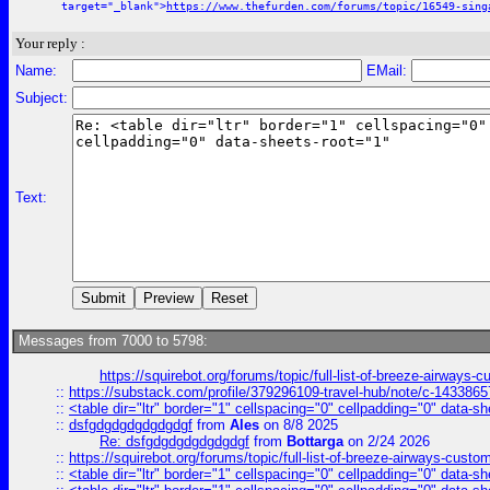
target="_blank">
https://www.thefurden.com/forums/topic/16549-sing
Your reply :
Name:
EMail:
Subject:
Text:
Messages from 7000 to 5798:
https://squirebot.org/forums/topic/full-list-of-breeze-airways-
::
https://substack.com/profile/379296109-travel-hub/note/c-14338
::
<table dir="ltr" border="1" cellspacing="0" cellpadding="0" data-sh
::
dsfgdgdgdgdgdgdgf
from
Ales
on 8/8 2025
Re: dsfgdgdgdgdgdgdgf
from
Bottarga
on 2/24 2026
::
https://squirebot.org/forums/topic/full-list-of-breeze-airways-custo
::
<table dir="ltr" border="1" cellspacing="0" cellpadding="0" data-sh