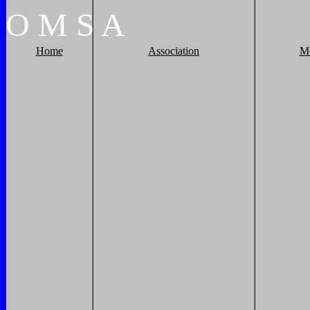
O
M
S
A
Home
Association
M