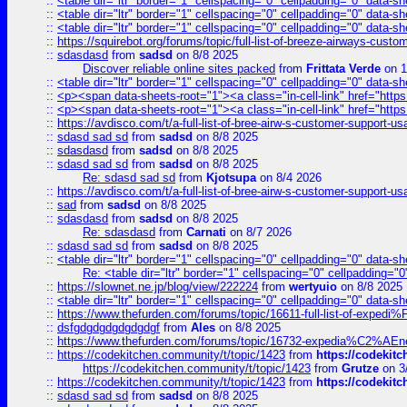
::
<table dir="ltr" border="1" cellspacing="0" cellpadding="0" data-sh
::
<table dir="ltr" border="1" cellspacing="0" cellpadding="0" data-sh
::
<table dir="ltr" border="1" cellspacing="0" cellpadding="0" data-sh
::
https://squirebot.org/forums/topic/full-list-of-breeze-airways-custo
::
sdasdasd
from
sadsd
on 8/8 2025
Discover reliable online sites packed
from
Frittata Verde
on 1
::
<table dir="ltr" border="1" cellspacing="0" cellpadding="0" data-sh
::
<p><span data-sheets-root="1"><a class="in-cell-link" href="https
::
<p><span data-sheets-root="1"><a class="in-cell-link" href="https
::
https://avdisco.com/t/a-full-list-of-bree-airw-s-customer-support-u
::
sdasd sad sd
from
sadsd
on 8/8 2025
::
sdasdasd
from
sadsd
on 8/8 2025
::
sdasd sad sd
from
sadsd
on 8/8 2025
Re: sdasd sad sd
from
Kjotsupa
on 8/4 2026
::
https://avdisco.com/t/a-full-list-of-bree-airw-s-customer-support-u
::
sad
from
sadsd
on 8/8 2025
::
sdasdasd
from
sadsd
on 8/8 2025
Re: sdasdasd
from
Carnati
on 8/7 2026
::
sdasd sad sd
from
sadsd
on 8/8 2025
::
<table dir="ltr" border="1" cellspacing="0" cellpadding="0" data-sh
Re: <table dir="ltr" border="1" cellspacing="0" cellpadding="0
::
https://slownet.ne.jp/blog/view/222224
from
wertyuio
on 8/8 2025
::
<table dir="ltr" border="1" cellspacing="0" cellpadding="0" data-sh
::
https://www.thefurden.com/forums/topic/16611-full-list-of-e
::
dsfgdgdgdgdgdgdgf
from
Ales
on 8/8 2025
::
https://www.thefurden.com/forums/topic/16732-expedia%C2%AEnew
::
https://codekitchen.community/t/topic/1423
from
https://codekit
https://codekitchen.community/t/topic/1423
from
Grutze
on 3
::
https://codekitchen.community/t/topic/1423
from
https://codekit
::
sdasd sad sd
from
sadsd
on 8/8 2025