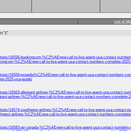
List of M
t="1"
/topic/16556-bookingcom-%C2%AEnew-call-to-live-agent-usa-contact-numbers
okingcom-%C2%AEnew-call-to-live-agent-usa-contact-numbers-complete-2025-
/topic/16558-expedia%C2%AEnew-call-to-live-agent-usa-contact-numbers-com
te-2025-usa-guide/
topic/16563-allegiant-airlines-%C2%AEnew-call-to-live-agent-usa-contact-nu
giant-airlines-%C2%AEnew-call-to-live-agent-usa-contact-numbers-complete-2
/topic/16574-southwest-airlines-%C2%AEnew-call-to-live-agent-usa-contact-n
thwest-airlines-%C2%AEnew-call-to-live-agent-usa-contact-numbers-complete
/topic/16583-air-canada-%C2%AEnew-call-to-live-agent-usa-contact-numbers-