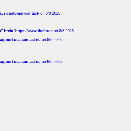
rways-customer-contact-
on 8/8 2025
k" href="https://www.thefurde
on 8/8 2025
-support-usa-contact-nu
on 8/8 2025
-support-usa-contact-nu
on 8/8 2025