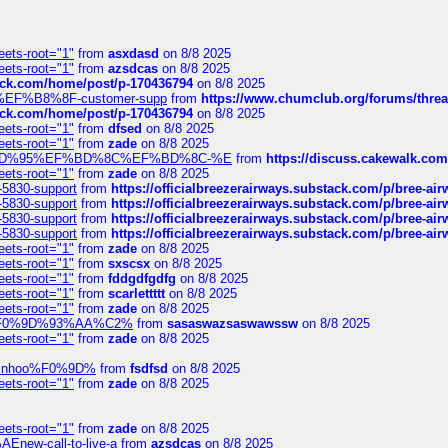
eets-root="1"
from
asxdasd
on 8/8 2025
eets-root="1"
from
azsdcas
on 8/8 2025
tack.com/home/post/p-170436794
on 8/8 2025
A2%EF%B8%8F-customer-supp
from
https://www.chumclub.org/forums/t
tack.com/home/post/p-170436794
on 8/8 2025
eets-root="1"
from
dfsed
on 8/8 2025
eets-root="1"
from
zade
on 8/8 2025
6%EF%BD%95%EF%BD%8C%EF%BD%8C-%E
from
https://discuss.cakewal
eets-root="1"
from
zade
on 8/8 2025
-5830-support
from
https://officialbreezerairways.substack.com/p/bree-ai
-5830-support
from
https://officialbreezerairways.substack.com/p/bree-ai
-5830-support
from
https://officialbreezerairways.substack.com/p/bree-ai
-5830-support
from
https://officialbreezerairways.substack.com/p/bree-ai
eets-root="1"
from
zade
on 8/8 2025
eets-root="1"
from
sxscsx
on 8/8 2025
eets-root="1"
from
fddgdfgdfg
on 8/8 2025
eets-root="1"
from
scarlettttt
on 8/8 2025
eets-root="1"
from
zade
on 8/8 2025
xpedi%F0%9D%93%AA%C2%
from
sasaswazsaswawssw
on 8/8 2025
eets-root="1"
from
zade
on 8/8 2025
-robinhoo%F0%9D%
from
fsdfsd
on 8/8 2025
eets-root="1"
from
zade
on 8/8 2025
eets-root="1"
from
zade
on 8/8 2025
Enew-call-to-live-a
from
azsdcas
on 8/8 2025