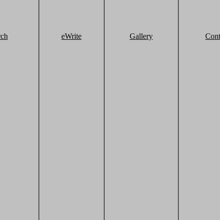
rch
eWrite
Gallery
Cont