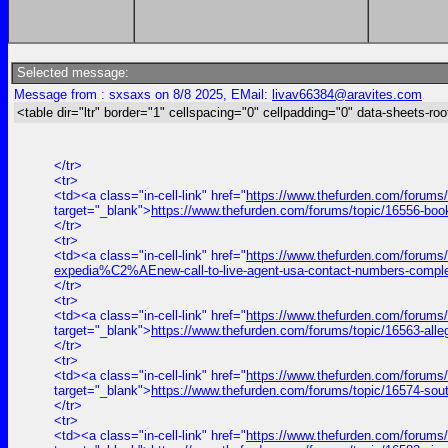
Selected message:
Message from : sxsaxs on 8/8 2025, EMail:
livav66384@aravites.com
<table dir="ltr" border="1" cellspacing="0" cellpadding="0" data-sheets-roo
</tr>
<tr>
<td><a class="in-cell-link" href="
https://www.thefurden.com/forums
target="_blank">
https://www.thefurden.com/forums/topic/16556-bo
</tr>
<tr>
<td><a class="in-cell-link" href="
https://www.thefurden.com/forums
expedia%C2%AEnew-call-to-live-agent-usa-contact-numbers-comple
</tr>
<tr>
<td><a class="in-cell-link" href="
https://www.thefurden.com/forums/
target="_blank">
https://www.thefurden.com/forums/topic/16563-alle
</tr>
<tr>
<td><a class="in-cell-link" href="
https://www.thefurden.com/forums
target="_blank">
https://www.thefurden.com/forums/topic/16574-sou
</tr>
<tr>
<td><a class="in-cell-link" href="
https://www.thefurden.com/forums