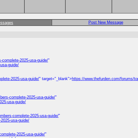
Post New Message
essages
-complete-2025-usa-guide/
"
usa-guide/
plete-2025-usa-guide/
" target="_blank">
https://www.thefurden.com/forums/to
mbers-complete-2025-usa-guide/
"
025-usa-guide/
umbers-complete-2025-usa-guide/
"
-2025-usa-guide/
complete-2025-usa-guide/
"