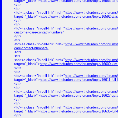
target="_blank">
https://www.thefurden.com/forums/topic/16583-air
</tr>
<tr>
<td><a class="in-cell-link" href="
https://www.thefurden.com/forums/
target="_blank">
https://www.thefurden.com/forums/topic/16592-ala
</tr>
<tr>
<td><a class="in-cell-link" href="
https://www.thefurden.com/forums/to
customer-care-contact-numbers/
</tr>
<tr>
<td><a class="in-cell-link" href="
https://www.thefurden.com/forums/t
care-contact-numbers/
</tr>
<tr>
<td><a class="in-cell-link" href="
https://www.thefurden.com/forums
target="_blank">
https://www.thefurden.com/forums/topic/16600-klm
</tr>
<tr>
<td><a class="in-cell-link" href="
https://www.thefurden.com/for
target="_blank">
https://www.thefurden.com/forums/topic/1661
</tr>
<tr>
<td><a class="in-cell-link" href="
https://www.thefurden.com/forums
target="_blank">
https://www.thefurden.com/forums/topic/16627-qat
</tr>
<tr>
<td><a class="in-cell-link" href="
https://www.thefurden.com/forum
target="_blank">
https://www.thefurden.com/forums/topic/16635-f
</tr>