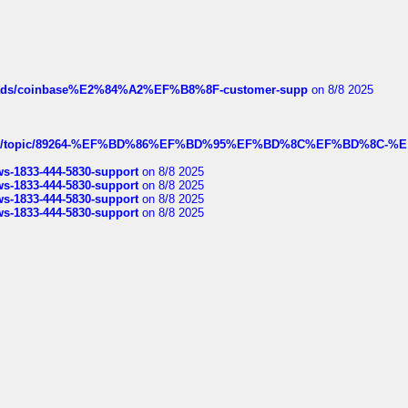
hreads/coinbase%E2%84%A2%EF%B8%8F-customer-supp
on 8/8 2025
k.com/topic/89264-%EF%BD%86%EF%BD%95%EF%BD%8C%EF%BD%8C-%E
rws-1833-444-5830-support
on 8/8 2025
rws-1833-444-5830-support
on 8/8 2025
rws-1833-444-5830-support
on 8/8 2025
rws-1833-444-5830-support
on 8/8 2025