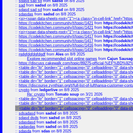
::
sdasd sad sd
from
sadsd
on 8/8 2025
::
sad
from
sadsd
on 8/8 2025
::
sdasd sad sd
from
sadsd
on 8/8 2025
::
sdasdas
from
sadsd
on 8/8 2025
::
<p><span data-sheets-root="1"><a class="in-cell-link" href="https
::
https://codekitchen.community/t/topic/1421
from
https://codekit
::
https://codekitchen.community/t/topic/1421
from
https://codekit
::
<p><span data-sheets-root="1"><a class="in-cell-link" href="https
::
https://codekitchen.community/t/topic/1417
from
https://codekit
::
https://codekitchen.community/t/topic/1417
from
https://codekit
::
https://codekitchen.community/t/topic/1416
from
https://codekit
::
https://codekitchen.community/t/topic/1416
from
https://codekit
::
rgdgfdgfdgfdgdf
from
Ales
on 8/8 2025
Explore recommended slot online games
from
Cajun Sausag
::
https://discuss.cakewalk.com/topic/89275-official-%EF
::
<table dir="ltr" border="1" cellspacing="0" cellpadding="0" data-sh
::
<table dir="ltr" border="1" cellspacing="0" cellpadding="0" data-sh
::
<table dir="ltr" border="1" cellspacing="0" cellpadding="0" data-sh
::
<table dir="ltr" border="1" cellspacing="0" cellpadding="0" data-sh
::
https://discourse.zynthian.org/t/full-list-of-lufthansa-customer-co
::
crypto
from
ledgerlive
on 8/8 2025
Re: crypto
from
Tomato soup
on 3/21 2026
::
<table dir="ltr" border="1" cellspacing="0" cellpadding="0" data-sh
::
<table dir="ltr" border="1" cellspacing="0" cellpadding="0" data-sh
::
<table dir="ltr" border="1" cellspacing="0" cellpadding="0" data-s
::
sdsadasd
from
sadsd
on 8/8 2025
::
sdasd dsds
from
sadsd
on 8/8 2025
::
sdasdasd
from
sadsd
on 8/8 2025
::
sadasdas
from
sadsd
on 8/8 2025
::
sdasda
from
sdas
on 8/8 2025