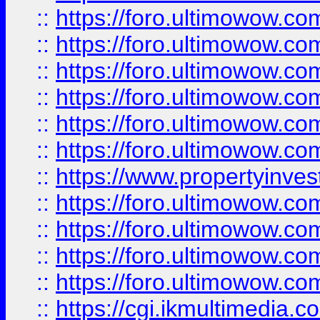
::
https://foro.ultimowow.co
::
https://foro.ultimowow.com
::
https://foro.ultimowow.co
::
https://foro.ultimowow.co
::
https://foro.ultimowow.com
::
https://foro.ultimowow.co
::
https://www.propertyinvest
::
https://foro.ultimowow.com
::
https://foro.ultimowow.co
::
https://foro.ultimowow.co
::
https://foro.ultimowow.co
::
https://cgi.ikmultimedia.