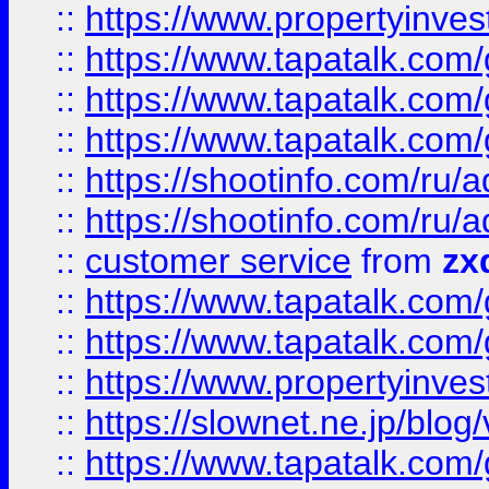
::
https://www.propertyinvest
::
https://www.tapatalk.co
::
https://www.tapatalk.co
::
https://www.tapatalk.co
::
https://shootinfo.com
::
https://shootinfo.com
::
customer service
from
zx
::
https://www.tapatalk.co
::
https://www.tapatalk.co
::
https://www.propertyinvest
::
https://slownet.ne.jp/blo
::
https://www.tapatalk.co