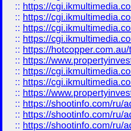
::
https://cgi.ikmultimedia.
::
https://cgi.ikmultimedia.
::
https://cgi.ikmultimedia.
::
https://cgi.ikmultimedia.
::
https://hotcopper.com.a
::
https://www.propertyinvest
::
https://cgi.ikmultimedia.
::
https://cgi.ikmultimedia.
::
https://www.propertyinvest
::
https://shootinfo.com
::
https://shootinfo.com
::
https://shootinfo.com