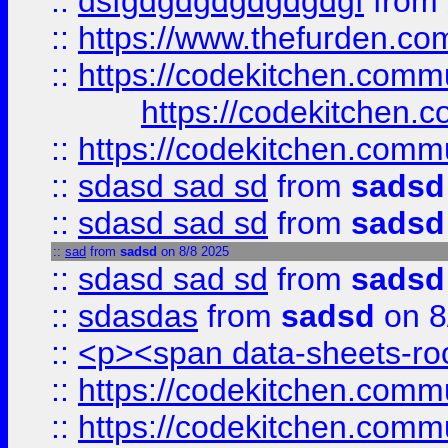
::
dsfgdgdgdgdgdgdgf
from
::
https://www.thefurden.c
::
https://codekitchen.commu
https://codekitchen.c
::
https://codekitchen.commu
::
sdasd sad sd
from
sadsd
::
sdasd sad sd
from
sadsd
::
sad
from
sadsd
on 8/8 2025
::
sdasd sad sd
from
sadsd
::
sdasdas
from
sadsd
on 8
::
<p><span data-sheets-root
::
https://codekitchen.commu
::
https://codekitchen.commu