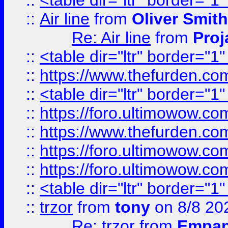
::
<table dir="ltr" border="1
::
Air line
from
Oliver Smith
Re: Air line
from
Proj
::
<table dir="ltr" border="1
::
https://www.thefurden.c
::
<table dir="ltr" border="1
::
https://foro.ultimowow.co
::
https://www.thefurden.co
::
https://foro.ultimowow.co
::
https://foro.ultimowow.co
::
<table dir="ltr" border="1
::
trzor
from
tony
on 8/8 20
Re: trzor
from
Empa