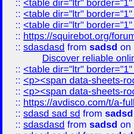
::
<table dir="ltr" border="1
::
<table dir="ltr" border="1
::
<table dir="ltr" border="1
::
https://squirebot.org/foru
::
sdasdasd
from
sadsd
on 
Discover reliable onl
::
<table dir="ltr" border="1
::
<p><span data-sheets-root
::
<p><span data-sheets-root
::
https://avdisco.com/t/a-fu
::
sdasd sad sd
from
sadsd
::
sdasdasd
from
sadsd
on 