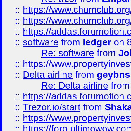
::
https://www.chumclub.org
::
https://www.chumclub.o
::
https://addas.forumotion.
::
software
from
ledger
on 8
Re: software
from
Jo
::
https://www.propertyinve
::
Delta airline
from
geybns
Re: Delta airline
fro
::
https://addas.forumotion
::
Trezor.io/start
from
Shaka
::
https://www.propertyinve
::
https://foro.ultimowow.com