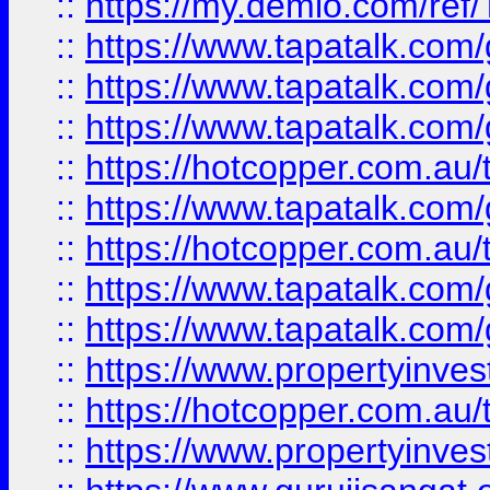
::
https://my.demio.com/re
::
https://www.tapatalk.co
::
https://www.tapatalk.co
::
https://www.tapatalk.co
::
https://hotcopper.com.au
::
https://www.tapatalk.co
::
https://hotcopper.com.au
::
https://www.tapatalk.co
::
https://www.tapatalk.co
::
https://www.propertyinve
::
https://hotcopper.com.au
::
https://www.propertyinve