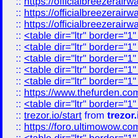
::
https://officialbreezerai
::
https://officialbreezerai
::
https://officialbreezerai
::
<table dir="ltr" border="1
::
<table dir="ltr" border="1
::
<table dir="ltr" border="1
::
<table dir="ltr" border="1
::
<table dir="ltr" border="1
::
https://www.thefurden.c
::
<table dir="ltr" border="1
::
trezor.io/start
from
trezor.
::
https://foro.ultimowow.c