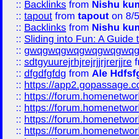
::
Backlinks
from
Nishu ku
::
tapout
from
tapout
on 8/
::
Backlinks
from
Nishu ku
::
Sliding into Fun: A Guide
::
gwqgwqgwqgwqgwqgwq
::
sdtgyuurejrhjrejrjjrjrerjjre
f
::
dfgdfgfdg
from
Ale Hdfsf
::
https://app2.gopassage.co
::
https://forum.homenetwork
::
https://forum.homenetwork
::
https://forum.homenetwork
::
https://forum.homenetwork