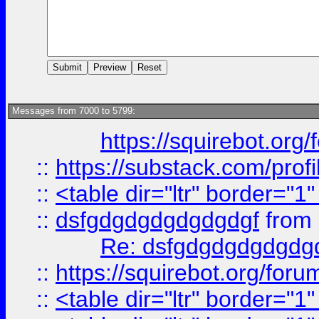
Messages from 7000 to 5799:
https://squirebot.org/
::
https://substack.com/pro
::
<table dir="ltr" border="1
::
dsfgdgdgdgdgdgdgf
from
Re: dsfgdgdgdgdgdg
::
https://squirebot.org/foru
::
<table dir="ltr" border="1