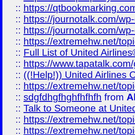
::
https://qtbookmarking.com
::
https://journotalk.com/w
::
https://journotalk.com/w
::
https://extremehw.net/top
::
Full List of United Airl
::
https://www.tapatalk.com/g
::
((!Help!)) United Airlin
::
https://extremehw.net/top
::
sdgfdhgfhghfhfhfh
from
A
::
Talk to Someone at Unit
::
https://extremehw.net/top
::
https://extremehw.net/top