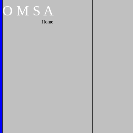
O
M
S
A
Home