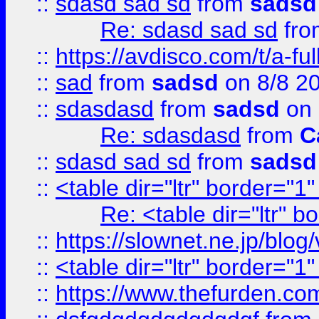
::
sdasd sad sd
from
sadsd
Re: sdasd sad sd
fr
::
https://avdisco.com/t/a-fu
::
sad
from
sadsd
on 8/8 2
::
sdasdasd
from
sadsd
on 
Re: sdasdasd
from
C
::
sdasd sad sd
from
sadsd
::
<table dir="ltr" border="1
Re: <table dir="ltr" 
::
https://slownet.ne.jp/blo
::
<table dir="ltr" border="1
::
https://www.thefurden.c