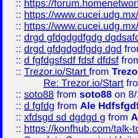
::
https://forum.homenetwork
::
https://www.cucei.udg.mx/
::
https://www.cucei.udg.mx/
::
drgd gfdgdgdfgdg dgdsafd
::
drgd gfdgdgdfgdg dgd
fr
::
d fgfdgsfsdf fdsf dfdsf
fro
::
Trezor.io/Start
from
Trezo
Re: Trezor.io/Start
fr
::
soto88
from
soto88
on 8/
::
d fgfdg
from
Ale Hdfsfgd
::
xfdsgd sd dgdgd g
from
A
::
https://konfhub.com/talk-