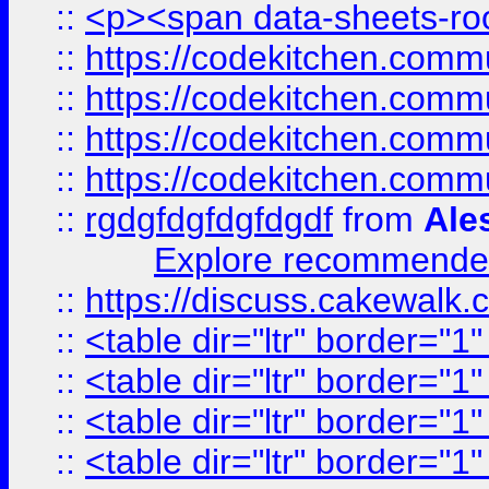
::
<p><span data-sheets-root
::
https://codekitchen.commu
::
https://codekitchen.commu
::
https://codekitchen.commu
::
https://codekitchen.commu
::
rgdgfdgfdgfdgdf
from
Ale
Explore recommended
::
https://discuss.cakew
::
<table dir="ltr" border="1
::
<table dir="ltr" border="1
::
<table dir="ltr" border="1
::
<table dir="ltr" border="1