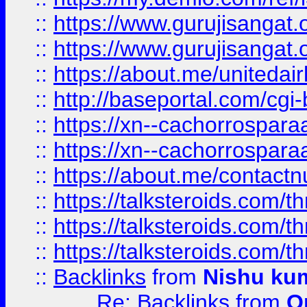
::
https://www.gurujisangat
::
https://www.gurujisangat
::
https://about.me/unitedai
::
http://baseportal.com/c
::
https://xn--cachorrospar
::
https://xn--cachorrospar
::
https://about.me/contact
::
https://talksteroids.com/
::
https://talksteroids.com/
::
https://talksteroids.com/
::
Backlinks
from
Nishu ku
Re: Backlinks
from
O