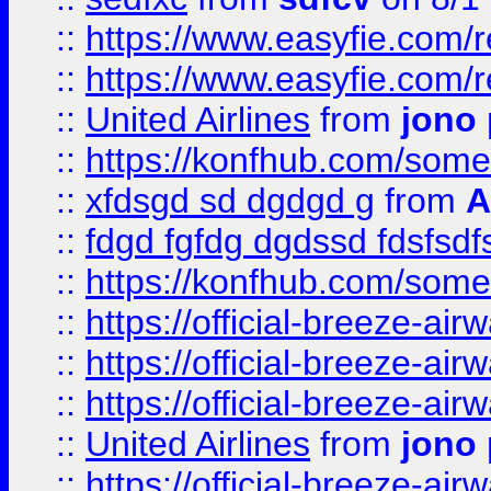
::
https://www.easyfie.com/
::
https://www.easyfie.com/
::
United Airlines
from
jono 
::
https://konfhub.com/someon
::
xfdsgd sd dgdgd g
from
A
::
fdgd fgfdg dgdssd fdsfsd
::
https://konfhub.com/someon
::
https://official-breeze-a
::
https://official-breeze-a
::
https://official-breeze-a
::
United Airlines
from
jono 
::
https://official-breeze-a