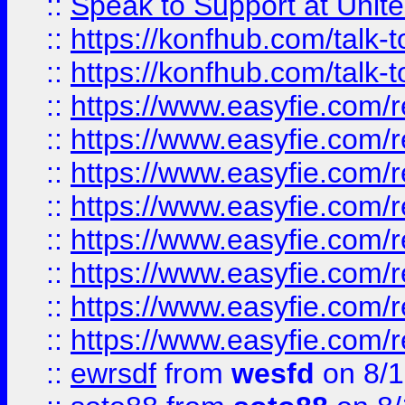
::
Speak to Support at Unite
::
https://konfhub.com/talk-
::
https://konfhub.com/talk-
::
https://www.easyfie.com/r
::
https://www.easyfie.com/r
::
https://www.easyfie.com/r
::
https://www.easyfie.com/r
::
https://www.easyfie.com/r
::
https://www.easyfie.com/
::
https://www.easyfie.com/r
::
https://www.easyfie.com/
::
ewrsdf
from
wesfd
on 8/1