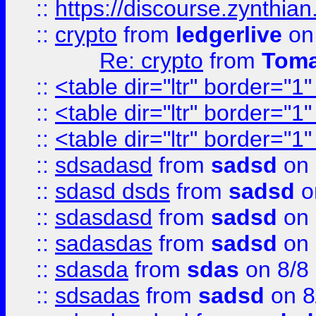
::
https://discourse.zynthian
::
crypto
from
ledgerlive
on
Re: crypto
from
Toma
::
<table dir="ltr" border="1
::
<table dir="ltr" border="1
::
<table dir="ltr" border="1
::
sdsadasd
from
sadsd
on 
::
sdasd dsds
from
sadsd
o
::
sdasdasd
from
sadsd
on 
::
sadasdas
from
sadsd
on 
::
sdasda
from
sdas
on 8/8
::
sdsadas
from
sadsd
on 8