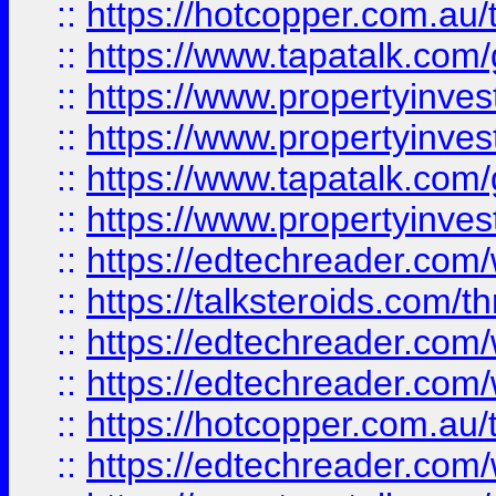
::
https://hotcopper.com.a
::
https://www.tapatalk.co
::
https://www.propertyinve
::
https://www.propertyinves
::
https://www.tapatalk.co
::
https://www.propertyinves
::
https://edtechreader.com/
::
https://talksteroids.com/
::
https://edtechreader.com/
::
https://edtechreader.com/
::
https://hotcopper.com.au
::
https://edtechreader.com/