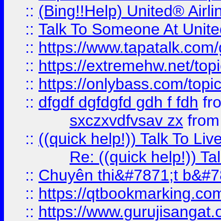
::
(Bing!!Help) United® Airl
::
Talk To Someone At Unit
::
https://www.tapatalk.com
::
https://extremehw.net/top
::
https://onlybass.com/topic
::
dfgdf dgfdgfd gdh f fdh
fr
sxczxvdfvsav zx
fro
::
((quick help!)) Talk To 
Re: ((quick help!)) 
::
Chuyên thi&#7871;t b&#7
::
https://qtbookmarking.
::
https://www.gurujisanga