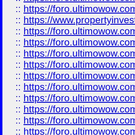
::
https://foro.ultimowow.c
::
https://www.propertyinvest
::
https://foro.ultimowow.
::
https://foro.ultimowow.
::
https://foro.ultimowow
::
https://foro.ultimowow
::
https://foro.ultimowow.
::
https://foro.ultimowow
::
https://foro.ultimowow
::
https://foro.ultimowow
::
https://foro.ultimowow.co
::
https://foro.ultimowow.com