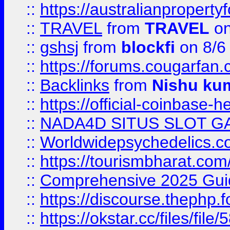
::
https://australianproperty
::
TRAVEL
from
TRAVEL
on
::
gshsj
from
blockfi
on 8/6
::
https://forums.cougarfan.c
::
Backlinks
from
Nishu ku
::
https://official-coinbase-h
::
NADA4D SITUS SLOT G
::
Worldwidepsychedelics.
::
https://tourismbharat.com/
::
Comprehensive 2025 Guide
::
https://discourse.thephp.
::
https://okstar.cc/files