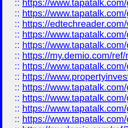
::
https://www.tapatalk.co
::
https://www.tapatalk.co
::
https://edtechreader.com/
::
https://www.tapatalk.co
::
https://www.tapatalk.co
::
https://my.demio.com/ref
::
https://www.tapatalk.co
::
https://www.propertyinves
::
https://www.tapatalk.co
::
https://www.tapatalk.co
::
https://www.tapatalk.co
::
https://www.tapatalk.co