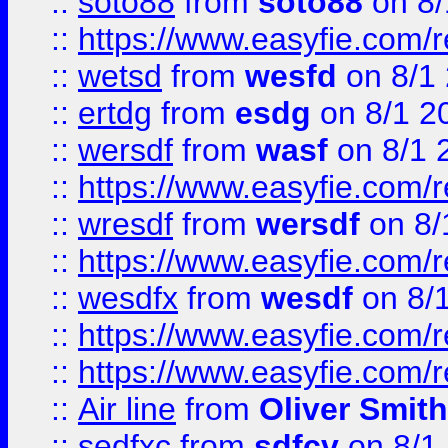
::
soto88
from
soto88
on 8/
::
https://www.easyfie.com/
::
wetsd
from
wesfd
on 8/1
::
ertdg
from
esdg
on 8/1 2
::
wersdf
from
wasf
on 8/1 
::
https://www.easyfie.com/
::
wresdf
from
wersdf
on 8/
::
https://www.easyfie.com/
::
wesdfx
from
wesdf
on 8/
::
https://www.easyfie.com/
::
https://www.easyfie.com/
::
Air line
from
Oliver Smith
::
sedfxc
from
sdfcv
on 8/1