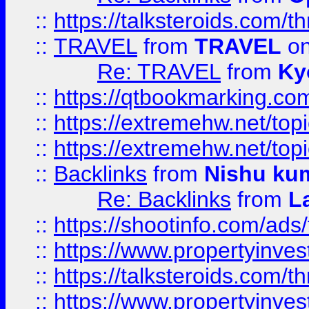
::
https://talksteroids.com/
::
TRAVEL
from
TRAVEL
on
Re: TRAVEL
from
Ky
::
https://qtbookmarking.com
::
https://extremehw.net/top
::
https://extremehw.net/top
::
Backlinks
from
Nishu ku
Re: Backlinks
from
L
::
https://shootinfo.com/ads
::
https://www.propertyinvest
::
https://talksteroids.com/
::
https://www.propertyinves