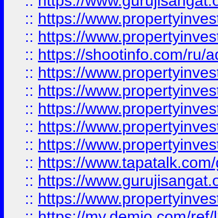
::
https://www.gurujisangat.o
::
https://www.propertyinves
::
https://www.propertyinve
::
https://shootinfo.com/ru/a
::
https://www.propertyinves
::
https://www.propertyinves
::
https://www.propertyinves
::
https://www.propertyinves
::
https://www.propertyinves
::
https://www.tapatalk.co
::
https://www.gurujisangat.o
::
https://www.propertyinvest
::
https://my.demio.com/re