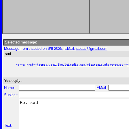
Selected message:
Message from : sadsd on 8/8 2025, EMail:
sadas@gmail.com
sad
<p><a href="
https://cgi.ikmultimedia.com/viewtopic.php?t=50330
">
h
Your reply :
Name:
EMail:
Subject:
Text: