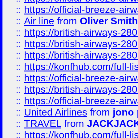
::
https://official-breeze-a
::
Air line
from
Oliver Smith
::
https://british-airways-28
::
https://british-airways-28
::
https://british-airways-28
::
https://konfhub.com/full-l
::
https://official-breeze-a
::
https://british-airways-28
::
https://official-breeze-a
::
United Airlines
from
jono 
::
TRAVEL
from
JACKJAC
::
https://konfhub.com/full-l