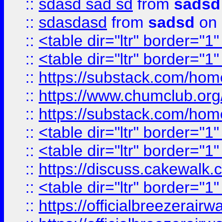
::
sdasd sad sd
from
sadsd
::
sdasdasd
from
sadsd
on 
::
<table dir="ltr" border="1
::
<table dir="ltr" border="1
::
https://substack.com/ho
::
https://www.chumclub.
::
https://substack.com/ho
::
<table dir="ltr" border="1
::
<table dir="ltr" border="1
::
https://discuss.cak
::
<table dir="ltr" border="1
::
https://officialbreezerai