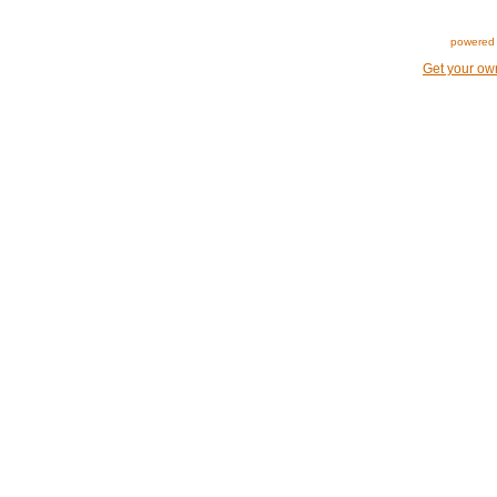
powered 
Get your ow