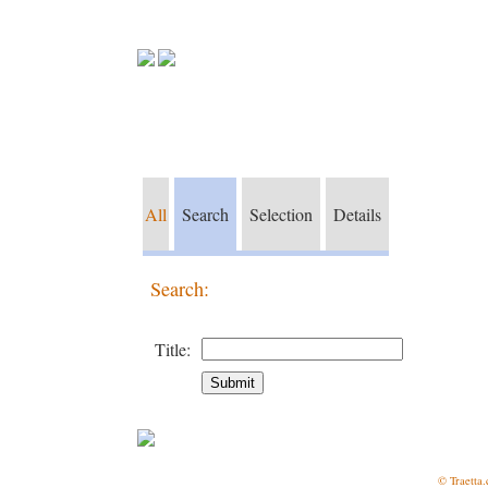
All
Search
Selection
Details
Search:
Title:
© Traetta.