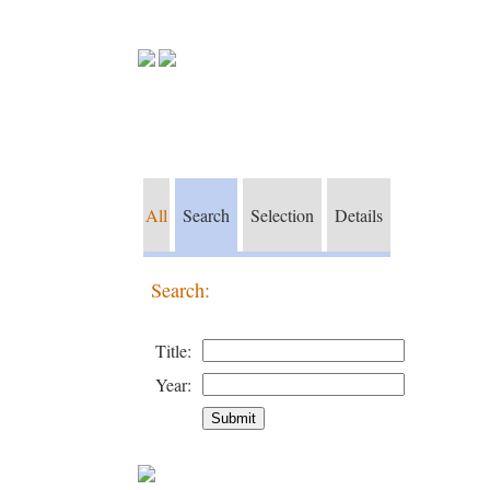
All
Search
Selection
Details
Search:
Title:
Year: