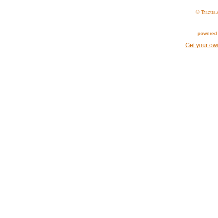
© Traetta.
powered 
Get your ow