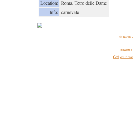
Location:
Roma. Tetro delle Dame
Info:
carnevale
© Traetta.
powered 
Get your ow