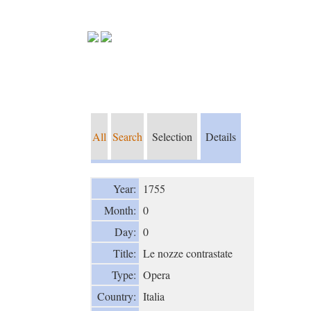
All
Search
Selection
Details
Year:
1755
Month:
0
Day:
0
Title:
Le nozze contrastate
Type:
Opera
Country:
Italia