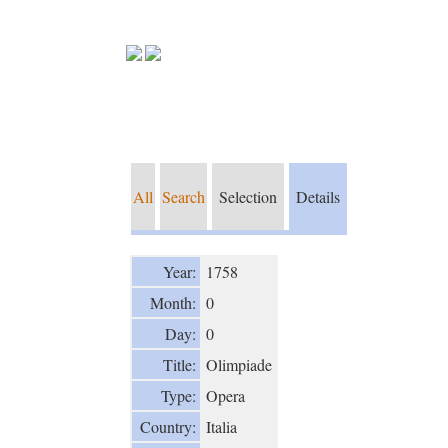
All
Search
Selection
Details
Year:
1758
Month:
0
Day:
0
Title:
Olimpiade
Type:
Opera
Country:
Italia