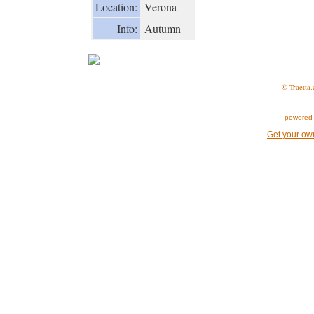
Location:
Verona
Info:
Autumn
© Traetta.
powered 
Get your ow