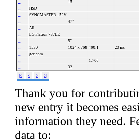
...
15
...
HSD
...
SYNCMASTER 152V
...
47"
...
All
...
LG Flatron 787LE
...
5"
...
1530
1024 x 768
400:1
23 ms
...
gericom
...
1:700
...
32
|<
<
>
>|
Thank you for contributin
new entry it becomes easi
information they need. Fe
data to: