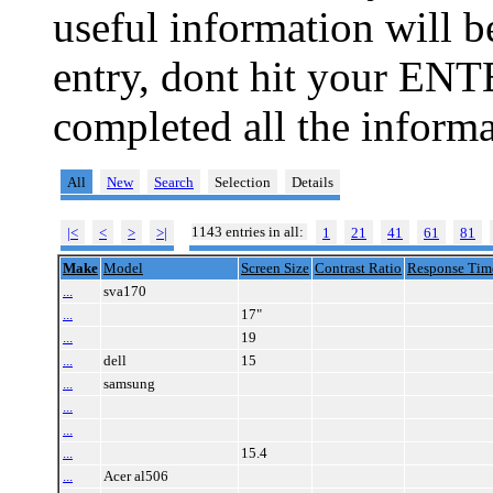
useful information will 
entry, dont hit your ENT
completed all the informa
All
New
Search
Selection
Details
1143 entries in all:
|<
<
>
>|
1
21
41
61
81
Make
Model
Screen Size
Contrast Ratio
Response Tim
...
sva170
...
17"
...
19
...
dell
15
...
samsung
...
...
...
15.4
...
Acer al506