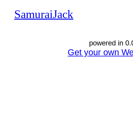
SamuraiJack
powered in 0.
Get your own We