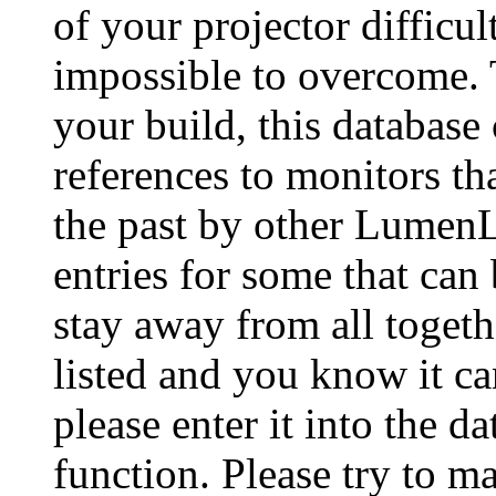
of your projector difficu
impossible to overcome. 
your build, this database
references to monitors th
the past by other Lumen
entries for some that can
stay away from all togeth
listed and you know it ca
please enter it into the 
function. Please try to ma