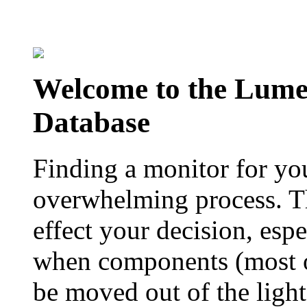
Welcome to the Lum
Database
Finding a monitor for yo
overwhelming process. Th
effect your decision, esp
when components (most of
be moved out of the ligh